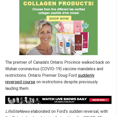
The premier of Canada's Ontario Province walked back on
Wuhan coronavirus (COVID-19) vaccine mandates and
restrictions. Ontario Premier Doug Ford
suddenly
reversed course
on restrictions despite previously
lauding them.
LifeSiteNews
elaborated on Ford's sudden reversal, with