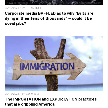
05/16/2023 / BY ETHAN HUFF
Corporate media BAFFLED as to why “Brits are
dying in their tens of thousands” – could it be
covid jabs?
05/16/2023 / BY S.D. WELLS
The IMPORTATION and EXPORTATION practices
that are crippling America