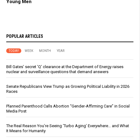
Young Men
POPULAR ARTICLES
TODAY
WEEK
MONTH
YEAR
Bill Gates' secret 'Q' clearance at the Department of Energy raises
nuclear and surveillance questions that demand answers
Senate Republicans View Trump as Growing Political Liability in 2026
Races
Planned Parenthood Calls Abortion “Gender-Affirming Care” in Social
Media Post
The Real Reason You’re Seeing ‘Turbo Aging’ Everywhere… and What
It Means for Humanity