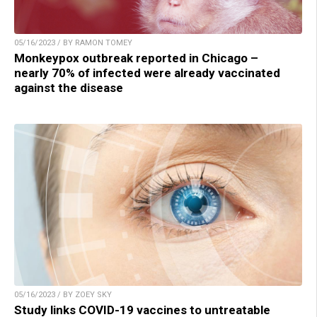
05/16/2023 / BY RAMON TOMEY
Monkeypox outbreak reported in Chicago –
nearly 70% of infected were already vaccinated
against the disease
05/16/2023 / BY ZOEY SKY
Study links COVID-19 vaccines to untreatable