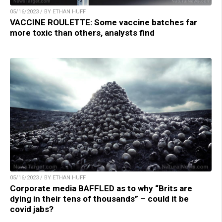
05/16/2023 / BY ETHAN HUFF
VACCINE ROULETTE: Some vaccine batches far
more toxic than others, analysts find
05/16/2023 / BY ETHAN HUFF
Corporate media BAFFLED as to why “Brits are
dying in their tens of thousands” – could it be
covid jabs?