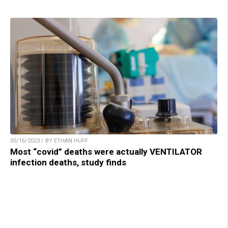
05/16/2023 / BY ETHAN HUFF
Most “covid” deaths were actually VENTILATOR
infection deaths, study finds