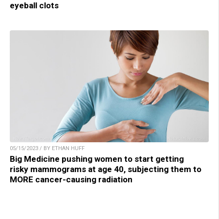
eyeball clots
05/15/2023 / BY ETHAN HUFF
Big Medicine pushing women to start getting
risky mammograms at age 40, subjecting them to
MORE cancer-causing radiation