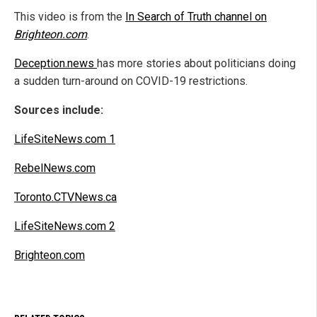
This video is from the
In Search of Truth channel on
Brighteon.com
.
Deception.news
has more stories about politicians doing
a sudden turn-around on COVID-19 restrictions.
Sources include:
LifeSiteNews.com 1
RebelNews.com
Toronto.CTVNews.ca
LifeSiteNews.com 2
Brighteon.com