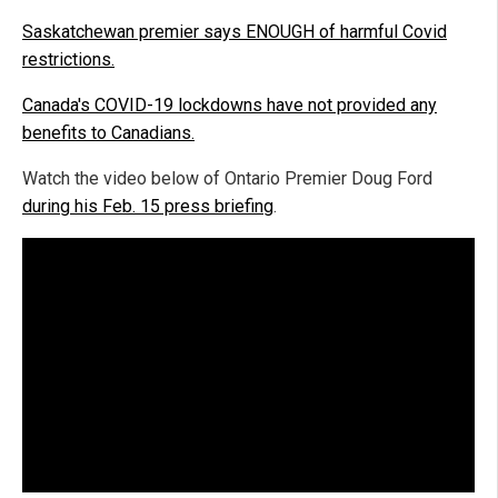
Saskatchewan premier says ENOUGH of harmful Covid
restrictions.
Canada's COVID-19 lockdowns have not provided any
benefits to Canadians.
Watch the video below of Ontario Premier Doug Ford
during his Feb. 15 press briefing
.