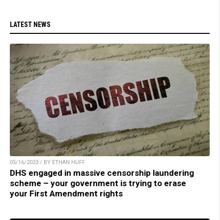
LATEST NEWS
05/16/2023 / BY ETHAN HUFF
DHS engaged in massive censorship laundering
scheme – your government is trying to erase
your First Amendment rights