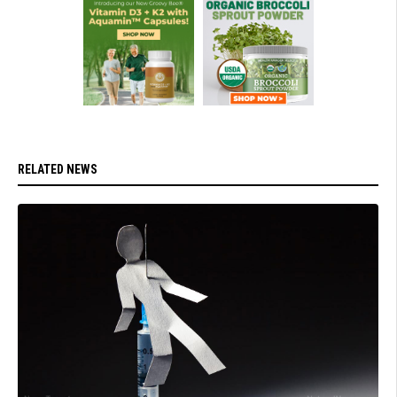
RELATED NEWS