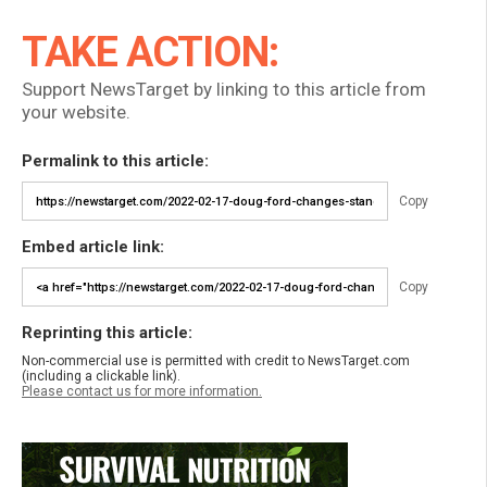
TAKE ACTION:
Support NewsTarget by linking to this article from
your website.
Permalink to this article:
Copy
Embed article link:
Copy
Reprinting this article:
Non-commercial use is permitted with credit to NewsTarget.com
(including a clickable link).
Please contact us for more information.