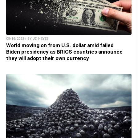
05/16/2023 / BY JD HEYES
World moving on from U.S. dollar amid failed
Biden presidency as BRICS countries announce
they will adopt their own currency