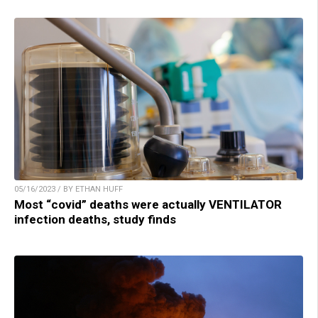
05/16/2023 / BY ETHAN HUFF
Most “covid” deaths were actually VENTILATOR
infection deaths, study finds