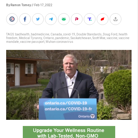
By Ramon Tomey
// Feb 17, 2022
TAGS:
badhealth
,
badmedicine
,
Canada
,
covid-19
,
Double Standards
,
Doug Ford
,
health
freedom
,
Medical Tyranny
,
Ontario
,
pandemic
,
Saskatchewan
,
Scott Moe
,
vaccine
,
vaccine
mandate
,
vaccine passport
,
Wuhan coronavirus