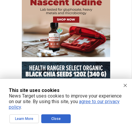
This site uses cookies
News Target uses cookies to improve your experience
on our site. By using this site, you
agree to our privacy
policy
.
Learn More
Close