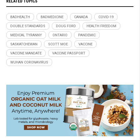
RELATED TOPICS
BADHEALTH
BADMEDICINE
CANADA
COVID-19
DOUBLE STANDARDS
DOUG FORD
HEALTH FREEDOM
MEDICAL TYRANNY
ONTARIO
PANDEMIC
SASKATCHEWAN
SCOTT MOE
VACCINE
VACCINE MANDATE
VACCINE PASSPORT
WUHAN CORONAVIRUS