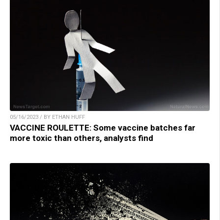
05/16/2023 / BY ETHAN HUFF
VACCINE ROULETTE: Some vaccine batches far
more toxic than others, analysts find