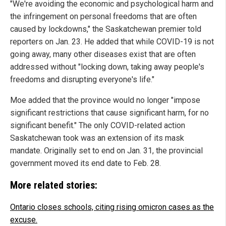
"We're avoiding the economic and psychological harm and
the infringement on personal freedoms that are often
caused by lockdowns," the Saskatchewan premier told
reporters on Jan. 23. He added that while COVID-19 is not
going away, many other diseases exist that are often
addressed without "locking down, taking away people's
freedoms and disrupting everyone's life."
Moe added that the province would no longer "impose
significant restrictions that cause significant harm, for no
significant benefit." The only COVID-related action
Saskatchewan took was an extension of its mask
mandate. Originally set to end on Jan. 31, the provincial
government moved its end date to Feb. 28.
More related stories:
Ontario closes schools, citing rising omicron cases as the
excuse.