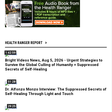
HEALTH RANGER REPORT
1:42:59
Bright Videos News, Aug 5, 2026 - Urgent Strategies to
Survive the Global Culling of Humanity + Suppressed
Secrets of Self-Healing
51:28
Dr. Alfonzo Monzo Interview: The Suppressed Secrets of
Self-Healing Through Light and Touch
29:25