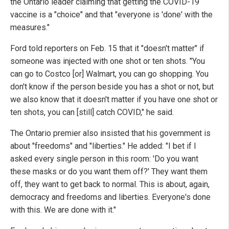
the Ontario leader claiming that getting the COVID-19
vaccine is a "choice" and that "everyone is 'done' with the
measures."
Ford told reporters on Feb. 15 that it "doesn't matter" if
someone was injected with one shot or ten shots. "You
can go to Costco [or] Walmart, you can go shopping. You
don't know if the person beside you has a shot or not, but
we also know that it doesn't matter if you have one shot or
ten shots, you can [still] catch COVID," he said.
The Ontario premier also insisted that his government is
about "freedoms" and "liberties." He added: "I bet if I
asked every single person in this room: 'Do you want
these masks or do you want them off?' They want them
off, they want to get back to normal. This is about, again,
democracy and freedoms and liberties. Everyone's done
with this. We are done with it."