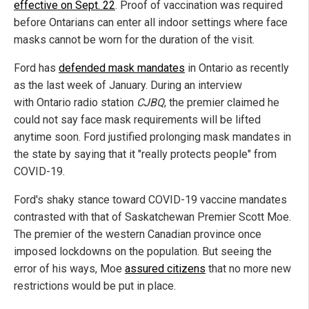
effective on Sept. 22
. Proof of vaccination was required
before Ontarians can enter all indoor settings where face
masks cannot be worn for the duration of the visit.
Ford has
defended mask mandates
in Ontario as recently
as the last week of January. During an interview
with Ontario radio station
CJBQ
, the premier claimed he
could not say face mask requirements will be lifted
anytime soon. Ford justified prolonging mask mandates in
the state by saying that it "really protects people" from
COVID-19.
Ford's shaky stance toward COVID-19 vaccine mandates
contrasted with that of Saskatchewan Premier Scott Moe.
The premier of the western Canadian province once
imposed lockdowns on the population. But seeing the
error of his ways, Moe
assured citizens
that no more new
restrictions would be put in place.