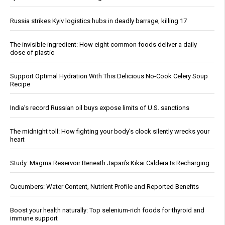
Russia strikes Kyiv logistics hubs in deadly barrage, killing 17
The invisible ingredient: How eight common foods deliver a daily
dose of plastic
Support Optimal Hydration With This Delicious No-Cook Celery Soup
Recipe
India’s record Russian oil buys expose limits of U.S. sanctions
The midnight toll: How fighting your body’s clock silently wrecks your
heart
Study: Magma Reservoir Beneath Japan’s Kikai Caldera Is Recharging
Cucumbers: Water Content, Nutrient Profile and Reported Benefits
Boost your health naturally: Top selenium-rich foods for thyroid and
immune support