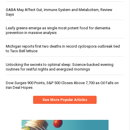
GABA May Affect Gut, Immune System and Metabolism, Review
Says
Leafy greens emerge as single most potent food for dementia
prevention in massive analysis
Michigan reports first two deaths in record cyclospora outbreak tied
to Taco Bell lettuce
Unlocking the secrets to optimal sleep: Science-backed evening
routines for restful nights and energized mornings
Dow Surges 900 Points, S&P 500 Closes Above 7,700 as Oil Falls on
Iran Deal Hopes
See More Popular Articles