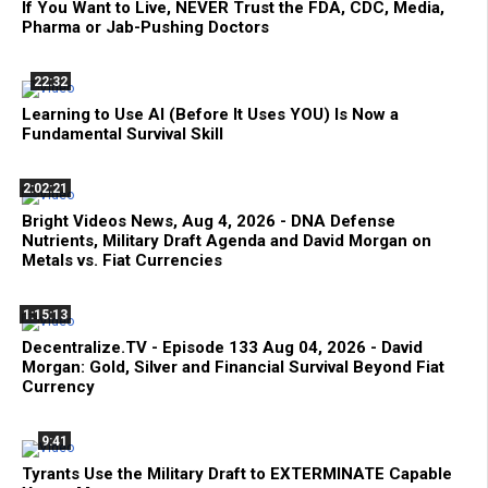
If You Want to Live, NEVER Trust the FDA, CDC, Media,
Pharma or Jab-Pushing Doctors
22:32
Learning to Use AI (Before It Uses YOU) Is Now a
Fundamental Survival Skill
2:02:21
Bright Videos News, Aug 4, 2026 - DNA Defense
Nutrients, Military Draft Agenda and David Morgan on
Metals vs. Fiat Currencies
1:15:13
Decentralize.TV - Episode 133 Aug 04, 2026 - David
Morgan: Gold, Silver and Financial Survival Beyond Fiat
Currency
9:41
Tyrants Use the Military Draft to EXTERMINATE Capable