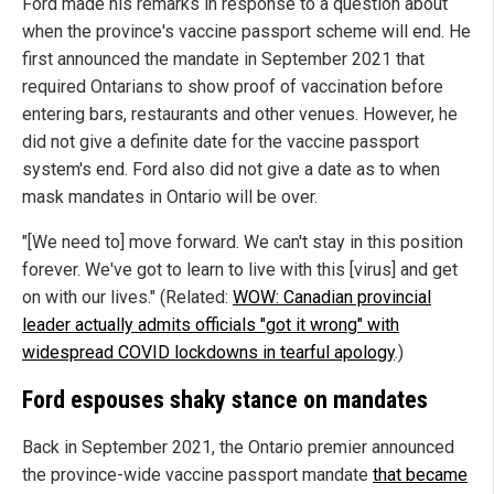
Ford made his remarks in response to a question about
when the province's vaccine passport scheme will end. He
first announced the mandate in September 2021 that
required Ontarians to show proof of vaccination before
entering bars, restaurants and other venues. However, he
did not give a definite date for the vaccine passport
system's end. Ford also did not give a date as to when
mask mandates in Ontario will be over.
"[We need to] move forward. We can't stay in this position
forever. We've got to learn to live with this [virus] and get
on with our lives." (Related:
WOW: Canadian provincial
leader actually admits officials "got it wrong" with
widespread COVID lockdowns in tearful apology
.)
Ford espouses shaky stance on mandates
Back in September 2021, the Ontario premier announced
the province-wide vaccine passport mandate
that became