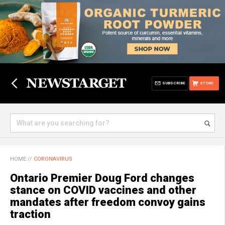
SUBSCRIBE
STORE
HOME
//
CORONAVIRUS
Ontario Premier Doug Ford changes
stance on COVID vaccines and other
mandates after freedom convoy gains
traction