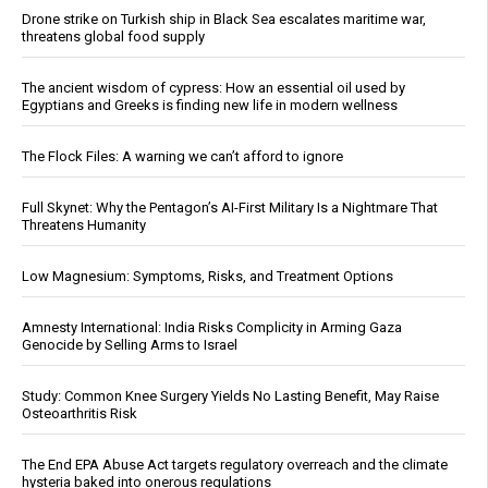
Drone strike on Turkish ship in Black Sea escalates maritime war,
threatens global food supply
The ancient wisdom of cypress: How an essential oil used by
Egyptians and Greeks is finding new life in modern wellness
The Flock Files: A warning we can’t afford to ignore
Full Skynet: Why the Pentagon’s AI-First Military Is a Nightmare That
Threatens Humanity
Low Magnesium: Symptoms, Risks, and Treatment Options
Amnesty International: India Risks Complicity in Arming Gaza
Genocide by Selling Arms to Israel
Study: Common Knee Surgery Yields No Lasting Benefit, May Raise
Osteoarthritis Risk
The End EPA Abuse Act targets regulatory overreach and the climate
hysteria baked into onerous regulations