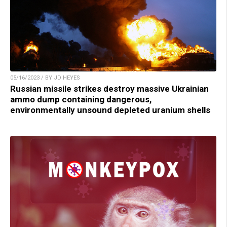
05/16/2023 / BY JD HEYES
Russian missile strikes destroy massive Ukrainian
ammo dump containing dangerous,
environmentally unsound depleted uranium shells