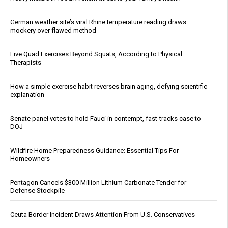
German weather site’s viral Rhine temperature reading draws
mockery over flawed method
Five Quad Exercises Beyond Squats, According to Physical
Therapists
How a simple exercise habit reverses brain aging, defying scientific
explanation
Senate panel votes to hold Fauci in contempt, fast-tracks case to
DOJ
Wildfire Home Preparedness Guidance: Essential Tips For
Homeowners
Pentagon Cancels $300 Million Lithium Carbonate Tender for
Defense Stockpile
Ceuta Border Incident Draws Attention From U.S. Conservatives