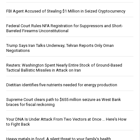
FBI Agent Accused of Stealing $1 Million in Seized Cryptocurrency
Federal Court Rules NFA Registration for Suppressors and Short-
Barreled Firearms Unconstitutional
Trump Says Iran Talks Underway; Tehran Reports Only Oman
Negotiations
Reuters: Washington Spent Nearly Entire Stock of Ground-Based
Tactical Ballistic Missiles in Attack on Iran
Dietitian identifies five nutrients needed for energy production
Supreme Court clears path to $655 million seizure as West Bank
braces for fiscal reckoning
Your DNA Is Under Attack From Two Vectors at Once … Here's How
to Fight Back
Heavy metals in food: A silent threat to your family’s health