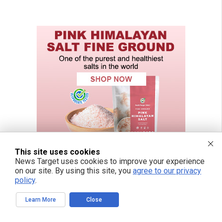
This site uses cookies
News Target uses cookies to improve your experience
on our site. By using this site, you
agree to our privacy
policy
.
Learn More
Close