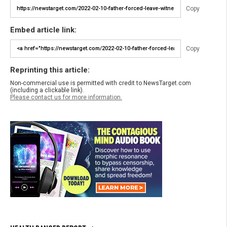
Copy
Embed article link:
Copy
Reprinting this article:
Non-commercial use is permitted with credit to NewsTarget.com
(including a clickable link).
Please contact us for more information.