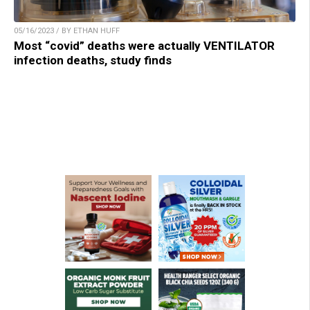
05/16/2023 / BY ETHAN HUFF
Most “covid” deaths were actually VENTILATOR
infection deaths, study finds