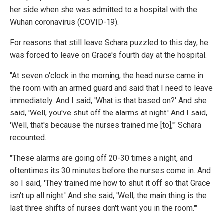
her side when she was admitted to a hospital with the
Wuhan coronavirus (COVID-19).
For reasons that still leave Schara puzzled to this day, he
was forced to leave on Grace's fourth day at the hospital.
"At seven o'clock in the morning, the head nurse came in
the room with an armed guard and said that I need to leave
immediately. And I said, 'What is that based on?' And she
said, 'Well, you've shut off the alarms at night.' And I said,
'Well, that's because the nurses trained me [to],'" Schara
recounted.
"These alarms are going off 20-30 times a night, and
oftentimes its 30 minutes before the nurses come in. And
so I said, 'They trained me how to shut it off so that Grace
isn't up all night.' And she said, 'Well, the main thing is the
last three shifts of nurses don't want you in the room.'"