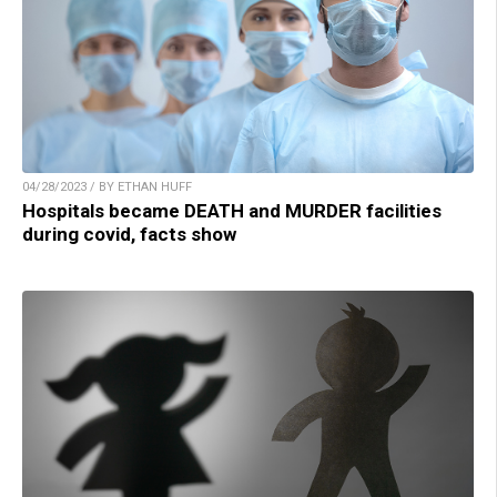
04/28/2023 / BY ETHAN HUFF
Hospitals became DEATH and MURDER facilities
during covid, facts show