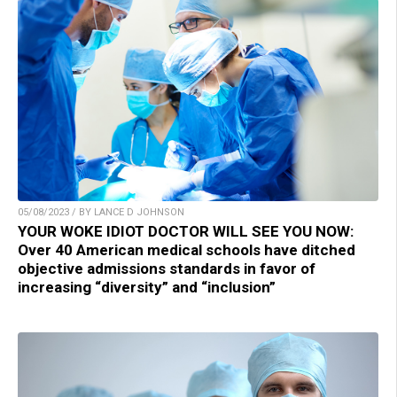
05/08/2023 / BY LANCE D JOHNSON
YOUR WOKE IDIOT DOCTOR WILL SEE YOU NOW:
Over 40 American medical schools have ditched
objective admissions standards in favor of
increasing “diversity” and “inclusion”