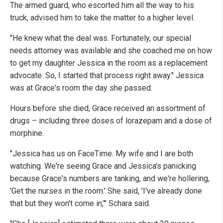
The armed guard, who escorted him all the way to his
truck, advised him to take the matter to a higher level.
"He knew what the deal was. Fortunately, our special
needs attorney was available and she coached me on how
to get my daughter Jessica in the room as a replacement
advocate. So, I started that process right away." Jessica
was at Grace's room the day she passed.
Hours before she died, Grace received an assortment of
drugs – including three doses of lorazepam and a dose of
morphine.
"Jessica has us on FaceTime. My wife and I are both
watching. We're seeing Grace and Jessica's panicking
because Grace's numbers are tanking, and we're hollering,
'Get the nurses in the room.' She said, 'I've already done
that but they won't come in,'" Schara said.