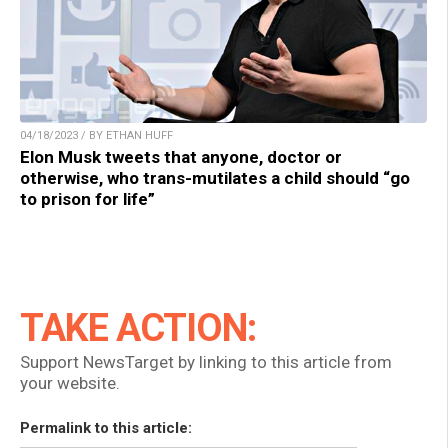
04/18/2023 / BY ETHAN HUFF
Elon Musk tweets that anyone, doctor or
otherwise, who trans-mutilates a child should “go
to prison for life”
TAKE ACTION:
Support NewsTarget by linking to this article from
your website.
Permalink to this article: