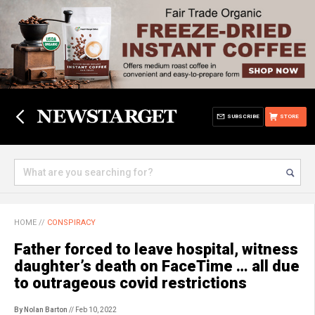
SUBSCRIBE
STORE
HOME
//
CONSPIRACY
Father forced to leave hospital, witness
daughter’s death on FaceTime … all due
to outrageous covid restrictions
By Nolan Barton
// Feb 10, 2022