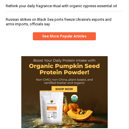
Rethink your daily fragrance ritual with organic cypress essential oil
Russian strikes on Black Sea ports freeze Ukraine’s exports and
arms imports, officials say
See More Popular Articles