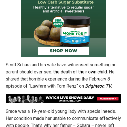
Scott Schara and his wife have witnessed something no
parent should ever see:
the death of their own child
. He
shared that horrible experience during the February 8
episode of "Lawfare with Tom Renz" on
Brighteon.TV
.
Grace was a 19-year-old young lady with special needs.
Her condition made her unable to communicate effectively
with people. That's why her father – Schara – never left