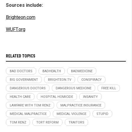
Sources include:
Brighteon.com
WUFT.org
RELATED TOPICS
BAD DOCTORS
BADHEALTH
BADMEDICINE
BIG GOVERNMENT
BRIGHTEON.TV
CONSPIRACY
DANGEROUS DOCTORS
DANGEROUS MEDICINE
FREE KILL
HEALTH CARE
HOSPITAL HOMICIDE
INSANITY
LAWFARE WITH TOM RENZ
MALPRACTICE INSURANCE
MEDICAL MALPRACTICE
MEDICAL VIOLENCE
STUPID
TOM RENZ
TORT REFORM
TRAITORS