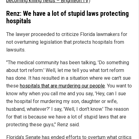
becoming killing fields – Brighteon.TV
.)
Renz: We have a lot of stupid laws protecting
hospitals
The lawyer proceeded to criticize Florida lawmakers for
not overturning legislation that protects hospitals from
lawsuits.
"The medical community has been talking, 'Do something
about tort reform.' Well, let me tell you what tort reform
has done. It has resulted in a situation where we can't sue
these
hospitals that are murdering our people
. You want to
know why when you call me and you say, 'Hey, can I sue
the hospital for murdering my son, daughter or wife,
husband, whatever?' I say, 'Well, I don't know.' The reason
for that is because we have a lot of stupid laws that are
protecting these guys," Renz said.
Florida's Senate has ended efforts to overturn what critics