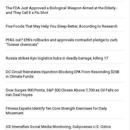
The FDA Just Approved a Biological Weapon Aimed at the Elderly -
and They Call It a Flu Shot
Five Foods That May Help You Sleep Better, According to Research
PFAS out? EPA's rollbacks and approvals contradict pledge to curb
“forever chemicals”
Russia strikes Kyiv logistics hubs in deadly barrage, killing 17
DC Circuit Reinstates Injunction Blocking EPA From Rescinding $20B
in Climate Funds
Dow Surges 900 Points, S&P 500 Closes Above 7,700 as Oil Falls on
Iran Deal Hopes
Fitness Experts Identify Ten Core Strength Exercises for Daily
Movement
ICE Intensifies Social Media Monitoring, Subpoenas U.S. Critics