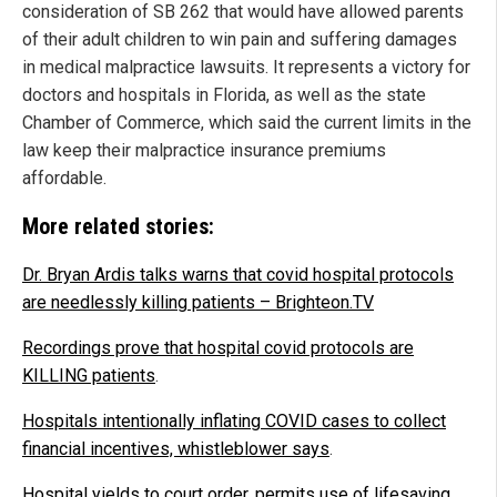
consideration of SB 262 that would have allowed parents
of their adult children to win pain and suffering damages
in medical malpractice lawsuits. It represents a victory for
doctors and hospitals in Florida, as well as the state
Chamber of Commerce, which said the current limits in the
law keep their malpractice insurance premiums
affordable.
More related stories:
Dr. Bryan Ardis talks warns that covid hospital protocols
are needlessly killing patients – Brighteon.TV
Recordings prove that hospital covid protocols are
KILLING patients
.
Hospitals intentionally inflating COVID cases to collect
financial incentives, whistleblower says
.
Hospital yields to court order, permits use of lifesaving