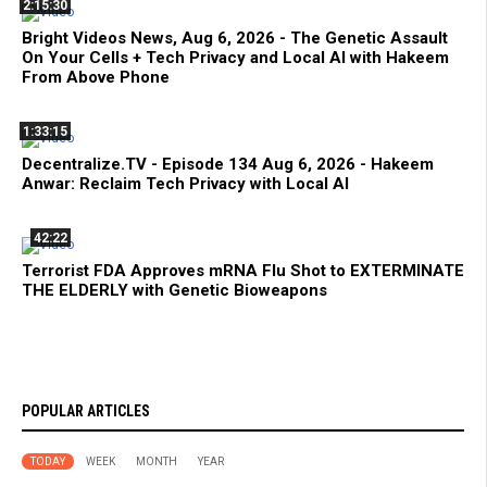
2:15:30
Bright Videos News, Aug 6, 2026 - The Genetic Assault
On Your Cells + Tech Privacy and Local AI with Hakeem
From Above Phone
1:33:15
Decentralize.TV - Episode 134 Aug 6, 2026 - Hakeem
Anwar: Reclaim Tech Privacy with Local AI
42:22
Terrorist FDA Approves mRNA Flu Shot to EXTERMINATE
THE ELDERLY with Genetic Bioweapons
POPULAR ARTICLES
TODAY
WEEK
MONTH
YEAR