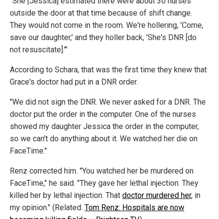
"She [Jessica] estimated there were about 30 nurses
outside the door at that time because of shift change.
They would not come in the room. We're hollering, 'Come,
save our daughter,' and they holler back, 'She's DNR [do
not resuscitate].'"
According to Schara, that was the first time they knew that
Grace's doctor had put in a DNR order.
"We did not sign the DNR. We never asked for a DNR. The
doctor put the order in the computer. One of the nurses
showed my daughter Jessica the order in the computer,
so we can't do anything about it. We watched her die on
FaceTime."
Renz corrected him. "You watched her be murdered on
FaceTime," he said. "They gave her lethal injection. They
killed her by lethal injection. That
doctor murdered her
, in
my opinion." (Related:
Tom Renz: Hospitals are now