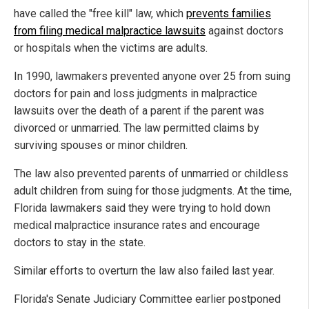
have called the "free kill" law, which
prevents families
from filing medical malpractice lawsuits
against doctors
or hospitals when the victims are adults.
In 1990, lawmakers prevented anyone over 25 from suing
doctors for pain and loss judgments in malpractice
lawsuits over the death of a parent if the parent was
divorced or unmarried. The law permitted claims by
surviving spouses or minor children.
The law also prevented parents of unmarried or childless
adult children from suing for those judgments. At the time,
Florida lawmakers said they were trying to hold down
medical malpractice insurance rates and encourage
doctors to stay in the state.
Similar efforts to overturn the law also failed last year.
Florida's Senate Judiciary Committee earlier postponed