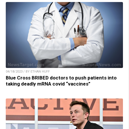
04/18/2023 / BY ETHAN HUFF
Blue Cross BRIBED doctors to push patients into
taking deadly mRNA covid “vaccines”