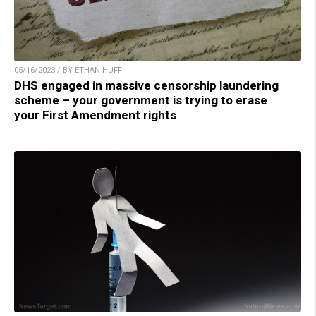
05/16/2023 / BY ETHAN HUFF
DHS engaged in massive censorship laundering
scheme – your government is trying to erase
your First Amendment rights