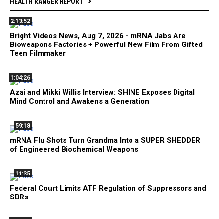
HEALTH RANGER REPORT
2:13:52
Bright Videos News, Aug 7, 2026 - mRNA Jabs Are
Bioweapons Factories + Powerful New Film From Gifted
Teen Filmmaker
1:04:26
Azai and Mikki Willis Interview: SHINE Exposes Digital
Mind Control and Awakens a Generation
59:18
mRNA Flu Shots Turn Grandma Into a SUPER SHEDDER
of Engineered Biochemical Weapons
11:35
Federal Court Limits ATF Regulation of Suppressors and
SBRs