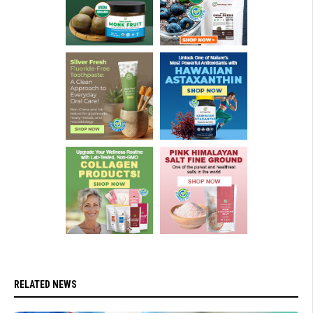
RELATED NEWS