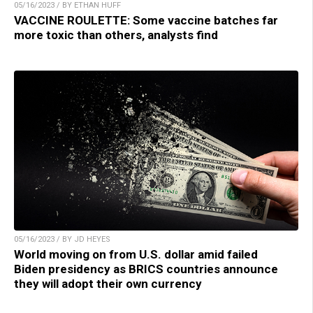
05/16/2023 / BY ETHAN HUFF
VACCINE ROULETTE: Some vaccine batches far
more toxic than others, analysts find
05/16/2023 / BY JD HEYES
World moving on from U.S. dollar amid failed
Biden presidency as BRICS countries announce
they will adopt their own currency