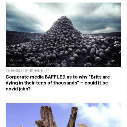
05/16/2023 / BY ETHAN HUFF
Corporate media BAFFLED as to why “Brits are
dying in their tens of thousands” – could it be
covid jabs?