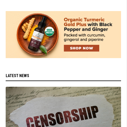
LATEST NEWS