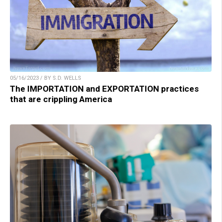
05/16/2023 / BY S.D. WELLS
The IMPORTATION and EXPORTATION practices
that are crippling America