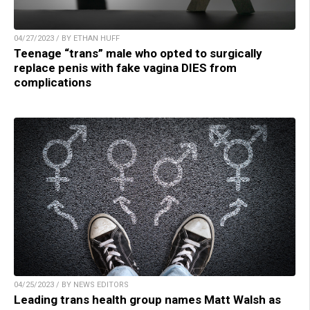
04/27/2023 / BY ETHAN HUFF
Teenage “trans” male who opted to surgically
replace penis with fake vagina DIES from
complications
04/25/2023 / BY NEWS EDITORS
Leading trans health group names Matt Walsh as