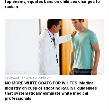
top enemy, equates bans on child sex changes to
racism
04/24/2023 / BY LANCE D JOHNSON
NO MORE WHITE COATS FOR WHITES: Medical
industry on cusp of adopting RACIST guidelines
that systematically eliminate white medical
professionals