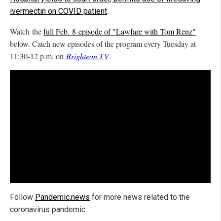
ivermectin on COVID patient
.
Watch the
full Feb. 8 episode of "Lawfare with Tom Renz"
below. Catch new episodes of the program every Tuesday at
11:30-12 p.m. on
Brighteon.TV
.
Follow
Pandemic.news
for more news related to the
coronavirus pandemic.