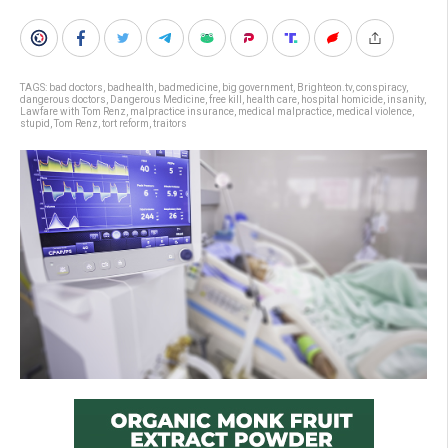
TAGS:
bad doctors
,
badhealth
,
badmedicine
,
big government
,
Brighteon.tv
,
conspiracy
,
dangerous doctors
,
Dangerous Medicine
,
free kill
,
health care
,
hospital homicide
,
insanity
,
Lawfare with Tom Renz
,
malpractice insurance
,
medical malpractice
,
medical violence
,
stupid
,
Tom Renz
,
tort reform
,
traitors