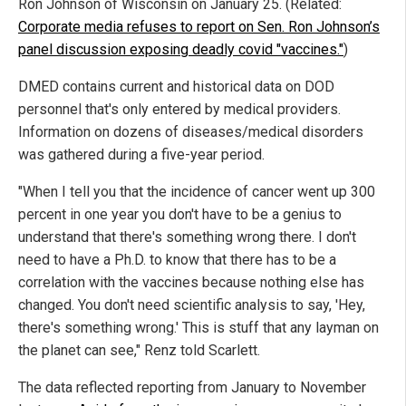
Ron Johnson of Wisconsin on January 25. (Related:
Corporate media refuses to report on Sen. Ron Johnson’s
panel discussion exposing deadly covid "vaccines."
)
DMED contains current and historical data on DOD
personnel that's only entered by medical providers.
Information on dozens of diseases/medical disorders
was gathered during a five-year period.
"When I tell you that the incidence of cancer went up 300
percent in one year you don't have to be a genius to
understand that there's something wrong there. I don't
need to have a Ph.D. to know that there has to be a
correlation with the vaccines because nothing else has
changed. You don't need scientific analysis to say, 'Hey,
there's something wrong.' This is stuff that any layman on
the planet can see," Renz told Scarlett.
The data reflected reporting from January to November