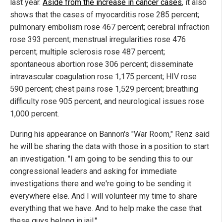
last year.
Aside from the increase in cancer cases
, it also
shows that the cases of myocarditis rose 285 percent;
pulmonary embolism rose 467 percent; cerebral infraction
rose 393 percent; menstrual irregularities rose 476
percent; multiple sclerosis rose 487 percent;
spontaneous abortion rose 306 percent; disseminate
intravascular coagulation rose 1,175 percent; HIV rose
590 percent; chest pains rose 1,529 percent; breathing
difficulty rose 905 percent, and neurological issues rose
1,000 percent.
During his appearance on Bannon's "War Room," Renz said
he will be sharing the data with those in a position to start
an investigation. "I am going to be sending this to our
congressional leaders and asking for immediate
investigations there and we're going to be sending it
everywhere else. And I will volunteer my time to share
everything that we have. And to help make the case that
these guys belong in jail."