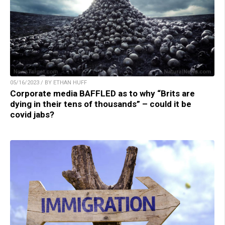
05/16/2023 / BY ETHAN HUFF
Corporate media BAFFLED as to why “Brits are
dying in their tens of thousands” – could it be
covid jabs?