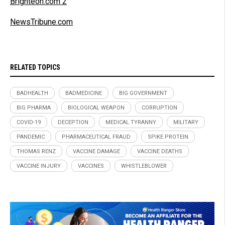
Brighteon.com 2
NewsTribune.com
RELATED TOPICS
BADHEALTH
BADMEDICINE
BIG GOVERNMENT
BIG PHARMA
BIOLOGICAL WEAPON
CORRUPTION
COVID-19
DECEPTION
MEDICAL TYRANNY
MILITARY
PANDEMIC
PHARMACEUTICAL FRAUD
SPIKE PROTEIN
THOMAS RENZ
VACCINE DAMAGE
VACCINE DEATHS
VACCINE INJURY
VACCINES
WHISTLEBLOWER