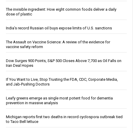
The invisible ingredient: How eight common foods deliver a daily
dose of plastic
India’s record Russian oil buys expose limits of U.S. sanctions
The Assault on Vaccine Science: A review of the evidence for
vaccine safety reform
Dow Surges 900 Points, S&P 500 Closes Above 7,700 as Oil Falls on
Iran Deal Hopes
If You Want to Live, Stop Trusting the FDA, CDC, Corporate Media,
and Jab-Pushing Doctors
Leafy greens emerge as single most potent food for dementia
prevention in massive analysis
Michigan reports first two deaths in record cyclospora outbreak tied
to Taco Bell lettuce