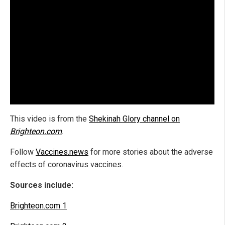
This video is from the
Shekinah Glory channel on
Brighteon.com
.
Follow
Vaccines.news
for more stories about the adverse
effects of coronavirus vaccines.
Sources include:
Brighteon.com 1