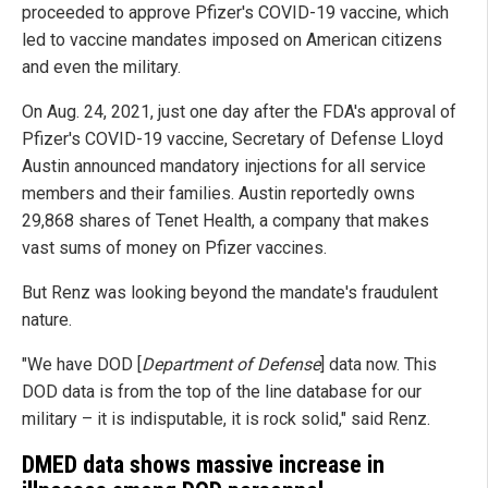
proceeded to approve Pfizer's COVID-19 vaccine, which
led to vaccine mandates imposed on American citizens
and even the military.
On Aug. 24, 2021, just one day after the FDA's approval of
Pfizer's COVID-19 vaccine, Secretary of Defense Lloyd
Austin announced mandatory injections for all service
members and their families. Austin reportedly owns
29,868 shares of Tenet Health, a company that makes
vast sums of money on Pfizer vaccines.
But Renz was looking beyond the mandate's fraudulent
nature.
"We have DOD [
Department of Defense
] data now. This
DOD data is from the top of the line database for our
military – it is indisputable, it is rock solid," said Renz.
DMED data shows massive increase in