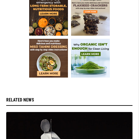
RELATED NEWS