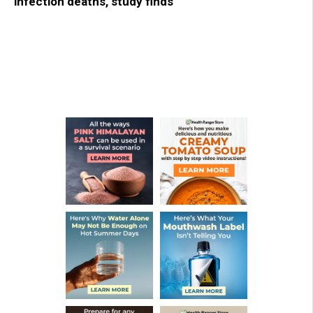
infection deaths, study finds