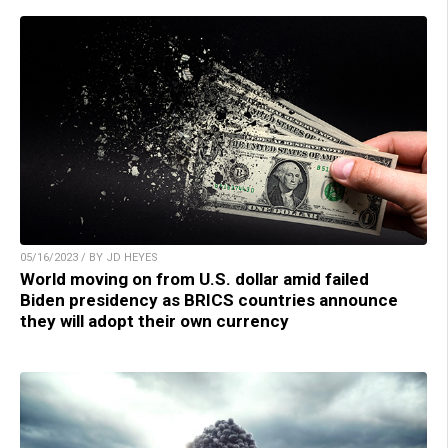
05/16/2023 / BY JD HEYES
World moving on from U.S. dollar amid failed
Biden presidency as BRICS countries announce
they will adopt their own currency