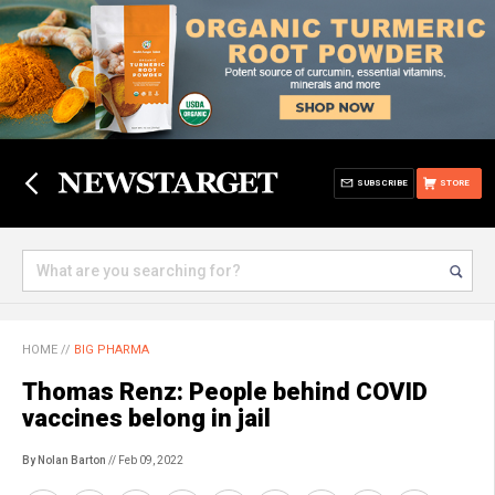
SUBSCRIBE
STORE
HOME
//
BIG PHARMA
Thomas Renz: People behind COVID
vaccines belong in jail
By Nolan Barton
// Feb 09, 2022