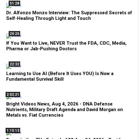
51:28
Dr. Alfonzo Monzo Interview: The Suppressed Secrets of
Self-Healing Through Light and Touch
29:25
If You Want to Live, NEVER Trust the FDA, CDC, Media,
Pharma or Jab-Pushing Doctors
22:32
Learning to Use AI (Before It Uses YOU) Is Now a
Fundamental Survival Skill
2:02:21
Bright Videos News, Aug 4, 2026 - DNA Defense
Nutrients, Military Draft Agenda and David Morgan on
Metals vs. Fiat Currencies
1:15:13