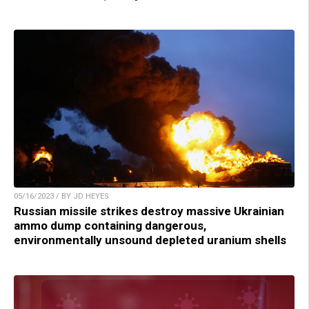
05/16/2023 / BY JD HEYES
Russian missile strikes destroy massive Ukrainian
ammo dump containing dangerous,
environmentally unsound depleted uranium shells