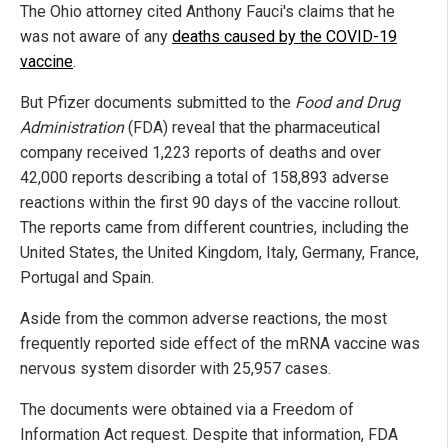
The Ohio attorney cited Anthony Fauci's claims that he
was not aware of any
deaths caused by the COVID-19
vaccine
.
But Pfizer documents submitted to the
Food and Drug
Administration
(FDA) reveal that the pharmaceutical
company received 1,223 reports of deaths and over
42,000 reports describing a total of 158,893 adverse
reactions within the first 90 days of the vaccine rollout.
The reports came from different countries, including the
United States, the United Kingdom, Italy, Germany, France,
Portugal and Spain.
Aside from the common adverse reactions, the most
frequently reported side effect of the mRNA vaccine was
nervous system disorder with 25,957 cases.
The documents were obtained via a Freedom of
Information Act request. Despite that information, FDA