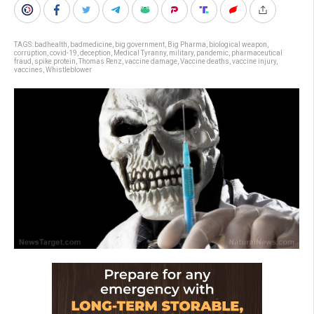
TAGS:
badhealth
,
badmedicine
,
big government
,
Big Pharma
,
biological weapon
,
corruption
,
covid-19
,
deception
,
Medical Tyranny
,
military
,
pandemic
,
pharmaceutical
fraud
,
spike protein
,
Thomas Renz
,
vaccine damage
,
Vaccine deaths
,
vaccine injury
,
vaccines
,
Whistleblower