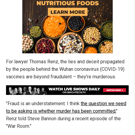
For lawyer Thomas Renz, the lies and deceit propagated
by the people behind the Wuhan coronavirus (COVID-19)
vaccines are beyond fraudulent – they're murderous.
"Fraud is an understatement. I think
the question we need
to be asking is whether murder has been committed
,"
Renz told Steve Bannon during a recent episode of the
"War Room."