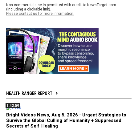
Non-commercial use is permitted with credit to NewsTarget.com
(including a clickable link).
Please contact us for more information.
HEALTH RANGER REPORT
1:42:59
Bright Videos News, Aug 5, 2026 - Urgent Strategies to
Survive the Global Culling of Humanity + Suppressed
Secrets of Self-Healing