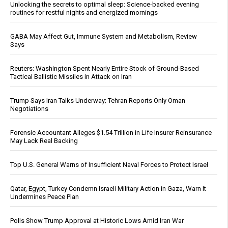
Unlocking the secrets to optimal sleep: Science-backed evening
routines for restful nights and energized mornings
GABA May Affect Gut, Immune System and Metabolism, Review
Says
Reuters: Washington Spent Nearly Entire Stock of Ground-Based
Tactical Ballistic Missiles in Attack on Iran
Trump Says Iran Talks Underway; Tehran Reports Only Oman
Negotiations
Forensic Accountant Alleges $1.54 Trillion in Life Insurer Reinsurance
May Lack Real Backing
Top U.S. General Warns of Insufficient Naval Forces to Protect Israel
Qatar, Egypt, Turkey Condemn Israeli Military Action in Gaza, Warn It
Undermines Peace Plan
Polls Show Trump Approval at Historic Lows Amid Iran War