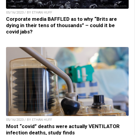
05/16/2023 / BY ETHAN HUFF
Corporate media BAFFLED as to why “Brits are
dying in their tens of thousands” – could it be
covid jabs?
05/16/2023 / BY ETHAN HUFF
Most “covid” deaths were actually VENTILATOR
infection deaths, study finds