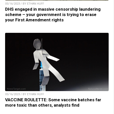
05/16/2023 / BY ETHAN HUFF
DHS engaged in massive censorship laundering
scheme – your government is trying to erase
your First Amendment rights
05/16/2023 / BY ETHAN HUFF
VACCINE ROULETTE: Some vaccine batches far
more toxic than others, analysts find