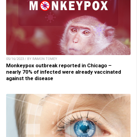
05/16/2023 / BY RAMON TOMEY
Monkeypox outbreak reported in Chicago –
nearly 70% of infected were already vaccinated
against the disease