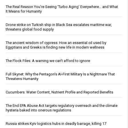
The Real Reason You’re Seeing ‘Turbo Aging’ Everywhere… and What
It Means for Humanity
Drone strike on Turkish ship in Black Sea escalates maritime war,
threatens global food supply
The ancient wisdom of cypress: How an essential oil used by
Egyptians and Greeks is finding new life in modern wellness
The Flock Files: A warning we can’t afford to ignore
Full Skynet: Why the Pentagon’s AI-First Military Is a Nightmare That
Threatens Humanity
Cucumbers: Water Content, Nutrient Profile and Reported Benefits
The End EPA Abuse Act targets regulatory overreach and the climate
hysteria baked into onerous regulations
Russia strikes Kyiv logistics hubs in deadly barrage, killing 17