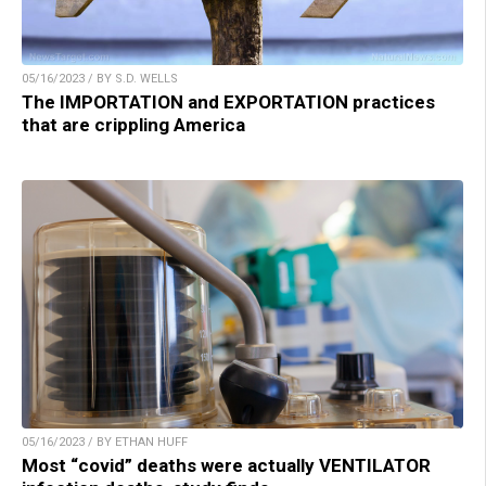
05/16/2023 / BY S.D. WELLS
The IMPORTATION and EXPORTATION practices
that are crippling America
05/16/2023 / BY ETHAN HUFF
Most “covid” deaths were actually VENTILATOR