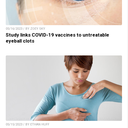
05/16/2023 / BY ZOEY SKY
Study links COVID-19 vaccines to untreatable
eyeball clots
05/15/2023 / BY ETHAN HUFF