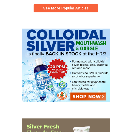
See More Popular Articles