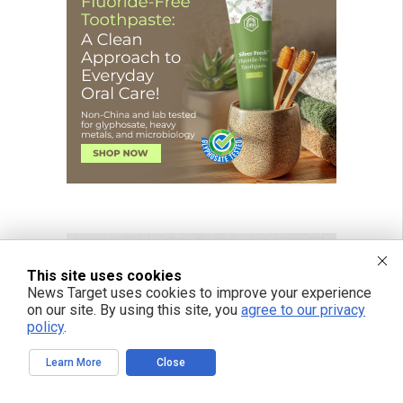
This site uses cookies
News Target uses cookies to improve your experience
on our site. By using this site, you
agree to our privacy
policy
.
Learn More
Close