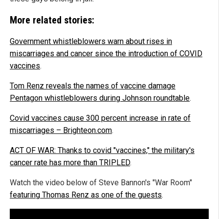
More related stories:
Government whistleblowers warn about rises in
miscarriages and cancer since the introduction of COVID
vaccines
.
Tom Renz reveals the names of vaccine damage
Pentagon whistleblowers during Johnson roundtable
.
Covid vaccines cause 300 percent increase in rate of
miscarriages – Brighteon.com
.
ACT OF WAR: Thanks to covid "vaccines," the military's
cancer rate has more than TRIPLED
.
Watch the video below of Steve Bannon's "War Room"
featuring Thomas Renz as one of the guests
.