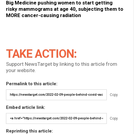
Big Medicine pushing women to start getting
risky mammograms at age 40, subjecting them to
MORE cancer-causing radiation
TAKE ACTION:
Support NewsTarget by linking to this article from
your website.
Permalink to this article:
Copy
Embed article link:
Copy
Reprinting this article: