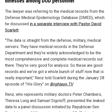
illnesses among DOD personnel
The lawyer was referring to the medical records from the
Defense Medical Epidemiology Database (DMED), which
he discussed
in a separate interview with Pastor David
Scarlett
.
"The data is straight from the defense, military, medical
servers. They have medical records in the Defense
Department and they're widely acknowledged to be the
most comprehensive and complete medical records out
there. They're very good for analysis. So these are good
records and we've got a whole bunch of stuff now that is
really important," Renz told Scarlett during the January 28
episode of "His Glory" on
Brighteon.TV
.
Renz, who represents military doctors Peter Chambers,
Theresa Long and Samuel Sigoloff, presented the leaked
data to a panel discussion initiated by Republican Sen.