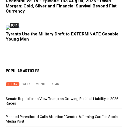
Decentralize.TV - Episode 133 Aug 04, 2026 - David
Morgan: Gold, Silver and Financial Survival Beyond Fiat
Currency
9:41
Tyrants Use the Military Draft to EXTERMINATE Capable
Young Men
POPULAR ARTICLES
TODAY
WEEK
MONTH
YEAR
Senate Republicans View Trump as Growing Political Liability in 2026
Races
Planned Parenthood Calls Abortion “Gender-Affirming Care” in Social
Media Post