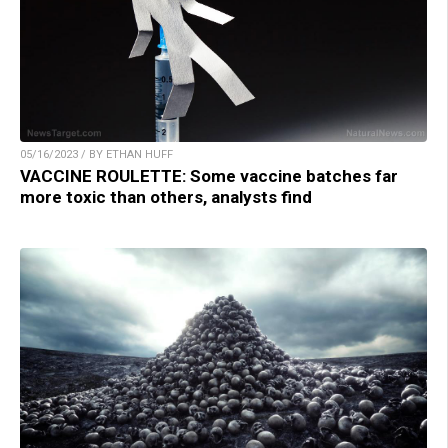
05/16/2023 / BY ETHAN HUFF
VACCINE ROULETTE: Some vaccine batches far
more toxic than others, analysts find