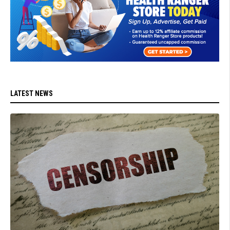
LATEST NEWS