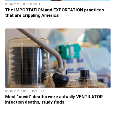
05/16/2023 / BY S.D. WELLS
The IMPORTATION and EXPORTATION practices
that are crippling America
05/16/2023 / BY ETHAN HUFF
Most “covid” deaths were actually VENTILATOR
infection deaths, study finds