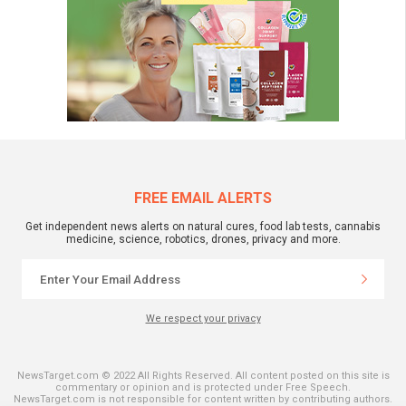
FREE EMAIL ALERTS
Get independent news alerts on natural cures, food lab tests, cannabis
medicine, science, robotics, drones, privacy and more.
We respect your privacy
NewsTarget.com © 2022 All Rights Reserved. All content posted on this site is
commentary or opinion and is protected under Free Speech.
NewsTarget.com is not responsible for content written by contributing authors.