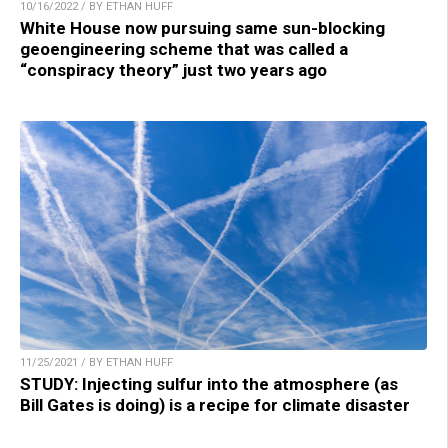
10/16/2022 / BY ETHAN HUFF
White House now pursuing same sun-blocking
geoengineering scheme that was called a
“conspiracy theory” just two years ago
11/25/2021 / BY ETHAN HUFF
STUDY: Injecting sulfur into the atmosphere (as
Bill Gates is doing) is a recipe for climate disaster