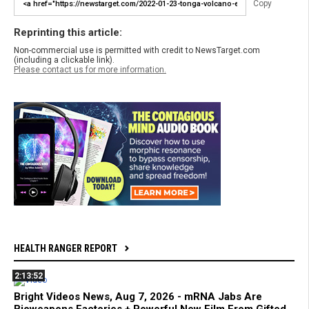
Copy
Reprinting this article:
Non-commercial use is permitted with credit to NewsTarget.com
(including a clickable link).
Please contact us for more information.
HEALTH RANGER REPORT
2:13:52
Bright Videos News, Aug 7, 2026 - mRNA Jabs Are