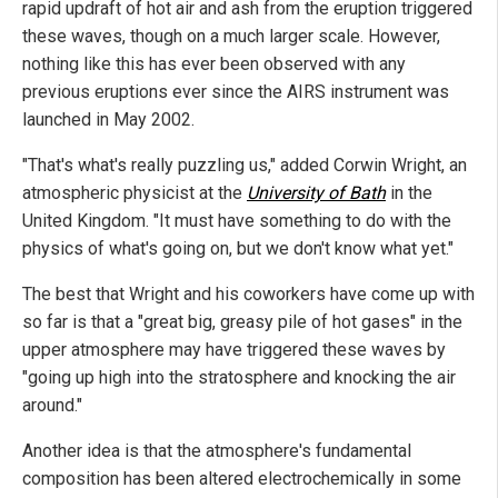
rapid updraft of hot air and ash from the eruption triggered
these waves, though on a much larger scale. However,
nothing like this has ever been observed with any
previous eruptions ever since the AIRS instrument was
launched in May 2002.
"That's what's really puzzling us," added Corwin Wright, an
atmospheric physicist at the
University of Bath
in the
United Kingdom. "It must have something to do with the
physics of what's going on, but we don't know what yet."
The best that Wright and his coworkers have come up with
so far is that a "great big, greasy pile of hot gases" in the
upper atmosphere may have triggered these waves by
"going up high into the stratosphere and knocking the air
around."
Another idea is that the atmosphere's fundamental
composition has been altered electrochemically in some