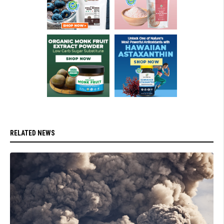
RELATED NEWS