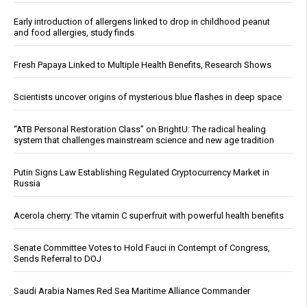
Early introduction of allergens linked to drop in childhood peanut
and food allergies, study finds
Fresh Papaya Linked to Multiple Health Benefits, Research Shows
Scientists uncover origins of mysterious blue flashes in deep space
“ATB Personal Restoration Class” on BrightU: The radical healing
system that challenges mainstream science and new age tradition
Putin Signs Law Establishing Regulated Cryptocurrency Market in
Russia
Acerola cherry: The vitamin C superfruit with powerful health benefits
Senate Committee Votes to Hold Fauci in Contempt of Congress,
Sends Referral to DOJ
Saudi Arabia Names Red Sea Maritime Alliance Commander