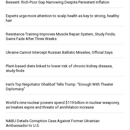
Bessent: Rich-Poor Gap Narrowing Despite Persistent Inflation
Experts urge more attention to scalp health as key to strong, healthy
hair
Resistance Training Improves Muscle Repair System, Study Finds;
Gains Fade After Three Weeks
Ukraine Cannot Intercept Russian Ballistic Missiles, Official Says
Plant-based diets linked to lower risk of chronic kidney disease,
study finds
Iran’s Top Negotiator Ghalibaf Tells Trump: “Enough With Theater
Diplomacy”
World’s nine nuclear powers spend $119 billion in nuclear weaponry,
as treaties expire and threats of annihilation increase
NABU Details Corruption Case Against Former Ukrainian
Ambassador to U.S.