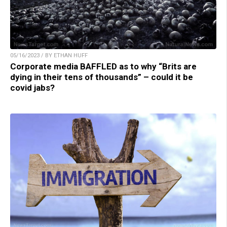
05/16/2023 / BY ETHAN HUFF
Corporate media BAFFLED as to why “Brits are
dying in their tens of thousands” – could it be
covid jabs?