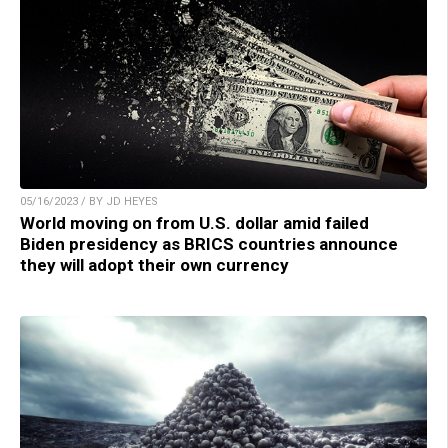
05/16/2023 / BY JD HEYES
World moving on from U.S. dollar amid failed
Biden presidency as BRICS countries announce
they will adopt their own currency