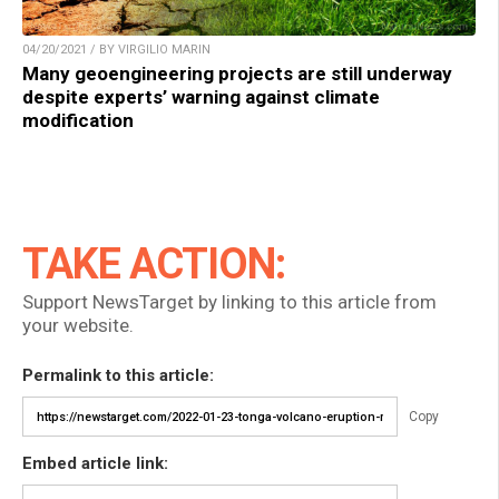
04/20/2021 / BY VIRGILIO MARIN
Many geoengineering projects are still underway
despite experts’ warning against climate
modification
TAKE ACTION:
Support NewsTarget by linking to this article from
your website.
Permalink to this article:
Copy
Embed article link: