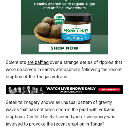
Scientists
are baffled
over a strange series of ripples that
were observed in Earth's atmosphere following the recent
eruption of the Tongan volcano.
Satellite imagery shows an unusual pattern of gravity
waves that has not been seen in the past with volcanic
eruptions. Could it be that some type of weaponry was
involved to provoke the recent eruption in Tonga?