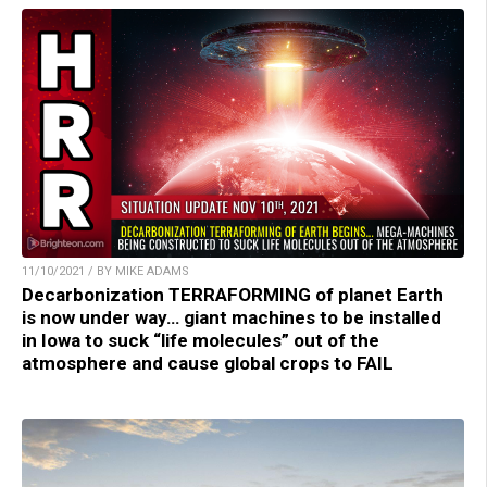
11/10/2021 / BY MIKE ADAMS
Decarbonization TERRAFORMING of planet Earth
is now under way… giant machines to be installed
in Iowa to suck “life molecules” out of the
atmosphere and cause global crops to FAIL