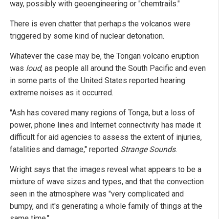
way, possibly with geoengineering or "chemtrails."
There is even chatter that perhaps the volcanos were
triggered by some kind of nuclear detonation.
Whatever the case may be, the Tongan volcano eruption
was
loud
, as people all around the South Pacific and even
in some parts of the United States reported hearing
extreme noises as it occurred.
"Ash has covered many regions of Tonga, but a loss of
power, phone lines and Internet connectivity has made it
difficult for aid agencies to assess the extent of injuries,
fatalities and damage," reported
Strange Sounds
.
Wright says that the images reveal what appears to be a
mixture of wave sizes and types, and that the convection
seen in the atmosphere was "very complicated and
bumpy, and it's generating a whole family of things at the
same time."