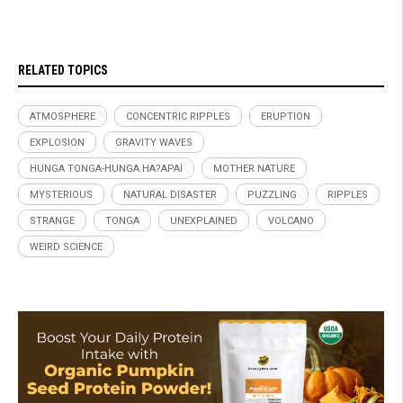
RELATED TOPICS
ATMOSPHERE
CONCENTRIC RIPPLES
ERUPTION
EXPLOSION
GRAVITY WAVES
HUNGA TONGA-HUNGA HA?APAI
MOTHER NATURE
MYSTERIOUS
NATURAL DISASTER
PUZZLING
RIPPLES
STRANGE
TONGA
UNEXPLAINED
VOLCANO
WEIRD SCIENCE