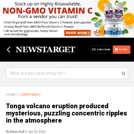
SUBSCRIBE
STORE
HOME
//
CONSPIRACY
Tonga volcano eruption produced
mysterious, puzzling concentric ripples
in the atmosphere
By Ethan Huff
// Jan 23, 2022