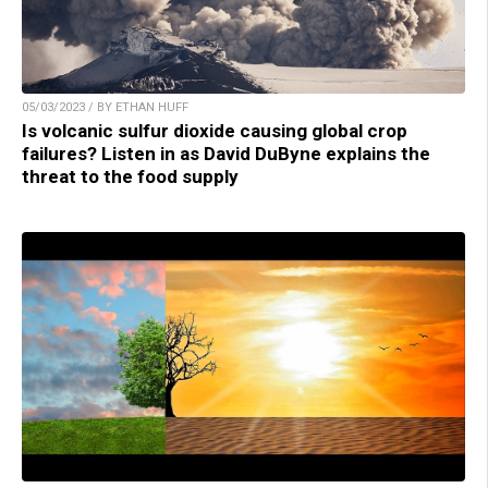
05/03/2023 / BY ETHAN HUFF
Is volcanic sulfur dioxide causing global crop
failures? Listen in as David DuByne explains the
threat to the food supply