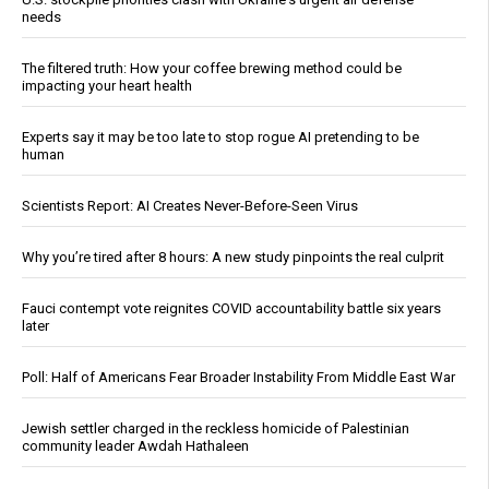
needs
The filtered truth: How your coffee brewing method could be
impacting your heart health
Experts say it may be too late to stop rogue AI pretending to be
human
Scientists Report: AI Creates Never-Before-Seen Virus
Why you’re tired after 8 hours: A new study pinpoints the real culprit
Fauci contempt vote reignites COVID accountability battle six years
later
Poll: Half of Americans Fear Broader Instability From Middle East War
Jewish settler charged in the reckless homicide of Palestinian
community leader Awdah Hathaleen