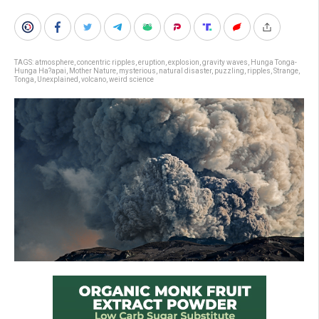
TAGS:
atmosphere
,
concentric ripples
,
eruption
,
explosion
,
gravity waves
,
Hunga Tonga-
Hunga Ha?apai
,
Mother Nature
,
mysterious
,
natural disaster
,
puzzling
,
ripples
,
Strange
,
Tonga
,
Unexplained
,
volcano
,
weird science