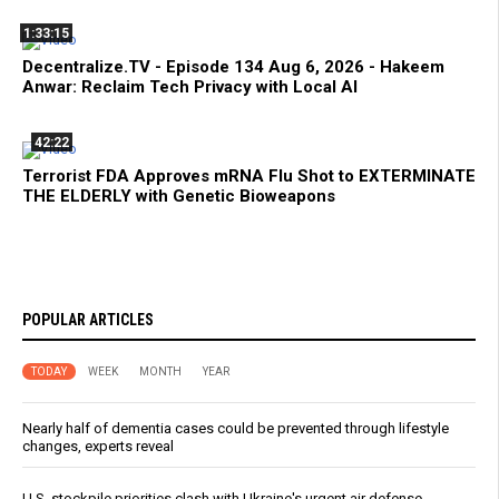
1:33:15
Decentralize.TV - Episode 134 Aug 6, 2026 - Hakeem
Anwar: Reclaim Tech Privacy with Local AI
42:22
Terrorist FDA Approves mRNA Flu Shot to EXTERMINATE
THE ELDERLY with Genetic Bioweapons
POPULAR ARTICLES
TODAY
WEEK
MONTH
YEAR
Nearly half of dementia cases could be prevented through lifestyle
changes, experts reveal
U.S. stockpile priorities clash with Ukraine's urgent air defense