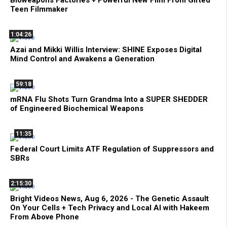
Bioweapons Factories + Powerful New Film From Gifted
Teen Filmmaker
1:04:26
Azai and Mikki Willis Interview: SHINE Exposes Digital
Mind Control and Awakens a Generation
59:18
mRNA Flu Shots Turn Grandma Into a SUPER SHEDDER
of Engineered Biochemical Weapons
11:35
Federal Court Limits ATF Regulation of Suppressors and
SBRs
2:15:30
Bright Videos News, Aug 6, 2026 - The Genetic Assault
On Your Cells + Tech Privacy and Local AI with Hakeem
From Above Phone