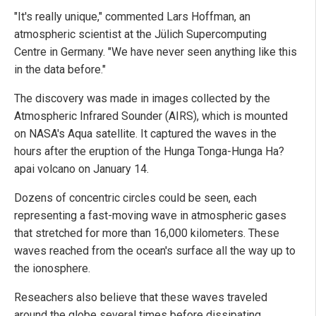
"It's really unique," commented Lars Hoffman, an
atmospheric scientist at the Jülich Supercomputing
Centre in Germany. "We have never seen anything like this
in the data before."
The discovery was made in images collected by the
Atmospheric Infrared Sounder (AIRS), which is mounted
on NASA's Aqua satellite. It captured the waves in the
hours after the eruption of the Hunga Tonga-Hunga Ha?
apai volcano on January 14.
Dozens of concentric circles could be seen, each
representing a fast-moving wave in atmospheric gases
that stretched for more than 16,000 kilometers. These
waves reached from the ocean's surface all the way up to
the ionosphere.
Reseachers also believe that these waves traveled
around the globe several times before dissipating.