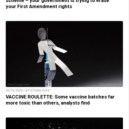
scheme – your government is trying to erase
your First Amendment rights
05/16/2023 / BY ETHAN HUFF
VACCINE ROULETTE: Some vaccine batches far
more toxic than others, analysts find