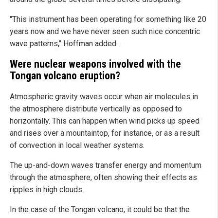
"This instrument has been operating for something like 20
years now and we have never seen such nice concentric
wave patterns," Hoffman added.
Were nuclear weapons involved with the
Tongan volcano eruption?
Atmospheric gravity waves occur when air molecules in
the atmosphere distribute vertically as opposed to
horizontally. This can happen when wind picks up speed
and rises over a mountaintop, for instance, or as a result
of convection in local weather systems.
The up-and-down waves transfer energy and momentum
through the atmosphere, often showing their effects as
ripples in high clouds.
In the case of the Tongan volcano, it could be that the