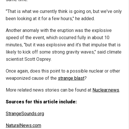
"That is what we currently think is going on, but we've only
been looking at it for a few hours," he added.
Another anomaly with the eruption was the explosive
speed of the event, which occurred fully in about 10
minutes, "but it was explosive and it's that impulse that is
likely to kick off some strong gravity waves," said climate
scientist Scott Osprey.
Once again, does this point to a possible nuclear or other
weaponized cause of the
strange blast
?
More related news stories can be found at
Nuclear.news
.
Sources for this article include:
StrangeSounds.org
NaturalNews.com