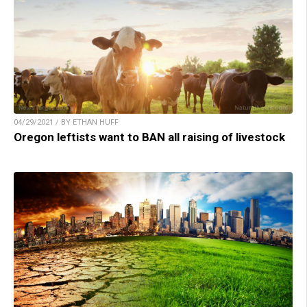
04/29/2021 / BY ETHAN HUFF
Oregon leftists want to BAN all raising of livestock