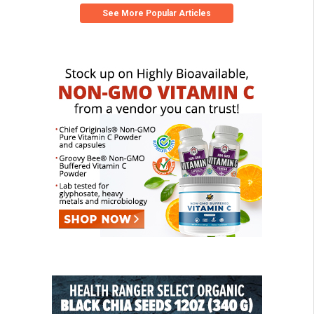
See More Popular Articles