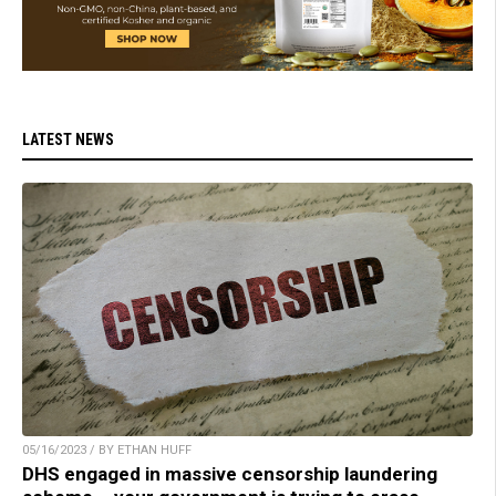
LATEST NEWS
05/16/2023 / BY ETHAN HUFF
DHS engaged in massive censorship laundering