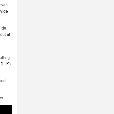
given
ovide
cide
out at
utting
ID-19)
tand
w.