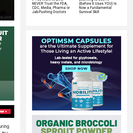
NEVER Trust the FDA,
(Before It Uses YOU) Is
CDC, Media, Pharma or
Now a Fundamental
Jab-Pushing Doctors
Survival Skill
uring