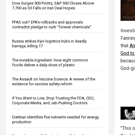
Dow Surges 900 Points, S&P 500 Closes Above
7,700 as Oil Falls on Iran Deal Hopes
PFAS out? EPA's rollbacks and approvals
contradict pledge to curb “forever chemicals”
Investi
Fannin
Russia strikes Kyiv logistics hubs in deadly
that
Am
barrage, killing 17
God to 
The invisible ingredient: How eight common
becaus
foods deliver a daily dose of plastic
God-gi
The Assault on Vaccine Science: A review of the
evidence for vaccine safety reform
If You Want to Live, Stop Trusting the FDA, CDC,
Corporate Media, and Jab-Pushing Doctors
Dietitian identifies five nutrients needed for energy
production
"This 