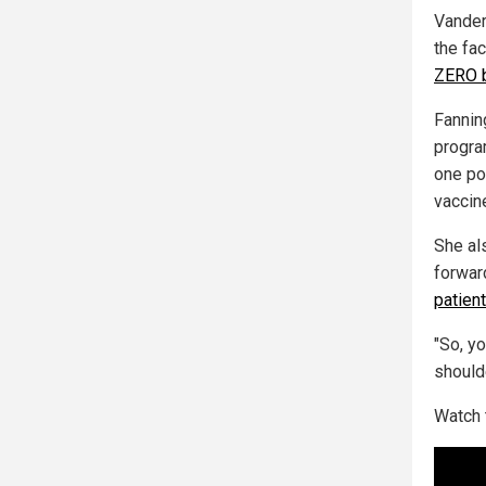
Vander
the fac
ZERO b
Fannin
progra
one po
vaccin
She al
forwar
patien
"So, y
should
Watch