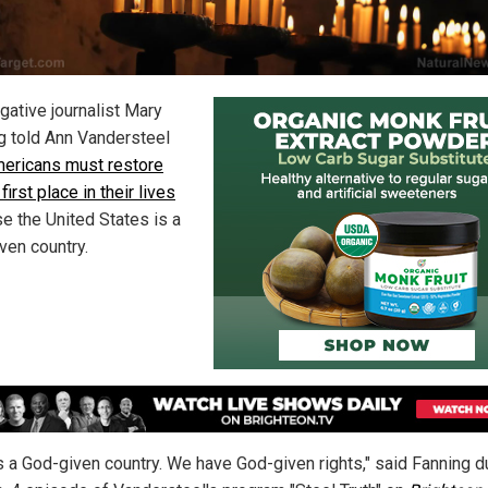
gative journalist Mary
g told Ann Vandersteel
ericans must restore
first place in their lives
e the United States is a
ven country.
is a God-given country. We have God-given rights," said Fanning d