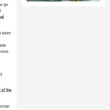
ho go
l.
bal
as been
made
virus
cy
 of the
erican