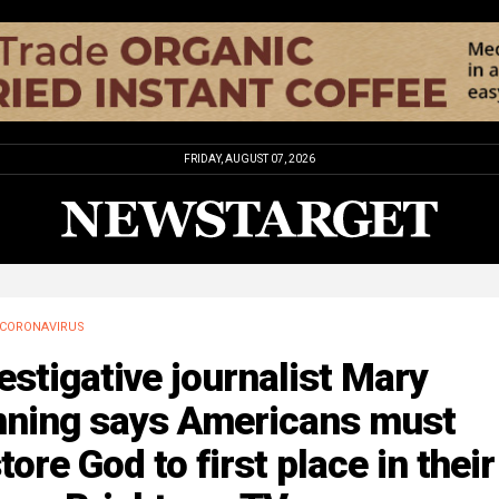
FRIDAY, AUGUST 07, 2026
CORONAVIRUS
estigative journalist Mary
nning says Americans must
tore God to first place in their