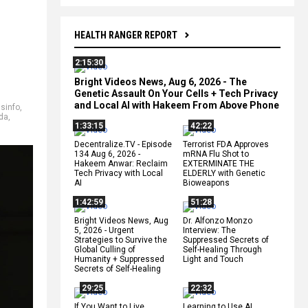
HEALTH RANGER REPORT
2:15:30
Bright Videos News, Aug 6, 2026 - The
Genetic Assault On Your Cells + Tech Privacy
and Local AI with Hakeem From Above Phone
isinfo
,
da
,
1:33:15
42:22
Decentralize.TV - Episode
Terrorist FDA Approves
134 Aug 6, 2026 -
mRNA Flu Shot to
Hakeem Anwar: Reclaim
EXTERMINATE THE
Tech Privacy with Local
ELDERLY with Genetic
AI
Bioweapons
1:42:59
51:28
Bright Videos News, Aug
Dr. Alfonzo Monzo
5, 2026 - Urgent
Interview: The
Strategies to Survive the
Suppressed Secrets of
Global Culling of
Self-Healing Through
Humanity + Suppressed
Light and Touch
Secrets of Self-Healing
29:25
22:32
If You Want to Live,
Learning to Use AI