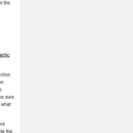
n the
actic
.
ction
on
s
ke sure
s what
ive
ide the