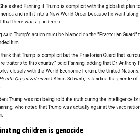
She asked Fanning if Trump is complicit with the globalist plan t
merica and roll it into a New World Order because he went along 
ct that there was a pandemic.
g said Trump's action must be blamed on the "Praetorian Guard" t
nded him.
t think that Trump is complicit but the Praetorian Guard that surr
e traitors to this country," said Fanning, adding that Dr. Anthony F
rks closely with the World Economic Forum, the United Nations,
Health Organization
and Klaus Schwab, is leading the parade of
.
ent Trump was not being told the truth during the intelligence bri
anning, who noted that Trump was actually against the vaccinatio
n.
inating children is genocide