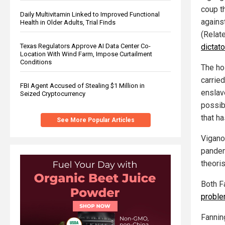
coup t
Daily Multivitamin Linked to Improved Functional
against
Health in Older Adults, Trial Finds
(Relat
dictat
Texas Regulators Approve AI Data Center Co-
Location With Wind Farm, Impose Curtailment
Conditions
The ho
carried
FBI Agent Accused of Stealing $1 Million in
enslav
Seized Cryptocurrency
possib
that ha
See More Popular Articles
Vigano
pandem
theori
Both F
probl
Fannin