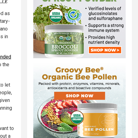
. TV
.
ed as
tary-
gano
s in
anded
o the
o let
eople,
given
anning
want to
out a