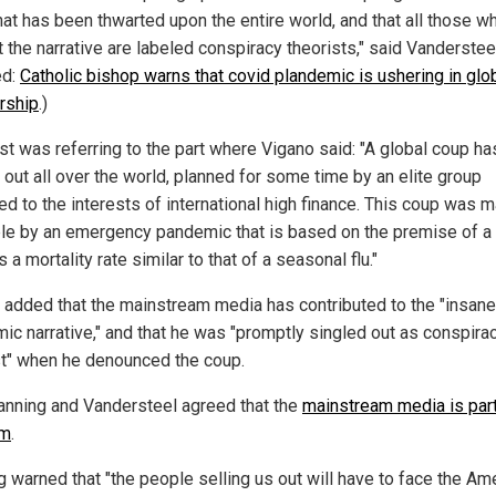
hat has been thwarted upon the entire world, and that all those w
 the narrative are labeled conspiracy theorists," said Vanderstee
ed:
Catholic bishop warns that covid plandemic is ushering in glo
orship
.)
st was referring to the part where Vigano said: "A global coup h
 out all over the world, planned for some time by an elite group
ed to the interests of international high finance. This coup was 
le by an emergency pandemic that is based on the premise of a 
s a mortality rate similar to that of a seasonal flu."
 added that the mainstream media has contributed to the "insane
ic narrative," and that he was "promptly singled out as conspira
st" when he denounced the coup.
anning and Vandersteel agreed that the
mainstream media is part
em
.
g warned that "the people selling us out will have to face the Am