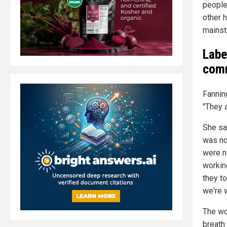
people
other 
mainst
Labe
comm
Fannin
"They 
She sa
was no
were n
workin
they to
we're 
The wor
breath 