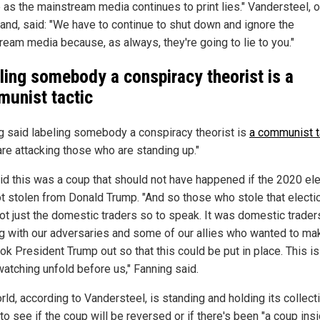
 as the mainstream media continues to print lies." Vandersteel, o
hand, said: "We have to continue to shut down and ignore the
ream media because, as always, they're going to lie to you."
ling somebody a conspiracy theorist is a
unist tactic
g said labeling somebody a conspiracy theorist is
a communist t
are attacking those who are standing up."
id this was a coup that should not have happened if the 2020 ele
t stolen from Donald Trump. "And so those who stole that electi
ot just the domestic traders so to speak. It was domestic trader
g with our adversaries and some of our allies who wanted to ma
ok President Trump out so that this could be put in place. This i
watching unfold before us," Fanning said.
ld, according to Vandersteel, is standing and holding its collect
to see if the coup will be reversed or if there's been "a coup ins