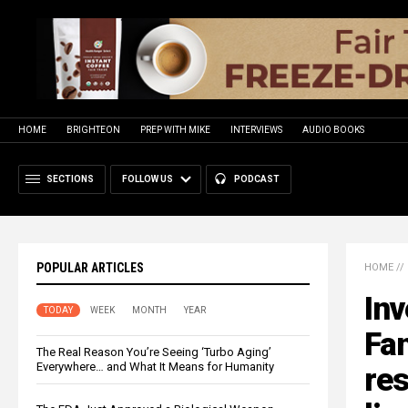
HOME
BRIGHTEON
PREP WITH MIKE
INTERVIEWS
AUDIO BOOKS
SECTIONS
FOLLOW US
PODCAST
POPULAR ARTICLES
HOME
//
Inv
TODAY
WEEK
MONTH
YEAR
Fa
The Real Reason You’re Seeing ‘Turbo Aging’
Everywhere… and What It Means for Humanity
res