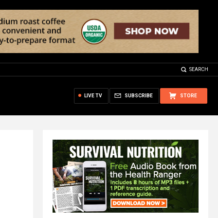
SEARCH
LIVE TV
SUBSCRIBE
STORE