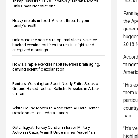
the Ja
Trump Says Iran Talks Underway; Tehran Reports
Only Oman Negotiations
Fannin
the Ap
Heavy metals in food: A silent threat to your
family’s health
genera
hugged
Unlocking the secrets to optimal sleep: Science-
2018 f
backed evening routines for restful nights and
energized mornings
Accord
things
How a simple exercise habit reverses brain aging,
defying scientific explanation
Americ
Reuters: Washington Spent Nearly Entire Stock of
"His e
Ground-Based Tactical Ballistic Missiles in Attack
them k
on Iran
partic
countr
White House Moves to Accelerate AI Data Center
Development on Federal Lands
said.
Qatar, Egypt, Turkey Condemn Israeli Military
"It's v
Action in Gaza, Warn It Undermines Peace Plan
highli