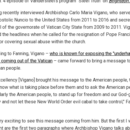
n. 4 episode of Vandersteel's program "Steel Truth" on
Brighteon
g recently interviewed Archbishop Carlo Maria Vigano, who serv
ostolic Nuncio to the United States from 2011 to 2016 and secre
l of the governorate of Vatican City State from 2009 to 2011. Vi
 the headlines when he called for the resignation of Pope Franci
or covering sexual abuse within the church.
ing to Fanning, Vigano –
who is known for exposing the "underh
" coming out of the Vatican
– came forward to bring a message t
an people.
xcellency [Vigano] brought his message to the American people, t
now what is taking place before them and to ask the American p
ularly the American people, to stand up for freedom and our God-
y and not let these New World Order evil cabal to take control," F
ery exciting to see this message coming from him. But the first I 
ght are the first two paragraphs where Archbishop Vigano talks ab