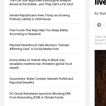
liv
The FDA Just Approved a Biological Weapon
Aimed at the Elderly - and They Call It a Flu Shot
By Mat
Senate Republicans View Trump as Growing
Political Liability in 2026 Races
Five Foods That May Help You Sleep Better,
According to Research
TAGS:
A
Donald 
Resist
,
S
Planned Parenthood Calls Abortion “Gender-
Affirming Care” in Social Media Post
Drone strike on Turkish ship in Black Sea
escalates maritime war, threatens global food
supply
Cucumbers: Water Content, Nutrient Profile and
Reported Benefits
DC Circuit Reinstates Injunction Blocking EPA
From Rescinding $20B in Climate Funds