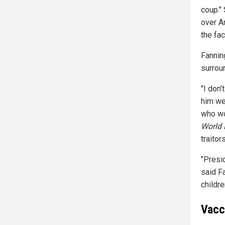
coup." 
over A
the fa
Fannin
surrou
"I don’
him wer
who wo
World 
traitors
"Presid
said F
childre
Vacc