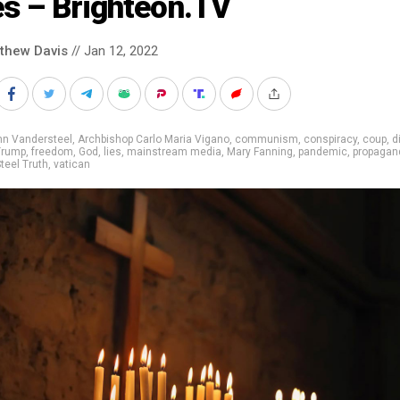
es ­– Brighteon.TV
thew Davis
// Jan 12, 2022
nn Vandersteel
,
Archbishop Carlo Maria Vigano
,
communism
,
conspiracy
,
coup
,
d
Trump
,
freedom
,
God
,
lies
,
mainstream media
,
Mary Fanning
,
pandemic
,
propagan
teel Truth
,
vatican