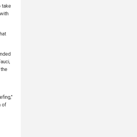
o take
with
hat
ounded
auci,
 the
efing,"
n of