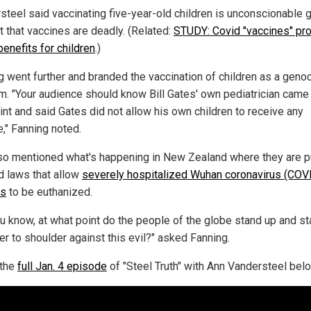
steel said vaccinating five-year-old children is unconscionable 
t that vaccines are deadly. (Related:
STUDY: Covid "vaccines" pr
enefits for children
.)
g went further and branded the vaccination of children as a geno
m. "Your audience should know Bill Gates' own pediatrician came 
int and said Gates did not allow his own children to receive any
e," Fanning noted.
so mentioned what's happening in New Zealand where they are p
d laws that allow
severely hospitalized Wuhan coronavirus (COV
ts
to be euthanized.
ou know, at what point do the people of the globe stand up and s
er to shoulder against this evil?" asked Fanning.
 the
full Jan. 4 episode
of "Steel Truth" with Ann Vandersteel belo