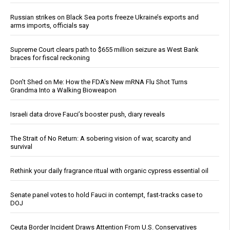
Russian strikes on Black Sea ports freeze Ukraine’s exports and
arms imports, officials say
Supreme Court clears path to $655 million seizure as West Bank
braces for fiscal reckoning
Don’t Shed on Me: How the FDA’s New mRNA Flu Shot Turns
Grandma Into a Walking Bioweapon
Israeli data drove Fauci’s booster push, diary reveals
The Strait of No Return: A sobering vision of war, scarcity and
survival
Rethink your daily fragrance ritual with organic cypress essential oil
Senate panel votes to hold Fauci in contempt, fast-tracks case to
DOJ
Ceuta Border Incident Draws Attention From U.S. Conservatives