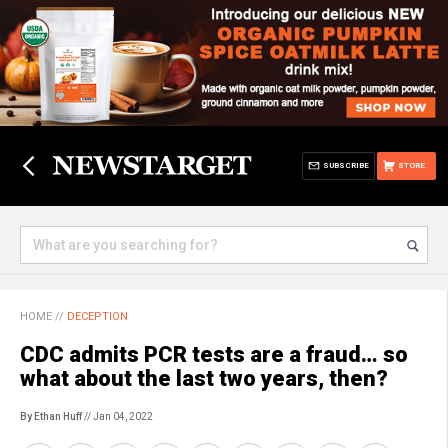
SUBSCRIBE
STORE
HOME
//
DECEPTION
CDC admits PCR tests are a fraud… so
what about the last two years, then?
By Ethan Huff
// Jan 04, 2022