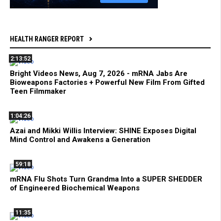
HEALTH RANGER REPORT
2:13:52
Bright Videos News, Aug 7, 2026 - mRNA Jabs Are
Bioweapons Factories + Powerful New Film From Gifted
Teen Filmmaker
1:04:26
Azai and Mikki Willis Interview: SHINE Exposes Digital
Mind Control and Awakens a Generation
59:18
mRNA Flu Shots Turn Grandma Into a SUPER SHEDDER
of Engineered Biochemical Weapons
11:35