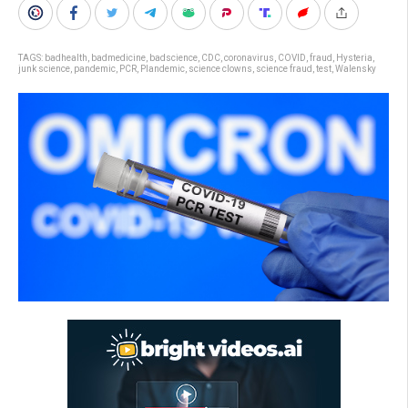
TAGS:
badhealth
,
badmedicine
,
badscience
,
CDC
,
coronavirus
,
COVID
,
fraud
,
Hysteria
,
junk science
,
pandemic
,
PCR
,
Plandemic
,
science clowns
,
science fraud
,
test
,
Walensky