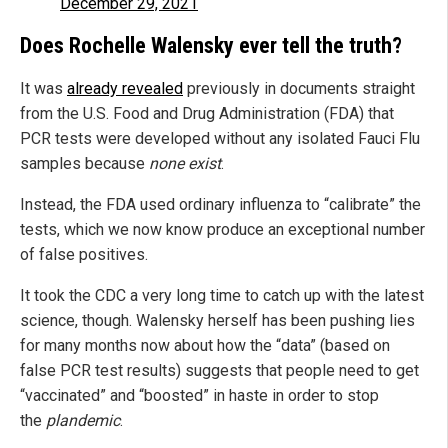
December 29, 2021
Does Rochelle Walensky ever tell the truth?
It was
already revealed
previously in documents straight
from the U.S. Food and Drug Administration (FDA) that
PCR tests were developed without any isolated Fauci Flu
samples because
none exist
.
Instead, the FDA used ordinary influenza to “calibrate” the
tests, which we now know produce an exceptional number
of false positives.
It took the CDC a very long time to catch up with the latest
science, though. Walensky herself has been pushing lies
for many months now about how the “data” (based on
false PCR test results) suggests that people need to get
“vaccinated” and “boosted” in haste in order to stop
the
plandemic
.