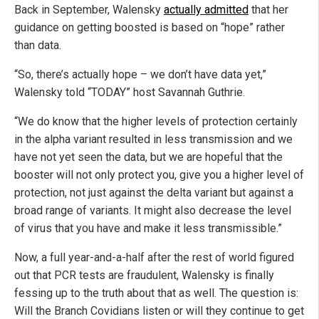
Back in September, Walensky
actually admitted
that her
guidance on getting boosted is based on “hope” rather
than data.
“So, there’s actually hope – we don’t have data yet,”
Walensky told “TODAY” host Savannah Guthrie.
“We do know that the higher levels of protection certainly
in the alpha variant resulted in less transmission and we
have not yet seen the data, but we are hopeful that the
booster will not only protect you, give you a higher level of
protection, not just against the delta variant but against a
broad range of variants. It might also decrease the level
of virus that you have and make it less transmissible.”
Now, a full year-and-a-half after the rest of world figured
out that PCR tests are fraudulent, Walensky is finally
fessing up to the truth about that as well. The question is:
Will the Branch Covidians listen or will they continue to get