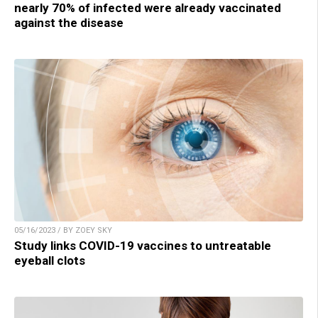
nearly 70% of infected were already vaccinated
against the disease
05/16/2023 / BY ZOEY SKY
Study links COVID-19 vaccines to untreatable
eyeball clots