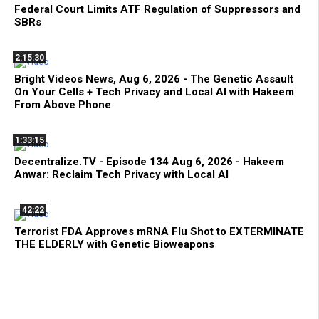
Federal Court Limits ATF Regulation of Suppressors and
SBRs
2:15:30
Bright Videos News, Aug 6, 2026 - The Genetic Assault
On Your Cells + Tech Privacy and Local AI with Hakeem
From Above Phone
1:33:15
Decentralize.TV - Episode 134 Aug 6, 2026 - Hakeem
Anwar: Reclaim Tech Privacy with Local AI
42:22
Terrorist FDA Approves mRNA Flu Shot to EXTERMINATE
THE ELDERLY with Genetic Bioweapons