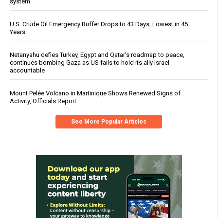
system
U.S. Crude Oil Emergency Buffer Drops to 43 Days, Lowest in 45
Years
Netanyahu defies Turkey, Egypt and Qatar’s roadmap to peace,
continues bombing Gaza as US fails to hold its ally Israel
accountable
Mount Pelée Volcano in Martinique Shows Renewed Signs of
Activity, Officials Report
See More Popular Articles