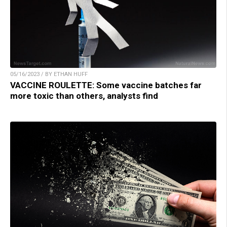
05/16/2023 / BY ETHAN HUFF
VACCINE ROULETTE: Some vaccine batches far
more toxic than others, analysts find