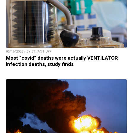
05/16/2023 / BY ETHAN HUFF
Most “covid” deaths were actually VENTILATOR
infection deaths, study finds