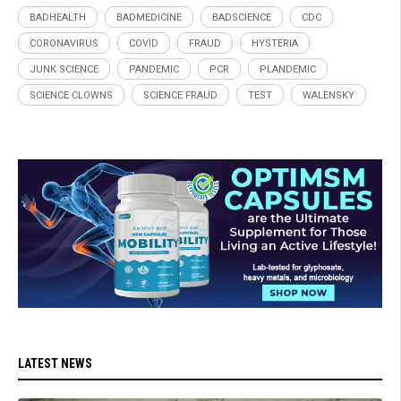
BADHEALTH
BADMEDICINE
BADSCIENCE
CDC
CORONAVIRUS
COVID
FRAUD
HYSTERIA
JUNK SCIENCE
PANDEMIC
PCR
PLANDEMIC
SCIENCE CLOWNS
SCIENCE FRAUD
TEST
WALENSKY
LATEST NEWS