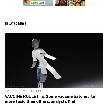
RELATED NEWS
05/16/2023 / BY ETHAN HUFF
VACCINE ROULETTE: Some vaccine batches far
more toxic than others, analysts find