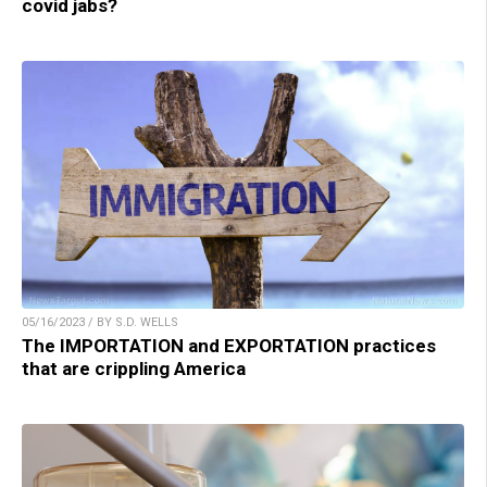
covid jabs?
05/16/2023 / BY S.D. WELLS
The IMPORTATION and EXPORTATION practices
that are crippling America