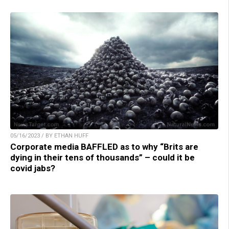
05/16/2023 / BY ETHAN HUFF
Corporate media BAFFLED as to why “Brits are
dying in their tens of thousands” – could it be
covid jabs?