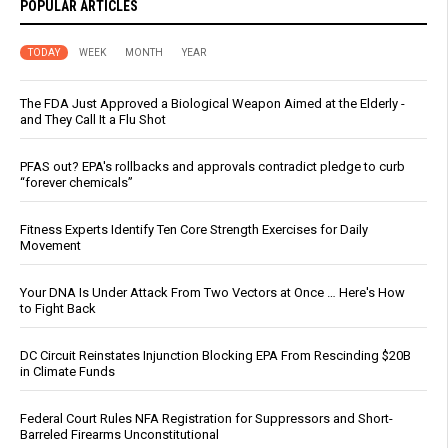
POPULAR ARTICLES
TODAY
WEEK
MONTH
YEAR
The FDA Just Approved a Biological Weapon Aimed at the Elderly -
and They Call It a Flu Shot
PFAS out? EPA's rollbacks and approvals contradict pledge to curb
“forever chemicals”
Fitness Experts Identify Ten Core Strength Exercises for Daily
Movement
Your DNA Is Under Attack From Two Vectors at Once … Here's How
to Fight Back
DC Circuit Reinstates Injunction Blocking EPA From Rescinding $20B
in Climate Funds
Federal Court Rules NFA Registration for Suppressors and Short-
Barreled Firearms Unconstitutional