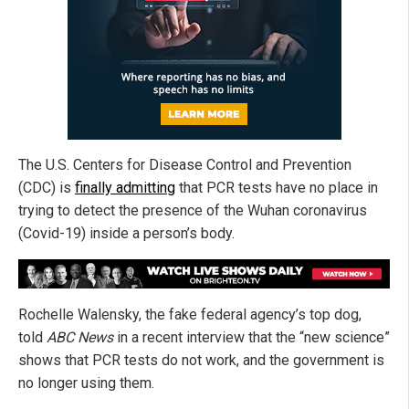
The U.S. Centers for Disease Control and Prevention
(CDC) is
finally admitting
that PCR tests have no place in
trying to detect the presence of the Wuhan coronavirus
(Covid-19) inside a person’s body.
Rochelle Walensky, the fake federal agency’s top dog,
told
ABC News
in a recent interview that the “new science”
shows that PCR tests do not work, and the government is
no longer using them.