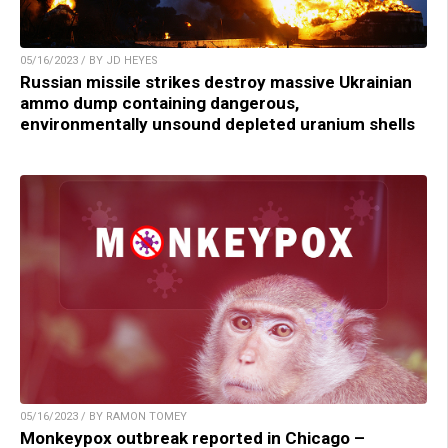
05/16/2023 / BY JD HEYES
Russian missile strikes destroy massive Ukrainian
ammo dump containing dangerous,
environmentally unsound depleted uranium shells
05/16/2023 / BY RAMON TOMEY
Monkeypox outbreak reported in Chicago –