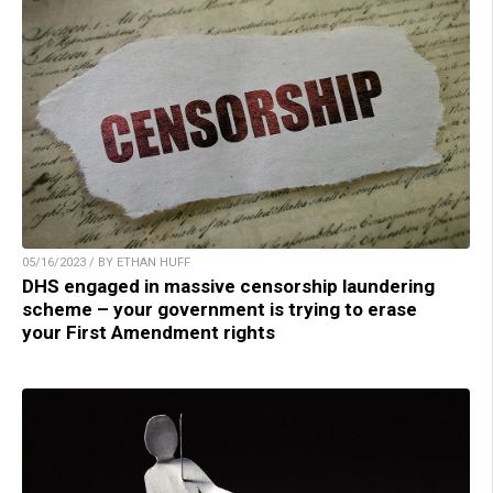
05/16/2023 / BY ETHAN HUFF
DHS engaged in massive censorship laundering
scheme – your government is trying to erase
your First Amendment rights