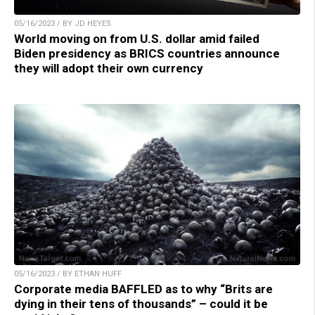
05/16/2023 / BY JD HEYES
World moving on from U.S. dollar amid failed
Biden presidency as BRICS countries announce
they will adopt their own currency
05/16/2023 / BY ETHAN HUFF
Corporate media BAFFLED as to why “Brits are
dying in their tens of thousands” – could it be