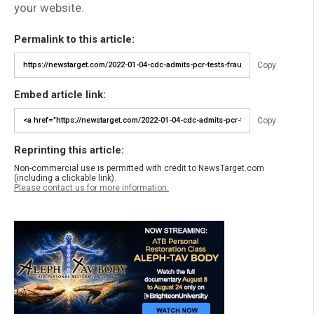
your website.
Permalink to this article:
Copy
Embed article link:
Copy
Reprinting this article:
Non-commercial use is permitted with credit to NewsTarget.com
(including a clickable link).
Please contact us for more information.