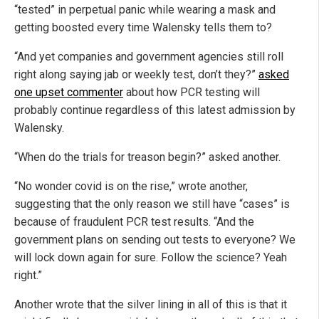
“tested” in perpetual panic while wearing a mask and
getting boosted every time Walensky tells them to?
“And yet companies and government agencies still roll
right along saying jab or weekly test, don’t they?”
asked
one upset commenter
about how PCR testing will
probably continue regardless of this latest admission by
Walensky.
“When do the trials for treason begin?” asked another.
“No wonder covid is on the rise,” wrote another,
suggesting that the only reason we still have “cases” is
because of fraudulent PCR test results. “And the
government plans on sending out tests to everyone? We
will lock down again for sure. Follow the science? Yeah
right.”
Another wrote that the silver lining in all of this is that it