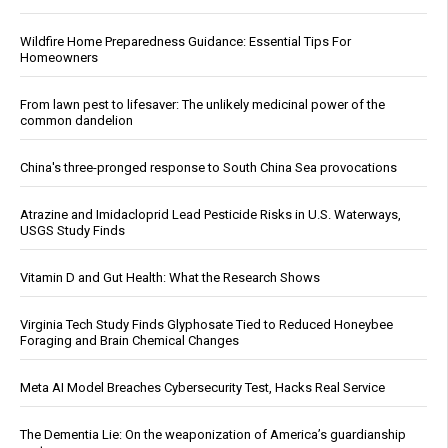
Wildfire Home Preparedness Guidance: Essential Tips For
Homeowners
From lawn pest to lifesaver: The unlikely medicinal power of the
common dandelion
China's three-pronged response to South China Sea provocations
Atrazine and Imidacloprid Lead Pesticide Risks in U.S. Waterways,
USGS Study Finds
Vitamin D and Gut Health: What the Research Shows
Virginia Tech Study Finds Glyphosate Tied to Reduced Honeybee
Foraging and Brain Chemical Changes
Meta AI Model Breaches Cybersecurity Test, Hacks Real Service
The Dementia Lie: On the weaponization of America’s guardianship