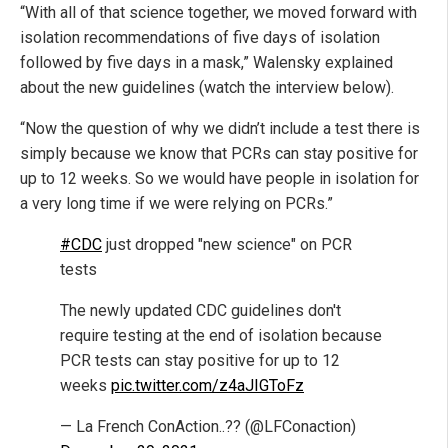
“With all of that science together, we moved forward with
isolation recommendations of five days of isolation
followed by five days in a mask,” Walensky explained
about the new guidelines (watch the interview below).
“Now the question of why we didn’t include a test there is
simply because we know that PCRs can stay positive for
up to 12 weeks. So we would have people in isolation for
a very long time if we were relying on PCRs.”
#CDC
just dropped "new science" on PCR
tests
The newly updated CDC guidelines don't
require testing at the end of isolation because
PCR tests can stay positive for up to 12
weeks
pic.twitter.com/z4aJIGToFz
— La French ConAction..?? (@LFConaction)