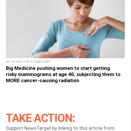
05/15/2023 / BY ETHAN HUFF
Big Medicine pushing women to start getting
risky mammograms at age 40, subjecting them to
MORE cancer-causing radiation
TAKE ACTION:
Support NewsTarget by linking to this article from