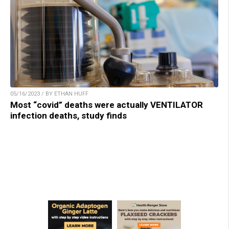
05/16/2023 / BY ETHAN HUFF
Most “covid” deaths were actually VENTILATOR
infection deaths, study finds