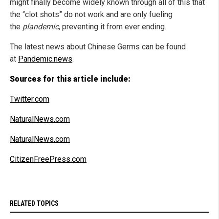
might finally become widely known through all of this that
the “clot shots” do not work and are only fueling
the
plandemic
, preventing it from ever ending.
The latest news about Chinese Germs can be found
at
Pandemic.news
.
Sources for this article include:
Twitter.com
NaturalNews.com
NaturalNews.com
CitizenFreePress.com
RELATED TOPICS