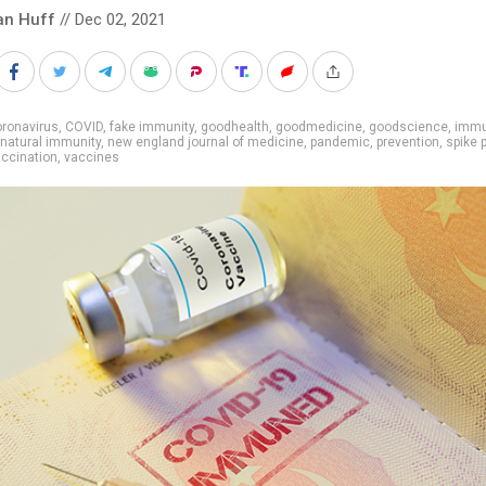
an Huff
// Dec 02, 2021
ronavirus
,
COVID
,
fake immunity
,
goodhealth
,
goodmedicine
,
goodscience
,
imm
natural immunity
,
new england journal of medicine
,
pandemic
,
prevention
,
spike 
ccination
,
vaccines