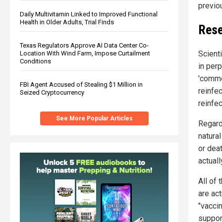
previo
Daily Multivitamin Linked to Improved Functional
Health in Older Adults, Trial Finds
Rese
Texas Regulators Approve AI Data Center Co-
Scient
Location With Wind Farm, Impose Curtailment
Conditions
in per
'commo
FBI Agent Accused of Stealing $1 Million in
reinfe
Seized Cryptocurrency
reinfec
See More Popular Articles
Regardl
natural
or deat
actual
All of 
are act
"vaccin
support