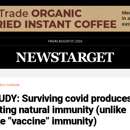
FRIDAY, AUGUST 07, 2026
BIG PHARMA
UDY: Surviving covid produce
ting natural immunity (unlike
e “vaccine” immunity)