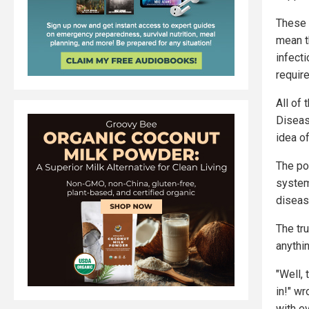
These 
mean t
infect
require
All of 
Diseas
idea of
The po
systems
diseas
The tru
anythin
"Well, 
in!" w
with ev