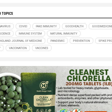
D TOPICS
AVIRUS
COVID
FAKE IMMUNITY
GOODHEALTH
GOODMEDICIN
CIENCE
IMMUNE SYSTEM
NATURAL IMMUNITY
NGLAND JOURNAL OF MEDICINE
PANDEMIC
PREVENTION
SPIKE PR
Y
VACCINATION
VACCINES