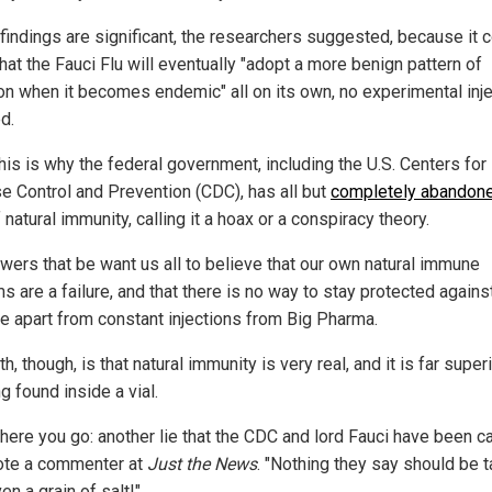
findings are significant, the researchers suggested, because it 
hat the Fauci Flu will eventually "adopt a more benign pattern of
ion when it becomes endemic" all on its own, no experimental inj
d.
this is why the federal government, including the U.S. Centers for
e Control and Prevention (CDC), has all but
completely abandon
 natural immunity, calling it a hoax or a conspiracy theory.
wers that be want us all to believe that our own natural immune
 are a failure, and that there is no way to stay protected agains
e apart from constant injections from Big Pharma.
th, though, is that natural immunity is very real, and it is far super
g found inside a vial.
there you go: another lie that the CDC and lord Fauci have been c
rote a commenter at
Just the News
. "Nothing they say should be 
en a grain of salt!"