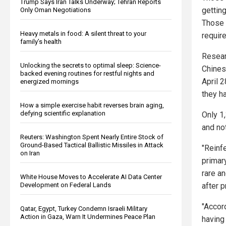
Trump Says Iran Talks Underway; Tehran Reports
gettin
Only Oman Negotiations
Those 
Heavy metals in food: A silent threat to your
require
family’s health
Resear
Unlocking the secrets to optimal sleep: Science-
Chines
backed evening routines for restful nights and
April 
energized mornings
they h
How a simple exercise habit reverses brain aging,
defying scientific explanation
Only 1
and no
Reuters: Washington Spent Nearly Entire Stock of
Ground-Based Tactical Ballistic Missiles in Attack
"Reinf
on Iran
primary
rare a
White House Moves to Accelerate AI Data Center
Development on Federal Lands
after p
"Accord
Qatar, Egypt, Turkey Condemn Israeli Military
Action in Gaza, Warn It Undermines Peace Plan
having 