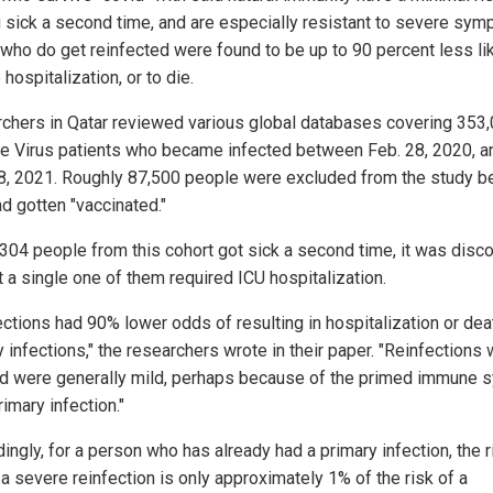
g sick a second time, and are especially resistant to severe sym
who do get reinfected were found to be up to 90 percent less lik
 hospitalization, or to die.
chers in Qatar reviewed various global databases covering 353
e Virus patients who became infected between Feb. 28, 2020, a
28, 2021. Roughly 87,500 people were excluded from the study 
ad gotten "vaccinated."
,304 people from this cohort got sick a second time, it was disc
t a single one of them required ICU hospitalization.
ections had 90% lower odds of resulting in hospitalization or dea
 infections," the researchers wrote in their paper. "Reinfections
nd were generally mild, perhaps because of the primed immune 
rimary infection."
ingly, for a person who has already had a primary infection, the r
a severe reinfection is only approximately 1% of the risk of a