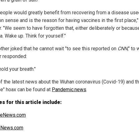
people would greatly benefit from recovering from a disease use
 sense and is the reason for having vaccines in the first place,
r. "We seem to have forgotten that, either deliberately or becaus
a. Wake up. Think for yourself."
other joked that he cannot wait "to see this reported on
CNN
," to
r responded:
hold your breath."
f the latest news about the Wuhan coronavirus (Covid-19) and t
ne" hoax can be found at
Pandemic.news
.
s for this article include:
heNews.com
alNews.com