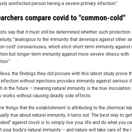
usly uninfected person having a severe primary infection."
archers compare covid to "common-cold"
ists say that it must still be determined whether such protection 
petuity, "analogous to the immunity that develops against other s
n-cold' coronaviruses, which elicit short-term immunity against 
ction but longer-term immunity against more severe illness with
tion."
ess, the findings they did procure with this latest study prove t
 infection without injections provides immunity against serious i
h in the future – meaning natural immunity is the true inoculation 
ly works without causing deadly side effects.
the things that the establishment is attributing to the chemical inj
ually true about natural immunity, it turns out. The best way to get
ated" against covid is to simply live your life and do what you ca
 your body's natural immunity – and nature will take care of the r