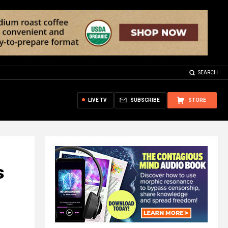
SEARCH
LIVE TV
SUBSCRIBE
STORE
s