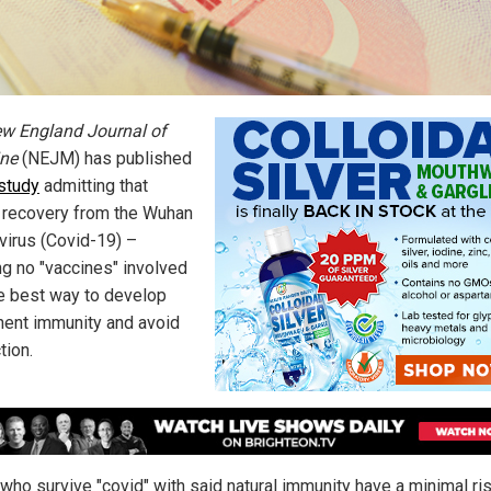
w England Journal of
ne
(NEJM) has published
study
admitting that
l recovery from the Wuhan
virus (Covid-19) –
g no "vaccines" involved
he best way to develop
ent immunity and avoid
tion.
who survive "covid" with said natural immunity have a minimal ri