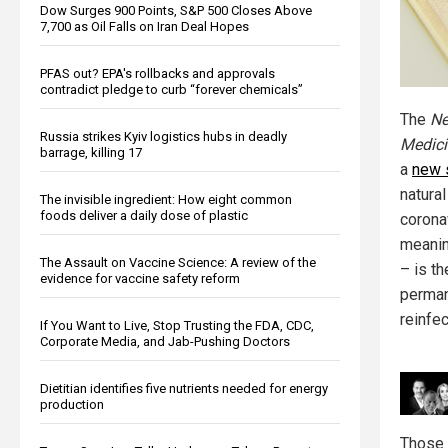
Dow Surges 900 Points, S&P 500 Closes Above
7,700 as Oil Falls on Iran Deal Hopes
PFAS out? EPA's rollbacks and approvals
contradict pledge to curb “forever chemicals”
The
Ne
Russia strikes Kyiv logistics hubs in deadly
Medici
barrage, killing 17
a
new 
natura
The invisible ingredient: How eight common
foods deliver a daily dose of plastic
corona
meanin
The Assault on Vaccine Science: A review of the
– is t
evidence for vaccine safety reform
perman
reinfec
If You Want to Live, Stop Trusting the FDA, CDC,
Corporate Media, and Jab-Pushing Doctors
Dietitian identifies five nutrients needed for energy
production
Those 