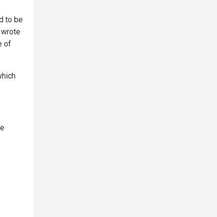
d to be
" wrote
e of
 which
he