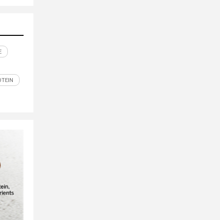
E
OTEIN