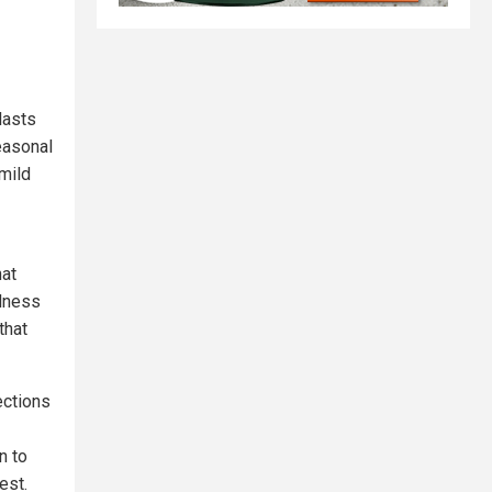
lasts
easonal
mild
hat
llness
that
ections
n to
est.