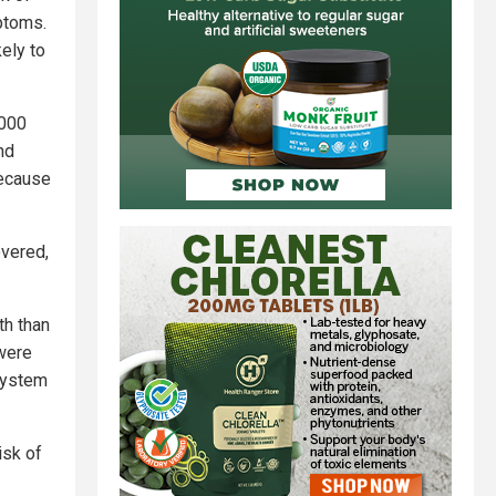
ptoms.
ely to
,000
nd
because
overed,
th than
 were
system
isk of