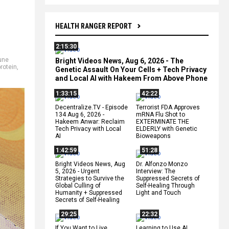
HEALTH RANGER REPORT
2:15:30
une
Bright Videos News, Aug 6, 2026 - The
protein
,
Genetic Assault On Your Cells + Tech Privacy
and Local AI with Hakeem From Above Phone
1:33:15
42:22
Decentralize.TV - Episode
Terrorist FDA Approves
134 Aug 6, 2026 -
mRNA Flu Shot to
Hakeem Anwar: Reclaim
EXTERMINATE THE
Tech Privacy with Local
ELDERLY with Genetic
AI
Bioweapons
1:42:59
51:28
Bright Videos News, Aug
Dr. Alfonzo Monzo
5, 2026 - Urgent
Interview: The
Strategies to Survive the
Suppressed Secrets of
Global Culling of
Self-Healing Through
Humanity + Suppressed
Light and Touch
Secrets of Self-Healing
29:25
22:32
If You Want to Live,
Learning to Use AI