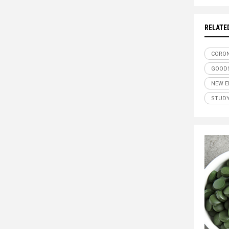
RELATE
CORON
GOODS
NEW E
STUD