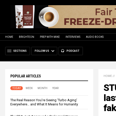
HOME
BRIGHTEON
PREP WITH MIKE
INTERVIEWS
AUDIO BOOKS
SECTIONS
FOLLOW US
PODCAST
POPULAR ARTICLES
HOME
//
ST
TODAY
WEEK
MONTH
YEAR
las
The Real Reason You’re Seeing ‘Turbo Aging’
Everywhere… and What It Means for Humanity
fak