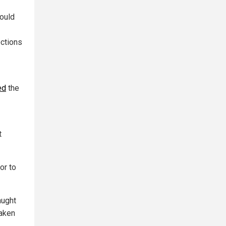
could
ections
ed
the
t
ior to
aught
taken