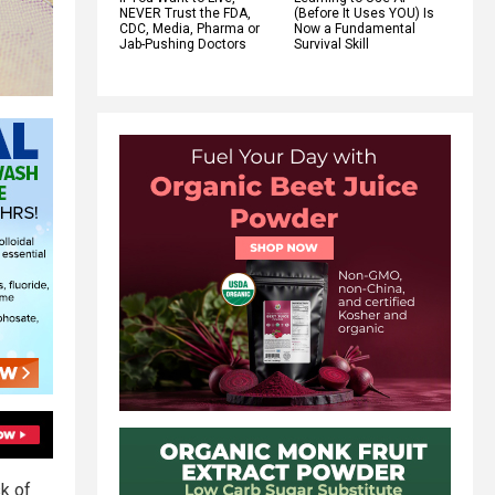
NEVER Trust the FDA,
(Before It Uses YOU) Is
CDC, Media, Pharma or
Now a Fundamental
Jab-Pushing Doctors
Survival Skill
sk of