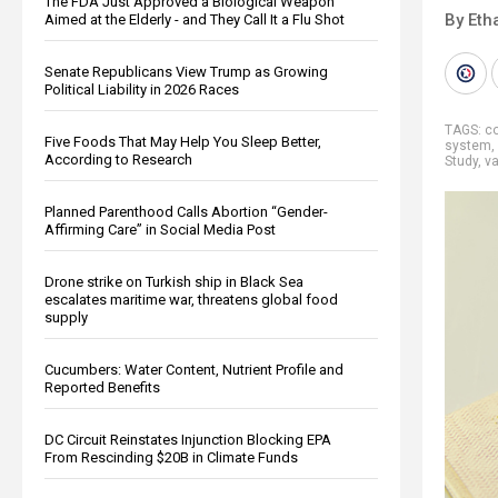
The FDA Just Approved a Biological Weapon
By Eth
Aimed at the Elderly - and They Call It a Flu Shot
Senate Republicans View Trump as Growing
Political Liability in 2026 Races
TAGS:
co
Five Foods That May Help You Sleep Better,
system
,
According to Research
Study
,
va
Planned Parenthood Calls Abortion “Gender-
Affirming Care” in Social Media Post
Drone strike on Turkish ship in Black Sea
escalates maritime war, threatens global food
supply
Cucumbers: Water Content, Nutrient Profile and
Reported Benefits
DC Circuit Reinstates Injunction Blocking EPA
From Rescinding $20B in Climate Funds