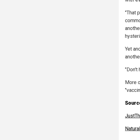
"That 
common
anothe
hysteri
Yet an
anothe
"Don't 
More o
"vacci
Source
JustT
Natur