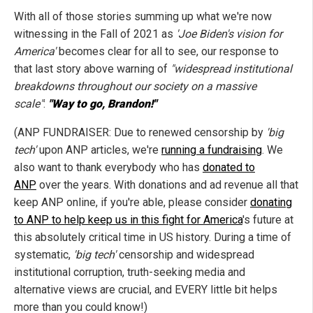
With all of those stories summing up what we're now
witnessing in the Fall of 2021 as
'Joe Biden's vision for
America'
becomes clear for all to see, our response to
that last story above warning of
"widespread institutional
breakdowns throughout our society on a massive
scale"
:
"Way to go, Brandon!"
(ANP FUNDRAISER: Due to renewed censorship by
'big
tech'
upon ANP articles, we're
running a fundraising
. We
also want to thank everybody who has
donated to
ANP
over the years. With donations and ad revenue all that
keep ANP online, if you're able, please consider
donating
to ANP to help keep us in this fight for America
's future at
this absolutely critical time in US history. During a time of
systematic,
'big tech'
censorship and widespread
institutional corruption, truth-seeking media and
alternative views are crucial, and EVERY little bit helps
more than you could know!)