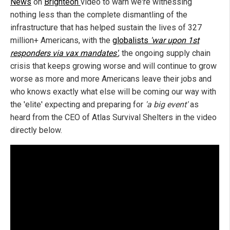
News
on
Brighteon
video to warn we're witnessing
nothing less than the complete dismantling of the
infrastructure that has helped sustain the lives of 327
million+ Americans, with the
globalists
'war upon 1st
responders via vax mandates'
, the ongoing supply chain
crisis that keeps growing worse and will continue to grow
worse as more and more Americans leave their jobs and
who knows exactly what else will be coming our way with
the 'elite' expecting and preparing for
'a big event'
as
heard from the CEO of Atlas Survival Shelters in the video
directly below.