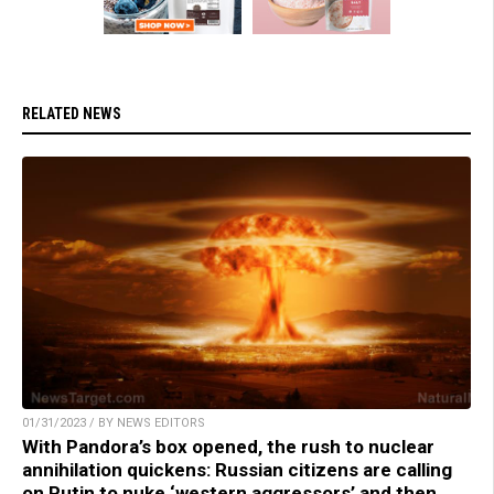
RELATED NEWS
01/31/2023 / BY NEWS EDITORS
With Pandora’s box opened, the rush to nuclear
annihilation quickens: Russian citizens are calling
on Putin to nuke ‘western aggressors’ and then,