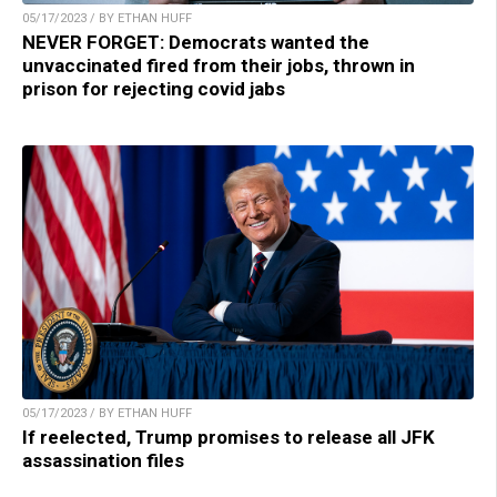
05/17/2023 / BY ETHAN HUFF
NEVER FORGET: Democrats wanted the
unvaccinated fired from their jobs, thrown in
prison for rejecting covid jabs
05/17/2023 / BY ETHAN HUFF
If reelected, Trump promises to release all JFK
assassination files