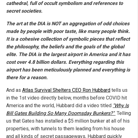
cathedral, full of occult symbolism and references to
secret societies.
The art at the DIA is NOT an aggregation of odd choices
made by people with poor taste, like many people think.
It is a cohesive collection of symbolic pieces that reflect
the philosophy, the beliefs and the goals of the global
elite. The DIA is the largest airport in America and it has
cost over 4.8 billion dollars. Everything regarding this
airport has been meticulously planned and everything is
there for a reason.
And as
Atlas Survival Shelters CEO Ron Hubbard
tells us
in the 1st video directly below, months before COVID hit
America and the world, Hubbard did a video titled
"Why Is
Bill Gates Building So Many Doomsday Bunkers?"
Telling
us that Gates has installed a $5 million bunker at all of his
properties, with tunnels to them leading from his house
and all kinds of secret passageways, Hubbard quickly