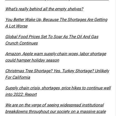
What’s really behind all the empty shelves?
You Better Wake Up, Because The Shortages Are Getting
A Lot Worse
Global Food Prices Set To Soar As The Oil And Gas
Crunch Continues
Amazon, Apple warn supply-chain woes, labor shortage
could hamper holiday season
Christmas Tree Shortage? Yes. Turkey Shortage? Unlikely
For California
Supply chain crisis, shortages, price hikes to continue well
into 2022: Report
We are on the verge of seeing widespread institutional
breakdowns throughout our society on a massive scale