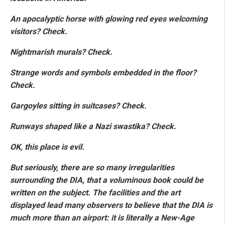
An apocalyptic horse with glowing red eyes welcoming
visitors? Check.
Nightmarish murals? Check.
Strange words and symbols embedded in the floor?
Check.
Gargoyles sitting in suitcases? Check.
Runways shaped like a Nazi swastika? Check.
OK, this place is evil.
But seriously, there are so many irregularities
surrounding the DIA, that a voluminous book could be
written on the subject. The facilities and the art
displayed lead many observers to believe that the DIA is
much more than an airport: it is literally a New-Age