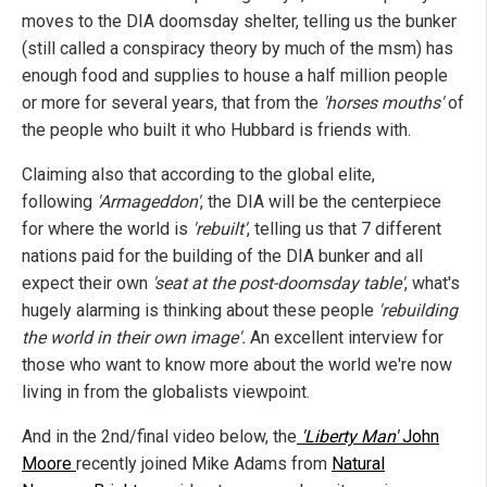
moves to the DIA doomsday shelter, telling us the bunker
(still called a conspiracy theory by much of the msm) has
enough food and supplies to house a half million people
or more for several years, that from the
'horses mouths'
of
the people who built it who Hubbard is friends with.
Claiming also that according to the global elite,
following
'Armageddon'
, the DIA will be the centerpiece
for where the world is
'rebuilt'
, telling us that 7 different
nations paid for the building of the DIA bunker and all
expect their own
'seat at the post-doomsday table'
, what's
hugely alarming is thinking about these people
'rebuilding
the world in their own image'.
An excellent interview for
those who want to know more about the world we're now
living in from the globalists viewpoint.
And in the 2nd/final video below, the
'Liberty Man'
John
Moore
recently joined Mike Adams from
Natural