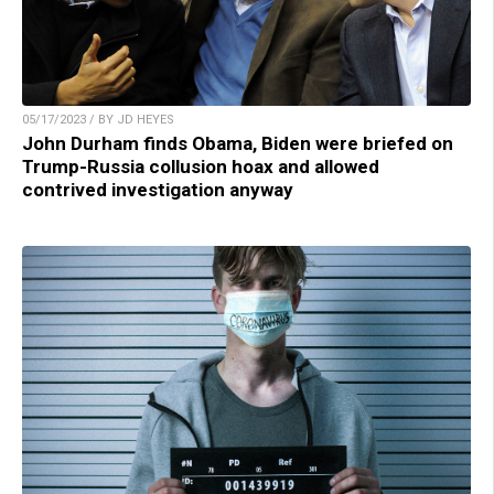
05/17/2023 / BY JD HEYES
John Durham finds Obama, Biden were briefed on
Trump-Russia collusion hoax and allowed
contrived investigation anyway