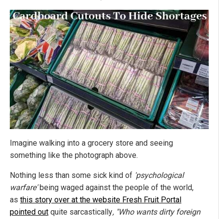
Imagine walking into a grocery store and seeing
something like the photograph above.
Nothing less than some sick kind of
'psychological
warfare'
being waged against the people of the world,
as
this story over at the website Fresh Fruit Portal
pointed out
quite sarcastically
, "Who wants dirty foreign