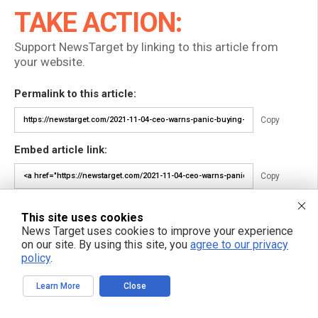
TAKE ACTION:
Support NewsTarget by linking to this article from
your website.
Permalink to this article:
Copy
Embed article link:
Copy
Reprinting this article:
This site uses cookies
Non-commercial use is permitted with credit to NewsTarget.com
News Target uses cookies to improve your experience
(including a clickable link).
on our site. By using this site, you
agree to our privacy
Please contact us for more information.
policy
.
Learn More
Close