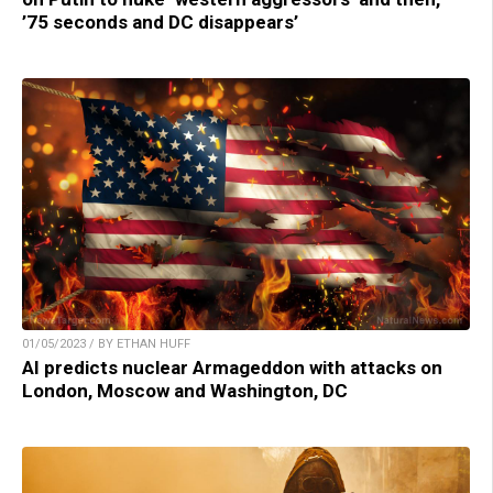
’75 seconds and DC disappears’
01/05/2023 / BY ETHAN HUFF
AI predicts nuclear Armageddon with attacks on
London, Moscow and Washington, DC