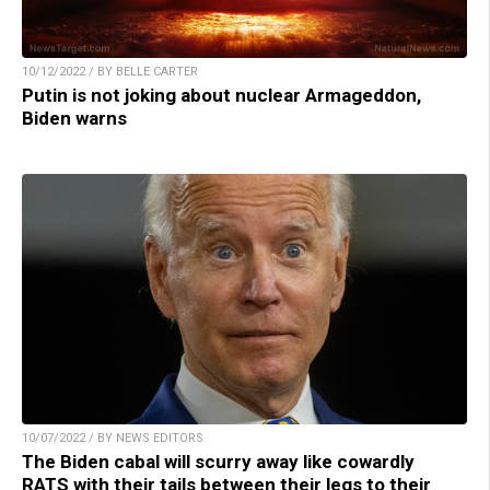
10/12/2022 / BY BELLE CARTER
Putin is not joking about nuclear Armageddon,
Biden warns
10/07/2022 / BY NEWS EDITORS
The Biden cabal will scurry away like cowardly
RATS with their tails between their legs to their