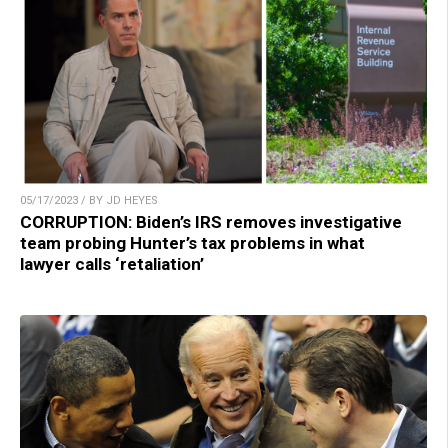
05/17/2023 / BY JD HEYES
CORRUPTION: Biden’s IRS removes investigative
team probing Hunter’s tax problems in what
lawyer calls ‘retaliation’