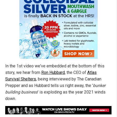
In the 1st video we've embedded at the bottom of this
story, we hear from
Ron Hubbard
, the CEO of
Atlas
Survival Shelters
, being interviewed by The Canadian
Prepper and as Hubbard tells us right away, the '
bunker
building business
' is exploding as the year 2021 winds
down.