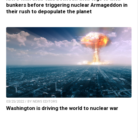
bunkers before triggering nuclear Armageddon in
their rush to depopulate the planet
03/25/2022 / BY NEWS EDITORS
Washington is driving the world to nuclear war