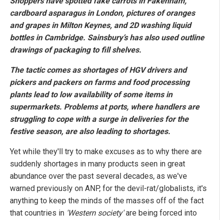
Shoppers have spotted fake carrots in Fakenham,
cardboard asparagus in London, pictures of oranges
and grapes in Milton Keynes, and 2D washing liquid
bottles in Cambridge. Sainsbury’s has also used outline
drawings of packaging to fill shelves.
The tactic comes as shortages of HGV drivers and
pickers and packers on farms and food processing
plants lead to low availability of some items in
supermarkets. Problems at ports, where handlers are
struggling to cope with a surge in deliveries for the
festive season, are also leading to shortages.
Yet while they'll try to make excuses as to why there are
suddenly shortages in many products seen in great
abundance over the past several decades, as we've
warned previously on ANP, for the devil-rat/globalists, it's
anything to keep the minds of the masses off of the fact
that countries in
'Western society'
are being forced into