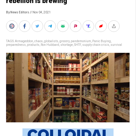
rebellion is brewing’
By News Editors
// Nov 04, 2021
TAGS:
Armageddon
,
chaos
,
globalists
,
grocery
,
pandemonium
,
Panic Buying
,
preparedness
,
products
,
Ron Hubbard
,
shortage
,
SHTF
,
supply chain crisis
,
survival