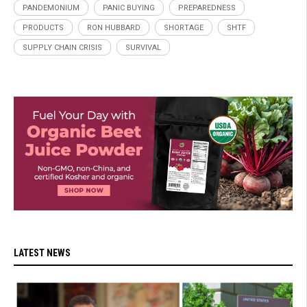
PANDEMONIUM
PANIC BUYING
PREPAREDNESS
PRODUCTS
RON HUBBARD
SHORTAGE
SHTF
SUPPLY CHAIN CRISIS
SURVIVAL
LATEST NEWS