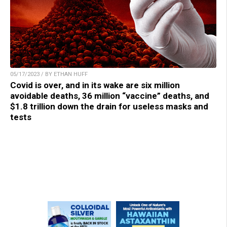
05/17/2023 / BY ETHAN HUFF
Covid is over, and in its wake are six million
avoidable deaths, 36 million “vaccine” deaths, and
$1.8 trillion down the drain for useless masks and
tests