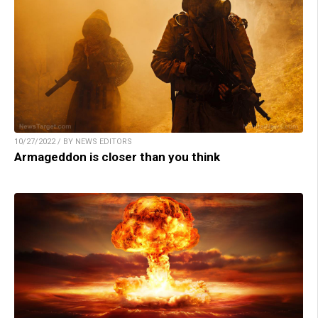
10/27/2022 / BY NEWS EDITORS
Armageddon is closer than you think