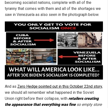
becoming socialist nations, complete with all of the
tyranny that comes with them and all of the shortages we
saw in Venezuela as also seen in the photograph below.
And as
Zero Hedge pointed out in this October 22nd story
,
we should all remember what happened in the Soviet
Union right before their collapse, with
retailers creating
the appearance that everything was fine
so empty store