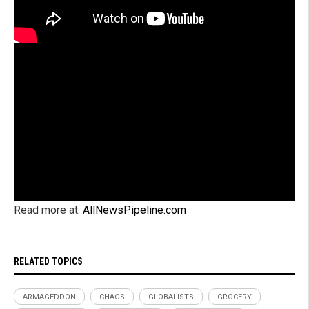
Read more at:
AllNewsPipeline.com
RELATED TOPICS
ARMAGEDDON
CHAOS
GLOBALISTS
GROCERY