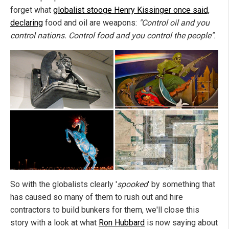
forget what
globalist stooge Henry Kissinger once said,
declaring
food and oil are weapons:
"Control oil and you
control nations. Control food and you control the people"
.
So with the globalists clearly '
spooked
' by something that
has caused so many of them to rush out and hire
contractors to build bunkers for them, we'll close this
story with a look at what
Ron Hubbard
is now saying about