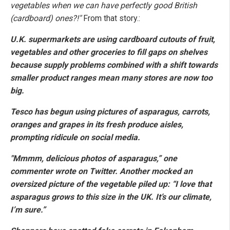
vegetables when we can have perfectly good British
(cardboard) ones?!"
From that story.:
U.K. supermarkets are using cardboard cutouts of fruit,
vegetables and other groceries to fill gaps on shelves
because supply problems combined with a shift towards
smaller product ranges mean many stores are now too
big.
Tesco has begun using pictures of asparagus, carrots,
oranges and grapes in its fresh produce aisles,
prompting ridicule on social media.
"Mmmm, delicious photos of asparagus,” one
commenter wrote on Twitter. Another mocked an
oversized picture of the vegetable piled up: “I love that
asparagus grows to this size in the UK. It’s our climate,
I’m sure.”