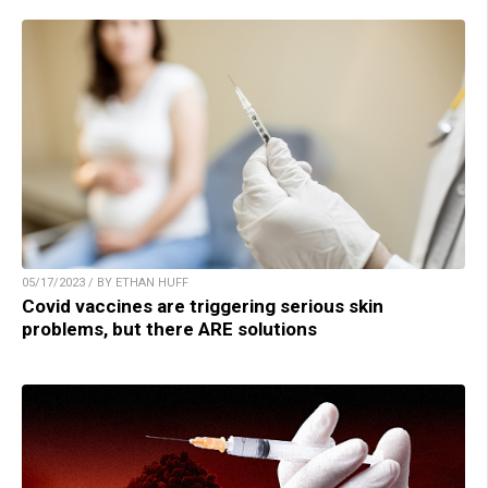
05/17/2023 / BY ETHAN HUFF
Covid vaccines are triggering serious skin
problems, but there ARE solutions