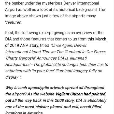
the bunker under the mysterious Denver International
Airport as well as a look at its historical background. The
image above shows just a few of the airports many
'
features
'.
First, the following excerpt giving us an overview of the
DIA and those features that comes to us from
this March
of 2019 ANP story.
titled
"Once Again, Denver
International Airport Throws The Illuminati In Our Faces:
'Chatty Gargoyle' Announces DIA Is 'Illuminati
Headquarters' - The global elite no longer hide their ties to
satanism with 'in your face' illuminati imagery fully on
display "
:
Why is such apocalyptic artwork spread all throughout
the airport? As the website
Vigilant Citizen had pointed
out
all the way back in this 2008 story, DIA is absolutely
one of the most 'sinister places' and evil, occult filled
locations in America.