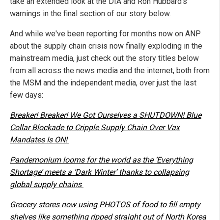
take an extended look at the DIA and Ron Hubbard's
warnings in the final section of our story below.
And while we've been reporting for months now on ANP
about the supply chain crisis now finally exploding in the
mainstream media, just check out the story titles below
from all across the news media and the internet, both from
the MSM and the independent media, over just the last
few days:
Breaker! Breaker! We Got Ourselves a SHUTDOWN! Blue
Collar Blockade to Cripple Supply Chain Over Vax
Mandates Is ON!
Pandemonium looms for the world as the ‘Everything
Shortage’ meets a ‘Dark Winter’ thanks to collapsing
global supply chains
Grocery stores now using PHOTOS of food to fill empty
shelves like something ripped straight out of North Korea