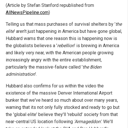
(Article by Stefan Stanford republished from
AllNewsPipeline.com
)
Telling us that mass purchases of survival shelters by '
the
elite
' aren't just happening in America but have gone global,
Hubbard warns that one reason this is happening now is
the globalists believes a '
rebellion
' is brewing in America
and likely very near, with the American people growing
increasingly angry with the entire establishment,
particularly the massive-failure called '
the Biden
administration
'.
Hubbard also confirms for us within the video the
existence of the massive Denver International Airport
bunker that we've heard so much about over many years,
warning that its not only fully stocked and ready to go but
the 'global elite' believe they'll 'rebuild' society from that
near-central US location following
'Armageddon'
. We'll