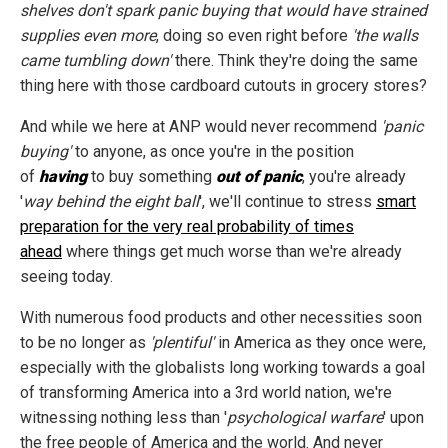
shelves don't spark panic buying that would have strained
supplies even more
, doing so even right before
'the walls
came tumbling down'
there. Think they're doing the same
thing here with those cardboard cutouts in grocery stores?
And while we here at ANP would never recommend
'panic
buying'
to anyone, as once you're in the position
of
having
to buy something
out of panic
, you're already
'
way behind the eight ball
', we'll continue to stress
smart
preparation for the very real probability of times
ahead
where things get much worse than we're already
seeing today.
With numerous food products and other necessities soon
to be no longer as
'plentiful'
in America as they once were,
especially with the globalists long working towards a goal
of transforming America into a 3rd world nation, we're
witnessing nothing less than '
psychological warfare
' upon
the free people of America and the world. And never