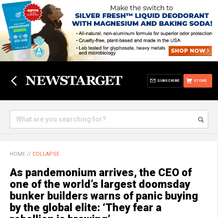
SUBSCRIBE
STORE
HOME
//
COLLAPSE
As pandemonium arrives, the CEO of
one of the world’s largest doomsday
bunker builders warns of panic buying
by the global elite: ‘They fear a