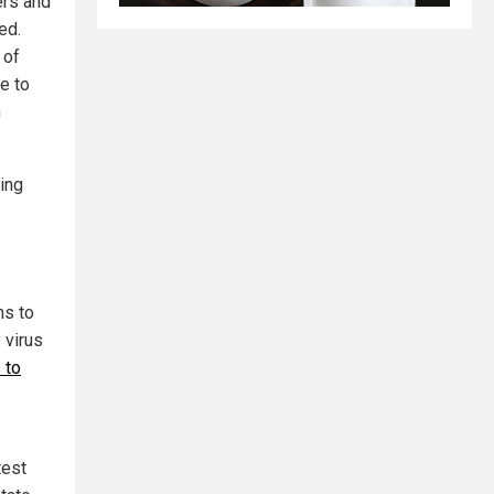
ers and
ed.
 of
e to
n
ing
ns to
 virus
 to
test