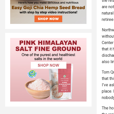
the re
are not
natura
retiree
Northw
withou
Center
that i
discha
also li
Tom Qu
that t
I’ve as
place. 
nobody 
The ho