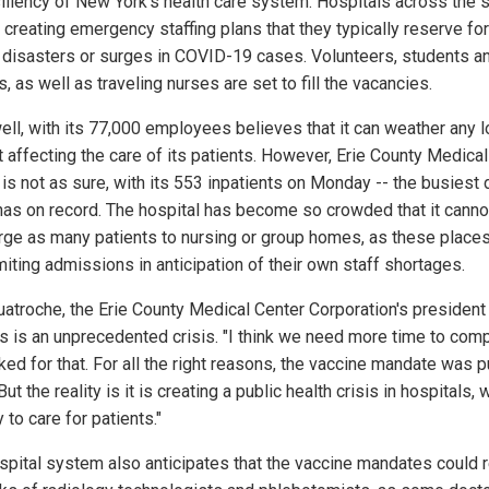
siliency of New York's health care system. Hospitals across the 
 creating emergency staffing plans that they typically reserve for
l disasters or surges in COVID-19 cases. Volunteers, students a
s, as well as traveling nurses are set to fill the vacancies.
ell, with its 77,000 employees believes that it can weather any 
t affecting the care of its patients. However, Erie County Medical
 is not as sure, with its 553 inpatients on Monday -- the busiest 
t has on record. The hospital has become so crowded that it canno
rge as many patients to nursing or group homes, as these places
miting admissions in anticipation of their own staff shortages.
atroche, the Erie County Medical Center Corporation's president
his is an unprecedented crisis. "I think we need more time to comp
ked for that. For all the right reasons, the vaccine mandate was p
But the reality is it is creating a public health crisis in hospitals, 
to care for patients."
spital system also anticipates that the vaccine mandates could 