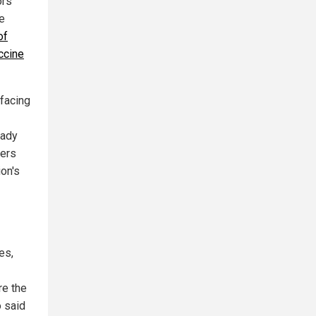
ors
he
of
ccine
 facing
eady
kers
ion's
es,
re the
o said