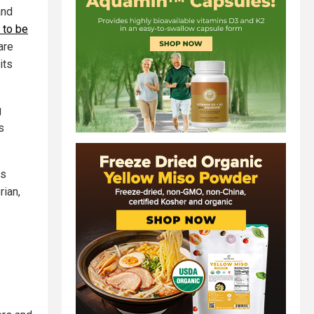
and
 to be
are
its
g
s
ss
rian,