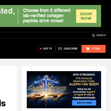
SEARCH
LIVE TV
SUBSCRIBE
STORE
ds