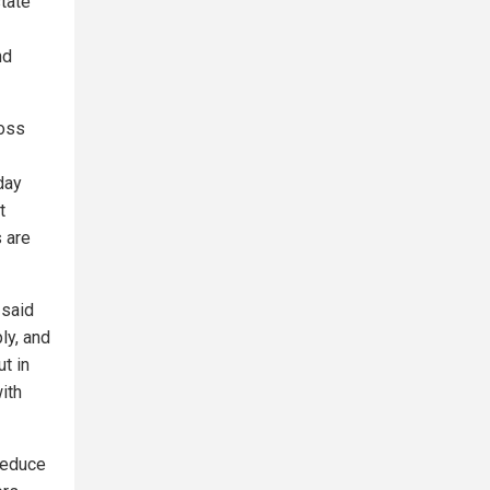
state
nd
loss
day
t
 are
 said
ly, and
ut in
with
reduce