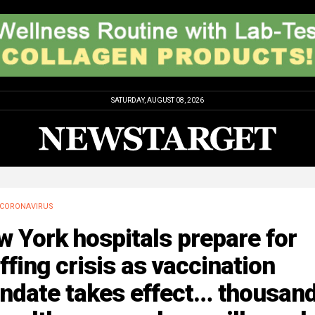
SATURDAY, AUGUST 08, 2026
CORONAVIRUS
 York hospitals prepare for
ffing crisis as vaccination
ndate takes effect… thousan