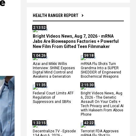
be
HEALTH RANGER REPORT
2:13:52
Bright Videos News, Aug 7, 2026 - mRNA
Jabs Are Bioweapons Factories + Powerful
New Film From Gifted Teen Filmmaker
1:04:26
59:18
Azai and Mikki Willis
mRNA Flu Shots Turn
Interview: SHINE Exposes
Grandma Into a SUPER
Digital Mind Control and
SHEDDER of Engineered
Awakens a Generation
Biochemical Weapons
11:35
2:15:30
Federal Court Limits ATF
Bright Videos News, Aug
Regulation of
6, 2026 - The Genetic
Suppressors and SBRs
Assault On Your Cells +
Tech Privacy and Local AI
with Hakeem From Above
Phone
1:33:15
42:22
Decentralize.TV - Episode
Terrorist FDA Approves
134 Aug 6, 2026 -
mRNA Flu Shot to