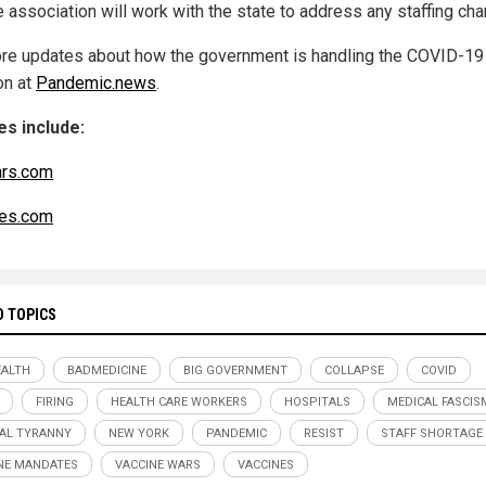
e association will work with the state to address any staffing ch
re updates about how the government is handling the COVID-19
on at
Pandemic.news
.
s include:
ars.com
es.com
D TOPICS
ALTH
BADMEDICINE
BIG GOVERNMENT
COLLAPSE
COVID
FIRING
HEALTH CARE WORKERS
HOSPITALS
MEDICAL FASCIS
AL TYRANNY
NEW YORK
PANDEMIC
RESIST
STAFF SHORTAGE
NE MANDATES
VACCINE WARS
VACCINES