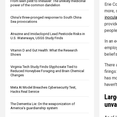
From lawn pest to lifesaver: The unlikely medicinal
Erie Co
power of the common dandelion
more, 
inocul
China's three-pronged response to South China
Sea provocations
provide
people
Atrazine and Imidacloprid Lead Pesticide Risks in
U.S. Waterways, USGS Study Finds
In an 
employ
Vitamin D and Gut Health: What the Research
beliefs
Shows
There 
Virginia Tech Study Finds Glyphosate Tied to
firing
Reduced Honeybee Foraging and Brain Chemical
Changes
has mo
haven'
Meta AI Model Breaches Cybersecurity Test,
Hacks Real Service
Larg
unva
The Dementia Lie: On the weaponization of
America’s guardianship system