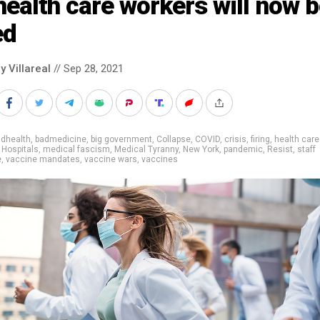
health care workers will now 
ed
y Villareal
// Sep 28, 2021
adhealth
,
badmedicine
,
big government
,
Collapse
,
COVID
,
crisis
,
firing
,
health care
,
Hospitals
,
medical fascism
,
Medical Tyranny
,
New York
,
pandemic
,
Resist
,
staff
e
,
vaccine mandates
,
vaccine wars
,
vaccines