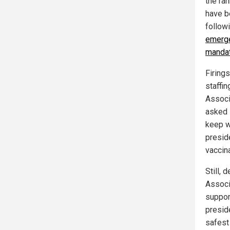
the ra
have b
follow
emerge
manda
Firing
staffi
Associ
asked 
keep w
presid
vaccin
Still, 
Associ
suppor
presid
safest