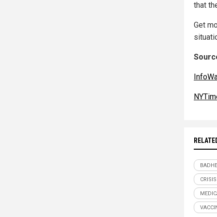
that th
Get mo
situati
Source
InfoW
NYTim
RELATE
BADHE
CRISIS
MEDIC
VACCI