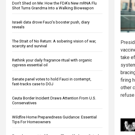
Don’t Shed on Me: How the FDA’s New mRNA Flu
Shot Turns Grandma Into a Walking Bioweapon
Israeli data drove Fauci’s booster push, diary
reveals
The Strait of No Return: A sobering vision of war,
Presid
scarcity and survival
vaccin
take ef
Rethink your daily fragrance ritual with organic
system
cypress essential oil
bracing
Senate panel votes to hold Fauci in contempt,
firing
fast-tracks case to DOJ
other c
refuse
Ceuta Border Incident Draws Attention From U.S.
Conservatives
Wildfire Home Preparedness Guidance: Essential
Tips For Homeowners