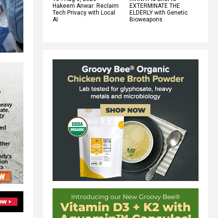
Hakeem Anwar: Reclaim
EXTERMINATE THE
Tech Privacy with Local
ELDERLY with Genetic
AI
Bioweapons