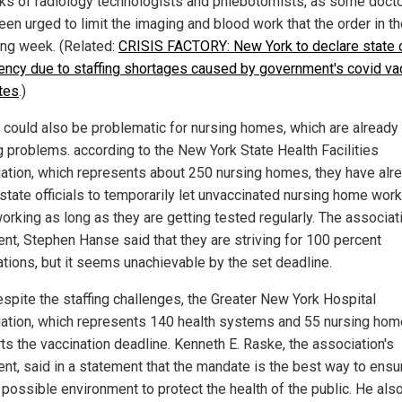
nks of radiology technologists and phlebotomists, as some doct
een urged to limit the imaging and blood work that the order in t
ing week. (Related:
CRISIS FACTORY: New York to declare state 
ncy due to staffing shortages caused by government's covid va
tes
.)
s could also be problematic for nursing homes, which are already
ng problems. according to the New York State Health Facilities
ation, which represents about 250 nursing homes, they have alr
state officials to temporarily let unvaccinated nursing home wor
orking as long as they are getting tested regularly. The associat
ent, Stephen Hanse said that they are striving for 100 percent
ations, but it seems unachievable by the set deadline.
despite the staffing challenges, the Greater New York Hospital
ation, which represents 140 health systems and 55 nursing hom
ts the vaccination deadline. Kenneth E. Raske, the association's
ent, said in a statement that the mandate is the best way to ensu
 possible environment to protect the health of the public. He als