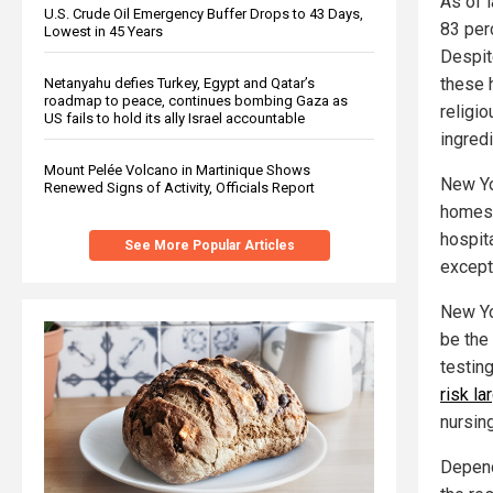
As of 
U.S. Crude Oil Emergency Buffer Drops to 43 Days,
83 per
Lowest in 45 Years
Despit
these 
Netanyahu defies Turkey, Egypt and Qatar’s
roadmap to peace, continues bombing Gaza as
religio
US fails to hold its ally Israel accountable
ingredi
Mount Pelée Volcano in Martinique Shows
New Yo
Renewed Signs of Activity, Officials Report
homes 
hospit
See More Popular Articles
except
New Yo
be the 
testin
risk la
nursin
Depend