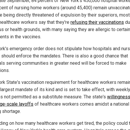
late September, 84 percent of New York's 450,000 hospital work
cent of nursing home workers (around 45,400) remain unvaccinat
e being directly threatened of expulsion by their superiors, most
healthcare workers say that they're
refusing their vaccinations
du
us or health grounds, with many saying they are allergic to certai
ents in the vaccines.
rk's emergency order does not stipulate how hospitals and nurs
should enforce the mandates. There is also a good chance that
als serving communities in greater need will be forced to make
ions.
rk State's vaccination requirement for healthcare workers remai
largest mandate of its kind and is set to take effect, with weekly
gs not permitted as a substitute measure. The state's
willingness
rge-scale layoffs
of healthcare workers comes amidst a national
g shortage.
ing on how many healthcare workers get tired, the policy could 