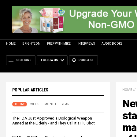
HOME
BRIGHTEON
PREP WITH MIKE
INTERVIEWS
AUDIO BOOKS
SECTIONS
FOLLOW US
PODCAST
POPULAR ARTICLES
HOME
//
New
TODAY
WEEK
MONTH
YEAR
sta
The FDA Just Approved a Biological Weapon
Aimed at the Elderly - and They Call It a Flu Shot
ma