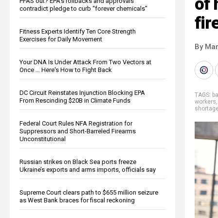
of 
PFAS out? EPA's rollbacks and approvals
contradict pledge to curb “forever chemicals”
fir
Fitness Experts Identify Ten Core Strength
Exercises for Daily Movement
By Mar
Your DNA Is Under Attack From Two Vectors at
Once … Here's How to Fight Back
DC Circuit Reinstates Injunction Blocking EPA
TAGS:
b
From Rescinding $20B in Climate Funds
workers
shortag
Federal Court Rules NFA Registration for
Suppressors and Short-Barreled Firearms
Unconstitutional
Russian strikes on Black Sea ports freeze
Ukraine’s exports and arms imports, officials say
Supreme Court clears path to $655 million seizure
as West Bank braces for fiscal reckoning