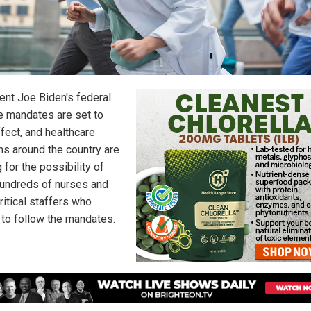
ent Joe Biden's federal
e mandates are set to
fect, and healthcare
s around the country are
 for the possibility of
 hundreds of nurses and
ritical staffers who
 to follow the mandates.