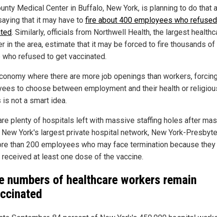
unty Medical Center in Buffalo, New York, is planning to do that 
saying that it may have to
fire about 400 employees who refused
ated
. Similarly, officials from Northwell Health, the largest healthc
r in the area, estimate that it may be forced to fire thousands of 
 who refused to get vaccinated.
economy where there are more job openings than workers, forcin
ees to choose between employment and their health or religiou
 is not a smart idea.
are plenty of hospitals left with massive staffing holes after ma
s: New York's largest private hospital network, New York-Presbyte
re than 200 employees who may face termination because they
t received at least one dose of the vaccine.
e numbers of healthcare workers remain
ccinated