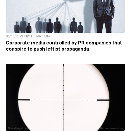
05/18/2023 / BY ETHAN HUFF
Corporate media controlled by PR companies that
conspire to push leftist propaganda