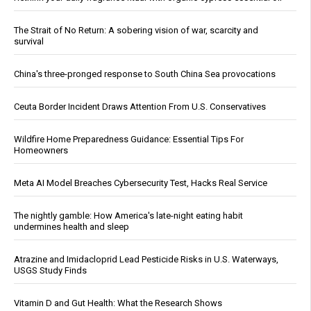
The Strait of No Return: A sobering vision of war, scarcity and
survival
China's three-pronged response to South China Sea provocations
Ceuta Border Incident Draws Attention From U.S. Conservatives
Wildfire Home Preparedness Guidance: Essential Tips For
Homeowners
Meta AI Model Breaches Cybersecurity Test, Hacks Real Service
The nightly gamble: How America's late-night eating habit
undermines health and sleep
Atrazine and Imidacloprid Lead Pesticide Risks in U.S. Waterways,
USGS Study Finds
Vitamin D and Gut Health: What the Research Shows