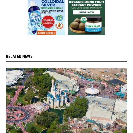
RELATED NEWS