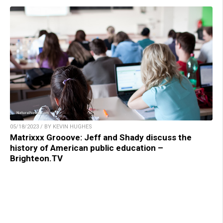
05/18/2023 / BY KEVIN HUGHES
Matrixxx Grooove: Jeff and Shady discuss the
history of American public education –
Brighteon.TV