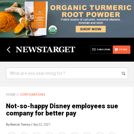
SUBSCRIBE
STORE
HOME
//
CORPORATIONS
Not-so-happy Disney employees sue
company for better pay
By Ramon Tomey
// Sep 22, 2021