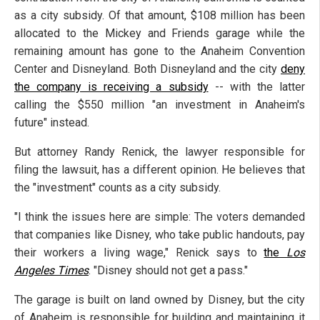
as a city subsidy. Of that amount, $108 million has been
allocated to the Mickey and Friends garage while the
remaining amount has gone to the Anaheim Convention
Center and Disneyland. Both Disneyland and the city
deny
the company is receiving a subsidy
-- with the latter
calling the $550 million "an investment in Anaheim's
future" instead.
But attorney Randy Renick, the lawyer responsible for
filing the lawsuit, has a different opinion. He believes that
the "investment" counts as a city subsidy.
"I think the issues here are simple: The voters demanded
that companies like Disney, who take public handouts, pay
their workers a living wage," Renick says to
the
Los
Angeles Times
. "Disney should not get a pass."
The garage is built on land owned by Disney, but the city
of Anaheim is responsible for building and maintaining it