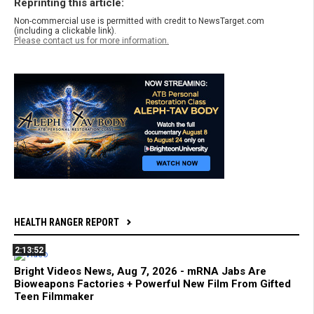
Reprinting this article:
Non-commercial use is permitted with credit to NewsTarget.com
(including a clickable link).
Please contact us for more information.
HEALTH RANGER REPORT
2:13:52
Bright Videos News, Aug 7, 2026 - mRNA Jabs Are
Bioweapons Factories + Powerful New Film From Gifted
Teen Filmmaker