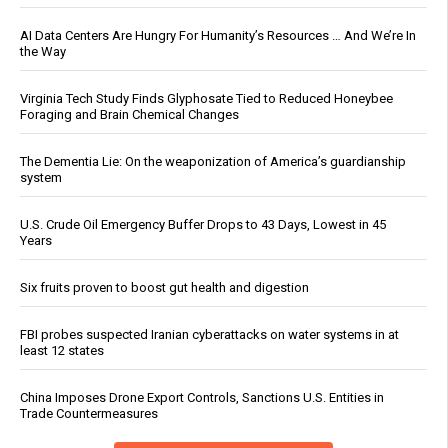
AI Data Centers Are Hungry For Humanity’s Resources … And We’re In
the Way
Virginia Tech Study Finds Glyphosate Tied to Reduced Honeybee
Foraging and Brain Chemical Changes
The Dementia Lie: On the weaponization of America’s guardianship
system
U.S. Crude Oil Emergency Buffer Drops to 43 Days, Lowest in 45
Years
Six fruits proven to boost gut health and digestion
FBI probes suspected Iranian cyberattacks on water systems in at
least 12 states
China Imposes Drone Export Controls, Sanctions U.S. Entities in
Trade Countermeasures