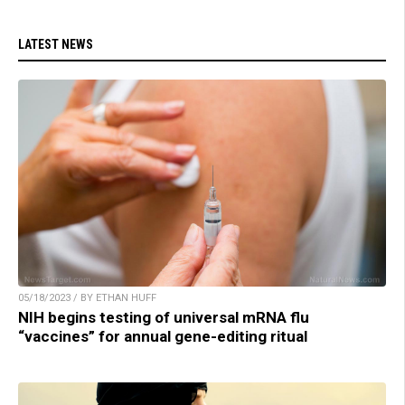
LATEST NEWS
05/18/2023 / BY ETHAN HUFF
NIH begins testing of universal mRNA flu
“vaccines” for annual gene-editing ritual