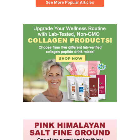
See More Popular Articles