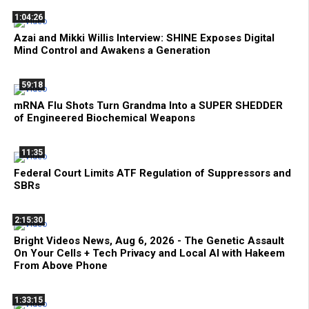
1:04:26
Azai and Mikki Willis Interview: SHINE Exposes Digital
Mind Control and Awakens a Generation
59:18
mRNA Flu Shots Turn Grandma Into a SUPER SHEDDER
of Engineered Biochemical Weapons
11:35
Federal Court Limits ATF Regulation of Suppressors and
SBRs
2:15:30
Bright Videos News, Aug 6, 2026 - The Genetic Assault
On Your Cells + Tech Privacy and Local AI with Hakeem
From Above Phone
1:33:15