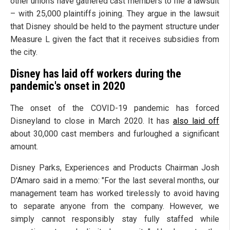
other unions have gathered cast members to file a lawsuit
– with 25,000 plaintiffs joining. They argue in the lawsuit
that Disney should be held to the payment structure under
Measure L given the fact that it receives subsidies from
the city.
Disney has laid off workers during the
pandemic's onset in 2020
The onset of the COVID-19 pandemic has forced
Disneyland to close in March 2020. It has
also laid off
about 30,000 cast members and furloughed a significant
amount.
Disney Parks, Experiences and Products Chairman Josh
D'Amaro said in a memo: "For the last several months, our
management team has worked tirelessly to avoid having
to separate anyone from the company. However, we
simply cannot responsibly stay fully staffed while