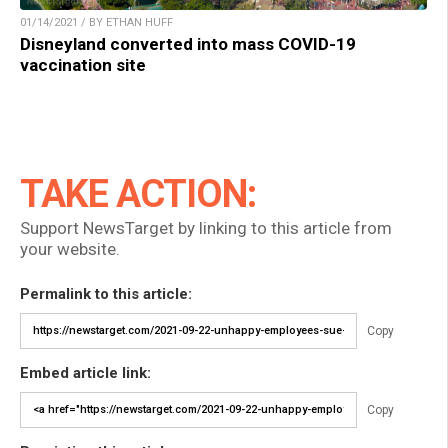
01/14/2021 / BY ETHAN HUFF
Disneyland converted into mass COVID-19
vaccination site
TAKE ACTION:
Support NewsTarget by linking to this article from
your website.
Permalink to this article:
Copy
Embed article link:
Copy