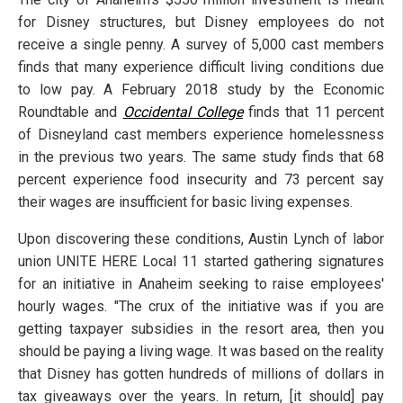
for Disney structures, but Disney employees do not
receive a single penny. A survey of 5,000 cast members
finds that many experience difficult living conditions due
to low pay. A February 2018 study by the Economic
Roundtable and
Occidental College
finds that 11 percent
of Disneyland cast members experience homelessness
in the previous two years. The same study finds that 68
percent experience food insecurity and 73 percent say
their wages are insufficient for basic living expenses.
Upon discovering these conditions, Austin Lynch of labor
union UNITE HERE Local 11 started gathering signatures
for an initiative in Anaheim seeking to raise employees'
hourly wages. "The crux of the initiative was if you are
getting taxpayer subsidies in the resort area, then you
should be paying a living wage. It was based on the reality
that Disney has gotten hundreds of millions of dollars in
tax giveaways over the years. In return, [it should] pay