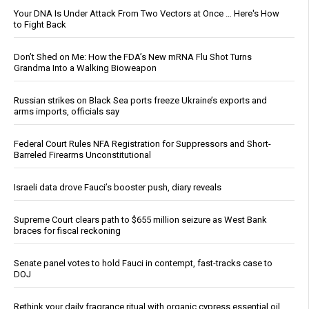
Your DNA Is Under Attack From Two Vectors at Once … Here's How
to Fight Back
Don’t Shed on Me: How the FDA’s New mRNA Flu Shot Turns
Grandma Into a Walking Bioweapon
Russian strikes on Black Sea ports freeze Ukraine’s exports and
arms imports, officials say
Federal Court Rules NFA Registration for Suppressors and Short-
Barreled Firearms Unconstitutional
Israeli data drove Fauci’s booster push, diary reveals
Supreme Court clears path to $655 million seizure as West Bank
braces for fiscal reckoning
Senate panel votes to hold Fauci in contempt, fast-tracks case to
DOJ
Rethink your daily fragrance ritual with organic cypress essential oil