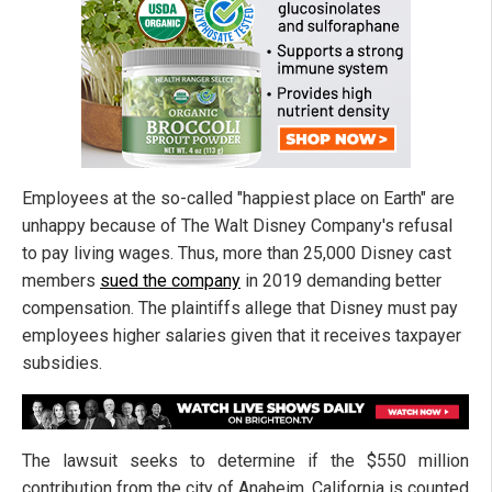
Employees at the so-called "happiest place on Earth" are
unhappy because of The Walt Disney Company's refusal
to pay living wages. Thus, more than 25,000 Disney cast
members
sued the company
in 2019 demanding better
compensation. The plaintiffs allege that Disney must pay
employees higher salaries given that it receives taxpayer
subsidies.
The lawsuit seeks to determine if the $550 million
contribution from the city of Anaheim, California is counted