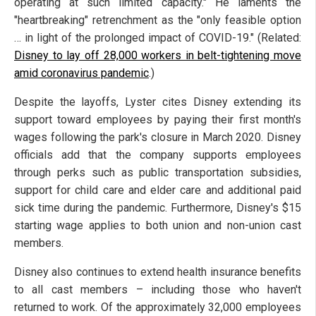
operating at such limited capacity." He laments the
"heartbreaking" retrenchment as the "only feasible option
… in light of the prolonged impact of COVID-19." (Related:
Disney to lay off 28,000 workers in belt-tightening move
amid coronavirus pandemic
.)
Despite the layoffs, Lyster cites Disney extending its
support toward employees by paying their first month's
wages following the park's closure in March 2020. Disney
officials add that the company supports employees
through perks such as public transportation subsidies,
support for child care and elder care and additional paid
sick time during the pandemic. Furthermore, Disney's $15
starting wage applies to both union and non-union cast
members.
Disney also continues to extend health insurance benefits
to all cast members – including those who haven't
returned to work. Of the approximately 32,000 employees