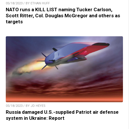
05/18/2023 / BY ETHAN HUFF
NATO runs a KILL LIST naming Tucker Carlson,
Scott Ritter, Col. Douglas McGregor and others as
targets
05/18/2023 / BY JD HEYES
Russia damaged U.S.-supplied Patriot air defense
system in Ukraine: Report