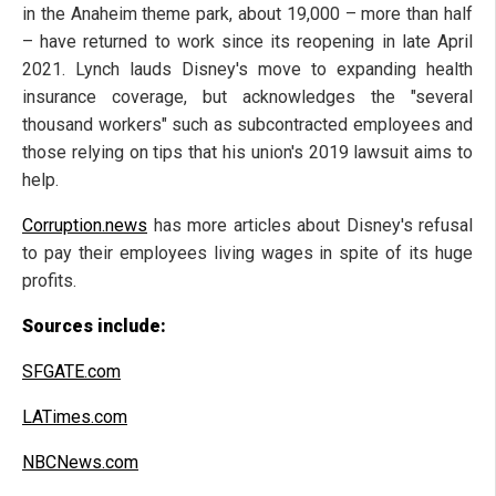
in the Anaheim theme park, about 19,000 – more than half
– have returned to work since its reopening in late April
2021. Lynch lauds Disney's move to expanding health
insurance coverage, but acknowledges the "several
thousand workers" such as subcontracted employees and
those relying on tips that his union's 2019 lawsuit aims to
help.
Corruption.news
has more articles about Disney's refusal
to pay their employees living wages in spite of its huge
profits.
Sources include:
SFGATE.com
LATimes.com
NBCNews.com