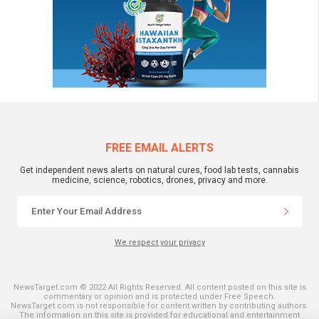
FREE EMAIL ALERTS
Get independent news alerts on natural cures, food lab tests, cannabis
medicine, science, robotics, drones, privacy and more.
We respect your privacy
NewsTarget.com © 2022 All Rights Reserved. All content posted on this site is
commentary or opinion and is protected under Free Speech.
NewsTarget.com is not responsible for content written by contributing authors.
The information on this site is provided for educational and entertainment