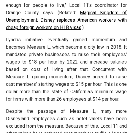
enough for people to live," Local 11's coordinator for
Orange County says. (Related:
Magical Kingdom of
Unemployment: Disney replaces American workers with
cheap foreign workers on H1B visas
.)
Lynch's initiative eventually gained momentum and
becomes Measure L, which became a city law in 2018. It
mandates private businesses to raise their employees'
wages to $18 per hour by 2022 and increase salaries
based on cost of living after that. Concurrent with
Measure L gaining momentum, Disney agreed to raise
cast members' starting wages to $15 per hour. This is one
dollar more than the state of California's minimum wage
for firms with more than 26 employees at $14 per hour.
Despite the passage of Measure L, many more
Disneyland employees such as hotel valets have been
excluded from the measure. Because of this, Local 11 and