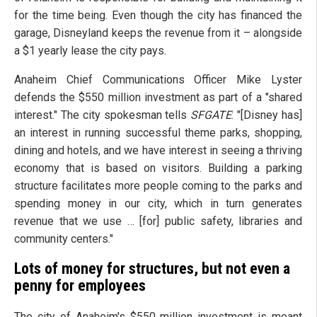
for the time being. Even though the city has financed the
garage, Disneyland keeps the revenue from it – alongside
a $1 yearly lease the city pays.
Anaheim Chief Communications Officer Mike Lyster
defends the $550 million investment as part of a "shared
interest." The city spokesman tells
SFGATE
: "[Disney has]
an interest in running successful theme parks, shopping,
dining and hotels, and we have interest in seeing a thriving
economy that is based on visitors. Building a parking
structure facilitates more people coming to the parks and
spending money in our city, which in turn generates
revenue that we use … [for] public safety, libraries and
community centers."
Lots of money for structures, but not even a
penny for employees
The city of Anaheim's $550 million investment is meant