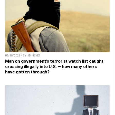
05/18/2023 / BY JD HEYES
Man on government’s terrorist watch list caught
crossing illegally into U.S. – how many others
have gotten through?