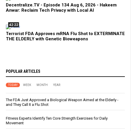
Decentralize.TV - Episode 134 Aug 6, 2026 - Hakeem
Anwar: Reclaim Tech Privacy with Local AI
42:22
Terrorist FDA Approves mRNA Flu Shot to EXTERMINATE
THE ELDERLY with Genetic Bioweapons
POPULAR ARTICLES
TODAY
WEEK
MONTH
YEAR
The FDA Just Approved a Biological Weapon Aimed at the Elderly -
and They Call It a Flu Shot
Fitness Experts Identify Ten Core Strength Exercises for Daily
Movement