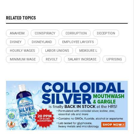
RELATED TOPICS
ANAHEIM
CONSPIRACY
CORRUPTION
DECEPTION
DISNEY
DISNEYLAND
EMPLOYEE LAYOFFS
HOURLY WAGES
LABOR UNIONS
MEASURE L
MINIMUM WAGE
REVOLT
SALARY INCREASE
UPRISING