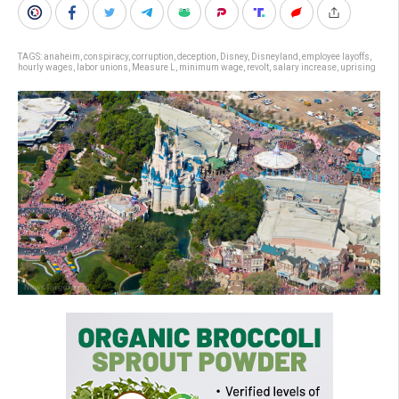
TAGS:
anaheim
,
conspiracy
,
corruption
,
deception
,
Disney
,
Disneyland
,
employee layoffs
,
hourly wages
,
labor unions
,
Measure L
,
minimum wage
,
revolt
,
salary increase
,
uprising