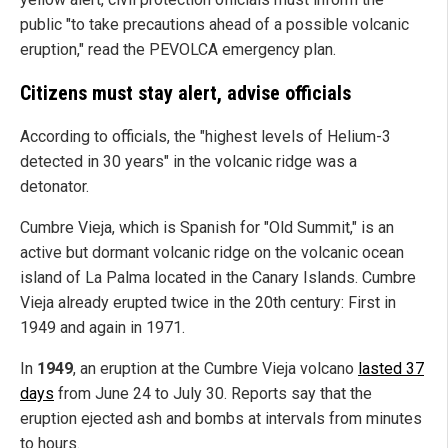
public "to take precautions ahead of a possible volcanic
eruption," read the PEVOLCA emergency plan.
Citizens must stay alert, advise officials
According to officials, the "highest levels of Helium-3
detected in 30 years" in the volcanic ridge was a
detonator.
Cumbre Vieja, which is Spanish for "Old Summit," is an
active but dormant volcanic ridge on the volcanic ocean
island of La Palma located in the Canary Islands. Cumbre
Vieja already erupted twice in the 20th century: First in
1949 and again in 1971.
In
1949
, an eruption at the Cumbre Vieja volcano
lasted 37
days
from June 24 to July 30. Reports say that the
eruption ejected ash and bombs at intervals from minutes
to hours.