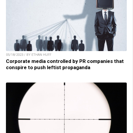
05/18/2023 / BY ETHAN HUFF
Corporate media controlled by PR companies that
conspire to push leftist propaganda