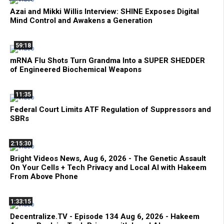
Azai and Mikki Willis Interview: SHINE Exposes Digital
Mind Control and Awakens a Generation
59:18
mRNA Flu Shots Turn Grandma Into a SUPER SHEDDER
of Engineered Biochemical Weapons
11:35
Federal Court Limits ATF Regulation of Suppressors and
SBRs
2:15:30
Bright Videos News, Aug 6, 2026 - The Genetic Assault
On Your Cells + Tech Privacy and Local AI with Hakeem
From Above Phone
1:33:15
Decentralize.TV - Episode 134 Aug 6, 2026 - Hakeem