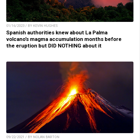
01/16/2023 / BY KEVIN HUGHES
Spanish authorities knew about La Palma
volcano’s magma accumulation months before
the eruption but DID NOTHING about it
09/22/2021 / BY NOLAN BARTON