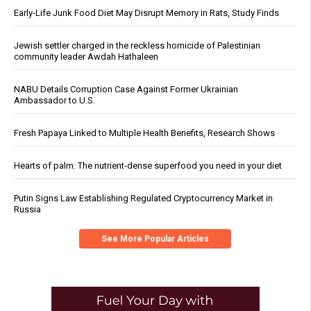
Early-Life Junk Food Diet May Disrupt Memory in Rats, Study Finds
Jewish settler charged in the reckless homicide of Palestinian
community leader Awdah Hathaleen
NABU Details Corruption Case Against Former Ukrainian
Ambassador to U.S.
Fresh Papaya Linked to Multiple Health Benefits, Research Shows
Hearts of palm: The nutrient-dense superfood you need in your diet
Putin Signs Law Establishing Regulated Cryptocurrency Market in
Russia
See More Popular Articles