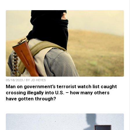
05/18/2023 / BY JD HEYES
Man on government’s terrorist watch list caught
crossing illegally into U.S. – how many others
have gotten through?