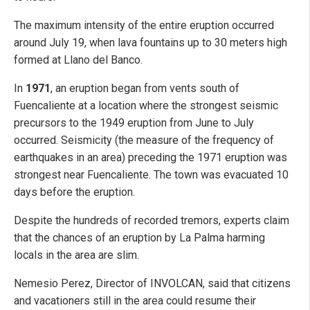
The maximum intensity of the entire eruption occurred
around July 19, when lava fountains up to 30 meters high
formed at Llano del Banco.
In
1971
, an eruption began from vents south of
Fuencaliente at a location where the strongest seismic
precursors to the 1949 eruption from June to July
occurred. Seismicity (the measure of the frequency of
earthquakes in an area) preceding the 1971 eruption was
strongest near Fuencaliente. The town was evacuated 10
days before the eruption.
Despite the hundreds of recorded tremors, experts claim
that the chances of an eruption by La Palma harming
locals in the area are slim.
Nemesio Perez, Director of INVOLCAN, said that citizens
and vacationers still in the area could resume their