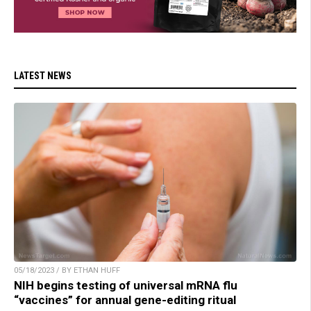
LATEST NEWS
05/18/2023 / BY ETHAN HUFF
NIH begins testing of universal mRNA flu
“vaccines” for annual gene-editing ritual