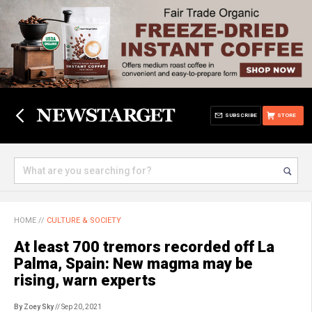
SUBSCRIBE
STORE
HOME
//
CULTURE & SOCIETY
At least 700 tremors recorded off La
Palma, Spain: New magma may be
rising, warn experts
By Zoey Sky
// Sep 20, 2021