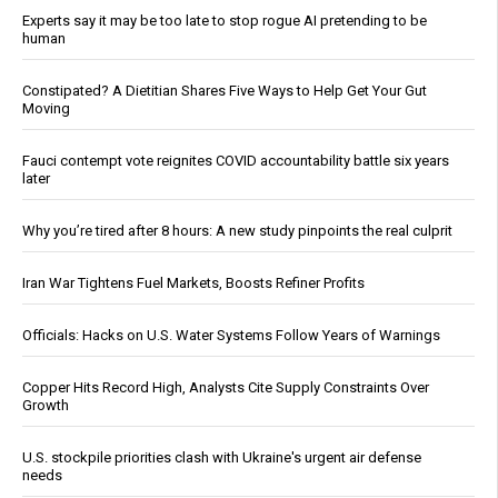
Experts say it may be too late to stop rogue AI pretending to be
human
Constipated? A Dietitian Shares Five Ways to Help Get Your Gut
Moving
Fauci contempt vote reignites COVID accountability battle six years
later
Why you’re tired after 8 hours: A new study pinpoints the real culprit
Iran War Tightens Fuel Markets, Boosts Refiner Profits
Officials: Hacks on U.S. Water Systems Follow Years of Warnings
Copper Hits Record High, Analysts Cite Supply Constraints Over
Growth
U.S. stockpile priorities clash with Ukraine's urgent air defense
needs