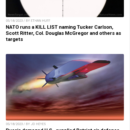
05/18/2023 / BY ETHAN HUFF
NATO runs a KILL LIST naming Tucker Carlson,
Scott Ritter, Col. Douglas McGregor and others as
targets
05/18/2023 / BY JD HEYES