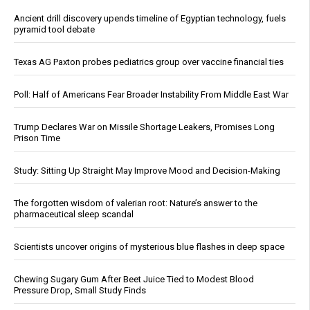
Ancient drill discovery upends timeline of Egyptian technology, fuels
pyramid tool debate
Texas AG Paxton probes pediatrics group over vaccine financial ties
Poll: Half of Americans Fear Broader Instability From Middle East War
Trump Declares War on Missile Shortage Leakers, Promises Long
Prison Time
Study: Sitting Up Straight May Improve Mood and Decision-Making
The forgotten wisdom of valerian root: Nature’s answer to the
pharmaceutical sleep scandal
Scientists uncover origins of mysterious blue flashes in deep space
Chewing Sugary Gum After Beet Juice Tied to Modest Blood
Pressure Drop, Small Study Finds