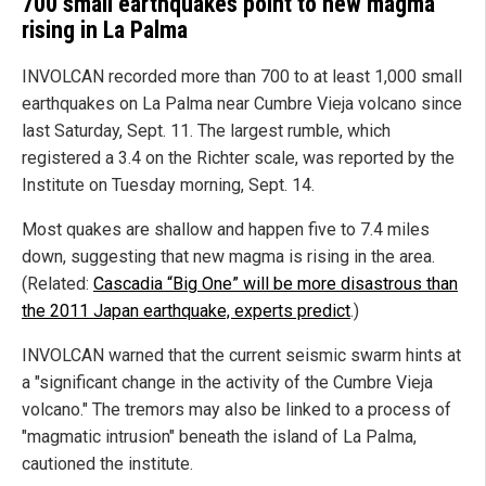
700 small earthquakes point to new magma
rising in La Palma
INVOLCAN recorded more than 700 to at least 1,000 small
earthquakes on La Palma near Cumbre Vieja volcano since
last Saturday, Sept. 11. The largest rumble, which
registered a 3.4 on the Richter scale, was reported by the
Institute on Tuesday morning, Sept. 14.
Most quakes are shallow and happen five to 7.4 miles
down, suggesting that new magma is rising in the area.
(Related:
Cascadia “Big One” will be more disastrous than
the 2011 Japan earthquake, experts predict
.)
INVOLCAN warned that the current seismic swarm hints at
a "significant change in the activity of the Cumbre Vieja
volcano." The tremors may also be linked to a process of
"magmatic intrusion" beneath the island of La Palma,
cautioned the institute.