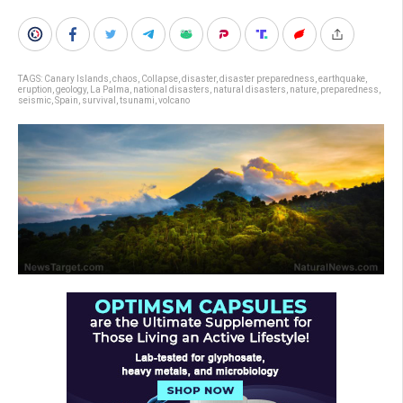
TAGS:
Canary Islands
,
chaos
,
Collapse
,
disaster
,
disaster preparedness
,
earthquake
,
eruption
,
geology
,
La Palma
,
national disasters
,
natural disasters
,
nature
,
preparedness
,
seismic
,
Spain
,
survival
,
tsunami
,
volcano