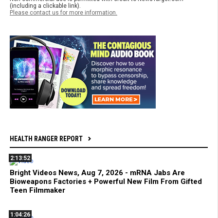
(including a clickable link).
Please contact us for more information.
HEALTH RANGER REPORT
2:13:52
Bright Videos News, Aug 7, 2026 - mRNA Jabs Are
Bioweapons Factories + Powerful New Film From Gifted
Teen Filmmaker
1:04:26