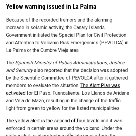
Yellow warning issued in La Palma
Because of the recorded tremors and the alarming
increase in seismic activity, the Canary Islands
Government initiated the Special Plan for Civil Protection
and Attention to Volcanic Risk Emergencies (PEVOLCA) in
La Palma or the Cumbre Vieja area.
The
Spanish Ministry of Public Administrations, Justice
and Security
also reported that the decision was adopted
by the Scientific Committee of PEVOLCA after it gathered
members to evaluate the situation.
The Alert Plan was
activated
for El Paso, Fuencaliente, Los Llanos de Aridane
and Villa de Mazo, resulting in the change of the traffic
light from green to yellow for the listed municipalities.
The yellow alert is the second of four levels
and it was
enforced in certain areas around the volcano. Under the
yellow alert, civil protection officials must inform the