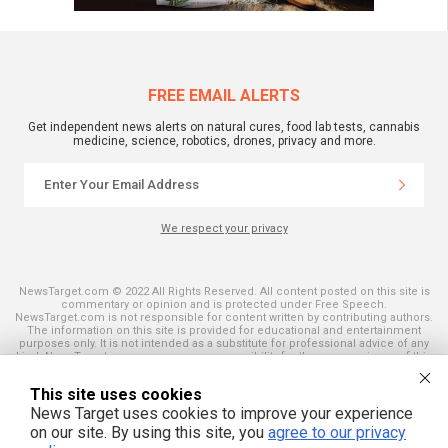
FREE EMAIL ALERTS
Get independent news alerts on natural cures, food lab tests, cannabis
medicine, science, robotics, drones, privacy and more.
We respect your privacy
NewsTarget.com © 2022 All Rights Reserved. All content posted on this site is
commentary or opinion and is protected under Free Speech.
NewsTarget.com is not responsible for content written by contributing authors.
The information on this site is provided for educational and entertainment
purposes only. It is not intended as a substitute for professional advice of any
kind. NewsTarget.com assumes no responsibility for the use or misuse of this
material. Your use of this website indicates your agreement to these terms
and those published on this site. All trademarks, registered trademarks and
This site uses cookies
servicemarks mentioned on this site are the property of their respective
owners.
News Target uses cookies to improve your experience
on our site. By using this site, you
agree to our privacy