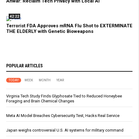
Anwar: Reclaim Tech Privacy with Local AI
42:22
Terrorist FDA Approves mRNA Flu Shot to EXTERMINATE
THE ELDERLY with Genetic Bioweapons
POPULAR ARTICLES
TODAY
WEEK
MONTH
YEAR
Virginia Tech Study Finds Glyphosate Tied to Reduced Honeybee
Foraging and Brain Chemical Changes
Meta AI Model Breaches Cybersecurity Test, Hacks Real Service
Japan weighs controversial U.S. AI systems for military command