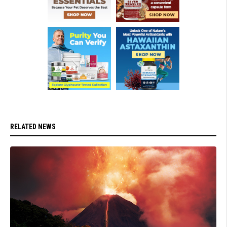
RELATED NEWS