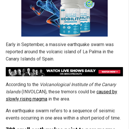
Early in September, a massive earthquake swarm was
reported around the volcanic island of La Palma in the
Canary Islands of Spain.
According to the
Volcanological Institute of the Canary
Islands
(INVOLCAN), these tremors could be
caused by
slowly rising magma
in the area.
An earthquake swarm refers to a sequence of seismic
events occurring in one area within a short period of time.