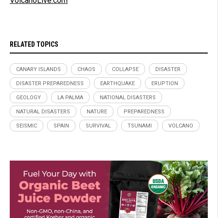
VolcanoLive.com
RELATED TOPICS
CANARY ISLANDS
CHAOS
COLLAPSE
DISASTER
DISASTER PREPAREDNESS
EARTHQUAKE
ERUPTION
GEOLOGY
LA PALMA
NATIONAL DISASTERS
NATURAL DISASTERS
NATURE
PREPAREDNESS
SEISMIC
SPAIN
SURVIVAL
TSUNAMI
VOLCANO