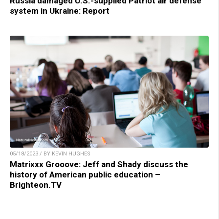
Russia damaged U.S.-supplied Patriot air defense
system in Ukraine: Report
05/18/2023 / BY KEVIN HUGHES
Matrixxx Grooove: Jeff and Shady discuss the
history of American public education –
Brighteon.TV