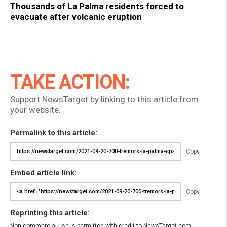
Thousands of La Palma residents forced to
evacuate after volcanic eruption
TAKE ACTION:
Support NewsTarget by linking to this article from
your website.
Permalink to this article:
Copy
Embed article link:
Copy
Reprinting this article:
Non-commercial use is permitted with credit to NewsTarget.com