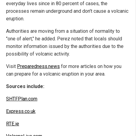
everyday lives since in 80 percent of cases, the
processes remain underground and don't cause a volcanic
eruption.
Authorities are moving from a situation of normality to
"one of alert," he added. Perez noted that locals should
monitor information issued by the authorities due to the
possibility of volcanic activity.
Visit
Preparedness.news
for more articles on how you
can prepare for a volcanic eruption in your area.
Sources include:
SHTFPlan.com
Express.co.uk
RTE.ie