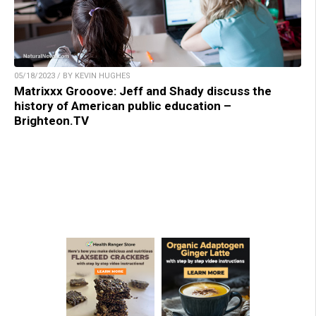
05/18/2023 / BY KEVIN HUGHES
Matrixxx Grooove: Jeff and Shady discuss the
history of American public education –
Brighteon.TV