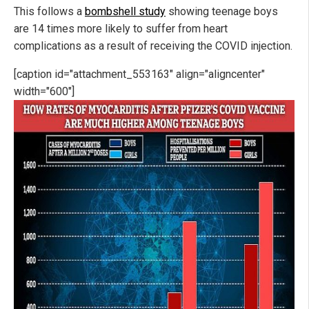
This follows a
bombshell study
showing teenage boys
are 14 times more likely to suffer from heart
complications as a result of receiving the COVID injection.
[caption id="attachment_553163" align="aligncenter"
width="600"]