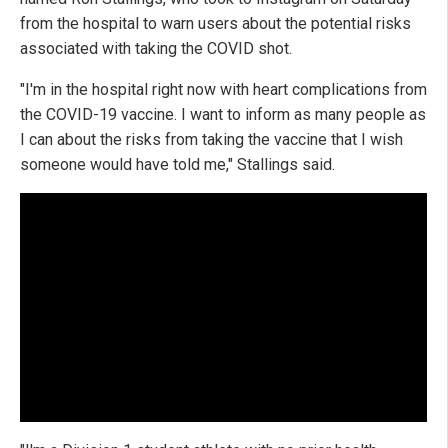
from the hospital to warn users about the potential risks
associated with taking the COVID shot.
"I'm in the hospital right now with heart complications from
the COVID-19 vaccine. I want to inform as many people as
I can about the risks from taking the vaccine that I wish
someone would have told me," Stallings said.