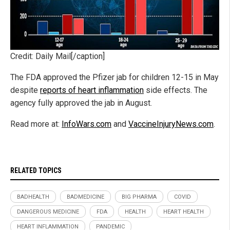
Credit: Daily Mail[/caption]
The FDA approved the Pfizer jab for children 12-15 in May
despite
reports of heart inflammation
side effects. The
agency fully approved the jab in August.
Read more at:
InfoWars.com
and
VaccineInjuryNews.com
.
RELATED TOPICS
BADHEALTH
BADMEDICINE
BIG PHARMA
COVID
DANGEROUS MEDICINE
FDA
HEALTH
HEART HEALTH
HEART INFLAMMATION
PANDEMIC