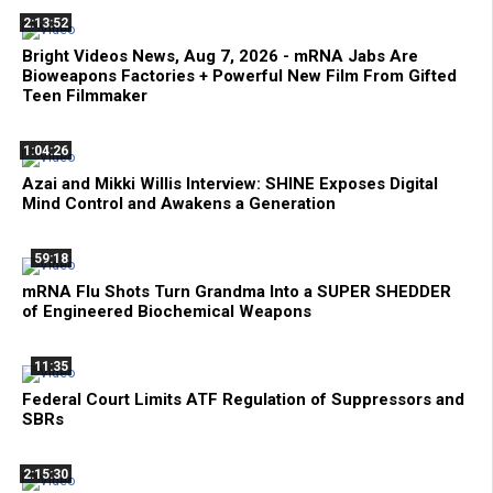
2:13:52
Bright Videos News, Aug 7, 2026 - mRNA Jabs Are
Bioweapons Factories + Powerful New Film From Gifted
Teen Filmmaker
1:04:26
Azai and Mikki Willis Interview: SHINE Exposes Digital
Mind Control and Awakens a Generation
59:18
mRNA Flu Shots Turn Grandma Into a SUPER SHEDDER
of Engineered Biochemical Weapons
11:35
Federal Court Limits ATF Regulation of Suppressors and
SBRs
2:15:30