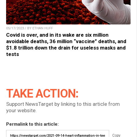
05/17/2023 / BY ETHAN HUFF
Covid is over, and in its wake are six million
avoidable deaths, 36 million “vaccine” deaths, and
$1.8 trillion down the drain for useless masks and
tests
TAKE ACTION:
Support NewsTarget by linking to this article from
your website.
Permalink to this article:
Copy