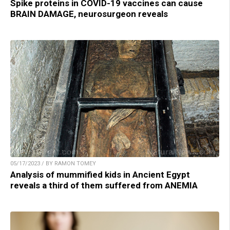
Spike proteins in COVID-19 vaccines can cause
BRAIN DAMAGE, neurosurgeon reveals
05/17/2023 / BY RAMON TOMEY
Analysis of mummified kids in Ancient Egypt
reveals a third of them suffered from ANEMIA