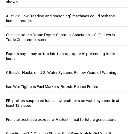
shows
AI at 70: How “reading and reasoning” machines could reshape
human thought
China Imposes Drone Export Controls, Sanctions U.S. Entities in
Trade Countermeasures
Experts say it may be too late to stop rogue AI pretending to be
human
Officials: Hacks on U.S. Water Systems Follow Years of Warnings
Iran War Tightens Fuel Markets, Boosts Refiner Profits
FBI probes suspected Iranian cyberattacks on water systems in at
least 12 states
Prenatal pesticide exposure: A silent threat to future generations
Constipated? A Dietitian Shares Five Ways to Help Get Your Gut