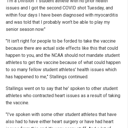
"I'm a Division 1 student athlete with no prior health
issues and I got the second COVID shot Tuesday, and
within four days I have been diagnosed with myocarditis
and was told that I probably won't be able to play my
senior season now."
"It isn't right for people to be forded to take the vaccine
because there are actual side effects like this that could
happen to you, and the NCAA should not mandate student
athletes to get the vaccine because of what could happen
to so many fellow student athletes' health issues which
has happened to me," Stallings continued.
Stallings went on to say that he' spoken to other student
athletes who contracted heart issues as a result of taking
the vaccine.
"I've spoken with some other student athletes that have
also had to have either heart surgery or have had heart