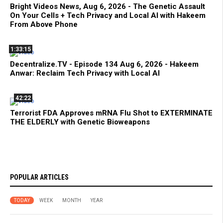
Bright Videos News, Aug 6, 2026 - The Genetic Assault
On Your Cells + Tech Privacy and Local AI with Hakeem
From Above Phone
1:33:15
Decentralize.TV - Episode 134 Aug 6, 2026 - Hakeem
Anwar: Reclaim Tech Privacy with Local AI
42:22
Terrorist FDA Approves mRNA Flu Shot to EXTERMINATE
THE ELDERLY with Genetic Bioweapons
POPULAR ARTICLES
TODAY
WEEK
MONTH
YEAR