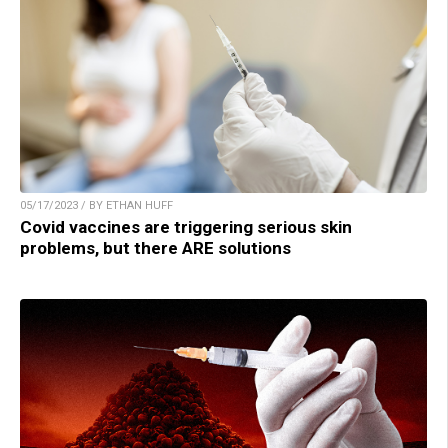
05/17/2023 / BY ETHAN HUFF
Covid vaccines are triggering serious skin
problems, but there ARE solutions