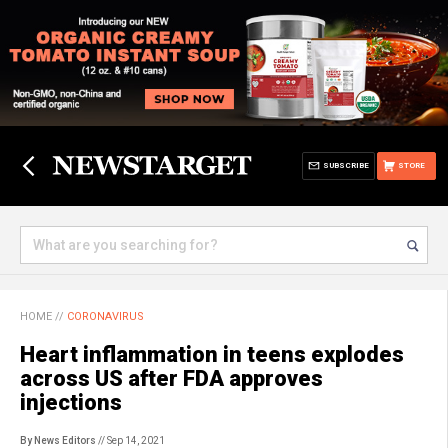
SUBSCRIBE
STORE
HOME
//
CORONAVIRUS
Heart inflammation in teens explodes
across US after FDA approves
injections
By News Editors
// Sep 14, 2021