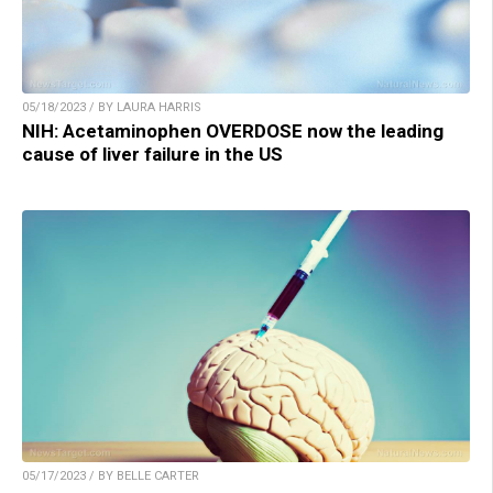
05/18/2023 / BY LAURA HARRIS
NIH: Acetaminophen OVERDOSE now the leading
cause of liver failure in the US
05/17/2023 / BY BELLE CARTER