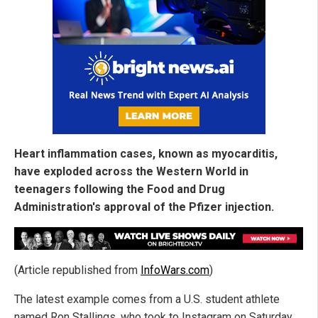
Heart inflammation cases, known as myocarditis,
have exploded across the Western World in
teenagers following the Food and Drug
Administration's approval of the Pfizer injection.
(Article republished from
InfoWars.com
)
The latest example comes from a U.S. student athlete
named Ron Stallings, who took to Instagram on Saturday