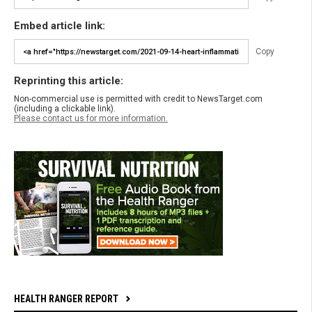
Embed article link:
Copy
Reprinting this article:
Non-commercial use is permitted with credit to NewsTarget.com
(including a clickable link).
Please contact us for more information.
HEALTH RANGER REPORT