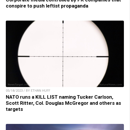
conspire to push leftist propaganda
05/18/2023 / BY ETHAN HUFF
NATO runs a KILL LIST naming Tucker Carlson,
Scott Ritter, Col. Douglas McGregor and others as
targets