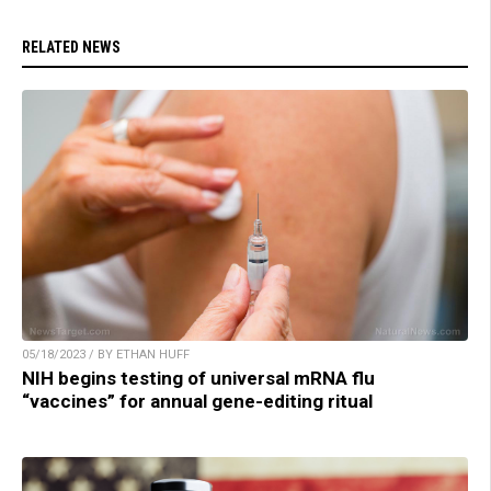
RELATED NEWS
05/18/2023 / BY ETHAN HUFF
NIH begins testing of universal mRNA flu
“vaccines” for annual gene-editing ritual