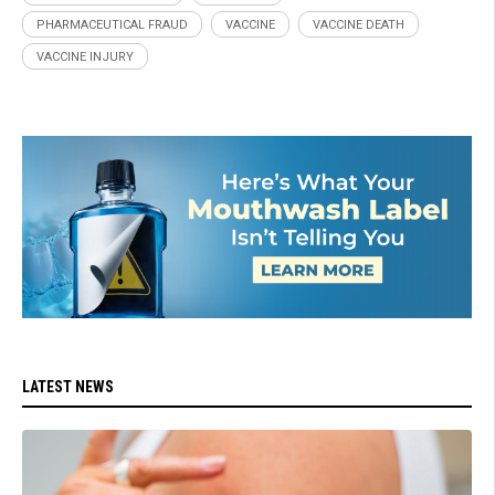
PHARMACEUTICAL FRAUD
VACCINE
VACCINE DEATH
VACCINE INJURY
LATEST NEWS