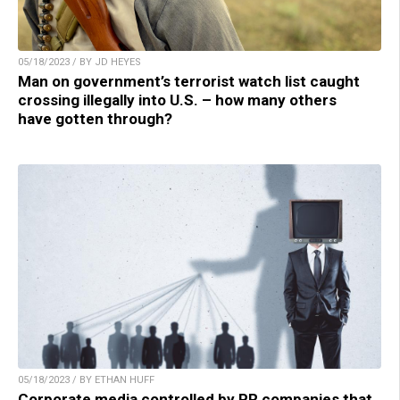
05/18/2023 / BY JD HEYES
Man on government’s terrorist watch list caught
crossing illegally into U.S. – how many others
have gotten through?
05/18/2023 / BY ETHAN HUFF
Corporate media controlled by PR companies that