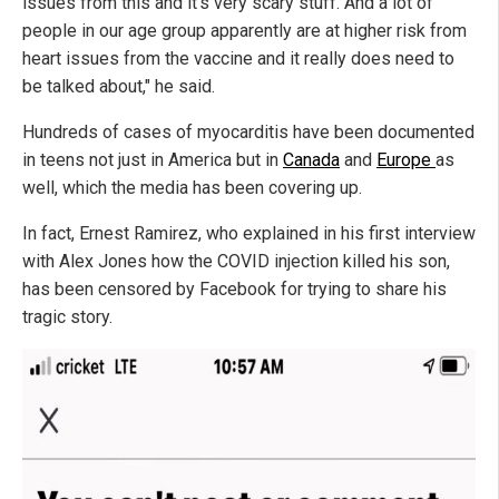
issues from this and it's very scary stuff. And a lot of
people in our age group apparently are at higher risk from
heart issues from the vaccine and it really does need to
be talked about," he said.
Hundreds of cases of myocarditis have been documented
in teens not just in America but in
Canada
and
Europe
as
well, which the media has been covering up.
In fact, Ernest Ramirez, who explained in his first interview
with Alex Jones how the COVID injection killed his son,
has been censored by Facebook for trying to share his
tragic story.