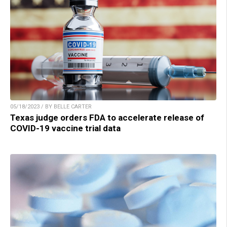
05/18/2023 / BY BELLE CARTER
Texas judge orders FDA to accelerate release of
COVID-19 vaccine trial data