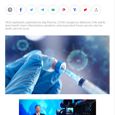
TAGS:
badhealth
,
badmedicine
,
Big Pharma
,
COVID
,
Dangerous Medicine
,
FDA
,
health
,
heart health
,
heart inflammation
,
pandemic
,
pharmaceutical fraud
,
vaccine
,
vaccine
death
,
vaccine injury