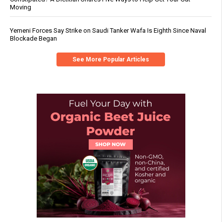
Moving
Yemeni Forces Say Strike on Saudi Tanker Wafa Is Eighth Since Naval
Blockade Began
See More Popular Articles