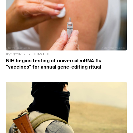
05/18/2023 / BY ETHAN HUFF
NIH begins testing of universal mRNA flu
“vaccines” for annual gene-editing ritual