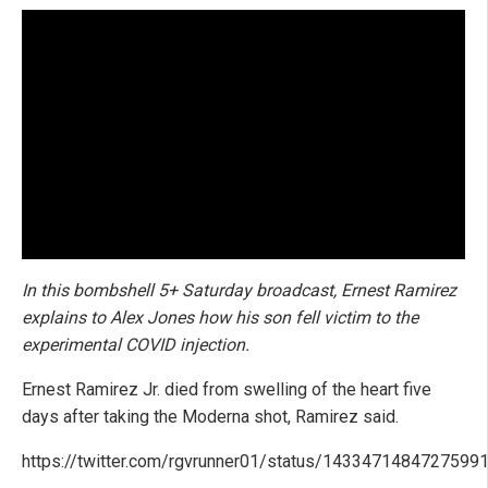
In this bombshell 5+ Saturday broadcast, Ernest Ramirez
explains to Alex Jones how his son fell victim to the
experimental COVID injection.
Ernest Ramirez Jr. died from swelling of the heart five
days after taking the Moderna shot, Ramirez said.
https://twitter.com/rgvrunner01/status/1433471484727599