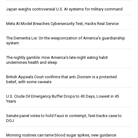
Japan weighs controversial U.S. AI systems for military command
Meta AI Model Breaches Cybersecurity Test, Hacks Real Service
The Dementia Lie: On the weaponization of America’s guardianship
system
The nightly gamble: How America's late-night eating habit
undermines health and sleep
British Appeals Court confirms that anti-Zionism is a protected
belief, with some caveats
U.S. Crude Oil Emergency Buffer Drops to 43 Days, Lowest in 45
Years
Senate panel votes to hold Fauci in contempt, fast-tracks case to
DOJ
Morning routines can tame blood sugar spikes, new guidance