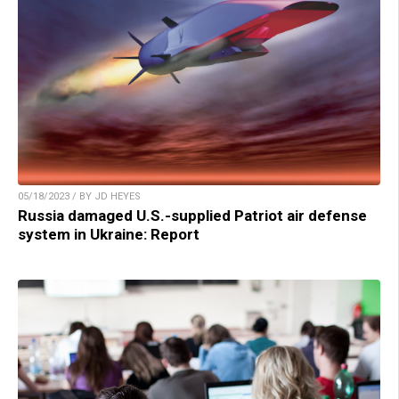
05/18/2023 / BY JD HEYES
Russia damaged U.S.-supplied Patriot air defense
system in Ukraine: Report