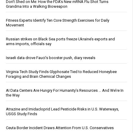
Don’t Shed on Me: How the FDA’s New mRNA Flu Shot Turns
Grandma Into a Walking Bioweapon
Fitness Experts Identify Ten Core Strength Exercises for Daily
Movement
Russian strikes on Black Sea ports freeze Ukraine’s exports and
arms imports, officials say
Israeli data drove Fauci’s booster push, diary reveals
Virginia Tech Study Finds Glyphosate Tied to Reduced Honeybee
Foraging and Brain Chemical Changes
AI Data Centers Are Hungry For Humanity’s Resources … And We’re In
the Way
Atrazine and Imidacloprid Lead Pesticide Risks in U.S. Waterways,
USGS Study Finds
Ceuta Border Incident Draws Attention From U.S. Conservatives