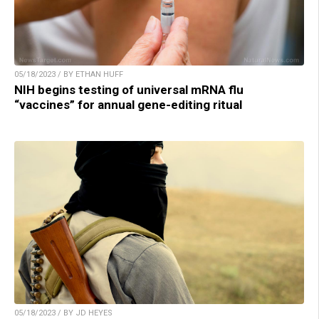
05/18/2023 / BY ETHAN HUFF
NIH begins testing of universal mRNA flu
“vaccines” for annual gene-editing ritual
05/18/2023 / BY JD HEYES