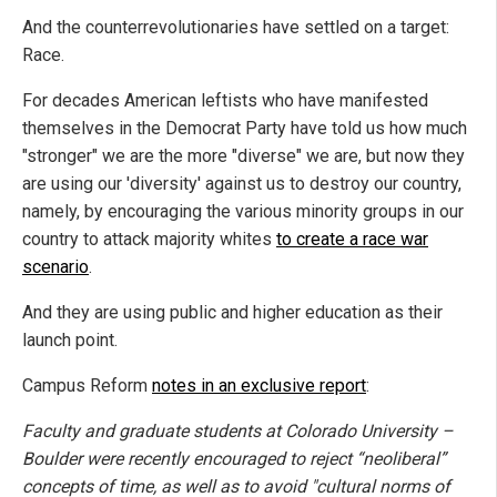
And the counterrevolutionaries have settled on a target:
Race.
For decades American leftists who have manifested
themselves in the Democrat Party have told us how much
"stronger" we are the more "diverse" we are, but now they
are using our 'diversity' against us to destroy our country,
namely, by encouraging the various minority groups in our
country to attack majority whites
to create a race war
scenario
.
And they are using public and higher education as their
launch point.
Campus Reform
notes in an exclusive report
:
Faculty and graduate students at Colorado University –
Boulder were recently encouraged to reject “neoliberal”
concepts of time, as well as to avoid "cultural norms of