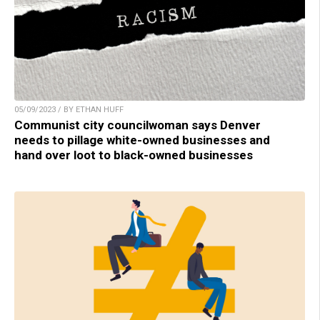
05/09/2023 / BY ETHAN HUFF
Communist city councilwoman says Denver
needs to pillage white-owned businesses and
hand over loot to black-owned businesses