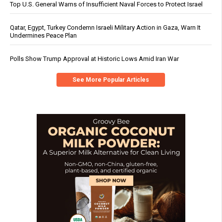
Top U.S. General Warns of Insufficient Naval Forces to Protect Israel
Qatar, Egypt, Turkey Condemn Israeli Military Action in Gaza, Warn It
Undermines Peace Plan
Polls Show Trump Approval at Historic Lows Amid Iran War
See More Popular Articles