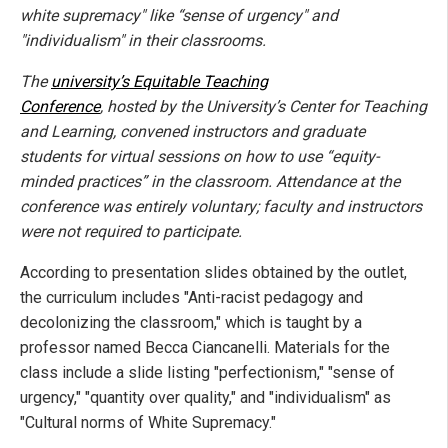
white supremacy" like “sense of urgency" and
"individualism" in their classrooms.
The
university’s Equitable Teaching
Conference
, hosted by the University’s Center for Teaching
and Learning, convened instructors and graduate
students for virtual sessions on how to use “equity-
minded practices” in the classroom. Attendance at the
conference was entirely voluntary; faculty and instructors
were not required to participate.
According to presentation slides obtained by the outlet,
the curriculum includes "Anti-racist pedagogy and
decolonizing the classroom," which is taught by a
professor named Becca Ciancanelli. Materials for the
class include a slide listing "perfectionism," "sense of
urgency," "quantity over quality," and "individualism" as
"Cultural norms of White Supremacy."