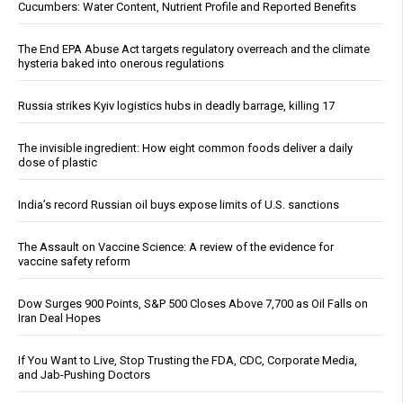
Cucumbers: Water Content, Nutrient Profile and Reported Benefits
The End EPA Abuse Act targets regulatory overreach and the climate
hysteria baked into onerous regulations
Russia strikes Kyiv logistics hubs in deadly barrage, killing 17
The invisible ingredient: How eight common foods deliver a daily
dose of plastic
India’s record Russian oil buys expose limits of U.S. sanctions
The Assault on Vaccine Science: A review of the evidence for
vaccine safety reform
Dow Surges 900 Points, S&P 500 Closes Above 7,700 as Oil Falls on
Iran Deal Hopes
If You Want to Live, Stop Trusting the FDA, CDC, Corporate Media,
and Jab-Pushing Doctors