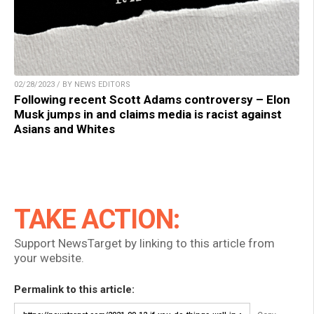
02/28/2023 / BY NEWS EDITORS
Following recent Scott Adams controversy – Elon
Musk jumps in and claims media is racist against
Asians and Whites
TAKE ACTION:
Support NewsTarget by linking to this article from
your website.
Permalink to this article: