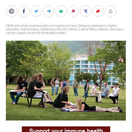
TAGS:
anti-white
,
brainwashed
,
civil society
,
civil war
,
Collapse
,
colonialism
,
higher
education
,
indoctrination
,
intolerance
,
left cult
,
Leftists
,
Liberal Mob
,
Libtards
,
race wars
,
racism
,
stupid
,
university of colorado
,
wokies