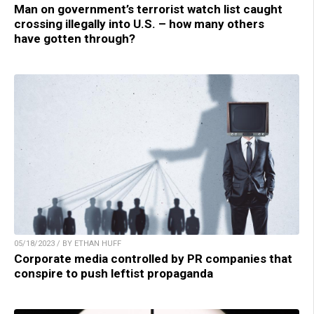
Man on government’s terrorist watch list caught
crossing illegally into U.S. – how many others
have gotten through?
05/18/2023 / BY ETHAN HUFF
Corporate media controlled by PR companies that
conspire to push leftist propaganda