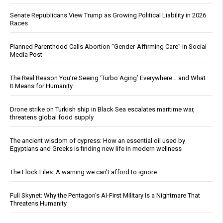
Senate Republicans View Trump as Growing Political Liability in 2026
Races
Planned Parenthood Calls Abortion “Gender-Affirming Care” in Social
Media Post
The Real Reason You’re Seeing ‘Turbo Aging’ Everywhere… and What
It Means for Humanity
Drone strike on Turkish ship in Black Sea escalates maritime war,
threatens global food supply
The ancient wisdom of cypress: How an essential oil used by
Egyptians and Greeks is finding new life in modern wellness
The Flock Files: A warning we can’t afford to ignore
Full Skynet: Why the Pentagon’s AI-First Military Is a Nightmare That
Threatens Humanity