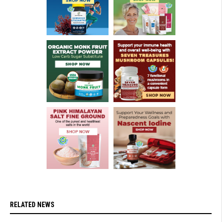
RELATED NEWS