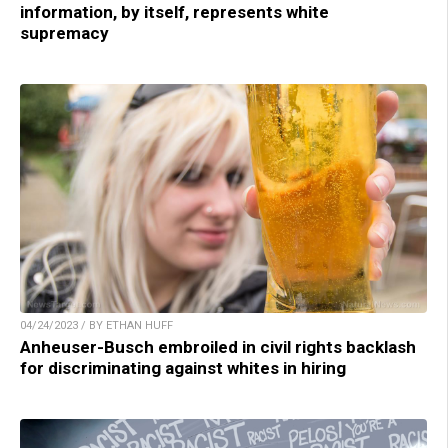
information, by itself, represents white
supremacy
04/24/2023 / BY ETHAN HUFF
Anheuser-Busch embroiled in civil rights backlash
for discriminating against whites in hiring