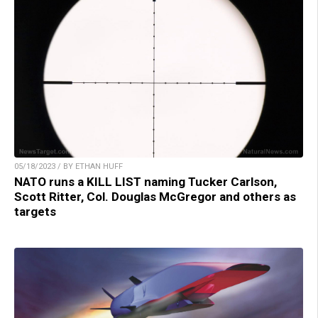
05/18/2023 / BY ETHAN HUFF
NATO runs a KILL LIST naming Tucker Carlson,
Scott Ritter, Col. Douglas McGregor and others as
targets