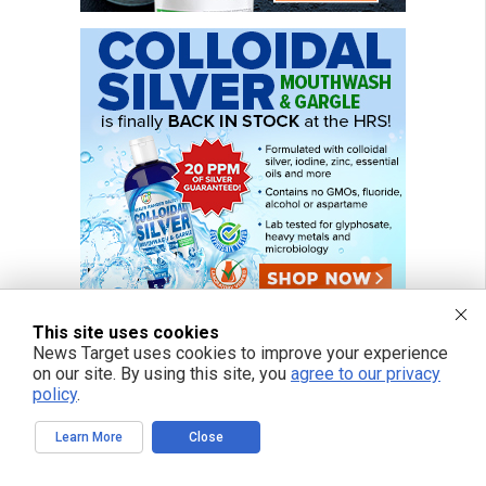
This site uses cookies
News Target uses cookies to improve your experience
on our site. By using this site, you
agree to our privacy
FREE EMAIL ALERTS
policy
.
Get independent news alerts on natural cures, food lab tests, cannabis
Learn More
Close
medicine, science, robotics, drones, privacy and more.