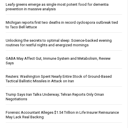
Leafy greens emerge as single most potent food for dementia
prevention in massive analysis
Michigan reports first two deaths in record cyclospora outbreak tied
to Taco Bell lettuce
Unlocking the secrets to optimal sleep: Science-backed evening
routines for restful nights and energized mornings
GABA May Affect Gut, Immune System and Metabolism, Review
Says
Reuters: Washington Spent Nearly Entire Stock of Ground-Based
Tactical Ballistic Missiles in Attack on Iran
Trump Says Iran Talks Underway; Tehran Reports Only Oman
Negotiations
Forensic Accountant Alleges $1.54 Trillion in Life Insurer Reinsurance
May Lack Real Backing