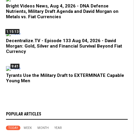
Bright Videos News, Aug 4, 2026 - DNA Defense
Nutrients, Military Draft Agenda and David Morgan on
Metals vs. Fiat Currencies
1:15:13
Decentralize.TV - Episode 133 Aug 04, 2026 - David
Morgan: Gold, Silver and Financial Survival Beyond Fiat
Currency
9:41
Tyrants Use the Military Draft to EXTERMINATE Capable
Young Men
POPULAR ARTICLES
TODAY
WEEK
MONTH
YEAR