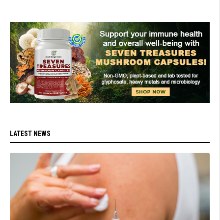
LATEST NEWS