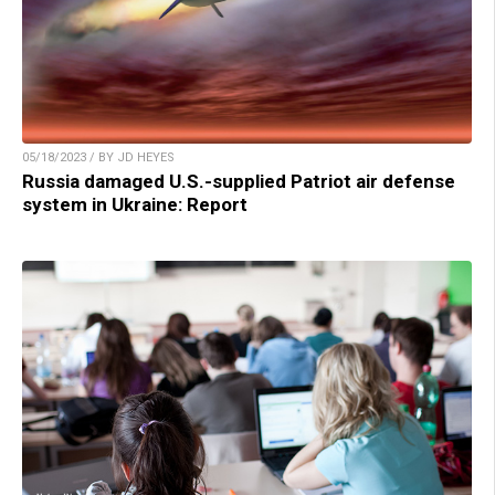
05/18/2023 / BY JD HEYES
Russia damaged U.S.-supplied Patriot air defense
system in Ukraine: Report