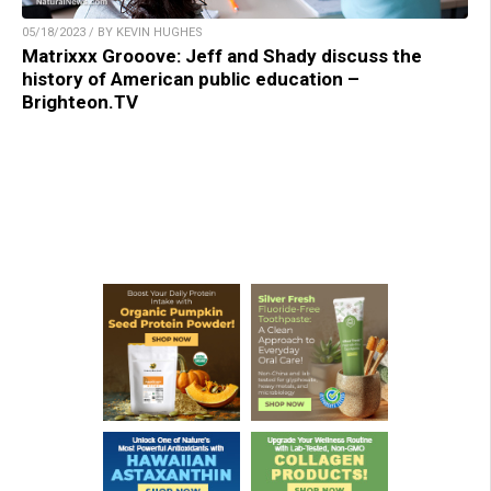
05/18/2023 / BY KEVIN HUGHES
Matrixxx Grooove: Jeff and Shady discuss the
history of American public education –
Brighteon.TV