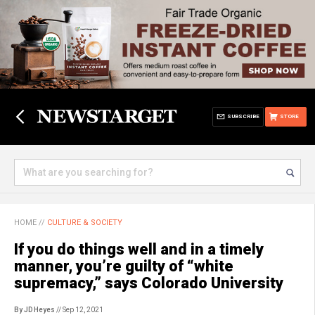
SUBSCRIBE
STORE
HOME
//
CULTURE & SOCIETY
If you do things well and in a timely
manner, you’re guilty of “white
supremacy,” says Colorado University
By JD Heyes
// Sep 12, 2021