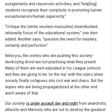
assignments and classroom activities, and “help[ing]
students recognize their complicity in promoting human
exceptionalism/human superiority.”
“Critique the (white western masculine) disembodied
rationality focus of the educational system,” one item
added. Another says, “question the need for mastery,
certainty and perfection.”
Mind you, the cretins who are pushing this society-
destroying drivel are not practicing what they preach.
Many of them are well-educated in Ivy League schools
and they are going to be 'on the top' with the rulers when
society finally collapses into civil war and chaos. But the
dopes who are being propagandized at the other end
aren't aware of that.
Our society
is under assault day and night
from anarchists,
atheists and Marxists who are out to destroy the greatest