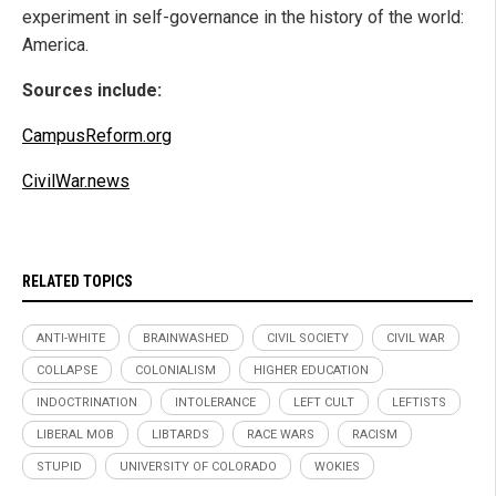
experiment in self-governance in the history of the world:
America.
Sources include:
CampusReform.org
CivilWar.news
RELATED TOPICS
ANTI-WHITE
BRAINWASHED
CIVIL SOCIETY
CIVIL WAR
COLLAPSE
COLONIALISM
HIGHER EDUCATION
INDOCTRINATION
INTOLERANCE
LEFT CULT
LEFTISTS
LIBERAL MOB
LIBTARDS
RACE WARS
RACISM
STUPID
UNIVERSITY OF COLORADO
WOKIES