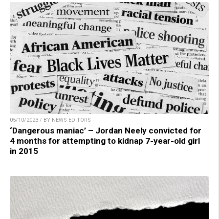
05/10/2023 / BY NEWS EDITORS
‘Dangerous maniac’ – Jordan Neely convicted for
4 months for attempting to kidnap 7-year-old girl
in 2015