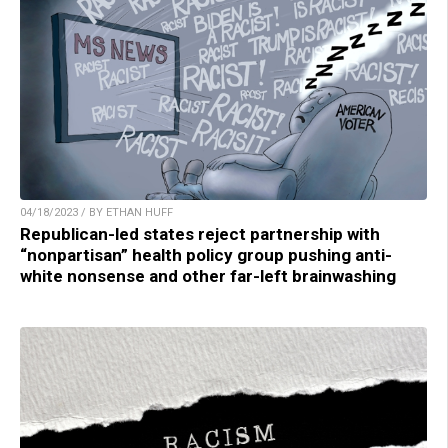
04/18/2023 / BY ETHAN HUFF
Republican-led states reject partnership with
“nonpartisan” health policy group pushing anti-
white nonsense and other far-left brainwashing