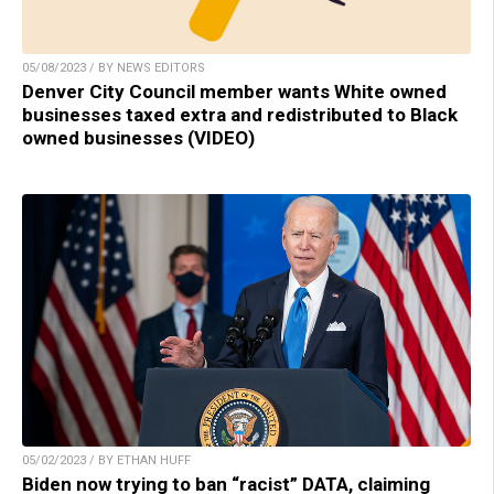
05/08/2023 / BY NEWS EDITORS
Denver City Council member wants White owned
businesses taxed extra and redistributed to Black
owned businesses (VIDEO)
05/02/2023 / BY ETHAN HUFF
Biden now trying to ban “racist” DATA, claiming