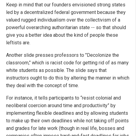
Keep in mind that our founders envisioned strong states
led by a decentralized federal government because they
valued rugged individualism over the collectivism of a
powerful overarching authoritarian state -- so that should
give you a better idea about the kind of people these
leftists are.
Another slide presses professors to "Decolonize the
classroom," which is racist code for getting rid of as many
white students as possible. The slide says that
instructors ought to do this by altering the manner in which
they deal with the concept of time.
For instance, it tells participants to “resist colonial and
neoliberal coercion around time and productivity” by
implementing flexible deadlines and by allowing students
to make up their own deadlines while not taking off points
and grades for late work (though in real life, bosses and
companies often impose hard-and-fast deadlines for jobs