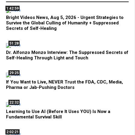
1:42:59
Bright Videos News, Aug 5, 2026 - Urgent Strategies to
Survive the Global Culling of Humanity + Suppressed
Secrets of Self-Healing
51:28
Dr. Alfonzo Monzo Interview: The Suppressed Secrets of
Self-Healing Through Light and Touch
29:25
If You Want to Live, NEVER Trust the FDA, CDC, Media,
Pharma or Jab-Pushing Doctors
22:32
Learning to Use AI (Before It Uses YOU) Is Now a
Fundamental Survival Skill
2:02:21