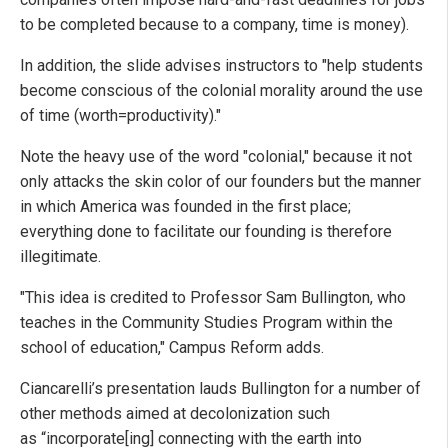
to be completed because to a company, time is money).
In addition, the slide advises instructors to "help students
become conscious of the colonial morality around the use
of time (worth=productivity)."
Note the heavy use of the word "colonial," because it not
only attacks the skin color of our founders but the manner
in which America was founded in the first place;
everything done to facilitate our founding is therefore
illegitimate.
"This idea is credited to Professor Sam Bullington, who
teaches in the Community Studies Program within the
school of education," Campus Reform adds.
Ciancarelli’s presentation lauds Bullington for a number of
other methods aimed at decolonization such
as “incorporate[ing] connecting with the earth into