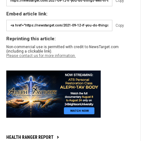
Copy
Embed article link:
Copy
Reprinting this article:
Non-commercial use is permitted with credit to NewsTarget.com
(including a clickable link).
Please contact us for more information.
HEALTH RANGER REPORT