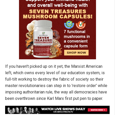
If you haven't picked up on it yet, the Marxist American
left, which owns every level of our education system, is
full-tilt working to destroy the fabric of society so their
master revolutionaries can step in to 'restore order' while
imposing authoritarian rule, the way all democracies have
been overthrown since Karl Marx first put pen to paper.