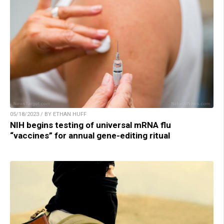
05/18/2023 / BY ETHAN HUFF
NIH begins testing of universal mRNA flu
“vaccines” for annual gene-editing ritual