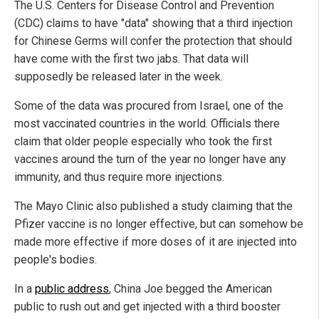
The U.S. Centers for Disease Control and Prevention
(CDC) claims to have "data" showing that a third injection
for Chinese Germs will confer the protection that should
have come with the first two jabs. That data will
supposedly be released later in the week.
Some of the data was procured from Israel, one of the
most vaccinated countries in the world. Officials there
claim that older people especially who took the first
vaccines around the turn of the year no longer have any
immunity, and thus require more injections.
The Mayo Clinic also published a study claiming that the
Pfizer vaccine is no longer effective, but can somehow be
made more effective if more doses of it are injected into
people's bodies.
In a
public address
, China Joe begged the American
public to rush out and get injected with a third booster