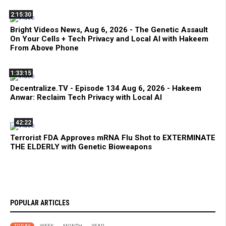
2:15:30
Bright Videos News, Aug 6, 2026 - The Genetic Assault
On Your Cells + Tech Privacy and Local AI with Hakeem
From Above Phone
1:33:15
Decentralize.TV - Episode 134 Aug 6, 2026 - Hakeem
Anwar: Reclaim Tech Privacy with Local AI
42:22
Terrorist FDA Approves mRNA Flu Shot to EXTERMINATE
THE ELDERLY with Genetic Bioweapons
POPULAR ARTICLES