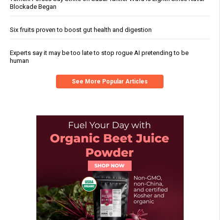
Blockade Began
Six fruits proven to boost gut health and digestion
Experts say it may be too late to stop rogue AI pretending to be
human
See More Popular Articles