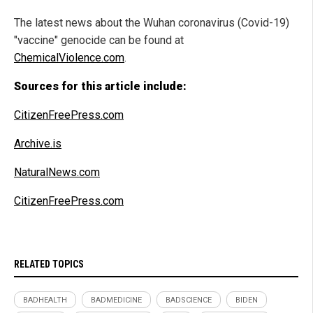
The latest news about the Wuhan coronavirus (Covid-19)
"vaccine" genocide can be found at
ChemicalViolence.com
.
Sources for this article include:
CitizenFreePress.com
Archive.is
NaturalNews.com
CitizenFreePress.com
RELATED TOPICS
BADHEALTH
BADMEDICINE
BADSCIENCE
BIDEN