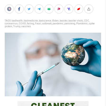
TAGS:
badhealth
,
badmedicine
,
badscience
,
Biden
,
booster
,
booster shots
,
CDC
,
coronavirus
,
COVID
,
failing
,
Fauci
,
outbreak
,
pandemic
,
panicking
,
Plandemic
,
spike
protein
,
Trump
,
vaccines