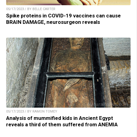
05/17/2023 / BY BELLE CARTER
Spike proteins in COVID-19 vaccines can cause
BRAIN DAMAGE, neurosurgeon reveals
05/17/2023 / BY RAMON TOMEY
Analysis of mummified kids in Ancient Egypt
reveals a third of them suffered from ANEMIA