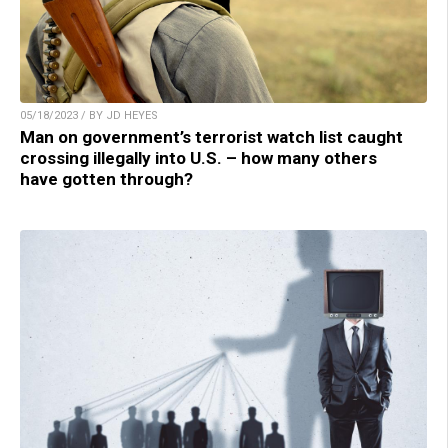
05/18/2023 / BY JD HEYES
Man on government’s terrorist watch list caught
crossing illegally into U.S. – how many others
have gotten through?