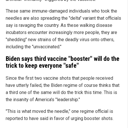
These same immune-damaged individuals who took the
needles are also spreading the "delta" variant that officials
say is ravaging the country. As these walking disease
incubators encounter increasingly more people, they are
"shedding" new strains of the deadly virus onto others,
including the "unvaccinated."
Biden says third vaccine "booster" will do the
trick to keep everyone "safe"
Since the first two vaccine shots that people received
have utterly failed, the Biden regime of course thinks that
a third one of the same will do the trick this time. This is
the insanity of America's "leadership."
"This is what moved the needle," one regime official is
reported to have said in favor of urging booster shots.