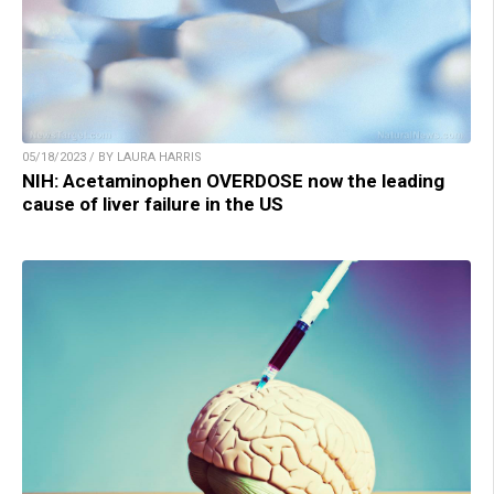
05/18/2023 / BY LAURA HARRIS
NIH: Acetaminophen OVERDOSE now the leading
cause of liver failure in the US