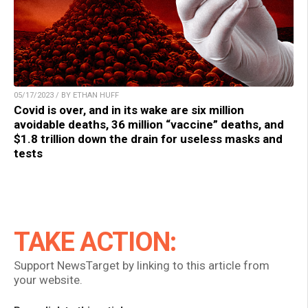
05/17/2023 / BY ETHAN HUFF
Covid is over, and in its wake are six million
avoidable deaths, 36 million “vaccine” deaths, and
$1.8 trillion down the drain for useless masks and
tests
TAKE ACTION:
Support NewsTarget by linking to this article from
your website.