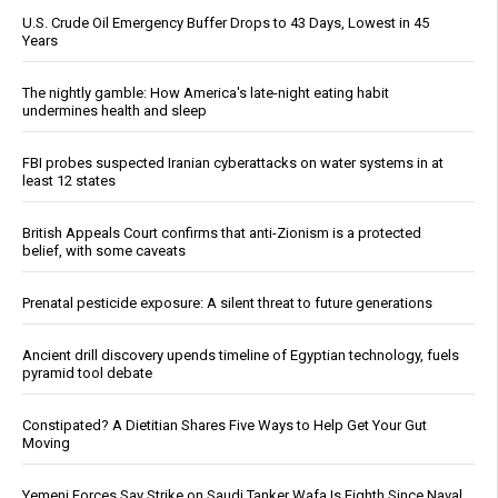
U.S. Crude Oil Emergency Buffer Drops to 43 Days, Lowest in 45
Years
The nightly gamble: How America's late-night eating habit
undermines health and sleep
FBI probes suspected Iranian cyberattacks on water systems in at
least 12 states
British Appeals Court confirms that anti-Zionism is a protected
belief, with some caveats
Prenatal pesticide exposure: A silent threat to future generations
Ancient drill discovery upends timeline of Egyptian technology, fuels
pyramid tool debate
Constipated? A Dietitian Shares Five Ways to Help Get Your Gut
Moving
Yemeni Forces Say Strike on Saudi Tanker Wafa Is Eighth Since Naval