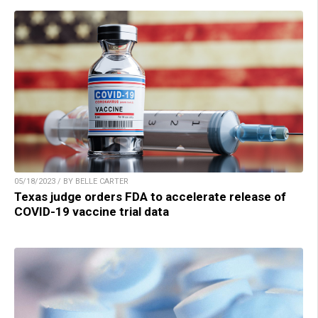
05/18/2023 / BY BELLE CARTER
Texas judge orders FDA to accelerate release of
COVID-19 vaccine trial data