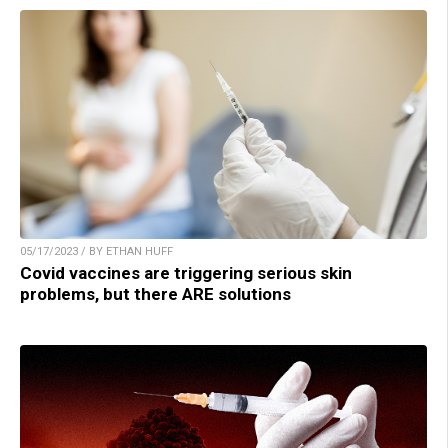
05/17/2023 / BY ETHAN HUFF
Covid vaccines are triggering serious skin
problems, but there ARE solutions