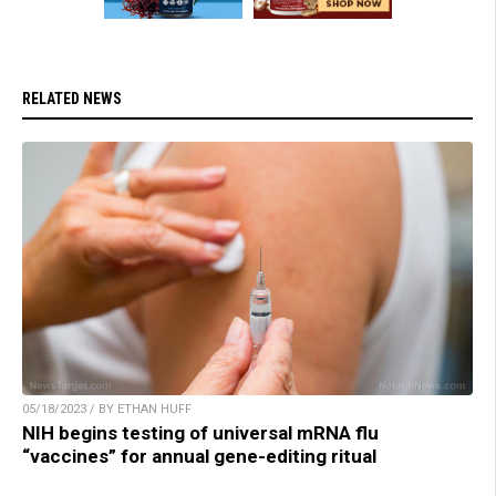
RELATED NEWS
05/18/2023 / BY ETHAN HUFF
NIH begins testing of universal mRNA flu
“vaccines” for annual gene-editing ritual