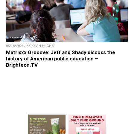
05/18/2023 / BY KEVIN HUGHES
Matrixxx Grooove: Jeff and Shady discuss the
history of American public education –
Brighteon.TV