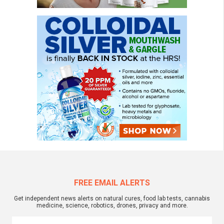
FREE EMAIL ALERTS
Get independent news alerts on natural cures, food lab tests, cannabis
medicine, science, robotics, drones, privacy and more.