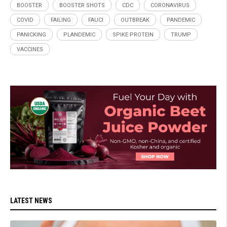
BOOSTER
BOOSTER SHOTS
CDC
CORONAVIRUS
COVID
FAILING
FAUCI
OUTBREAK
PANDEMIC
PANICKING
PLANDEMIC
SPIKE PROTEIN
TRUMP
VACCINES
LATEST NEWS