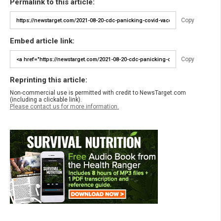
Permalink to this article:
Copy
Embed article link:
Copy
Reprinting this article:
Non-commercial use is permitted with credit to NewsTarget.com
(including a clickable link).
Please contact us for more information.