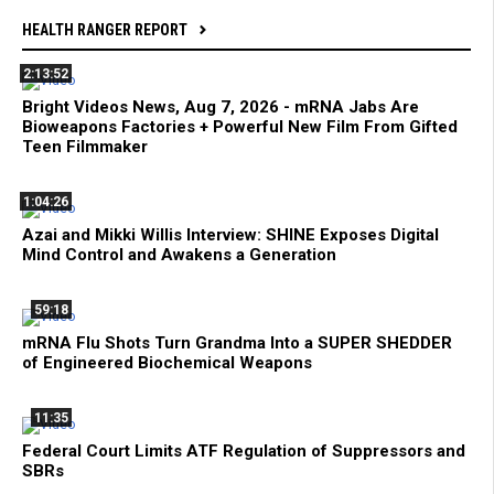
HEALTH RANGER REPORT
2:13:52
Bright Videos News, Aug 7, 2026 - mRNA Jabs Are
Bioweapons Factories + Powerful New Film From Gifted
Teen Filmmaker
1:04:26
Azai and Mikki Willis Interview: SHINE Exposes Digital
Mind Control and Awakens a Generation
59:18
mRNA Flu Shots Turn Grandma Into a SUPER SHEDDER
of Engineered Biochemical Weapons
11:35
Federal Court Limits ATF Regulation of Suppressors and
SBRs