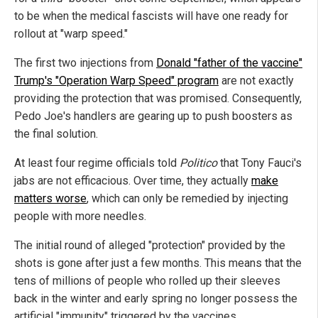
to be when the medical fascists will have one ready for
rollout at "warp speed."
The first two injections from
Donald "father of the vaccine"
Trump's "Operation Warp Speed" program
are not exactly
providing the protection that was promised. Consequently,
Pedo Joe's handlers are gearing up to push boosters as
the final solution.
At least four regime officials told
Politico
that Tony Fauci's
jabs are not efficacious. Over time, they actually
make
matters worse
, which can only be remedied by injecting
people with more needles.
The initial round of alleged "protection" provided by the
shots is gone after just a few months. This means that the
tens of millions of people who rolled up their sleeves
back in the winter and early spring no longer possess the
artificial "immunity" triggered by the vaccines.