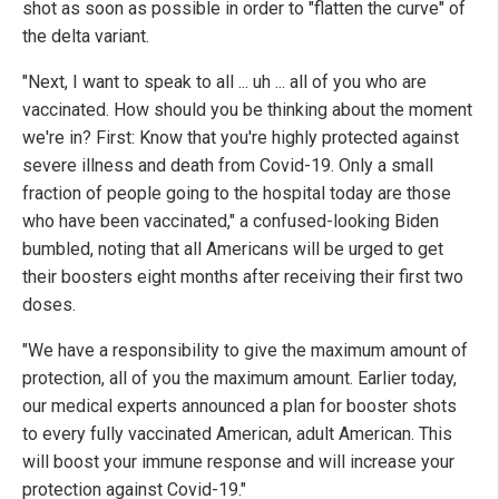
shot as soon as possible in order to "flatten the curve" of
the delta variant.
"Next, I want to speak to all ... uh ... all of you who are
vaccinated. How should you be thinking about the moment
we're in? First: Know that you're highly protected against
severe illness and death from Covid-19. Only a small
fraction of people going to the hospital today are those
who have been vaccinated," a confused-looking Biden
bumbled, noting that all Americans will be urged to get
their boosters eight months after receiving their first two
doses.
"We have a responsibility to give the maximum amount of
protection, all of you the maximum amount. Earlier today,
our medical experts announced a plan for booster shots
to every fully vaccinated American, adult American. This
will boost your immune response and will increase your
protection against Covid-19."