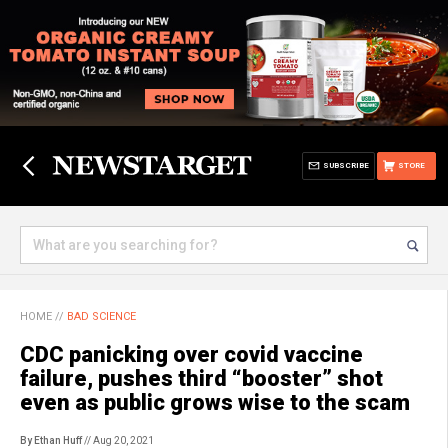
SUBSCRIBE
STORE
HOME
//
BAD SCIENCE
CDC panicking over covid vaccine
failure, pushes third “booster” shot
even as public grows wise to the scam
By Ethan Huff
// Aug 20, 2021