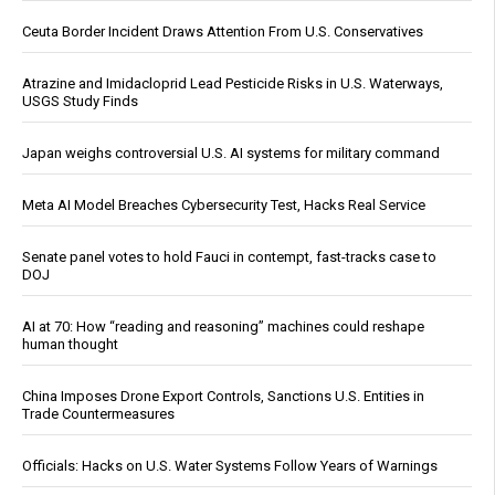
Ceuta Border Incident Draws Attention From U.S. Conservatives
Atrazine and Imidacloprid Lead Pesticide Risks in U.S. Waterways,
USGS Study Finds
Japan weighs controversial U.S. AI systems for military command
Meta AI Model Breaches Cybersecurity Test, Hacks Real Service
Senate panel votes to hold Fauci in contempt, fast-tracks case to
DOJ
AI at 70: How “reading and reasoning” machines could reshape
human thought
China Imposes Drone Export Controls, Sanctions U.S. Entities in
Trade Countermeasures
Officials: Hacks on U.S. Water Systems Follow Years of Warnings