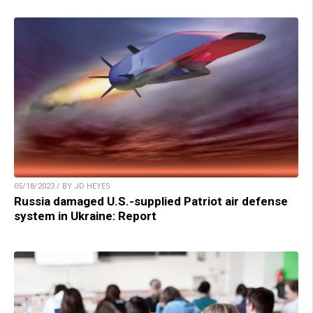
05/18/2023 / BY JD HEYES
Russia damaged U.S.-supplied Patriot air defense
system in Ukraine: Report