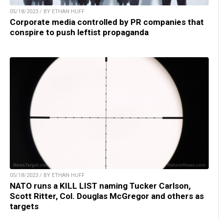
05/18/2023 / BY ETHAN HUFF
Corporate media controlled by PR companies that
conspire to push leftist propaganda
05/18/2023 / BY ETHAN HUFF
NATO runs a KILL LIST naming Tucker Carlson,
Scott Ritter, Col. Douglas McGregor and others as
targets