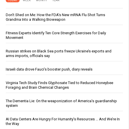
TODAY
WEEK
MONTH
YEAR
Don’t Shed on Me: How the FDA’s New mRNA Flu Shot Turns
Grandma Into a Walking Bioweapon
Fitness Experts Identify Ten Core Strength Exercises for Daily
Movement
Russian strikes on Black Sea ports freeze Ukraine’s exports and
arms imports, officials say
Israeli data drove Fauci’s booster push, diary reveals
Virginia Tech Study Finds Glyphosate Tied to Reduced Honeybee
Foraging and Brain Chemical Changes
The Dementia Lie: On the weaponization of America’s guardianship
system
AI Data Centers Are Hungry For Humanity’s Resources … And We’re In
the Way