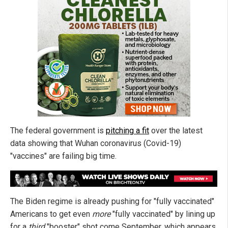
The federal government is
pitching a fit
over the latest
data showing that Wuhan coronavirus (Covid-19)
"vaccines" are failing big time.
The Biden regime is already pushing for "fully vaccinated"
Americans to get even
more
"fully vaccinated" by lining up
for a
third
"booster" shot come September, which appears