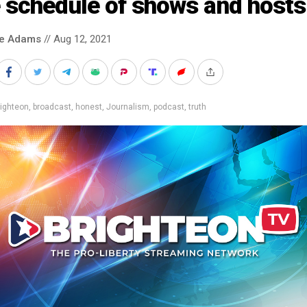
 schedule of shows and hosts
ke Adams
// Aug 12, 2021
ighteon
,
broadcast
,
honest
,
Journalism
,
podcast
,
truth