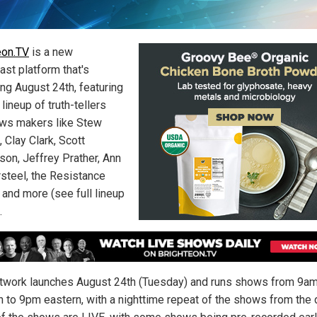
eon.TV
is a new
ast platform that's
ing August 24th, featuring
 lineup of truth-tellers
ws makers like Stew
 Clay Clark, Scott
son, Jeffrey Prather, Ann
steel, the Resistance
 and more (see full lineup
.
twork launches August 24th (Tuesday) and runs shows from 9a
n to 9pm eastern, with a nighttime repeat of the shows from the 