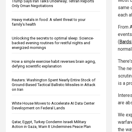
Most o
Trump Says Iran Talks Underway; Tehran Reports
Only Oman Negotiations
same d
each a
Heavy metals in food: A silent threat to your
family’s health
From Au
events
Unlocking the secrets to optimal sleep: Science-
(
Bards
backed evening routines for restful nights and
energized mornings
normal
There's
How a simple exercise habit reverses brain aging,
defying scientific explanation
The ne
scrutin
Reuters: Washington Spent Nearly Entire Stock of
is a pr
Ground-Based Tactical Ballistic Missiles in Attack
on Iran
Intere
are abs
White House Moves to Accelerate AI Data Center
Development on Federal Lands
We exp
warfar
Qatar, Egypt, Turkey Condemn Israeli Military
Action in Gaza, Warn It Undermines Peace Plan
the way