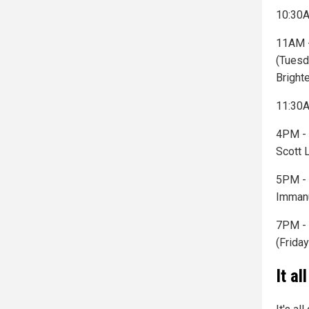
10:30A
11AM -
(Tuesd
Bright
11:30A
4PM - 
Scott 
5PM - 
Immanu
7PM - 
(Friday
It a