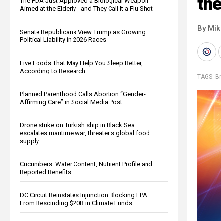
the
The FDA Just Approved a Biological Weapon
Aimed at the Elderly - and They Call It a Flu Shot
By Mi
Senate Republicans View Trump as Growing
Political Liability in 2026 Races
Five Foods That May Help You Sleep Better,
According to Research
TAGS:
Br
Planned Parenthood Calls Abortion “Gender-
Affirming Care” in Social Media Post
Drone strike on Turkish ship in Black Sea
escalates maritime war, threatens global food
supply
Cucumbers: Water Content, Nutrient Profile and
Reported Benefits
DC Circuit Reinstates Injunction Blocking EPA
From Rescinding $20B in Climate Funds