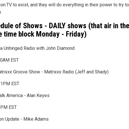
on.TV to exist, and they will do everything in their power to try to
.
dule of Shows - DAILY shows (that air in th
 time block Monday - Friday)
a Unhinged Radio with John Diamond
0AM EST
trixxx Groove Show - Matrixxx Radio (Jeff and Shady)
1PM EST
Talk America - Alan Keyes
3PM EST
ion Update - Mike Adams