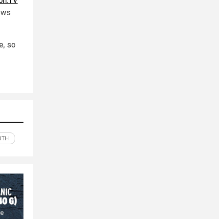
on.TV
hows
e, so
UTH