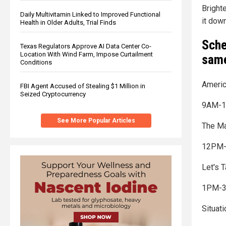
Brighte
Daily Multivitamin Linked to Improved Functional
it down
Health in Older Adults, Trial Finds
Sche
Texas Regulators Approve AI Data Center Co-
Location With Wind Farm, Impose Curtailment
same
Conditions
Americ
FBI Agent Accused of Stealing $1 Million in
Seized Cryptocurrency
9AM-1
See More Popular Articles
The Ma
12PM-
Let's 
1PM-
Situat