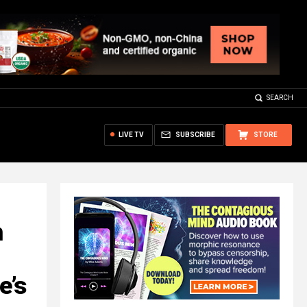
SEARCH
LIVE TV
SUBSCRIBE
STORE
m
e’s