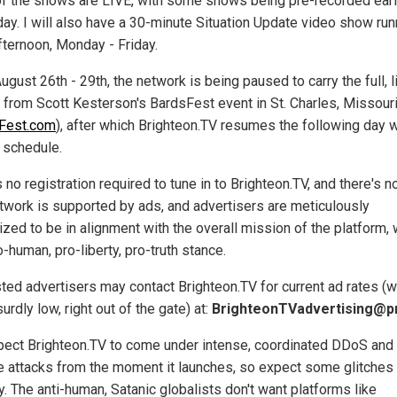
f the shows are LIVE, with some shows being pre-recorded earli
ay. I will also have a 30-minute Situation Update video show run
fternoon, Monday - Friday.
gust 26th - 29th, the network is being paused to carry the full, l
 from Scott Kesterson's BardsFest event in St. Charles, Missour
Fest.com
), after which Brighteon.TV resumes the following day w
 schedule.
 no registration required to tune in to Brighteon.TV, and there's n
twork is supported by ads, and advertisers are meticulously
ized to be in alignment with the overall mission of the platform,
o-human, pro-liberty, pro-truth stance.
sted advertisers may contact Brighteon.TV for current ad rates (
urdly low, right out of the gate) at:
BrighteonTVadvertising@
ect Brighteon.TV to come under intense, coordinated DDoS and
e attacks from the moment it launches, so expect some glitches
. The anti-human, Satanic globalists don't want platforms like