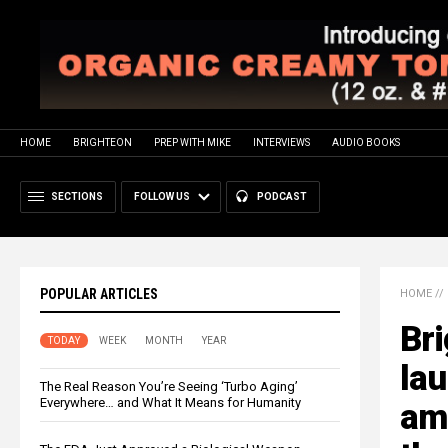
HOME
BRIGHTEON
PREP WITH MIKE
INTERVIEWS
AUDIO BOOKS
SECTIONS
FOLLOW US
PODCAST
POPULAR ARTICLES
HOME
//
Br
TODAY
WEEK
MONTH
YEAR
la
The Real Reason You’re Seeing ‘Turbo Aging’
Everywhere… and What It Means for Humanity
ama