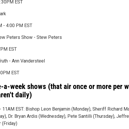
:30PM EST
lark
 - 4:00 PM EST
ew Peters Show - Stew Peters
7PM EST
Truth - Ann Vandersteel
0PM EST
-a-week shows (that air once or more per 
ren't daily)
 11AM EST: Bishop Leon Benjamin (Monday), Sheriff Richard M
ay), Dr. Bryan Ardis (Wednesday), Pete Santilli (Thursday), Jeffr
 (Friday)