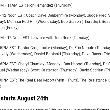
M - 11AM EST: Fior Hernandez (Thursday)
 12 Noon EST: Coach Dave Daubenmire (Monday), Judge Fred 
ay), Melissa Red Pill (Wednesday), Bob Sisson (Thursday), Best
eon (Friday)
M - 12 Noon EST: Lawfare with Tom Renz (Tuesday)
5PM EST: Pastor Greg Locke (Monday), Dr. Eric Nepute (Tuesday)
Lively (Wednesday), Daniel Bobinski (Thursday), Dave Racer (Fri
6PM EST: Cheryl Chumley (Monday), Dan Happel (Tuesday), Dr. S
el (Wednesday), Scott Kesterson (Thursday), David Scarlett (Fr
8PM EST: The Real Deal Report (Mon - Thurs), The Resistance 
)
ll starts August 24th