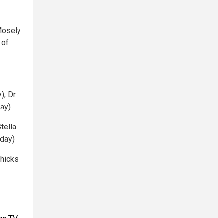
Mosely
 of
, Dr.
day)
tella
iday)
Chicks