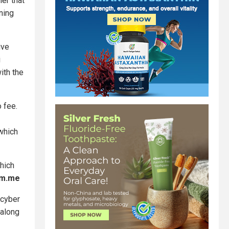
er that
ning
ive
i
ith the
o fee.
 which
which
pm.me
 cyber
 along