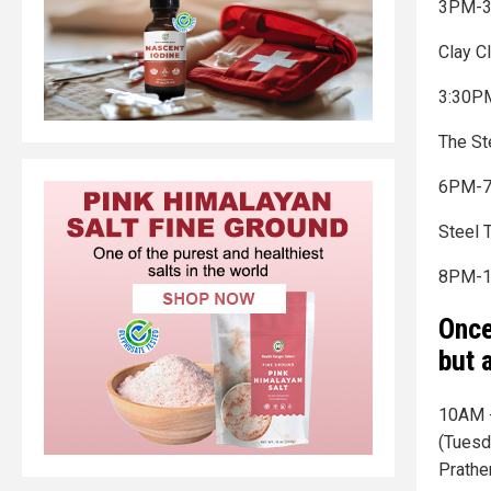
3PM-3
Clay C
3:30PM
The St
6PM-
Steel 
8PM-1
Once
but a
10AM -
(Tuesd
Prather