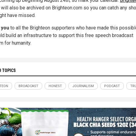
ll coming up beginning August 24th, so mark your calendar.
Brighte
will also be archived on Brighteon.com so you can catch any s
ght have missed.
 you
to all the Brighteon supporters who have made this possibl
ld build an infrastructure to support this free speech broadcast
rm for humanity.
D TOPICS
TEON
BROADCAST
HONEST
JOURNALISM
PODCAST
TR