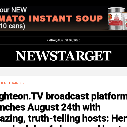
FRIDAY, AUGUST 07, 2026
HEALTH RANGER
ighteon.TV broadcast platfor
unches August 24th with
zing, truth-telling hosts: Her