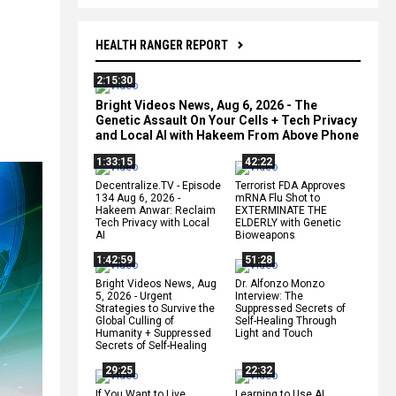
HEALTH RANGER REPORT
2:15:30
Bright Videos News, Aug 6, 2026 - The
Genetic Assault On Your Cells + Tech Privacy
and Local AI with Hakeem From Above Phone
1:33:15
42:22
Decentralize.TV - Episode
Terrorist FDA Approves
134 Aug 6, 2026 -
mRNA Flu Shot to
Hakeem Anwar: Reclaim
EXTERMINATE THE
Tech Privacy with Local
ELDERLY with Genetic
AI
Bioweapons
1:42:59
51:28
Bright Videos News, Aug
Dr. Alfonzo Monzo
5, 2026 - Urgent
Interview: The
Strategies to Survive the
Suppressed Secrets of
Global Culling of
Self-Healing Through
Humanity + Suppressed
Light and Touch
Secrets of Self-Healing
29:25
22:32
If You Want to Live,
Learning to Use AI