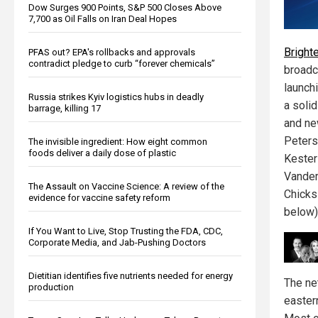
Dow Surges 900 Points, S&P 500 Closes Above
7,700 as Oil Falls on Iran Deal Hopes
Bright
PFAS out? EPA's rollbacks and approvals
contradict pledge to curb “forever chemicals”
broadc
launch
Russia strikes Kyiv logistics hubs in deadly
a solid
barrage, killing 17
and ne
Peters,
The invisible ingredient: How eight common
foods deliver a daily dose of plastic
Kester
Vander
The Assault on Vaccine Science: A review of the
Chicks
evidence for vaccine safety reform
below)
If You Want to Live, Stop Trusting the FDA, CDC,
Corporate Media, and Jab-Pushing Doctors
Dietitian identifies five nutrients needed for energy
The ne
production
easter