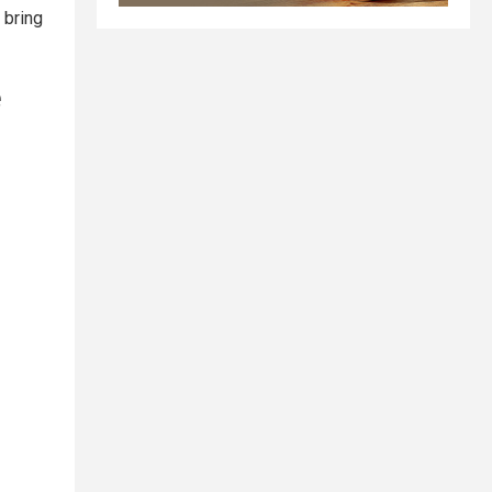
 bring
e