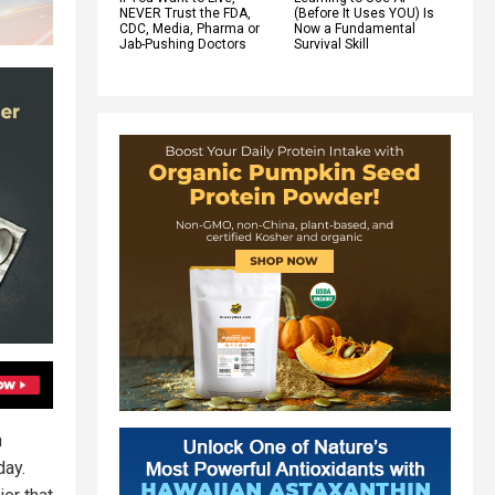
NEVER Trust the FDA,
(Before It Uses YOU) Is
CDC, Media, Pharma or
Now a Fundamental
Jab-Pushing Doctors
Survival Skill
m
day.