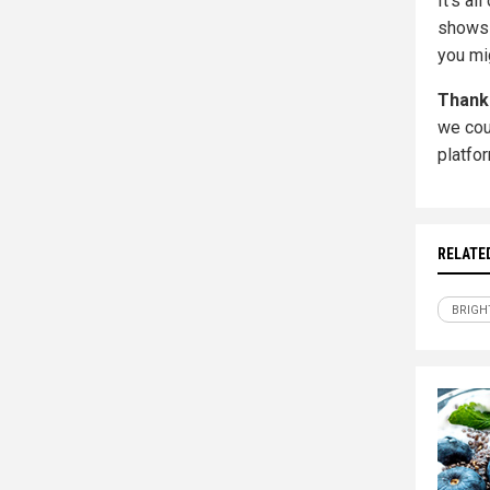
It's a
shows 
you mi
Thank
we cou
platfo
RELATE
BRIGH