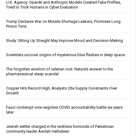
U.K. Agency: OpenAI and Anthropic Models Created Fake Profiles,
Tried to Trick Humans in Cyber Evaluation
Trump Declares War on Missile Shortage Leakers, Promises Long
Prison Time
Study: Sitting Up Straight May Improve Mood and Decision-Making
Scientists uncover origins of mysterious blue flashes in deep space
The forgotten wisdom of valerian root: Nature’s answer to the
pharmaceutical sleep scandal
Copper Hits Record High, Analysts Cite Supply Constraints Over
Growth
Fauci contempt vote reignites COVID accountability battle six years
later
Jewish settler charged in the reckless homicide of Palestinian
community leader Awdah Hathaleen