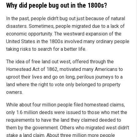
Why did people bug out in the 1800s?
In the past, people didn't bug out just because of natural
disasters. Sometimes, people migrated due to a lack of
economic opportunity. The westward expansion of the
United States in the 1800s involved many ordinary people
taking risks to search for a better life.
The idea of free land out west, offered through the
Homestead Act of 1862, motivated many Americans to
uproot their lives and go on long, perilous journeys to a
land where the right to vote only belonged to property
owners.
While about four million people filed homestead claims,
only 1.6 million deeds were issued to those who met the
requirements to have the land they claimed deeded to
them by the government. Others who migrated west didn't
stake a land claim. About three million more people