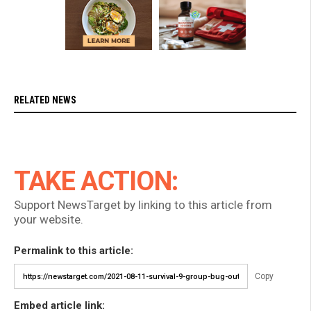
RELATED NEWS
TAKE ACTION:
Support NewsTarget by linking to this article from
your website.
Permalink to this article:
Copy
Embed article link: