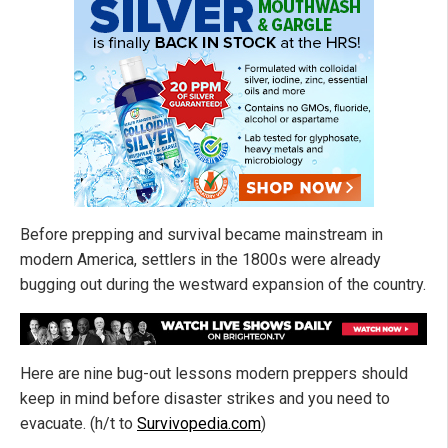
Before prepping and survival became mainstream in
modern America, settlers in the 1800s were already
bugging out during the westward expansion of the country.
Here are nine bug-out lessons modern preppers should
keep in mind before disaster strikes and you need to
evacuate. (h/t to
Survivopedia.com
)