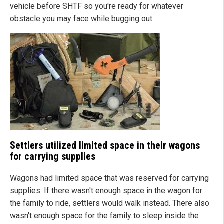
vehicle before SHTF so you're ready for whatever
obstacle you may face while bugging out.
Settlers utilized limited space in their wagons
for carrying supplies
Wagons had limited space that was reserved for carrying
supplies. If there wasn't enough space in the wagon for
the family to ride, settlers would walk instead. There also
wasn't enough space for the family to sleep inside the