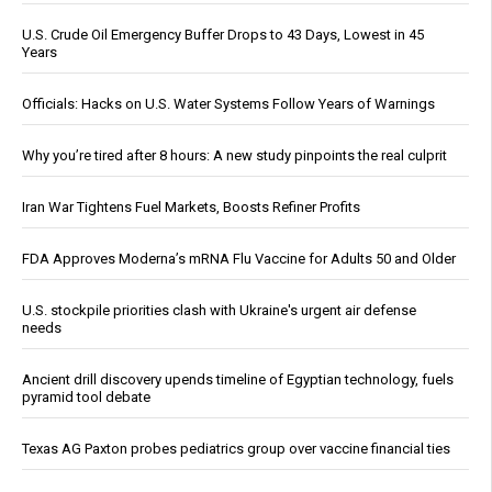
U.S. Crude Oil Emergency Buffer Drops to 43 Days, Lowest in 45
Years
Officials: Hacks on U.S. Water Systems Follow Years of Warnings
Why you’re tired after 8 hours: A new study pinpoints the real culprit
Iran War Tightens Fuel Markets, Boosts Refiner Profits
FDA Approves Moderna’s mRNA Flu Vaccine for Adults 50 and Older
U.S. stockpile priorities clash with Ukraine's urgent air defense
needs
Ancient drill discovery upends timeline of Egyptian technology, fuels
pyramid tool debate
Texas AG Paxton probes pediatrics group over vaccine financial ties