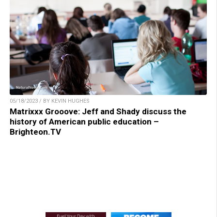
05/18/2023 / BY KEVIN HUGHES
Matrixxx Grooove: Jeff and Shady discuss the
history of American public education –
Brighteon.TV