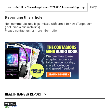
Copy
Reprinting this article:
Non-commercial use is permitted with credit to NewsTarget.com
(including a clickable link).
Please contact us for more information.
HEALTH RANGER REPORT
2:13:52