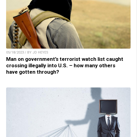
05/18/2023 / BY JD HEYES
Man on government’s terrorist watch list caught
crossing illegally into U.S. – how many others
have gotten through?