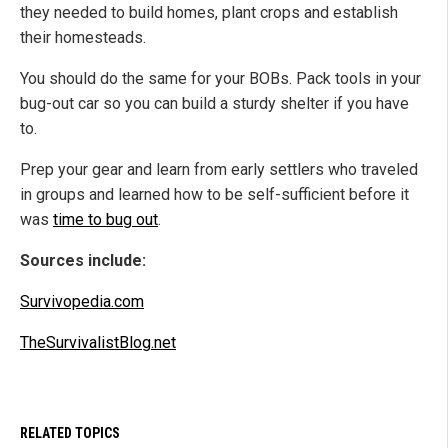
they needed to build homes, plant crops and establish
their homesteads.
You should do the same for your BOBs. Pack tools in your
bug-out car so you can build a sturdy shelter if you have
to.
Prep your gear and learn from early settlers who traveled
in groups and learned how to be self-sufficient before it
was
time to bug out
.
Sources include:
Survivopedia.com
TheSurvivalistBlog.net
RELATED TOPICS