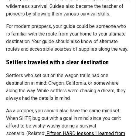
wilderness survival. Guides also became the teacher of
pioneers by showing them various survival skills.
For modern preppers, your guide could be someone who
is familiar with the route from your home to your ultimate
destination. Your guide should also know of alternate
routes and accessible sources of supplies along the way.
Settlers traveled with a clear destination
Settlers who set out on the wagon trails had one
destination in mind: Oregon, California, or somewhere
along the way. While settlers were chasing a dream, they
always had the details in mind.
As a prepper, you should also have the same mindset.
When SHTF, bug out with a goal in mind since you can't
afford to be wishy-washy during a survival
scenario. (Related:
Fifteen HARD lessons I learned from