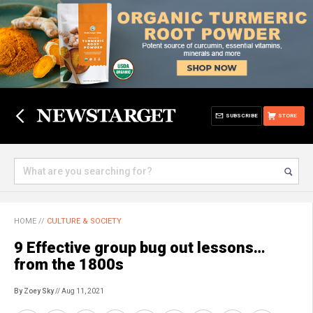
SUBSCRIBE
STORE
HOME
//
CULTURE & SOCIETY
9 Effective group bug out lessons…
from the 1800s
By Zoey Sky
// Aug 11, 2021