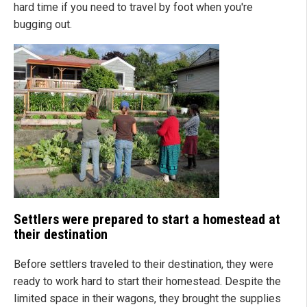
hard time if you need to travel by foot when you're
bugging out.
Settlers were prepared to start a homestead at
their destination
Before settlers traveled to their destination, they were
ready to work hard to start their homestead. Despite the
limited space in their wagons, they brought the supplies