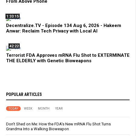
From Above Phone
1:33:15
Decentralize.TV - Episode 134 Aug 6, 2026 - Hakeem
Anwar: Reclaim Tech Privacy with Local AI
42:22
Terrorist FDA Approves mRNA Flu Shot to EXTERMINATE
THE ELDERLY with Genetic Bioweapons
POPULAR ARTICLES
TODAY
WEEK
MONTH
YEAR
Don’t Shed on Me: How the FDA’s New mRNA Flu Shot Turns
Grandma Into a Walking Bioweapon