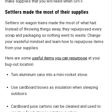
make supplies that you will need when SHTF.
Settlers made the most of their supplies
Settlers on wagon trains made the most of what had.
Instead of throwing things away, they repurposed every
scrap and packaging so nothing went to waste. Change
your wasteful mindset and learn how to repurpose items
from your supplies.
Here are some
useful items you can repurpose
at your
bug-out location:
Turn aluminum cans into a mini-rocket stove.
Use cardboard boxes as insulation when sleeping
outdoors.
Cardboard juice cartons can be cleaned and used to