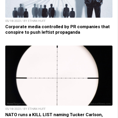
05/18/2023 / BY ETHAN HUFF
Corporate media controlled by PR companies that
conspire to push leftist propaganda
05/18/2023 / BY ETHAN HUFF
NATO runs a KILL LIST naming Tucker Carlson,