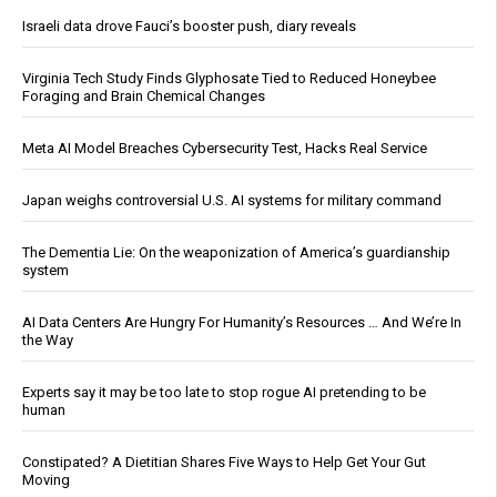
Israeli data drove Fauci’s booster push, diary reveals
Virginia Tech Study Finds Glyphosate Tied to Reduced Honeybee
Foraging and Brain Chemical Changes
Meta AI Model Breaches Cybersecurity Test, Hacks Real Service
Japan weighs controversial U.S. AI systems for military command
The Dementia Lie: On the weaponization of America’s guardianship
system
AI Data Centers Are Hungry For Humanity’s Resources … And We’re In
the Way
Experts say it may be too late to stop rogue AI pretending to be
human
Constipated? A Dietitian Shares Five Ways to Help Get Your Gut
Moving