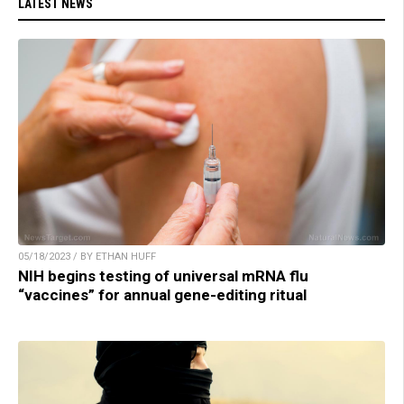
LATEST NEWS
05/18/2023 / BY ETHAN HUFF
NIH begins testing of universal mRNA flu
“vaccines” for annual gene-editing ritual