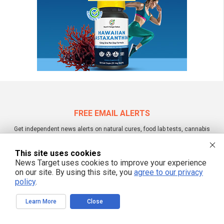
FREE EMAIL ALERTS
Get independent news alerts on natural cures, food lab tests, cannabis
medicine, science, robotics, drones, privacy and more.
This site uses cookies
News Target uses cookies to improve your experience
on our site. By using this site, you
agree to our privacy
We respect your privacy
policy
.
Learn More
Close
NewsTarget.com © 2022 All Rights Reserved. All content posted on this site is
commentary or opinion and is protected under Free Speech.