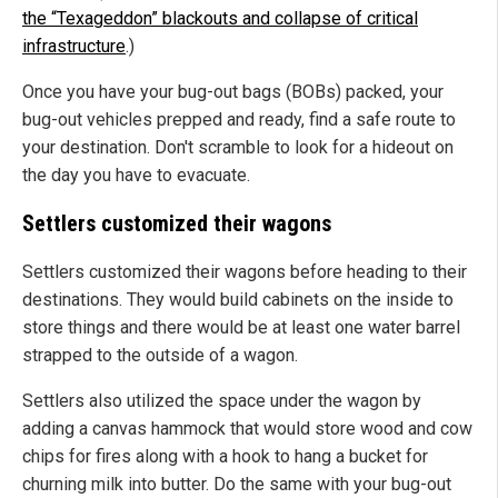
the “Texageddon” blackouts and collapse of critical
infrastructure
.)
Once you have your bug-out bags (BOBs) packed, your
bug-out vehicles prepped and ready, find a safe route to
your destination. Don't scramble to look for a hideout on
the day you have to evacuate.
Settlers customized their wagons
Settlers customized their wagons before heading to their
destinations. They would build cabinets on the inside to
store things and there would be at least one water barrel
strapped to the outside of a wagon.
Settlers also utilized the space under the wagon by
adding a canvas hammock that would store wood and cow
chips for fires along with a hook to hang a bucket for
churning milk into butter. Do the same with your bug-out