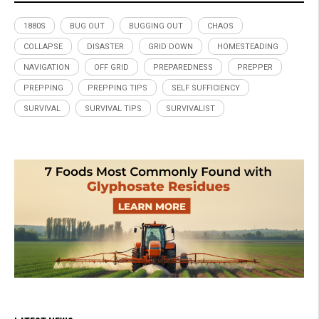
1880S
BUG OUT
BUGGING OUT
CHAOS
COLLAPSE
DISASTER
GRID DOWN
HOMESTEADING
NAVIGATION
OFF GRID
PREPAREDNESS
PREPPER
PREPPING
PREPPING TIPS
SELF SUFFICIENCY
SURVIVAL
SURVIVAL TIPS
SURVIVALIST