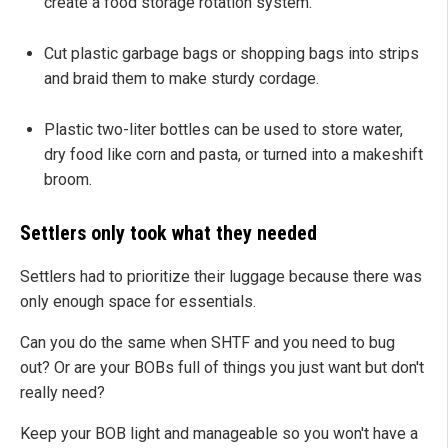
create a food storage rotation system.
Cut plastic garbage bags or shopping bags into strips
and braid them to make sturdy cordage.
Plastic two-liter bottles can be used to store water,
dry food like corn and pasta, or turned into a makeshift
broom.
Settlers only took what they needed
Settlers had to prioritize their luggage because there was
only enough space for essentials.
Can you do the same when SHTF and you need to bug
out? Or are your BOBs full of things you just want but don't
really need?
Keep your BOB light and manageable so you won't have a