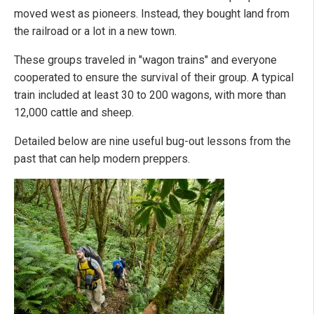
moved west as pioneers. Instead, they bought land from
the railroad or a lot in a new town.
These groups traveled in "wagon trains" and everyone
cooperated to ensure the survival of their group. A typical
train included at least 30 to 200 wagons, with more than
12,000 cattle and sheep.
Detailed below are nine useful bug-out lessons from the
past that can help modern preppers.