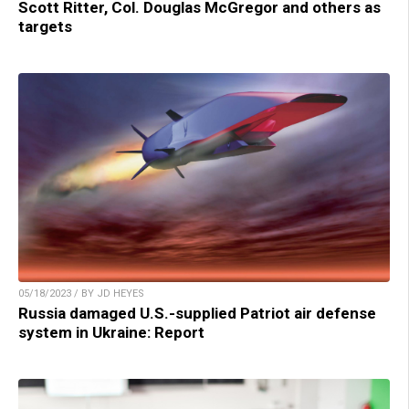
Scott Ritter, Col. Douglas McGregor and others as
targets
05/18/2023 / BY JD HEYES
Russia damaged U.S.-supplied Patriot air defense
system in Ukraine: Report