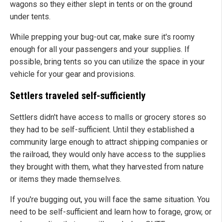
wagons so they either slept in tents or on the ground
under tents.
While prepping your bug-out car, make sure it's roomy
enough for all your passengers and your supplies. If
possible, bring tents so you can utilize the space in your
vehicle for your gear and provisions.
Settlers traveled self-sufficiently
Settlers didn't have access to malls or grocery stores so
they had to be self-sufficient. Until they established a
community large enough to attract shipping companies or
the railroad, they would only have access to the supplies
they brought with them, what they harvested from nature
or items they made themselves.
If you're bugging out, you will face the same situation. You
need to be self-sufficient and learn how to forage, grow, or