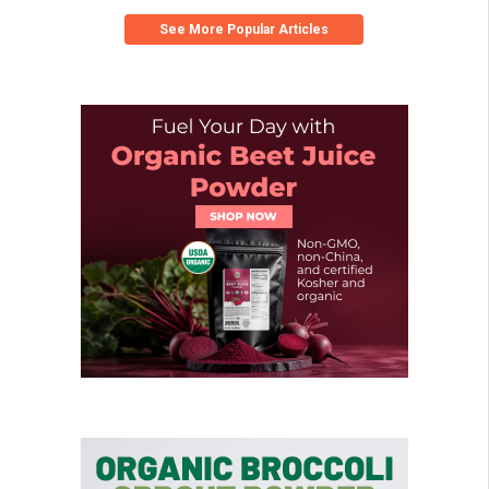
See More Popular Articles