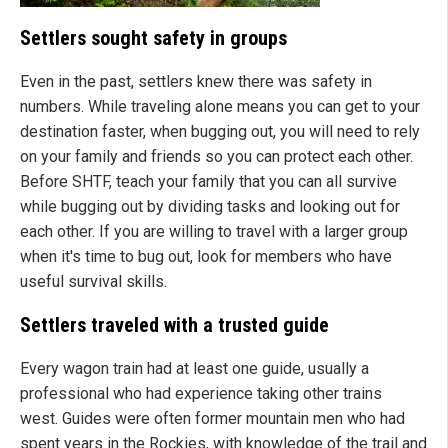
Settlers sought safety in groups
Even in the past, settlers knew there was safety in
numbers. While traveling alone means you can get to your
destination faster, when bugging out, you will need to rely
on your family and friends so you can protect each other.
Before SHTF, teach your family that you can all survive
while bugging out by dividing tasks and looking out for
each other. If you are willing to travel with a larger group
when it's time to bug out, look for members who have
useful survival skills.
Settlers traveled with a trusted guide
Every wagon train had at least one guide, usually a
professional who had experience taking other trains
west. Guides were often former mountain men who had
spent years in the Rockies, with knowledge of the trail and