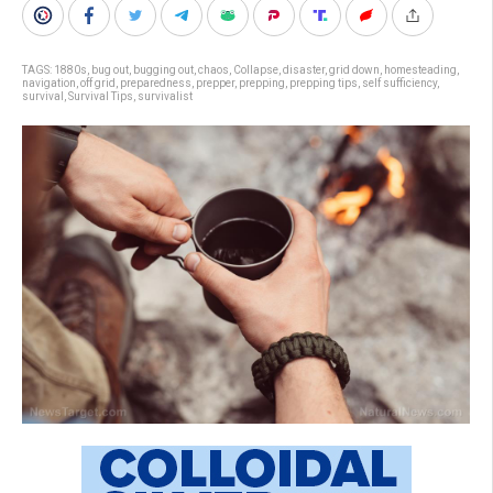
TAGS:
1880s
,
bug out
,
bugging out
,
chaos
,
Collapse
,
disaster
,
grid down
,
homesteading
,
navigation
,
off grid
,
preparedness
,
prepper
,
prepping
,
prepping tips
,
self sufficiency
,
survival
,
Survival Tips
,
survivalist