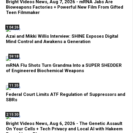
Bright Videos News, Aug 7, 2026 - mRNA Jabs Are
Bioweapons Factories + Powerful New Film From Gifted
Teen Filmmaker
1:04:26
Azai and Mikki Willis Interview: SHINE Exposes Digital
Mind Control and Awakens a Generation
59:18
mRNA Flu Shots Turn Grandma Into a SUPER SHEDDER
of Engineered Biochemical Weapons
11:35
Federal Court Limits ATF Regulation of Suppressors and
SBRs
2:15:30
Bright Videos News, Aug 6, 2026 - The Genetic Assault
On Your Cells + Tech Privacy and Local AI with Hakeem