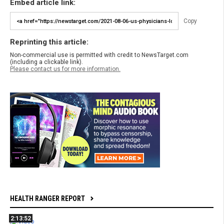
Embed article link:
Copy
Reprinting this article:
Non-commercial use is permitted with credit to NewsTarget.com
(including a clickable link).
Please contact us for more information.
HEALTH RANGER REPORT
2:13:52