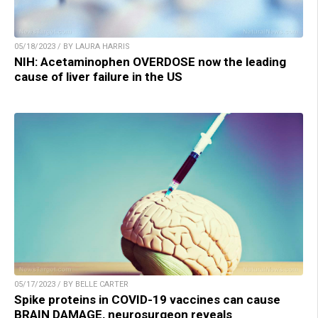
05/18/2023 / BY LAURA HARRIS
NIH: Acetaminophen OVERDOSE now the leading
cause of liver failure in the US
05/17/2023 / BY BELLE CARTER
Spike proteins in COVID-19 vaccines can cause
BRAIN DAMAGE, neurosurgeon reveals