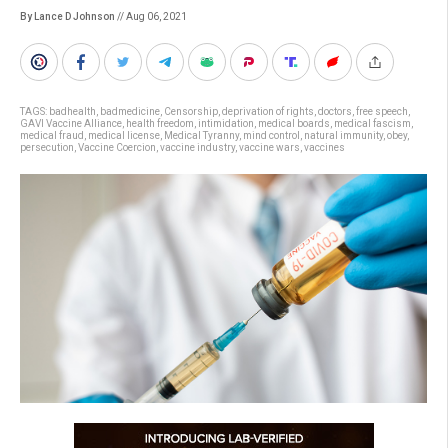
By Lance D Johnson
// Aug 06, 2021
TAGS:
badhealth
,
badmedicine
,
Censorship
,
deprivation of rights
,
doctors
,
free speech
,
GAVI Vaccine Alliance
,
health freedom
,
intimidation
,
medical boards
,
medical fascism
,
medical fraud
,
medical license
,
Medical Tyranny
,
mind control
,
natural immunity
,
obey
,
persecution
,
Vaccine Coercion
,
vaccine industry
,
vaccine wars
,
vaccines