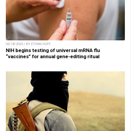
05/18/2023 / BY ETHAN HUFF
NIH begins testing of universal mRNA flu
“vaccines” for annual gene-editing ritual