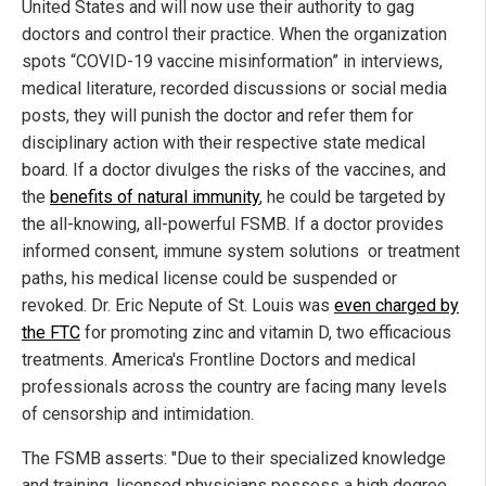
United States and will now use their authority to gag
doctors and control their practice. When the organization
spots “COVID-19 vaccine misinformation” in interviews,
medical literature, recorded discussions or social media
posts, they will punish the doctor and refer them for
disciplinary action with their respective state medical
board. If a doctor divulges the risks of the vaccines, and
the
benefits of natural immunity
, he could be targeted by
the all-knowing, all-powerful FSMB. If a doctor provides
informed consent, immune system solutions or treatment
paths, his medical license could be suspended or
revoked. Dr. Eric Nepute of St. Louis was
even charged by
the FTC
for promoting zinc and vitamin D, two efficacious
treatments. America's Frontline Doctors and medical
professionals across the country are facing many levels
of censorship and intimidation.
The FSMB asserts: "Due to their specialized knowledge
and training, licensed physicians possess a high degree