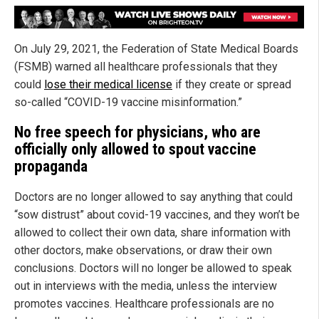
On July 29, 2021, the Federation of State Medical Boards
(FSMB) warned all healthcare professionals that they
could
lose their medical license
if they create or spread
so-called “COVID-19 vaccine misinformation.”
No free speech for physicians, who are
officially only allowed to spout vaccine
propaganda
Doctors are no longer allowed to say anything that could
“sow distrust” about covid-19 vaccines, and they won’t be
allowed to collect their own data, share information with
other doctors, make observations, or draw their own
conclusions. Doctors will no longer be allowed to speak
out in interviews with the media, unless the interview
promotes vaccines. Healthcare professionals are no