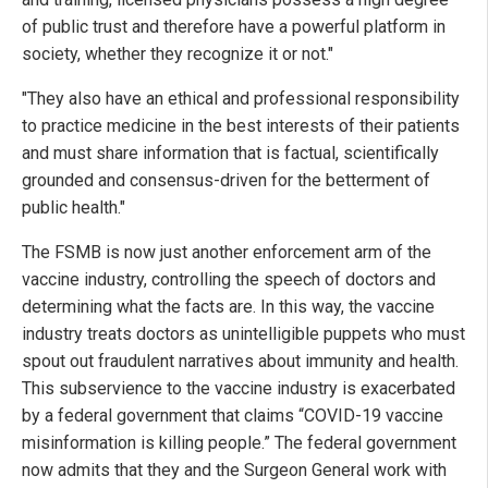
of public trust and therefore have a powerful platform in
society, whether they recognize it or not."
"They also have an ethical and professional responsibility
to practice medicine in the best interests of their patients
and must share information that is factual, scientifically
grounded and consensus-driven for the betterment of
public health."
The FSMB is now just another enforcement arm of the
vaccine industry, controlling the speech of doctors and
determining what the facts are. In this way, the vaccine
industry treats doctors as unintelligible puppets who must
spout out fraudulent narratives about immunity and health.
This subservience to the vaccine industry is exacerbated
by a federal government that claims “COVID-19 vaccine
misinformation is killing people.” The federal government
now admits that they and the Surgeon General work with