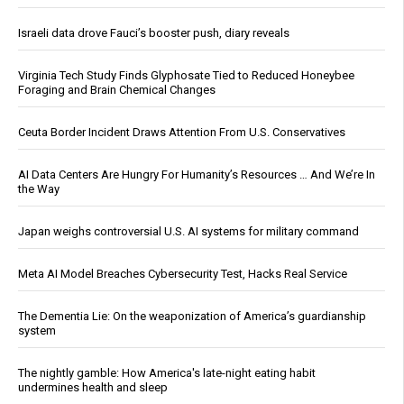
Israeli data drove Fauci’s booster push, diary reveals
Virginia Tech Study Finds Glyphosate Tied to Reduced Honeybee
Foraging and Brain Chemical Changes
Ceuta Border Incident Draws Attention From U.S. Conservatives
AI Data Centers Are Hungry For Humanity’s Resources … And We’re In
the Way
Japan weighs controversial U.S. AI systems for military command
Meta AI Model Breaches Cybersecurity Test, Hacks Real Service
The Dementia Lie: On the weaponization of America’s guardianship
system
The nightly gamble: How America's late-night eating habit
undermines health and sleep