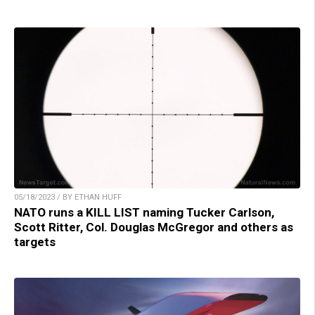
05/18/2023 / BY ETHAN HUFF
NATO runs a KILL LIST naming Tucker Carlson,
Scott Ritter, Col. Douglas McGregor and others as
targets