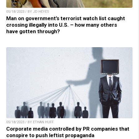
05/18/2023 / BY JD HEYES
Man on government’s terrorist watch list caught
crossing illegally into U.S. – how many others
have gotten through?
05/18/2023 / BY ETHAN HUFF
Corporate media controlled by PR companies that
conspire to push leftist propaganda