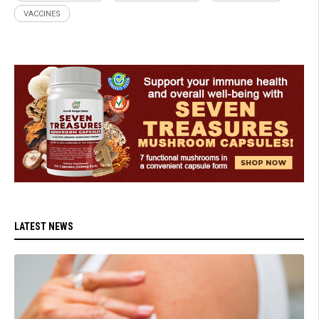
VACCINES
LATEST NEWS