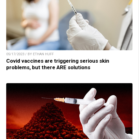
05/17/2023 / BY ETHAN HUFF
Covid vaccines are triggering serious skin
problems, but there ARE solutions