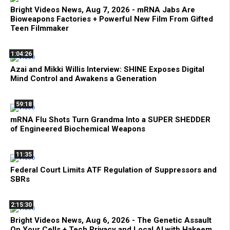
Bright Videos News, Aug 7, 2026 - mRNA Jabs Are
Bioweapons Factories + Powerful New Film From Gifted
Teen Filmmaker
1:04:26
Azai and Mikki Willis Interview: SHINE Exposes Digital
Mind Control and Awakens a Generation
59:18
mRNA Flu Shots Turn Grandma Into a SUPER SHEDDER
of Engineered Biochemical Weapons
11:35
Federal Court Limits ATF Regulation of Suppressors and
SBRs
2:15:30
Bright Videos News, Aug 6, 2026 - The Genetic Assault
On Your Cells + Tech Privacy and Local AI with Hakeem