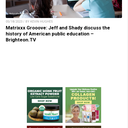
05/18/2023 / BY KEVIN HUGHES
Matrixxx Grooove: Jeff and Shady discuss the
history of American public education –
Brighteon.TV