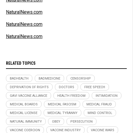
NaturalNews.com
NaturalNews.com
NaturalNews.com
RELATED TOPICS
BADHEALTH
BADMEDICINE
CENSORSHIP
DEPRIVATION OF RIGHTS
DOCTORS
FREE SPEECH
GAVI VACCINE ALLIANCE
HEALTH FREEDOM
INTIMIDATION
MEDICAL BOARDS
MEDICAL FASCISM
MEDICAL FRAUD
MEDICAL LICENSE
MEDICAL TYRANNY
MIND CONTROL
NATURAL IMMUNITY
OBEY
PERSECUTION
VACCINE COERCION
VACCINE INDUSTRY
VACCINE WARS