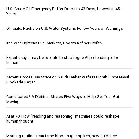
U.S. Crude Oil Emergency Buffer Drops to 43 Days, Lowest in 45
Years
Officials: Hacks on U.S. Water Systems Follow Years of Warnings
Iran War Tightens Fuel Markets, Boosts Refiner Profits
Experts say it may be too late to stop rogue AI pretending to be
human
Yemeni Forces Say Strike on Saudi Tanker Wafa Is Eighth Since Naval
Blockade Began
Constipated? A Dietitian Shares Five Ways to Help Get Your Gut
Moving
AI at 70: How “reading and reasoning” machines could reshape
human thought
Morning routines can tame blood sugar spikes, new guidance