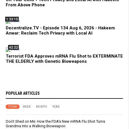
From Above Phone
1:33:15
Decentralize.TV - Episode 134 Aug 6, 2026 - Hakeem
Anwar: Reclaim Tech Privacy with Local AI
42:22
Terrorist FDA Approves mRNA Flu Shot to EXTERMINATE
THE ELDERLY with Genetic Bioweapons
POPULAR ARTICLES
TODAY
WEEK
MONTH
YEAR
Don’t Shed on Me: How the FDA’s New mRNA Flu Shot Turns
Grandma Into a Walking Bioweapon