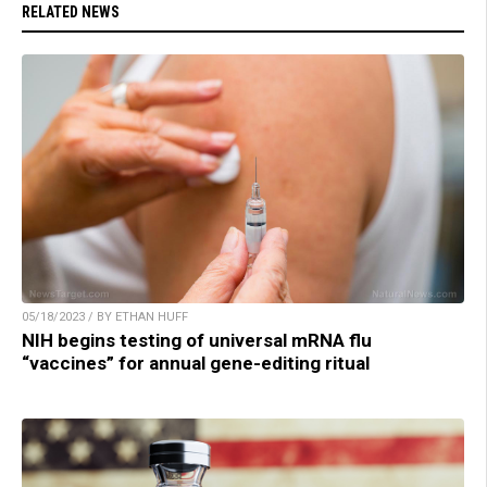
RELATED NEWS
05/18/2023 / BY ETHAN HUFF
NIH begins testing of universal mRNA flu
“vaccines” for annual gene-editing ritual