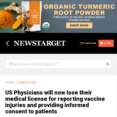
SUBSCRIBE
STORE
HOME
//
CORRUPTION
US Physicians will now lose their
medical license for reporting vaccine
injuries and providing informed
consent to patients