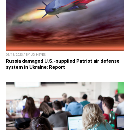
05/18/2023 / BY JD HEYES
Russia damaged U.S.-supplied Patriot air defense
system in Ukraine: Report