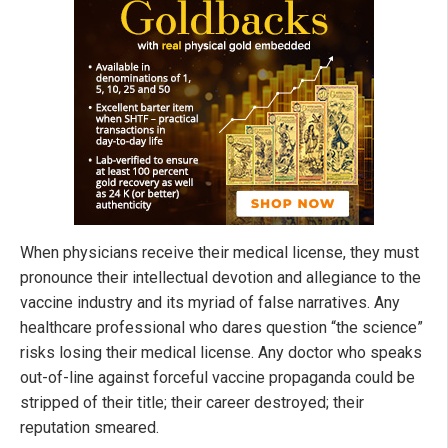
When physicians receive their medical license, they must
pronounce their intellectual devotion and allegiance to the
vaccine industry and its myriad of false narratives. Any
healthcare professional who dares question “the science”
risks losing their medical license. Any doctor who speaks
out-of-line against forceful vaccine propaganda could be
stripped of their title; their career destroyed; their
reputation smeared.