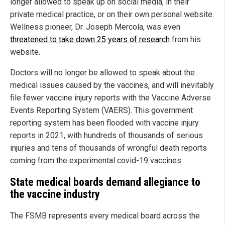
longer allowed to speak up on social media, in their
private medical practice, or on their own personal website.
Wellness pioneer, Dr. Joseph Mercola, was even
threatened to take down 25 years of research
from his
website.
Doctors will no longer be allowed to speak about the
medical issues caused by the vaccines, and will inevitably
file fewer vaccine injury reports with the Vaccine Adverse
Events Reporting System (VAERS). This government
reporting system has been flooded with vaccine injury
reports in 2021, with hundreds of thousands of serious
injuries and tens of thousands of wrongful death reports
coming from the experimental covid-19 vaccines.
State medical boards demand allegiance to
the vaccine industry
The FSMB represents every medical board across the