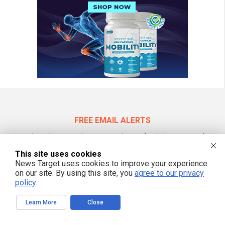
FREE EMAIL ALERTS
Get independent news alerts on natural cures, food lab tests, cannabis
medicine, science, robotics, drones, privacy and more.
This site uses cookies
News Target uses cookies to improve your experience
on our site. By using this site, you
agree to our privacy
policy
.
We respect your privacy
Learn More
Close
NewsTarget.com © 2022 All Rights Reserved. All content posted on this site is