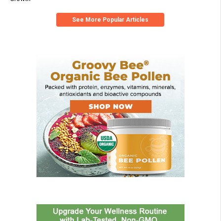
See More Popular Articles