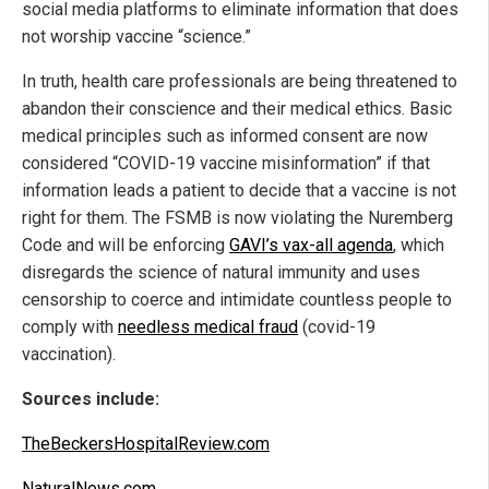
social media platforms to eliminate information that does
not worship vaccine “science.”
In truth, health care professionals are being threatened to
abandon their conscience and their medical ethics. Basic
medical principles such as informed consent are now
considered “COVID-19 vaccine misinformation” if that
information leads a patient to decide that a vaccine is not
right for them. The FSMB is now violating the Nuremberg
Code and will be enforcing
GAVI’s vax-all agenda
, which
disregards the science of natural immunity and uses
censorship to coerce and intimidate countless people to
comply with
needless medical fraud
(covid-19
vaccination).
Sources include:
TheBeckersHospitalReview.com
NaturalNews.com