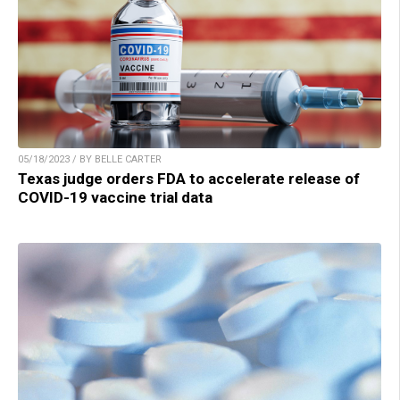
05/18/2023 / BY BELLE CARTER
Texas judge orders FDA to accelerate release of
COVID-19 vaccine trial data