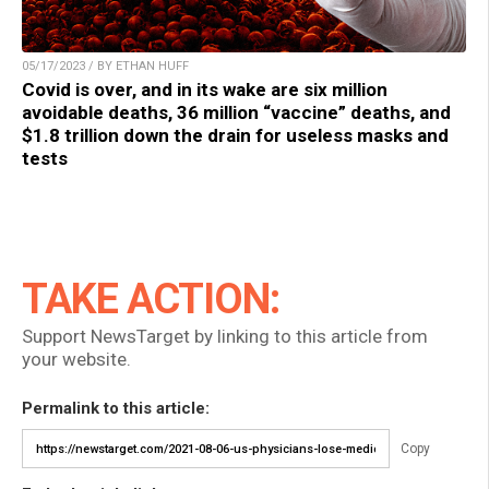
05/17/2023 / BY ETHAN HUFF
Covid is over, and in its wake are six million
avoidable deaths, 36 million “vaccine” deaths, and
$1.8 trillion down the drain for useless masks and
tests
TAKE ACTION:
Support NewsTarget by linking to this article from
your website.
Permalink to this article:
Copy