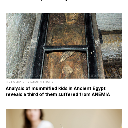
05/17/2023 / BY RAMON TOMEY
Analysis of mummified kids in Ancient Egypt
reveals a third of them suffered from ANEMIA