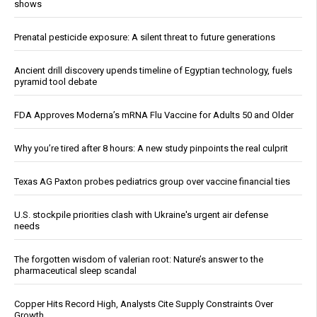
shows
Prenatal pesticide exposure: A silent threat to future generations
Ancient drill discovery upends timeline of Egyptian technology, fuels
pyramid tool debate
FDA Approves Moderna’s mRNA Flu Vaccine for Adults 50 and Older
Why you’re tired after 8 hours: A new study pinpoints the real culprit
Texas AG Paxton probes pediatrics group over vaccine financial ties
U.S. stockpile priorities clash with Ukraine's urgent air defense
needs
The forgotten wisdom of valerian root: Nature’s answer to the
pharmaceutical sleep scandal
Copper Hits Record High, Analysts Cite Supply Constraints Over
Growth