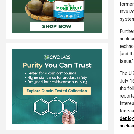
former
involv
syste
Furthe
nuclear
techno
[and th
issue,"
The U.
July 1
the fo
report
interes
Russia
deploy
nuclea