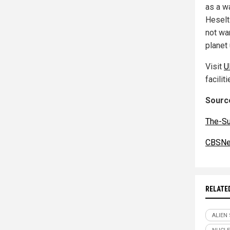
as a w
Heselt
not wa
planet 
Visit
U
faciliti
Source
The-S
CBSNe
RELATE
ALIEN