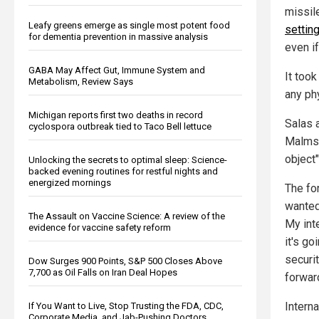
missil
Leafy greens emerge as single most potent food
settin
for dementia prevention in massive analysis
even i
GABA May Affect Gut, Immune System and
It took
Metabolism, Review Says
any ph
Michigan reports first two deaths in record
Salas 
cyclospora outbreak tied to Taco Bell lettuce
Malmst
object
Unlocking the secrets to optimal sleep: Science-
backed evening routines for restful nights and
energized mornings
The for
wanted
The Assault on Vaccine Science: A review of the
My int
evidence for vaccine safety reform
it's go
securi
Dow Surges 900 Points, S&P 500 Closes Above
7,700 as Oil Falls on Iran Deal Hopes
forwar
Interna
If You Want to Live, Stop Trusting the FDA, CDC,
Corporate Media, and Jab-Pushing Doctors