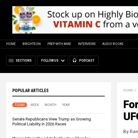
HOME
BRIGHTEON
PREP WITH MIKE
INTERVIEWS
AUDIO BOOKS
SECTIONS
FOLLOW US
PODCAST
POPULAR ARTICLES
HOME
//
For
TODAY
WEEK
MONTH
YEAR
UF
Senate Republicans View Trump as Growing
Political Liability in 2026 Races
By Ra