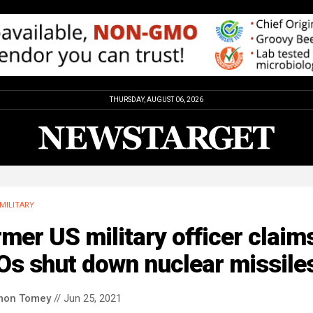
THURSDAY, AUGUST 06, 2026
MILITARY
mer US military officer claim
Os shut down nuclear missile
mon Tomey
// Jun 25, 2021