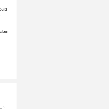
would
e
clear