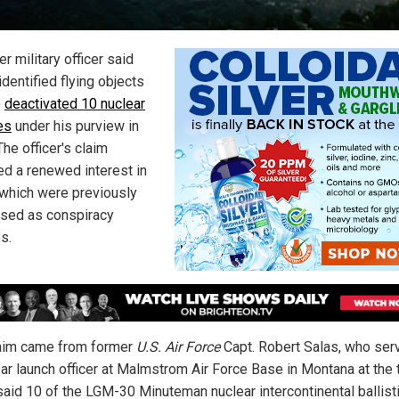
r military officer said
identified flying objects
)
deactivated 10 nuclear
es
under his purview in
he officer's claim
ed a renewed interest in
which were previously
sed as conspiracy
s.
aim came from former
U.S. Air Force
Capt. Robert Salas, who ser
ear launch officer at Malmstrom Air Force Base in Montana at the 
said 10 of the LGM-30 Minuteman nuclear intercontinental ballist