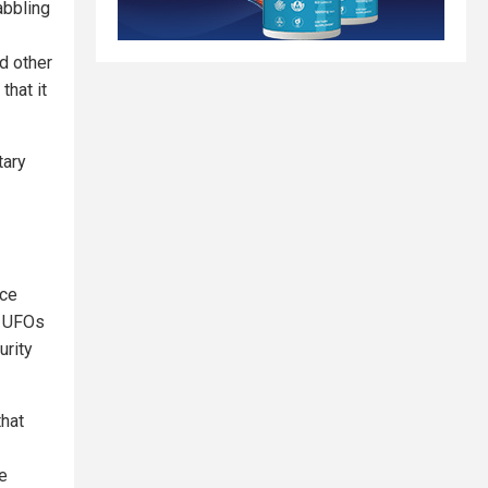
abbling
d other
that it
tary
ace
n UFOs
urity
that
he