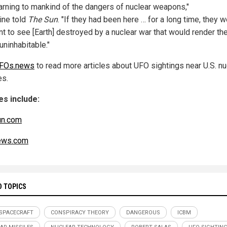
arning to mankind of the dangers of nuclear weapons,"
ine told
The Sun
. "If they had been here … for a long time, they 
nt to see [Earth] destroyed by a nuclear war that would render th
uninhabitable."
FOs.news
to read more articles about UFO sightings near U.S. nu
es.
s include:
un.com
ws.com
D TOPICS
 SPACECRAFT
CONSPIRACY THEORY
DANGEROUS
ICBM