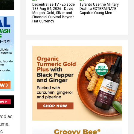
Decentralize.TV - Episode
Tyrants Use the Military
133 Aug 04, 2026 - David
Draft to EXTERMINATE
Morgan: Gold, Silver and
Capable Young Men
Financial Survival Beyond
Fiat Currency
ved as
time.
ic