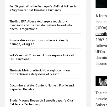
Full Skynet: Why the Pentagon’s AI-First Military Is
a Nightmare That Threatens Humanity
A forme
that un
The End EPA Abuse Act targets regulatory
overreach and the climate hysteria baked into
(UFOs
onerous regulations
missil
1967. T
Russia strikes Kyiv logistics hubs in deadly
barrage, killing 17
follow
UFOs, 
India’s record Russian oil buys expose limits of
dismis
U.S. sanctions
theorie
The invisible ingredient: How eight common
foods deliver a daily dose of plastic
Cucumbers: Water Content, Nutrient Profile and
Reported Benefits
The cl
a nucl
Study: Magma Reservoir Beneath Japan’s Kikai
Caldera Is Recharging
Salas 