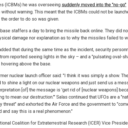
es (ICBMs) he was overseeing
suddenly moved into the "no-go"
g
without warning. This meant that the ICBMs could not be launch
f the order to do so was given.
 base staffers a day to bring the missile back online. They did no
ysical damage nor explanation as to why the missiles failed to w
added that during the same time as the incident, security personn
rom reported seeing lights in the sky – and a "pulsating oval-s
" hovering above the base.
mer nuclear launch officer said: "I think it was simply a show. Th
 to shine a light on our nuclear weapons and just send us a mes
erpretation [of] the message is 'get rid of [nuclear weapons] be
ing to mean our destruction.'" Salas continued that UFOs are a "na
ty threat" and exhorted the Air Force and the government to "com
d and say this is a real phenomenon."
tional Coalition for Extraterrestrial Research (ICER) Vice Preside