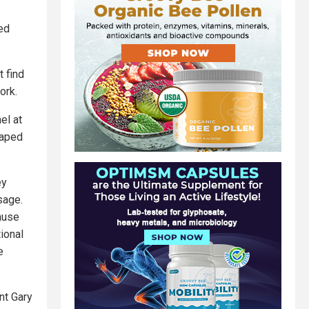
ed
t find
ork.
el at
haped
ey
sage.
cause
tional
e
nt Gary