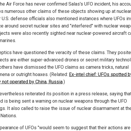
the Air Force has never confirmed Salas's UFO incident, his acco
s numerous other claims of these objects showing up at nuclear
 U.S. defense officials also mentioned instances where UFOs i
ce around secret nuclear sites and "interfered" with nuclear wea
jects were also recently sighted near nuclear-powered aircraft c
marines.
eptics have questioned the veracity of these claims. They posite
jects are either super-advanced drones or secret military technol
thers have dismissed the UFO claims as camera tricks, natural
ena or outright hoaxes. (Related:
Ex-intel chief: UFOs spotted b
ry not operated by China, Russia
.)
vertheless reiterated its position in a press release, saying tha
d is being sent a warning on nuclear weapons through the UFO
gs. It also called to raise the issue of nuclear disarmament at th
 Nations.
pearance of UFOs "would seem to suggest that their actions ar