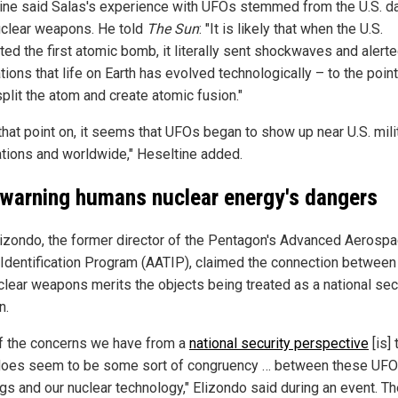
ine said Salas's experience with UFOs stemmed from the U.S. d
uclear weapons. He told
The Sun
: "It is likely that when the U.S.
ted the first atomic bomb, it literally sent shockwaves and alerte
ations that life on Earth has evolved technologically – to the point 
plit the atom and create atomic fusion."
that point on, it seems that UFOs began to show up near U.S. mili
lations and worldwide," Heseltine added.
warning humans nuclear energy's dangers
lizondo, the former director of the Pentagon's Advanced Aerosp
 Identification Program (AATIP), claimed the connection betwee
clear weapons merits the objects being treated as a national sec
n.
f the concerns we have from a
national security perspective
[is] 
does seem to be some sort of congruency … between these UFO
ngs and our nuclear technology," Elizondo said during an event. T