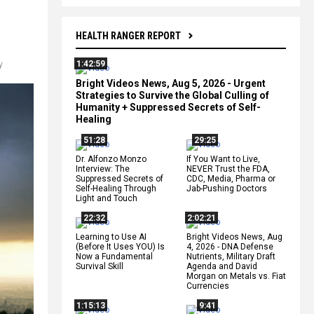
HEALTH RANGER REPORT
1:42:59
y
Bright Videos News, Aug 5, 2026 - Urgent
Strategies to Survive the Global Culling of
Humanity + Suppressed Secrets of Self-
Healing
51:28
29:25
Dr. Alfonzo Monzo
If You Want to Live,
Interview: The
NEVER Trust the FDA,
Suppressed Secrets of
CDC, Media, Pharma or
Self-Healing Through
Jab-Pushing Doctors
Light and Touch
22:32
2:02:21
Learning to Use AI
Bright Videos News, Aug
(Before It Uses YOU) Is
4, 2026 - DNA Defense
Now a Fundamental
Nutrients, Military Draft
Survival Skill
Agenda and David
Morgan on Metals vs. Fiat
Currencies
1:15:13
9:41