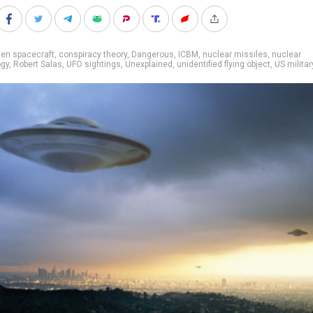
ien spacecraft
,
conspiracy theory
,
Dangerous
,
ICBM
,
nuclear missiles
,
nuclear
ogy
,
Robert Salas
,
UFO sightings
,
Unexplained
,
unidentified flying object
,
US militar