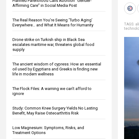
Planned Parenthood Calls Abortion “Gender-
Affirming Care” in Social Media Post
The Real Reason You’re Seeing ‘Turbo Aging’
TAGS:
al
Everywhere… and What It Means for Humanity
technol
Drone strike on Turkish ship in Black Sea
escalates maritime war, threatens global food
supply
The ancient wisdom of cypress: How an essential
oil used by Egyptians and Greeks is finding new
life in modern wellness
The Flock Files: A warning we can’t afford to
ignore
Study: Common Knee Surgery Yields No Lasting
Benefit, May Raise Osteoarthritis Risk
Low Magnesium: Symptoms, Risks, and
Treatment Options