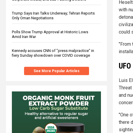
Heselt
with n
Trump Says Iran Talks Underway; Tehran Reports
detona
Only Oman Negotiations
civiliz
could s
Polls Show Trump Approval at Historic Lows
Amid Iran War
"From 
Kennedy accuses CNN of "press malpractice" in
instal
fiery Sunday showdown over COVID coverage
UFO 
See More Popular Articles
Luis E
Threat
and nu
concer
"One o
there 
sighti