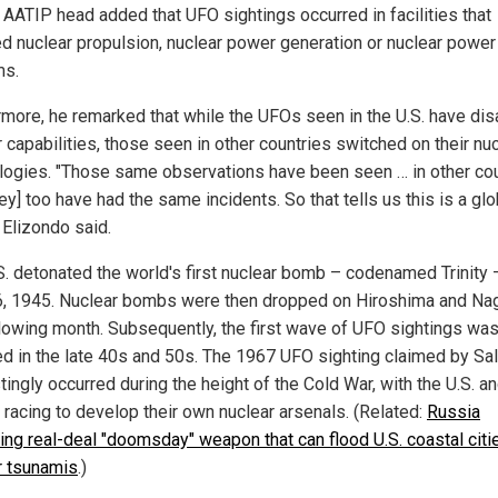
 AATIP head added that UFO sightings occurred in facilities that
ed nuclear propulsion, nuclear power generation or nuclear power
ms.
rmore, he remarked that while the UFOs seen in the U.S. have di
 capabilities, those seen in other countries switched on their nu
logies. "Those same observations have been seen … in other cou
ey] too have had the same incidents. So that tells us this is a glo
 Elizondo said.
S. detonated the world's first nuclear bomb – codenamed Trinity 
6, 1945. Nuclear bombs were then dropped on Hiroshima and Na
llowing month. Subsequently, the first wave of UFO sightings wa
ed in the late 40s and 50s. The 1967 UFO sighting claimed by Sa
tingly occurred during the height of the Cold War, with the U.S. a
 racing to develop their own nuclear arsenals. (Related:
Russia
ing real-deal "doomsday" weapon that can flood U.S. coastal citi
r tsunamis
.)