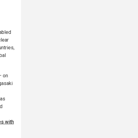
sabled
clear
ntries,
bal
– on
gasaki
s
las
nd
es with