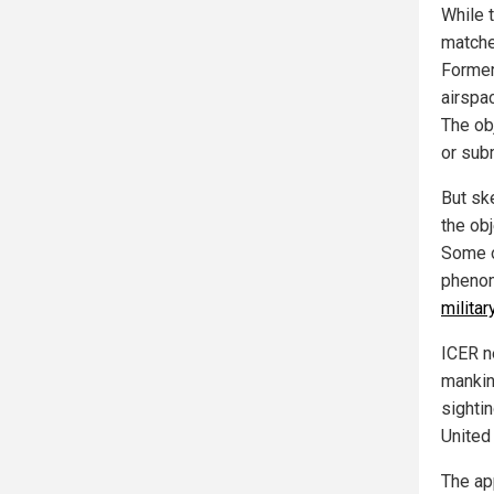
While 
matche
Former
airspa
The ob
or sub
But sk
the ob
Some o
phenom
milita
ICER ne
mankin
sightin
United
The ap