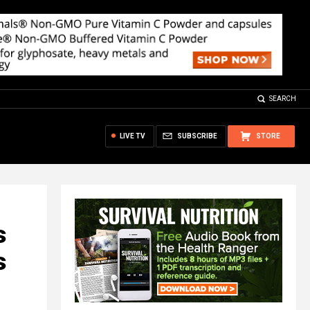
SEARCH
LIVE TV
SUBSCRIBE
STORE
s
s