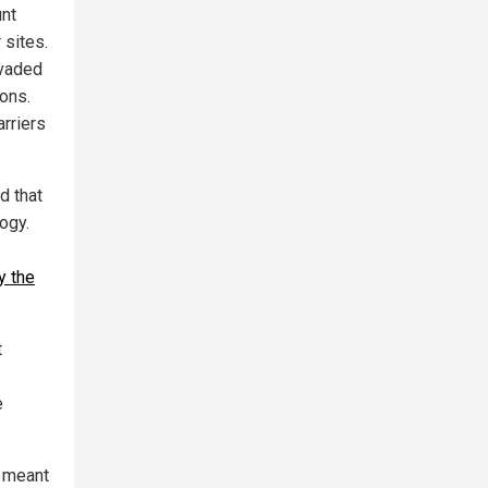
unt
 sites.
nvaded
pons.
arriers
d that
ogy.
y the
t
e
e meant