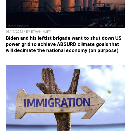
05/17/2023 / BY ETHAN HUFF
Biden and his leftist brigade want to shut down US
power grid to achieve ABSURD climate goals that
will decimate the national economy (on purpose)