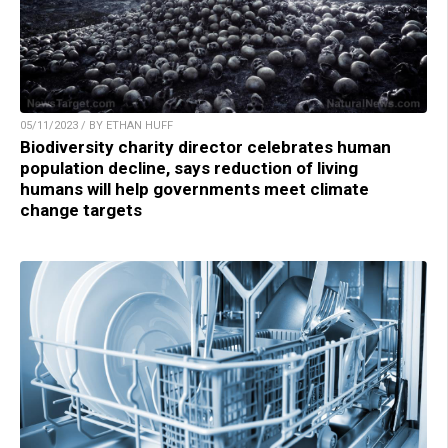
05/11/2023 / BY ETHAN HUFF
Biodiversity charity director celebrates human
population decline, says reduction of living
humans will help governments meet climate
change targets