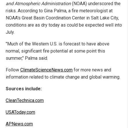
and Atmospheric Administration
(NOAA) underscored the
risks. According to Gina Palma, a fire meteorologist at
NOAA's Great Basin Coordination Center in Salt Lake City,
conditions are as dry today as could be expected well into
July.
"Much of the Western U.S. is forecast to have above
normal, significant fire potential at some point this
summer," Palma said.
Follow
ClimateScienceNews.com
for more news and
information related to climate change and global warming.
Sources include:
CleanTechnica.com
USAToday.com
APNews.com