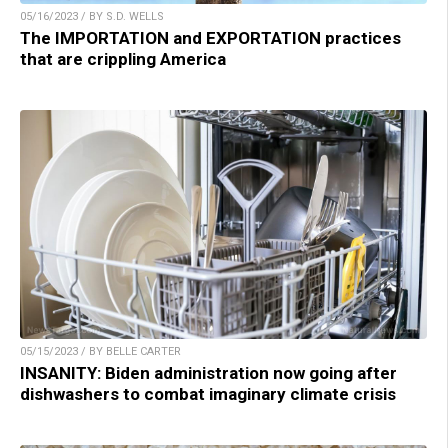
05/16/2023 / BY S.D. WELLS
The IMPORTATION and EXPORTATION practices
that are crippling America
05/15/2023 / BY BELLE CARTER
INSANITY: Biden administration now going after
dishwashers to combat imaginary climate crisis