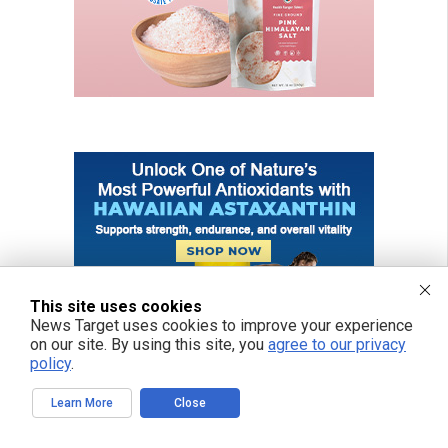
This site uses cookies
News Target uses cookies to improve your experience
on our site. By using this site, you
agree to our privacy
policy
.
Learn More
Close