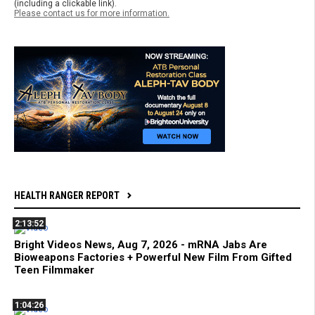
(including a clickable link).
Please contact us for more information.
HEALTH RANGER REPORT
2:13:52
Bright Videos News, Aug 7, 2026 - mRNA Jabs Are
Bioweapons Factories + Powerful New Film From Gifted
Teen Filmmaker
1:04:26