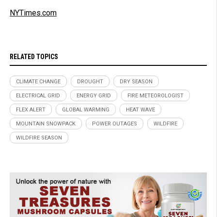
NYTimes.com
RELATED TOPICS
CLIMATE CHANGE
DROUGHT
DRY SEASON
ELECTRICAL GRID
ENERGY GRID
FIRE METEOROLOGIST
FLEX ALERT
GLOBAL WARMING
HEAT WAVE
MOUNTAIN SNOWPACK
POWER OUTAGES
WILDFIRE
WILDFIRE SEASON