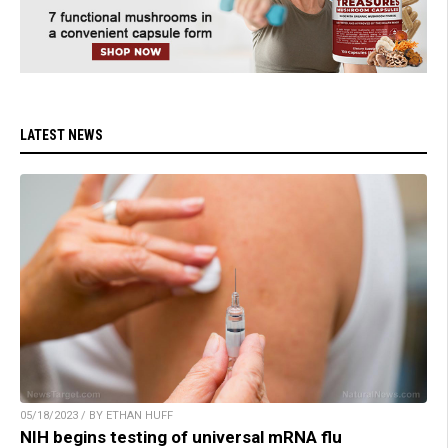
LATEST NEWS
05/18/2023 / BY ETHAN HUFF
NIH begins testing of universal mRNA flu