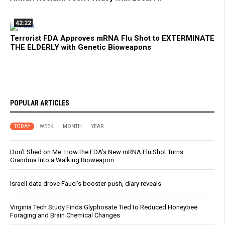
42:22
Terrorist FDA Approves mRNA Flu Shot to EXTERMINATE
THE ELDERLY with Genetic Bioweapons
POPULAR ARTICLES
TODAY
WEEK
MONTH
YEAR
Don’t Shed on Me: How the FDA’s New mRNA Flu Shot Turns
Grandma Into a Walking Bioweapon
Israeli data drove Fauci’s booster push, diary reveals
Virginia Tech Study Finds Glyphosate Tied to Reduced Honeybee
Foraging and Brain Chemical Changes