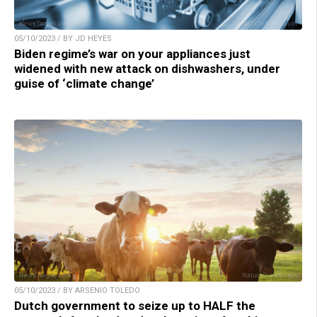
05/10/2023 / BY JD HEYES
Biden regime’s war on your appliances just
widened with new attack on dishwashers, under
guise of ‘climate change’
05/10/2023 / BY ARSENIO TOLEDO
Dutch government to seize up to HALF the