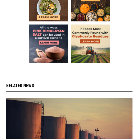
RELATED NEWS