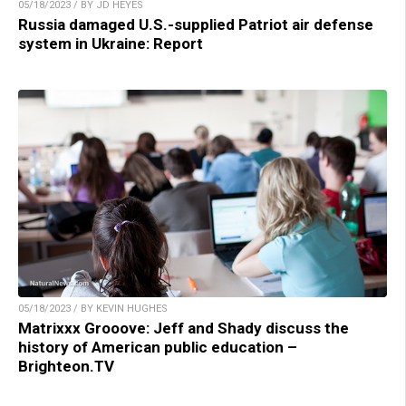
05/18/2023 / BY JD HEYES
Russia damaged U.S.-supplied Patriot air defense
system in Ukraine: Report
05/18/2023 / BY KEVIN HUGHES
Matrixxx Grooove: Jeff and Shady discuss the
history of American public education –
Brighteon.TV