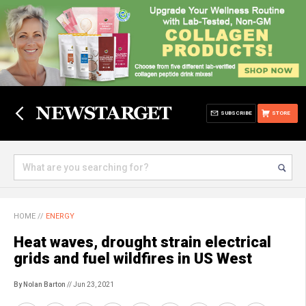
SUBSCRIBE
STORE
HOME
//
ENERGY
Heat waves, drought strain electrical
grids and fuel wildfires in US West
By Nolan Barton
// Jun 23, 2021