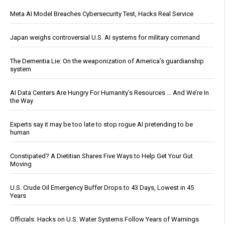
Meta AI Model Breaches Cybersecurity Test, Hacks Real Service
Japan weighs controversial U.S. AI systems for military command
The Dementia Lie: On the weaponization of America’s guardianship
system
AI Data Centers Are Hungry For Humanity’s Resources … And We’re In
the Way
Experts say it may be too late to stop rogue AI pretending to be
human
Constipated? A Dietitian Shares Five Ways to Help Get Your Gut
Moving
U.S. Crude Oil Emergency Buffer Drops to 43 Days, Lowest in 45
Years
Officials: Hacks on U.S. Water Systems Follow Years of Warnings