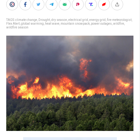
TAGS:
climate change
,
Drought
,
dry season
,
electrical grid
,
energy grid
,
fire meteorologist
,
Flex Alert
,
global warming
,
heat wave
,
mountain snowpack
,
power outages
,
wildfire
,
wildfire season