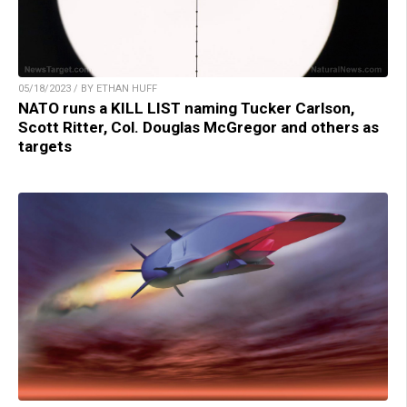
05/18/2023 / BY ETHAN HUFF
NATO runs a KILL LIST naming Tucker Carlson,
Scott Ritter, Col. Douglas McGregor and others as
targets