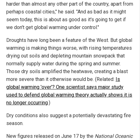
harder than almost any other part of the country, apart from
perhaps coastal cities," he said. "And as bad as it might
seem today, this is about as good as it's going to get if
we don't get global warming under control."
Droughts have long been a feature of the West. But global
warming is making things worse, with rising temperatures
drying out soils and depleting mountain snowpack that
normally supply water during the spring and summer.
Those dry soils amplified the heatwave, creating a blast
more severe than it otherwise would be. (Related:
Is
global warming 'over'? One scientist says major study
used to defend global warming theory actually shows it is
no longer occurring
.)
Dry conditions also suggest a potentially devastating fire
season.
New figures released on June 17 by the
National Oceanic