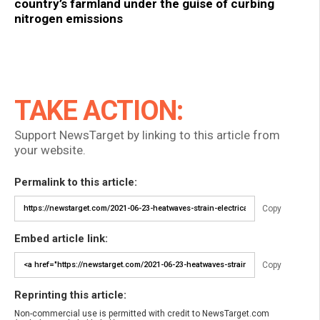
country’s farmland under the guise of curbing
nitrogen emissions
TAKE ACTION:
Support NewsTarget by linking to this article from
your website.
Permalink to this article:
Copy
Embed article link:
Copy
Reprinting this article:
Non-commercial use is permitted with credit to NewsTarget.com