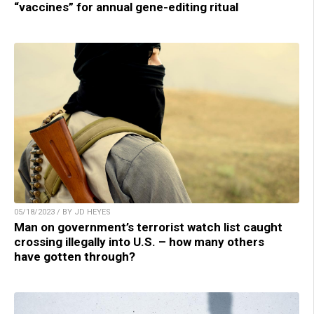
“vaccines” for annual gene-editing ritual
05/18/2023 / BY JD HEYES
Man on government’s terrorist watch list caught
crossing illegally into U.S. – how many others
have gotten through?