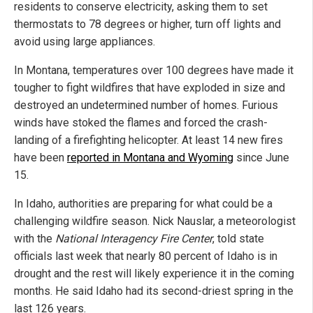
residents to conserve electricity, asking them to set
thermostats to 78 degrees or higher, turn off lights and
avoid using large appliances.
In Montana, temperatures over 100 degrees have made it
tougher to fight wildfires that have exploded in size and
destroyed an undetermined number of homes. Furious
winds have stoked the flames and forced the crash-
landing of a firefighting helicopter. At least 14 new fires
have been
reported in Montana and Wyoming
since June
15.
In Idaho, authorities are preparing for what could be a
challenging wildfire season. Nick Nauslar, a meteorologist
with the
National Interagency Fire Center
, told state
officials last week that nearly 80 percent of Idaho is in
drought and the rest will likely experience it in the coming
months. He said Idaho had its second-driest spring in the
last 126 years.