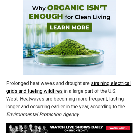
Prolonged heat waves and drought are
straining electrical
grids and fueling wildfires
in a large part of the U.S.
West. Heatwaves are becoming more frequent, lasting
longer and occurring earlier in the year, according to the
Environmental Protection Agency
.