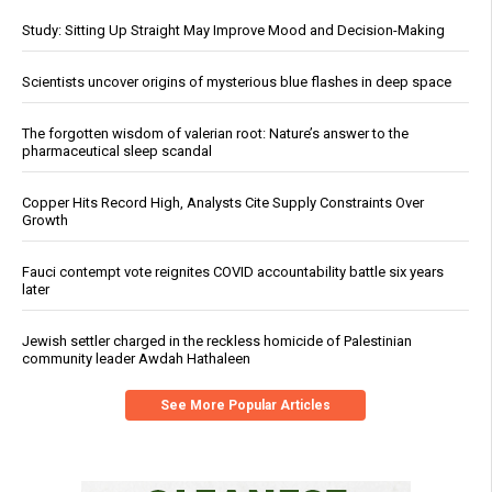
Study: Sitting Up Straight May Improve Mood and Decision-Making
Scientists uncover origins of mysterious blue flashes in deep space
The forgotten wisdom of valerian root: Nature’s answer to the
pharmaceutical sleep scandal
Copper Hits Record High, Analysts Cite Supply Constraints Over
Growth
Fauci contempt vote reignites COVID accountability battle six years
later
Jewish settler charged in the reckless homicide of Palestinian
community leader Awdah Hathaleen
See More Popular Articles