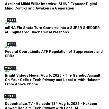
Azai and Mikki Willis Interview: SHINE Exposes Digital
Mind Control and Awakens a Generation
59:18
mRNA Flu Shots Turn Grandma Into a SUPER SHEDDER
of Engineered Biochemical Weapons
11:35
Federal Court Limits ATF Regulation of Suppressors and
SBRs
2:15:30
Bright Videos News, Aug 6, 2026 - The Genetic Assault
On Your Cells + Tech Privacy and Local AI with Hakeem
From Above Phone
1:33:15
Decentralize.TV - Episode 134 Aug 6, 2026 - Hakeem
Anwar: Reclaim Tech Privacy with Local AI