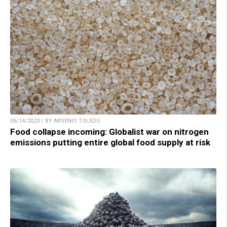
05/14/2023 / BY ARSENIO TOLEDO
Food collapse incoming: Globalist war on nitrogen
emissions putting entire global food supply at risk