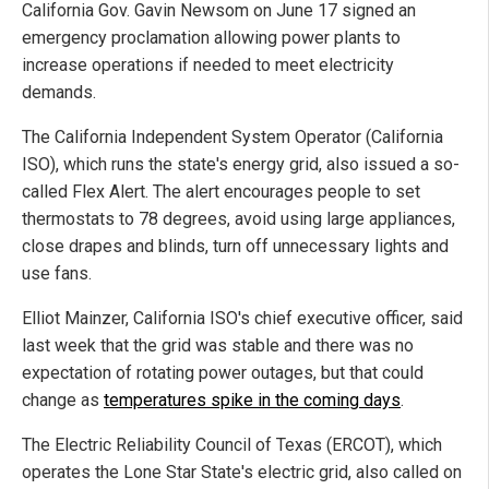
California Gov. Gavin Newsom on June 17 signed an
emergency proclamation allowing power plants to
increase operations if needed to meet electricity
demands.
The California Independent System Operator (California
ISO), which runs the state's energy grid, also issued a so-
called Flex Alert. The alert encourages people to set
thermostats to 78 degrees, avoid using large appliances,
close drapes and blinds, turn off unnecessary lights and
use fans.
Elliot Mainzer, California ISO's chief executive officer, said
last week that the grid was stable and there was no
expectation of rotating power outages, but that could
change as
temperatures spike in the coming days
.
The Electric Reliability Council of Texas (ERCOT), which
operates the Lone Star State's electric grid, also called on