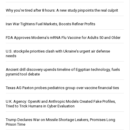
Why you’re tired after 8 hours: A new study pinpoints the real culprit
Iran War Tightens Fuel Markets, Boosts Refiner Profits
FDA Approves Moderna’s mRNA Flu Vaccine for Adults 50 and Older
U.S. stockpile priorities clash with Ukraine's urgent air defense
needs
Ancient drill discovery upends timeline of Egyptian technology, fuels
pyramid tool debate
Texas AG Paxton probes pediatrics group over vaccine financial ties
U.K. Agency: OpenAI and Anthropic Models Created Fake Profiles,
Tried to Trick Humans in Cyber Evaluation
Trump Declares War on Missile Shortage Leakers, Promises Long
Prison Time