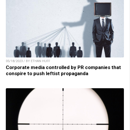
05/18/2023 / BY ETHAN HUFF
Corporate media controlled by PR companies that
conspire to push leftist propaganda