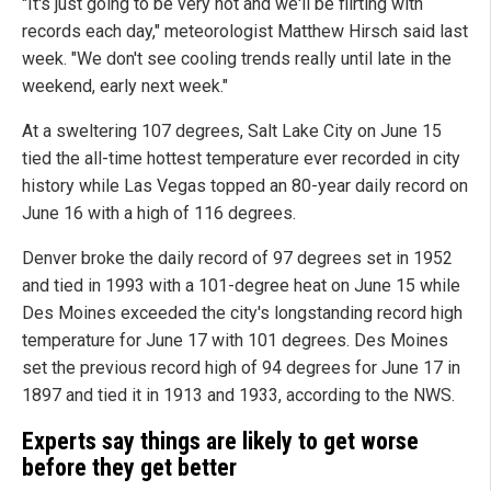
"It's just going to be very hot and we'll be flirting with
records each day," meteorologist Matthew Hirsch said last
week. "We don't see cooling trends really until late in the
weekend, early next week."
At a sweltering 107 degrees, Salt Lake City on June 15
tied the all-time hottest temperature ever recorded in city
history while Las Vegas topped an 80-year daily record on
June 16 with a high of 116 degrees.
Denver broke the daily record of 97 degrees set in 1952
and tied in 1993 with a 101-degree heat on June 15 while
Des Moines exceeded the city's longstanding record high
temperature for June 17 with 101 degrees. Des Moines
set the previous record high of 94 degrees for June 17 in
1897 and tied it in 1913 and 1933, according to the NWS.
Experts say things are likely to get worse
before they get better