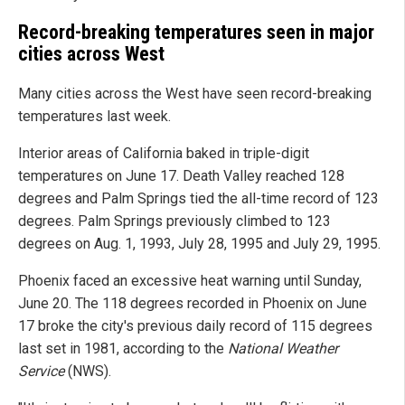
Record-breaking temperatures seen in major
cities across West
Many cities across the West have seen record-breaking
temperatures last week.
Interior areas of California baked in triple-digit
temperatures on June 17. Death Valley reached 128
degrees and Palm Springs tied the all-time record of 123
degrees. Palm Springs previously climbed to 123
degrees on Aug. 1, 1993, July 28, 1995 and July 29, 1995.
Phoenix faced an excessive heat warning until Sunday,
June 20. The 118 degrees recorded in Phoenix on June
17 broke the city's previous daily record of 115 degrees
last set in 1981, according to the
National Weather
Service
(NWS).