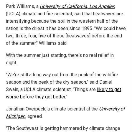
Park Williams, a
University of California, Los Angeles
(UCLA) climate and fire scientist, said that heatwaves are
intensifying because the soil in the western half of the
nation is the driest it has been since 1895. "We could have
two, three, four, five of these [heatwaves] before the end
of the summer," Williams said.
With the summer just starting, there's no real relief in
sight.
"We're still a long way out from the peak of the wildfire
season and the peak of the dry season," said Daniel
Swain, a UCLA climate scientist. "Things are
likely to get
worse before they get better
."
Jonathan Overpeck, a climate scientist at the
University of
Michigan
, agreed.
"The Southwest is getting hammered by climate change