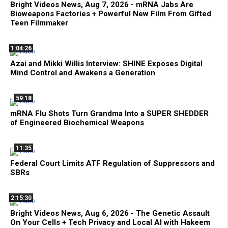
Bright Videos News, Aug 7, 2026 - mRNA Jabs Are
Bioweapons Factories + Powerful New Film From Gifted
Teen Filmmaker
1:04:26
Azai and Mikki Willis Interview: SHINE Exposes Digital
Mind Control and Awakens a Generation
59:18
mRNA Flu Shots Turn Grandma Into a SUPER SHEDDER
of Engineered Biochemical Weapons
11:35
Federal Court Limits ATF Regulation of Suppressors and
SBRs
2:15:30
Bright Videos News, Aug 6, 2026 - The Genetic Assault
On Your Cells + Tech Privacy and Local AI with Hakeem