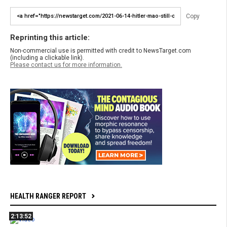
Copy
Reprinting this article:
Non-commercial use is permitted with credit to NewsTarget.com
(including a clickable link).
Please contact us for more information.
HEALTH RANGER REPORT
2:13:52