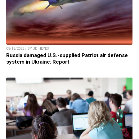
05/18/2023 / BY JD HEYES
Russia damaged U.S.-supplied Patriot air defense
system in Ukraine: Report