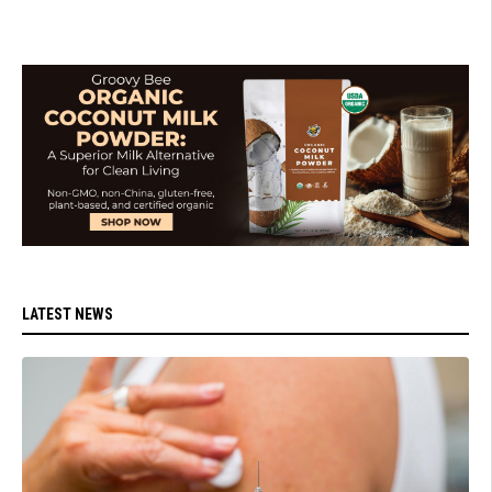
LATEST NEWS