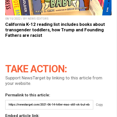
08/15/2022 / BY NEWS EDITORS
California K-12 reading list includes books about
transgender toddlers, how Trump and Founding
Fathers are racist
TAKE ACTION:
Support NewsTarget by linking to this article from
your website.
Permalink to this article:
Copy
Embed article link: