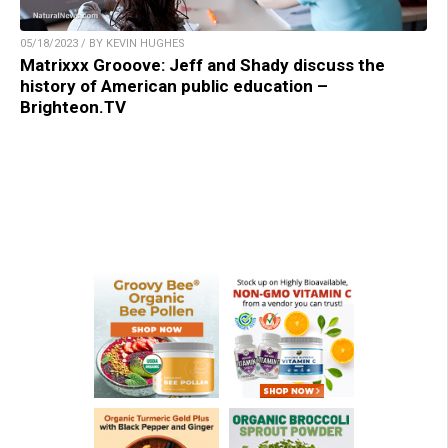
05/18/2023 / BY KEVIN HUGHES
Matrixxx Grooove: Jeff and Shady discuss the
history of American public education –
Brighteon.TV