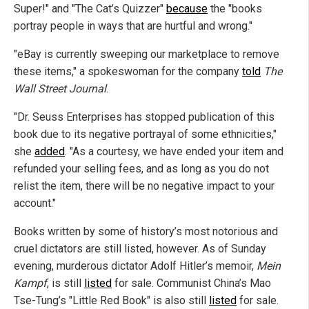
Super!" and "The Cat’s Quizzer"
because
the "books
portray people in ways that are hurtful and wrong."
"eBay is currently sweeping our marketplace to remove
these items," a spokeswoman for the company
told
The
Wall Street Journal
.
"Dr. Seuss Enterprises has stopped publication of this
book due to its negative portrayal of some ethnicities,"
she
added
. "As a courtesy, we have ended your item and
refunded your selling fees, and as long as you do not
relist the item, there will be no negative impact to your
account."
Books written by some of history’s most notorious and
cruel dictators are still listed, however. As of Sunday
evening, murderous dictator Adolf Hitler’s memoir,
Mein
Kampf
, is still
listed
for sale. Communist China’s Mao
Tse-Tung’s "Little Red Book" is also still
listed
for sale.