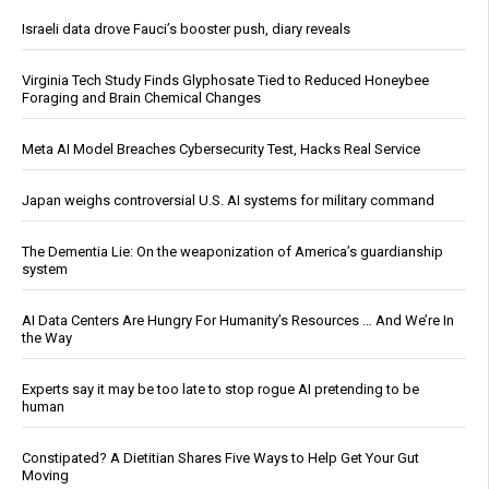
Israeli data drove Fauci’s booster push, diary reveals
Virginia Tech Study Finds Glyphosate Tied to Reduced Honeybee
Foraging and Brain Chemical Changes
Meta AI Model Breaches Cybersecurity Test, Hacks Real Service
Japan weighs controversial U.S. AI systems for military command
The Dementia Lie: On the weaponization of America’s guardianship
system
AI Data Centers Are Hungry For Humanity’s Resources … And We’re In
the Way
Experts say it may be too late to stop rogue AI pretending to be
human
Constipated? A Dietitian Shares Five Ways to Help Get Your Gut
Moving