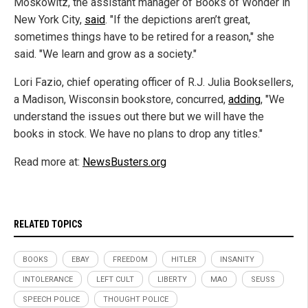
Moskowitz, the assistant manager of Books of Wonder in
New York City,
said
. "If the depictions aren’t great,
sometimes things have to be retired for a reason," she
said. "We learn and grow as a society."
Lori Fazio, chief operating officer of R.J. Julia Booksellers,
a Madison, Wisconsin bookstore, concurred,
adding
, "We
understand the issues out there but we will have the
books in stock. We have no plans to drop any titles."
Read more at:
NewsBusters.org
RELATED TOPICS
BOOKS
EBAY
FREEDOM
HITLER
INSANITY
INTOLERANCE
LEFT CULT
LIBERTY
MAO
SEUSS
SPEECH POLICE
THOUGHT POLICE