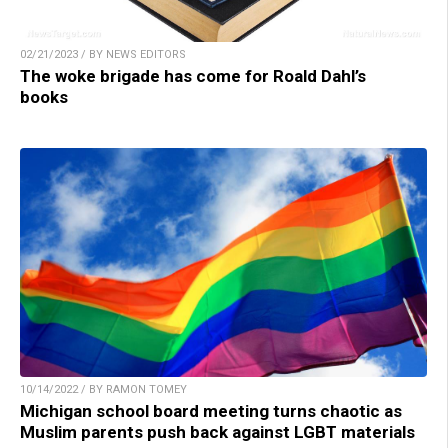
02/21/2023 / BY NEWS EDITORS
The woke brigade has come for Roald Dahl’s
books
10/14/2022 / BY RAMON TOMEY
Michigan school board meeting turns chaotic as
Muslim parents push back against LGBT materials