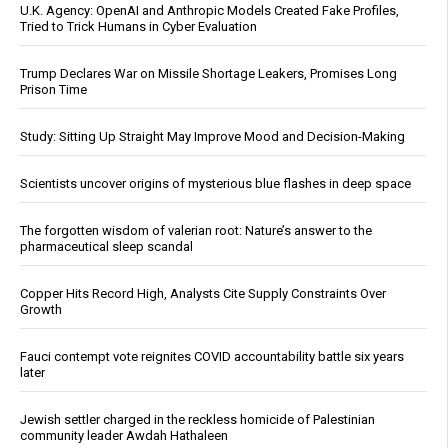
U.K. Agency: OpenAI and Anthropic Models Created Fake Profiles,
Tried to Trick Humans in Cyber Evaluation
Trump Declares War on Missile Shortage Leakers, Promises Long
Prison Time
Study: Sitting Up Straight May Improve Mood and Decision-Making
Scientists uncover origins of mysterious blue flashes in deep space
The forgotten wisdom of valerian root: Nature’s answer to the
pharmaceutical sleep scandal
Copper Hits Record High, Analysts Cite Supply Constraints Over
Growth
Fauci contempt vote reignites COVID accountability battle six years
later
Jewish settler charged in the reckless homicide of Palestinian
community leader Awdah Hathaleen