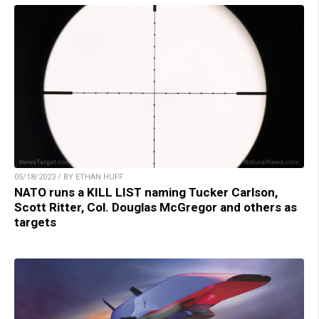
05/18/2023 / BY ETHAN HUFF
NATO runs a KILL LIST naming Tucker Carlson,
Scott Ritter, Col. Douglas McGregor and others as
targets