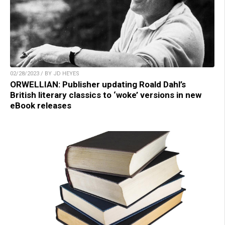
02/28/2023 / BY JD HEYES
ORWELLIAN: Publisher updating Roald Dahl’s
British literary classics to ‘woke’ versions in new
eBook releases