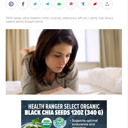
TAGS:
books
,
eBay
,
freedom
,
Hitler
,
insanity
,
intolerance
,
left cult
,
Liberty
,
mao
,
Seuss
,
speech police
,
thought police