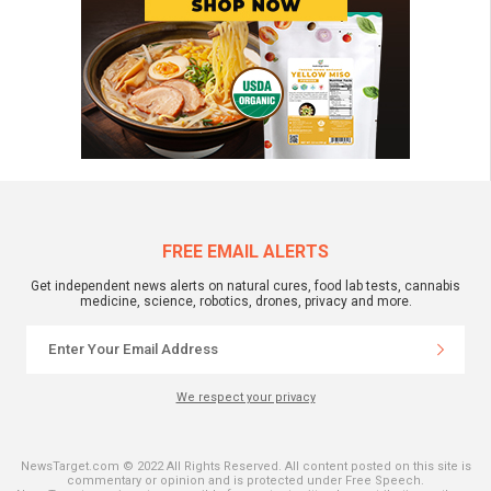
FREE EMAIL ALERTS
Get independent news alerts on natural cures, food lab tests, cannabis
medicine, science, robotics, drones, privacy and more.
We respect your privacy
NewsTarget.com © 2022 All Rights Reserved. All content posted on this site is
commentary or opinion and is protected under Free Speech.