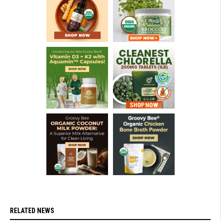
RELATED NEWS