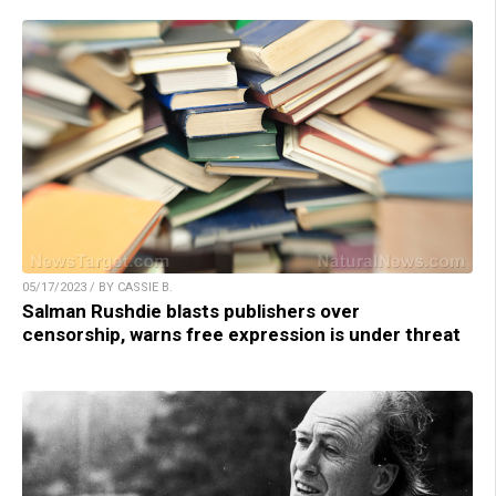
05/17/2023 / BY CASSIE B.
Salman Rushdie blasts publishers over
censorship, warns free expression is under threat