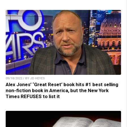
09/18/2022 / BY JD HEYES
Alex Jones’ ‘Great Reset’ book hits #1 best selling
non-fiction book in America, but the New York
Times REFUSES to list it