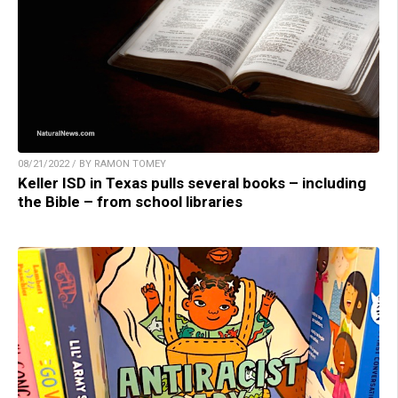
08/21/2022 / BY RAMON TOMEY
Keller ISD in Texas pulls several books – including
the Bible – from school libraries