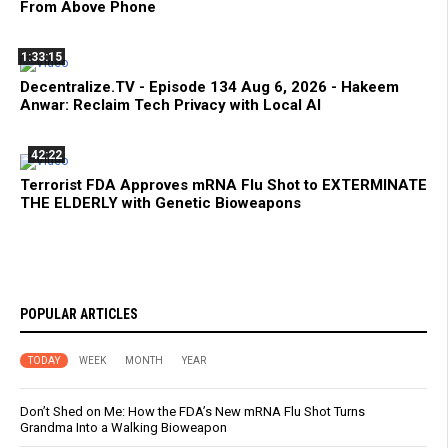
From Above Phone
1:33:15
Decentralize.TV - Episode 134 Aug 6, 2026 - Hakeem
Anwar: Reclaim Tech Privacy with Local AI
42:22
Terrorist FDA Approves mRNA Flu Shot to EXTERMINATE
THE ELDERLY with Genetic Bioweapons
POPULAR ARTICLES
TODAY
WEEK
MONTH
YEAR
Don’t Shed on Me: How the FDA’s New mRNA Flu Shot Turns
Grandma Into a Walking Bioweapon