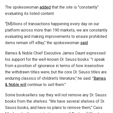
The spokeswoman
added
that the site is "constantly"
evaluating its listed content.
"[M]illions of transactions happening every day on our
platform across more than 190 markets, we are constantly
evaluating and making improvements to ensure prohibited
items remain off eBay," the spokeswoman
said
.
Barnes & Noble Chief Executive James Daunt expressed
his support for the well-known Dr. Seuss books. "I speak
from a position of ignorance in terms of how insensitive
the withdrawn titles were, but the core Dr. Seuss titles are
enduring classics of children’s literature," he said. "
Barnes
& Noble will
continue to sell them."
Some booksellers say they will not remove any Dr. Seuss
books from the shelves. "We have several shelves of Dr.
Seuss books, and have no plans to remove them," Cass