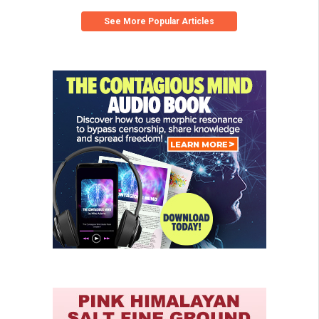
See More Popular Articles