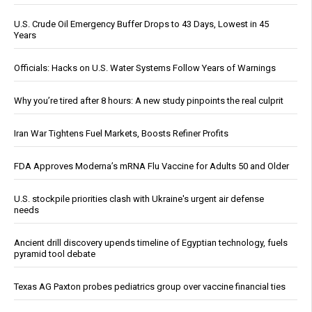
U.S. Crude Oil Emergency Buffer Drops to 43 Days, Lowest in 45
Years
Officials: Hacks on U.S. Water Systems Follow Years of Warnings
Why you’re tired after 8 hours: A new study pinpoints the real culprit
Iran War Tightens Fuel Markets, Boosts Refiner Profits
FDA Approves Moderna’s mRNA Flu Vaccine for Adults 50 and Older
U.S. stockpile priorities clash with Ukraine's urgent air defense
needs
Ancient drill discovery upends timeline of Egyptian technology, fuels
pyramid tool debate
Texas AG Paxton probes pediatrics group over vaccine financial ties