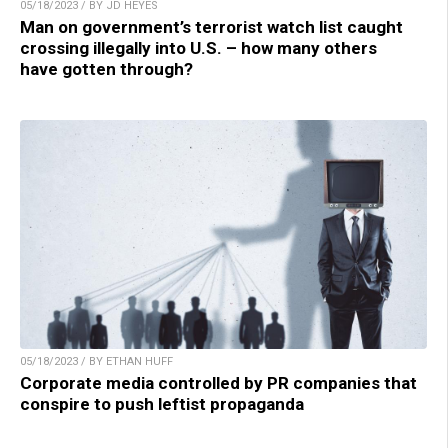
05/18/2023 / BY JD HEYES
Man on government’s terrorist watch list caught
crossing illegally into U.S. – how many others
have gotten through?
05/18/2023 / BY ETHAN HUFF
Corporate media controlled by PR companies that
conspire to push leftist propaganda