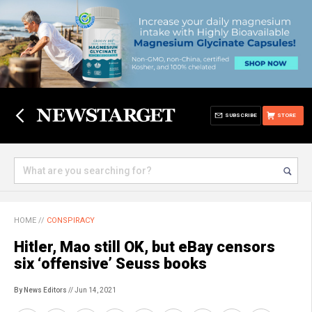
SUBSCRIBE
STORE
HOME
//
CONSPIRACY
Hitler, Mao still OK, but eBay censors
six ‘offensive’ Seuss books
By News Editors
// Jun 14, 2021