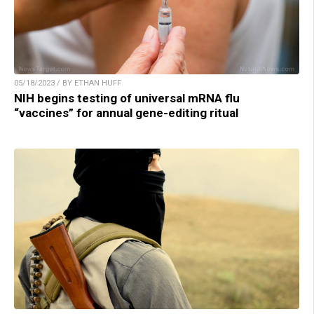
05/18/2023 / BY ETHAN HUFF
NIH begins testing of universal mRNA flu
“vaccines” for annual gene-editing ritual