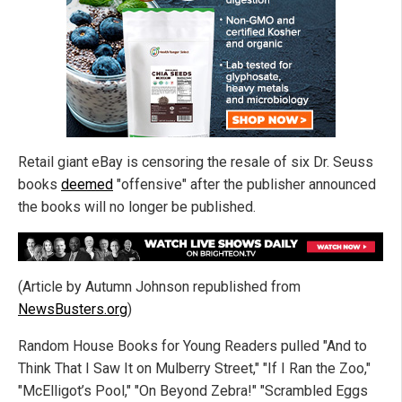
Retail giant eBay is censoring the resale of six Dr. Seuss
books
deemed
"offensive" after the publisher announced
the books will no longer be published.
(Article by Autumn Johnson republished from
NewsBusters.org
)
Random House Books for Young Readers pulled "And to
Think That I Saw It on Mulberry Street," "If I Ran the Zoo,"
"McElligot’s Pool," "On Beyond Zebra!" "Scrambled Eggs