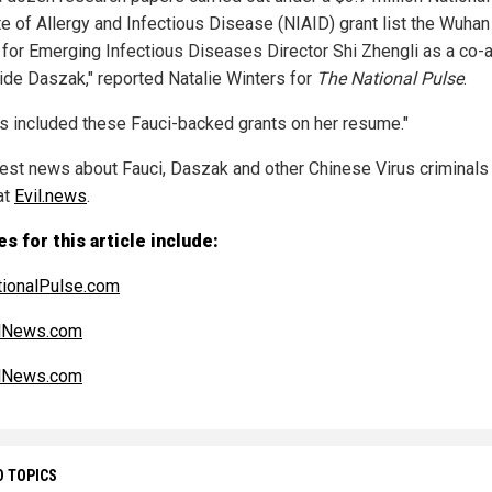
ute of Allergy and Infectious Disease (NIAID) grant list the Wuhan
 for Emerging Infectious Diseases Director Shi Zhengli as a co-
ide Daszak," reported Natalie Winters for
The National Pulse
.
as included these Fauci-backed grants on her resume."
test news about Fauci, Daszak and other Chinese Virus criminals
at
Evil.news
.
s for this article include:
ionalPulse.com
alNews.com
alNews.com
D TOPICS