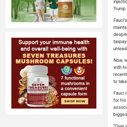
inject
Trump
Fauci'
mainta
despit
taxpay
unleas
Now, w
with h
recent
to take
Fauci 
for hi
associ
bigges
"Over 