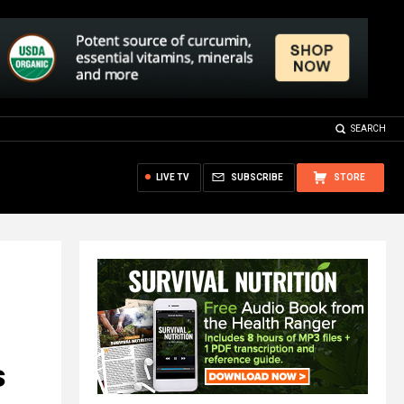
SEARCH
LIVE TV
SUBSCRIBE
STORE
s