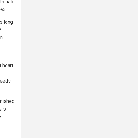
 Donald
ic
.
as long
,
an
t heart
needs
unished
ers
e