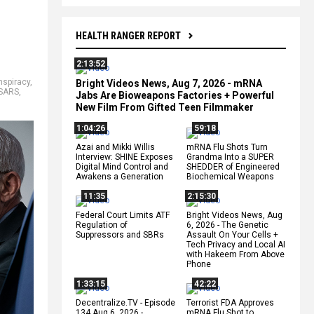
HEALTH RANGER REPORT
2:13:52
nspiracy
,
Bright Videos News, Aug 7, 2026 - mRNA
SARS
,
Jabs Are Bioweapons Factories + Powerful
New Film From Gifted Teen Filmmaker
1:04:26
59:18
Azai and Mikki Willis
mRNA Flu Shots Turn
Interview: SHINE Exposes
Grandma Into a SUPER
Digital Mind Control and
SHEDDER of Engineered
Awakens a Generation
Biochemical Weapons
11:35
2:15:30
Federal Court Limits ATF
Bright Videos News, Aug
Regulation of
6, 2026 - The Genetic
Suppressors and SBRs
Assault On Your Cells +
Tech Privacy and Local AI
with Hakeem From Above
Phone
1:33:15
42:22
Decentralize.TV - Episode
Terrorist FDA Approves
134 Aug 6, 2026 -
mRNA Flu Shot to