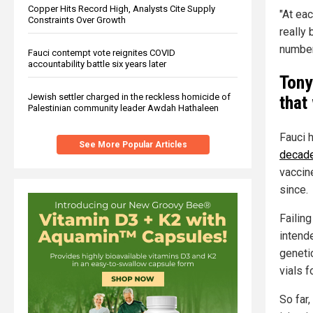
Copper Hits Record High, Analysts Cite Supply
"At eac
Constraints Over Growth
really
number 
Fauci contempt vote reignites COVID
accountability battle six years later
Tony
Jewish settler charged in the reckless homicide of
that
Palestinian community leader Awdah Hathaleen
Fauci 
See More Popular Articles
decad
vaccin
since.
Failing
intende
geneti
vials f
So far