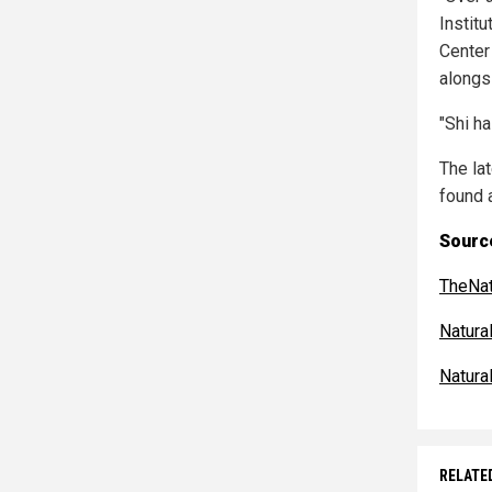
Instit
Center
alongs
"Shi h
The la
found 
Source
TheNat
Natur
Natur
RELATE