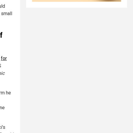
uld
 small
f
e
for
S
ic
arm he
ine
i's