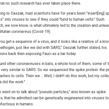
that no such research has ever taken place there.
ing to Daszak, mad scientists have for years been "insert[ing] s
s" into viruses to see if they could "bind to human cells." Such
ch, we now know, is what ultimately led to the creation and unlea
 Wuhan coronavirus (Covid-19).
ou get a sequence of a virus, and it looks like a relative of a kn
pathogen, just like we did with SARS," Daszak further stated, his
ions back then exposing Fauci as a liar today.
und other coronaviruses in bats, a whole host of them, some of
 very similar to SARS. So we sequenced the spike protein: the p
taches to cells. Then we ... Well, I didn't do this work, but my col
a did the work."
 went on to talk about "pseudo particles," also known as spike
ns, that he admitted can be genetically engineered into viruses t
nfectious in humans.