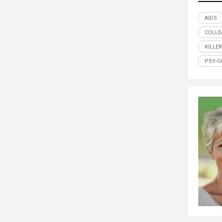
AIDS
COLLE
KILLE
PSY-O