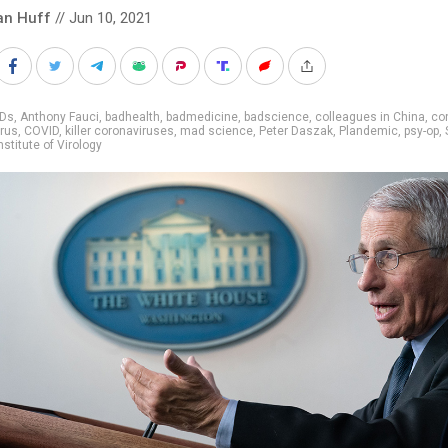
an Huff
// Jun 10, 2021
IDs
,
Anthony Fauci
,
badhealth
,
badmedicine
,
badscience
,
colleagues in China
,
co
rus
,
COVID
,
killer coronaviruses
,
mad science
,
Peter Daszak
,
Plandemic
,
psy-op
,
stitute of Virology