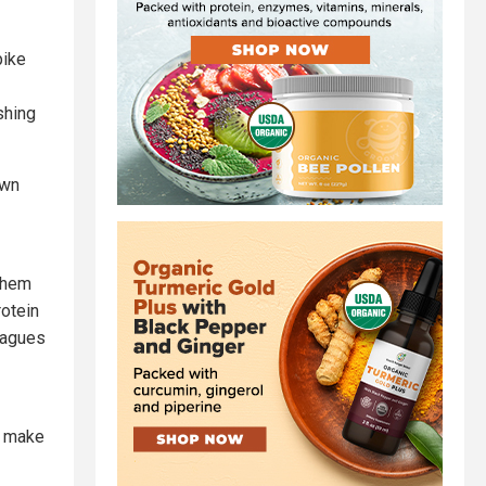
pike
shing
own
 them
rotein
leagues
o make