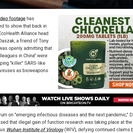
deo footage
has
ed to show that back in
EcoHealth Alliance head
Daszak, a friend of Tony
 was openly admitting that
olleagues in China" were
ping "killer" SARS-like
viruses as bioweapons.
orum on "emerging infectious diseases and the next pandemic," 
ed that illegal gain of function research was taking place at the
ous
Wuhan Institute of Virology
(WIV), defying continued claims 