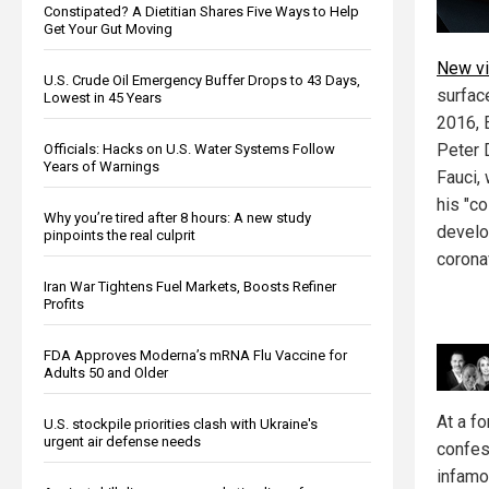
Constipated? A Dietitian Shares Five Ways to Help
Get Your Gut Moving
New vi
U.S. Crude Oil Emergency Buffer Drops to 43 Days,
surfac
Lowest in 45 Years
2016, 
Peter 
Officials: Hacks on U.S. Water Systems Follow
Years of Warnings
Fauci,
his "c
Why you’re tired after 8 hours: A new study
develo
pinpoints the real culprit
corona
Iran War Tightens Fuel Markets, Boosts Refiner
Profits
FDA Approves Moderna’s mRNA Flu Vaccine for
Adults 50 and Older
At a f
U.S. stockpile priorities clash with Ukraine's
urgent air defense needs
confess
infam