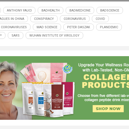
ANTHONY FAUCI
BADHEALTH
BADMEDICINE
BADSCIENCE
AGUES IN CHINA
CONSPIRACY
CORONAVIRUS
COVID
R CORONAVIRUSES
MAD SCIENCE
PETER DASZAK
PLANDEMIC
P
SARS
WUHAN INSTITUTE OF VIROLOGY