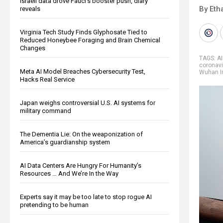
Israeli data drove Fauci’s booster push, diary
By Eth
reveals
Virginia Tech Study Finds Glyphosate Tied to
Reduced Honeybee Foraging and Brain Chemical
Changes
TAGS:
A
coronavi
Meta AI Model Breaches Cybersecurity Test,
Wuhan In
Hacks Real Service
Japan weighs controversial U.S. AI systems for
military command
The Dementia Lie: On the weaponization of
America’s guardianship system
AI Data Centers Are Hungry For Humanity’s
Resources … And We’re In the Way
Experts say it may be too late to stop rogue AI
pretending to be human