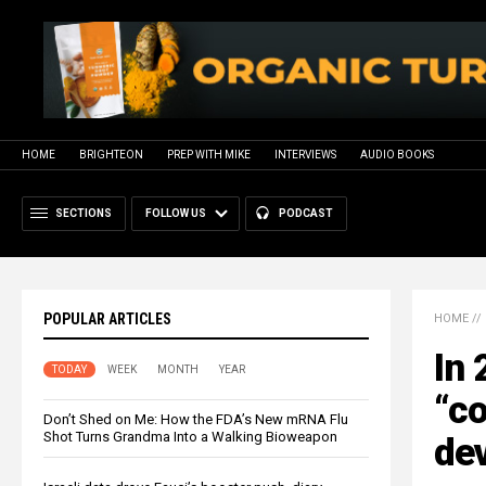
HOME
BRIGHTEON
PREP WITH MIKE
INTERVIEWS
AUDIO BOOKS
SECTIONS
FOLLOW US
PODCAST
POPULAR ARTICLES
HOME
//
In 
TODAY
WEEK
MONTH
YEAR
“co
Don’t Shed on Me: How the FDA’s New mRNA Flu
Shot Turns Grandma Into a Walking Bioweapon
dev