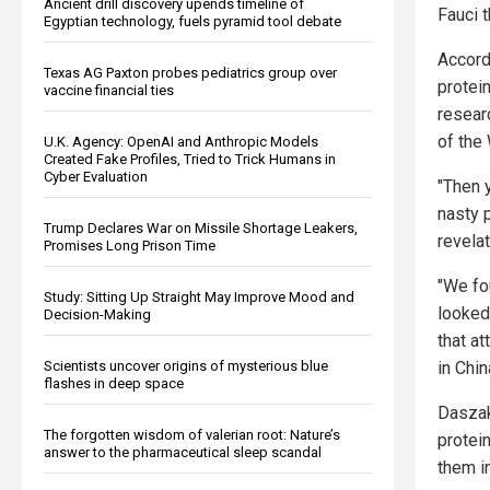
Ancient drill discovery upends timeline of
Fauci 
Egyptian technology, fuels pyramid tool debate
Accord
Texas AG Paxton probes pediatrics group over
protein
vaccine financial ties
resear
of the
U.K. Agency: OpenAI and Anthropic Models
Created Fake Profiles, Tried to Trick Humans in
Cyber Evaluation
"Then y
nasty 
Trump Declares War on Missile Shortage Leakers,
revelat
Promises Long Prison Time
"We fo
Study: Sitting Up Straight May Improve Mood and
looked
Decision-Making
that at
in Chin
Scientists uncover origins of mysterious blue
flashes in deep space
Daszak
The forgotten wisdom of valerian root: Nature’s
protei
answer to the pharmaceutical sleep scandal
them i