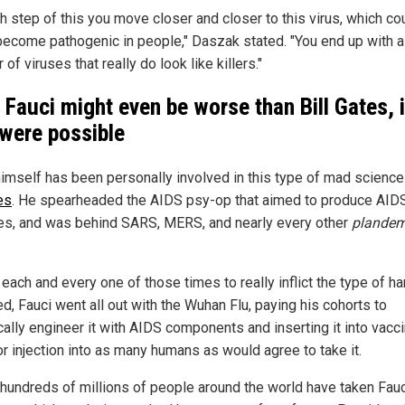
h step of this you move closer and closer to this virus, which co
 become pathogenic in people," Daszak stated. "You end up with a
of viruses that really do look like killers."
 Fauci might even be worse than Bill Gates, i
 were possible
himself has been personally involved in this type of mad scienc
es
. He spearheaded the AIDS psy-op that aimed to produce AID
es, and was behind SARS, MERS, and nearly every other
plandem
 each and every one of those times to really inflict the type of h
d, Fauci went all out with the Wuhan Flu, paying his cohorts to
cally engineer it with AIDS components and inserting it into vacc
or injection into as many humans as would agree to take it.
, hundreds of millions of people around the world have taken Fauc