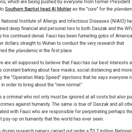
ions, which are being pushed by everyone from former President
 to
Southern Baptist head Al Mohler
as the "cure" for the
plandem
s National Institute of Allergy and Infectious Diseases (NIAID) h
ined deep financial and personal ties to both Daszak and the WIV
e his continued denial. Fauci has been funneling gobs of Americ
er dollars straight to Wuhan to conduct the very research that
hed the
plandemic
in the first place.
e are all supposed to believe that Fauci has our best interests a
is constant barking about face masks, social distancing and more
ly the "Operation Warp Speed" injections that he says everyone 
 in order to bring about the "new normal."
is a criminal who not only must be ignored at all costs but also p
s crimes against humanity. The same is true of Daszak and all oth
ated with Fauci who are responsible for perpetrating perhaps th
t psy-op on humanity that the world has ever seen.
a dozen research papers carried out under a $3.7 million National