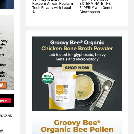
Hakeem Anwar: Reclaim
EXTERMINATE THE
Tech Privacy with Local
ELDERLY with Genetic
AI
Bioweapons
Daszak
by