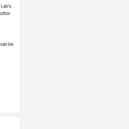
 Lab's
author
 can be