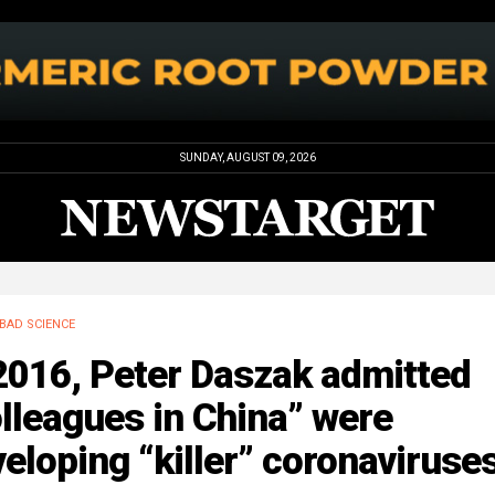
SUNDAY, AUGUST 09, 2026
BAD SCIENCE
2016, Peter Daszak admitted
lleagues in China” were
eloping “killer” coronaviruse