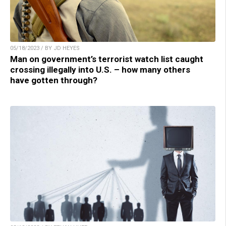
05/18/2023 / BY JD HEYES
Man on government’s terrorist watch list caught
crossing illegally into U.S. – how many others
have gotten through?