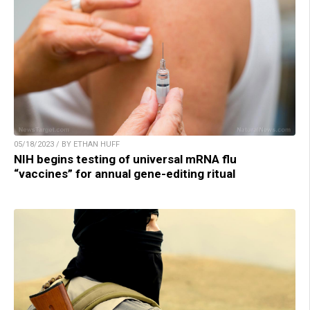
05/18/2023 / BY ETHAN HUFF
NIH begins testing of universal mRNA flu
“vaccines” for annual gene-editing ritual