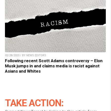
02/28/2023 / BY NEWS EDITORS
Following recent Scott Adams controversy – Elon
Musk jumps in and claims media is racist against
Asians and Whites
TAKE ACTION: