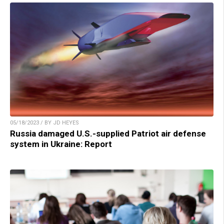
05/18/2023 / BY JD HEYES
Russia damaged U.S.-supplied Patriot air defense
system in Ukraine: Report