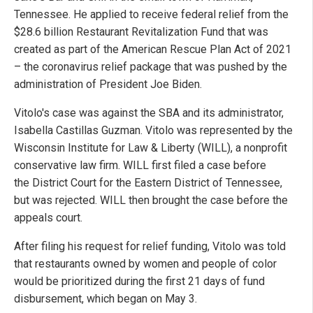
Tennessee. He applied to receive federal relief from the
$28.6 billion Restaurant Revitalization Fund that was
created as part of the American Rescue Plan Act of 2021
– the coronavirus relief package that was pushed by the
administration of President Joe Biden.
Vitolo's case was against the SBA and its administrator,
Isabella Castillas Guzman. Vitolo was represented by the
Wisconsin Institute for Law & Liberty (WILL), a nonprofit
conservative law firm. WILL first filed a case before
the District Court for the Eastern District of Tennessee,
but was rejected. WILL then brought the case before the
appeals court.
After filing his request for relief funding, Vitolo was told
that restaurants owned by women and people of color
would be prioritized during the first 21 days of fund
disbursement, which began on May 3.