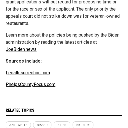
grant applications without regard for processing time or
for the race or sex of the applicant. The only priority the
appeals court did not strike down was for veteran-owned
restaurants.
Learn more about the policies being pushed by the Biden
administration by reading the latest articles at
JoeBiden.news
.
Sources include:
LegalInsurrection.com
PhelpsCountyFocus.com
RELATED TOPICS
ANTI-WHITE
BIASED
BIDEN
BIGOTRY