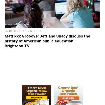
05/18/2023 / BY KEVIN HUGHES
Matrixxx Grooove: Jeff and Shady discuss the
history of American public education –
Brighteon.TV