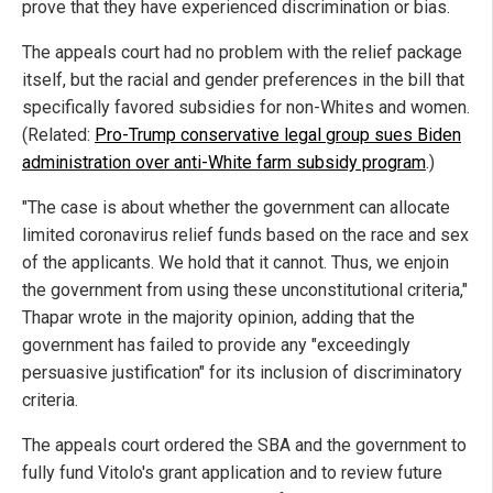
prove that they have experienced discrimination or bias.
The appeals court had no problem with the relief package
itself, but the racial and gender preferences in the bill that
specifically favored subsidies for non-Whites and women.
(Related:
Pro-Trump conservative legal group sues Biden
administration over anti-White farm subsidy program
.)
"The case is about whether the government can allocate
limited coronavirus relief funds based on the race and sex
of the applicants. We hold that it cannot. Thus, we enjoin
the government from using these unconstitutional criteria,"
Thapar wrote in the majority opinion, adding that the
government has failed to provide any "exceedingly
persuasive justification" for its inclusion of discriminatory
criteria.
The appeals court ordered the SBA and the government to
fully fund Vitolo's grant application and to review future