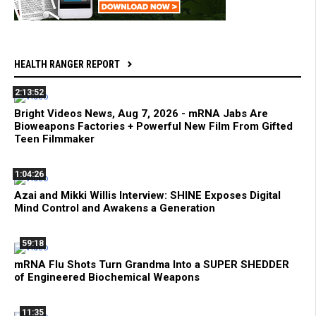
HEALTH RANGER REPORT
2:13:52
Bright Videos News, Aug 7, 2026 - mRNA Jabs Are
Bioweapons Factories + Powerful New Film From Gifted
Teen Filmmaker
1:04:26
Azai and Mikki Willis Interview: SHINE Exposes Digital
Mind Control and Awakens a Generation
59:18
mRNA Flu Shots Turn Grandma Into a SUPER SHEDDER
of Engineered Biochemical Weapons
11:35