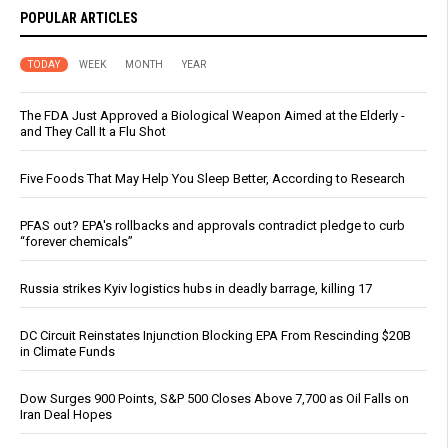
POPULAR ARTICLES
TODAY
WEEK
MONTH
YEAR
The FDA Just Approved a Biological Weapon Aimed at the Elderly -
and They Call It a Flu Shot
Five Foods That May Help You Sleep Better, According to Research
PFAS out? EPA's rollbacks and approvals contradict pledge to curb
“forever chemicals”
Russia strikes Kyiv logistics hubs in deadly barrage, killing 17
DC Circuit Reinstates Injunction Blocking EPA From Rescinding $20B
in Climate Funds
Dow Surges 900 Points, S&P 500 Closes Above 7,700 as Oil Falls on
Iran Deal Hopes