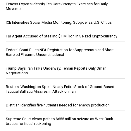
Fitness Experts Identify Ten Core Strength Exercises for Daily
Movement
ICE Intensifies Social Media Monitoring, Subpoenas U.S. Critics
FBI Agent Accused of Stealing $1 Million in Seized Cryptocurrency
Federal Court Rules NFA Registration for Suppressors and Short-
Barreled Firearms Unconstitutional
Trump Says Iran Talks Underway; Tehran Reports Only Oman
Negotiations
Reuters: Washington Spent Nearly Entire Stock of Ground-Based
Tactical Ballistic Missiles in Attack on Iran
Dietitian identifies five nutrients needed for energy production
Supreme Court clears path to $655 million seizure as West Bank
braces for fiscal reckoning