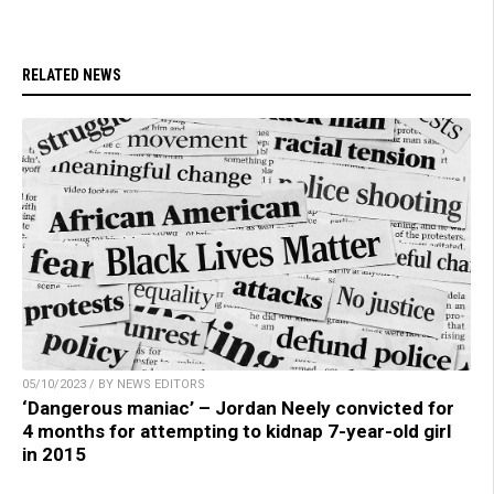
RELATED NEWS
05/10/2023 / BY NEWS EDITORS
‘Dangerous maniac’ – Jordan Neely convicted for
4 months for attempting to kidnap 7-year-old girl
in 2015