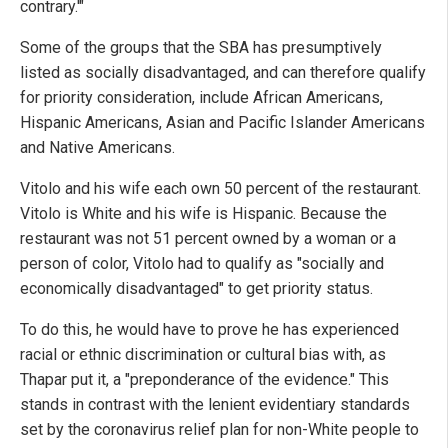
contrary.'"
Some of the groups that the SBA has presumptively
listed as socially disadvantaged, and can therefore qualify
for priority consideration, include African Americans,
Hispanic Americans, Asian and Pacific Islander Americans
and Native Americans.
Vitolo and his wife each own 50 percent of the restaurant.
Vitolo is White and his wife is Hispanic. Because the
restaurant was not 51 percent owned by a woman or a
person of color, Vitolo had to qualify as "socially and
economically disadvantaged" to get priority status.
To do this, he would have to prove he has experienced
racial or ethnic discrimination or cultural bias with, as
Thapar put it, a "preponderance of the evidence." This
stands in contrast with the lenient evidentiary standards
set by the coronavirus relief plan for non-White people to