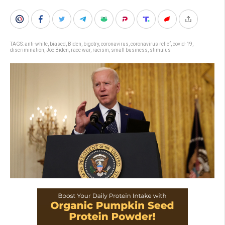
TAGS:
anti-white
,
biased
,
Biden
,
bigotry
,
coronavirus
,
coronavirus relief
,
covid-19
,
discrimination
,
Joe Biden
,
race war
,
racism
,
small business
,
stimulus