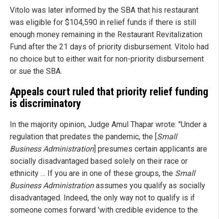
Vitolo was later informed by the SBA that his restaurant
was eligible for $104,590 in relief funds if there is still
enough money remaining in the Restaurant Revitalization
Fund after the 21 days of priority disbursement. Vitolo had
no choice but to either wait for non-priority disbursement
or sue the SBA.
Appeals court ruled that priority relief funding
is discriminatory
In the majority opinion, Judge Amul Thapar wrote: "Under a
regulation that predates the pandemic, the [
Small
Business Administration
] presumes certain applicants are
socially disadvantaged based solely on their race or
ethnicity … If you are in one of these groups, the
Small
Business Administration
assumes you qualify as socially
disadvantaged. Indeed, the only way not to qualify is if
someone comes forward 'with credible evidence to the