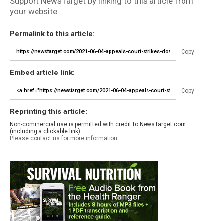
Support NewsTarget by linking to this article from
your website.
Permalink to this article:
Copy
Embed article link:
Copy
Reprinting this article:
Non-commercial use is permitted with credit to NewsTarget.com
(including a clickable link).
Please contact us for more information.