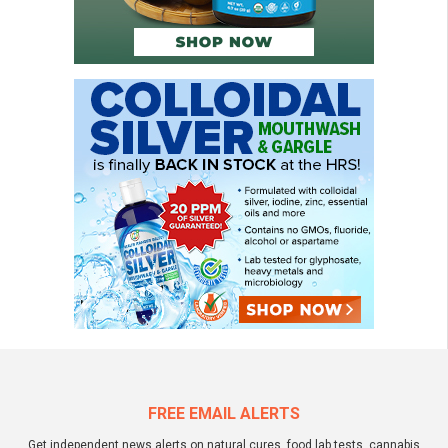
FREE EMAIL ALERTS
Get independent news alerts on natural cures, food lab tests, cannabis