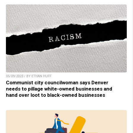
05/09/2023 / BY ETHAN HUFF
Communist city councilwoman says Denver
needs to pillage white-owned businesses and
hand over loot to black-owned businesses