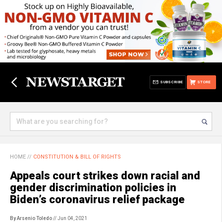
SUBSCRIBE
STORE
HOME
//
CONSTITUTION & BILL OF RIGHTS
Appeals court strikes down racial and
gender discrimination policies in
Biden’s coronavirus relief package
By Arsenio Toledo
// Jun 04, 2021