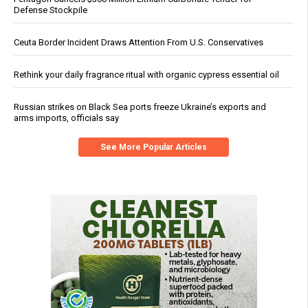
Defense Stockpile
Ceuta Border Incident Draws Attention From U.S. Conservatives
Rethink your daily fragrance ritual with organic cypress essential oil
Russian strikes on Black Sea ports freeze Ukraine’s exports and
arms imports, officials say
See More Popular Articles