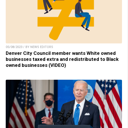
05/08/2023 / BY NEWS EDITORS
Denver City Council member wants White owned
businesses taxed extra and redistributed to Black
owned businesses (VIDEO)