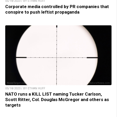
05/18/2023 / BY ETHAN HUFF
Corporate media controlled by PR companies that
conspire to push leftist propaganda
05/18/2023 / BY ETHAN HUFF
NATO runs a KILL LIST naming Tucker Carlson,
Scott Ritter, Col. Douglas McGregor and others as
targets