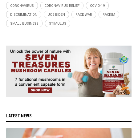
CORONAVIRUS
CORONAVIRUS RELIEF
COVID-19
DISCRIMINATION
JOE BIDEN
RACE WAR
RACISM
SMALL BUSINESS
STIMULUS
LATEST NEWS