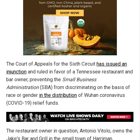
The Court of Appeals for the Sixth Circuit
has issued an
injunction
and ruled in favor of a Tennessee restaurant and
bar owner, preventing the
Small Business
Administration
(SBA) from discriminating on the basis of
race or gender
in the distribution
of Wuhan coronavirus
(COVID-19) relief funds.
The restaurant owner in question, Antonio Vitolo, owns the
Jake's Bar and Grill in the small town of Harriman,