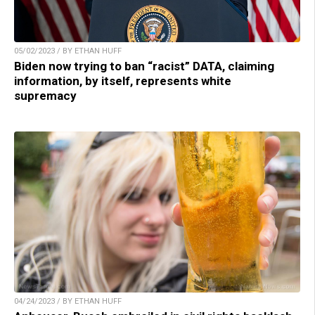
05/02/2023 / BY ETHAN HUFF
Biden now trying to ban “racist” DATA, claiming
information, by itself, represents white
supremacy
04/24/2023 / BY ETHAN HUFF