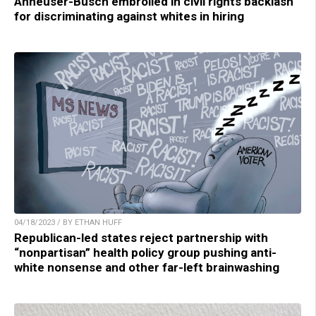
Anheuser-Busch embroiled in civil rights backlash
for discriminating against whites in hiring
04/18/2023 / BY ETHAN HUFF
Republican-led states reject partnership with
“nonpartisan” health policy group pushing anti-
white nonsense and other far-left brainwashing