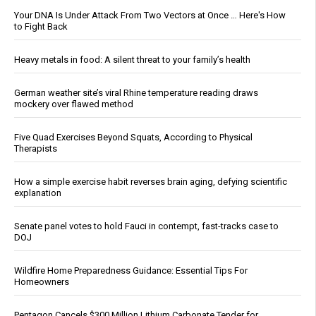
Your DNA Is Under Attack From Two Vectors at Once … Here's How
to Fight Back
Heavy metals in food: A silent threat to your family’s health
German weather site’s viral Rhine temperature reading draws
mockery over flawed method
Five Quad Exercises Beyond Squats, According to Physical
Therapists
How a simple exercise habit reverses brain aging, defying scientific
explanation
Senate panel votes to hold Fauci in contempt, fast-tracks case to
DOJ
Wildfire Home Preparedness Guidance: Essential Tips For
Homeowners
Pentagon Cancels $300 Million Lithium Carbonate Tender for