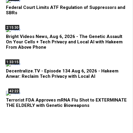
Federal Court Limits ATF Regulation of Suppressors and
SBRs
2:15:30
Bright Videos News, Aug 6, 2026 - The Genetic Assault
On Your Cells + Tech Privacy and Local AI with Hakeem
From Above Phone
1:33:15
Decentralize.TV - Episode 134 Aug 6, 2026 - Hakeem
Anwar: Reclaim Tech Privacy with Local AI
42:22
Terrorist FDA Approves mRNA Flu Shot to EXTERMINATE
THE ELDERLY with Genetic Bioweapons