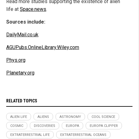
Read more studies supporting the existence of alien
life at
Space.news
.
Sources include:
DailyMail.co.uk
AGUPubs.OnlineLibrary.Wiley.com
Phys.org
Planetary.org
RELATED TOPICS
ALIEN LIFE
ALIENS
ASTRONOMY
COOL SCIENCE
COSMIC
DISCOVERIES
EUROPA
EUROPA CLIPPER
EXTRATERRESTRIAL LIFE
EXTRATERRESTRIAL OCEANS