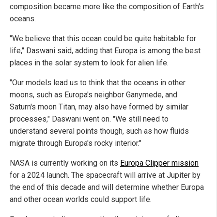
composition became more like the composition of Earth's
oceans.
"We believe that this ocean could be quite habitable for
life," Daswani said, adding that Europa is among the best
places in the solar system to look for alien life.
"Our models lead us to think that the oceans in other
moons, such as Europa's neighbor Ganymede, and
Saturn's moon Titan, may also have formed by similar
processes," Daswani went on. "We still need to
understand several points though, such as how fluids
migrate through Europa's rocky interior."
NASA is currently working on its
Europa Clipper mission
for a 2024 launch. The spacecraft will arrive at Jupiter by
the end of this decade and will determine whether Europa
and other ocean worlds could support life.