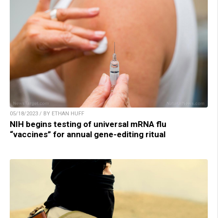
05/18/2023 / BY ETHAN HUFF
NIH begins testing of universal mRNA flu
“vaccines” for annual gene-editing ritual