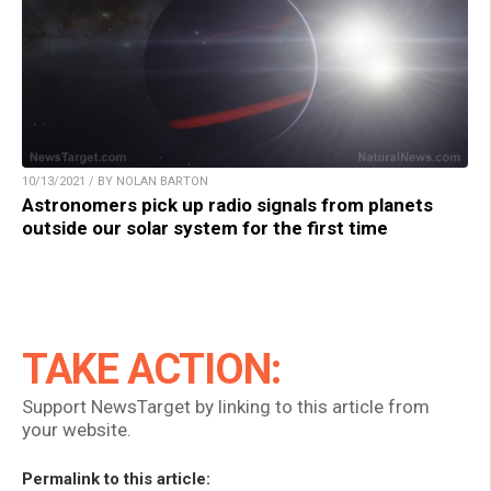
10/13/2021 / BY NOLAN BARTON
Astronomers pick up radio signals from planets
outside our solar system for the first time
TAKE ACTION:
Support NewsTarget by linking to this article from
your website.
Permalink to this article: