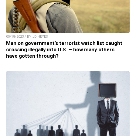
05/18/2023 / BY JD HEYES
Man on government’s terrorist watch list caught
crossing illegally into U.S. – how many others
have gotten through?