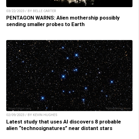
03/22/2023 / BY BELLE CARTER
PENTAGON WARNS: Alien mothership possibly
sending smaller probes to Earth
02/09/2023 / BY KEVIN HUGHES
Latest study that uses AI discovers 8 probable
alien “technosignatures” near distant stars