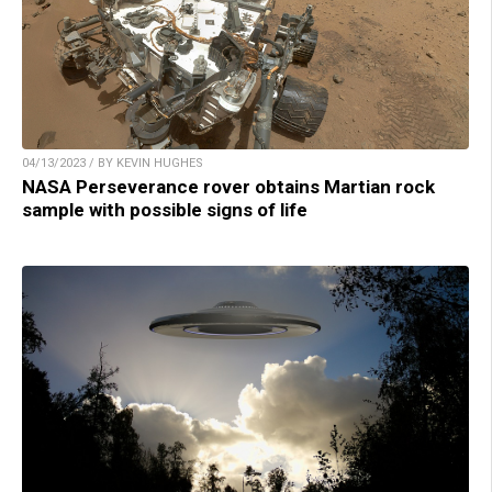
04/13/2023 / BY KEVIN HUGHES
NASA Perseverance rover obtains Martian rock
sample with possible signs of life