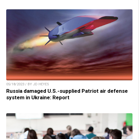
05/18/2023 / BY JD HEYES
Russia damaged U.S.-supplied Patriot air defense
system in Ukraine: Report