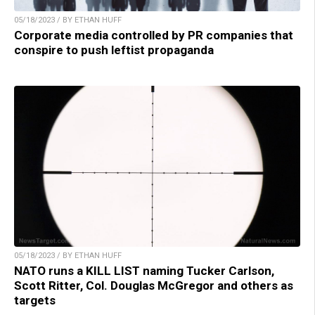
05/18/2023 / BY ETHAN HUFF
Corporate media controlled by PR companies that
conspire to push leftist propaganda
05/18/2023 / BY ETHAN HUFF
NATO runs a KILL LIST naming Tucker Carlson,
Scott Ritter, Col. Douglas McGregor and others as
targets