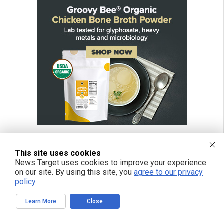
This site uses cookies
News Target uses cookies to improve your experience
FREE EMAIL ALERTS
on our site. By using this site, you
agree to our privacy
policy
.
Get independent news alerts on natural cures, food lab tests, cannabis
medicine, science, robotics, drones, privacy and more.
Learn More
Close