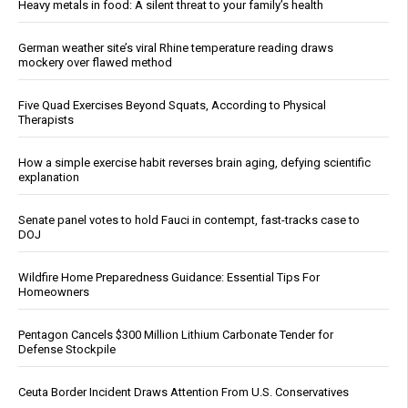
Heavy metals in food: A silent threat to your family’s health
German weather site’s viral Rhine temperature reading draws
mockery over flawed method
Five Quad Exercises Beyond Squats, According to Physical
Therapists
How a simple exercise habit reverses brain aging, defying scientific
explanation
Senate panel votes to hold Fauci in contempt, fast-tracks case to
DOJ
Wildfire Home Preparedness Guidance: Essential Tips For
Homeowners
Pentagon Cancels $300 Million Lithium Carbonate Tender for
Defense Stockpile
Ceuta Border Incident Draws Attention From U.S. Conservatives