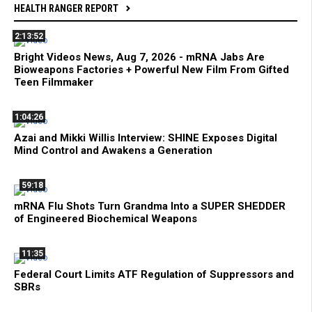
HEALTH RANGER REPORT
2:13:52
Bright Videos News, Aug 7, 2026 - mRNA Jabs Are
Bioweapons Factories + Powerful New Film From Gifted
Teen Filmmaker
1:04:26
Azai and Mikki Willis Interview: SHINE Exposes Digital
Mind Control and Awakens a Generation
59:18
mRNA Flu Shots Turn Grandma Into a SUPER SHEDDER
of Engineered Biochemical Weapons
11:35
Federal Court Limits ATF Regulation of Suppressors and
SBRs