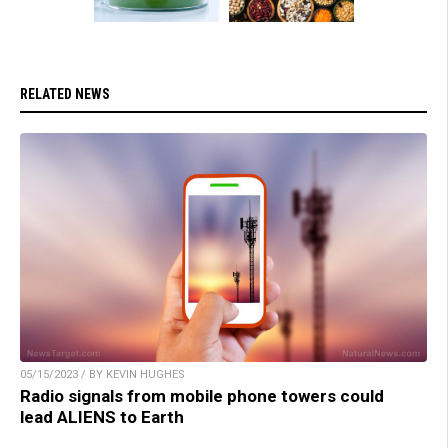
RELATED NEWS
05/15/2023 / BY KEVIN HUGHES
Radio signals from mobile phone towers could
lead ALIENS to Earth