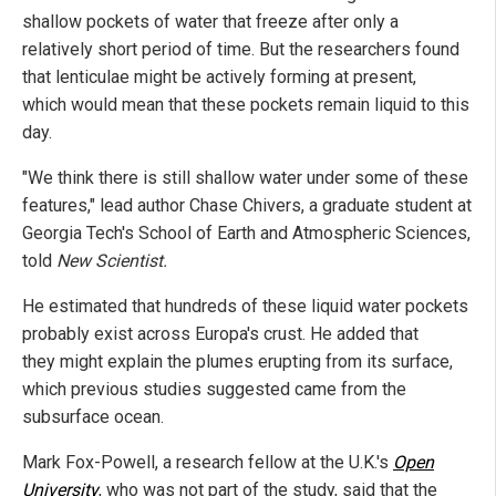
shallow pockets of water that freeze after only a
relatively short period of time. But the researchers found
that lenticulae might be actively forming at present,
which would mean that these pockets remain liquid to this
day.
"We think there is still shallow water under some of these
features," lead author Chase Chivers, a graduate student at
Georgia Tech's School of Earth and Atmospheric Sciences,
told
New Scientist.
He estimated that hundreds of these liquid water pockets
probably exist across Europa's crust. He added that
they might explain the plumes erupting from its surface,
which previous studies suggested came from the
subsurface ocean.
Mark Fox-Powell, a research fellow at the U.K.'s
Open
University
, who was not part of the study, said that the