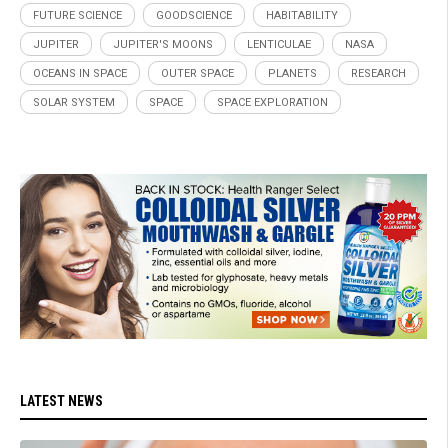
FUTURE SCIENCE
GOODSCIENCE
HABITABILITY
JUPITER
JUPITER'S MOONS
LENTICULAE
NASA
OCEANS IN SPACE
OUTER SPACE
PLANETS
RESEARCH
SOLAR SYSTEM
SPACE
SPACE EXPLORATION
LATEST NEWS