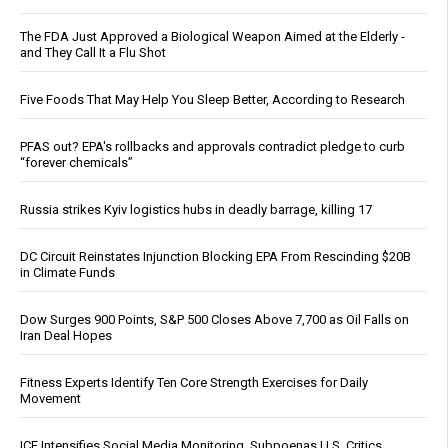
The FDA Just Approved a Biological Weapon Aimed at the Elderly -
and They Call It a Flu Shot
Five Foods That May Help You Sleep Better, According to Research
PFAS out? EPA's rollbacks and approvals contradict pledge to curb
“forever chemicals”
Russia strikes Kyiv logistics hubs in deadly barrage, killing 17
DC Circuit Reinstates Injunction Blocking EPA From Rescinding $20B
in Climate Funds
Dow Surges 900 Points, S&P 500 Closes Above 7,700 as Oil Falls on
Iran Deal Hopes
Fitness Experts Identify Ten Core Strength Exercises for Daily
Movement
ICE Intensifies Social Media Monitoring, Subpoenas U.S. Critics