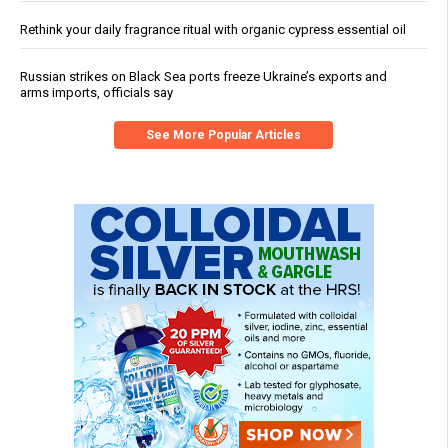
Rethink your daily fragrance ritual with organic cypress essential oil
Russian strikes on Black Sea ports freeze Ukraine’s exports and
arms imports, officials say
See More Popular Articles