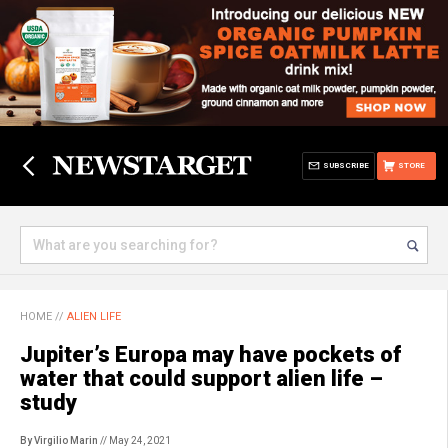
SUBSCRIBE
STORE
HOME
//
ALIEN LIFE
Jupiter’s Europa may have pockets of
water that could support alien life –
study
By Virgilio Marin
// May 24, 2021