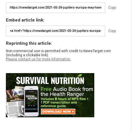
Copy
Embed article link:
Copy
Reprinting this article:
Non-commercial use is permitted with credit to NewsTarget.com
(including a clickable link).
Please contact us for more information.