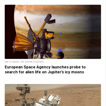
04/17/2023 / BY KEVIN HUGHES
European Space Agency launches probe to
search for alien life on Jupiter’s icy moons