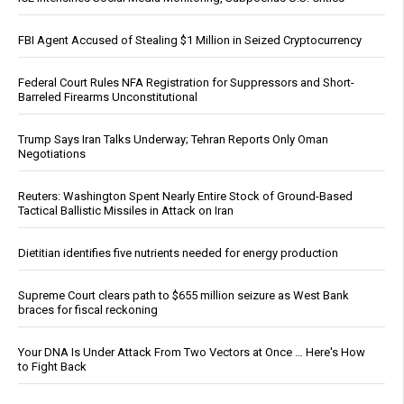
FBI Agent Accused of Stealing $1 Million in Seized Cryptocurrency
Federal Court Rules NFA Registration for Suppressors and Short-
Barreled Firearms Unconstitutional
Trump Says Iran Talks Underway; Tehran Reports Only Oman
Negotiations
Reuters: Washington Spent Nearly Entire Stock of Ground-Based
Tactical Ballistic Missiles in Attack on Iran
Dietitian identifies five nutrients needed for energy production
Supreme Court clears path to $655 million seizure as West Bank
braces for fiscal reckoning
Your DNA Is Under Attack From Two Vectors at Once … Here's How
to Fight Back