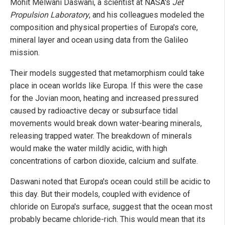
Mohit Melwani Daswani, a scientist at NASA's
Jet
Propulsion Laboratory
, and his colleagues modeled the
composition and physical properties of Europa's core,
mineral layer and ocean using data from the Galileo
mission.
Their models suggested that metamorphism could take
place in ocean worlds like Europa. If this were the case
for the Jovian moon, heating and increased pressured
caused by radioactive decay or subsurface tidal
movements would break down water-bearing minerals,
releasing trapped water. The breakdown of minerals
would make the water mildly acidic, with high
concentrations of carbon dioxide, calcium and sulfate.
Daswani noted that Europa's ocean could still be acidic to
this day. But their models, coupled with evidence of
chloride on Europa's surface, suggest that the ocean most
probably became chloride-rich. This would mean that its