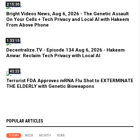
2:15:30
Bright Videos News, Aug 6, 2026 - The Genetic Assault
On Your Cells + Tech Privacy and Local AI with Hakeem
From Above Phone
1:33:15
Decentralize.TV - Episode 134 Aug 6, 2026 - Hakeem
Anwar: Reclaim Tech Privacy with Local AI
42:22
Terrorist FDA Approves mRNA Flu Shot to EXTERMINATE
THE ELDERLY with Genetic Bioweapons
POPULAR ARTICLES
TODAY
WEEK
MONTH
YEAR