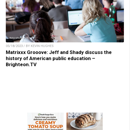
05/18/2023 / BY KEVIN HUGHES
Matrixxx Grooove: Jeff and Shady discuss the
history of American public education –
Brighteon.TV