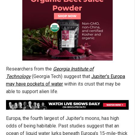
Researchers from the
Georgia Institute of
Technology
(Georgia Tech) suggest that
Jupiter's Europa
may have pockets of water
within its crust that may be
able to support alien life.
Europa, the fourth largest of Jupiter's moons, has high
odds of being habitable. Past studies suggest that an
ocean of liquid water lurks beneath Europa's 15-mile-thick