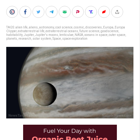
TAGS:
alien life
,
aliens
,
astronomy
,
cool science
,
cosmic
,
discoveries
,
Europa
,
Europa
Clipper
,
extraterrestrial life
,
extraterrestrial oceans
,
future science
,
goodscience
,
habitability
,
Jupiter
,
Jupiter's moons
,
lenticulae
,
NASA
,
oceans in space
,
outer space
,
planets
,
research
,
solar system
,
Space
,
space exploration