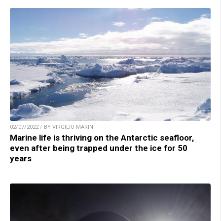
02/07/2022 / BY VIRGILIO MARIN
Marine life is thriving on the Antarctic seafloor,
even after being trapped under the ice for 50
years