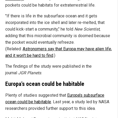
pockets could be habitats for extraterrestrial life.
"If there is life in the subsurface ocean and it gets
incorporated into the ice shell and later re-melted, that
could kick-start a community," he told
New Scientist
,
adding that this microbial community is doomed because
the pocket would eventually refreeze.
(Related:
Astronomers say that Europa may have alien life,
and it won't be hard to find
.)
The findings of the study were published in the
journal
JGR Planets
.
Europa's ocean could be habitable
Plenty of studies suggested that
Europa's subsurface
ocean could be habitable
. Last year, a study led by NASA
researchers provided further support to this idea.