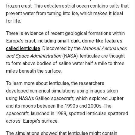
frozen crust. This extraterrestrial ocean contains salts that
prevent water from turning into ice, which makes it ideal
for life.
There is evidence of recent geological formations within
Europa's crust, including
small, dark, dome-like features
called lenticulae
. Discovered by the
National Aeronautics
and Space Administration
(NASA), lenticulae are thought
to form above bodies of saline water half a mile to three
miles beneath the surface.
To learn more about lenticulae, the researchers
developed numerical simulations using images taken
using NASA's Galileo spacecraft, which explored Jupiter
and its moons between the 1990s and 2000s. The
spacecraft, launched in 1989, spotted lenticulae spattered
across Europa's surface.
The simulations showed that lenticulae might contain