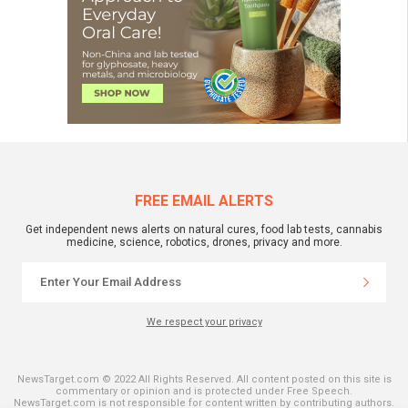
FREE EMAIL ALERTS
Get independent news alerts on natural cures, food lab tests, cannabis
medicine, science, robotics, drones, privacy and more.
We respect your privacy
NewsTarget.com © 2022 All Rights Reserved. All content posted on this site is
commentary or opinion and is protected under Free Speech.
NewsTarget.com is not responsible for content written by contributing authors.