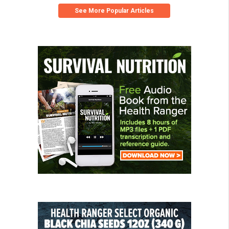
See More Popular Articles