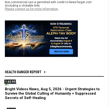
Non-commercial use is permitted with credit to NewsTarget.com
(including a clickable link).
Please contact us for more information.
HEALTH RANGER REPORT
1:42:59
Bright Videos News, Aug 5, 2026 - Urgent Strategies to
Survive the Global Culling of Humanity + Suppressed
Secrets of Self-Healing