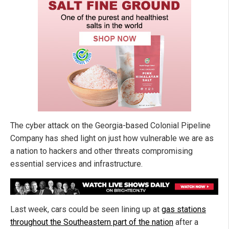
The cyber attack on the Georgia-based Colonial Pipeline
Company has shed light on just how vulnerable we are as
a nation to hackers and other threats compromising
essential services and infrastructure.
Last week, cars could be seen lining up at
gas stations
throughout the Southeastern part of the nation
after a