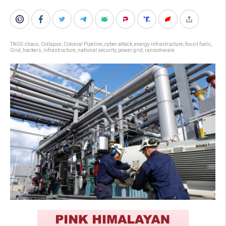
TAGS:
chaos
,
Collapse
,
Colonial Pipeline
,
cyber attack
,
energy infrastructure
,
fossil fuels
,
Grid
,
hackers
,
infrastructure
,
national security
,
power grid
,
ransomware