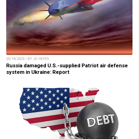
05/18/2023 / BY JD HEYES
Russia damaged U.S.-supplied Patriot air defense
system in Ukraine: Report