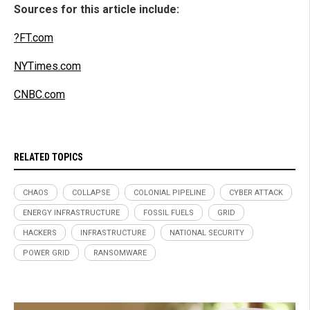
Sources for this article include:
?FT.com
NYTimes.com
CNBC.com
RELATED TOPICS
CHAOS
COLLAPSE
COLONIAL PIPELINE
CYBER ATTACK
ENERGY INFRASTRUCTURE
FOSSIL FUELS
GRID
HACKERS
INFRASTRUCTURE
NATIONAL SECURITY
POWER GRID
RANSOMWARE