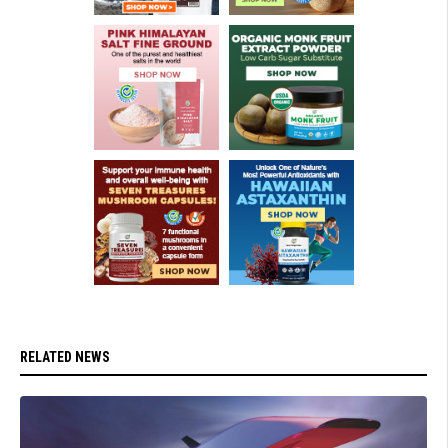
RELATED NEWS