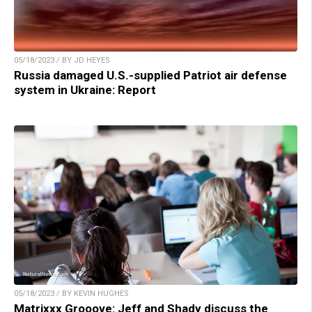
05/18/2023 / BY JD HEYES
Russia damaged U.S.-supplied Patriot air defense
system in Ukraine: Report
05/18/2023 / BY KEVIN HUGHES
Matrixxx Grooove: Jeff and Shady discuss the