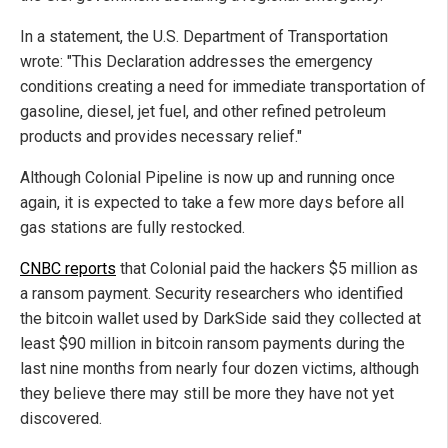
In a statement, the U.S. Department of Transportation
wrote: "This Declaration addresses the emergency
conditions creating a need for immediate transportation of
gasoline, diesel, jet fuel, and other refined petroleum
products and provides necessary relief."
Although Colonial Pipeline is now up and running once
again, it is expected to take a few more days before all
gas stations are fully restocked.
CNBC reports
that Colonial paid the hackers $5 million as
a ransom payment. Security researchers who identified
the bitcoin wallet used by DarkSide said they collected at
least $90 million in bitcoin ransom payments during the
last nine months from nearly four dozen victims, although
they believe there may still be more they have not yet
discovered.