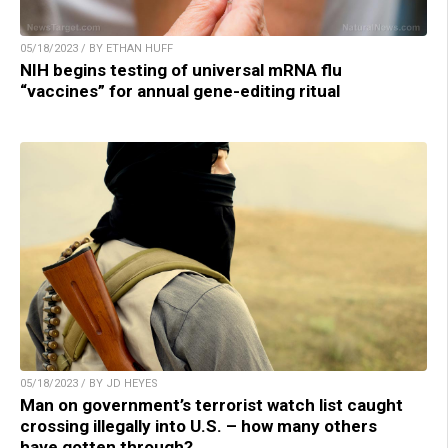
05/18/2023 / BY ETHAN HUFF
NIH begins testing of universal mRNA flu
“vaccines” for annual gene-editing ritual
05/18/2023 / BY JD HEYES
Man on government’s terrorist watch list caught
crossing illegally into U.S. – how many others
have gotten through?