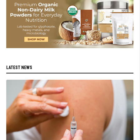
LATEST NEWS