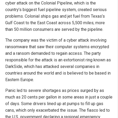
cyber attack on the Colonial Pipeline, which is the
country’s biggest fuel pipeline system, created serious
problems. Colonial ships gas and jet fuel from Texas’s
Gulf Coast to the East Coast across 5,500 miles; more
than 50 million consumers are served by the pipeline.
The company was the victim of a cyber attack involving
ransomware that saw their computer systems encrypted
and a ransom demanded to regain access. The party
responsible for the attack is an extortionist ring known as
DarkSide, which has attacked several companies in
countries around the world and is believed to be based in
Eastern Europe.
Panic led to severe shortages as prices surged by as
much as 20 cents per gallon in some areas in just a couple
of days. Some drivers lined up at pumps to fill up gas
cans, which only exacerbated the issue. The fiasco led to
the U.S. government declaring a regional emergency.