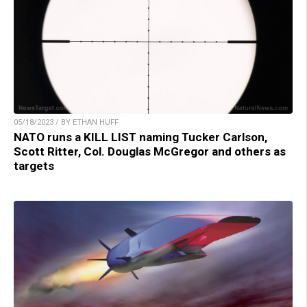
05/18/2023 / BY ETHAN HUFF
NATO runs a KILL LIST naming Tucker Carlson,
Scott Ritter, Col. Douglas McGregor and others as
targets