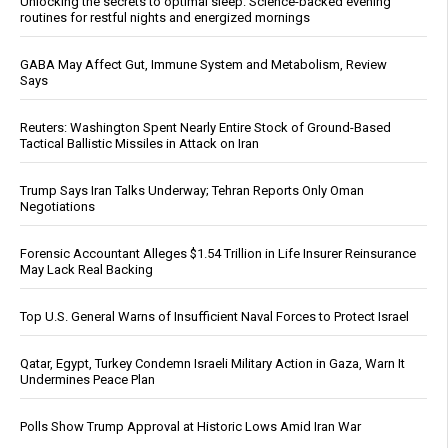
Unlocking the secrets to optimal sleep: Science-backed evening
routines for restful nights and energized mornings
GABA May Affect Gut, Immune System and Metabolism, Review
Says
Reuters: Washington Spent Nearly Entire Stock of Ground-Based
Tactical Ballistic Missiles in Attack on Iran
Trump Says Iran Talks Underway; Tehran Reports Only Oman
Negotiations
Forensic Accountant Alleges $1.54 Trillion in Life Insurer Reinsurance
May Lack Real Backing
Top U.S. General Warns of Insufficient Naval Forces to Protect Israel
Qatar, Egypt, Turkey Condemn Israeli Military Action in Gaza, Warn It
Undermines Peace Plan
Polls Show Trump Approval at Historic Lows Amid Iran War