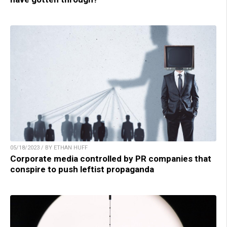
05/18/2023 / BY ETHAN HUFF
Corporate media controlled by PR companies that
conspire to push leftist propaganda