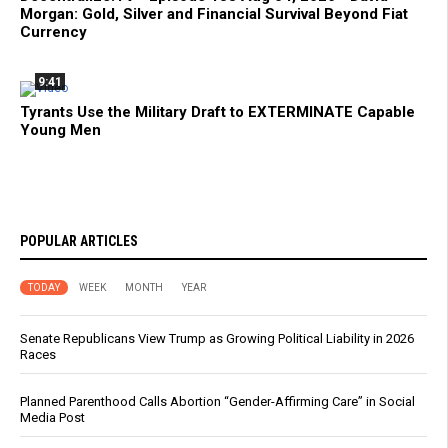
Morgan: Gold, Silver and Financial Survival Beyond Fiat
Currency
9:41
Tyrants Use the Military Draft to EXTERMINATE Capable
Young Men
POPULAR ARTICLES
TODAY
WEEK
MONTH
YEAR
Senate Republicans View Trump as Growing Political Liability in 2026
Races
Planned Parenthood Calls Abortion “Gender-Affirming Care” in Social
Media Post