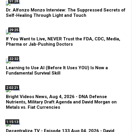
51:28
Dr. Alfonzo Monzo Interview: The Suppressed Secrets of
Self-Healing Through Light and Touch
29:25
If You Want to Live, NEVER Trust the FDA, CDC, Media,
Pharma or Jab-Pushing Doctors
22:32
Learning to Use AI (Before It Uses YOU) Is Now a
Fundamental Survival Skill
2:02:21
Bright Videos News, Aug 4, 2026 - DNA Defense
Nutrients, Military Draft Agenda and David Morgan on
Metals vs. Fiat Currencies
1:15:13
Decentralize.TV - Episode 133 Aug 04, 2026 - David