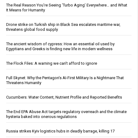
The Real Reason You’re Seeing ‘Turbo Aging’ Everywhere… and What
It Means for Humanity
Drone strike on Turkish ship in Black Sea escalates maritime war,
threatens global food supply
The ancient wisdom of cypress: How an essential oil used by
Egyptians and Greeks is finding new life in modern wellness
The Flock Files: A warning we can’t afford to ignore
Full Skynet: Why the Pentagon’s AI-First Military Is a Nightmare That
Threatens Humanity
Cucumbers: Water Content, Nutrient Profile and Reported Benefits
The End EPA Abuse Act targets regulatory overreach and the climate
hysteria baked into onerous regulations
Russia strikes Kyiv logistics hubs in deadly barrage, killing 17