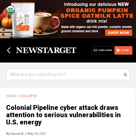
SUBSCRIBE
STORE
HOME
//
COLLAPSE
Colonial Pipeline cyber attack draws
attention to serious vulnerabilities in
U.S. energy
By Cassie B.
// May 23, 2021