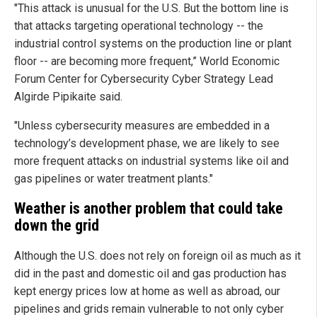
"This attack is unusual for the U.S. But the bottom line is
that attacks targeting operational technology -- the
industrial control systems on the production line or plant
floor -- are becoming more frequent,” World Economic
Forum Center for Cybersecurity Cyber Strategy Lead
Algirde Pipikaite said.
"Unless cybersecurity measures are embedded in a
technology’s development phase, we are likely to see
more frequent attacks on industrial systems like oil and
gas pipelines or water treatment plants."
Weather is another problem that could take
down the grid
Although the U.S. does not rely on foreign oil as much as it
did in the past and domestic oil and gas production has
kept energy prices low at home as well as abroad, our
pipelines and grids remain vulnerable to not only cyber