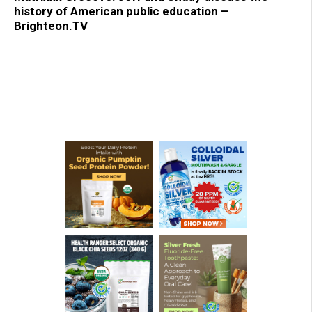
history of American public education –
Brighteon.TV