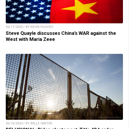
05/17/2023 / BY KEVIN HUGHES
Steve Quayle discusses China’s WAR against the
West with Maria Zeee
05/16/2023 / BY BELLE CARTER