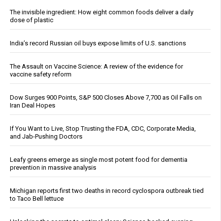
The invisible ingredient: How eight common foods deliver a daily
dose of plastic
India’s record Russian oil buys expose limits of U.S. sanctions
The Assault on Vaccine Science: A review of the evidence for
vaccine safety reform
Dow Surges 900 Points, S&P 500 Closes Above 7,700 as Oil Falls on
Iran Deal Hopes
If You Want to Live, Stop Trusting the FDA, CDC, Corporate Media,
and Jab-Pushing Doctors
Leafy greens emerge as single most potent food for dementia
prevention in massive analysis
Michigan reports first two deaths in record cyclospora outbreak tied
to Taco Bell lettuce