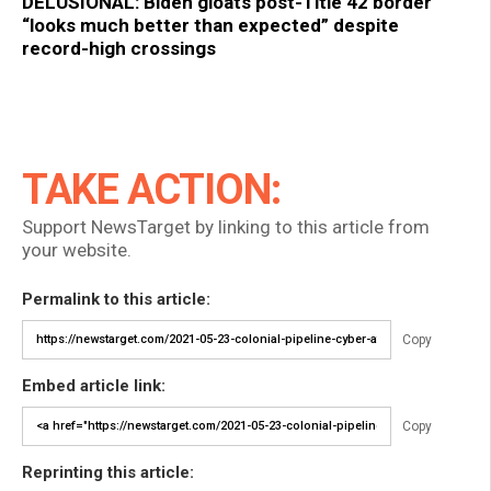
DELUSIONAL: Biden gloats post-Title 42 border
“looks much better than expected” despite
record-high crossings
TAKE ACTION:
Support NewsTarget by linking to this article from
your website.
Permalink to this article:
Copy
Embed article link:
Copy
Reprinting this article: