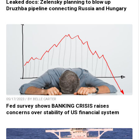
Leaked docs: Zelensky planning to blow up
Druzhba pipeline connecting Russia and Hungary
05/17/2023 / BY BELLE CARTER
Fed survey shows BANKING CRISIS raises
concerns over stability of US financial system