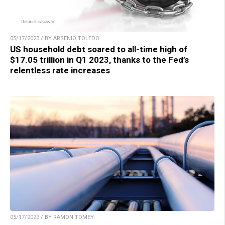
05/17/2023 / BY ARSENIO TOLEDO
US household debt soared to all-time high of
$17.05 trillion in Q1 2023, thanks to the Fed’s
relentless rate increases
05/17/2023 / BY RAMON TOMEY