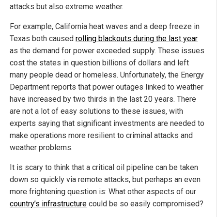
attacks but also extreme weather.
For example, California heat waves and a deep freeze in
Texas both caused
rolling blackouts during the last year
as the demand for power exceeded supply. These issues
cost the states in question billions of dollars and left
many people dead or homeless. Unfortunately, the Energy
Department reports that power outages linked to weather
have increased by two thirds in the last 20 years. There
are not a lot of easy solutions to these issues, with
experts saying that significant investments are needed to
make operations more resilient to criminal attacks and
weather problems.
It is scary to think that a critical oil pipeline can be taken
down so quickly via remote attacks, but perhaps an even
more frightening question is: What other aspects of our
country’s infrastructure
could be so easily compromised?