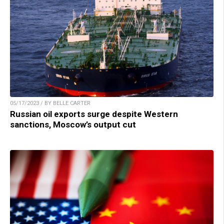
05/17/2023 / BY BELLE CARTER
Russian oil exports surge despite Western
sanctions, Moscow’s output cut