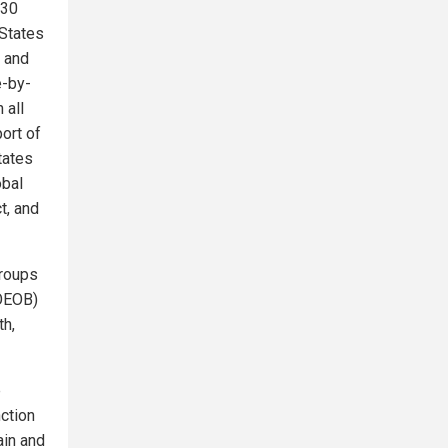
130
 States
, and
e-by-
 all
ort of
tates
obal
t, and
groups
(OEOB)
th,
e
nction
ain and