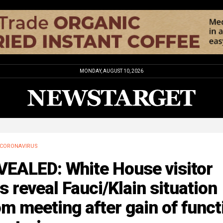
MONDAY, AUGUST 10, 2026
CORONAVIRUS
VEALED: White House visitor
s reveal Fauci/Klain situation
m meeting after gain of funct