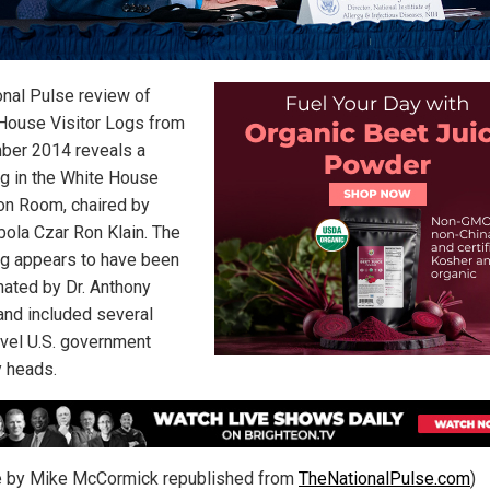
onal Pulse review of
House Visitor Logs from
er 2014 reveals a
g in the White House
ion Room, chaired by
bola Czar Ron Klain. The
g appears to have been
nated by Dr. Anthony
 and included several
evel U.S. government
 heads.
le by Mike McCormick republished from
TheNationalPulse.com
)