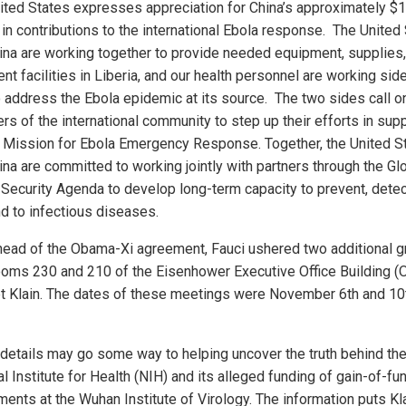
ited States expresses appreciation for China’s approximately $
 in contributions to the international Ebola response. The United
ina are working together to provide needed equipment, supplies
nt facilities in Liberia, and our health personnel are working sid
o address the Ebola epidemic at its source. The two sides call on
s of the international community to step up their efforts in supp
 Mission for Ebola Emergency Response. Together, the United S
ina are committed to working jointly with partners through the Gl
 Security Agenda to develop long-term capacity to prevent, detec
d to infectious diseases.
head of the Obama-Xi agreement, Fauci ushered two additional 
ooms 230 and 210 of the Eisenhower Executive Office Building 
t Klain. The dates of these meetings were November 6th and 10
details may go some way to helping uncover the truth behind th
l Institute for Health (NIH) and its alleged funding of gain-of-fu
ments at the Wuhan Institute of Virology. The information puts Kl