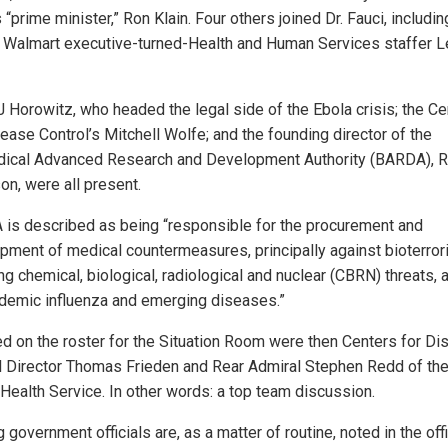
 “prime minister,” Ron Klain. Four others joined Dr. Fauci, includin
 Walmart executive-turned-Health and Human Services staffer L
J Horowitz, who headed the legal side of the Ebola crisis; the Ce
ease Control’s Mitchell Wolfe; and the founding director of the
ical Advanced Research and Development Authority (BARDA), R
on, were all present.
is described as being “responsible for the procurement and
pment of medical countermeasures, principally against bioterror
ng chemical, biological, radiological and nuclear (CBRN) threats, 
demic influenza and emerging diseases.”
ed on the roster for the Situation Room were then Centers for D
l Director Thomas Frieden and Rear Admiral Stephen Redd of the
 Health Service. In other words: a top team discussion.
g government officials are, as a matter of routine, noted in the offi