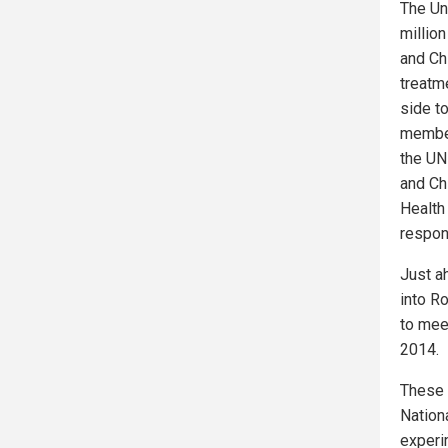
The Un
million
and Ch
treatme
side t
member
the UN
and Ch
Health
respon
Just a
into R
to mee
2014.
These 
Nationa
experi