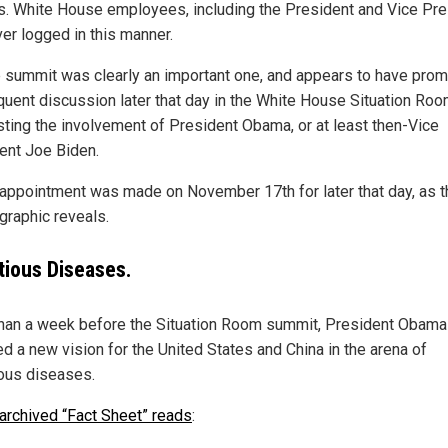
s. White House employees, including the President and Vice Pre
ver logged in this manner.
e summit was clearly an important one, and appears to have pro
uent discussion later that day in the White House Situation Roo
ting the involvement of President Obama, or at least then-Vice
ent Joe Biden.
appointment was made on November 17th for later that day, as t
graphic reveals.
tious Diseases.
han a week before the Situation Room summit, President Obama
ed a new vision for the United States and China in the arena of
ious diseases.
archived “Fact Sheet” reads
: