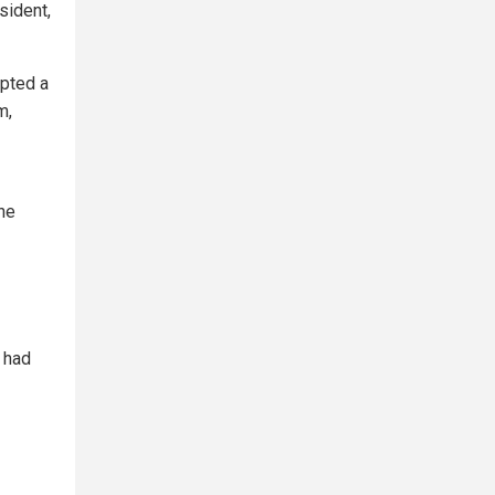
sident,
mpted a
m,
he
 had