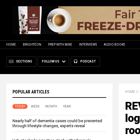
HOME
BRIGHTEON
PREP WITH MIKE
INTERVIEWS
AUDIO BOOKS
SECTIONS
FOLLOW US
PODCAST
POPULAR ARTICLES
HOME
//
RE
TODAY
WEEK
MONTH
YEAR
log
Nearly half of dementia cases could be prevented
through lifestyle changes, experts reveal
roo