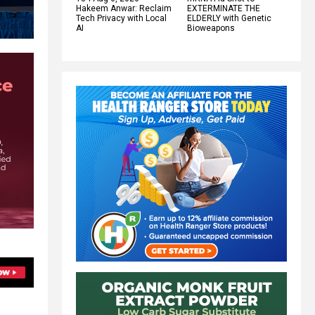
Hakeem Anwar: Reclaim
EXTERMINATE THE
Tech Privacy with Local
ELDERLY with Genetic
AI
Bioweapons