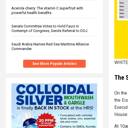
Acerola cherry: The vitamin C superfruit with
powerful health benefits
Senate Committee Votes to Hold Fauci in
Contempt of Congress, Sends Referral to DOJ
Saudi Arabia Names Red Sea Maritime Alliance
Commander
WHITE 
See More Popular Articles
The S
On the
the Ei
Execut
House 
At 10a