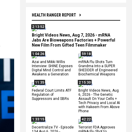
HEALTH RANGER REPORT
2:13:52
Bright Videos News, Aug 7, 2026 - mRNA
Jabs Are Bioweapons Factories + Powerful
New Film From Gifted Teen Filmmaker
-
1:04:26
59:18
Azai and Mikki Willis
mRNA Flu Shots Turn
Interview: SHINE Exposes
Grandma Into a SUPER
Digital Mind Control and
SHEDDER of Engineered
Awakens a Generation
Biochemical Weapons
11:35
2:15:30
Federal Court Limits ATF
Bright Videos News, Aug
Regulation of
6, 2026 - The Genetic
Suppressors and SBRs
Assault On Your Cells +
Tech Privacy and Local AI
with Hakeem From Above
Phone
1:33:15
42:22
Decentralize.TV - Episode
Terrorist FDA Approves
134 Aug 6, 2026 -
mRNA Flu Shot to