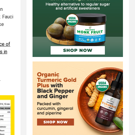
on
. Fauci
ke
ce of
s in
.