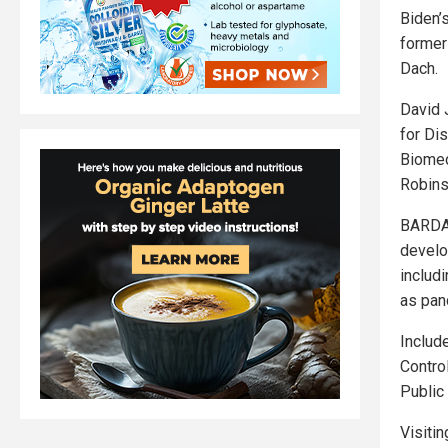
Biden’s
former
Dach.
David 
for Dis
Biomed
Robins
BARDA 
develo
includi
as pan
Includ
Contro
Public
Visitin