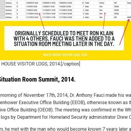
HOUSE VISITOR LOGS, 2014.[/caption]
ituation Room Summit, 2014.
 morning of November 17th, 2014, Dr. Anthony Fauci made his wa
senhower Executive Office Building (EEOB), otherwise known as t
ive Office Building (OEOB). The meeting was confirmed in the Wh
logs by Department for Homeland Security administrator Drew 
m, he met with the man who would become known 7 years later 