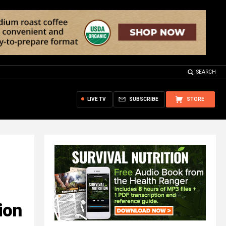
SEARCH
LIVE TV
SUBSCRIBE
STORE
ion