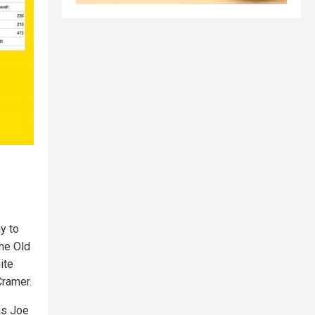
y to
he Old
ite
Cramer.
as Joe