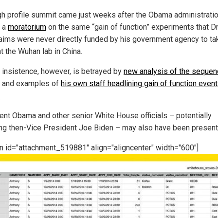
gh profile summit came just weeks after the Obama administrati
 a
moratorium
on the same “gain of function” experiments that Dr
aims were never directly funded by his government agency to ta
t the Wuhan lab in China.
s insistence, however, is betrayed by
new analysis of the sequen
and examples of
his own staff headlining gain of function event
.
ent Obama and other senior White House officials – potentially
ing then-Vice President Joe Biden – may also have been present
on id="attachment_519881" align="aligncenter" width="600"]