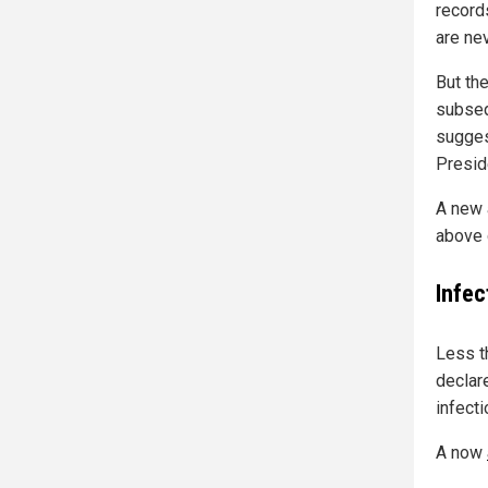
record
are ne
But th
subseq
sugges
Presid
A new 
above 
Infec
Less t
declar
infect
A now