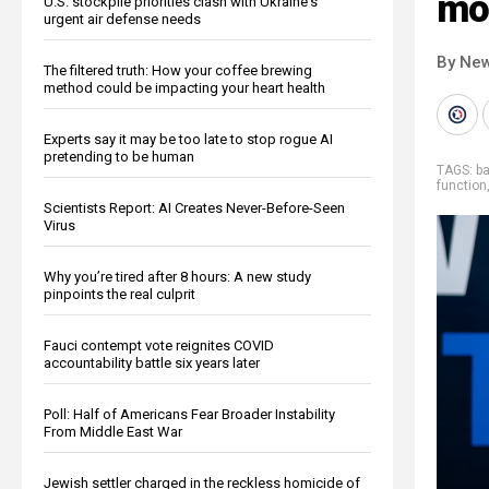
mo
U.S. stockpile priorities clash with Ukraine's
urgent air defense needs
By New
The filtered truth: How your coffee brewing
method could be impacting your heart health
Experts say it may be too late to stop rogue AI
pretending to be human
TAGS:
b
function
Scientists Report: AI Creates Never-Before-Seen
Virus
Why you’re tired after 8 hours: A new study
pinpoints the real culprit
Fauci contempt vote reignites COVID
accountability battle six years later
Poll: Half of Americans Fear Broader Instability
From Middle East War
Jewish settler charged in the reckless homicide of