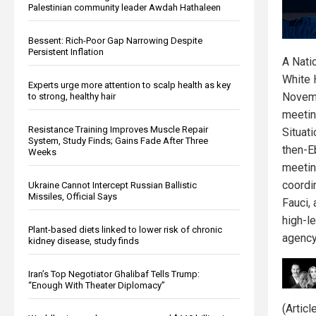
Palestinian community leader Awdah Hathaleen
Bessent: Rich-Poor Gap Narrowing Despite
Persistent Inflation
A Nati
White 
Experts urge more attention to scalp health as key
Novemb
to strong, healthy hair
meetin
Resistance Training Improves Muscle Repair
Situat
System, Study Finds; Gains Fade After Three
then-E
Weeks
meetin
coordi
Ukraine Cannot Intercept Russian Ballistic
Missiles, Official Says
Fauci,
high-l
Plant-based diets linked to lower risk of chronic
agency
kidney disease, study finds
Iran’s Top Negotiator Ghalibaf Tells Trump:
“Enough With Theater Diplomacy”
(Artic