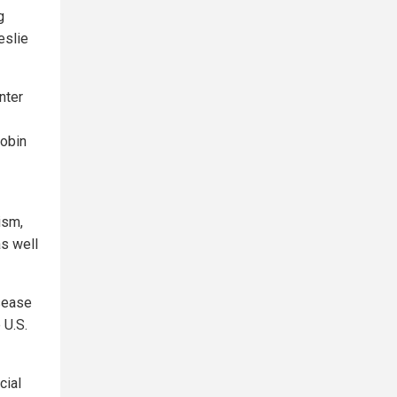
g
eslie
nter
obin
ism,
as well
isease
 U.S.
cial