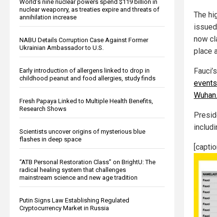
World’s nine nuclear powers spend $119 billion in
nuclear weaponry, as treaties expire and threats of
The hi
annihilation increase
issued
now cl
NABU Details Corruption Case Against Former
Ukrainian Ambassador to U.S.
place a
Fauci’
Early introduction of allergens linked to drop in
childhood peanut and food allergies, study finds
events
Wuhan
Fresh Papaya Linked to Multiple Health Benefits,
Research Shows
Presid
includ
Scientists uncover origins of mysterious blue
flashes in deep space
[capti
“ATB Personal Restoration Class” on BrightU: The
radical healing system that challenges
mainstream science and new age tradition
Putin Signs Law Establishing Regulated
Cryptocurrency Market in Russia