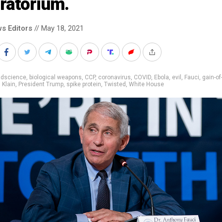
ratorium.
s Editors
// May 18, 2021
adscience
,
biological weapons
,
CCP
,
coronavirus
,
COVID
,
Ebola
,
evil
,
Fauci
,
gain-of
,
Klain
,
President Trump
,
spike protein
,
Twisted
,
White House