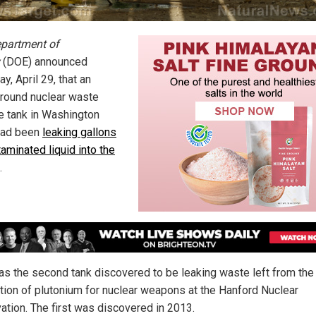
partment of
(DOE) announced
y, April 29, that an
round nuclear waste
e tank in Washington
had been
leaking gallons
aminated liquid into the
.
as the second tank discovered to be leaking waste left from the
tion of plutonium for nuclear weapons at the Hanford Nuclear
ation. The first was discovered in 2013.