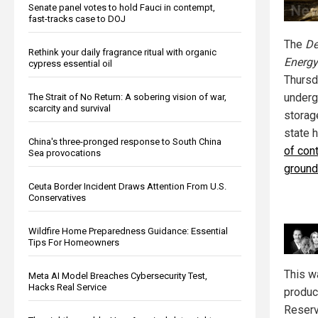
Senate panel votes to hold Fauci in contempt,
fast-tracks case to DOJ
The
De
Rethink your daily fragrance ritual with organic
Energy
cypress essential oil
Thursda
underg
The Strait of No Return: A sobering vision of war,
scarcity and survival
storag
state 
China's three-pronged response to South China
of cont
Sea provocations
ground
Ceuta Border Incident Draws Attention From U.S.
Conservatives
Wildfire Home Preparedness Guidance: Essential
Tips For Homeowners
This w
Meta AI Model Breaches Cybersecurity Test,
Hacks Real Service
produc
Reserv