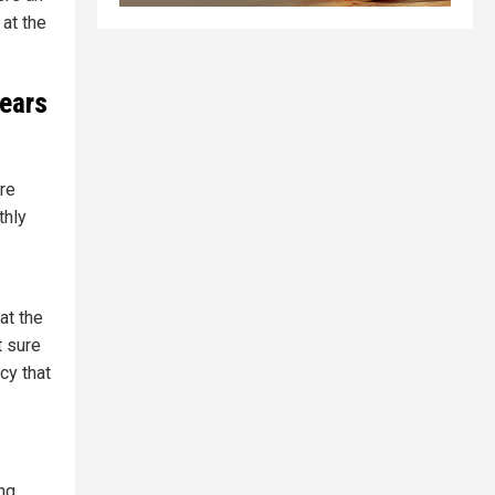
at the
years
re
thly
s
at the
t sure
cy that
ing