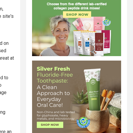
m,
e site's
d on
sed
hreat at
d to
o
rage
ing
ere an