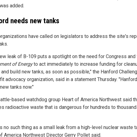
was added.
ord needs new tanks
organizations have called on legislators to address the site's re
aks.
new leak of B-109 puts a spotlight on the need for Congress and 
ment of Energy
to act immediately to increase funding for clean
 and build new tanks, as soon as possible," the Hanford Challeng
fit advocacy organization, said in a statement Thursday. "Hanfor
new tanks now."
attle-based watchdog group Heart of America Northwest said th
es radioactive waste that is dangerous for hundreds to thousand
s no such thing as a small leak from a high-level nuclear waste ta
of America Northwest Director Gerry Pollet said.