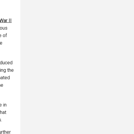
War II
ious
e of
he
roduced
ing the
nated
he
e in
that
.
urther