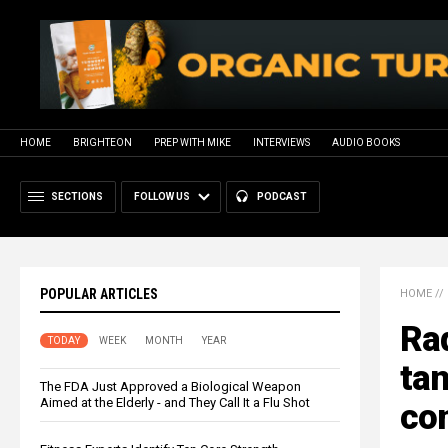
HOME
BRIGHTEON
PREP WITH MIKE
INTERVIEWS
AUDIO BOOKS
SECTIONS
FOLLOW US
PODCAST
POPULAR ARTICLES
HOME
//
Rad
TODAY
WEEK
MONTH
YEAR
tan
The FDA Just Approved a Biological Weapon
Aimed at the Elderly - and They Call It a Flu Shot
con