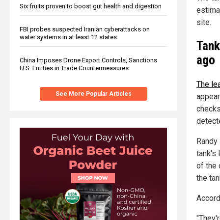
Six fruits proven to boost gut health and digestion
estima
site.
FBI probes suspected Iranian cyberattacks on
water systems in at least 12 states
Tank
ago
China Imposes Drone Export Controls, Sanctions
U.S. Entities in Trade Countermeasures
The le
See More Popular Articles
appeare
checks
detect
Randy 
tank's
of the
the ta
Accordi
"They'r