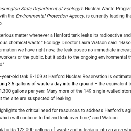
shington State Department of Ecology'
s Nuclear Waste Progra
with the
Environmental Protection Agency
, is currently leading th
p.
a serious matter whenever a Hanford tank leaks its radioactive and
ous chemical waste," Ecology Director Laura Watson said. "Base
formation we have right now, the leak poses no immediate increa
 workers or the public, but it adds to the ongoing environmental t
d."
-year-old tank B-109 at Hanford Nuclear Reservation is estimate
king 3.5 gallons of waste a day into the ground
– the equivalent t
 1,300 gallons per year. Many more of the 149 single-walled sto
t the site are suspected of leaking.
ighlights the critical need for resources to address Hanford's ag
which will continue to fail and leak over time," said Watson.
nk holds 123,000 gallons of waste and is leaking into an area wh