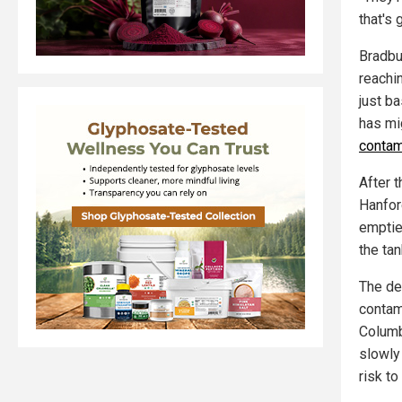
that's
Bradbu
reachi
just ba
has mig
contam
After 
Hanfor
emptie
the tan
The de
contam
Columb
slowly
risk to