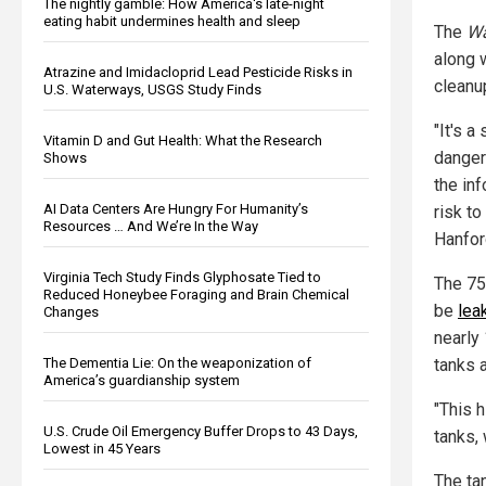
The nightly gamble: How America's late-night
eating habit undermines health and sleep
The
Wa
along 
Atrazine and Imidacloprid Lead Pesticide Risks in
cleanu
U.S. Waterways, USGS Study Finds
"It's 
Vitamin D and Gut Health: What the Research
danger
Shows
the in
AI Data Centers Are Hungry For Humanity’s
risk to
Resources … And We’re In the Way
Hanfor
Virginia Tech Study Finds Glyphosate Tied to
The 75
Reduced Honeybee Foraging and Brain Chemical
be
lea
Changes
nearly
tanks a
The Dementia Lie: On the weaponization of
America’s guardianship system
"This h
U.S. Crude Oil Emergency Buffer Drops to 43 Days,
tanks, 
Lowest in 45 Years
The ta