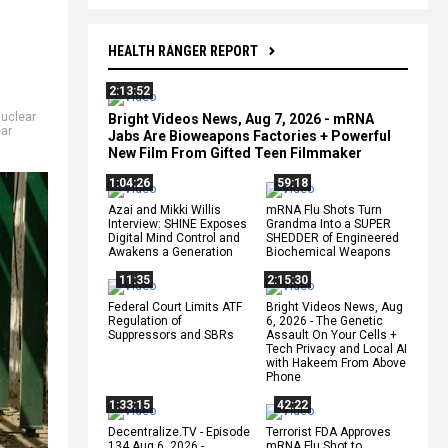
HEALTH RANGER REPORT
2:13:52
uclear
Bright Videos News, Aug 7, 2026 - mRNA
ear
Jabs Are Bioweapons Factories + Powerful
New Film From Gifted Teen Filmmaker
1:04:26
59:18
Azai and Mikki Willis
mRNA Flu Shots Turn
Interview: SHINE Exposes
Grandma Into a SUPER
Digital Mind Control and
SHEDDER of Engineered
Awakens a Generation
Biochemical Weapons
11:35
2:15:30
Federal Court Limits ATF
Bright Videos News, Aug
Regulation of
6, 2026 - The Genetic
Suppressors and SBRs
Assault On Your Cells +
Tech Privacy and Local AI
with Hakeem From Above
Phone
1:33:15
42:22
Decentralize.TV - Episode
Terrorist FDA Approves
134 Aug 6, 2026 -
mRNA Flu Shot to