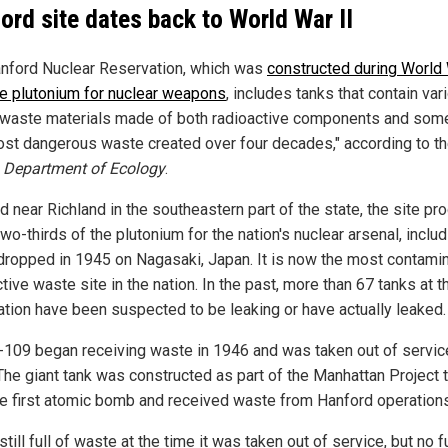
ord site dates back to World War II
nford Nuclear Reservation, which was
constructed during World 
e plutonium for nuclear weapons
, includes tanks that contain var
waste materials made of both radioactive components and som
ost dangerous waste created over four decades," according to t
s
Department of Ecology
.
d near Richland in the southeastern part of the state, the site p
wo-thirds of the plutonium for the nation's nuclear arsenal, includ
ropped in 1945 on Nagasaki, Japan. It is now the most contami
tive waste site in the nation. In the past, more than 67 tanks at t
ation have been suspected to be leaking or have actually leaked.
-109 began receiving waste in 1946 and was taken out of servic
The giant tank was constructed as part of the Manhattan Project 
the first atomic bomb and received waste from Hanford operations
still full of waste at the time it was taken out of service, but no f