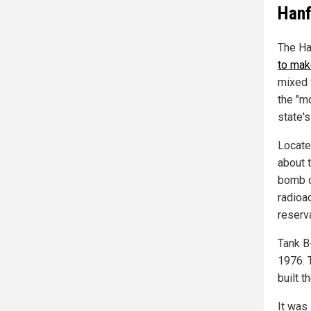
Hanf
The Ha
to mak
mixed 
the "m
state'
Locate
about t
bomb d
radioac
reserv
Tank B
1976. 
built 
It was 