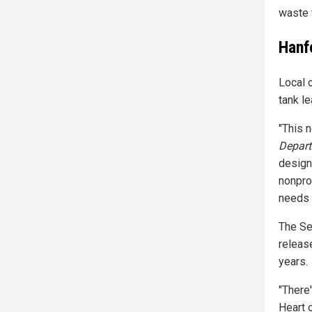
waste 
Hanf
Local 
tank le
"This 
Depart
design
nonpro
needs 
The Se
releas
years.
"There'
Heart 