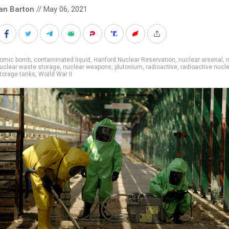
an Barton
// May 06, 2021
tomic bomb
,
contaminated liquid
,
Hanford Nuclear Reservation
,
nuclear arsenal
,
n
uclear waste storage
,
nuclear weapons
,
plutonium
,
radioactive
,
radioactive nucl
torage tanks
,
World War II