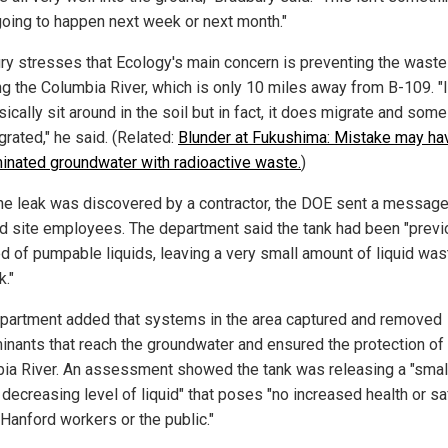
 going to happen next week or next month."
ry stresses that Ecology's main concern is preventing the wast
ng the Columbia River, which is only 10 miles away from B-109. "It
sically sit around in the soil but in fact, it does migrate and some 
rated," he said. (Related:
Blunder at Fukushima: Mistake may ha
inated groundwater with radioactive waste.
)
the leak was discovered by a contractor, the DOE sent a message
d site employees. The department said the tank had been "previ
d of pumpable liquids, leaving a very small amount of liquid was
k."
partment added that systems in the area captured and removed
inants that reach the groundwater and ensured the protection of
ia River. An assessment showed the tank was releasing a "small
 decreasing level of liquid" that poses "no increased health or sa
 Hanford workers or the public."