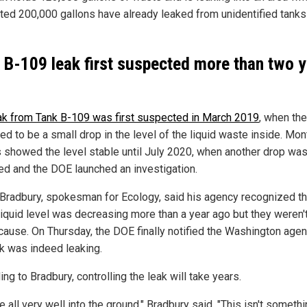
ted 200,000 gallons have already leaked from unidentified tanks 
 B-109 leak first suspected more than two 
ak from Tank B-109 was first suspected in March 2019
, when the
d to be a small drop in the level of the liquid waste inside. Mon
 showed the level stable until July 2020, when another drop wa
ed and the DOE launched an investigation.
Bradbury, spokesman for Ecology, said his agency recognized th
 liquid level was decreasing more than a year ago but they weren'
 cause. On Thursday, the DOE finally notified the Washington agen
nk was indeed leaking.
ng to Bradbury, controlling the leak will take years.
e all very well into the ground," Bradbury said. "This isn't someth