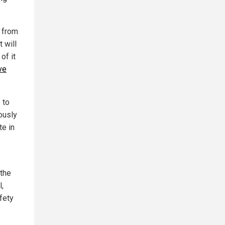
e from
 will
of it
ve
 to
ously
te in
 the
,
fety