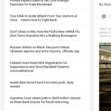
Fitness Experts Identify Ten Core Strength
By Nol
Exercises for Daily Movement
Your DNA Is Under Attack From Two Vectors at
Once … Here's How to Fight Back
TAGS:
a
Don’t Shed on Me: How the FDA’s New mRNA Flu
waste
,
n
Shot Turns Grandma Into a Walking Bioweapon
waste
,
s
Russian strikes on Black Sea ports freeze
Ukraine’s exports and arms imports, officials say
Federal Court Rules NFA Registration for
Suppressors and Short-Barreled Firearms
Unconstitutional
Israeli data drove Fauci’s booster push, diary
reveals
Supreme Court clears path to $655 million seizure
as West Bank braces for fiscal reckoning