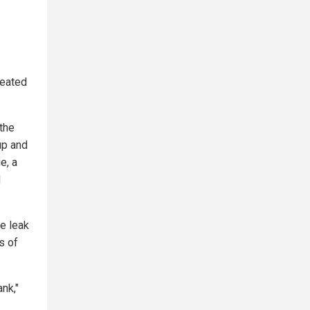
peated
the
up and
e, a
d
e leak
s of
nk,"