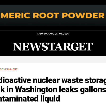
SATURDAY, AUGUST 08, 2026
GOVERNMENT
ioactive nuclear waste stora
k in Washington leaks gallons
taminated liquid