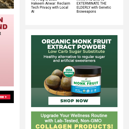
Hakeem Anwar: Reclaim
EXTERMINATE THE
Tech Privacy with Local
ELDERLY with Genetic
AI
Bioweapons