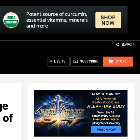
SEARCH
LIVE TV
SUBSCRIBE
STORE
ge
 of