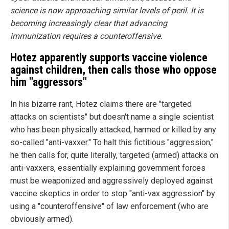
science is now approaching similar levels of peril. It is
becoming increasingly clear that advancing
immunization requires a counteroffensive.
Hotez apparently supports vaccine violence
against children, then calls those who oppose
him "aggressors"
In his bizarre rant, Hotez claims there are "targeted
attacks on scientists" but doesn't name a single scientist
who has been physically attacked, harmed or killed by any
so-called "anti-vaxxer." To halt this fictitious "aggression,"
he then calls for, quite literally, targeted (armed) attacks on
anti-vaxxers, essentially explaining government forces
must be weaponized and aggressively deployed against
vaccine skeptics in order to stop "anti-vax aggression" by
using a "counteroffensive" of law enforcement (who are
obviously armed).