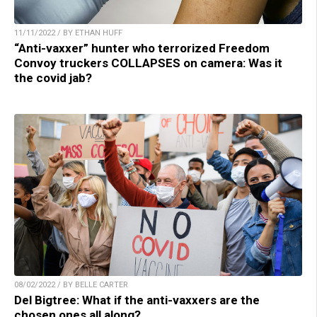
11/11/2022 / BY ETHAN HUFF
“Anti-vaxxer” hunter who terrorized Freedom
Convoy truckers COLLAPSES on camera: Was it
the covid jab?
08/02/2022 / BY BELLE CARTER
Del Bigtree: What if the anti-vaxxers are the
chosen ones all along?