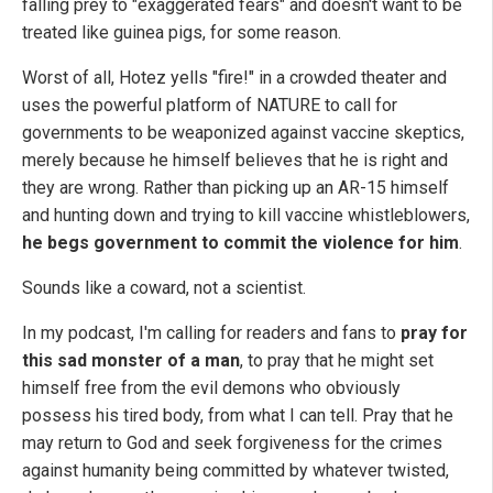
falling prey to "exaggerated fears" and doesn't want to be
treated like guinea pigs, for some reason.
Worst of all, Hotez yells "fire!" in a crowded theater and
uses the powerful platform of NATURE to call for
governments to be weaponized against vaccine skeptics,
merely because he himself believes that he is right and
they are wrong. Rather than picking up an AR-15 himself
and hunting down and trying to kill vaccine whistleblowers,
he begs government to commit the violence for him
.
Sounds like a coward, not a scientist.
In my podcast, I'm calling for readers and fans to
pray for
this sad monster of a man
, to pray that he might set
himself free from the evil demons who obviously
possess his tired body, from what I can tell. Pray that he
may return to God and seek forgiveness for the crimes
against humanity being committed by whatever twisted,