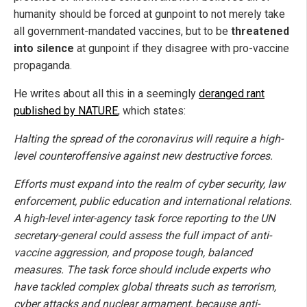
humanity should be forced at gunpoint to not merely take
all government-mandated vaccines, but to be
threatened
into silence
at gunpoint if they disagree with pro-vaccine
propaganda.
He writes about all this in a seemingly
deranged rant
published by NATURE
, which states:
Halting the spread of the coronavirus will require a high-
level counteroffensive against new destructive forces.
Efforts must expand into the realm of cyber security, law
enforcement, public education and international relations.
A high-level inter-agency task force reporting to the UN
secretary-general could assess the full impact of anti-
vaccine aggression, and propose tough, balanced
measures. The task force should include experts who
have tackled complex global threats such as terrorism,
cyber attacks and nuclear armament, because anti-