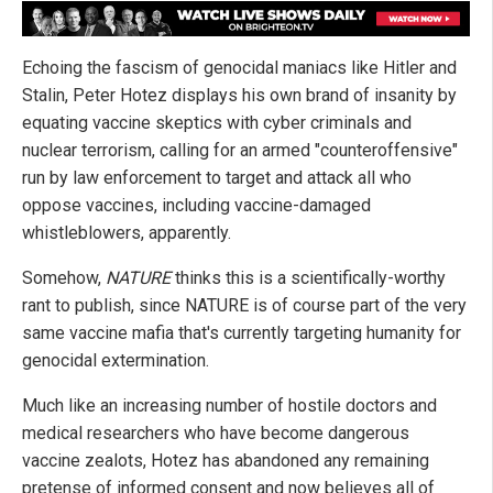
Echoing the fascism of genocidal maniacs like Hitler and
Stalin, Peter Hotez displays his own brand of insanity by
equating vaccine skeptics with cyber criminals and
nuclear terrorism, calling for an armed "counteroffensive"
run by law enforcement to target and attack all who
oppose vaccines, including vaccine-damaged
whistleblowers, apparently.
Somehow,
NATURE
thinks this is a scientifically-worthy
rant to publish, since NATURE is of course part of the very
same vaccine mafia that's currently targeting humanity for
genocidal extermination.
Much like an increasing number of hostile doctors and
medical researchers who have become dangerous
vaccine zealots, Hotez has abandoned any remaining
pretense of informed consent and now believes all of