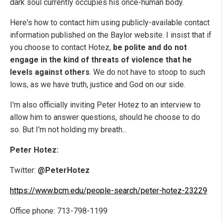
dark soul currently occupies his once-human body.
Here's how to contact him using publicly-available contact
information published on the Baylor website. I insist that if
you choose to contact Hotez,
be polite and do not
engage in the kind of threats of violence that he
levels against others
. We do not have to stoop to such
lows, as we have truth, justice and God on our side.
I'm also officially inviting Peter Hotez to an interview to
allow him to answer questions, should he choose to do
so. But I'm not holding my breath...
Peter Hotez:
Twitter:
@PeterHotez
https://www.bcm.edu/people-search/peter-hotez-23229
Office phone: 713-798-1199