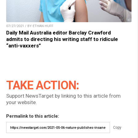
07/27/2021 / BY ETHAN HUFF
Daily Mail Australia editor Barclay Crawford
admits to directing his writing staff to ridicule
“anti-vaxxers”
TAKE ACTION:
Support NewsTarget by linking to this article from
your website.
Permalink to this article:
Copy