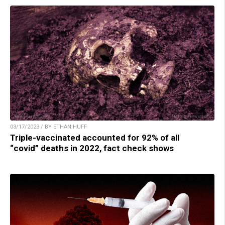
03/17/2023 / BY ETHAN HUFF
Triple-vaccinated accounted for 92% of all
“covid” deaths in 2022, fact check shows