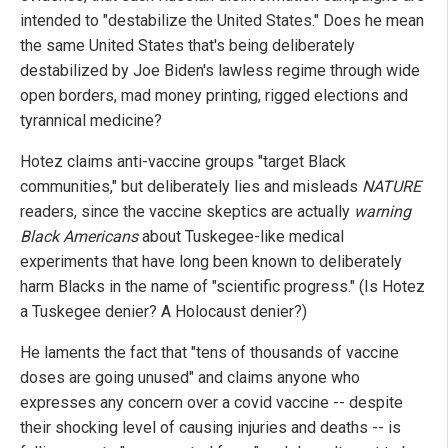
intended to "destabilize the United States." Does he mean
the same United States that's being deliberately
destabilized by Joe Biden's lawless regime through wide
open borders, mad money printing, rigged elections and
tyrannical medicine?
Hotez claims anti-vaccine groups "target Black
communities," but deliberately lies and misleads
NATURE
readers, since the vaccine skeptics are actually
warning
Black Americans
about Tuskegee-like medical
experiments that have long been known to deliberately
harm Blacks in the name of "scientific progress." (Is Hotez
a Tuskegee denier? A Holocaust denier?)
He laments the fact that "tens of thousands of vaccine
doses are going unused" and claims anyone who
expresses any concern over a covid vaccine -- despite
their shocking level of causing injuries and deaths -- is