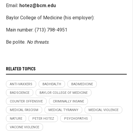
Email:
hotez@bcm.edu
Baylor College of Medicine (his employer):
Main number: (713) 798-4951
Be polite.
No threats
.
RELATED TOPICS
ANTI-VAXXERS
BADHEALTH
BADMEDICINE
BADSCIENCE
BAYLOR COLLEGE OF MEDICINE
COUNTER OFFENSIVE
CRIMINALLY INSANE
MEDICAL FASCISM
MEDICAL TYRANNY
MEDICAL VIOLENCE
NATURE
PETER HOTEZ
PSYCHOPATHS
VACCINE VIOLENCE