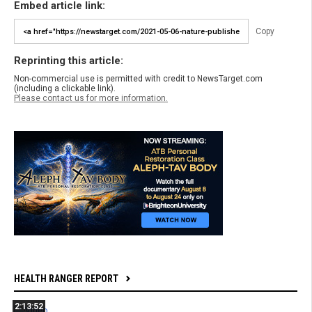
Embed article link:
Copy
Reprinting this article:
Non-commercial use is permitted with credit to NewsTarget.com
(including a clickable link).
Please contact us for more information.
HEALTH RANGER REPORT
2:13:52