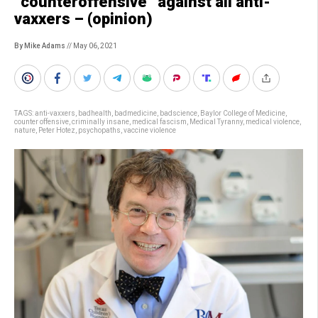
“counteroffensive” against all anti-
vaxxers – (opinion)
By Mike Adams
// May 06, 2021
TAGS:
anti-vaxxers
,
badhealth
,
badmedicine
,
badscience
,
Baylor College of Medicine
,
counter offensive
,
criminally insane
,
medical fascism
,
Medical Tyranny
,
medical violence
,
nature
,
Peter Hotez
,
psychopaths
,
vaccine violence