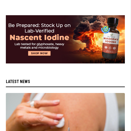
LATEST NEWS