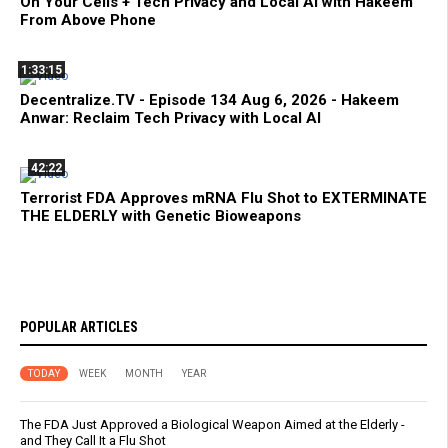
On Your Cells + Tech Privacy and Local AI with Hakeem
From Above Phone
1:33:15
Decentralize.TV - Episode 134 Aug 6, 2026 - Hakeem
Anwar: Reclaim Tech Privacy with Local AI
42:22
Terrorist FDA Approves mRNA Flu Shot to EXTERMINATE
THE ELDERLY with Genetic Bioweapons
POPULAR ARTICLES
TODAY
WEEK
MONTH
YEAR
The FDA Just Approved a Biological Weapon Aimed at the Elderly -
and They Call It a Flu Shot