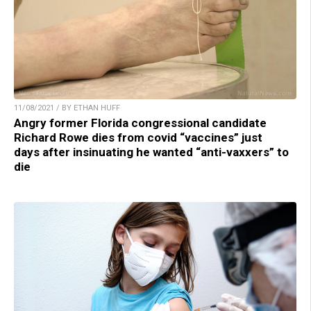
11/08/2021 / BY ETHAN HUFF
Angry former Florida congressional candidate
Richard Rowe dies from covid “vaccines” just
days after insinuating he wanted “anti-vaxxers” to
die