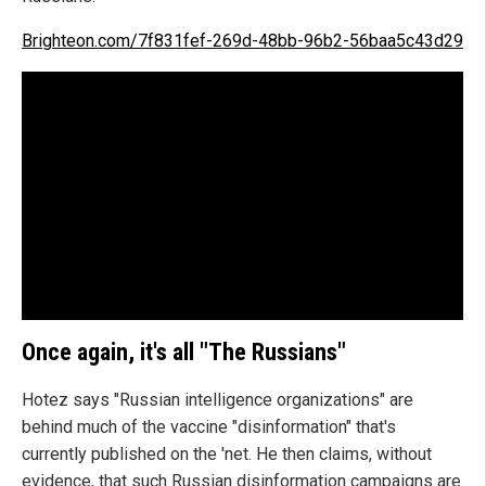
Brighteon.com/7f831fef-269d-48bb-96b2-56baa5c43d29
Once again, it's all "The Russians"
Hotez says "Russian intelligence organizations" are
behind much of the vaccine "disinformation" that's
currently published on the 'net. He then claims, without
evidence, that such Russian disinformation campaigns are