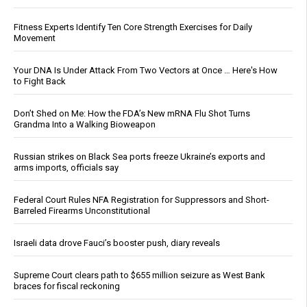
Fitness Experts Identify Ten Core Strength Exercises for Daily
Movement
Your DNA Is Under Attack From Two Vectors at Once … Here's How
to Fight Back
Don’t Shed on Me: How the FDA’s New mRNA Flu Shot Turns
Grandma Into a Walking Bioweapon
Russian strikes on Black Sea ports freeze Ukraine’s exports and
arms imports, officials say
Federal Court Rules NFA Registration for Suppressors and Short-
Barreled Firearms Unconstitutional
Israeli data drove Fauci’s booster push, diary reveals
Supreme Court clears path to $655 million seizure as West Bank
braces for fiscal reckoning