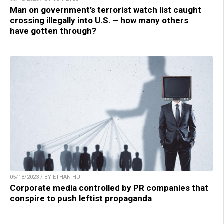
Man on government’s terrorist watch list caught
crossing illegally into U.S. – how many others
have gotten through?
05/18/2023 / BY ETHAN HUFF
Corporate media controlled by PR companies that
conspire to push leftist propaganda