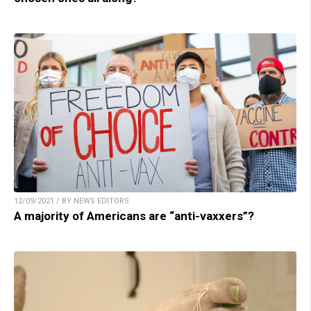
12/09/2021 / BY NEWS EDITORS
A majority of Americans are “anti-vaxxers”?