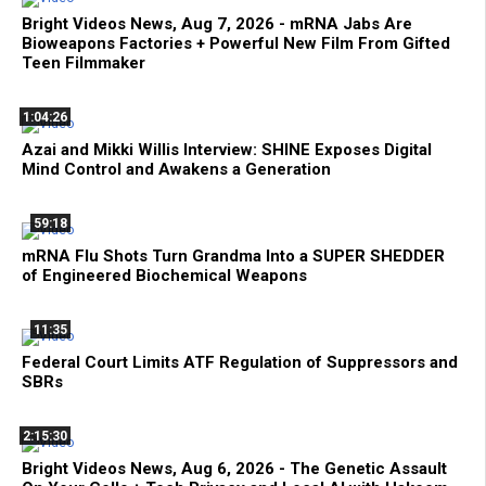
Bright Videos News, Aug 7, 2026 - mRNA Jabs Are
Bioweapons Factories + Powerful New Film From Gifted
Teen Filmmaker
1:04:26
Azai and Mikki Willis Interview: SHINE Exposes Digital
Mind Control and Awakens a Generation
59:18
mRNA Flu Shots Turn Grandma Into a SUPER SHEDDER
of Engineered Biochemical Weapons
11:35
Federal Court Limits ATF Regulation of Suppressors and
SBRs
2:15:30
Bright Videos News, Aug 6, 2026 - The Genetic Assault