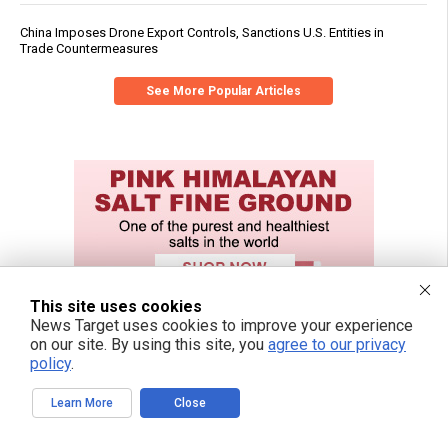
China Imposes Drone Export Controls, Sanctions U.S. Entities in
Trade Countermeasures
See More Popular Articles
This site uses cookies
News Target uses cookies to improve your experience
on our site. By using this site, you
agree to our privacy
policy
.
Learn More
Close