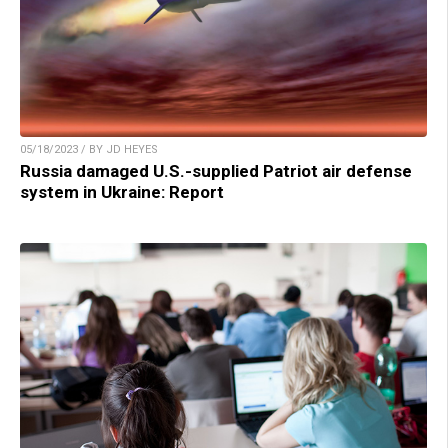
05/18/2023 / BY JD HEYES
Russia damaged U.S.-supplied Patriot air defense
system in Ukraine: Report