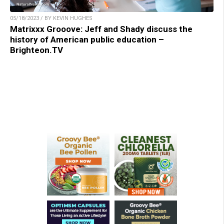
05/18/2023 / BY KEVIN HUGHES
Matrixxx Grooove: Jeff and Shady discuss the
history of American public education –
Brighteon.TV