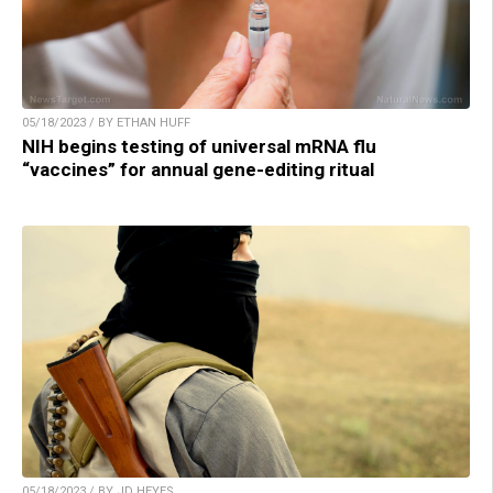
05/18/2023 / BY ETHAN HUFF
NIH begins testing of universal mRNA flu
“vaccines” for annual gene-editing ritual
05/18/2023 / BY JD HEYES