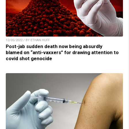
12/05/2022 / BY ETHAN HUFF
Post-jab sudden death now being absurdly
blamed on “anti-vaxxers” for drawing attention to
covid shot genocide