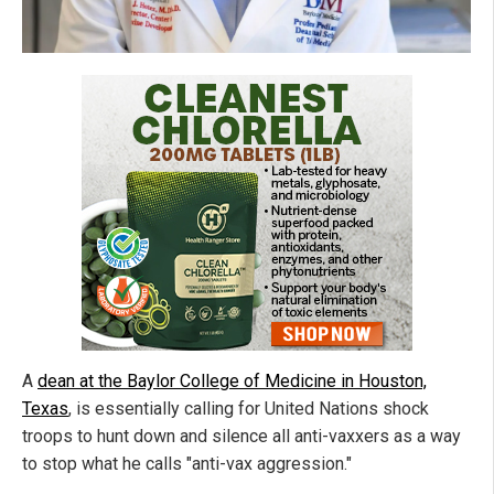
A
dean at the Baylor College of Medicine in Houston,
Texas
, is essentially calling for United Nations shock
troops to hunt down and silence all anti-vaxxers as a way
to stop what he calls "anti-vax aggression."