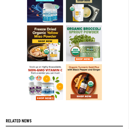
RELATED NEWS