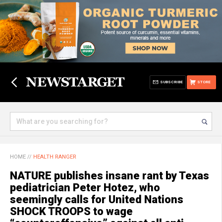
SUBSCRIBE
STORE
HOME
//
HEALTH RANGER
NATURE publishes insane rant by Texas
pediatrician Peter Hotez, who
seemingly calls for United Nations
SHOCK TROOPS to wage