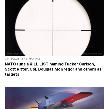
05/18/2023 / BY ETHAN HUFF
NATO runs a KILL LIST naming Tucker Carlson,
Scott Ritter, Col. Douglas McGregor and others as
targets