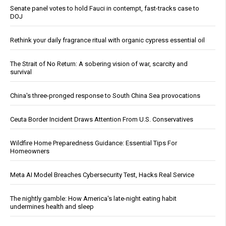
Senate panel votes to hold Fauci in contempt, fast-tracks case to
DOJ
Rethink your daily fragrance ritual with organic cypress essential oil
The Strait of No Return: A sobering vision of war, scarcity and
survival
China's three-pronged response to South China Sea provocations
Ceuta Border Incident Draws Attention From U.S. Conservatives
Wildfire Home Preparedness Guidance: Essential Tips For
Homeowners
Meta AI Model Breaches Cybersecurity Test, Hacks Real Service
The nightly gamble: How America's late-night eating habit
undermines health and sleep