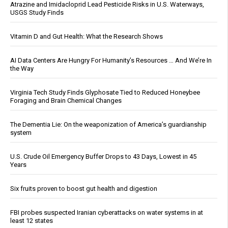
Atrazine and Imidacloprid Lead Pesticide Risks in U.S. Waterways,
USGS Study Finds
Vitamin D and Gut Health: What the Research Shows
AI Data Centers Are Hungry For Humanity’s Resources … And We’re In
the Way
Virginia Tech Study Finds Glyphosate Tied to Reduced Honeybee
Foraging and Brain Chemical Changes
The Dementia Lie: On the weaponization of America’s guardianship
system
U.S. Crude Oil Emergency Buffer Drops to 43 Days, Lowest in 45
Years
Six fruits proven to boost gut health and digestion
FBI probes suspected Iranian cyberattacks on water systems in at
least 12 states