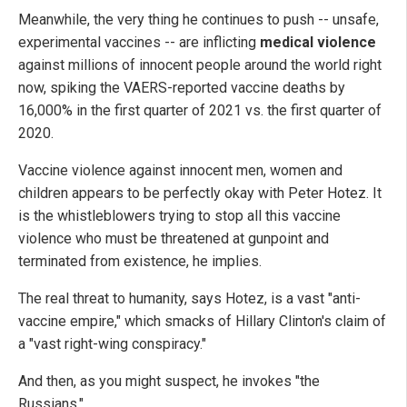
Meanwhile, the very thing he continues to push -- unsafe,
experimental vaccines -- are inflicting
medical violence
against millions of innocent people around the world right
now, spiking the VAERS-reported vaccine deaths by
16,000% in the first quarter of 2021 vs. the first quarter of
2020.
Vaccine violence against innocent men, women and
children appears to be perfectly okay with Peter Hotez. It
is the whistleblowers trying to stop all this vaccine
violence who must be threatened at gunpoint and
terminated from existence, he implies.
The real threat to humanity, says Hotez, is a vast "anti-
vaccine empire," which smacks of Hillary Clinton's claim of
a "vast right-wing conspiracy."
And then, as you might suspect, he invokes "the
Russians."