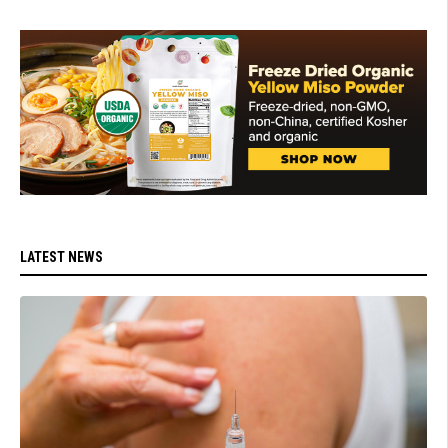
LATEST NEWS