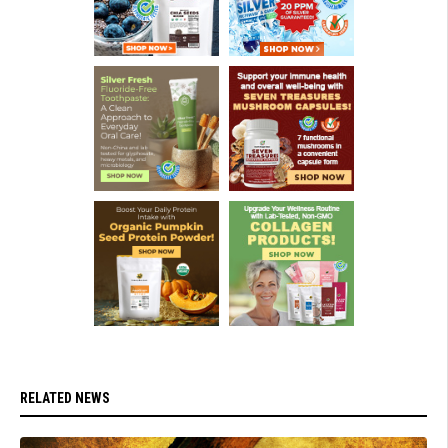
RELATED NEWS