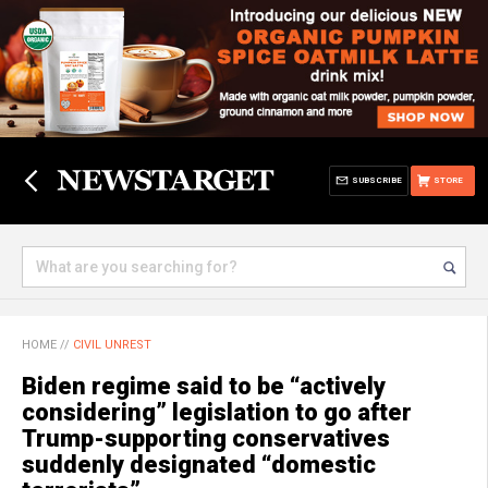
SUBSCRIBE
STORE
HOME
//
CIVIL UNREST
Biden regime said to be “actively
considering” legislation to go after
Trump-supporting conservatives
suddenly designated “domestic