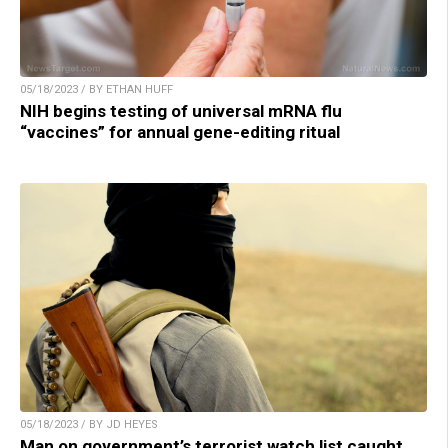
05/18/2023 / BY ETHAN HUFF
NIH begins testing of universal mRNA flu
“vaccines” for annual gene-editing ritual
05/18/2023 / BY JD HEYES
Man on government’s terrorist watch list caught