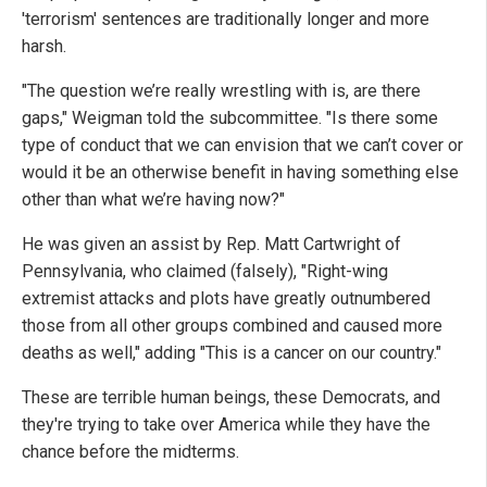
'terrorism' sentences are traditionally longer and more
harsh.
"The question we’re really wrestling with is, are there
gaps," Weigman told the subcommittee. "Is there some
type of conduct that we can envision that we can’t cover or
would it be an otherwise benefit in having something else
other than what we’re having now?"
He was given an assist by Rep. Matt Cartwright of
Pennsylvania, who claimed (falsely), "Right-wing
extremist attacks and plots have greatly outnumbered
those from all other groups combined and caused more
deaths as well," adding "This is a cancer on our country."
These are terrible human beings, these Democrats, and
they're trying to take over America while they have the
chance before the midterms.