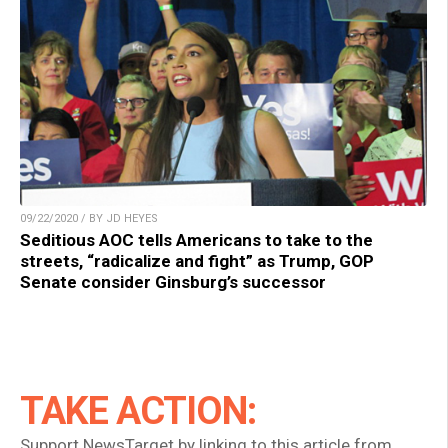
09/22/2020 / BY JD HEYES
Seditious AOC tells Americans to take to the
streets, “radicalize and fight” as Trump, GOP
Senate consider Ginsburg’s successor
TAKE ACTION:
Support NewsTarget by linking to this article from