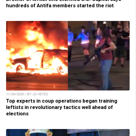
hundreds of Antifa members started the riot
11/04/2020 / BY JD HEYES
Top experts in coup operations began training
leftists in revolutionary tactics well ahead of
elections