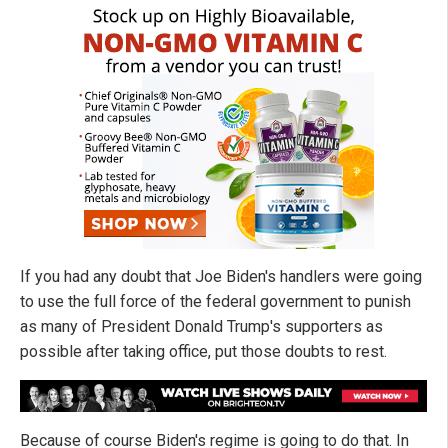
If you had any doubt that Joe Biden's handlers were going
to use the full force of the federal government to punish
as many of President Donald Trump's supporters as
possible after taking office, put those doubts to rest.
Because of course Biden's regime is going to do that. In