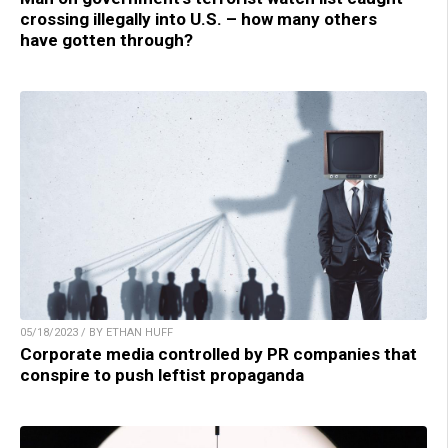
crossing illegally into U.S. – how many others
have gotten through?
05/18/2023 / BY ETHAN HUFF
Corporate media controlled by PR companies that
conspire to push leftist propaganda