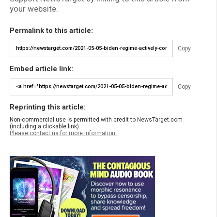
your website.
Permalink to this article:
Copy
Embed article link:
Copy
Reprinting this article:
Non-commercial use is permitted with credit to NewsTarget.com
(including a clickable link).
Please contact us for more information.