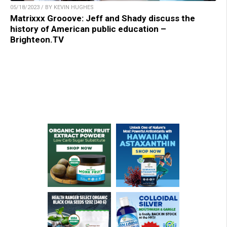
05/18/2023 / BY KEVIN HUGHES
Matrixxx Grooove: Jeff and Shady discuss the
history of American public education –
Brighteon.TV