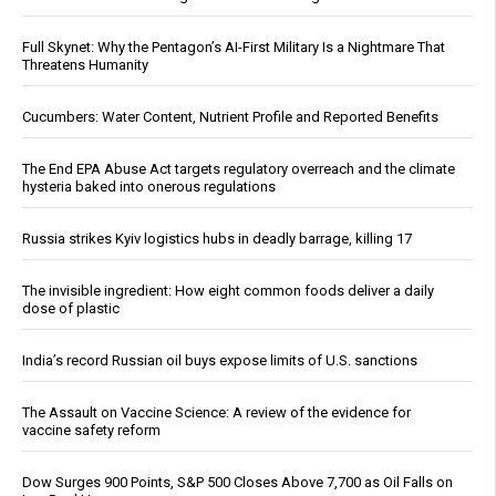
Full Skynet: Why the Pentagon’s AI-First Military Is a Nightmare That
Threatens Humanity
Cucumbers: Water Content, Nutrient Profile and Reported Benefits
The End EPA Abuse Act targets regulatory overreach and the climate
hysteria baked into onerous regulations
Russia strikes Kyiv logistics hubs in deadly barrage, killing 17
The invisible ingredient: How eight common foods deliver a daily
dose of plastic
India’s record Russian oil buys expose limits of U.S. sanctions
The Assault on Vaccine Science: A review of the evidence for
vaccine safety reform
Dow Surges 900 Points, S&P 500 Closes Above 7,700 as Oil Falls on