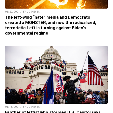
01/22/2021 / BY JD HEYES
The left-wing “hate” media and Democrats
created a MONSTER, and now the radicalized,
terroristic Left is turning against Biden’s
governmental regime
01/18/2021 / BY JD HEYES
Brother of leftist who stormed U.S. Capitol says