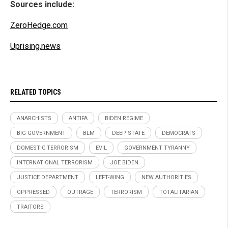
Sources include:
ZeroHedge.com
Uprising.news
RELATED TOPICS
ANARCHISTS
ANTIFA
BIDEN REGIME
BIG GOVERNMENT
BLM
DEEP STATE
DEMOCRATS
DOMESTIC TERRORISM
EVIL
GOVERNMENT TYRANNY
INTERNATIONAL TERRORISM
JOE BIDEN
JUSTICE DEPARTMENT
LEFT-WING
NEW AUTHORITIES
OPPRESSED
OUTRAGE
TERRORISM
TOTALITARIAN
TRAITORS