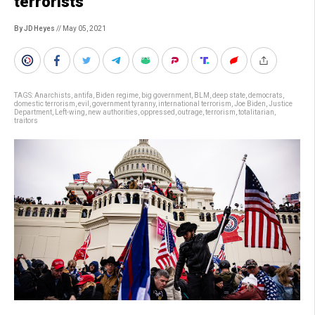
terrorists”
By JD Heyes
// May 05, 2021
TAGS:
Anarchists
,
antifa
,
Biden regime
,
big government
,
BLM
,
deep state
,
democrats
,
domestic terrorism
,
evil
,
government tyranny
,
international terrorism
,
Joe Biden
,
Justice
Department
,
Left-wing
,
new authorities
,
oppressed
,
outrage
,
terrorism
,
totalitarian
,
traitors