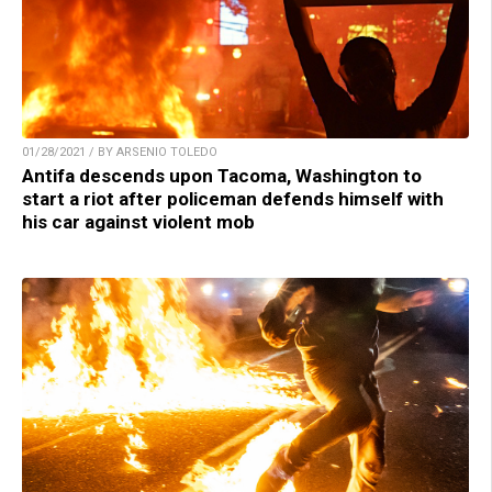
01/28/2021 / BY ARSENIO TOLEDO
Antifa descends upon Tacoma, Washington to
start a riot after policeman defends himself with
his car against violent mob