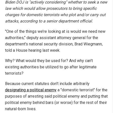
Biden DOJ is "actively considering" whether to seek a new
law which would allow prosecutors to bring specific
charges for domestic terrorists who plot and/or carry out
attacks, according to a senior department official.
"One of the things we’re looking at is would we need new
authorities," deputy assistant attorney general for the
department's national security division, Brad Wiegmann,
told a House hearing last week.
Why? What would they be used for? And why can't
existing authorities be utilized to go after legitimate
terrorists?
Because current statutes don't include arbitrarily
designating a political enemy
a "domestic terrorist" for the
purposes of arresting said political enemy and putting that
political enemy behind bars (or worse) for the rest of their
natural-born lives.