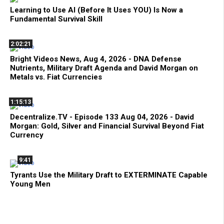
Learning to Use AI (Before It Uses YOU) Is Now a
Fundamental Survival Skill
2:02:21
Bright Videos News, Aug 4, 2026 - DNA Defense
Nutrients, Military Draft Agenda and David Morgan on
Metals vs. Fiat Currencies
1:15:13
Decentralize.TV - Episode 133 Aug 04, 2026 - David
Morgan: Gold, Silver and Financial Survival Beyond Fiat
Currency
9:41
Tyrants Use the Military Draft to EXTERMINATE Capable
Young Men