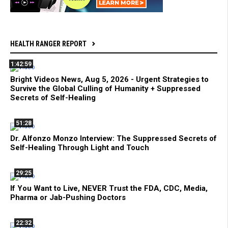
HEALTH RANGER REPORT
1:42:59
Bright Videos News, Aug 5, 2026 - Urgent Strategies to
Survive the Global Culling of Humanity + Suppressed
Secrets of Self-Healing
51:28
Dr. Alfonzo Monzo Interview: The Suppressed Secrets of
Self-Healing Through Light and Touch
29:25
If You Want to Live, NEVER Trust the FDA, CDC, Media,
Pharma or Jab-Pushing Doctors
22:32