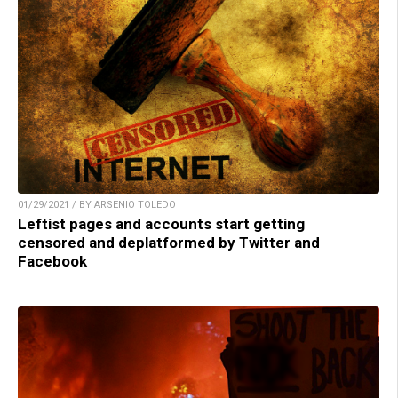
01/29/2021 / BY ARSENIO TOLEDO
Leftist pages and accounts start getting
censored and deplatformed by Twitter and
Facebook