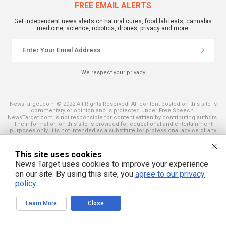
FREE EMAIL ALERTS
Get independent news alerts on natural cures, food lab tests, cannabis
medicine, science, robotics, drones, privacy and more.
We respect your privacy
NewsTarget.com © 2022 All Rights Reserved. All content posted on this site is
commentary or opinion and is protected under Free Speech.
NewsTarget.com is not responsible for content written by contributing authors.
The information on this site is provided for educational and entertainment
purposes only. It is not intended as a substitute for professional advice of any
kind. NewsTarget.com assumes no responsibility for the use or misuse of this
material. Your use of this website indicates your agreement to these terms
and those published on this site. All trademarks, registered trademarks and
This site uses cookies
servicemarks mentioned on this site are the property of their respective
News Target uses cookies to improve your experience
owners.
on our site. By using this site, you
agree to our privacy
policy
.
Learn More
Close