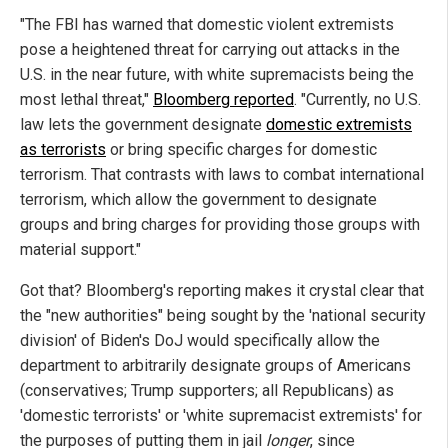
"The FBI has warned that domestic violent extremists
pose a heightened threat for carrying out attacks in the
U.S. in the near future, with white supremacists being the
most lethal threat,"
Bloomberg reported
. "Currently, no U.S.
law lets the government designate
domestic extremists
as terrorists
or bring specific charges for domestic
terrorism. That contrasts with laws to combat international
terrorism, which allow the government to designate
groups and bring charges for providing those groups with
material support."
Got that? Bloomberg's reporting makes it crystal clear that
the "new authorities" being sought by the 'national security
division' of Biden's DoJ would specifically allow the
department to arbitrarily designate groups of Americans
(conservatives; Trump supporters; all Republicans) as
'domestic terrorists' or 'white supremacist extremists' for
the purposes of putting them in jail
longer
, since