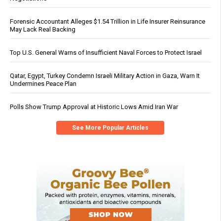
Forensic Accountant Alleges $1.54 Trillion in Life Insurer Reinsurance
May Lack Real Backing
Top U.S. General Warns of Insufficient Naval Forces to Protect Israel
Qatar, Egypt, Turkey Condemn Israeli Military Action in Gaza, Warn It
Undermines Peace Plan
Polls Show Trump Approval at Historic Lows Amid Iran War
See More Popular Articles