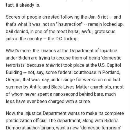
fact, it already is.
Scores of people arrested following the Jan. 6 riot -- and
that's what it was, not an "insurrection" -- remain locked up,
bail denied, in one of the most brutal, awful, grotesque
jails in the country -- the D.C. lockup.
What's more, the lunatics at the Department of Injustice
under Biden are trying to accuse them of being 'domestic
terrorists' because
their
riot took place at the U.S. Capitol
Building -- not, say, some federal courthouse in Portland,
Oregon, that was, say, under siege for weeks on end last
summer by Antifa and Black Lives Matter anarchists, most
of whom never spent a nanosecond behind bars, much
less have ever been charged with a crime.
Now, the Injustice Department wants to make its complete
politicization official: The department, along with Biden's
Democrat authoritarians, want a new "domestic terrorism"