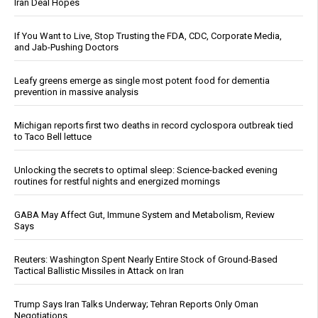
Iran Deal Hopes
If You Want to Live, Stop Trusting the FDA, CDC, Corporate Media,
and Jab-Pushing Doctors
Leafy greens emerge as single most potent food for dementia
prevention in massive analysis
Michigan reports first two deaths in record cyclospora outbreak tied
to Taco Bell lettuce
Unlocking the secrets to optimal sleep: Science-backed evening
routines for restful nights and energized mornings
GABA May Affect Gut, Immune System and Metabolism, Review
Says
Reuters: Washington Spent Nearly Entire Stock of Ground-Based
Tactical Ballistic Missiles in Attack on Iran
Trump Says Iran Talks Underway; Tehran Reports Only Oman
Negotiations