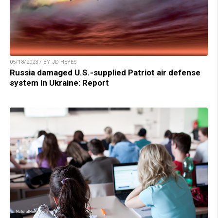
05/18/2023 / BY JD HEYES
Russia damaged U.S.-supplied Patriot air defense
system in Ukraine: Report