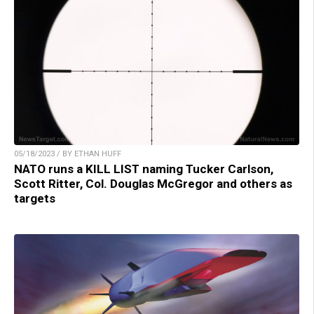
05/18/2023 / BY ETHAN HUFF
NATO runs a KILL LIST naming Tucker Carlson,
Scott Ritter, Col. Douglas McGregor and others as
targets