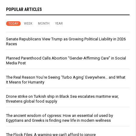
POPULAR ARTICLES
TODAY
WEEK
MONTH
YEAR
Senate Republicans View Trump as Growing Political Liability in 2026
Races
Planned Parenthood Calls Abortion “Gender-Affirming Care” in Social
Media Post
The Real Reason You’re Seeing ‘Turbo Aging’ Everywhere… and What
It Means for Humanity
Drone strike on Turkish ship in Black Sea escalates maritime war,
threatens global food supply
The ancient wisdom of cypress: How an essential oil used by
Egyptians and Greeks is finding new life in modern wellness
The Flock Files: A warning we can’t afford to ignore