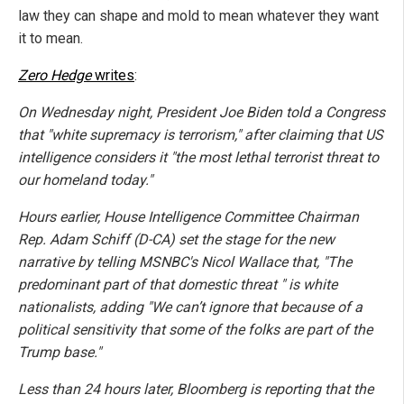
law they can shape and mold to mean whatever they want
it to mean.
Zero Hedge
writes
:
On Wednesday night, President Joe Biden told a Congress
that "white supremacy is terrorism," after claiming that US
intelligence considers it "the most lethal terrorist threat to
our homeland today."
Hours earlier, House Intelligence Committee Chairman
Rep. Adam Schiff (D-CA) set the stage for the new
narrative by telling MSNBC's Nicol Wallace that, "The
predominant part of that domestic threat " is white
nationalists, adding "We can’t ignore that because of a
political sensitivity that some of the folks are part of the
Trump base."
Less than 24 hours later, Bloomberg is reporting that the