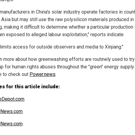
manufacturers in China's solar industry operate factories in coun
 Asia but may still use the raw polysilicon materials produced in
g, making it difficult to determine whether a particular production 
en exposed to alleged labour exploitation," reports indicate.
 limits access for outside observers and media to Xinjiang."
rn more about how greenwashing efforts are routinely used to try
up for human rights abuses throughout the "green" energy supply 
e to check out
Power.news
.
s for this article include:
teDepot.com
alNews.com
alNews.com