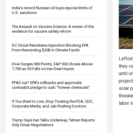
India’s record Russian oil buys expose limits of
U.S. sanctions
The Assault on Vaccine Science: A review of the
evidence for vaccine safety reform
DC Circuit Reinstates Injunction Blocking EPA
From Rescinding $20B in Climate Funds
Leftist
Dow Surges 900 Points, S&P 500 Closes Above
they c
7,700 as Oil Falls on Iran Deal Hopes
until o
projec
PFAS out? EPA's rollbacks and approvals
contradict pledge to curb “forever chemicals”
solar p
threat
If You Want to Live, Stop Trusting the FDA, CDC,
labor i
Corporate Media, and Jab-Pushing Doctors
Trump Says Iran Talks Underway; Tehran Reports
Only Oman Negotiations