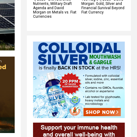
Nutrients, Military Draft
Morgan: Gold, Silver and
Agenda and David
Financial Survival Beyond
Morgan on Metals vs. Fiat
Fiat Currency
Currencies