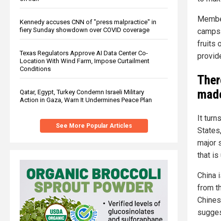
Member
Kennedy accuses CNN of "press malpractice" in
fiery Sunday showdown over COVID coverage
camps t
fruits 
Texas Regulators Approve AI Data Center Co-
provide
Location With Wind Farm, Impose Curtailment
Conditions
Ther
made
Qatar, Egypt, Turkey Condemn Israeli Military
Action in Gaza, Warn It Undermines Peace Plan
It turn
See More Popular Articles
States
major s
that is
China i
from t
Chines
sugges