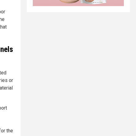
bor
the
that
anels
ited
ries or
aterial
port
or the