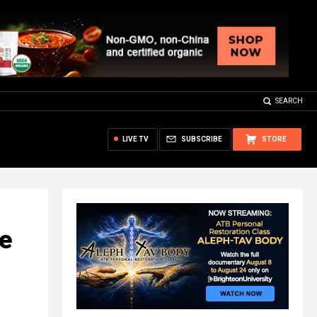
SEARCH
LIVE TV
SUBSCRIBE
STORE
e