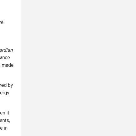
ve
ardian
tance
re made
ured by
nergy
en it
ents,
e in