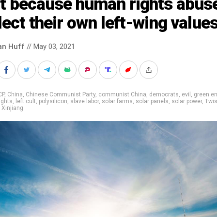
at because human rights abus
lect their own left-wing value
an Huff
// May 03, 2021
CP
,
China
,
Chinese Communist Party
,
communist China
,
democrats
,
evil
,
green en
ights
,
left cult
,
polysilicon
,
slave labor
,
solar farms
,
solar panels
,
solar power
,
Twi
,
Xinjiang