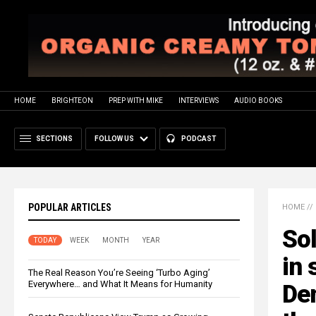
HOME
BRIGHTEON
PREP WITH MIKE
INTERVIEWS
AUDIO BOOKS
SECTIONS
FOLLOW US
PODCAST
POPULAR ARTICLES
HOME
//
Sol
TODAY
WEEK
MONTH
YEAR
in 
The Real Reason You’re Seeing ‘Turbo Aging’
Everywhere… and What It Means for Humanity
De