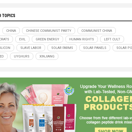
D TOPICS
CHINA
CHINESE COMMUNIST PARTY
COMMUNIST CHINA
CRATS
EVIL
GREEN ENERGY
HUMAN RIGHTS
LEFT CULT
ILICON
SLAVE LABOR
SOLAR FARMS
SOLAR PANELS
SOLAR P
ED
UYGHURS
XINJIANG