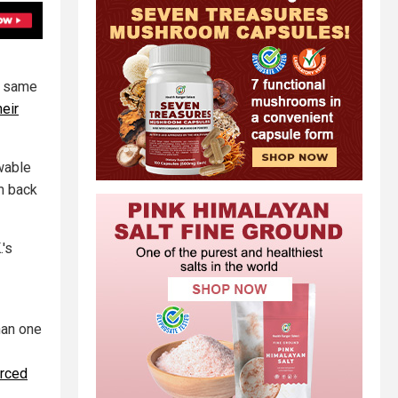
e same
heir
wable
m back
.'s
han one
orced