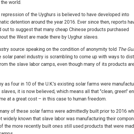
 the world.
s repression of the Uyghurs is believed to have developed into
atic detention around the year 2016. Ever since then, reports ha
ed out to suggest that many cheap Chinese products purchased
hout the West are made there by Uyghur slaves.
ustry source speaking on the condition of anonymity told
The Gu
he solar panel industry is scrambling to come up with ways to dis
 from the slave labor camps, even though many of its products a
y as four in 10 of the U.K.'s existing solar farms were manufact
slaves, it is now believed, which means all that "clean, green" e
ame at a great cost – in this case to human freedom.
many of these solar farms were admittedly built prior to 2016 wh
t widely known that slave labor was manufacturing their compon
f the more recently built ones still used products that were mad
camps.