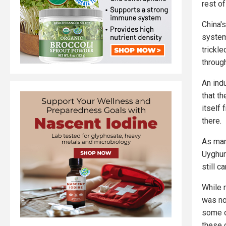
rest of
China'
system
trickl
throug
An ind
that t
itself
there.
As man
Uyghur 
still c
While 
was no
some o
these 