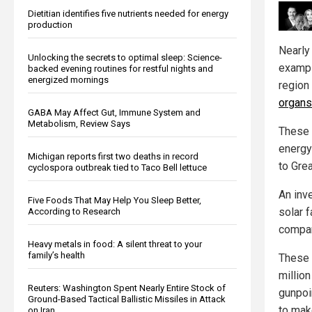
Dietitian identifies five nutrients needed for energy
production
Nearl
Unlocking the secrets to optimal sleep: Science-
exampl
backed evening routines for restful nights and
energized mornings
region 
organs
GABA May Affect Gut, Immune System and
Metabolism, Review Says
These 
energy
Michigan reports first two deaths in record
to Gre
cyclospora outbreak tied to Taco Bell lettuce
An inv
Five Foods That May Help You Sleep Better,
solar 
According to Research
compani
Heavy metals in food: A silent threat to your
family’s health
These 
millio
Reuters: Washington Spent Nearly Entire Stock of
gunpoi
Ground-Based Tactical Ballistic Missiles in Attack
to mak
on Iran