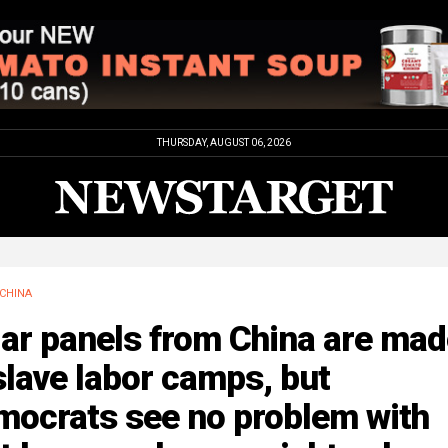
THURSDAY, AUGUST 06, 2026
CHINA
ar panels from China are mad
slave labor camps, but
mocrats see no problem with