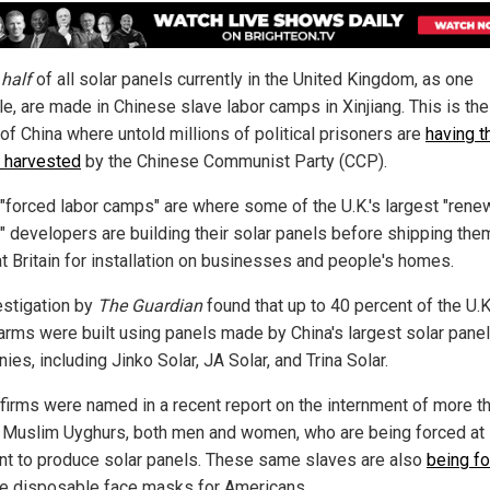
y
half
of all solar panels currently in the United Kingdom, as one
e, are made in Chinese slave labor camps in Xinjiang. This is th
of China where untold millions of political prisoners are
having t
 harvested
by the Chinese Communist Party (CCP).
"forced labor camps" are where some of the U.K.'s largest "rene
" developers are building their solar panels before shipping the
at Britain for installation on businesses and people's homes.
estigation by
The Guardian
found that up to 40 percent of the U.K
farms were built using panels made by China's largest solar panel
es, including Jinko Solar, JA Solar, and Trina Solar.
firms were named in a recent report on the internment of more t
n Muslim Uyghurs, both men and women, who are being forced at
nt to produce solar panels. These same slaves are also
being f
e disposable face masks for Americans.