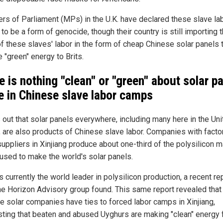
s of Parliament (MPs) in the U.K. have declared these slave la
o be a form of genocide, though their country is still importing 
of these slaves' labor in the form of cheap Chinese solar panels 
 "green" energy to Brits.
e is nothing "clean" or "green" about solar p
 in Chinese slave labor camps
s out that solar panels everywhere, including many here in the Un
, are also products of Chinese slave labor. Companies with facto
uppliers in Xinjiang produce about one-third of the polysilicon m
 used to make the world's solar panels.
s currently the world leader in polysilicon production, a recent re
he Horizon Advisory group found. This same report revealed that
e solar companies have ties to forced labor camps in Xinjiang,
ting that beaten and abused Uyghurs are making "clean" energy f