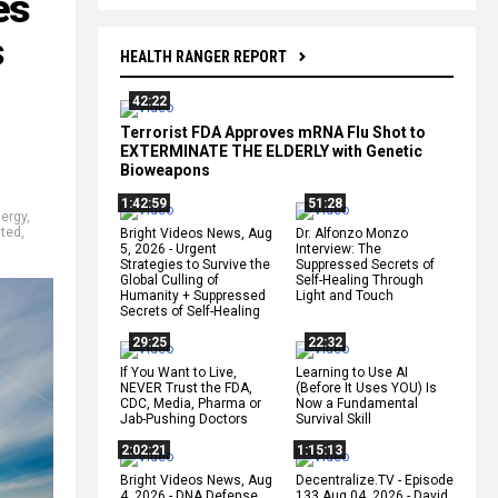
es
s
HEALTH RANGER REPORT
42:22
Terrorist FDA Approves mRNA Flu Shot to
EXTERMINATE THE ELDERLY with Genetic
Bioweapons
1:42:59
51:28
ergy
,
sted
,
Bright Videos News, Aug
Dr. Alfonzo Monzo
5, 2026 - Urgent
Interview: The
Strategies to Survive the
Suppressed Secrets of
Global Culling of
Self-Healing Through
Humanity + Suppressed
Light and Touch
Secrets of Self-Healing
29:25
22:32
If You Want to Live,
Learning to Use AI
NEVER Trust the FDA,
(Before It Uses YOU) Is
CDC, Media, Pharma or
Now a Fundamental
Jab-Pushing Doctors
Survival Skill
2:02:21
1:15:13
Bright Videos News, Aug
Decentralize.TV - Episode
4, 2026 - DNA Defense
133 Aug 04, 2026 - David