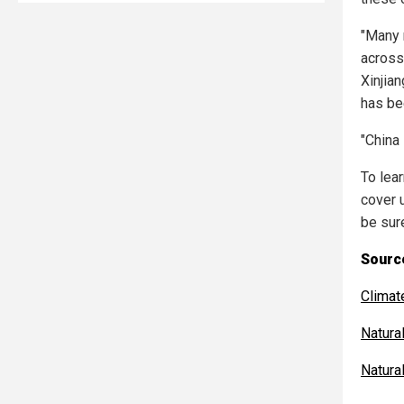
"Many 
across
Xinjian
has be
"China
To lea
cover 
be sur
Source
Clima
Natur
Natur