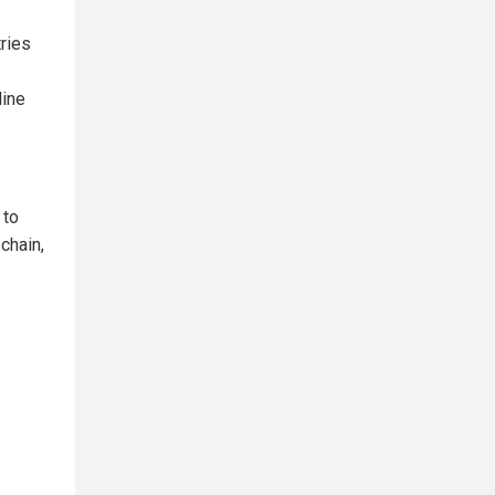
tries
line
 to
chain,