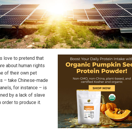
s love to pretend that
are about human rights
ne of their own pet
ts – take Chinese-made
anels, for instance – is
ened by a lack of slave
n order to produce it.