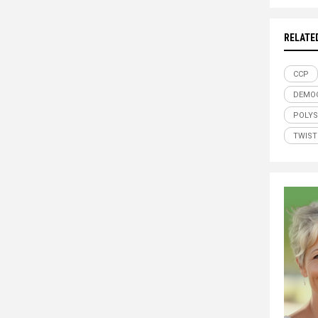
RELATE
CCP
DEMO
POLYS
TWIST