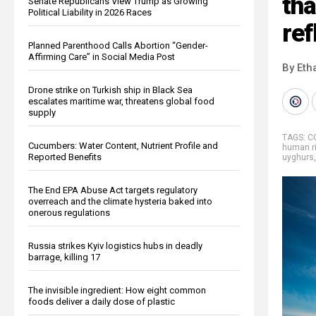
th
Senate Republicans View Trump as Growing
Political Liability in 2026 Races
ref
Planned Parenthood Calls Abortion “Gender-
Affirming Care” in Social Media Post
By Eth
Drone strike on Turkish ship in Black Sea
escalates maritime war, threatens global food
supply
TAGS:
C
Cucumbers: Water Content, Nutrient Profile and
human r
Reported Benefits
uyghurs
The End EPA Abuse Act targets regulatory
overreach and the climate hysteria baked into
onerous regulations
Russia strikes Kyiv logistics hubs in deadly
barrage, killing 17
The invisible ingredient: How eight common
foods deliver a daily dose of plastic