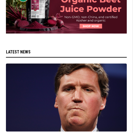
LATEST NEWS