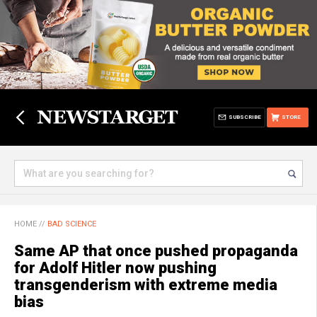
SUBSCRIBE
STORE
HOME
//
BAD SCIENCE
Same AP that once pushed propaganda
for Adolf Hitler now pushing
transgenderism with extreme media
bias