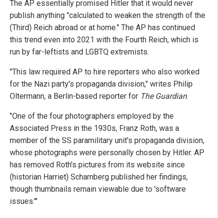
The AP essentially promised Hitler that it would never
publish anything "calculated to weaken the strength of the
(Third) Reich abroad or at home." The AP has continued
this trend even into 2021 with the Fourth Reich, which is
run by far-leftists and LGBTQ extremists.
"This law required AP to hire reporters who also worked
for the Nazi party's propaganda division," writes Philip
Oltermann, a Berlin-based reporter for
The Guardian
.
"One of the four photographers employed by the
Associated Press in the 1930s, Franz Roth, was a
member of the SS paramilitary unit's propaganda division,
whose photographs were personally chosen by Hitler. AP
has removed Roth's pictures from its website since
(historian Harriet) Scharnberg published her findings,
though thumbnails remain viewable due to 'software
issues.'"