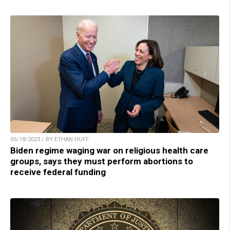
05/18/2023 / BY ETHAN HUFF
Biden regime waging war on religious health care
groups, says they must perform abortions to
receive federal funding