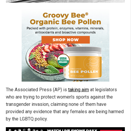
The Associated Press (AP) is
taking aim
at legislators
who are trying to protect women's sports against the
transgender invasion, claiming none of them have
provided any evidence that any females are being harmed
by the LGBTQ policy.