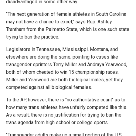
disadvantaged in some other way.
"The next generation of female athletes in South Carolina
may not have a chance to excel," says Rep. Ashley
Trantham from the Palmetto State, which is one such state
trying to ban the practice.
Legislators in Tennessee, Mississippi, Montana, and
elsewhere are doing the same, pointing to cases like
transgender sprinters Terry Miller and Andraya Yearwood,
both of whom cheated to win 15 championship races.
Miller and Yearwood are both biological males, yet they
competed against all biological females.
To the AP, however, there is "no authoritative count" as to
how many trans athletes have unfairly competed like this.
As a result, there is no justification for trying to ban the
trans agenda from high school or college sports.
"Transgender adults make up a small portion of the U.S.