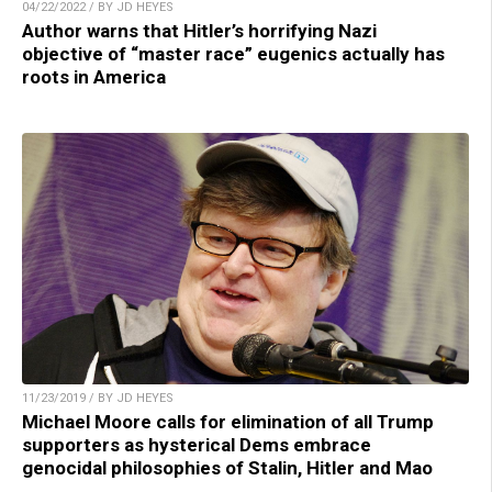
04/22/2022 / BY JD HEYES
Author warns that Hitler’s horrifying Nazi
objective of “master race” eugenics actually has
roots in America
11/23/2019 / BY JD HEYES
Michael Moore calls for elimination of all Trump
supporters as hysterical Dems embrace
genocidal philosophies of Stalin, Hitler and Mao