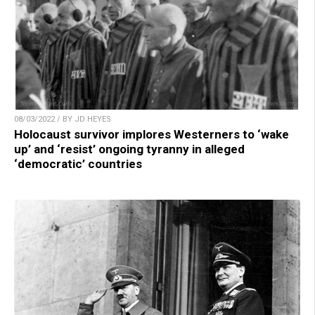
08/03/2022 / BY JD HEYES
Holocaust survivor implores Westerners to ‘wake
up’ and ‘resist’ ongoing tyranny in alleged
‘democratic’ countries