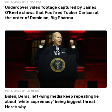
05/18/2023 / BY ETHAN HUFF
Undercover video footage captured by James
O’Keefe shows that Fox fired Tucker Carlson at
the order of Dominion, Big Pharma
05/18/2023 / BY JD HEYES
Biden, Dems, left-wing media keep repeating lie
about ‘white supremacy’ being biggest threat:
Here’s why