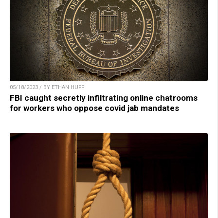
05/18/2023 / BY ETHAN HUFF
FBI caught secretly infiltrating online chatrooms
for workers who oppose covid jab mandates