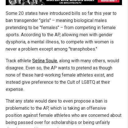
Some 20 states have introduced bills so far this year to
ban transgender "girls" – meaning biological males
pretending to be "females" – from competing in female
sports. According to the AP, allowing men with gender
dysphoria, a mental illness, to compete with women is
never a problem except among "transphobes."
Track athlete
Selina Soule
, along with many others, would
disagree. Even so, the AP wants to pretend as though
none of these hard-working female athletes exist, and
instead give preference to the Cult of LGBTQ at their
expense.
That any state would dare to even propose a ban is
problematic to the AP, which is taking an offensive
position against female athletes who are concerned about
being passed over for scholarships or being unfairly