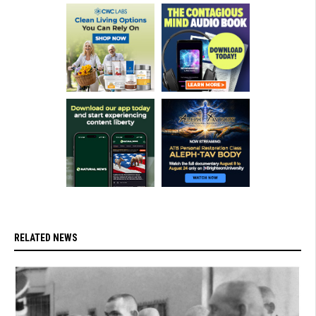
RELATED NEWS