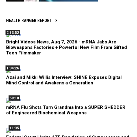
HEALTH RANGER REPORT
2:13:52
Bright Videos News, Aug 7, 2026 - mRNA Jabs Are
Bioweapons Factories + Powerful New Film From Gifted
Teen Filmmaker
1:04:26
Azai and Mikki Willis Interview: SHINE Exposes Digital
Mind Control and Awakens a Generation
59:18
mRNA Flu Shots Turn Grandma Into a SUPER SHEDDER
of Engineered Biochemical Weapons
11:35