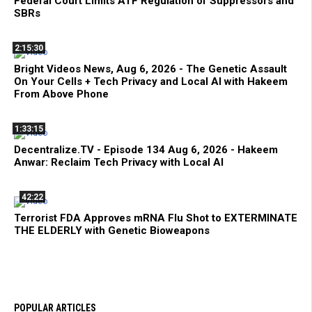
Federal Court Limits ATF Regulation of Suppressors and
SBRs
2:15:30
Bright Videos News, Aug 6, 2026 - The Genetic Assault
On Your Cells + Tech Privacy and Local AI with Hakeem
From Above Phone
1:33:15
Decentralize.TV - Episode 134 Aug 6, 2026 - Hakeem
Anwar: Reclaim Tech Privacy with Local AI
42:22
Terrorist FDA Approves mRNA Flu Shot to EXTERMINATE
THE ELDERLY with Genetic Bioweapons
POPULAR ARTICLES