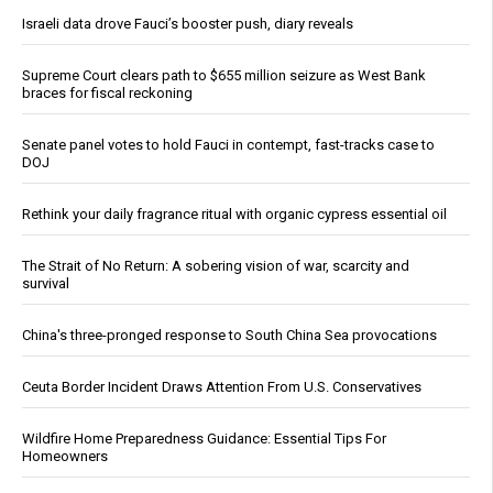
Israeli data drove Fauci’s booster push, diary reveals
Supreme Court clears path to $655 million seizure as West Bank
braces for fiscal reckoning
Senate panel votes to hold Fauci in contempt, fast-tracks case to
DOJ
Rethink your daily fragrance ritual with organic cypress essential oil
The Strait of No Return: A sobering vision of war, scarcity and
survival
China's three-pronged response to South China Sea provocations
Ceuta Border Incident Draws Attention From U.S. Conservatives
Wildfire Home Preparedness Guidance: Essential Tips For
Homeowners