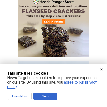
This site uses cookies
News Target uses cookies to improve your experience
on our site. By using this site, you
agree to our privacy
policy
.
Learn More
Close