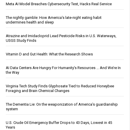
Meta AI Model Breaches Cybersecurity Test, Hacks Real Service
The nightly gamble: How America's late-night eating habit
undermines health and sleep
Atrazine and Imidacloprid Lead Pesticide Risks in U.S. Waterways,
USGS Study Finds
Vitamin D and Gut Health: What the Research Shows
AI Data Centers Are Hungry For Humanity’s Resources … And We’re In
the Way
Virginia Tech Study Finds Glyphosate Tied to Reduced Honeybee
Foraging and Brain Chemical Changes
The Dementia Lie: On the weaponization of America’s guardianship
system
U.S. Crude Oil Emergency Buffer Drops to 43 Days, Lowest in 45
Years