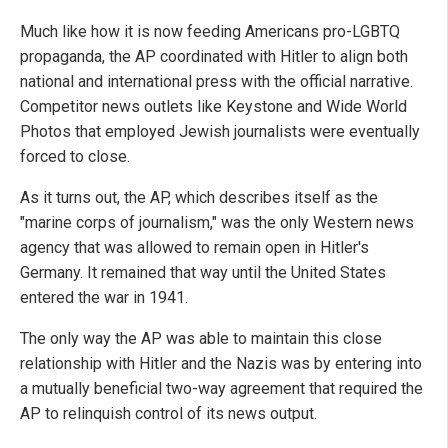
Much like how it is now feeding Americans pro-LGBTQ
propaganda, the AP coordinated with Hitler to align both
national and international press with the official narrative.
Competitor news outlets like Keystone and Wide World
Photos that employed Jewish journalists were eventually
forced to close.
As it turns out, the AP, which describes itself as the
"marine corps of journalism," was the only Western news
agency that was allowed to remain open in Hitler's
Germany. It remained that way until the United States
entered the war in 1941.
The only way the AP was able to maintain this close
relationship with Hitler and the Nazis was by entering into
a mutually beneficial two-way agreement that required the
AP to relinquish control of its news output.