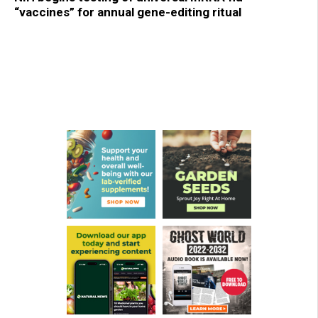
“vaccines” for annual gene-editing ritual