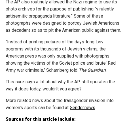
The AP also routinely allowed the Nazi regime to use its
photo archives for the purpose of publishing "virulently
antisemitic propaganda literature." Some of these
photographs were designed to portray Jewish Americans
as decadent so as to pit the American public against them.
"Instead of printing pictures of the days-long Lviv
pogroms with its thousands of Jewish victims, the
American press was only supplied with photographs
showing the victims of the Soviet police and 'brute' Red
Army war criminals," Scharnberg told
The Guardian
.
This sure says a lot about why the AP still operates the
way it does today, wouldn't you agree?
More related news about the transgender invasion into
women's sports can be found at
Gender.news
.
Sources for this article include: