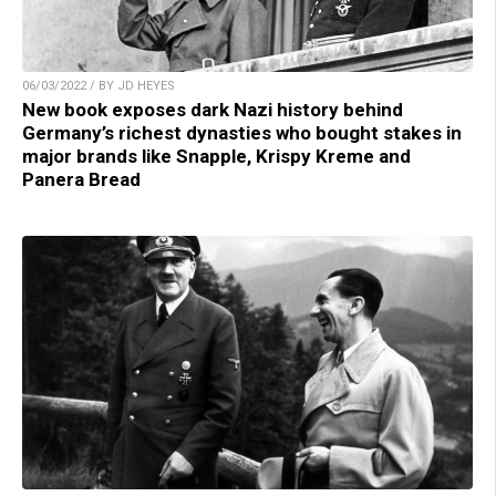
06/03/2022 / BY JD HEYES
New book exposes dark Nazi history behind
Germany’s richest dynasties who bought stakes in
major brands like Snapple, Krispy Kreme and
Panera Bread