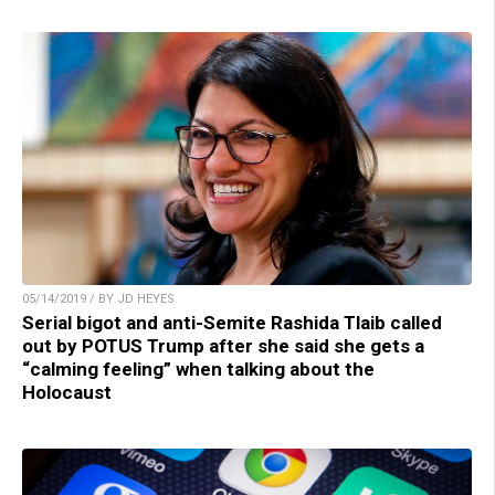
05/14/2019 / BY JD HEYES
Serial bigot and anti-Semite Rashida Tlaib called
out by POTUS Trump after she said she gets a
“calming feeling” when talking about the
Holocaust