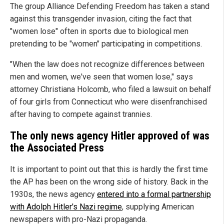
The group Alliance Defending Freedom has taken a stand
against this transgender invasion, citing the fact that
"women lose" often in sports due to biological men
pretending to be "women" participating in competitions.
"When the law does not recognize differences between
men and women, we've seen that women lose," says
attorney Christiana Holcomb, who filed a lawsuit on behalf
of four girls from Connecticut who were disenfranchised
after having to compete against trannies.
The only news agency Hitler approved of was
the Associated Press
It is important to point out that this is hardly the first time
the AP has been on the wrong side of history. Back in the
1930s, the news agency
entered into a formal partnership
with Adolph Hitler's Nazi regime
, supplying American
newspapers with pro-Nazi propaganda.