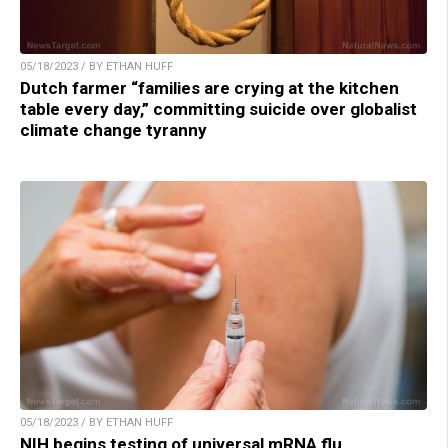
05/18/2023 / BY ETHAN HUFF
Dutch farmer “families are crying at the kitchen
table every day,” committing suicide over globalist
climate change tyranny
05/18/2023 / BY ETHAN HUFF
NIH begins testing of universal mRNA flu