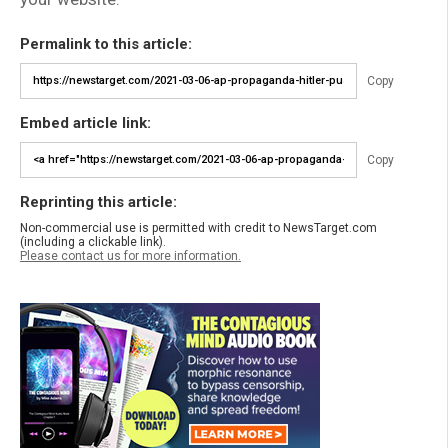
Permalink to this article:
Copy
Embed article link:
Copy
Reprinting this article:
Non-commercial use is permitted with credit to NewsTarget.com
(including a clickable link).
Please contact us for more information.