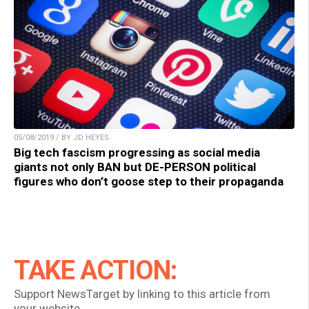
05/08/2019 / BY JD HEYES
Big tech fascism progressing as social media
giants not only BAN but DE-PERSON political
figures who don’t goose step to their propaganda
TAKE ACTION:
Support NewsTarget by linking to this article from
your website.