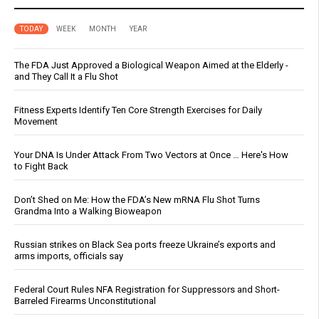
TODAY
WEEK
MONTH
YEAR
The FDA Just Approved a Biological Weapon Aimed at the Elderly -
and They Call It a Flu Shot
Fitness Experts Identify Ten Core Strength Exercises for Daily
Movement
Your DNA Is Under Attack From Two Vectors at Once … Here's How
to Fight Back
Don’t Shed on Me: How the FDA’s New mRNA Flu Shot Turns
Grandma Into a Walking Bioweapon
Russian strikes on Black Sea ports freeze Ukraine’s exports and
arms imports, officials say
Federal Court Rules NFA Registration for Suppressors and Short-
Barreled Firearms Unconstitutional