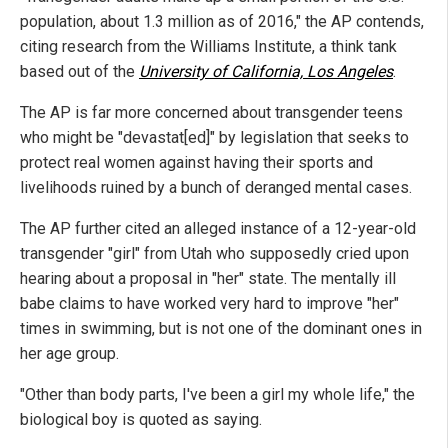
population, about 1.3 million as of 2016," the AP contends,
citing research from the Williams Institute, a think tank
based out of the
University of California, Los Angeles
.
The AP is far more concerned about transgender teens
who might be "devastat[ed]" by legislation that seeks to
protect real women against having their sports and
livelihoods ruined by a bunch of deranged mental cases.
The AP further cited an alleged instance of a 12-year-old
transgender "girl" from Utah who supposedly cried upon
hearing about a proposal in "her" state. The mentally ill
babe claims to have worked very hard to improve "her"
times in swimming, but is not one of the dominant ones in
her age group.
"Other than body parts, I've been a girl my whole life," the
biological boy is quoted as saying.