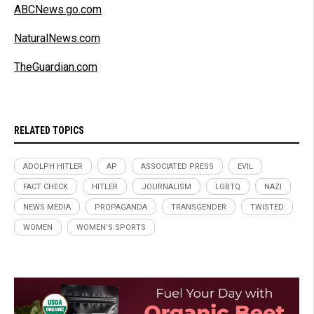
ABCNews.go.com
NaturalNews.com
TheGuardian.com
RELATED TOPICS
ADOLPH HITLER
AP
ASSOCIATED PRESS
EVIL
FACT CHECK
HITLER
JOURNALISM
LGBTQ
NAZI
NEWS MEDIA
PROPAGANDA
TRANSGENDER
TWISTED
WOMEN
WOMEN'S SPORTS