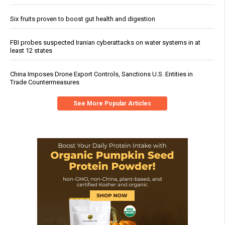
Six fruits proven to boost gut health and digestion
FBI probes suspected Iranian cyberattacks on water systems in at
least 12 states
China Imposes Drone Export Controls, Sanctions U.S. Entities in
Trade Countermeasures
See More Popular Articles