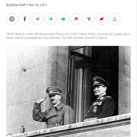
By Ethan Huff
// Mar 06, 2021
TAGS:
Adolph Hitler
,
AP
,
Associated Press
,
evil
,
Fact Check
,
Hitler
,
Journalism
,
lgbtq
,
Nazi
,
news media
,
propaganda
,
transgender
,
Twisted
,
women
,
women's sports