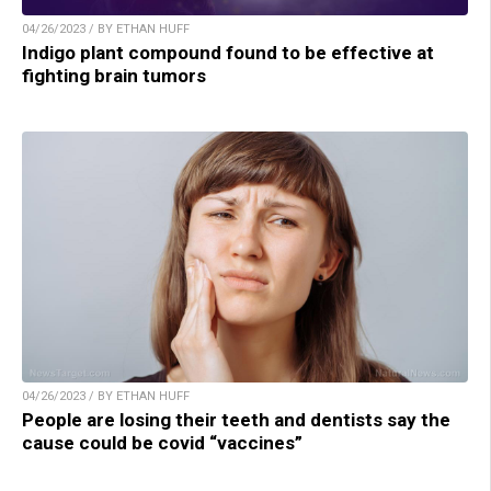
04/26/2023 / BY ETHAN HUFF
Indigo plant compound found to be effective at
fighting brain tumors
04/26/2023 / BY ETHAN HUFF
People are losing their teeth and dentists say the
cause could be covid “vaccines”