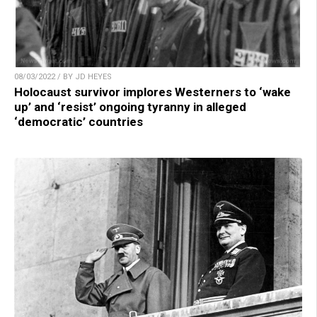
08/03/2022 / BY JD HEYES
Holocaust survivor implores Westerners to ‘wake
up’ and ‘resist’ ongoing tyranny in alleged
‘democratic’ countries