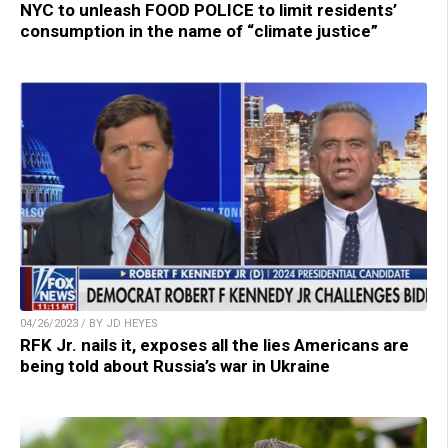
NYC to unleash FOOD POLICE to limit residents’
consumption in the name of “climate justice”
04/26/2023 / BY JD HEYES
RFK Jr. nails it, exposes all the lies Americans are
being told about Russia’s war in Ukraine