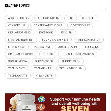
RELATED TOPICS
ADOLPH HITLER
AUTHORITARIAN
BAIS
BIG TECH
CENSORSHIP
CONSERVATIVE VIEWS
DE-PERSONIFY
DEPLATFORMING
FACEBOOK
FASCISM
FIRST AMENDMENT
FOUNDING FATHERS
FREE EXPRESSION
FREE SPEECH
INSTAGRAM
JOSEF STALIN
LEFT-WING
ORIGINAL PURPOSE
PUNISH
PUNISH CONSERVATIVES
SOCIAL MEDIA
SUPPRESSED
SUPPRESSION
TECH GIANTS
TECHGIANTS
TECHNO-FASCISM
TECHNOCRATS
VIEWPOINTS