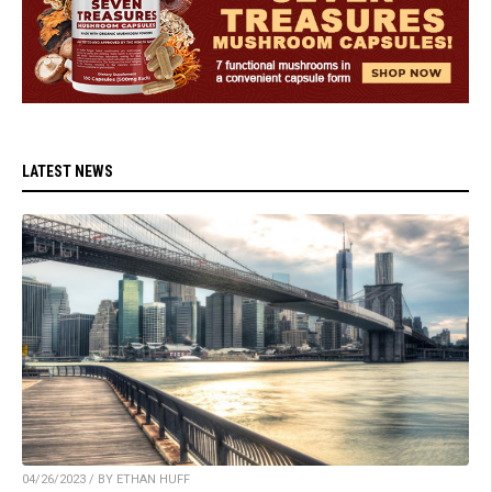
LATEST NEWS
04/26/2023 / BY ETHAN HUFF