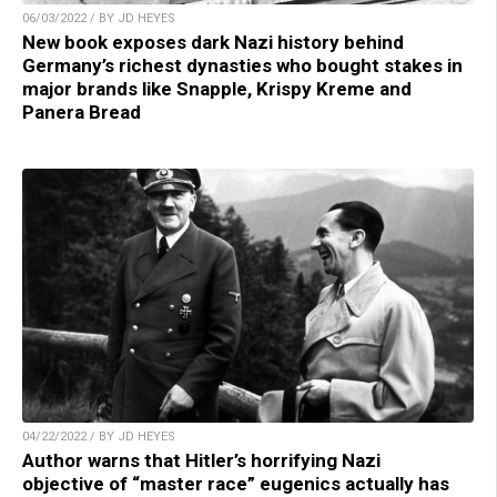
06/03/2022 / BY JD HEYES
New book exposes dark Nazi history behind
Germany’s richest dynasties who bought stakes in
major brands like Snapple, Krispy Kreme and
Panera Bread
04/22/2022 / BY JD HEYES
Author warns that Hitler’s horrifying Nazi
objective of “master race” eugenics actually has