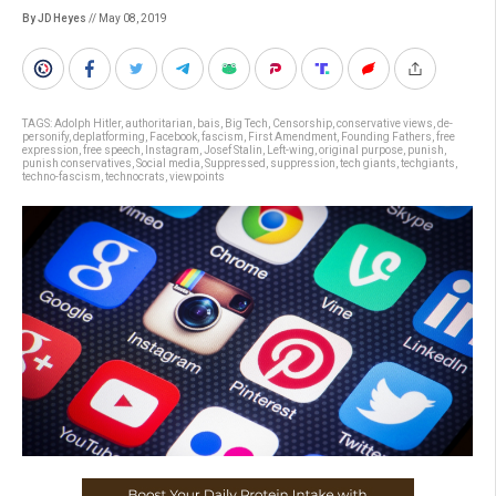
By JD Heyes
// May 08, 2019
TAGS:
Adolph Hitler
,
authoritarian
,
bais
,
Big Tech
,
Censorship
,
conservative views
,
de-
personify
,
deplatforming
,
Facebook
,
fascism
,
First Amendment
,
Founding Fathers
,
free
expression
,
free speech
,
Instagram
,
Josef Stalin
,
Left-wing
,
original purpose
,
punish
,
punish conservatives
,
Social media
,
Suppressed
,
suppression
,
tech giants
,
techgiants
,
techno-fascism
,
technocrats
,
viewpoints