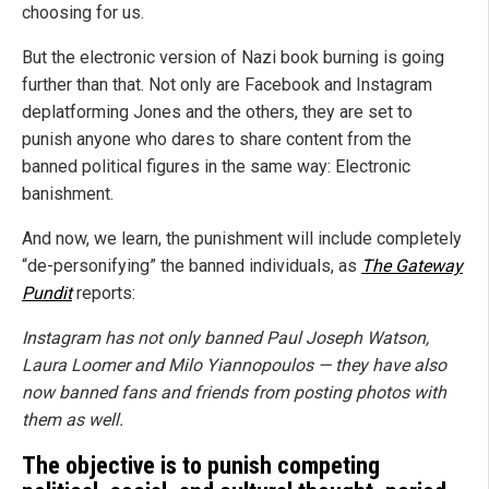
choosing for us.
But the electronic version of Nazi book burning is going
further than that. Not only are Facebook and Instagram
deplatforming Jones and the others, they are set to
punish anyone who dares to share content from the
banned political figures in the same way: Electronic
banishment.
And now, we learn, the punishment will include completely
“de-personifying” the banned individuals, as
The Gateway
Pundit
reports:
Instagram has not only banned Paul Joseph Watson,
Laura Loomer and Milo Yiannopoulos — they have also
now banned fans and friends from posting photos with
them as well.
The objective is to punish competing