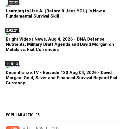
22:32
Learning to Use AI (Before It Uses YOU) Is Now a
Fundamental Survival Skill
2:02:21
Bright Videos News, Aug 4, 2026 - DNA Defense
Nutrients, Military Draft Agenda and David Morgan on
Metals vs. Fiat Currencies
1:15:13
Decentralize.TV - Episode 133 Aug 04, 2026 - David
Morgan: Gold, Silver and Financial Survival Beyond Fiat
Currency
POPULAR ARTICLES
TODAY
WEEK
MONTH
YEAR