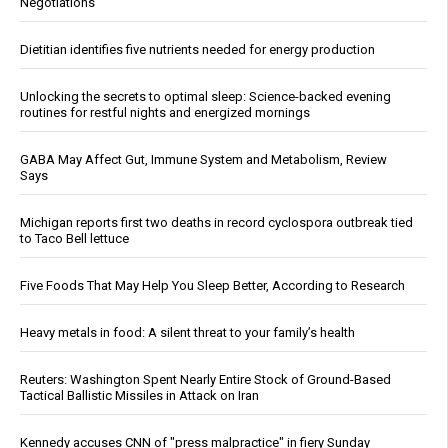
Negotiations
Dietitian identifies five nutrients needed for energy production
Unlocking the secrets to optimal sleep: Science-backed evening
routines for restful nights and energized mornings
GABA May Affect Gut, Immune System and Metabolism, Review
Says
Michigan reports first two deaths in record cyclospora outbreak tied
to Taco Bell lettuce
Five Foods That May Help You Sleep Better, According to Research
Heavy metals in food: A silent threat to your family’s health
Reuters: Washington Spent Nearly Entire Stock of Ground-Based
Tactical Ballistic Missiles in Attack on Iran
Kennedy accuses CNN of "press malpractice" in fiery Sunday