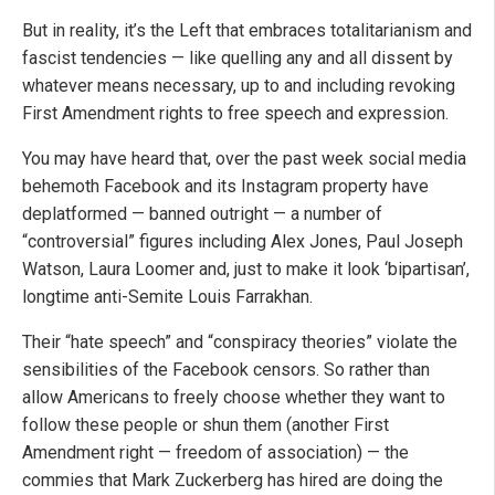
But in reality, it’s the Left that embraces totalitarianism and
fascist tendencies — like quelling any and all dissent by
whatever means necessary, up to and including revoking
First Amendment rights to free speech and expression.
You may have heard that, over the past week social media
behemoth Facebook and its Instagram property have
deplatformed — banned outright — a number of
“controversial” figures including Alex Jones, Paul Joseph
Watson, Laura Loomer and, just to make it look ‘bipartisan’,
longtime anti-Semite Louis Farrakhan.
Their “hate speech” and “conspiracy theories” violate the
sensibilities of the Facebook censors. So rather than
allow Americans to freely choose whether they want to
follow these people or shun them (another First
Amendment right — freedom of association) — the
commies that Mark Zuckerberg has hired are doing the