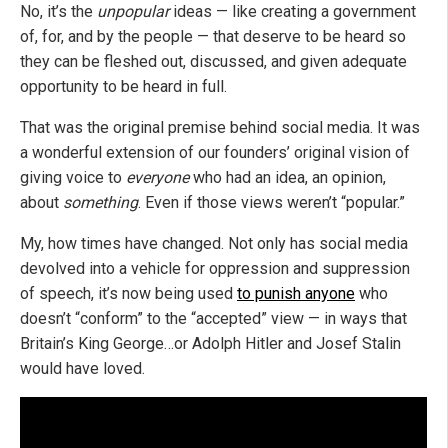
No, it’s the
unpopular
ideas — like creating a government
of, for, and by the people — that deserve to be heard so
they can be fleshed out, discussed, and given adequate
opportunity to be heard in full.
That was the original premise behind social media. It was
a wonderful extension of our founders’ original vision of
giving voice to
everyone
who had an idea, an opinion,
about
something
. Even if those views weren’t “popular.”
My, how times have changed. Not only has social media
devolved into a vehicle for oppression and suppression
of speech, it’s now being used
to punish anyone
who
doesn’t “conform” to the “accepted” view — in ways that
Britain’s King George…or Adolph Hitler and Josef Stalin
would have loved.