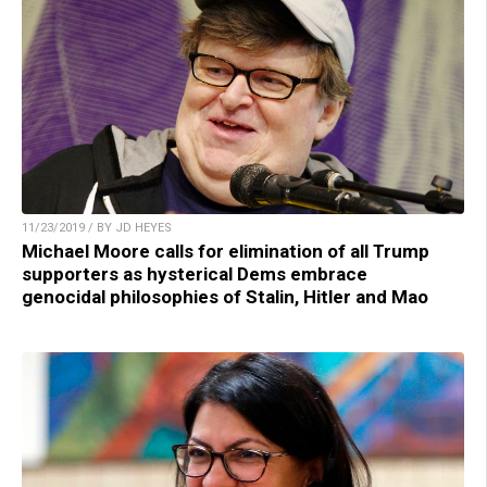
11/23/2019 / BY JD HEYES
Michael Moore calls for elimination of all Trump
supporters as hysterical Dems embrace
genocidal philosophies of Stalin, Hitler and Mao