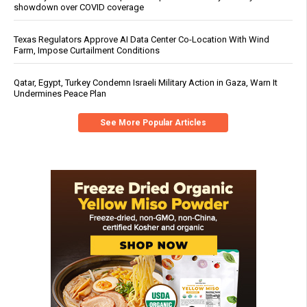
showdown over COVID coverage
Texas Regulators Approve AI Data Center Co-Location With Wind
Farm, Impose Curtailment Conditions
Qatar, Egypt, Turkey Condemn Israeli Military Action in Gaza, Warn It
Undermines Peace Plan
See More Popular Articles