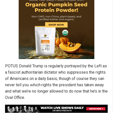
POTUS Donald Trump is regularly portrayed by the Left as
a fascist authoritarian dictator who suppresses the rights
of Americans on a daily basis, though of course they can
never tell you
which
rights the president has taken away
and what we’re no longer allowed to do now that he’s in the
Oval Office.