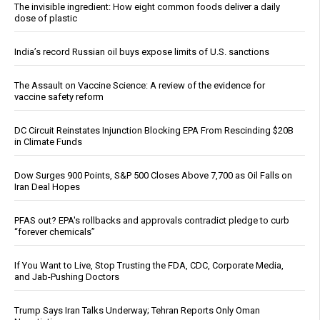
The invisible ingredient: How eight common foods deliver a daily
dose of plastic
India’s record Russian oil buys expose limits of U.S. sanctions
The Assault on Vaccine Science: A review of the evidence for
vaccine safety reform
DC Circuit Reinstates Injunction Blocking EPA From Rescinding $20B
in Climate Funds
Dow Surges 900 Points, S&P 500 Closes Above 7,700 as Oil Falls on
Iran Deal Hopes
PFAS out? EPA's rollbacks and approvals contradict pledge to curb
“forever chemicals”
If You Want to Live, Stop Trusting the FDA, CDC, Corporate Media,
and Jab-Pushing Doctors
Trump Says Iran Talks Underway; Tehran Reports Only Oman