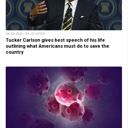
04/26/2023 / BY JD HEYES
Tucker Carlson gives best speech of his life
outlining what Americans must do to save the
country