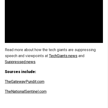
Read more about how the tech giants are suppressing
speech and viewpoints at
TechGiants.news
and
Suppressed.news
.
Sources include:
TheGatewayPundit.com
TheNationalSentinel.com