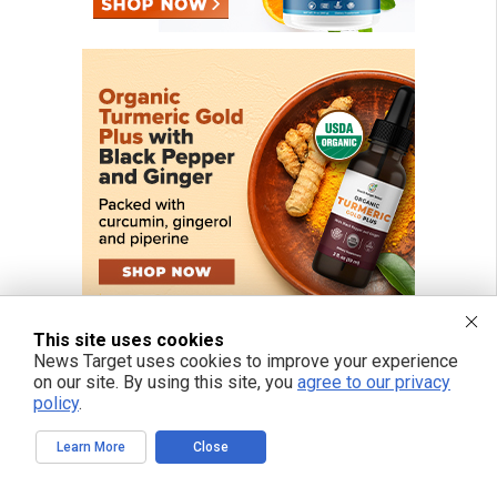
This site uses cookies
News Target uses cookies to improve your experience
on our site. By using this site, you
agree to our privacy
policy
.
FREE EMAIL ALERTS
Learn More
Close
Get independent news alerts on natural cures, food lab tests, cannabis
medicine, science, robotics, drones, privacy and more.