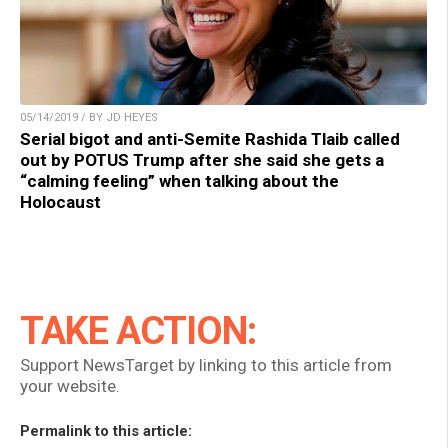
05/14/2019 / BY JD HEYES
Serial bigot and anti-Semite Rashida Tlaib called
out by POTUS Trump after she said she gets a
“calming feeling” when talking about the
Holocaust
TAKE ACTION:
Support NewsTarget by linking to this article from
your website.
Permalink to this article: