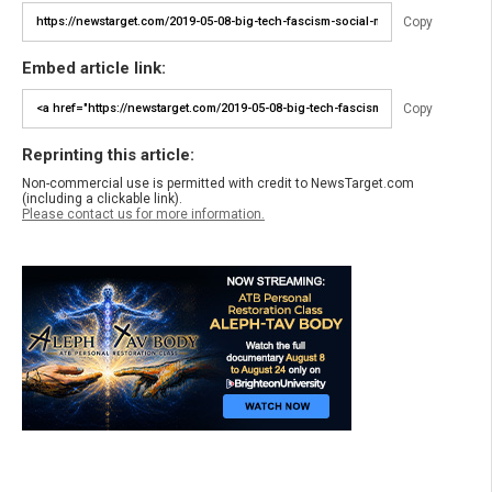
Copy
Embed article link:
Copy
Reprinting this article:
Non-commercial use is permitted with credit to NewsTarget.com
(including a clickable link).
Please contact us for more information.