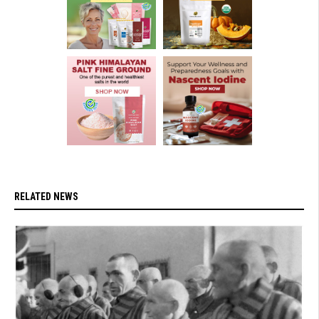
RELATED NEWS