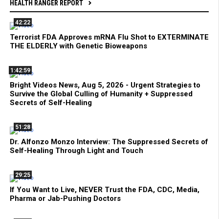
HEALTH RANGER REPORT
42:22
Terrorist FDA Approves mRNA Flu Shot to EXTERMINATE
THE ELDERLY with Genetic Bioweapons
1:42:59
Bright Videos News, Aug 5, 2026 - Urgent Strategies to
Survive the Global Culling of Humanity + Suppressed
Secrets of Self-Healing
51:28
Dr. Alfonzo Monzo Interview: The Suppressed Secrets of
Self-Healing Through Light and Touch
29:25
If You Want to Live, NEVER Trust the FDA, CDC, Media,
Pharma or Jab-Pushing Doctors