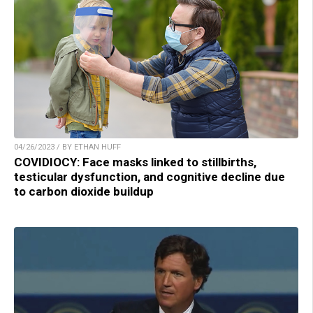
04/26/2023 / BY ETHAN HUFF
COVIDIOCY: Face masks linked to stillbirths,
testicular dysfunction, and cognitive decline due
to carbon dioxide buildup