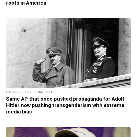
roots in America
03/06/2021 / BY ETHAN HUFF
Same AP that once pushed propaganda for Adolf
Hitler now pushing transgenderism with extreme
media bias