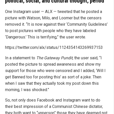
political, social, and cultural thought, period
One Instagram user — ALX — tweeted that he posted a
picture with Watson, Milo, and Loomer but the censors
removed it. “It is now against their ‘Community Guidelines’
to post pictures with people who they have labeled
‘Dangerous.’ This is terrifying,” the user wrote.
https://twitter.com/alx/status/1124354143269937153
In a statement to
The Gateway Pundit
, the user said, “I
posted the picture to spread awareness and show my
support for those who were censored and I added, ‘Will I
get Banned too for posting this’ as sort of a joke. Then
when I saw that they actually took my post down this
morning, I was shocked.”
So, not only does Facebook and Instagram want to do
their best impression of a Communist Chinese dictator,
they both want to “unperson” those they have deemed not