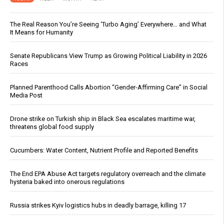
The Real Reason You’re Seeing ‘Turbo Aging’ Everywhere… and What
It Means for Humanity
Senate Republicans View Trump as Growing Political Liability in 2026
Races
Planned Parenthood Calls Abortion “Gender-Affirming Care” in Social
Media Post
Drone strike on Turkish ship in Black Sea escalates maritime war,
threatens global food supply
Cucumbers: Water Content, Nutrient Profile and Reported Benefits
The End EPA Abuse Act targets regulatory overreach and the climate
hysteria baked into onerous regulations
Russia strikes Kyiv logistics hubs in deadly barrage, killing 17