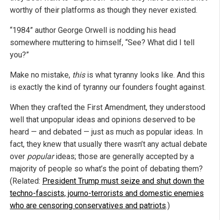
worthy of their platforms as though they never existed.
“1984” author George Orwell is nodding his head
somewhere muttering to himself, “See? What did I tell
you?”
Make no mistake,
this
is what tyranny looks like. And this
is exactly the kind of tyranny our founders fought against.
When they crafted the First Amendment, they understood
well that unpopular ideas and opinions deserved to be
heard — and debated — just as much as popular ideas. In
fact, they knew that usually there wasn’t any actual debate
over
popular
ideas; those are generally accepted by a
majority of people so what’s the point of debating them?
(Related:
President Trump must seize and shut down the
techno-fascists, journo-terrorists and domestic enemies
who are censoring conservatives and patriots
.)