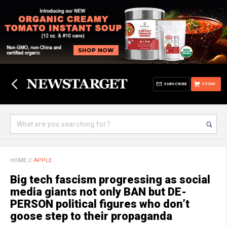
SUBSCRIBE
STORE
HOME
//
APPLE
Big tech fascism progressing as social
media giants not only BAN but DE-
PERSON political figures who don’t
goose step to their propaganda