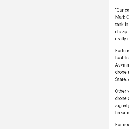
"Our ca
Mark C
tank i
cheap. 
really
Fortun
fast-t
Asymme
drone t
State,
Other 
drone 
signal
firear
For now