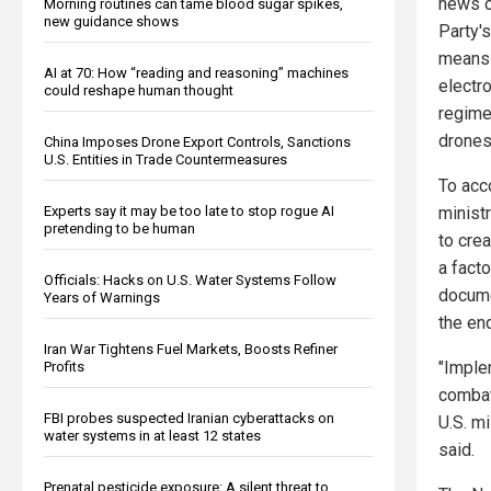
news o
Morning routines can tame blood sugar spikes,
new guidance shows
Party's
means b
AI at 70: How “reading and reasoning” machines
electr
could reshape human thought
regime
drones
China Imposes Drone Export Controls, Sanctions
U.S. Entities in Trade Countermeasures
To acc
minist
Experts say it may be too late to stop rogue AI
pretending to be human
to cre
a fact
Officials: Hacks on U.S. Water Systems Follow
docume
Years of Warnings
the en
Iran War Tightens Fuel Markets, Boosts Refiner
"Imple
Profits
combat
FBI probes suspected Iranian cyberattacks on
U.S. mi
water systems in at least 12 states
said.
Prenatal pesticide exposure: A silent threat to