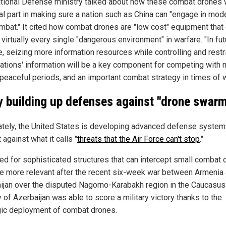
tional Defense ministry talked about how these combat drones w
cal part in making sure a nation such as China can "engage in mod
mbat." It cited how combat drones are "low cost" equipment that
n virtually every single "dangerous environment" in warfare. "In fu
e, seizing more information resources while controlling and restr
nations' information will be a key component for competing with 
 peaceful periods, and an important combat strategy in times of w
 building up defenses against "drone swar
ately, the United States is developing advanced defense system
 against what it calls "
threats that the Air Force can't stop
."
ed for sophisticated structures that can intercept small combat
 more relevant after the recent six-week war between Armenia
ijan over the disputed Nagorno-Karabakh region in the Caucasus
y of Azerbaijan was able to score a military victory thanks to the
gic deployment of combat drones.