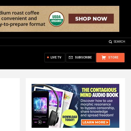
SEARCH
LIVE TV
SUBSCRIBE
STORE