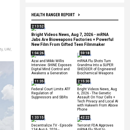
HEALTH RANGER REPORT
2:13:52
Bright Videos News, Aug 7, 2026 - mRNA
Jabs Are Bioweapons Factories + Powerful
New Film From Gifted Teen Filmmaker
ty
,
UAV
,
1:04:26
59:18
Azai and Mikki Willis
mRNA Flu Shots Turn
Interview: SHINE Exposes
Grandma Into a SUPER
Digital Mind Control and
SHEDDER of Engineered
Awakens a Generation
Biochemical Weapons
11:35
2:15:30
Federal Court Limits ATF
Bright Videos News, Aug
Regulation of
6, 2026 - The Genetic
Suppressors and SBRs
Assault On Your Cells +
Tech Privacy and Local AI
with Hakeem From Above
Phone
1:33:15
42:22
Decentralize.TV - Episode
Terrorist FDA Approves
134 Aug 6, 2026 -
mRNA Flu Shot to