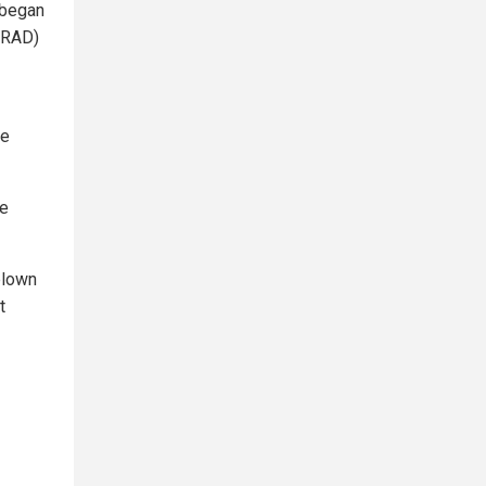
, began
ORAD)
re
be
blown
t