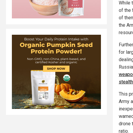
While t
of the 
of them
the Arm
resour
Furthe
for lar
dealing
Russia,
weapon
stealth
This p
Army a
inexpe
warned
drone 
ratio.