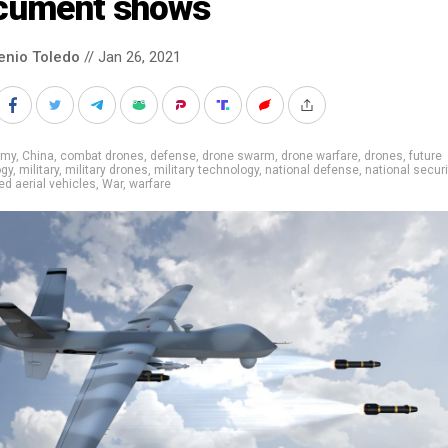
cument shows
enio Toledo
// Jan 26, 2021
rmy
,
China
,
combat drones
,
defense
,
drone swarm
,
drone warfare
,
drones
,
future
ogy
,
military
,
military drones
,
military technology
,
national defense
,
national securi
 aerial vehicles
,
War
,
warfare