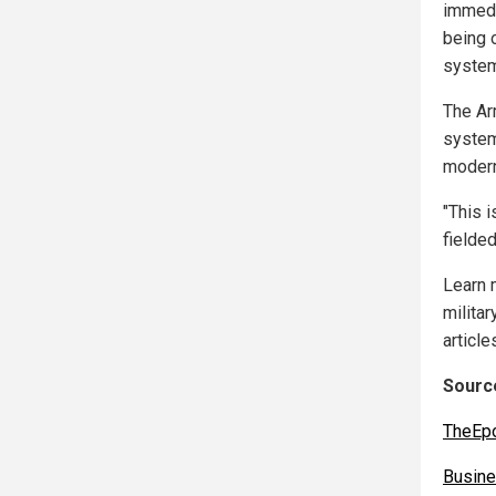
immedia
being 
syste
The Ar
system
modern
"This i
fielded
Learn 
militar
article
Source
TheEp
Busine