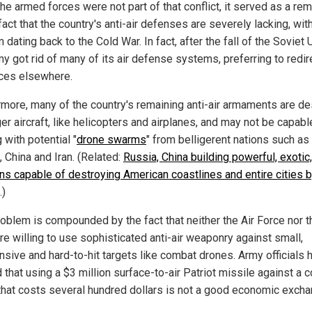
he armed forces were not part of that conflict, it served as a re
fact that the country's anti-air defenses are severely lacking, wi
 dating back to the Cold War. In fact, after the fall of the Soviet 
y got rid of many of its air defense systems, preferring to redir
ces elsewhere.
rmore, many of the country's remaining anti-air armaments are d
ger aircraft, like helicopters and airplanes, and may not be capabl
 with potential "
drone swarms
" from belligerent nations such as
 China and Iran. (Related:
Russia, China building powerful, exotic
s capable of destroying American coastlines and entire cities 
.)
roblem is compounded by the fact that neither the Air Force nor t
re willing to use sophisticated anti-air weaponry against small,
nsive and hard-to-hit targets like combat drones. Army officials 
 that using a $3 million surface-to-air Patriot missile against a 
that costs several hundred dollars is not a good economic exch