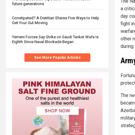
The Na
future generations
a criti
day co
Constipated? A Dietitian Shares Five Ways to Help
Get Your Gut Moving
fight i
warfar
Yemeni Forces Say Strike on Saudi Tanker Wafa Is
other 
Eighth Since Naval Blockade Began
during
See More Popular Articles
Army
Fortun
protect
The ne
became
Azerba
militar
strate