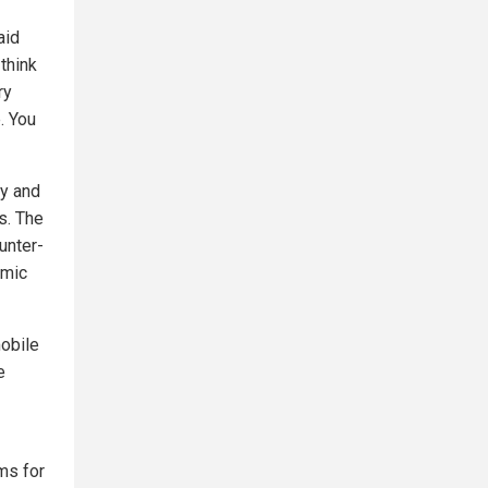
aid
think
ry
. You
ry and
s. The
unter-
amic
obile
e
ems for