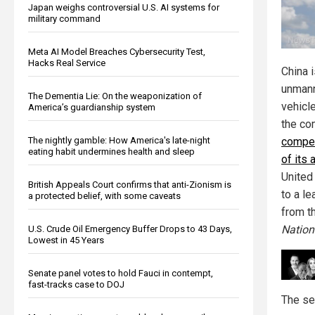
Japan weighs controversial U.S. AI systems for
military command
Meta AI Model Breaches Cybersecurity Test,
Hacks Real Service
China 
unmann
The Dementia Lie: On the weaponization of
vehicl
America’s guardianship system
the co
The nightly gamble: How America's late-night
compet
eating habit undermines health and sleep
of its
United
British Appeals Court confirms that anti-Zionism is
to a l
a protected belief, with some caveats
from t
Nation
U.S. Crude Oil Emergency Buffer Drops to 43 Days,
Lowest in 45 Years
Senate panel votes to hold Fauci in contempt,
fast-tracks case to DOJ
The se