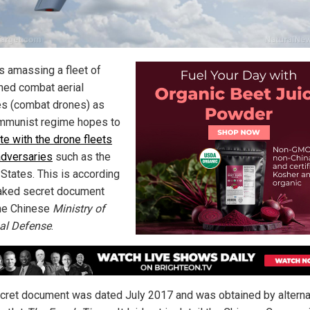
is amassing a fleet of
ed combat aerial
es (combat drones) as
mmunist regime hopes to
e with the drone fleets
 adversaries
such as the
 States. This is according
eaked secret document
he Chinese
Ministry of
al Defense
.
cret document was dated July 2017 and was obtained by alterna