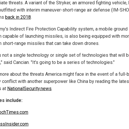
te threats. A variant of the Stryker, an armored fighting vehicle
outfitted with interim maneuver-short-range air defense (IM-SH
ms
back in 2018
.
my's Indirect Fire Protection Capability system, a mobile ground
 capable of launching missiles, is also being equipped with mo
 short-range missiles that can take down drones.
s not a single technology or single set of technologies that will 
," said Cancian. "It's going to be a series of technologies."
more about the threats America might face in the event of a full-
y conflict with another superpower like China by reading the lates
s at
NationalSecurity.news
.
s include:
ochTimes.com
ssInsider.com