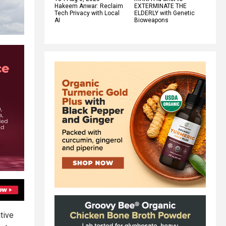
Hakeem Anwar: Reclaim
EXTERMINATE THE
Tech Privacy with Local
ELDERLY with Genetic
AI
Bioweapons
tive