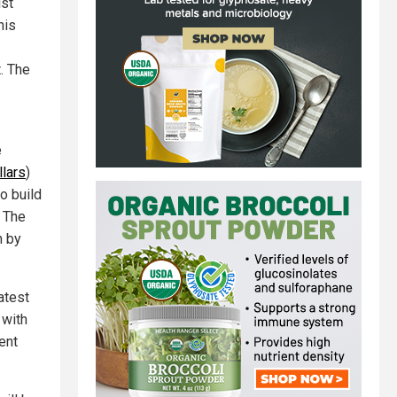
ist
his
. The
e
llars
)
o build
. The
n by
atest
 with
ent