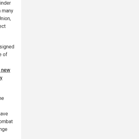
minder
th many
Union,
ect
esigned
e of
, new
by
he
have
combat
ange