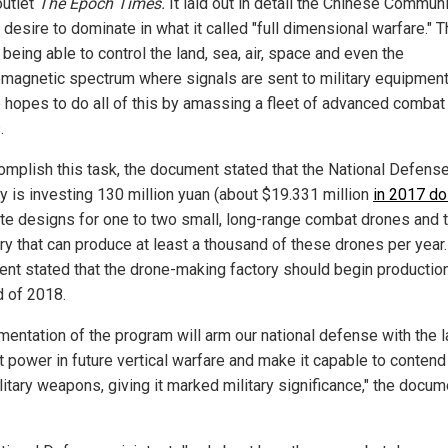
utlet
The Epoch Times.
It laid out in detail the Chinese Commun
 desire to dominate in what it called "full dimensional warfare." T
eing able to control the land, sea, air, space and even the
omagnetic spectrum where signals are sent to military equipment
 hopes to do all of this by amassing a fleet of advanced combat
.
omplish this task, the document stated that the National Defens
ry is investing 130 million yuan (about $19.331 million
in 2017 do
ate designs for one to two small, long-range combat drones and t
ory that can produce at least a thousand of these drones per year
nt stated that the drone-making factory should begin productio
d of 2018.
mentation of the program will arm our national defense with the l
 power in future vertical warfare and make it capable to contend
litary weapons, giving it marked military significance," the docum