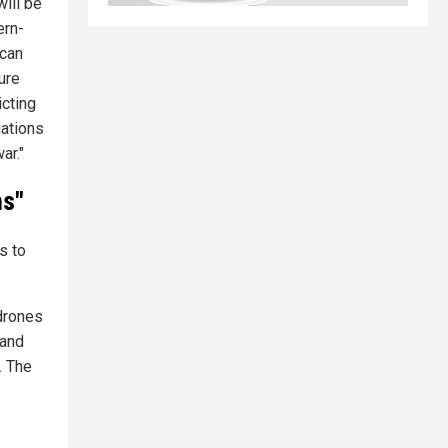
ill be
ern-
 can
ture
icting
nations
ar."
ms"
s to
 drones
 and
. The