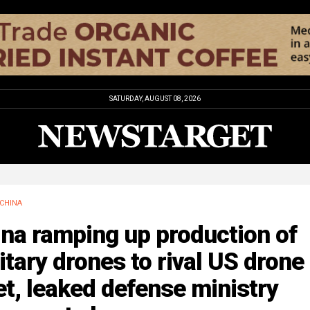
SATURDAY, AUGUST 08, 2026
CHINA
na ramping up production of
itary drones to rival US drone
et, leaked defense ministry