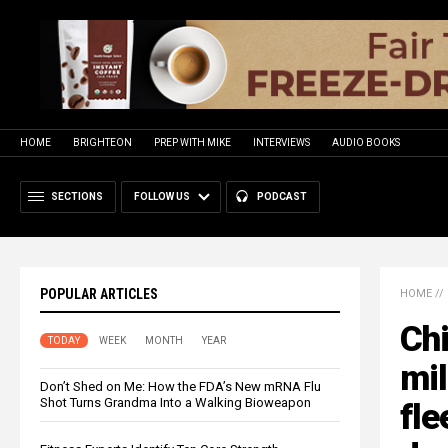
HOME
BRIGHTEON
PREP WITH MIKE
INTERVIEWS
AUDIO BOOKS
SECTIONS
FOLLOW US
PODCAST
POPULAR ARTICLES
HOME
//
Chi
TODAY
WEEK
MONTH
YEAR
mil
Don’t Shed on Me: How the FDA’s New mRNA Flu
Shot Turns Grandma Into a Walking Bioweapon
fle