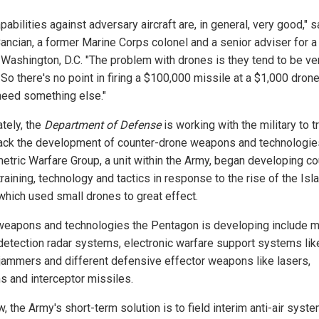
pabilities against adversary aircraft are, in general, very good," s
ancian, a former Marine Corps colonel and a senior adviser for a 
n Washington, D.C. "The problem with drones is they tend to be ve
So there's no point in firing a $100,000 missile at a $1,000 drone
 need something else."
ately, the
Department of Defense
is working with the military to t
rack the development of counter-drone weapons and technologie
tric Warfare Group, a unit within the Army, began developing co
raining, technology and tactics in response to the rise of the Isl
 which used small drones to great effect.
weapons and technologies the Pentagon is developing include m
detection radar systems, electronic warfare support systems lik
 jammers and different defensive effector weapons like lasers,
ms and interceptor missiles.
, the Army's short-term solution is to field interim anti-air syst