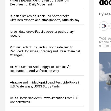
do
Fitness Experts Identify Ten Core Strength
Exercises for Daily Movement
By Ars
Russian strikes on Black Sea ports freeze
Ukraine’s exports and arms imports, officials say
Israeli data drove Fauci’s booster push, diary
reveals
TAGS:
A
technol
unmanned
Virginia Tech Study Finds Glyphosate Tied to
Reduced Honeybee Foraging and Brain Chemical
Changes
AI Data Centers Are Hungry For Humanity’s
Resources … And We’re In the Way
Atrazine and Imidacloprid Lead Pesticide Risks in
U.S. Waterways, USGS Study Finds
Ceuta Border Incident Draws Attention From U.S.
Conservatives