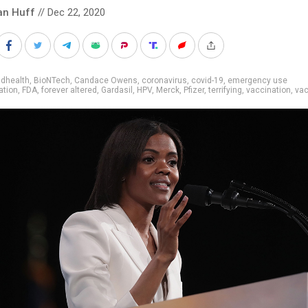
an Huff
// Dec 22, 2020
adhealth
,
BioNTech
,
Candace Owens
,
coronavirus
,
covid-19
,
emergency use
ation
,
FDA
,
forever altered
,
Gardasil
,
HPV
,
Merck
,
Pfizer
,
terrifying
,
vaccination
,
vac