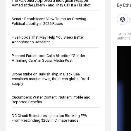
The FDA Just Approved a Biological Weapon
By Eth
Aimed at the Elderly - and They Call It a Flu Shot
Senate Republicans View Trump as Growing
Political Liability in 2026 Races
TAGS:
b
Five Foods That May Help You Sleep Better,
authoriz
According to Research
Planned Parenthood Calls Abortion “Gender-
Affirming Care” in Social Media Post
Drone strike on Turkish ship in Black Sea
escalates maritime war, threatens global food
supply
Cucumbers: Water Content, Nutrient Profile and
Reported Benefits
DC Circuit Reinstates Injunction Blocking EPA
From Rescinding $20B in Climate Funds