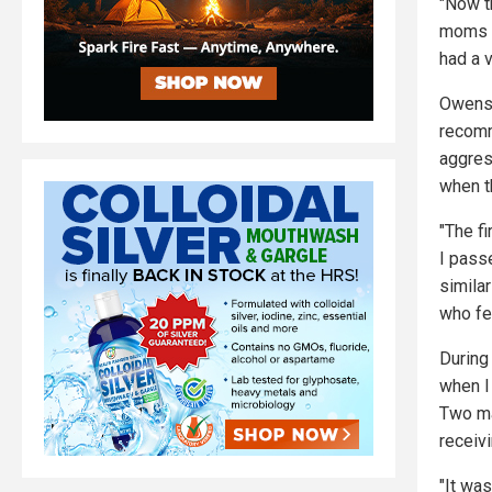
"Now th
moms a
had a v
Owens 
recomm
aggres
when th
"The fi
I passe
similar
who fel
During
when I 
Two ma
receivi
"It was