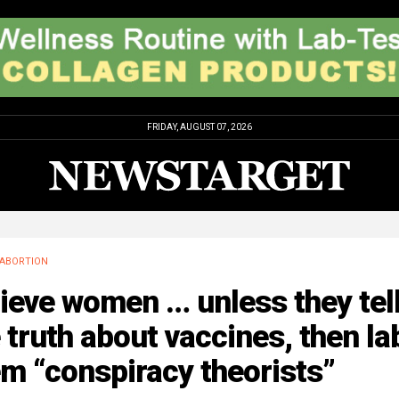
FRIDAY, AUGUST 07, 2026
ABORTION
ieve women … unless they tel
 truth about vaccines, then la
m “conspiracy theorists”