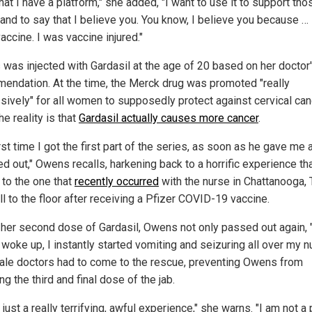
at I have a platform," she added, "I want to use it to support tho
nd to say that I believe you. You know, I believe you because … 
accine. I was vaccine injured."
was injected with Gardasil at the age of 20 based on her doctor
endation. At the time, the Merck drug was promoted "really
sively" for all women to supposedly protect against cervical can
e reality is that
Gardasil actually causes more cancer
.
rst time I got the first part of the series, as soon as he gave me 
d out," Owens recalls, harkening back to a horrific experience tha
 to the one that
recently occurred
with the nurse in Chattanooga, 
l to the floor after receiving a Pfizer COVID-19 vaccine.
 her second dose of Gardasil, Owens not only passed out again, 
woke up, I instantly started vomiting and seizuring all over my n
le doctors had to come to the rescue, preventing Owens from
ng the third and final dose of the jab.
 just a really terrifying, awful experience," she warns. "I am not a