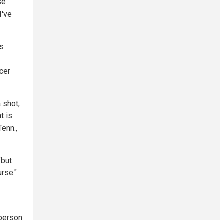
se
I've
's
cer
a shot,
t is
Tenn.,
"but
urse."
 person