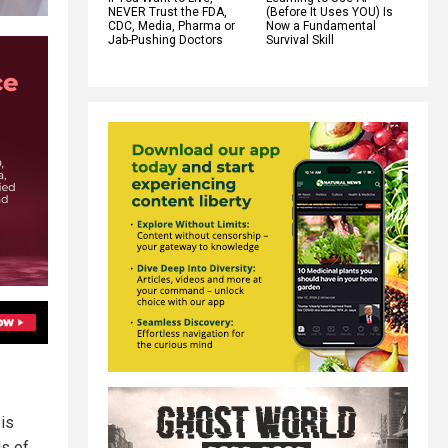
NEVER Trust the FDA,
(Before It Uses YOU) Is
CDC, Media, Pharma or
Now a Fundamental
Jab-Pushing Doctors
Survival Skill
 is
ls of