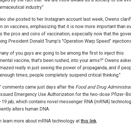
rmaceutical industry."
ideo she posted to her Instagram account last week, Owens clarif
on on vaccines, emphasizing that it is now more important than ev
s the pros and cons of vaccination, especially now that the gov
hing President Donald Trump's "Operation Warp Speed" injections
any of you guys are going to be among the first to inject this
mental vaccine, that's been rushed, into your arms?" Owens asked
mazed really in just seeing the power of propaganda, and if peo
 enough times, people completely suspend critical thinking."
 comments came just days after the
Food and Drug Administra
issued Emergency Use Authorization for the two-dose Pfizer-B
19 jab, which contains novel messenger RNA (mRNA) technolog
ently alters human DNA.
n learn more about mRNA technology at
this link
.