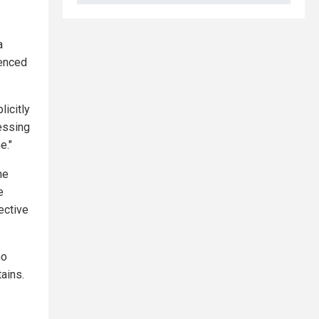
a
ienced
licitly
sessing
e."
he
e
ective
ho
ains.