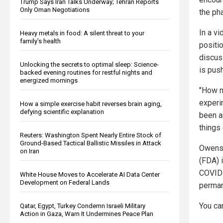
Trump Says Iran Talks Underway; Tehran Reports
Only Oman Negotiations
the pha
In a v
Heavy metals in food: A silent threat to your
family’s health
positi
discus
Unlocking the secrets to optimal sleep: Science-
is pus
backed evening routines for restful nights and
energized mornings
"How m
experi
How a simple exercise habit reverses brain aging,
defying scientific explanation
been a
things
Reuters: Washington Spent Nearly Entire Stock of
Ground-Based Tactical Ballistic Missiles in Attack
Owens'
on Iran
(FDA) 
COVID-
White House Moves to Accelerate AI Data Center
Development on Federal Lands
perman
You ca
Qatar, Egypt, Turkey Condemn Israeli Military
Action in Gaza, Warn It Undermines Peace Plan