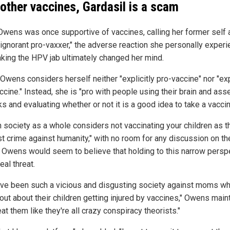
 other vaccines, Gardasil is a scam
Owens was once supportive of vaccines, calling her former self 
 ignorant pro-vaxxer," the adverse reaction she personally exper
aking the HPV jab ultimately changed her mind.
Owens considers herself neither "explicitly pro-vaccine" nor "exp
ccine." Instead, she is "pro with people using their brain and as
ks and evaluating whether or not it is a good idea to take a vaccin
 society as a whole considers not vaccinating your children as t
st crime against humanity," with no room for any discussion on th
, Owens would seem to believe that holding to this narrow persp
real threat.
ve been such a vicious and disgusting society against moms w
out about their children getting injured by vaccines," Owens maint
at them like they're all crazy conspiracy theorists."