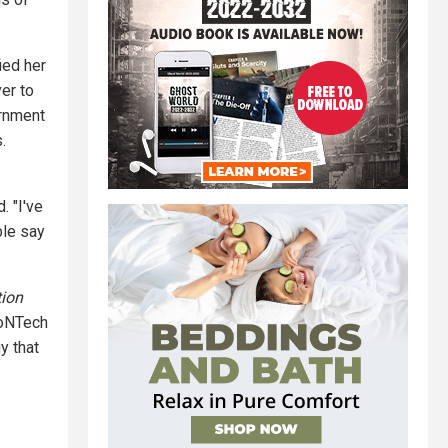
ied her
er to
ernment
.
. "I've
ple say
tion
ioNTech
y that