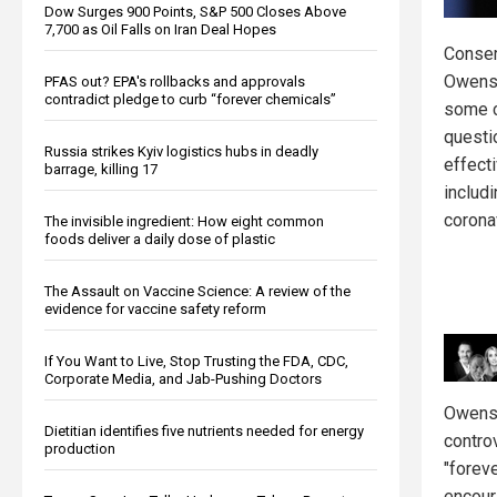
Dow Surges 900 Points, S&P 500 Closes Above
7,700 as Oil Falls on Iran Deal Hopes
Conser
Owens
PFAS out? EPA's rollbacks and approvals
contradict pledge to curb “forever chemicals”
some 
questi
Russia strikes Kyiv logistics hubs in deadly
effect
barrage, killing 17
includ
corona
The invisible ingredient: How eight common
foods deliver a daily dose of plastic
The Assault on Vaccine Science: A review of the
evidence for vaccine safety reform
If You Want to Live, Stop Trusting the FDA, CDC,
Corporate Media, and Jab-Pushing Doctors
Owens 
Dietitian identifies five nutrients needed for energy
contro
production
"forev
encour