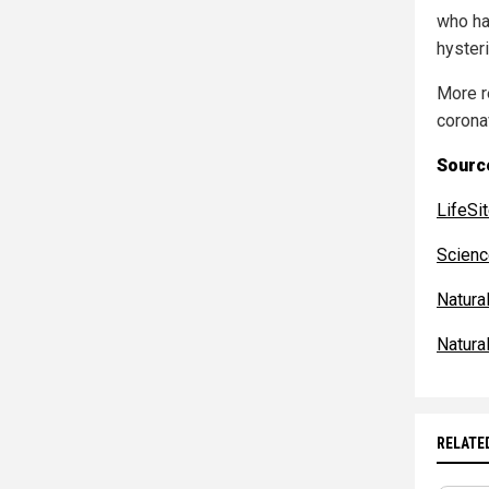
who ha
hysteri
More r
corona
Source
LifeS
Scien
Natur
Natur
RELATE