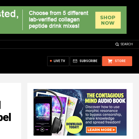
SEARCH
LIVE TV
SUBSCRIBE
STORE
l
bel