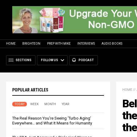
HOME
BRIGHTEON
PREP WITH MIKE
INTERVIEWS
AUDIO BOOKS
SECTIONS
FOLLOW US
PODCAST
POPULAR ARTICLES
HOME
//
Bel
TODAY
WEEK
MONTH
YEAR
the
The Real Reason You’re Seeing ‘Turbo Aging’
Everywhere… and What It Means for Humanity
the