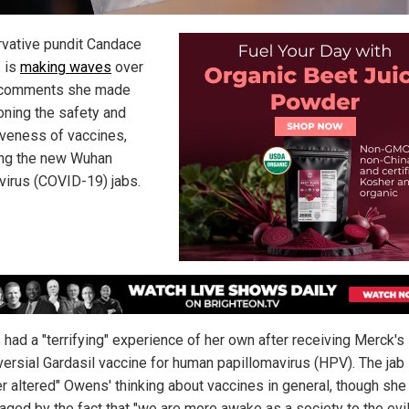
vative pundit Candace
 is
making waves
over
comments she made
oning the safety and
iveness of vaccines,
ing the new Wuhan
virus (COVID-19) jabs.
had a "terrifying" experience of her own after receiving Merck's
versial Gardasil vaccine for human papillomavirus (HPV). The jab
er altered" Owens' thinking about vaccines in general, though she
aged by the fact that "we are more awake as a society to the evi