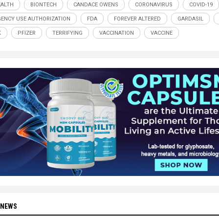
ALTH
BIONTECH
CANDACE OWENS
CORONAVIRUS
COVID-19
ENCY USE AUTHORIZATION
FDA
FOREVER ALTERED
GARDASIL
K
PFIZER
TERRIFYING
VACCINATION
VACCINE
 NEWS