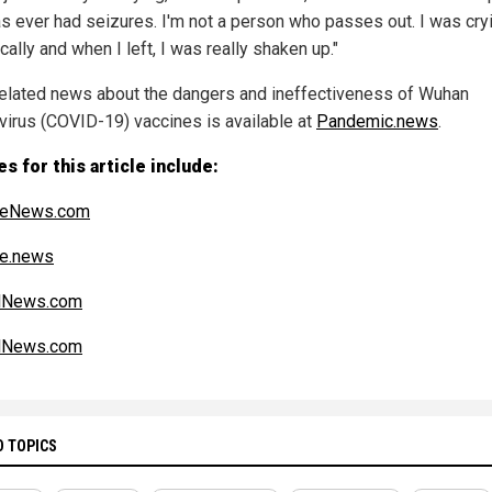
s ever had seizures. I'm not a person who passes out. I was cry
cally and when I left, I was really shaken up."
elated news about the dangers and ineffectiveness of Wuhan
virus (COVID-19) vaccines is available at
Pandemic.news
.
s for this article include:
iteNews.com
ce.news
alNews.com
alNews.com
D TOPICS