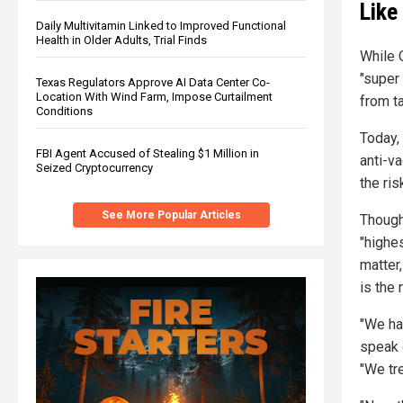
Like
Daily Multivitamin Linked to Improved Functional
Health in Older Adults, Trial Finds
While 
"super
Texas Regulators Approve AI Data Center Co-
Location With Wind Farm, Impose Curtailment
from t
Conditions
Today, 
FBI Agent Accused of Stealing $1 Million in
anti-va
Seized Cryptocurrency
the ris
See More Popular Articles
Though
"highe
matter
is the 
"We ha
speak 
"We tre