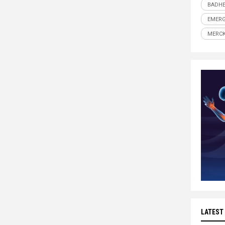
BADHE
EMERG
MERC
LATEST