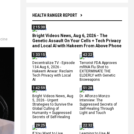
HEALTH RANGER REPORT
2:15:30
Bright Videos News, Aug 6, 2026 - The
cine
Genetic Assault On Your Cells + Tech Privacy
and Local AI with Hakeem From Above Phone
1:33:15
42:22
Decentralize.TV - Episode
Terrorist FDA Approves
134 Aug 6, 2026 -
mRNA Flu Shot to
Hakeem Anwar: Reclaim
EXTERMINATE THE
Tech Privacy with Local
ELDERLY with Genetic
AI
Bioweapons
1:42:59
51:28
Bright Videos News, Aug
Dr. Alfonzo Monzo
5, 2026 - Urgent
Interview: The
Strategies to Survive the
Suppressed Secrets of
Global Culling of
Self-Healing Through
Humanity + Suppressed
Light and Touch
Secrets of Self-Healing
29:25
22:32
If You Want to Live,
Learning to Use AI