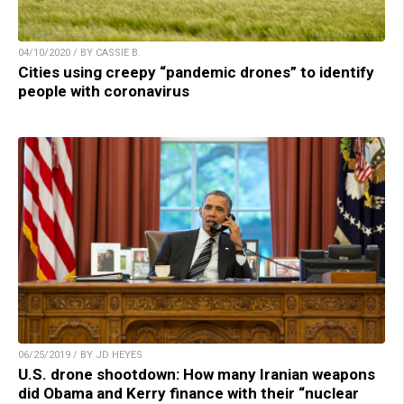
04/10/2020 / BY CASSIE B.
Cities using creepy “pandemic drones” to identify
people with coronavirus
06/25/2019 / BY JD HEYES
U.S. drone shootdown: How many Iranian weapons
did Obama and Kerry finance with their “nuclear