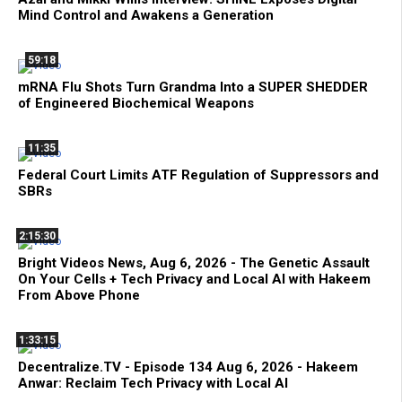
Mind Control and Awakens a Generation
59:18
mRNA Flu Shots Turn Grandma Into a SUPER SHEDDER
of Engineered Biochemical Weapons
11:35
Federal Court Limits ATF Regulation of Suppressors and
SBRs
2:15:30
Bright Videos News, Aug 6, 2026 - The Genetic Assault
On Your Cells + Tech Privacy and Local AI with Hakeem
From Above Phone
1:33:15
Decentralize.TV - Episode 134 Aug 6, 2026 - Hakeem
Anwar: Reclaim Tech Privacy with Local AI