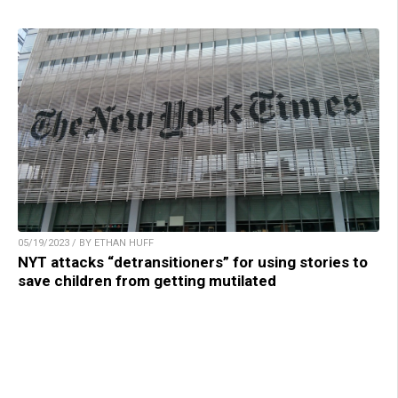
05/19/2023 / BY ETHAN HUFF
NYT attacks “detransitioners” for using stories to
save children from getting mutilated