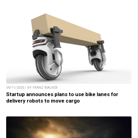
09/11/2020 / BY FRANZ WALKER
Startup announces plans to use bike lanes for
delivery robots to move cargo