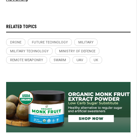
RELATED TOPICS
DRONE
FUTURE TECHNOLOGY
MILITARY
MILITARY TECHNOLOGY
MINISTRY OF DEFENCE
REMOTE WEAPONRY
SWARM
UAV
UK