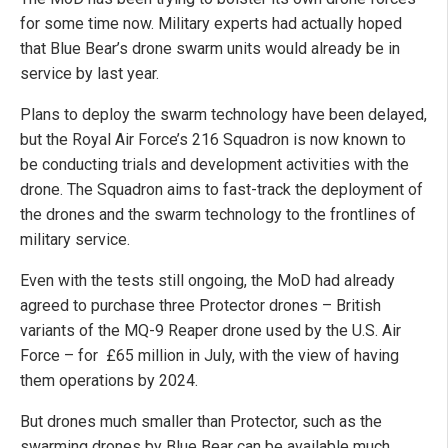
for some time now. Military experts had actually hoped
that Blue Bear’s drone swarm units would already be in
service by last year.
Plans to deploy the swarm technology have been delayed,
but the Royal Air Force’s 216 Squadron is now known to
be conducting trials and development activities with the
drone. The Squadron aims to fast-track the deployment of
the drones and the swarm technology to the frontlines of
military service.
Even with the tests still ongoing, the MoD had already
agreed to purchase three Protector drones – British
variants of the MQ-9 Reaper drone used by the U.S. Air
Force – for £65 million in July, with the view of having
them operations by 2024.
But drones much smaller than Protector, such as the
swarming drones by Blue Bear can be available much