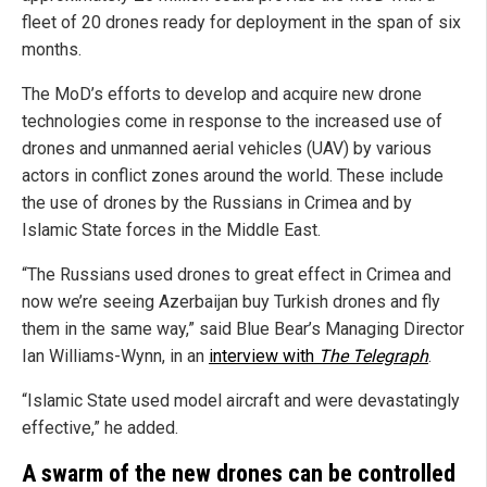
fleet of 20 drones ready for deployment in the span of six
months.
The MoD’s efforts to develop and acquire new drone
technologies come in response to the increased use of
drones and unmanned aerial vehicles (UAV) by various
actors in conflict zones around the world. These include
the use of drones by the Russians in Crimea and by
Islamic State forces in the Middle East.
“The Russians used drones to great effect in Crimea and
now we’re seeing Azerbaijan buy Turkish drones and fly
them in the same way,” said Blue Bear’s Managing Director
Ian Williams-Wynn, in an
interview with
The Telegraph
.
“Islamic State used model aircraft and were devastatingly
effective,” he added.
A swarm of the new drones can be controlled