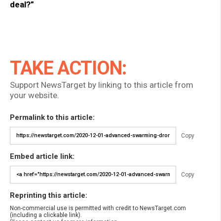
deal?”
TAKE ACTION:
Support NewsTarget by linking to this article from
your website.
Permalink to this article:
Copy
Embed article link:
Copy
Reprinting this article:
Non-commercial use is permitted with credit to NewsTarget.com
(including a clickable link).