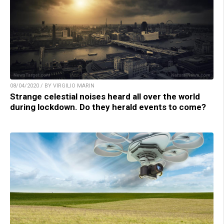
08/04/2020 / BY VIRGILIO MARIN
Strange celestial noises heard all over the world
during lockdown. Do they herald events to come?