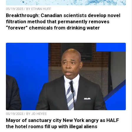
05/19/2023 / BY ETHAN HUFF
Breakthrough: Canadian scientists develop novel
filtration method that permanently removes
“forever” chemicals from drinking water
05/19/2023 / BY JD HEYES
Mayor of sanctuary city New York angry as HALF
the hotel rooms fill up with illegal aliens