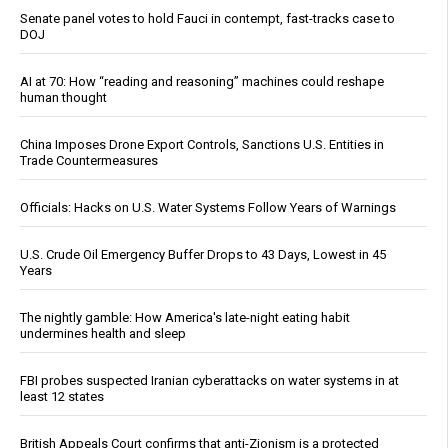
Senate panel votes to hold Fauci in contempt, fast-tracks case to
DOJ
AI at 70: How “reading and reasoning” machines could reshape
human thought
China Imposes Drone Export Controls, Sanctions U.S. Entities in
Trade Countermeasures
Officials: Hacks on U.S. Water Systems Follow Years of Warnings
U.S. Crude Oil Emergency Buffer Drops to 43 Days, Lowest in 45
Years
The nightly gamble: How America's late-night eating habit
undermines health and sleep
FBI probes suspected Iranian cyberattacks on water systems in at
least 12 states
British Appeals Court confirms that anti-Zionism is a protected