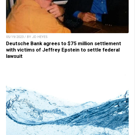
05/19/2023 / BY JD HEYES
Deutsche Bank agrees to $75 million settlement
with victims of Jeffrey Epstein to settle federal
lawsuit