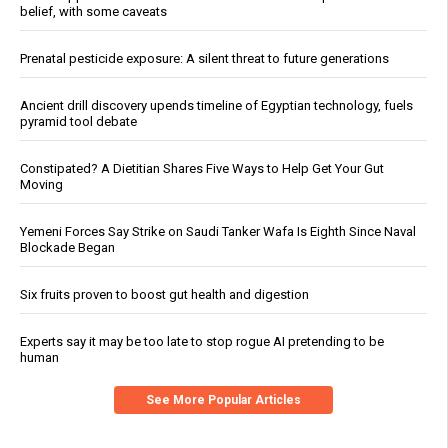
belief, with some caveats
Prenatal pesticide exposure: A silent threat to future generations
Ancient drill discovery upends timeline of Egyptian technology, fuels
pyramid tool debate
Constipated? A Dietitian Shares Five Ways to Help Get Your Gut
Moving
Yemeni Forces Say Strike on Saudi Tanker Wafa Is Eighth Since Naval
Blockade Began
Six fruits proven to boost gut health and digestion
Experts say it may be too late to stop rogue AI pretending to be
human
See More Popular Articles