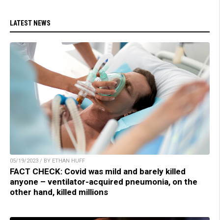
LATEST NEWS
05/19/2023 / BY ETHAN HUFF
FACT CHECK: Covid was mild and barely killed
anyone – ventilator-acquired pneumonia, on the
other hand, killed millions