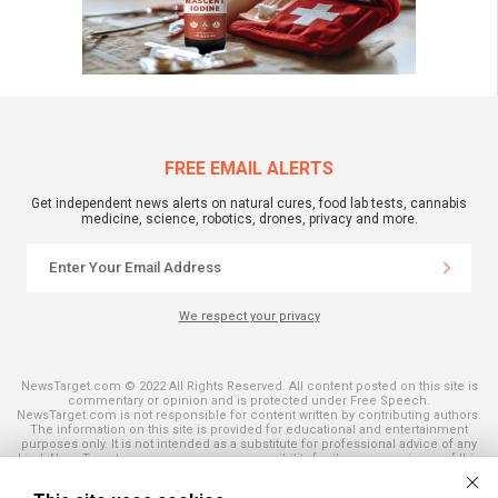
FREE EMAIL ALERTS
Get independent news alerts on natural cures, food lab tests, cannabis
medicine, science, robotics, drones, privacy and more.
We respect your privacy
NewsTarget.com © 2022 All Rights Reserved. All content posted on this site is
commentary or opinion and is protected under Free Speech.
NewsTarget.com is not responsible for content written by contributing authors.
The information on this site is provided for educational and entertainment
purposes only. It is not intended as a substitute for professional advice of any
kind. NewsTarget.com assumes no responsibility for the use or misuse of this
material. Your use of this website indicates your agreement to these terms
and those published on this site. All trademarks, registered trademarks and