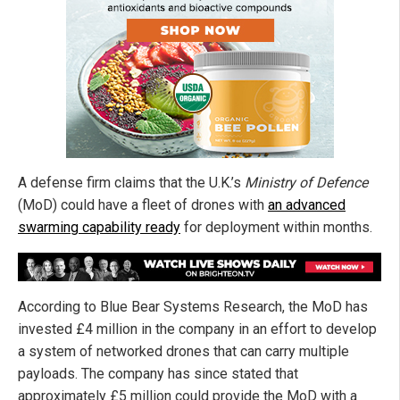
A defense firm claims that the U.K.’s
Ministry of Defence
(MoD) could have a fleet of drones with
an advanced
swarming capability ready
for deployment within months.
According to Blue Bear Systems Research, the MoD has
invested £4 million in the company in an effort to develop
a system of networked drones that can carry multiple
payloads. The company has since stated that
approximately £5 million could provide the MoD with a