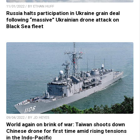
11/01/2022 / BY ETHAN HUFF
Russia halts participation in Ukraine grain deal
following “massive” Ukrainian drone attack on
Black Sea fleet
09/04/2022 / BY JD HEYES
World again on brink of war: Taiwan shoots down
Chinese drone for first time amid rising tensions
in the Indo-Pacific