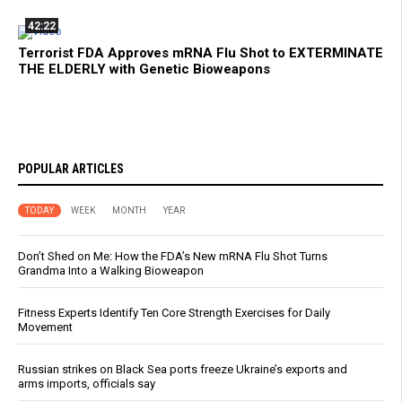
42:22
Terrorist FDA Approves mRNA Flu Shot to EXTERMINATE
THE ELDERLY with Genetic Bioweapons
POPULAR ARTICLES
TODAY
WEEK
MONTH
YEAR
Don’t Shed on Me: How the FDA’s New mRNA Flu Shot Turns
Grandma Into a Walking Bioweapon
Fitness Experts Identify Ten Core Strength Exercises for Daily
Movement
Russian strikes on Black Sea ports freeze Ukraine’s exports and
arms imports, officials say