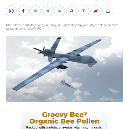
TAGS:
drone
,
future technology
,
military
,
military technology
,
ministry of defence
,
remote
weaponry
,
swarm
,
UAV
,
UK