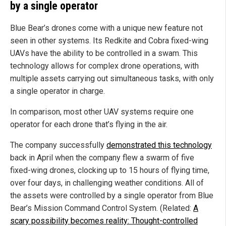
by a single operator
Blue Bear’s drones come with a unique new feature not
seen in other systems. Its Redkite and Cobra fixed-wing
UAVs have the ability to be controlled in a swam. This
technology allows for complex drone operations, with
multiple assets carrying out simultaneous tasks, with only
a single operator in charge.
In comparison, most other UAV systems require one
operator for each drone that’s flying in the air.
The company successfully
demonstrated this technology
back in April when the company flew a swarm of five
fixed-wing drones, clocking up to 15 hours of flying time,
over four days, in challenging weather conditions. All of
the assets were controlled by a single operator from Blue
Bear’s Mission Command Control System. (Related:
A
scary possibility becomes reality: Thought-controlled