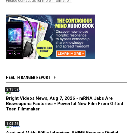
Please contact us for more information.
HEALTH RANGER REPORT
2:13:52
Bright Videos News, Aug 7, 2026 - mRNA Jabs Are
Bioweapons Factories + Powerful New Film From Gifted
Teen Filmmaker
1:04:26
Azai and Mikki Willis Interview: SHINE Exposes Digital