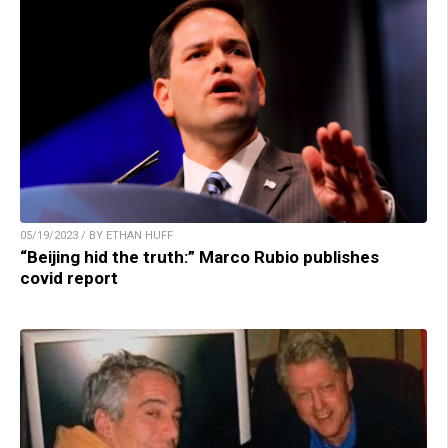
05/19/2023 / BY ETHAN HUFF
“Beijing hid the truth:” Marco Rubio publishes
covid report