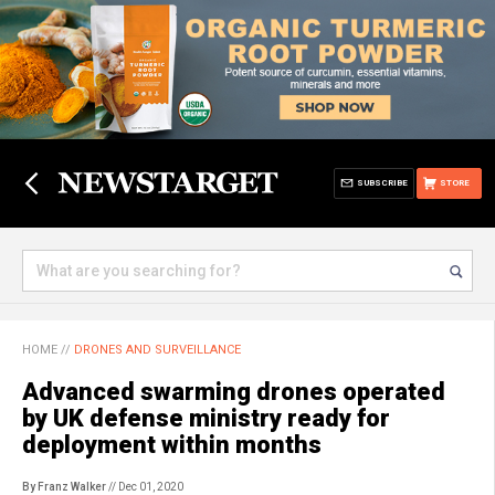
SUBSCRIBE
STORE
HOME
//
DRONES AND SURVEILLANCE
Advanced swarming drones operated
by UK defense ministry ready for
deployment within months
By Franz Walker
// Dec 01, 2020