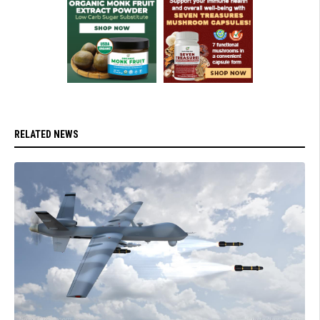
RELATED NEWS