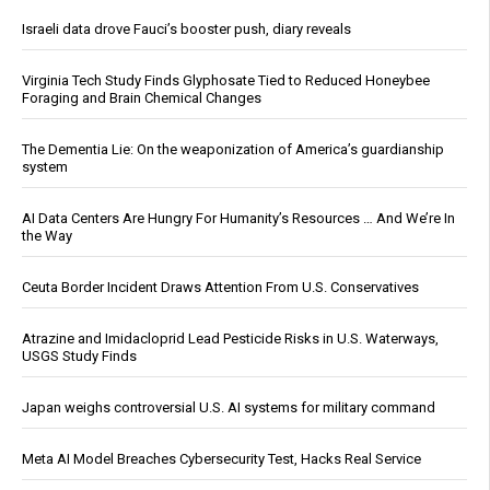
Israeli data drove Fauci’s booster push, diary reveals
Virginia Tech Study Finds Glyphosate Tied to Reduced Honeybee
Foraging and Brain Chemical Changes
The Dementia Lie: On the weaponization of America’s guardianship
system
AI Data Centers Are Hungry For Humanity’s Resources … And We’re In
the Way
Ceuta Border Incident Draws Attention From U.S. Conservatives
Atrazine and Imidacloprid Lead Pesticide Risks in U.S. Waterways,
USGS Study Finds
Japan weighs controversial U.S. AI systems for military command
Meta AI Model Breaches Cybersecurity Test, Hacks Real Service