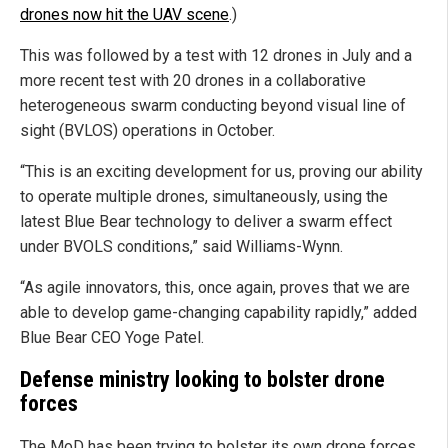
drones now hit the UAV scene
.)
This was followed by a test with 12 drones in July and a
more recent test with 20 drones in a collaborative
heterogeneous swarm conducting beyond visual line of
sight (BVLOS) operations in October.
“This is an exciting development for us, proving our ability
to operate multiple drones, simultaneously, using the
latest Blue Bear technology to deliver a swarm effect
under BVOLS conditions,” said Williams-Wynn.
“As agile innovators, this, once again, proves that we are
able to develop game-changing capability rapidly,” added
Blue Bear CEO Yoge Patel.
Defense ministry looking to bolster drone
forces
The MoD has been trying to bolster its own drone forces