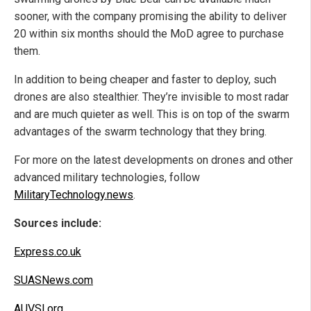
sooner, with the company promising the ability to deliver
20 within six months should the MoD agree to purchase
them.
In addition to being cheaper and faster to deploy, such
drones are also stealthier. They’re invisible to most radar
and are much quieter as well. This is on top of the swarm
advantages of the swarm technology that they bring.
For more on the latest developments on drones and other
advanced military technologies, follow
MilitaryTechnology.news
.
Sources include:
Express.co.uk
SUASNews.com
AUVSI.org