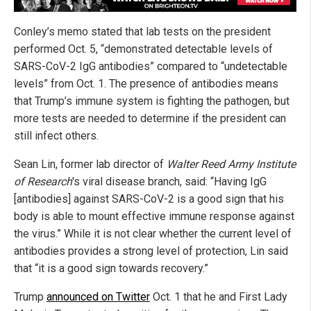
Conley’s memo stated that lab tests on the president
performed Oct. 5, “demonstrated detectable levels of
SARS-CoV-2 IgG antibodies” compared to “undetectable
levels” from Oct. 1. The presence of antibodies means
that Trump’s immune system is fighting the pathogen, but
more tests are needed to determine if the president can
still infect others.
Sean Lin, former lab director of
Walter Reed Army Institute
of Research
's viral disease branch, said: “Having IgG
[antibodies] against SARS-CoV-2 is a good sign that his
body is able to mount effective immune response against
the virus.” While it is not clear whether the current level of
antibodies provides a strong level of protection, Lin said
that “it is a good sign towards recovery.”
Trump
announced on Twitter
Oct. 1 that he and First Lady