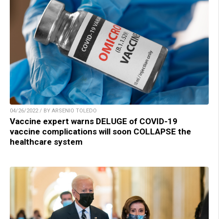
04/26/2022 / BY ARSENIO TOLEDO
Vaccine expert warns DELUGE of COVID-19
vaccine complications will soon COLLAPSE the
healthcare system