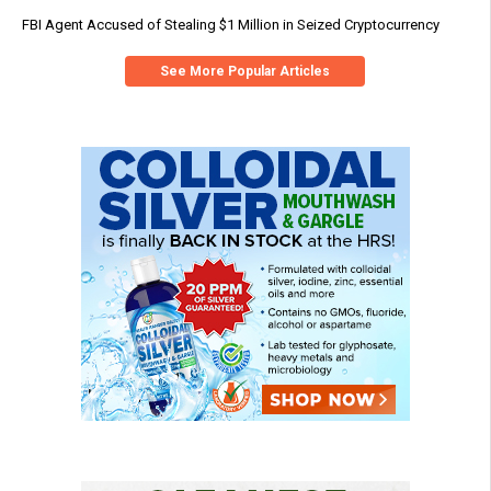
FBI Agent Accused of Stealing $1 Million in Seized Cryptocurrency
See More Popular Articles