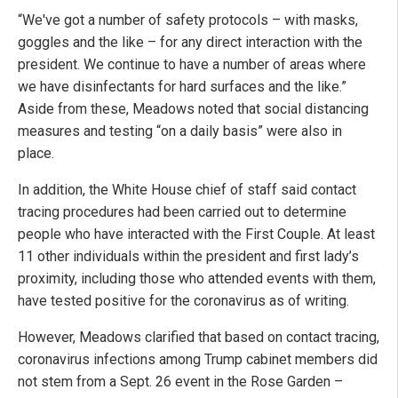
“We've got a number of safety protocols – with masks,
goggles and the like – for any direct interaction with the
president. We continue to have a number of areas where
we have disinfectants for hard surfaces and the like.”
Aside from these, Meadows noted that social distancing
measures and testing “on a daily basis” were also in
place.
In addition, the White House chief of staff said contact
tracing procedures had been carried out to determine
people who have interacted with the First Couple. At least
11 other individuals within the president and first lady’s
proximity, including those who attended events with them,
have tested positive for the coronavirus as of writing.
However, Meadows clarified that based on contact tracing,
coronavirus infections among Trump cabinet members did
not stem from a Sept. 26 event in the Rose Garden –