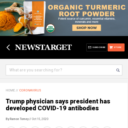
SUBSCRIBE
STORE
HOME
//
CORONAVIRUS
Trump physician says president has
developed COVID-19 antibodies
By Ramon Tomey
// Oct 15, 2020