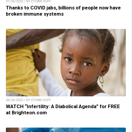
01/05/2023 / BY ETHAN HUFF
Thanks to COVID jabs, billions of people now have
broken immune systems
06/26/2022 / BY ETHAN HUFF
WATCH “Infertility: A Diabolical Agenda” for FREE
at Brighteon.com