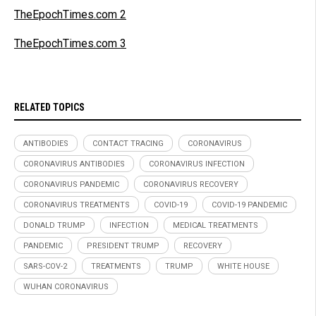
TheEpochTimes.com 2
TheEpochTimes.com 3
RELATED TOPICS
ANTIBODIES
CONTACT TRACING
CORONAVIRUS
CORONAVIRUS ANTIBODIES
CORONAVIRUS INFECTION
CORONAVIRUS PANDEMIC
CORONAVIRUS RECOVERY
CORONAVIRUS TREATMENTS
COVID-19
COVID-19 PANDEMIC
DONALD TRUMP
INFECTION
MEDICAL TREATMENTS
PANDEMIC
PRESIDENT TRUMP
RECOVERY
SARS-COV-2
TREATMENTS
TRUMP
WHITE HOUSE
WUHAN CORONAVIRUS