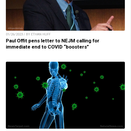
01/26/2023 / BY ETHAN HUFF
Paul Offit pens letter to NEJM calling for
immediate end to COVID “boosters”