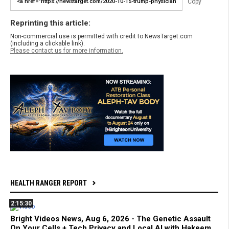
Copy
Reprinting this article:
Non-commercial use is permitted with credit to NewsTarget.com
(including a clickable link).
Please contact us for more information.
HEALTH RANGER REPORT
2:15:30
Bright Videos News, Aug 6, 2026 - The Genetic Assault
On Your Cells + Tech Privacy and Local AI with Hakeem