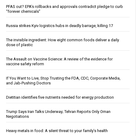
PFAS out? EPA's rollbacks and approvals contradict pledge to curb
“forever chemicals”
Russia strikes Kyiv logistics hubs in deadly barrage, killing 17
The invisible ingredient: How eight common foods deliver a daily
dose of plastic
The Assault on Vaccine Science: A review of the evidence for
vaccine safety reform
If You Want to Live, Stop Trusting the FDA, CDC, Corporate Media,
and Jab-Pushing Doctors
Dietitian identifies five nutrients needed for energy production
Trump Says Iran Talks Underway; Tehran Reports Only Oman
Negotiations
Heavy metals in food: A silent threat to your family’s health