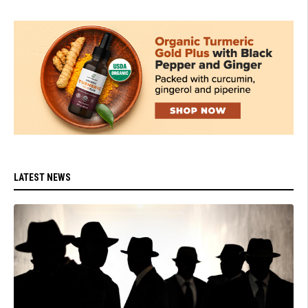
LATEST NEWS