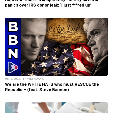
panics over IRS donor leak: ‘I just f***ed up’
05/19/2023 / BY MIKE ADAMS
We are the WHITE HATS who must RESCUE the
Republic – (feat. Steve Bannon)