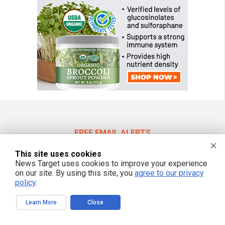
FREE EMAIL ALERTS
Get independent news alerts on natural cures, food lab tests, cannabis
This site uses cookies
medicine, science, robotics, drones, privacy and more.
News Target uses cookies to improve your experience
on our site. By using this site, you
agree to our privacy
policy
.
We respect your privacy
Learn More
Close