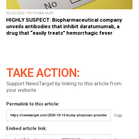
02/22/2022 / BY ETHAN HUFF
HIGHLY SUSPECT: Biopharmaceutical company
unveils antibodies that inhibit daratumumab, a
drug that “easily treats” hemorrhagic fever
TAKE ACTION:
Support NewsTarget by linking to this article from
your website.
Permalink to this article:
Copy
Embed article link: