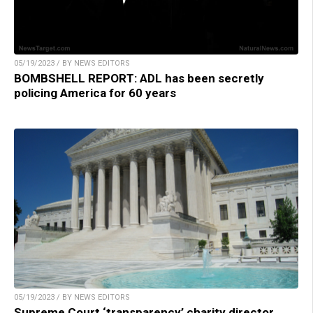
05/19/2023 / BY NEWS EDITORS
BOMBSHELL REPORT: ADL has been secretly
policing America for 60 years
05/19/2023 / BY NEWS EDITORS
Supreme Court ‘transparency’ charity director