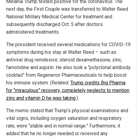
Melania Trump tested positive for the coronavirus. The
next day, the First Couple was transferred to Walter Reed
National Military Medical Center for treatment and
subsequently discharged Oct. 5 after doctors
administered treatments.
The president received several medications for COVID-19
symptoms during his stay at Walter Reed – such as
antiviral drug remdesivir, steroid dexamethasone, zinc,
famotidine and aspirin. He also took a “polyclonal antibody
cocktail” from Regeneron Pharmaceuticals to help boost
his immune system. (Related:
Trump credits Big Pharma
for “miraculous” recovery, completely neglects to mention
zinc and vitamin D he was taking
.)
The memo stated that Trump's physical examinations and
vital signs, including oxygen saturation and respiratory
rate, were “stable and in normal range.” Furthermore, it
added that he no longer needed or received any