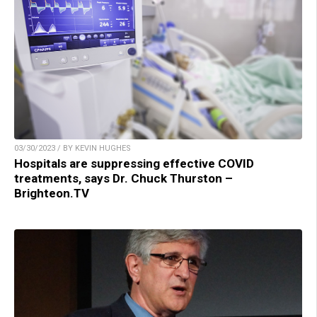
03/30/2023 / BY KEVIN HUGHES
Hospitals are suppressing effective COVID
treatments, says Dr. Chuck Thurston –
Brighteon.TV