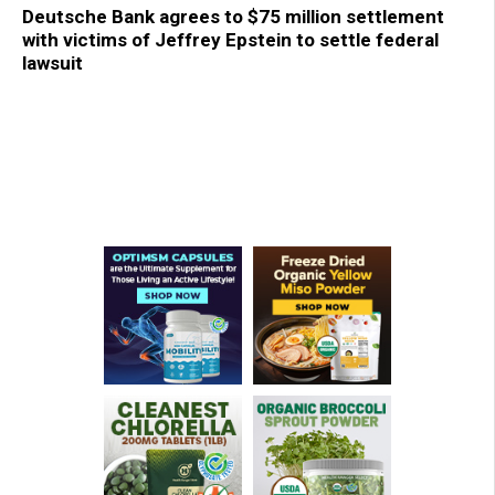
Deutsche Bank agrees to $75 million settlement
with victims of Jeffrey Epstein to settle federal
lawsuit