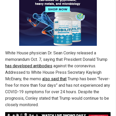
White House physician Dr. Sean Conley released a
memorandum Oct. 7, saying that President Donald Trump
has developed antibodies
against the coronavirus.
Addressed to White House Press Secretary Kayleigh
McEnany, the memo
also said that
Trump has been “fever-
free for more than four days” and has not experienced any
COVID-19 symptoms for over 24 hours. Despite the
prognosis, Conley stated that Trump would continue to be
closely monitored.