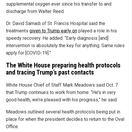
supplemental oxygen ever since his transfer to and
discharge from Walter Reed.
Dr. David Samadi of St. Francis Hospital said the
treatments
given to Trump early on
played a role in his
speedy recovery. He added: “Early diagnosis [and]
intervention is absolutely the key for anything. Same rules
apply for [COVID-19].”
The White House preparing health protocols
and tracing Trump’s past contacts
White House Chief of Staff Mark Meadows said Oct. 7
that Trump continues to work from home. “He’s in very
good health, we’re pleased with his progress,” he said.
Meadows outlined several health protocols being put in
place for when the president decides to return to the Oval
Office.