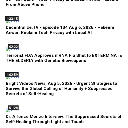
From Above Phone
1:33:15
Decentralize.TV - Episode 134 Aug 6, 2026 - Hakeem
Anwar: Reclaim Tech Privacy with Local AI
42:22
Terrorist FDA Approves mRNA Flu Shot to EXTERMINATE
THE ELDERLY with Genetic Bioweapons
1:42:59
Bright Videos News, Aug 5, 2026 - Urgent Strategies to
Survive the Global Culling of Humanity + Suppressed
Secrets of Self-Healing
51:28
Dr. Alfonzo Monzo Interview: The Suppressed Secrets of
Self-Healing Through Light and Touch