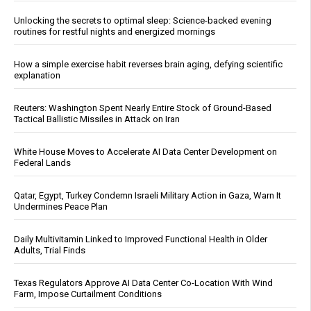
Unlocking the secrets to optimal sleep: Science-backed evening
routines for restful nights and energized mornings
How a simple exercise habit reverses brain aging, defying scientific
explanation
Reuters: Washington Spent Nearly Entire Stock of Ground-Based
Tactical Ballistic Missiles in Attack on Iran
White House Moves to Accelerate AI Data Center Development on
Federal Lands
Qatar, Egypt, Turkey Condemn Israeli Military Action in Gaza, Warn It
Undermines Peace Plan
Daily Multivitamin Linked to Improved Functional Health in Older
Adults, Trial Finds
Texas Regulators Approve AI Data Center Co-Location With Wind
Farm, Impose Curtailment Conditions