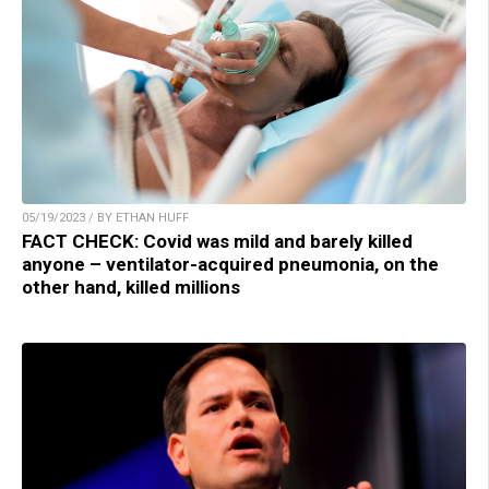
05/19/2023 / BY ETHAN HUFF
FACT CHECK: Covid was mild and barely killed
anyone – ventilator-acquired pneumonia, on the
other hand, killed millions