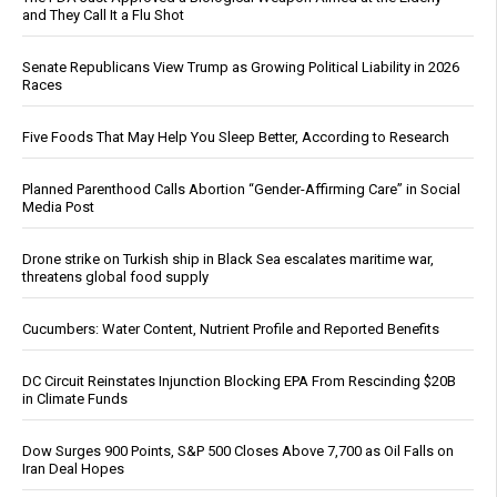
and They Call It a Flu Shot
Senate Republicans View Trump as Growing Political Liability in 2026
Races
Five Foods That May Help You Sleep Better, According to Research
Planned Parenthood Calls Abortion “Gender-Affirming Care” in Social
Media Post
Drone strike on Turkish ship in Black Sea escalates maritime war,
threatens global food supply
Cucumbers: Water Content, Nutrient Profile and Reported Benefits
DC Circuit Reinstates Injunction Blocking EPA From Rescinding $20B
in Climate Funds
Dow Surges 900 Points, S&P 500 Closes Above 7,700 as Oil Falls on
Iran Deal Hopes