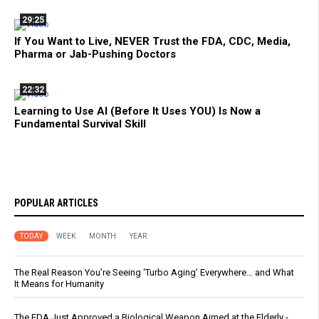
29:25
If You Want to Live, NEVER Trust the FDA, CDC, Media,
Pharma or Jab-Pushing Doctors
22:32
Learning to Use AI (Before It Uses YOU) Is Now a
Fundamental Survival Skill
POPULAR ARTICLES
TODAY
WEEK
MONTH
YEAR
The Real Reason You’re Seeing ‘Turbo Aging’ Everywhere… and What
It Means for Humanity
The FDA Just Approved a Biological Weapon Aimed at the Elderly -