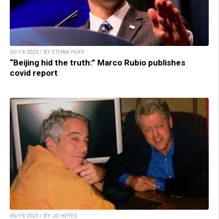
05/19/2023 / BY ETHAN HUFF
“Beijing hid the truth:” Marco Rubio publishes
covid report
05/19/2023 / BY JD HEYES