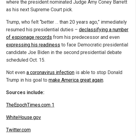
where the president nominated Judge Amy Coney Barrett
as his next Supreme Court pick.
Trump, who felt “better … than 20 years ago,” immediately
resumed his presidential duties –
declassifying a number
of espionage records
from his predecessor and even
expressing his readiness
to face Democratic presidential
candidate Joe Biden in the second presidential debate
scheduled Oct. 15.
Not even
a coronavirus infection
is able to stop Donald
Trump in his goal to
make America great again
.
Sources include:
TheEpochTimes.com 1
WhiteHouse.gov
Twitter.com