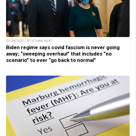
02/28/2022 / BY ETHAN HUFF
Biden regime says covid fascism is never going
away; “sweeping overhaul” that includes “no
scenario” to ever “go back to normal”