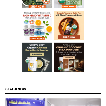
RELATED NEWS