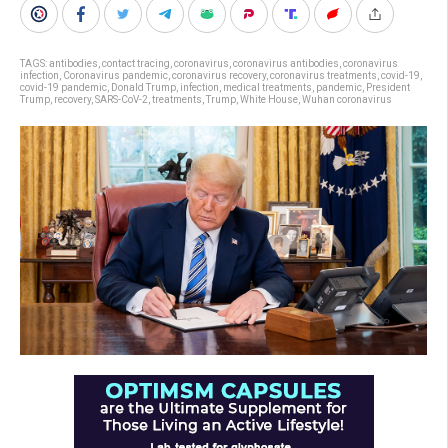
TAGS:
antibodies
,
contact tracing
,
coronavirus
,
coronavirus antibodies
,
coronavirus
infection
,
Coronavirus pandemic
,
coronavirus recovery
,
coronavirus treatments
,
covid-19
,
covid-19 pandemic
,
Donald Trump
,
infection
,
medical treatments
,
pandemic
,
President
Trump
,
recovery
,
SARS-CoV-2
,
treatments
,
Trump
,
White House
,
Wuhan coronavirus