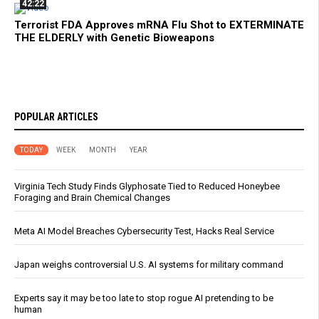
42:22
Terrorist FDA Approves mRNA Flu Shot to EXTERMINATE
THE ELDERLY with Genetic Bioweapons
POPULAR ARTICLES
TODAY
WEEK
MONTH
YEAR
Virginia Tech Study Finds Glyphosate Tied to Reduced Honeybee
Foraging and Brain Chemical Changes
Meta AI Model Breaches Cybersecurity Test, Hacks Real Service
Japan weighs controversial U.S. AI systems for military command
Experts say it may be too late to stop rogue AI pretending to be
human