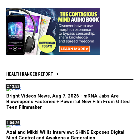
HEALTH RANGER REPORT
2:13:52
Bright Videos News, Aug 7, 2026 - mRNA Jabs Are
Bioweapons Factories + Powerful New Film From Gifted
Teen Filmmaker
1:04:26
Azai and Mikki Willis Interview: SHINE Exposes Digital
Mind Control and Awakens a Generation