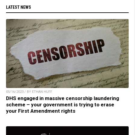
LATEST NEWS
05/16/2023 / BY ETHAN HUFF
DHS engaged in massive censorship laundering
scheme – your government is trying to erase
your First Amendment rights