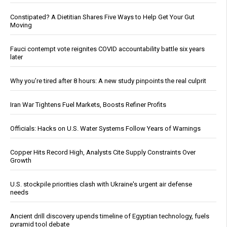
Constipated? A Dietitian Shares Five Ways to Help Get Your Gut
Moving
Fauci contempt vote reignites COVID accountability battle six years
later
Why you’re tired after 8 hours: A new study pinpoints the real culprit
Iran War Tightens Fuel Markets, Boosts Refiner Profits
Officials: Hacks on U.S. Water Systems Follow Years of Warnings
Copper Hits Record High, Analysts Cite Supply Constraints Over
Growth
U.S. stockpile priorities clash with Ukraine's urgent air defense
needs
Ancient drill discovery upends timeline of Egyptian technology, fuels
pyramid tool debate