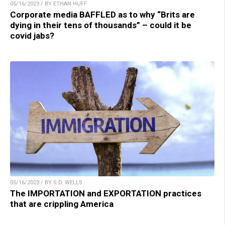
05/16/2023 / BY ETHAN HUFF
Corporate media BAFFLED as to why “Brits are
dying in their tens of thousands” – could it be
covid jabs?
05/16/2023 / BY S.D. WELLS
The IMPORTATION and EXPORTATION practices
that are crippling America