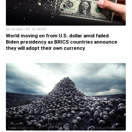
05/16/2023 / BY JD HEYES
World moving on from U.S. dollar amid failed
Biden presidency as BRICS countries announce
they will adopt their own currency