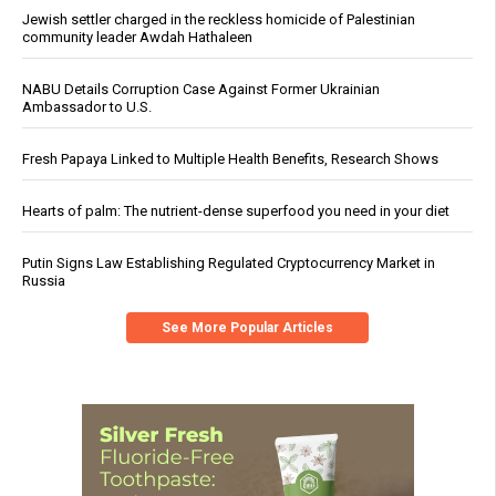
Jewish settler charged in the reckless homicide of Palestinian
community leader Awdah Hathaleen
NABU Details Corruption Case Against Former Ukrainian
Ambassador to U.S.
Fresh Papaya Linked to Multiple Health Benefits, Research Shows
Hearts of palm: The nutrient-dense superfood you need in your diet
Putin Signs Law Establishing Regulated Cryptocurrency Market in
Russia
See More Popular Articles