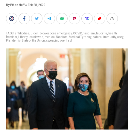
By Ethan Huff
// Feb 28, 2022
TAGS:
antibodies
,
Biden
,
bioweapons emergency
,
COVID
,
fascism
,
fauci flu
,
health
freedom
,
Liberty
,
lockdowns
,
medical fascism
,
Medical Tyranny
,
natural immunity
,
obey
,
Plandemic
,
State of the Union
,
sweeping overhaul