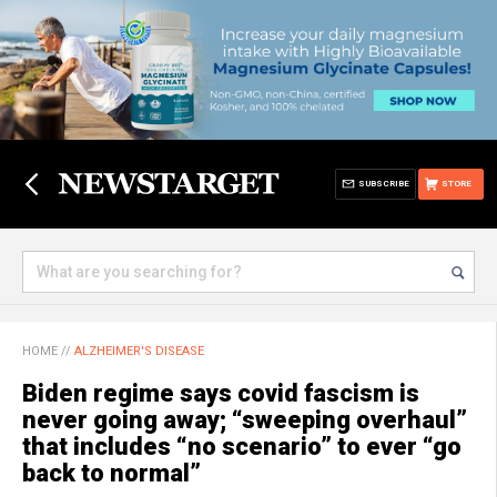
SUBSCRIBE
STORE
HOME
//
ALZHEIMER'S DISEASE
Biden regime says covid fascism is
never going away; “sweeping overhaul”
that includes “no scenario” to ever “go
back to normal”