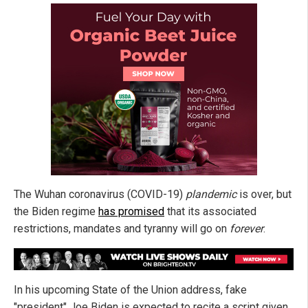
The Wuhan coronavirus (COVID-19)
plandemic
is over, but
the Biden regime
has promised
that its associated
restrictions, mandates and tyranny will go on
forever
.
In his upcoming State of the Union address, fake
"president" Joe Biden is expected to recite a script given