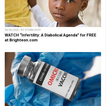
06/26/2022 / BY ETHAN HUFF
WATCH “Infertility: A Diabolical Agenda” for FREE
at Brighteon.com