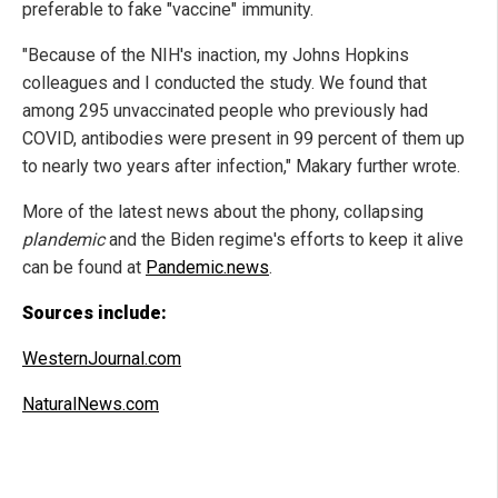
preferable to fake "vaccine" immunity.
"Because of the NIH's inaction, my Johns Hopkins
colleagues and I conducted the study. We found that
among 295 unvaccinated people who previously had
COVID, antibodies were present in 99 percent of them up
to nearly two years after infection," Makary further wrote.
More of the latest news about the phony, collapsing
plandemic
and the Biden regime's efforts to keep it alive
can be found at
Pandemic.news
.
Sources include:
WesternJournal.com
NaturalNews.com