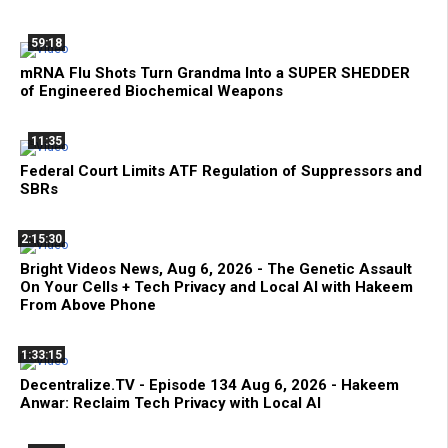
59:18
mRNA Flu Shots Turn Grandma Into a SUPER SHEDDER
of Engineered Biochemical Weapons
11:35
Federal Court Limits ATF Regulation of Suppressors and
SBRs
2:15:30
Bright Videos News, Aug 6, 2026 - The Genetic Assault
On Your Cells + Tech Privacy and Local AI with Hakeem
From Above Phone
1:33:15
Decentralize.TV - Episode 134 Aug 6, 2026 - Hakeem
Anwar: Reclaim Tech Privacy with Local AI