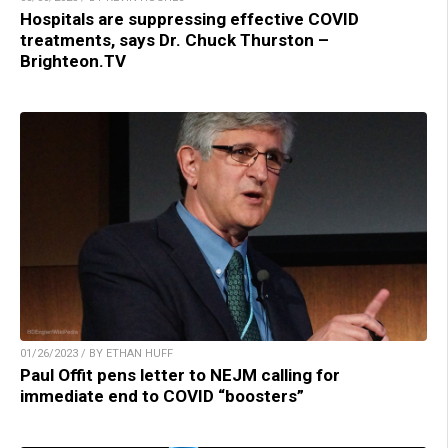
Hospitals are suppressing effective COVID
treatments, says Dr. Chuck Thurston –
Brighteon.TV
01/26/2023 / BY ETHAN HUFF
Paul Offit pens letter to NEJM calling for
immediate end to COVID “boosters”