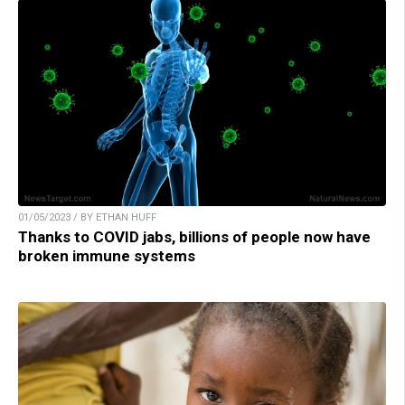
01/05/2023 / BY ETHAN HUFF
Thanks to COVID jabs, billions of people now have
broken immune systems