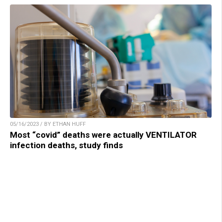
05/16/2023 / BY ETHAN HUFF
Most “covid” deaths were actually VENTILATOR
infection deaths, study finds