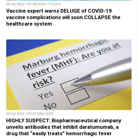
04/26/2022 / BY ARSENIO TOLEDO
Vaccine expert warns DELUGE of COVID-19
vaccine complications will soon COLLAPSE the
healthcare system
02/22/2022 / BY ETHAN HUFF
HIGHLY SUSPECT: Biopharmaceutical company
unveils antibodies that inhibit daratumumab, a
drug that “easily treats” hemorrhagic fever