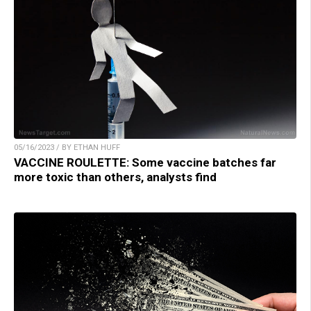
05/16/2023 / BY ETHAN HUFF
VACCINE ROULETTE: Some vaccine batches far
more toxic than others, analysts find