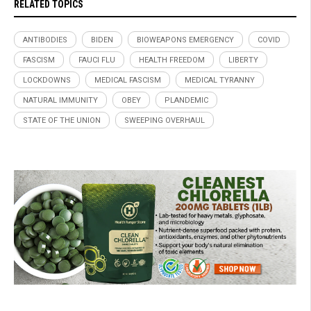
RELATED TOPICS
ANTIBODIES
BIDEN
BIOWEAPONS EMERGENCY
COVID
FASCISM
FAUCI FLU
HEALTH FREEDOM
LIBERTY
LOCKDOWNS
MEDICAL FASCISM
MEDICAL TYRANNY
NATURAL IMMUNITY
OBEY
PLANDEMIC
STATE OF THE UNION
SWEEPING OVERHAUL