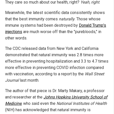
They care so much about our health, right?
Yeah, right
.
Meanwhile, the latest scientific data consistently shows
that the best immunity comes
naturally
. Those whose
immune systems had been destroyed by
Donald Trump's
injections
are much worse off than the "purebloods," in
other words.
The CDC released data from New York and California
demonstrated that natural immunity was 2.8 times more
effective in preventing hospitalization and 3.3 to 4.7 times
more effective in preventing COVID infection compared
with vaccination, according to a report by the
Wall Street
Journal
last month.
The author of that piece is Dr. Marty Makary, a professor
and researcher at the
Johns Hopkins University School of
Medicine
, who said even the
National Institutes of Health
(NIH) has acknowledged that natural immunity is