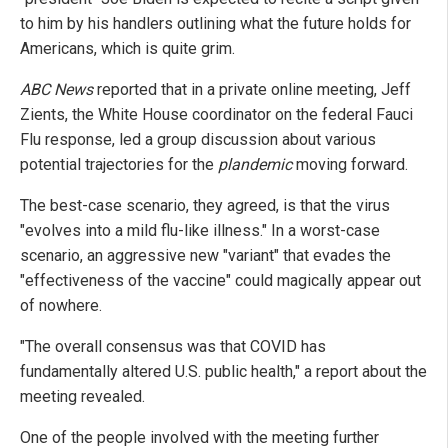
to him by his handlers outlining what the future holds for
Americans, which is quite grim.
ABC News
reported that in a private online meeting, Jeff
Zients, the White House coordinator on the federal Fauci
Flu response, led a group discussion about various
potential trajectories for the
plandemic
moving forward.
The best-case scenario, they agreed, is that the virus
"evolves into a mild flu-like illness." In a worst-case
scenario, an aggressive new "variant" that evades the
"effectiveness of the vaccine" could magically appear out
of nowhere.
"The overall consensus was that COVID has
fundamentally altered U.S. public health," a report about the
meeting revealed.
One of the people involved with the meeting further