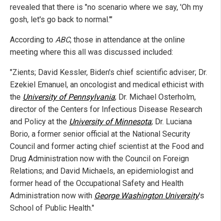
revealed that there is "no scenario where we say, 'Oh my
gosh, let's go back to normal.'"
According to
ABC
, those in attendance at the online
meeting where this all was discussed included:
"Zients; David Kessler, Biden's chief scientific adviser; Dr.
Ezekiel Emanuel, an oncologist and medical ethicist with
the
University of Pennsylvania
; Dr. Michael Osterholm,
director of the Centers for Infectious Disease Research
and Policy at the
University of Minnesota
; Dr. Luciana
Borio, a former senior official at the National Security
Council and former acting chief scientist at the Food and
Drug Administration now with the Council on Foreign
Relations; and David Michaels, an epidemiologist and
former head of the Occupational Safety and Health
Administration now with
George Washington University
's
School of Public Health."