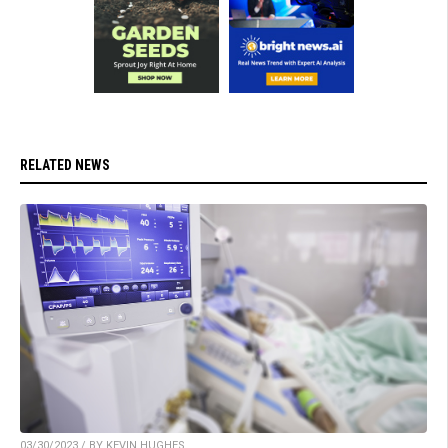
RELATED NEWS
03/30/2023 / BY KEVIN HUGHES