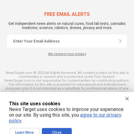
FREE EMAIL ALERTS
Get independent news alerts on natural cures, food lab tests, cannabis
medicine, science, robotics, drones, privacy and more.
We respect your privacy
NewsTarget.com © 2022 All Rights Reserved. All content posted on this site is
commentary or opinion and is protected under Free Speech.
NewsTarget.com is not responsible for content written by contributing authors.
The information on this site is provided for educational and entertainment
purposes only. It is not intended as a substitute for professional advice of any
kind. NewsTarget.com assumes no responsibility for the use or misuse of this
material. Your use of this website indicates your agreement to these terms
and those published on this site. All trademarks, registered trademarks and
This site uses cookies
servicemarks mentioned on this site are the property of their respective
owners.
News Target uses cookies to improve your experience
on our site. By using this site, you
agree to our privacy
policy
.
Learn More
Close