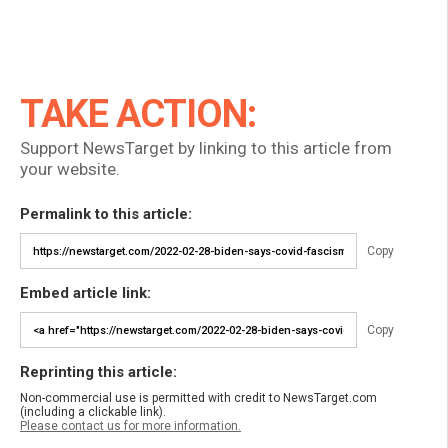
TAKE ACTION:
Support NewsTarget by linking to this article from
your website.
Permalink to this article:
Copy
Embed article link:
Copy
Reprinting this article:
Non-commercial use is permitted with credit to NewsTarget.com
(including a clickable link).
Please contact us for more information.