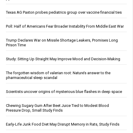
Texas AG Paxton probes pediatrics group over vaccine financial ties
Poll: Half of Americans Fear Broader Instability From Middle East War
Trump Declares War on Missile Shortage Leakers, Promises Long
Prison Time
Study: Sitting Up Straight May Improve Mood and Decision-Making
The forgotten wisdom of valerian root: Nature’s answer to the
pharmaceutical sleep scandal
Scientists uncover origins of mysterious blue flashes in deep space
Chewing Sugary Gum After Beet Juice Tied to Modest Blood
Pressure Drop, Small Study Finds
Early-Life Junk Food Diet May Disrupt Memory in Rats, Study Finds