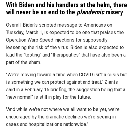
With Biden and his handlers at the helm, there
will never be an end to the
plandemic
misery
Overall, Biden's scripted message to Americans on
Tuesday, March 1, is expected to be one that praises the
Operation Warp Speed injections for supposedly
lessening the risk of the virus. Biden is also expected to
laud the "testing" and "therapeutics" that have also been a
part of the sham.
"We're moving toward a time when COVID isn't a crisis but
is something we can protect against and treat," Zients
said in a February 16 briefing, the suggestion being that a
"new normal" is still in play for the future.
"And while we're not where we all want to be yet, we're
encouraged by the dramatic declines we're seeing in
cases and hospitalizations nationwide."