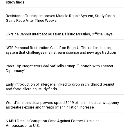
study finds
Resistance Training Improves Muscle Repair System, Study Finds;
Gains Fade After Three Weeks
Ukraine Cannot Intercept Russian Ballistic Missiles, Official Says
“ATB Personal Restoration Class” on BrightU: The radical healing
system that challenges mainstream science and new age tradition
Iran’s Top Negotiator Ghalibaf Tells Trump: “Enough With Theater
Diplomacy”
Early introduction of allergens linked to drop in childhood peanut
and food allergies, study finds
World’s nine nuclear powers spend $119 billion in nuclear weaponry,
as treaties expire and threats of annihilation increase
NABU Details Corruption Case Against Former Ukrainian
Ambassador to U.S.