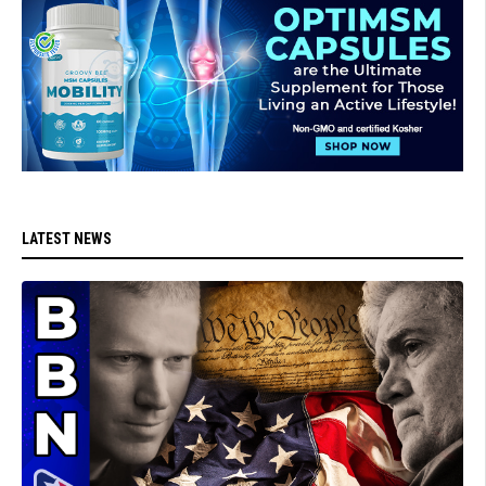
LATEST NEWS