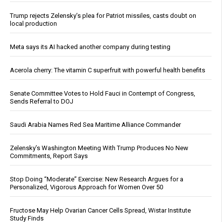
Trump rejects Zelensky’s plea for Patriot missiles, casts doubt on
local production
Meta says its AI hacked another company during testing
Acerola cherry: The vitamin C superfruit with powerful health benefits
Senate Committee Votes to Hold Fauci in Contempt of Congress,
Sends Referral to DOJ
Saudi Arabia Names Red Sea Maritime Alliance Commander
Zelensky’s Washington Meeting With Trump Produces No New
Commitments, Report Says
Stop Doing “Moderate” Exercise: New Research Argues for a
Personalized, Vigorous Approach for Women Over 50
Fructose May Help Ovarian Cancer Cells Spread, Wistar Institute
Study Finds