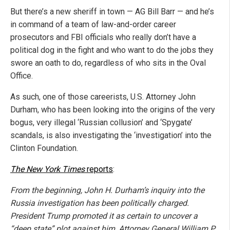
But there’s a new sheriff in town — AG Bill Barr — and he’s
in command of a team of law-and-order career
prosecutors and FBI officials who really don’t have a
political dog in the fight and who want to do the jobs they
swore an oath to do, regardless of who sits in the Oval
Office.
As such, one of those careerists, U.S. Attorney John
Durham, who has been looking into the origins of the very
bogus, very illegal ‘Russian collusion’ and ‘Spygate’
scandals, is also investigating the ‘investigation’ into the
Clinton Foundation.
The New York Times
reports
:
From the beginning, John H. Durham’s inquiry into the
Russia investigation has been politically charged.
President Trump promoted it as certain to uncover a
“deep state” plot against him, Attorney General William P.