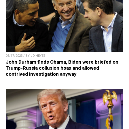
05/17/2023 / BY JD HEYES
John Durham finds Obama, Biden were briefed on
Trump-Russia collusion hoax and allowed
contrived investigation anyway