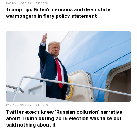
03/12/2023 / BY JD HEYES
Trump rips Biden’s neocons and deep state
warmongers in fiery policy statement
01/31/2023 / BY JD HEYES
Twitter execs knew ‘Russian collusion’ narrative
about Trump during 2016 election was false but
said nothing about it