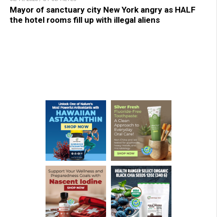
Mayor of sanctuary city New York angry as HALF
the hotel rooms fill up with illegal aliens