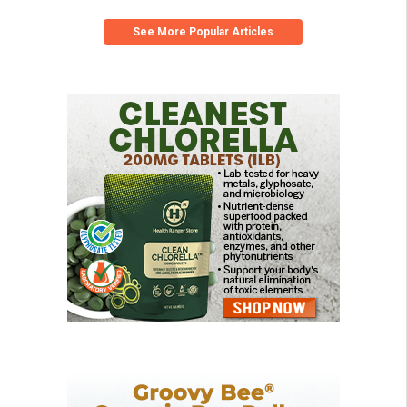
See More Popular Articles