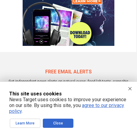
FREE EMAIL ALERTS
Get independent news alerts on natural cures, food lab tests, cannabis
medicine, science, robotics, drones, privacy and more.
This site uses cookies
News Target uses cookies to improve your experience
on our site. By using this site, you
agree to our privacy
policy
.
We respect your privacy
Learn More
Close
NewsTarget.com © 2022 All Rights Reserved. All content posted on this site is
commentary or opinion and is protected under Free Speech.