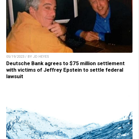
05/19/2023 / BY JD HEYES
Deutsche Bank agrees to $75 million settlement
with victims of Jeffrey Epstein to settle federal
lawsuit