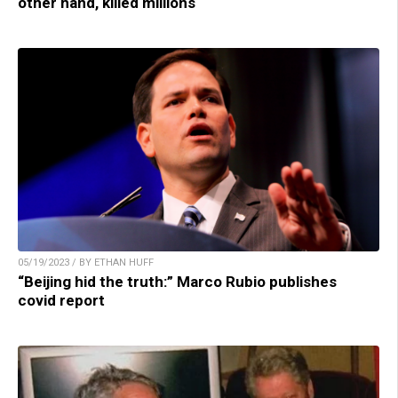
other hand, killed millions
05/19/2023 / BY ETHAN HUFF
“Beijing hid the truth:” Marco Rubio publishes
covid report