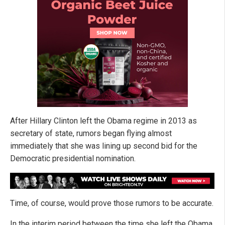
After Hillary Clinton left the Obama regime in 2013 as
secretary of state, rumors began flying almost
immediately that she was lining up second bid for the
Democratic presidential nomination.
Time, of course, would prove those rumors to be accurate.
In the interim period between the time she left the Obama