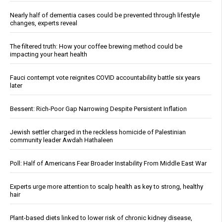
Nearly half of dementia cases could be prevented through lifestyle
changes, experts reveal
The filtered truth: How your coffee brewing method could be
impacting your heart health
Fauci contempt vote reignites COVID accountability battle six years
later
Bessent: Rich-Poor Gap Narrowing Despite Persistent Inflation
Jewish settler charged in the reckless homicide of Palestinian
community leader Awdah Hathaleen
Poll: Half of Americans Fear Broader Instability From Middle East War
Experts urge more attention to scalp health as key to strong, healthy
hair
Plant-based diets linked to lower risk of chronic kidney disease,