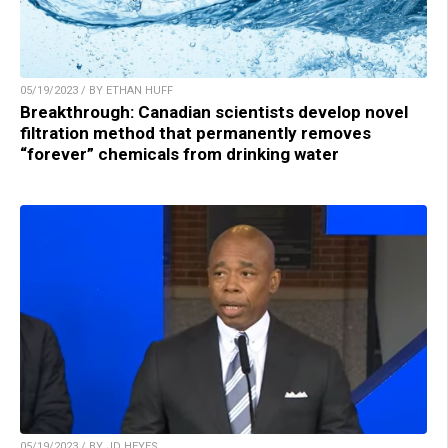
05/19/2023 / BY ETHAN HUFF
Breakthrough: Canadian scientists develop novel
filtration method that permanently removes
“forever” chemicals from drinking water
05/19/2023 / BY JD HEYES