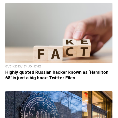
01/31/2023 / BY JD HEYES
Highly quoted Russian hacker known as ‘Hamilton
68’ is just a big hoax: Twitter Files