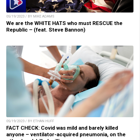
05/19/2023 / BY MIKE ADAMS
We are the WHITE HATS who must RESCUE the
Republic – (feat. Steve Bannon)
05/19/2023 / BY ETHAN HUFF
FACT CHECK: Covid was mild and barely killed
anyone – ventilator-acquired pneumonia, on the