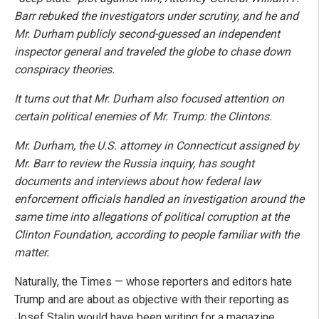
Barr rebuked the investigators under scrutiny, and he and
Mr. Durham publicly second-guessed an independent
inspector general and traveled the globe to chase down
conspiracy theories.
It turns out that Mr. Durham also focused attention on
certain political enemies of Mr. Trump: the Clintons.
Mr. Durham, the U.S. attorney in Connecticut assigned by
Mr. Barr to review the Russia inquiry, has sought
documents and interviews about how federal law
enforcement officials handled an investigation around the
same time
into allegations of political corruption at the
Clinton Foundation, according to people familiar with the
matter.
Naturally, the Times — whose reporters and editors hate
Trump and are about as objective with their reporting as
Josef Stalin would have been writing for a magazine