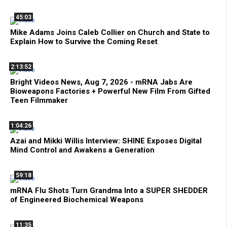
45:03
Mike Adams Joins Caleb Collier on Church and State to
Explain How to Survive the Coming Reset
2:13:52
Bright Videos News, Aug 7, 2026 - mRNA Jabs Are
Bioweapons Factories + Powerful New Film From Gifted
Teen Filmmaker
1:04:26
Azai and Mikki Willis Interview: SHINE Exposes Digital
Mind Control and Awakens a Generation
59:18
mRNA Flu Shots Turn Grandma Into a SUPER SHEDDER
of Engineered Biochemical Weapons
11:35