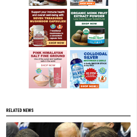
RELATED NEWS