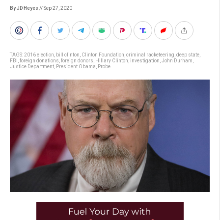
By JD Heyes
// Sep 27, 2020
TAGS:
2016 election
,
bill clinton
,
Clinton Foundation
,
criminal racketeering
,
deep state
,
FBI
,
foreign donations
,
foreign donors
,
Hillary Clinton
,
investigation
,
John Durham
,
Justice Department
,
President Obama
,
Probe