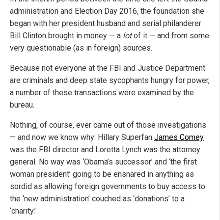
administration and Election Day 2016, the foundation she
began with her president husband and serial philanderer
Bill Clinton brought in money — a
lot
of it — and from some
very questionable (as in foreign) sources.
Because not everyone at the FBI and Justice Department
are criminals and deep state sycophants hungry for power,
a number of these transactions were examined by the
bureau.
Nothing, of course, ever came out of those investigations
— and now we know why: Hillary Superfan
James Comey
was the FBI director and Loretta Lynch was the attorney
general. No way was ‘Obama’s successor’ and ‘the first
woman president’ going to be ensnared in anything as
sordid as allowing foreign governments to buy access to
the ‘new administration’ couched as ‘donations’ to a
‘charity.’