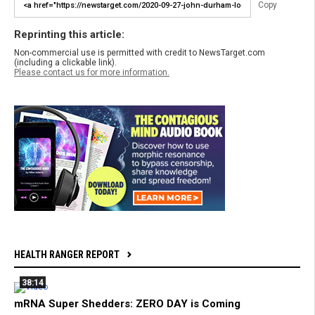
Copy
Reprinting this article:
Non-commercial use is permitted with credit to NewsTarget.com
(including a clickable link).
Please contact us for more information.
HEALTH RANGER REPORT
38:14
mRNA Super Shedders: ZERO DAY is Coming