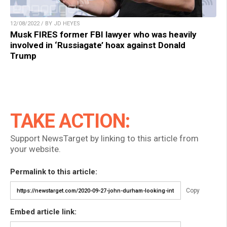
12/08/2022 / BY JD HEYES
Musk FIRES former FBI lawyer who was heavily
involved in ‘Russiagate’ hoax against Donald
Trump
TAKE ACTION:
Support NewsTarget by linking to this article from
your website.
Permalink to this article:
Copy
Embed article link: