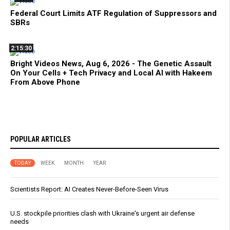
Federal Court Limits ATF Regulation of Suppressors and
SBRs
2:15:30
Bright Videos News, Aug 6, 2026 - The Genetic Assault
On Your Cells + Tech Privacy and Local AI with Hakeem
From Above Phone
POPULAR ARTICLES
TODAY
WEEK
MONTH
YEAR
Scientists Report: AI Creates Never-Before-Seen Virus
U.S. stockpile priorities clash with Ukraine's urgent air defense
needs