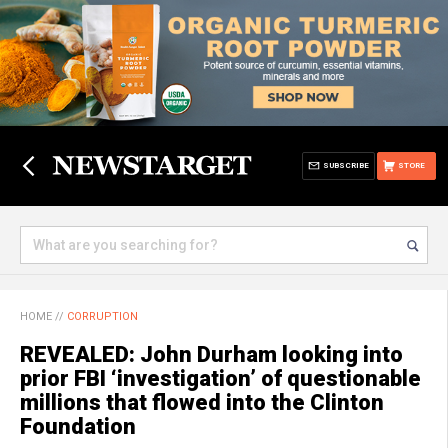
SUBSCRIBE
STORE
HOME
//
CORRUPTION
REVEALED: John Durham looking into
prior FBI ‘investigation’ of questionable
millions that flowed into the Clinton
Foundation