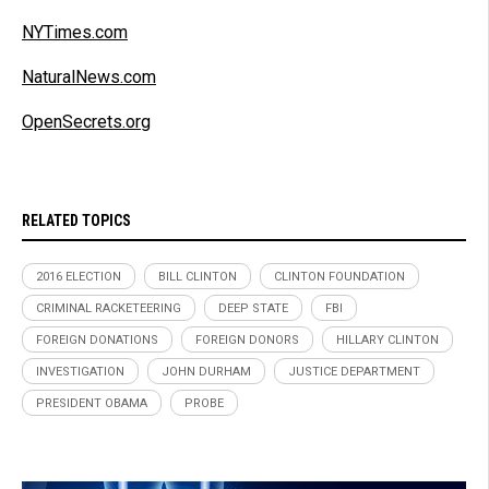
NYTimes.com
NaturalNews.com
OpenSecrets.org
RELATED TOPICS
2016 ELECTION
BILL CLINTON
CLINTON FOUNDATION
CRIMINAL RACKETEERING
DEEP STATE
FBI
FOREIGN DONATIONS
FOREIGN DONORS
HILLARY CLINTON
INVESTIGATION
JOHN DURHAM
JUSTICE DEPARTMENT
PRESIDENT OBAMA
PROBE