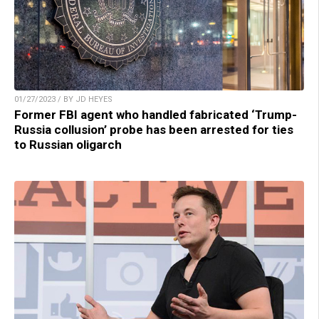
01/27/2023 / BY JD HEYES
Former FBI agent who handled fabricated ‘Trump-
Russia collusion’ probe has been arrested for ties
to Russian oligarch