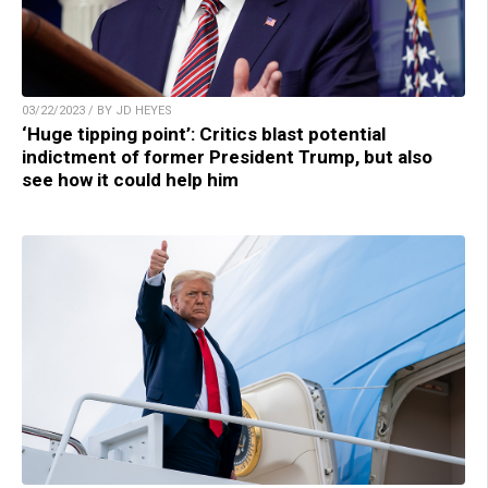
03/22/2023 / BY JD HEYES
‘Huge tipping point’: Critics blast potential
indictment of former President Trump, but also
see how it could help him