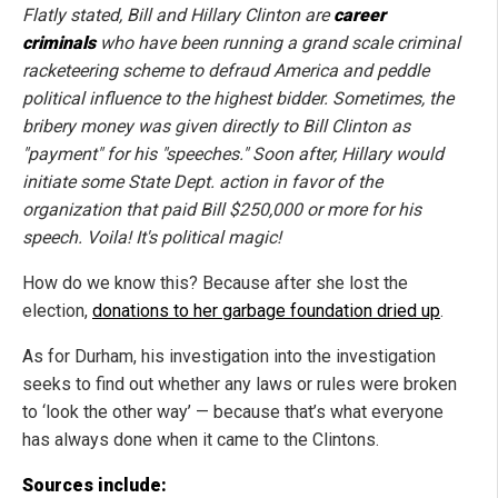
Flatly stated, Bill and Hillary Clinton are
career
criminals
who have been running a grand scale criminal
racketeering scheme to defraud America and peddle
political influence to the highest bidder. Sometimes, the
bribery money was given directly to Bill Clinton as
"payment" for his "speeches." Soon after, Hillary would
initiate some State Dept. action in favor of the
organization that paid Bill $250,000 or more for his
speech. Voila! It's political magic!
How do we know this? Because after she lost the
election,
donations to her garbage foundation dried up
.
As for Durham, his investigation into the investigation
seeks to find out whether any laws or rules were broken
to ‘look the other way’ — because that’s what everyone
has always done when it came to the Clintons.
Sources include: