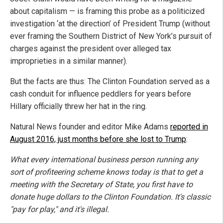
about capitalism — is framing this probe as a politicized
investigation ‘at the direction’ of President Trump (without
ever framing the Southern District of New York’s pursuit of
charges against the president over alleged tax
improprieties in a similar manner).
But the facts are thus: The Clinton Foundation served as a
cash conduit for influence peddlers for years before
Hillary officially threw her hat in the ring.
Natural News founder and editor Mike Adams
reported in
August 2016, just months before she lost to Trump
:
What every international business person running any
sort of profiteering scheme knows today is that
to get a
meeting with the Secretary of State, you first have to
donate huge dollars to the Clinton Foundation
.
It's classic
"pay for play," and it's illegal.