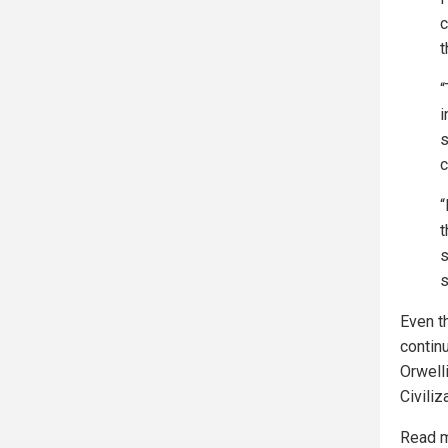
c
t
“
i
s
c
“
t
s
s
Even th
contin
Orwell
Civiliz
Read m