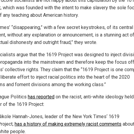
rdcore socialists are not happy about this capitulation by the 16
t, which was founded with the intent to make slavery the sole foc
of any teaching about American history.
mes’ “disappearing,” with a few secret keystrokes, of its central
nt, without any explanation or announcement, is a stunning act o
ctual dishonesty and outright fraud,” they wrote.
cialists argue that the 1619 Project was designed to inject divis
 propaganda into the mainstream and therefore keep the focus off
s’ collective rights. They claim that the “1619 Project is one co
liberate effort to inject racial politics into the heart of the 2020
ons and foment divisions among the working class.”
ague Politics
has reported
on the racist, anti-white ideology held
r of the 1619 Project:
ikole Hannah-Jones, leader of the New York Times‘ 1619
roject,
has a history of making extremely racist comments
abou
hite people.