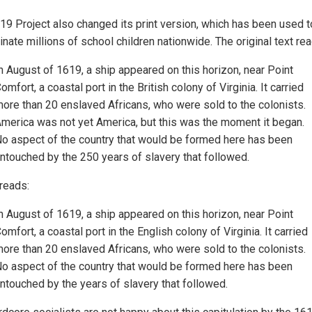
19 Project also changed its print version, which has been used t
inate millions of school children nationwide. The original text rea
n August of 1619, a ship appeared on this horizon, near Point
omfort, a coastal port in the British colony of Virginia. It carried
ore than 20 enslaved Africans, who were sold to the colonists.
merica was not yet America, but this was the moment it began.
o aspect of the country that would be formed here has been
ntouched by the 250 years of slavery that followed.
 reads:
n August of 1619, a ship appeared on this horizon, near Point
omfort, a coastal port in the English colony of Virginia. It carried
ore than 20 enslaved Africans, who were sold to the colonists.
o aspect of the country that would be formed here has been
ntouched by the years of slavery that followed.