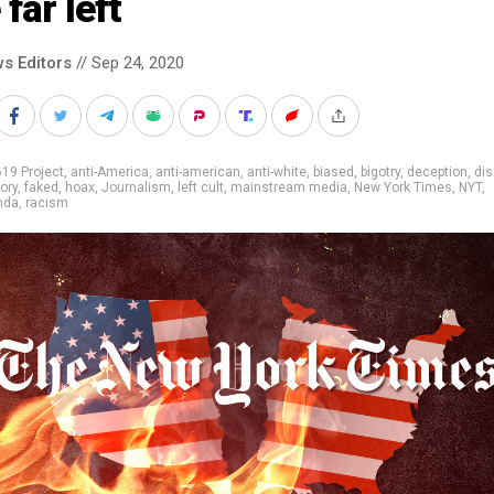
 far left
s Editors
// Sep 24, 2020
19 Project
,
anti-America
,
anti-american
,
anti-white
,
biased
,
bigotry
,
deception
,
dis
ory
,
faked
,
hoax
,
Journalism
,
left cult
,
mainstream media
,
New York Times
,
NYT
,
nda
,
racism