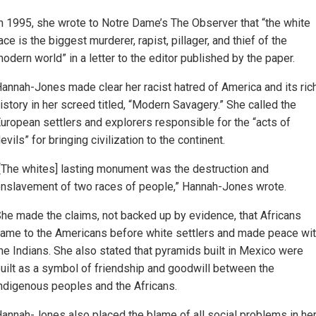
n 1995, she wrote to Notre Dame’s The Observer that “the white
ace is the biggest murderer, rapist, pillager, and thief of the
odern world” in a letter to the editor published by the paper.
annah-Jones made clear her racist hatred of America and its ric
istory in her screed titled, “Modern Savagery.” She called the
uropean settlers and explorers responsible for the “acts of
evils” for bringing civilization to the continent.
[The whites] lasting monument was the destruction and
nslavement of two races of people,” Hannah-Jones wrote.
he made the claims, not backed up by evidence, that Africans
ame to the Americans before white settlers and made peace wi
he Indians. She also stated that pyramids built in Mexico were
uilt as a symbol of friendship and goodwill between the
ndigenous peoples and the Africans.
annah-Jones also placed the blame of all social problems in he