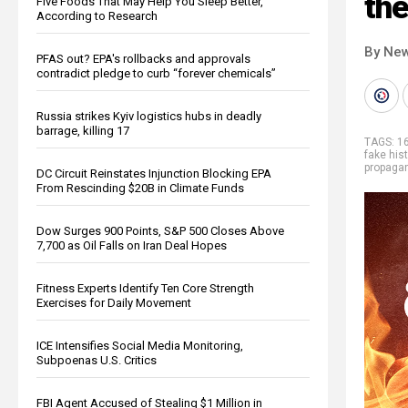
the
Five Foods That May Help You Sleep Better,
According to Research
By New
PFAS out? EPA's rollbacks and approvals
contradict pledge to curb “forever chemicals”
Russia strikes Kyiv logistics hubs in deadly
barrage, killing 17
TAGS:
16
fake hist
propaga
DC Circuit Reinstates Injunction Blocking EPA
From Rescinding $20B in Climate Funds
Dow Surges 900 Points, S&P 500 Closes Above
7,700 as Oil Falls on Iran Deal Hopes
Fitness Experts Identify Ten Core Strength
Exercises for Daily Movement
ICE Intensifies Social Media Monitoring,
Subpoenas U.S. Critics
FBI Agent Accused of Stealing $1 Million in