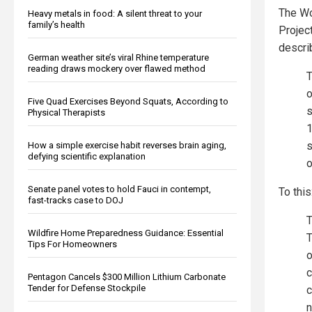
The Wo
Heavy metals in food: A silent threat to your
family’s health
Project
descri
German weather site’s viral Rhine temperature
reading draws mockery over flawed method
T
o
Five Quad Exercises Beyond Squats, According to
s
Physical Therapists
1
s
How a simple exercise habit reverses brain aging,
defying scientific explanation
o
Senate panel votes to hold Fauci in contempt,
To this
fast-tracks case to DOJ
T
Wildfire Home Preparedness Guidance: Essential
T
Tips For Homeowners
o
c
Pentagon Cancels $300 Million Lithium Carbonate
Tender for Defense Stockpile
c
n