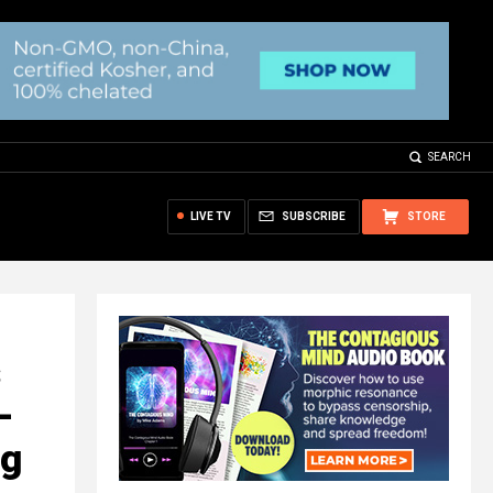
SEARCH
LIVE TV
SUBSCRIBE
STORE
-
ng