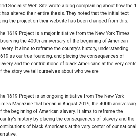
rld Socialist Web Site wrote a blog complaining about how the 
 has altered their entire thesis. They noted that the initial text
bing the project on their website has been changed from this:
he 1619 Project is a major initiative from the New York Times
bserving the 400th anniversary of the beginning of American
lavery. It aims to reframe the country’s history, understanding
619 as our true founding, and placing the consequences of
lavery and the contributions of black Americans at the very cent
f the story we tell ourselves about who we are.
:
he 1619 Project is an ongoing initiative from The New York
imes Magazine that began in August 2019, the 400th anniversar
f the beginning of American slavery. It aims to reframe the
ountry’s history by placing the consequences of slavery and the
ontributions of black Americans at the very center of our nationa
arrative.