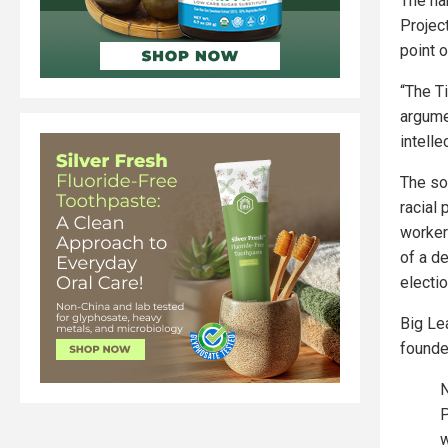
The ha
Projec
point 
“The Ti
argume
intelle
The so
racial
worker
of a de
electi
Big Le
founde
N
P
w