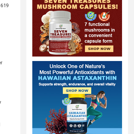
1619
er
y
l