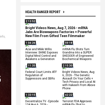
HEALTH RANGER REPORT
2:13:52
Bright Videos News, Aug 7, 2026 - mRNA
Jabs Are Bioweapons Factories + Powerful
New Film From Gifted Teen Filmmaker
info
,
1:04:26
59:18
Azai and Mikki Willis
mRNA Flu Shots Turn
Interview: SHINE Exposes
Grandma Into a SUPER
Digital Mind Control and
SHEDDER of Engineered
Awakens a Generation
Biochemical Weapons
11:35
2:15:30
Federal Court Limits ATF
Bright Videos News, Aug
Regulation of
6, 2026 - The Genetic
Suppressors and SBRs
Assault On Your Cells +
Tech Privacy and Local AI
with Hakeem From Above
Phone
1:33:15
42:22
Decentralize.TV - Episode
Terrorist FDA Approves
134 Aug 6, 2026 -
mRNA Flu Shot to