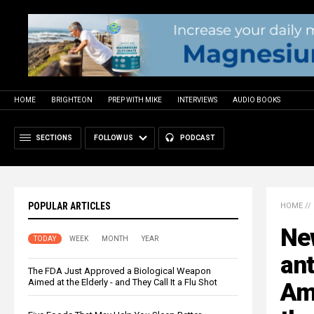
HOME
BRIGHTEON
PREP WITH MIKE
INTERVIEWS
AUDIO BOOKS
SECTIONS
FOLLOW US
PODCAST
POPULAR ARTICLES
HOME
//
Ne
TODAY
WEEK
MONTH
YEAR
ant
The FDA Just Approved a Biological Weapon
Aimed at the Elderly - and They Call It a Flu Shot
Ame