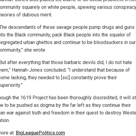
ommunity squarely on white people, spewing various conspirac
heories of dubious merit.
The descendants of these savage people pump drugs and guns
nto the Black community, pack Black people into the squalor of
egregated urban ghettos and continue to be bloodsuckers in our
ommunity,” she wrote.
But after everything that those barbaric devils did, I do not hate
hem,” Hannah-Jones concluded. “I understand that because of
ome lacking, they needed to [sic] constantly prove their
uperiority.”
ough the 1619 Project has been thoroughly discredited, it will sti
ue to be pushed as dogma by the far left as they continue their
ian war against truth and freedom in their quest to destroy West
ation.
ore at:
BigLeaguePolitics.com