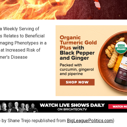
 a Weekly Serving of
s Relates to Beneficial
Imaging Phenotypes in a
 at Increased Risk of
mer's Disease
le by Shane Trejo republished from
BigLeaguePolitics.com
)