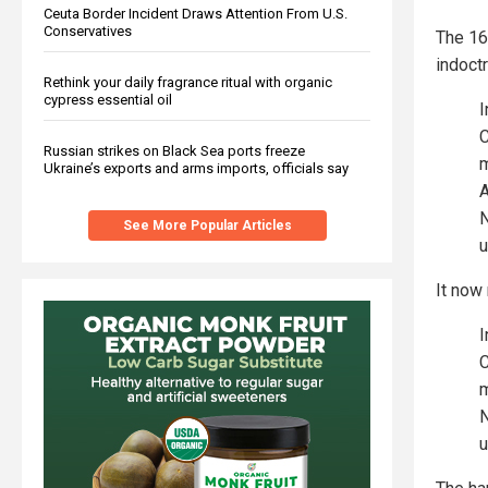
Ceuta Border Incident Draws Attention From U.S.
Conservatives
The 16
indoctr
Rethink your daily fragrance ritual with organic
cypress essential oil
I
C
Russian strikes on Black Sea ports freeze
m
Ukraine’s exports and arms imports, officials say
A
N
See More Popular Articles
u
It now
I
C
m
N
u