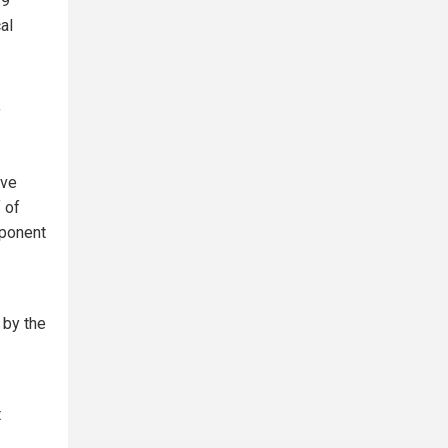
19
al
f
ive
 of
mponent
 by the
t