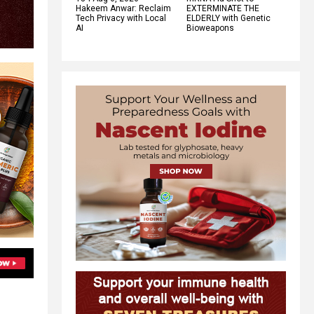
Hakeem Anwar: Reclaim
EXTERMINATE THE
Tech Privacy with Local
ELDERLY with Genetic
AI
Bioweapons