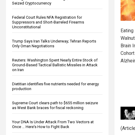
Seized Cryptocurrency
Federal Court Rules NFA Registration for
Suppressors and Short-Barreled Firearms
Unconstitutional
Eating
Walnut
Trump Says Iran Talks Underway; Tehran Reports
Brain 
Only Oman Negotiations
Cohort
Reuters: Washington Spent Nearly Entire Stock of
Alzhei
Ground-Based Tactical Ballistic Missiles in Attack
on Iran
Dietitian identifies five nutrients needed for energy
production
Supreme Court clears path to $655 million seizure
as West Bank braces for fiscal reckoning
Your DNA Is Under Attack From Two Vectors at
Once … Here's How to Fight Back
(Artic