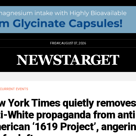
FRIDAY, AUGUST 07, 2026
CURRENT EVENTS
w York Times quietly removes
i-White propaganda from anti
rican ‘1619 Project’, angeri