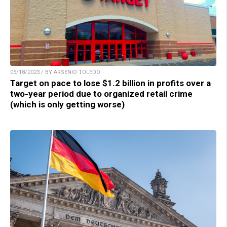
05/18/2023 / BY ARSENIO TOLEDO
Target on pace to lose $1.2 billion in profits over a
two-year period due to organized retail crime
(which is only getting worse)