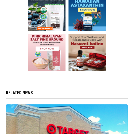
RELATED NEWS