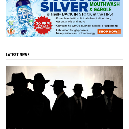
LATEST NEWS