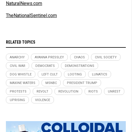
NaturalNews.com
TheNationalSentinel.com
RELATED TOPICS
ANARCHY
AYANNA PRESSLEY
CHAOS
CIVIL SOCIETY
CIVIL WAR
DEMOCRATS
DEMONSTRATIONS
DOG WHISTLE
LEFT CULT
LOOTING
LUNATICS
MAXINE WATERS
MSNBC
PRESIDENT TRUMP
PROTESTS
REVOLT
REVOLUTION
RIOTS
UNREST
UPRISING
VIOLENCE