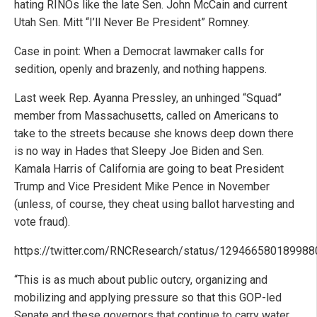
hating RINOs like the late Sen. John McCain and current
Utah Sen. Mitt “I’ll Never Be President” Romney.
Case in point: When a Democrat lawmaker calls for
sedition, openly and brazenly, and nothing happens.
Last week Rep. Ayanna Pressley, an unhinged “Squad”
member from Massachusetts, called on Americans to
take to the streets because she knows deep down there
is no way in Hades that Sleepy Joe Biden and Sen.
Kamala Harris of California are going to beat President
Trump and Vice President Mike Pence in November
(unless, of course, they cheat using ballot harvesting and
vote fraud).
https://twitter.com/RNCResearch/status/12946658018998
“This is as much about public outcry, organizing and
mobilizing and applying pressure so that this GOP-led
Senate and these governors that continue to carry water