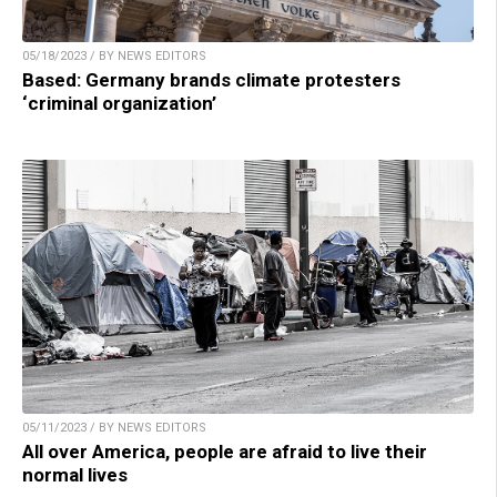
05/18/2023 / BY NEWS EDITORS
Based: Germany brands climate protesters
‘criminal organization’
05/11/2023 / BY NEWS EDITORS
All over America, people are afraid to live their
normal lives