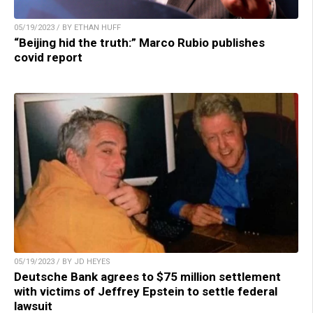
05/19/2023 / BY ETHAN HUFF
“Beijing hid the truth:” Marco Rubio publishes
covid report
05/19/2023 / BY JD HEYES
Deutsche Bank agrees to $75 million settlement
with victims of Jeffrey Epstein to settle federal
lawsuit