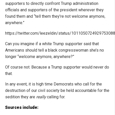
supporters to directly confront Trump administration
officials and supporters of the president wherever they
found them and “tell them they’re not welcome anymore,
anywhere.”
https://twitter.com/leezeldin/status/101105072492975308
Can you imagine if a white Trump supporter said that
Americans should tell a black congresswoman she’s no
longer “welcome anymore, anywhere?”
Of course not. Because a Trump supporter would never do
that.
In any event, it is high time Democrats who call for the
destruction of our civil society be held accountable for the
sedition they are
really
calling for.
Sources include: