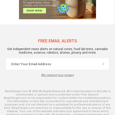
FREE EMAIL ALERTS
Get independent news alerts on natural cures, food lab tests, cannabis
medicine, science, robotics, drones, privacy and more.
We respect your privacy
NewsTarget.com © 2022 All Rights Reserved. All content posted on this site is
commentary or opinion and is protected under Free Speech.
NewsTarget.com is not responsible for content written by contributing authors.
The information on this site is provided for educational and entertainment
purposes only. It is not intended as a substitute for professional advice of any
kind. NewsTarget.com assumes no responsibility for the use or misuse of this
material. Your use of this website indicates your agreement to these terms
and those published on this site. All trademarks, registered trademarks and