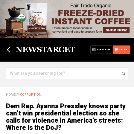
SUBSCRIBE
STORE
HOME
//
CORRUPTION
Dem Rep. Ayanna Pressley knows party
can’t win presidential election so she
calls for violence in America’s streets:
Where is the DoJ?