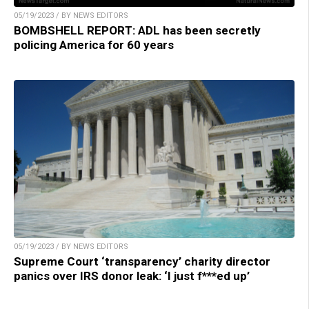
05/19/2023 / BY NEWS EDITORS
BOMBSHELL REPORT: ADL has been secretly
policing America for 60 years
05/19/2023 / BY NEWS EDITORS
Supreme Court ‘transparency’ charity director
panics over IRS donor leak: ‘I just f***ed up’