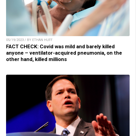
05/19/2023 / BY ETHAN HUFF
FACT CHECK: Covid was mild and barely killed
anyone – ventilator-acquired pneumonia, on the
other hand, killed millions