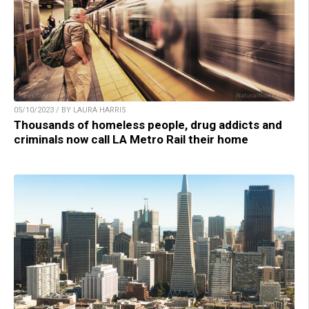
05/10/2023 / BY LAURA HARRIS
Thousands of homeless people, drug addicts and
criminals now call LA Metro Rail their home