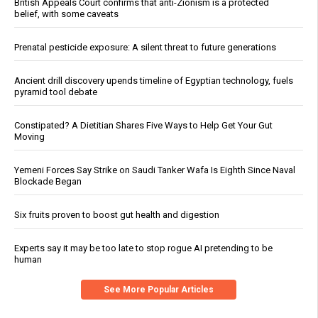
British Appeals Court confirms that anti-Zionism is a protected
belief, with some caveats
Prenatal pesticide exposure: A silent threat to future generations
Ancient drill discovery upends timeline of Egyptian technology, fuels
pyramid tool debate
Constipated? A Dietitian Shares Five Ways to Help Get Your Gut
Moving
Yemeni Forces Say Strike on Saudi Tanker Wafa Is Eighth Since Naval
Blockade Began
Six fruits proven to boost gut health and digestion
Experts say it may be too late to stop rogue AI pretending to be
human
See More Popular Articles