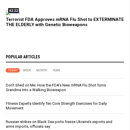
42:22
Terrorist FDA Approves mRNA Flu Shot to EXTERMINATE
THE ELDERLY with Genetic Bioweapons
POPULAR ARTICLES
TODAY
WEEK
MONTH
YEAR
Don’t Shed on Me: How the FDA’s New mRNA Flu Shot Turns
Grandma Into a Walking Bioweapon
Fitness Experts Identify Ten Core Strength Exercises for Daily
Movement
Russian strikes on Black Sea ports freeze Ukraine’s exports and
arms imports, officials say