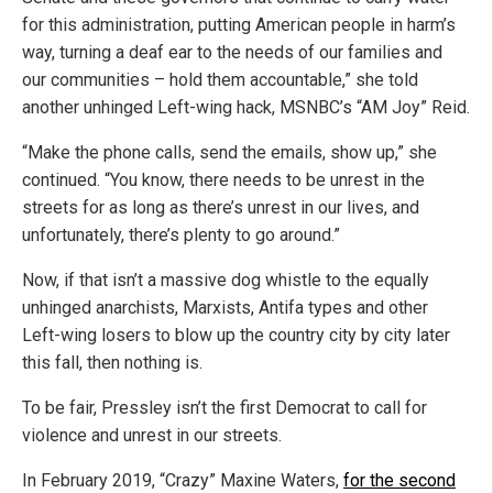
for this administration, putting American people in harm’s
way, turning a deaf ear to the needs of our families and
our communities – hold them accountable,” she told
another unhinged Left-wing hack, MSNBC’s “AM Joy” Reid.
“Make the phone calls, send the emails, show up,” she
continued. “You know, there needs to be unrest in the
streets for as long as there’s unrest in our lives, and
unfortunately, there’s plenty to go around.”
Now, if that isn’t a massive dog whistle to the equally
unhinged anarchists, Marxists, Antifa types and other
Left-wing losers to blow up the country city by city later
this fall, then nothing is.
To be fair, Pressley isn’t the first Democrat to call for
violence and unrest in our streets.
In February 2019, “Crazy” Maxine Waters,
for the second