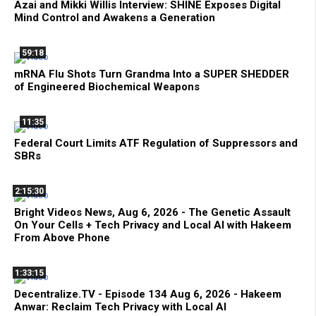
Azai and Mikki Willis Interview: SHINE Exposes Digital
Mind Control and Awakens a Generation
59:18
mRNA Flu Shots Turn Grandma Into a SUPER SHEDDER
of Engineered Biochemical Weapons
11:35
Federal Court Limits ATF Regulation of Suppressors and
SBRs
2:15:30
Bright Videos News, Aug 6, 2026 - The Genetic Assault
On Your Cells + Tech Privacy and Local AI with Hakeem
From Above Phone
1:33:15
Decentralize.TV - Episode 134 Aug 6, 2026 - Hakeem
Anwar: Reclaim Tech Privacy with Local AI