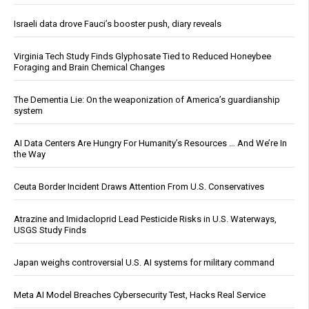
Israeli data drove Fauci’s booster push, diary reveals
Virginia Tech Study Finds Glyphosate Tied to Reduced Honeybee
Foraging and Brain Chemical Changes
The Dementia Lie: On the weaponization of America’s guardianship
system
AI Data Centers Are Hungry For Humanity’s Resources … And We’re In
the Way
Ceuta Border Incident Draws Attention From U.S. Conservatives
Atrazine and Imidacloprid Lead Pesticide Risks in U.S. Waterways,
USGS Study Finds
Japan weighs controversial U.S. AI systems for military command
Meta AI Model Breaches Cybersecurity Test, Hacks Real Service