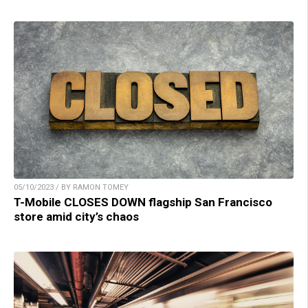
05/10/2023 / BY RAMON TOMEY
T-Mobile CLOSES DOWN flagship San Francisco
store amid city’s chaos