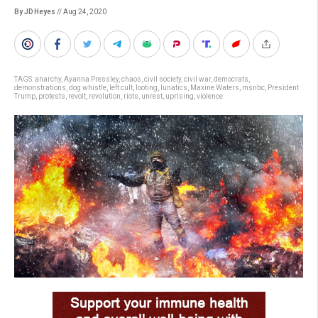
By JD Heyes
// Aug 24, 2020
TAGS:
anarchy
,
Ayanna Pressley
,
chaos
,
civil society
,
civil war
,
democrats
,
demonstrations
,
dog whistle
,
left cult
,
looting
,
lunatics
,
Maxine Waters
,
msnbc
,
President
Trump
,
protests
,
revolt
,
revolution
,
riots
,
unrest
,
uprising
,
violence