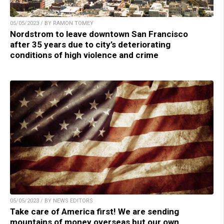
05/05/2023 / BY RAMON TOMEY
Nordstrom to leave downtown San Francisco
after 35 years due to city’s deteriorating
conditions of high violence and crime
05/05/2023 / BY NEWS EDITORS
Take care of America first! We are sending
mountains of money overseas but our own