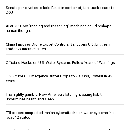
Senate panel votes to hold Fauci in contempt, fast-tracks case to
DOJ
AI at 70: How “reading and reasoning” machines could reshape
human thought
China Imposes Drone Export Controls, Sanctions U.S. Entities in
Trade Countermeasures
Officials: Hacks on U.S. Water Systems Follow Years of Warnings
U.S. Crude Oil Emergency Buffer Drops to 43 Days, Lowest in 45
Years
The nightly gamble: How America's late-night eating habit
undermines health and sleep
FBI probes suspected Iranian cyberattacks on water systems in at
least 12 states