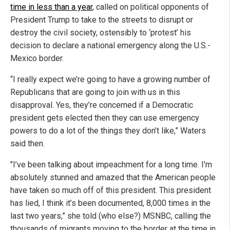
time in less than a year
, called on political opponents of
President Trump to take to the streets to disrupt or
destroy the civil society, ostensibly to ‘protest’ his
decision to declare a national emergency along the U.S.-
Mexico border.
“I really expect we’re going to have a growing number of
Republicans that are going to join with us in this
disapproval. Yes, they’re concerned if a Democratic
president gets elected then they can use emergency
powers to do a lot of the things they don’t like,” Waters
said then.
"I’ve been talking about impeachment for a long time. I’m
absolutely stunned and amazed that the American people
have taken so much off of this president. This president
has lied, I think it’s been documented, 8,000 times in the
last two years,” she told (who else?) MSNBC, calling the
thousands of migrants moving to the border at the time in