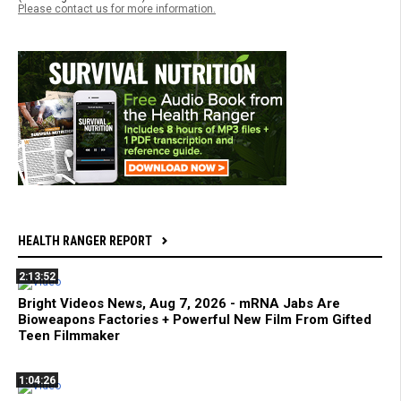
Please contact us for more information.
HEALTH RANGER REPORT
2:13:52
Bright Videos News, Aug 7, 2026 - mRNA Jabs Are
Bioweapons Factories + Powerful New Film From Gifted
Teen Filmmaker
1:04:26