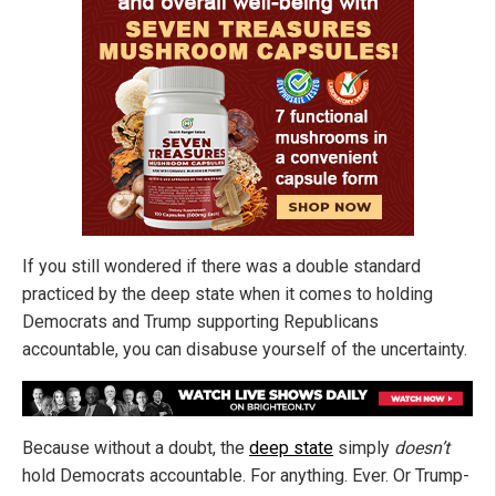
If you still wondered if there was a double standard
practiced by the deep state when it comes to holding
Democrats and Trump supporting Republicans
accountable, you can disabuse yourself of the uncertainty.
Because without a doubt, the
deep state
simply
doesn’t
hold Democrats accountable. For anything. Ever. Or Trump-