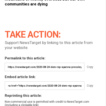
communities are dying
TAKE ACTION:
Support NewsTarget by linking to this article from
your website.
Permalink to this article:
Copy
Embed article link:
Copy
Reprinting this article:
Non-commercial use is permitted with credit to NewsTarget.com
(including a clickable link).