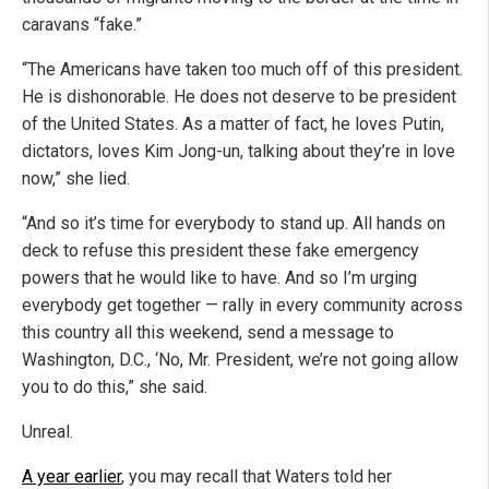
caravans “fake.”
“The Americans have taken too much off of this president.
He is dishonorable. He does not deserve to be president
of the United States. As a matter of fact, he loves Putin,
dictators, loves Kim Jong-un, talking about they’re in love
now,” she lied.
“And so it’s time for everybody to stand up. All hands on
deck to refuse this president these fake emergency
powers that he would like to have. And so I’m urging
everybody get together — rally in every community across
this country all this weekend, send a message to
Washington, D.C., ‘No, Mr. President, we’re not going allow
you to do this,” she said.
Unreal.
A year earlier
, you may recall that Waters told her