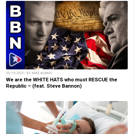
05/19/2023 / BY MIKE ADAMS
We are the WHITE HATS who must RESCUE the
Republic – (feat. Steve Bannon)