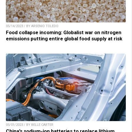
05/14/2023 / BY ARSENIO TOLEDO
Food collapse incoming: Globalist war on nitrogen
emissions putting entire global food supply at risk
05/01/2023 / BY BELLE CARTER
China’s sodium-ion batteries to replace lithium