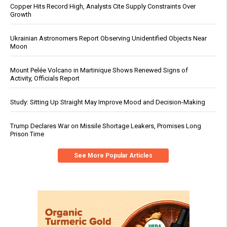
Copper Hits Record High, Analysts Cite Supply Constraints Over
Growth
Ukrainian Astronomers Report Observing Unidentified Objects Near
Moon
Mount Pelée Volcano in Martinique Shows Renewed Signs of
Activity, Officials Report
Study: Sitting Up Straight May Improve Mood and Decision-Making
Trump Declares War on Missile Shortage Leakers, Promises Long
Prison Time
See More Popular Articles