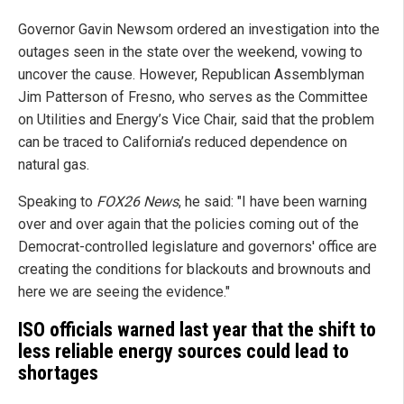
Governor Gavin Newsom ordered an investigation into the
outages seen in the state over the weekend, vowing to
uncover the cause. However, Republican Assemblyman
Jim Patterson of Fresno, who serves as the Committee
on Utilities and Energy’s Vice Chair, said that the problem
can be traced to California’s reduced dependence on
natural gas.
Speaking to
FOX26 News
, he said: "I have been warning
over and over again that the policies coming out of the
Democrat-controlled legislature and governors' office are
creating the conditions for blackouts and brownouts and
here we are seeing the evidence."
ISO officials warned last year that the shift to
less reliable energy sources could lead to
shortages