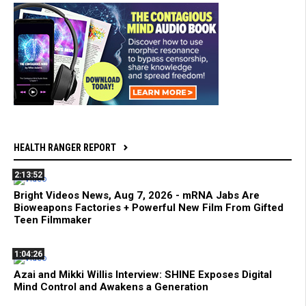
HEALTH RANGER REPORT
2:13:52
Bright Videos News, Aug 7, 2026 - mRNA Jabs Are
Bioweapons Factories + Powerful New Film From Gifted
Teen Filmmaker
1:04:26
Azai and Mikki Willis Interview: SHINE Exposes Digital
Mind Control and Awakens a Generation