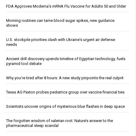
FDA Approves Moderna’s mRNA Flu Vaccine for Adults 50 and Older
Morning routines can tame blood sugar spikes, new guidance
shows
U.S. stockpile priorities clash with Ukraine's urgent air defense
needs
Ancient drill discovery upends timeline of Egyptian technology, fuels
pyramid tool debate
Why you’re tired after 8 hours: A new study pinpoints the real culprit
Texas AG Paxton probes pediatrics group over vaccine financial ties
Scientists uncover origins of mysterious blue flashes in deep space
The forgotten wisdom of valerian root: Nature’s answer to the
pharmaceutical sleep scandal