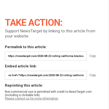
TAKE ACTION:
Support NewsTarget by linking to this article from
your website.
Permalink to this article:
Copy
Embed article link:
Copy
Reprinting this article:
Non-commercial use is permitted with credit to NewsTarget.com
(including a clickable link).
Please contact us for more information.