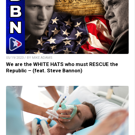
05/19/2023 / BY MIKE ADAMS
We are the WHITE HATS who must RESCUE the
Republic – (feat. Steve Bannon)