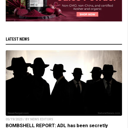
LATEST NEWS
05/19/2023 / BY NEWS EDITORS
BOMBSHELL REPORT: ADL has been secretly