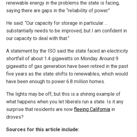
renewable energy in the problems the state is facing,
saying there are gaps in the “reliability of power."
He said: “Our capacity for storage in particular ...
substantially needs to be improved, but I am confident in
our capacity to deal with that.”
A statement by the ISO said the state faced an electricity
shortfall of about 1.4 gigawatts on Monday. Around 9
gigawatts of gas generation have been retired in the past
five years as the state shifts to renewables, which would
have been enough to power 6.8 million homes.
The lights may be off, but this is a shining example of
what happens when you let liberals run a state. Is it any
surprise that residents are now
fleeing California
in
droves?
Sources for this article include: