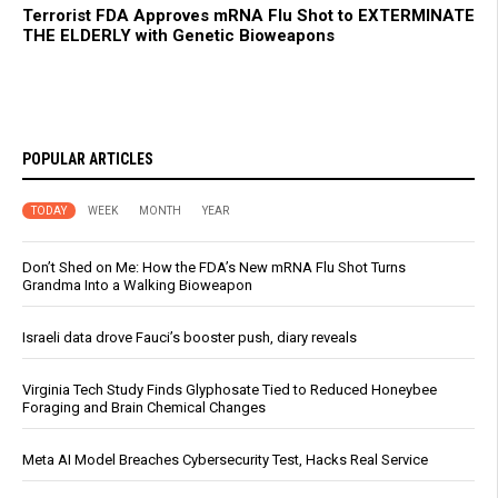
Terrorist FDA Approves mRNA Flu Shot to EXTERMINATE
THE ELDERLY with Genetic Bioweapons
POPULAR ARTICLES
TODAY
WEEK
MONTH
YEAR
Don’t Shed on Me: How the FDA’s New mRNA Flu Shot Turns
Grandma Into a Walking Bioweapon
Israeli data drove Fauci’s booster push, diary reveals
Virginia Tech Study Finds Glyphosate Tied to Reduced Honeybee
Foraging and Brain Chemical Changes
Meta AI Model Breaches Cybersecurity Test, Hacks Real Service