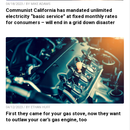
04/18/2023 / BY MIKE ADAMS
Communist California has mandated unlimited
electricity “basic service” at fixed monthly rates
for consumers – will end in a grid down disaster
04/12/2023 / BY ETHAN HUFF
First they came for your gas stove, now they want
to outlaw your car’s gas engine, too