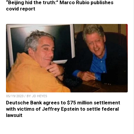
“Beijing hid the truth:” Marco Rubio publishes
covid report
05/19/2023 / BY JD HEYES
Deutsche Bank agrees to $75 million settlement
with victims of Jeffrey Epstein to settle federal
lawsuit