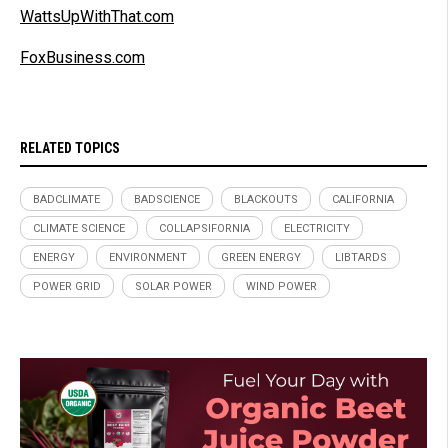
WattsUpWithThat.com
FoxBusiness.com
RELATED TOPICS
BADCLIMATE
BADSCIENCE
BLACKOUTS
CALIFORNIA
CLIMATE SCIENCE
COLLAPSIFORNIA
ELECTRICITY
ENERGY
ENVIRONMENT
GREEN ENERGY
LIBTARDS
POWER GRID
SOLAR POWER
WIND POWER