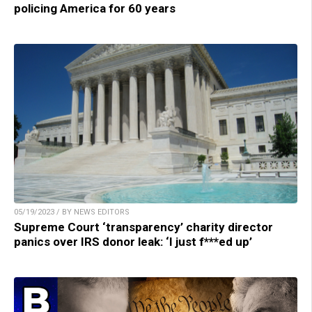
policing America for 60 years
05/19/2023 / BY NEWS EDITORS
Supreme Court ‘transparency’ charity director
panics over IRS donor leak: ‘I just f***ed up’