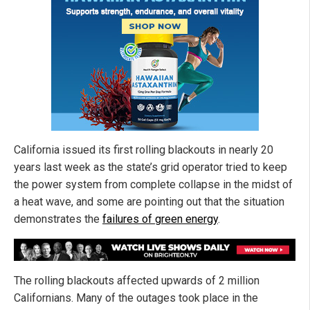
California issued its first rolling blackouts in nearly 20
years last week as the state’s grid operator tried to keep
the power system from complete collapse in the midst of
a heat wave, and some are pointing out that the situation
demonstrates the
failures of green energy
.
The rolling blackouts affected upwards of 2 million
Californians. Many of the outages took place in the