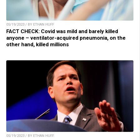
05/19/2023 / BY ETHAN HUFF
FACT CHECK: Covid was mild and barely killed
anyone – ventilator-acquired pneumonia, on the
other hand, killed millions
05/19/2023 / BY ETHAN HUFF