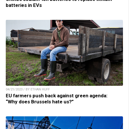
batteries in EVs
04/21/2023 / BY ETHAN HUFF
EU farmers push back against green agenda:
“Why does Brussels hate us?”