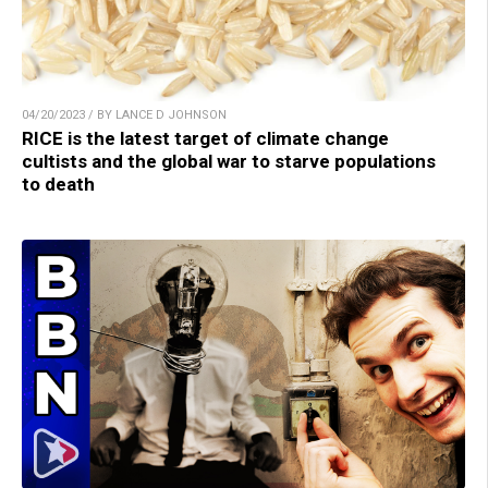
04/20/2023 / BY LANCE D JOHNSON
RICE is the latest target of climate change
cultists and the global war to starve populations
to death