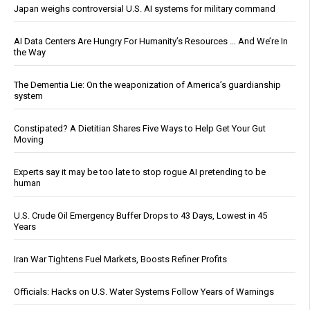
Japan weighs controversial U.S. AI systems for military command
AI Data Centers Are Hungry For Humanity’s Resources … And We’re In
the Way
The Dementia Lie: On the weaponization of America’s guardianship
system
Constipated? A Dietitian Shares Five Ways to Help Get Your Gut
Moving
Experts say it may be too late to stop rogue AI pretending to be
human
U.S. Crude Oil Emergency Buffer Drops to 43 Days, Lowest in 45
Years
Iran War Tightens Fuel Markets, Boosts Refiner Profits
Officials: Hacks on U.S. Water Systems Follow Years of Warnings