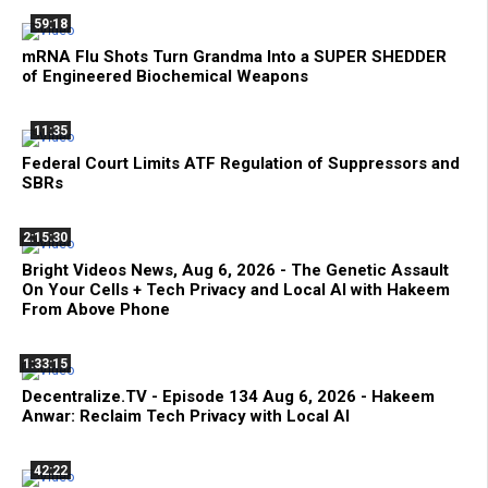
59:18
mRNA Flu Shots Turn Grandma Into a SUPER SHEDDER
of Engineered Biochemical Weapons
11:35
Federal Court Limits ATF Regulation of Suppressors and
SBRs
2:15:30
Bright Videos News, Aug 6, 2026 - The Genetic Assault
On Your Cells + Tech Privacy and Local AI with Hakeem
From Above Phone
1:33:15
Decentralize.TV - Episode 134 Aug 6, 2026 - Hakeem
Anwar: Reclaim Tech Privacy with Local AI
42:22