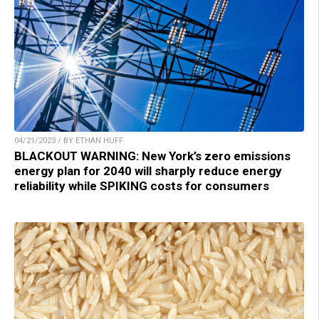
04/21/2023 / BY ETHAN HUFF
BLACKOUT WARNING: New York’s zero emissions
energy plan for 2040 will sharply reduce energy
reliability while SPIKING costs for consumers