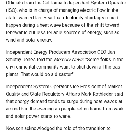
Officials from the California Independent System Operator
(ISO), who is in charge of managing electric flow in the
state, warned last year that
electricity shortages
could
happen during a heat wave because of the shift toward
renewable but less reliable sources of energy, such as
wind and solar energy.
Independent Energy Producers Association CEO Jan
Smutny Jones told the
Mercury News
: "Some folks in the
environmental community want to shut down all the gas
plants. That would be a disaster."
Independent System Operator Vice President of Market
Quality and State Regulatory Affairs Mark Rothleder said
that energy demand tends to surge during heat waves at
around 5 in the evening as people return home from work
and solar power starts to wane.
Newson acknowledged the role of the transition to