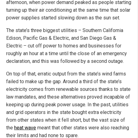
afternoon, when power demand peaked as people starting
turning up their air conditioning at the same time that solar
power supplies started slowing down as the sun set.
The state’s three biggest utilities – Southern California
Edison, Pacific Gas & Electric, and San Diego Gas &
Electric – cut off power to homes and businesses for
roughly an hour at a time until the close of an emergency
declaration, and this was followed by a second outage.
On top of that, erratic output from the state’s wind farms
failed to make up the gap. Around a third of the state’s
electricity comes from renewable sources thanks to state
law mandates, and these alternatives proved incapable of
keeping up during peak power usage. In the past, utilities
and grid operators in the state bought extra electricity
from other states when it fell short, but the vast size of
the
heat wave
meant that other states were also reaching
their limits and had none to spare.