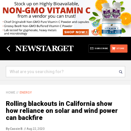
SUBSCRIBE
STORE
HOME
//
ENERGY
Rolling blackouts in California show
how reliance on solar and wind power
can backfire
By Cassie B.
// Aug 22, 2020