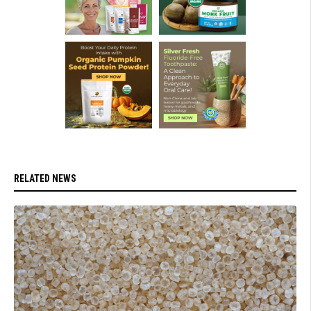
RELATED NEWS