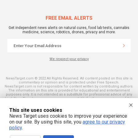
FREE EMAIL ALERTS
Get independent news alerts on natural cures, food lab tests, cannabis
medicine, science, robotics, drones, privacy and more.
We respect your privacy
NewsTarget.com © 2022 All Rights Reserved. All content posted on this site is
commentary or opinion and is protected under Free Speech.
NewsTarget.com is not responsible for content written by contributing authors.
The information on this site is provided for educational and entertainment
purposes only. It is not intended as a substitute for professional advice of any
kind. NewsTarget.com assumes no responsibility for the use or misuse of this
material. Your use of this website indicates your agreement to these terms
and those published on this site. All trademarks, registered trademarks and
This site uses cookies
servicemarks mentioned on this site are the property of their respective
owners.
News Target uses cookies to improve your experience
on our site. By using this site, you
agree to our privacy
policy
.