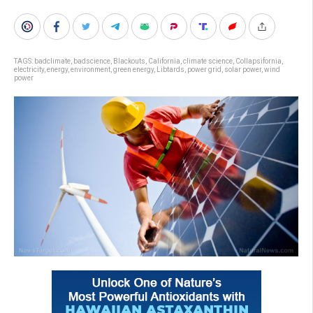
TAGS:
badclimate
,
badscience
,
Blackouts
,
California
,
climate science
,
Collapsifornia
,
electricity
,
energy
,
environment
,
green energy
,
Libtards
,
power grid
,
solar power
,
wind
power