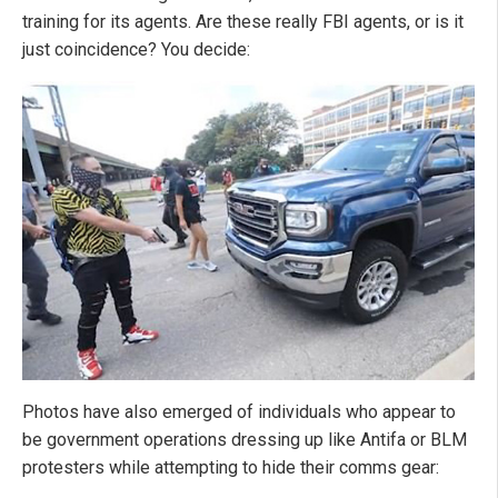
training for its agents. Are these really FBI agents, or is it
just coincidence? You decide:
Photos have also emerged of individuals who appear to
be government operations dressing up like Antifa or BLM
protesters while attempting to hide their comms gear: