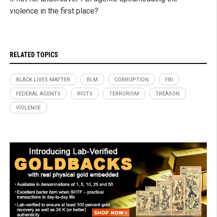
violence in the first place?
RELATED TOPICS
BLACK LIVES MATTER
BLM
CORRUPTION
FBI
FEDERAL AGENTS
RIOTS
TERRORISM
TREASON
VIOLENCE