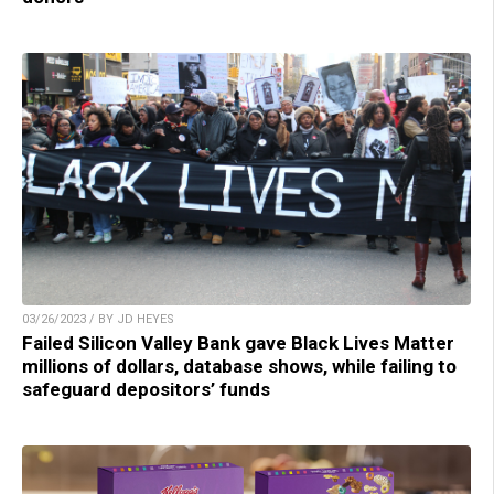
03/26/2023 / BY JD HEYES
Failed Silicon Valley Bank gave Black Lives Matter
millions of dollars, database shows, while failing to
safeguard depositors’ funds