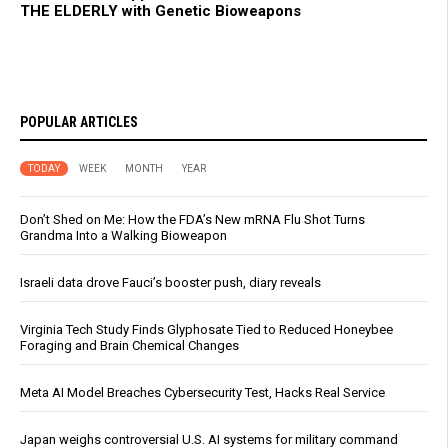
THE ELDERLY with Genetic Bioweapons
POPULAR ARTICLES
TODAY
WEEK
MONTH
YEAR
Don’t Shed on Me: How the FDA’s New mRNA Flu Shot Turns
Grandma Into a Walking Bioweapon
Israeli data drove Fauci’s booster push, diary reveals
Virginia Tech Study Finds Glyphosate Tied to Reduced Honeybee
Foraging and Brain Chemical Changes
Meta AI Model Breaches Cybersecurity Test, Hacks Real Service
Japan weighs controversial U.S. AI systems for military command