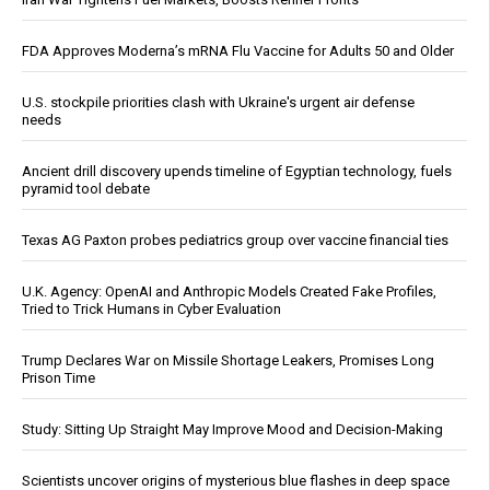
FDA Approves Moderna’s mRNA Flu Vaccine for Adults 50 and Older
U.S. stockpile priorities clash with Ukraine's urgent air defense
needs
Ancient drill discovery upends timeline of Egyptian technology, fuels
pyramid tool debate
Texas AG Paxton probes pediatrics group over vaccine financial ties
U.K. Agency: OpenAI and Anthropic Models Created Fake Profiles,
Tried to Trick Humans in Cyber Evaluation
Trump Declares War on Missile Shortage Leakers, Promises Long
Prison Time
Study: Sitting Up Straight May Improve Mood and Decision-Making
Scientists uncover origins of mysterious blue flashes in deep space