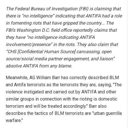
The Federal Bureau of Investigation (FBI) is claiming that
there is “no intelligence” indicating that ANTIFA had a role
in fomenting riots that have gripped the country... The
FBI’s Washington D.C. field office reportedly claims that
they have “no intelligence indicating ANTIFA
involvement/presence” in the riots. They also claim that
“CHS [Confidential Human Source] canvassing, open
source/social media partner engagement, and liaison”
absolve ANTIFA from any blame.
Meanwhile, AG William Barr has correctly described BLM
and Antifa terrorists as the terrorists they are, saying, "The
violence instigated and carried out by ANTIFA and other
similar groups in connection with the rioting is domestic
terrorism and will be treated accordingly." Barr also
describes the tactics of BLM terrorists are "urban guerrilla
warfare."