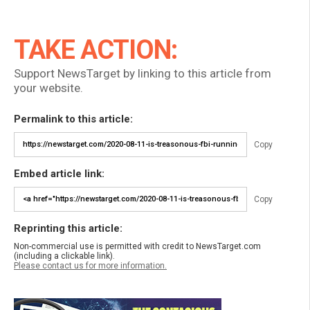
TAKE ACTION:
Support NewsTarget by linking to this article from
your website.
Permalink to this article:
Copy
Embed article link:
Copy
Reprinting this article:
Non-commercial use is permitted with credit to NewsTarget.com
(including a clickable link).
Please contact us for more information.