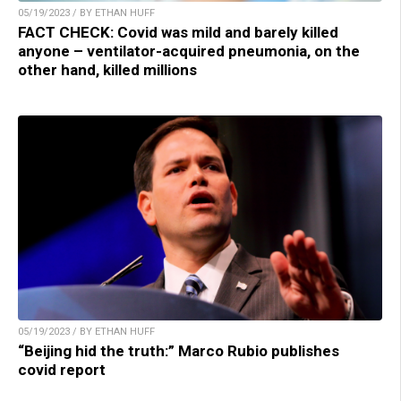
05/19/2023 / BY ETHAN HUFF
FACT CHECK: Covid was mild and barely killed
anyone – ventilator-acquired pneumonia, on the
other hand, killed millions
05/19/2023 / BY ETHAN HUFF
“Beijing hid the truth:” Marco Rubio publishes
covid report