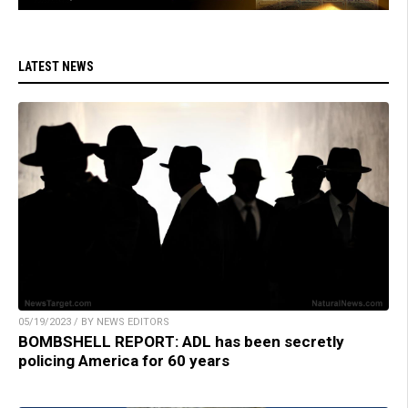
LATEST NEWS
05/19/2023 / BY NEWS EDITORS
BOMBSHELL REPORT: ADL has been secretly
policing America for 60 years