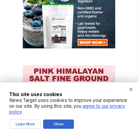
This site uses cookies
News Target uses cookies to improve your experience
on our site. By using this site, you
agree to our privacy
policy
.
Learn More
Close