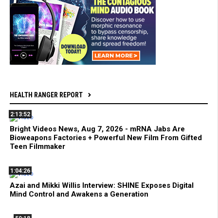
HEALTH RANGER REPORT
2:13:52
Bright Videos News, Aug 7, 2026 - mRNA Jabs Are
Bioweapons Factories + Powerful New Film From Gifted
Teen Filmmaker
1:04:26
Azai and Mikki Willis Interview: SHINE Exposes Digital
Mind Control and Awakens a Generation