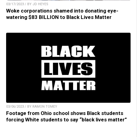
03/17/2023 / BY JD HEYES
Woke corporations shamed into donating eye-
watering $83 BILLION to Black Lives Matter
03/06/2023 / BY RAMON TOMEY
Footage from Ohio school shows Black students
forcing White students to say “black lives matter”