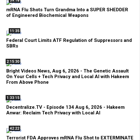
59:18
mRNA Flu Shots Turn Grandma Into a SUPER SHEDDER
of Engineered Biochemical Weapons
11:35
Federal Court Limits ATF Regulation of Suppressors and
SBRs
2:15:30
Bright Videos News, Aug 6, 2026 - The Genetic Assault
On Your Cells + Tech Privacy and Local AI with Hakeem
From Above Phone
1:33:15
Decentralize.TV - Episode 134 Aug 6, 2026 - Hakeem
Anwar: Reclaim Tech Privacy with Local AI
42:22
Terrorist FDA Approves mRNA Flu Shot to EXTERMINATE