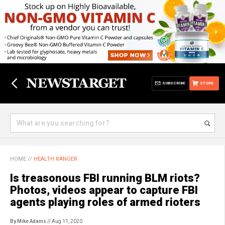
SUBSCRIBE
STORE
HOME
//
HEALTH RANGER
Is treasonous FBI running BLM riots?
Photos, videos appear to capture FBI
agents playing roles of armed rioters
By Mike Adams
// Aug 11, 2020