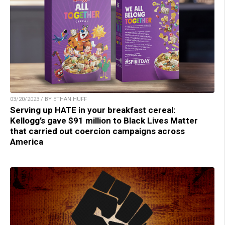
03/20/2023 / BY ETHAN HUFF
Serving up HATE in your breakfast cereal:
Kellogg’s gave $91 million to Black Lives Matter
that carried out coercion campaigns across
America