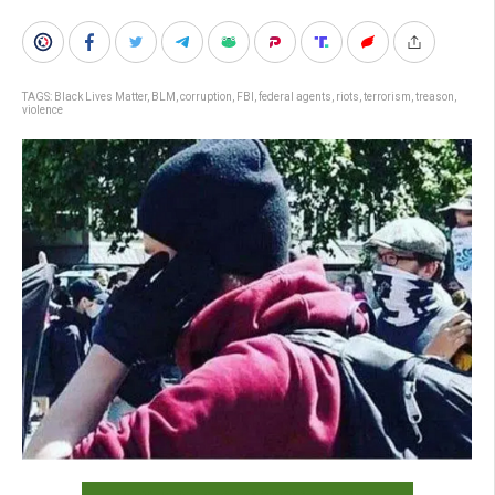
TAGS:
Black Lives Matter
,
BLM
,
corruption
,
FBI
,
federal agents
,
riots
,
terrorism
,
treason
,
violence