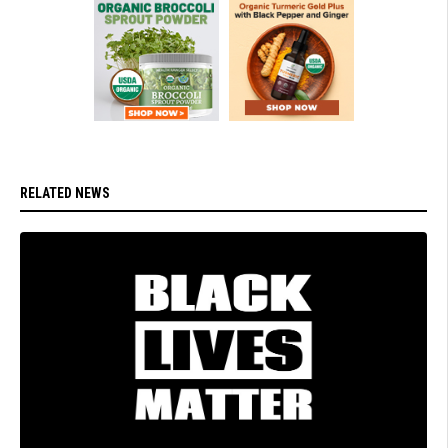
RELATED NEWS