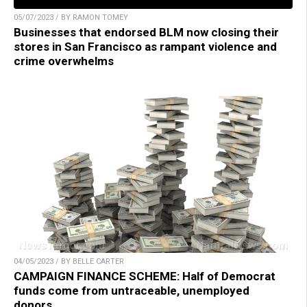
05/07/2023 / BY RAMON TOMEY
Businesses that endorsed BLM now closing their
stores in San Francisco as rampant violence and
crime overwhelms
04/05/2023 / BY BELLE CARTER
CAMPAIGN FINANCE SCHEME: Half of Democrat
funds come from untraceable, unemployed
donors