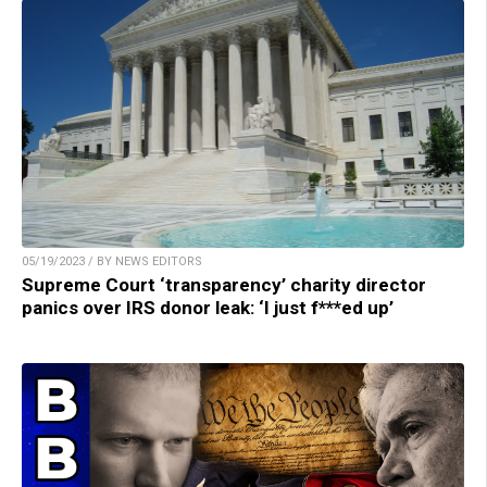
05/19/2023 / BY NEWS EDITORS
Supreme Court ‘transparency’ charity director
panics over IRS donor leak: ‘I just f***ed up’