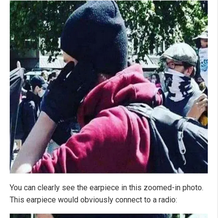
You can clearly see the earpiece in this zoomed-in photo.
This earpiece would obviously connect to a radio: