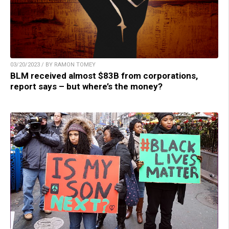
03/20/2023 / BY RAMON TOMEY
BLM received almost $83B from corporations,
report says – but where’s the money?