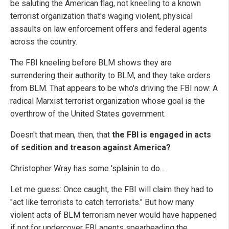
be saluting the American flag, not kneeling to a known
terrorist organization that's waging violent, physical
assaults on law enforcement offers and federal agents
across the country.
The FBI kneeling before BLM shows they are
surrendering their authority to BLM, and they take orders
from BLM. That appears to be who's driving the FBI now: A
radical Marxist terrorist organization whose goal is the
overthrow of the United States government.
Doesn't that mean, then, that
the FBI is engaged in acts
of sedition and treason against America?
Christopher Wray has some 'splainin to do...
Let me guess: Once caught, the FBI will claim they had to
"act like terrorists to catch terrorists." But how many
violent acts of BLM terrorism never would have happened
if not for undercover FBI agents spearheading the