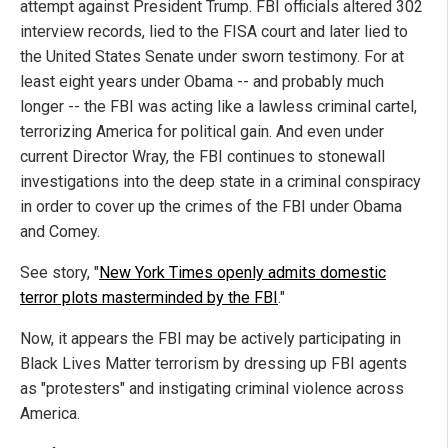
attempt against President Trump. FBI officials altered 302
interview records, lied to the FISA court and later lied to
the United States Senate under sworn testimony. For at
least eight years under Obama -- and probably much
longer -- the FBI was acting like a lawless criminal cartel,
terrorizing America for political gain. And even under
current Director Wray, the FBI continues to stonewall
investigations into the deep state in a criminal conspiracy
in order to cover up the crimes of the FBI under Obama
and Comey.
See story, "
New York Times openly admits domestic
terror plots masterminded by the FBI
."
Now, it appears the FBI may be actively participating in
Black Lives Matter terrorism by dressing up FBI agents
as "protesters" and instigating criminal violence across
America.