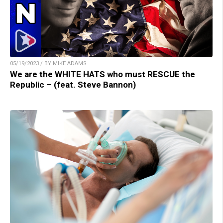
05/19/2023 / BY MIKE ADAMS
We are the WHITE HATS who must RESCUE the
Republic – (feat. Steve Bannon)