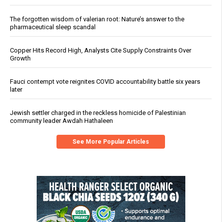
The forgotten wisdom of valerian root: Nature’s answer to the
pharmaceutical sleep scandal
Copper Hits Record High, Analysts Cite Supply Constraints Over
Growth
Fauci contempt vote reignites COVID accountability battle six years
later
Jewish settler charged in the reckless homicide of Palestinian
community leader Awdah Hathaleen
See More Popular Articles