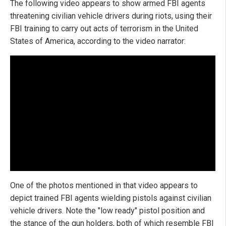
The following video appears to show armed FBI agents
threatening civilian vehicle drivers during riots, using their
FBI training to carry out acts of terrorism in the United
States of America, according to the video narrator:
One of the photos mentioned in that video appears to
depict trained FBI agents wielding pistols against civilian
vehicle drivers. Note the "low ready" pistol position and
the stance of the gun holders, both of which resemble FBI