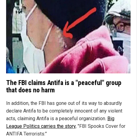
The FBI claims Antifa is a "peaceful" group
that does no harm
In addition, the FBI has gone out of its way to absurdly
declare Antifa to be completely innocent of any violent
acts, claiming Antifa is a peaceful organization.
Big
League Politics carries the story
, "FBI Spooks Cover for
ANTIFA Terrorists:"