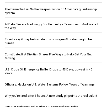
The Dementia Lie: On the weaponization of America’s guardianship
system
AI Data Centers Are Hungry For Humanity’s Resources … And We’re In
the Way
Experts say it may be too late to stop rogue AI pretending to be
human
Constipated? A Dietitian Shares Five Ways to Help Get Your Gut
Moving
U.S. Crude Oil Emergency Buffer Drops to 43 Days, Lowest in 45
Years
Officials: Hacks on U.S. Water Systems Follow Years of Warnings
Why you’re tired after 8 hours: A new study pinpoints the real culprit
Iran War Tightens Fuel Markets, Boosts Refiner Profits