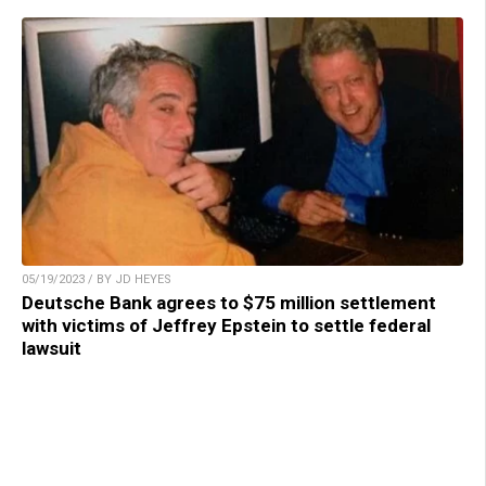
05/19/2023 / BY JD HEYES
Deutsche Bank agrees to $75 million settlement
with victims of Jeffrey Epstein to settle federal
lawsuit