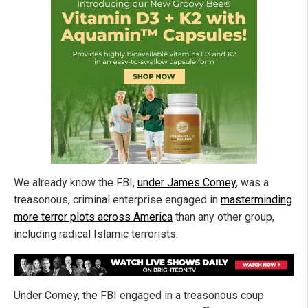
We already know the FBI,
under James Comey
, was a
treasonous, criminal enterprise engaged in
masterminding
more terror plots across America
than any other group,
including radical Islamic terrorists.
Under Comey, the FBI engaged in a treasonous coup