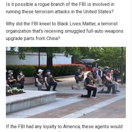
Is it possible a rogue branch of the FBI is involved in
running these terrorism attacks in the United States?
Why did the FBI kneel to Black Lives Matter, a terrorist
organization that's receiving smuggled full-auto weapons
upgrade parts from China?
If the FBI had any loyalty to America, these agents would