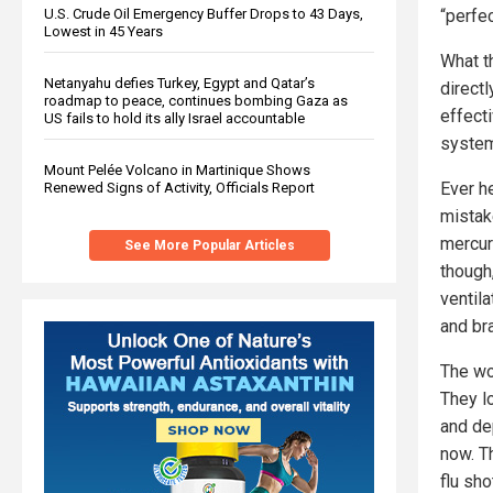
U.S. Crude Oil Emergency Buffer Drops to 43 Days,
“perfec
Lowest in 45 Years
What t
Netanyahu defies Turkey, Egypt and Qatar’s
directl
roadmap to peace, continues bombing Gaza as
effect
US fails to hold its ally Israel accountable
system
Mount Pelée Volcano in Martinique Shows
Ever h
Renewed Signs of Activity, Officials Report
mistak
mercury
See More Popular Articles
though
ventil
and br
The wo
They lo
and de
now. T
flu sh