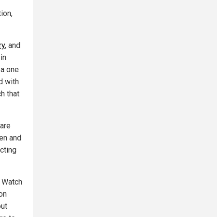
ion,
ry
, and
in
 a one
d with
h that
are
ren and
cting
. Watch
on
out