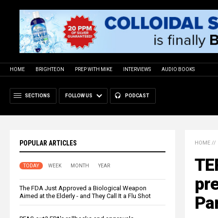
HOME
BRIGHTEON
PREP WITH MIKE
INTERVIEWS
AUDIO BOOKS
SECTIONS
FOLLOW US
PODCAST
POPULAR ARTICLES
HOME
//
TE
TODAY
WEEK
MONTH
YEAR
pre
The FDA Just Approved a Biological Weapon
Aimed at the Elderly - and They Call It a Flu Shot
Part