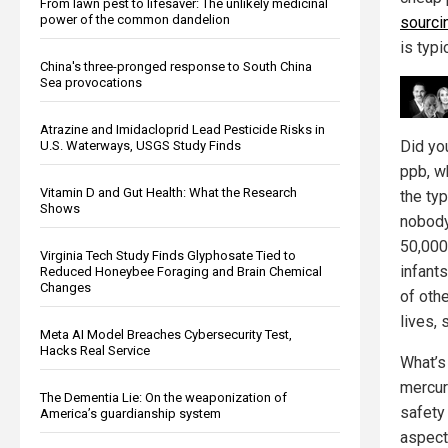
From lawn pest to lifesaver: The unlikely medicinal
power of the common dandelion
sourci
is typi
China's three-pronged response to South China
Sea provocations
Atrazine and Imidacloprid Lead Pesticide Risks in
Did yo
U.S. Waterways, USGS Study Finds
ppb, w
Vitamin D and Gut Health: What the Research
the typ
Shows
nobody
50,000
Virginia Tech Study Finds Glyphosate Tied to
infants
Reduced Honeybee Foraging and Brain Chemical
Changes
of oth
lives, 
Meta AI Model Breaches Cybersecurity Test,
Hacks Real Service
What’s
mercury
The Dementia Lie: On the weaponization of
safety
America’s guardianship system
aspect 