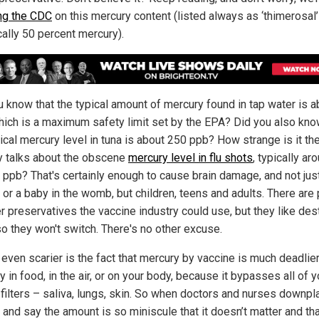
ng the CDC
on this mercury content (listed always as ‘thimerosal
cally 50 percent mercury).
u know that the typical amount of mercury found in tap water is a
hich is a maximum safety limit set by the EPA? Did you also kno
ical mercury level in tuna is about 250 ppb? How strange is it the
 talks about the obscene
mercury level in flu shots
, typically ar
 ppb? That's certainly enough to cause brain damage, and not just
 or a baby in the womb, but children, teens and adults. There are 
er preservatives the vaccine industry could use, but they like des
so they won't switch. There's no other excuse.
 even scarier is the fact that mercury by vaccine is much deadlier
 in food, in the air, or on your body, because it bypasses all of y
 filters – saliva, lungs, skin. So when doctors and nurses downpla
and say the amount is so miniscule that it doesn’t matter and that