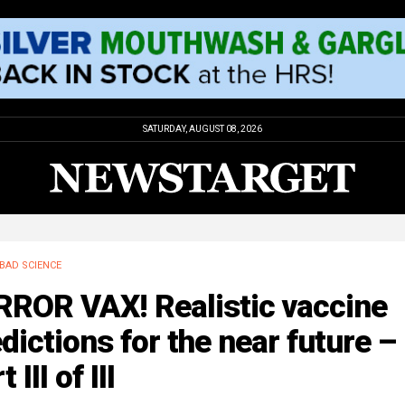
SATURDAY, AUGUST 08, 2026
BAD SCIENCE
RROR VAX! Realistic vaccine
dictions for the near future –
 III of III