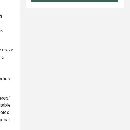
ch
us
e grave
 a
odies
akes.”
itable
elosi
sonal