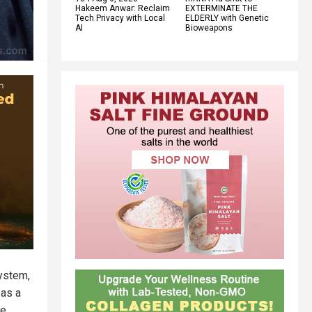
Hakeem Anwar: Reclaim
EXTERMINATE THE
Tech Privacy with Local
ELDERLY with Genetic
AI
Bioweapons
system,
 as a
re