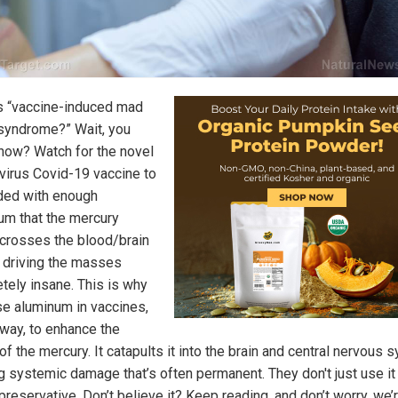
s “vaccine-induced mad
 syndrome?” Wait, you
know? Watch for the novel
virus Covid-19 vaccine to
ded with enough
um that the mercury
 crosses the blood/brain
, driving the masses
tely insane. This is why
se aluminum in vaccines,
 way, to enhance the
of the mercury. It catapults it into the brain and central nervous 
g systemic damage that’s often permanent. They don't just use it
reservative. Don’t believe it? Keep reading, and don’t worry, we’