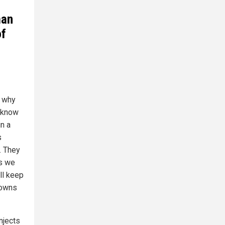
man
of
s why
e know
n a
s
. They
us we
ill keep
downs
njects