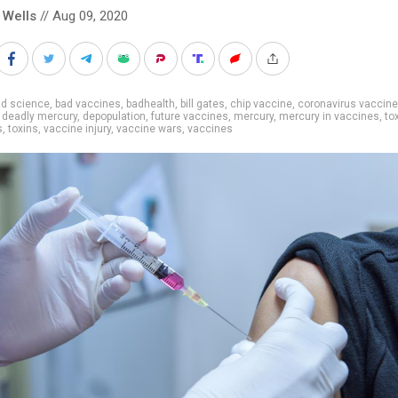
 Wells
// Aug 09, 2020
ad science
,
bad vaccines
,
badhealth
,
bill gates
,
chip vaccine
,
coronavirus vaccine
,
deadly mercury
,
depopulation
,
future vaccines
,
mercury
,
mercury in vaccines
,
to
s
,
toxins
,
vaccine injury
,
vaccine wars
,
vaccines