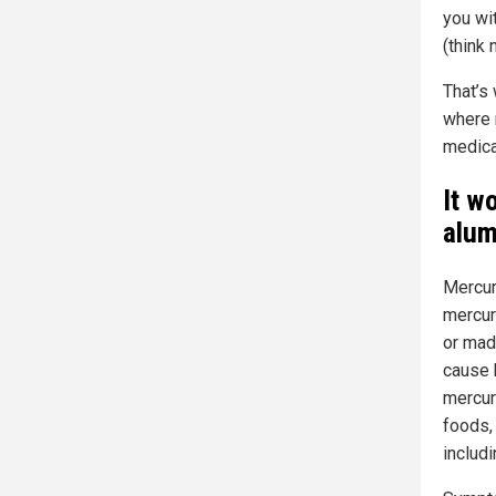
you wi
(think 
That’s
where m
medica
It w
alum
Mercur
mercur
or mad
cause 
mercury
foods,
includ