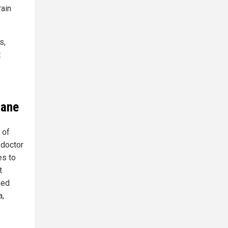
rain
s,
t
sane
 of
 doctor
es to
t
sed
a,