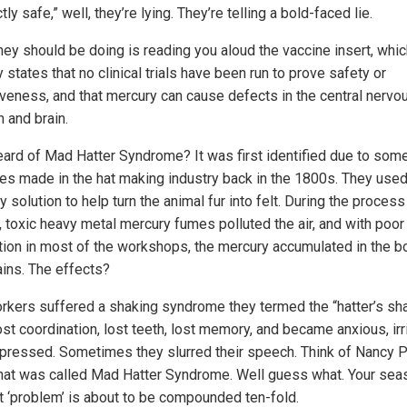
tly safe,” well, they’re lying. They’re telling a bold-faced lie.
hey should be doing is reading you aloud the vaccine insert, whi
y states that no clinical trials have been run to prove safety or
iveness, and that mercury can cause defects in the central nervo
 and brain.
eard of Mad Hatter Syndrome? It was first identified due to som
es made in the hat making industry back in the 1800s. They used
 solution to help turn the animal fur into felt. During the process
, toxic heavy metal mercury fumes polluted the air, and with poor
ation in most of the workshops, the mercury accumulated in the b
ains. The effects?
rkers suffered a shaking syndrome they termed the “hatter’s sh
st coordination, lost teeth, lost memory, and became anxious, irr
pressed. Sometimes they slurred their speech. Think of Nancy P
hat was called Mad Hatter Syndrome. Well guess what. Your sea
ot ‘problem’ is about to be compounded ten-fold.