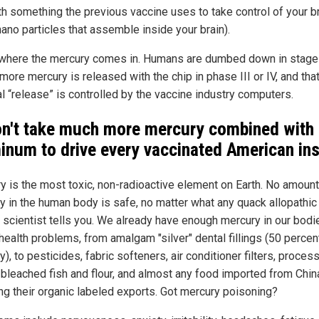
th something the previous vaccine uses to take control of your b
nano particles that assemble inside your brain).
 where the mercury comes in. Humans are dumbed down in stage
ore mercury is released with the chip in phase III or IV, and tha
l “release” is controlled by the vaccine industry computers.
on't take much more mercury combined with
inum to drive every vaccinated American in
y is the most toxic, non-radioactive element on Earth. No amount
y in the human body is safe, no matter what any quack allopathic
 scientist tells you. We already have enough mercury in our bodi
health problems, from amalgam "silver" dental fillings (50 percen
), to pesticides, fabric softeners, air conditioner filters, proces
 bleached fish and flour, and almost any food imported from Chin
ing their organic labeled exports. Got mercury poisoning?