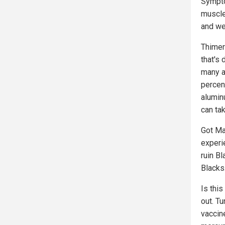
Sympto
muscle
and we
Thimer
that's 
many a
percen
alumin
can ta
Got Ma
experie
ruin B
Blacks
Is this
out. Tu
vaccin