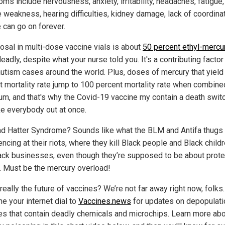
ms include nervousness, anxiety, irritability, headaches, fatigue,
 weakness, hearing difficulties, kidney damage, lack of coordinat
 can go on forever.
osal in multi-dose vaccine vials is about
50 percent ethyl-mercu
deadly, despite what your nurse told you. It's a contributing factor 
utism cases around the world. Plus, doses of mercury that yield
t mortality rate jump to 100 percent mortality rate when combine
um, and that's why the Covid-19 vaccine my contain a death switc
ke everybody out at once.
d Hatter Syndrome? Sounds like what the BLM and Antifa thugs 
ncing at their riots, where they kill Black people and Black child
lack businesses, even though they’re supposed to be about prote
. Must be the mercury overload!
 really the future of vaccines? We’re not far away right now, folks
ne your internet dial to
Vaccines.news
for updates on depopulati
es that contain deadly chemicals and microchips. Learn more ab