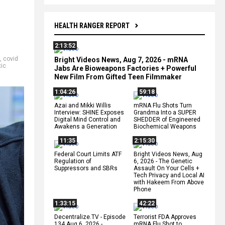
HEALTH RANGER REPORT
2:13:52
,
covid
Bright Videos News, Aug 7, 2026 - mRNA
xic
Jabs Are Bioweapons Factories + Powerful
New Film From Gifted Teen Filmmaker
1:04:26
59:18
Azai and Mikki Willis
mRNA Flu Shots Turn
Interview: SHINE Exposes
Grandma Into a SUPER
Digital Mind Control and
SHEDDER of Engineered
Awakens a Generation
Biochemical Weapons
11:35
2:15:30
Federal Court Limits ATF
Bright Videos News, Aug
Regulation of
6, 2026 - The Genetic
Suppressors and SBRs
Assault On Your Cells +
Tech Privacy and Local AI
with Hakeem From Above
Phone
1:33:15
42:22
Decentralize.TV - Episode
Terrorist FDA Approves
134 Aug 6, 2026 -
mRNA Flu Shot to