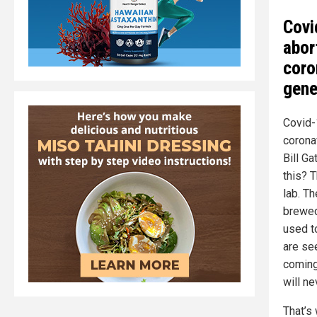
Covi
abor
coro
gene
Covid-1
corona
Bill Ga
this? 
lab. T
brewed
used to
are se
coming
will ne
That’s