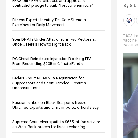
PFAS out? EPA's rollbacks and approvals
By S.D.
contradict pledge to curb “forever chemicals”
Fitness Experts Identify Ten Core Strength
Exercises for Daily Movement
TAGS:
b
Your DNA Is Under Attack From Two Vectors at
vaccine
Once … Here's How to Fight Back
vaccine
DC Circuit Reinstates Injunction Blocking EPA
From Rescinding $20B in Climate Funds
Federal Court Rules NFA Registration for
Suppressors and Short-Barreled Firearms
Unconstitutional
Russian strikes on Black Sea ports freeze
Ukraine’s exports and arms imports, officials say
Supreme Court clears path to $655 million seizure
as West Bank braces for fiscal reckoning