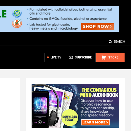
SEARCH
LIVE TV
SUBSCRIBE
STORE