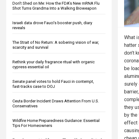
Don’t Shed on Me: How the FDA’s New mRNA Flu
Shot Turns Grandma Into a Walking Bioweapon
Israeli data drove Fauci’s booster push, diary
reveals
What i
The Strait of No Return: A sobering vision of war,
hatter
scarcity and survival
don’t 
corona
Rethink your daily fragrance ritual with organic
cypress essential oil
be loa
alumin
Senate panel votes to hold Fauci in contempt,
surely
fast-tracks case to DOJ
barrier
comple
Ceuta Border Incident Draws Attention From U.S.
Conservatives
they u
by the
Wildfire Home Preparedness Guidance: Essential
effect 
Tips For Homeowners
causin
cheap p