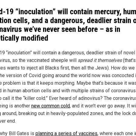
d-19 “inoculation” will contain mercury, hu
tion cells, and a dangerous, deadlier strain 
navirus we’ve never seen before – as in
tically modified
9 “inoculation” will contain a dangerous, deadlier strain of novel
virus, so the vaccinated sheeple will
spread it themselves
(that’
tes wants to inject all Blacks first, then all the Jews). How do w
The version of Covid going around the world now was concocted i
he problem is that it keeps morphing. Maybe that’s because it wa
 in human abortion cells and with multiple strains of coronavirus
 call it the “killer cold.” Ever heard of adinovirus? The coronavir
eing is another
new common cold
, and it won’t ever go away. It w
 around, breaking out in heavily-populated zones, and the lock 
ver end.
 why Bill Gates is
planning a series of vaccines
, where each one i