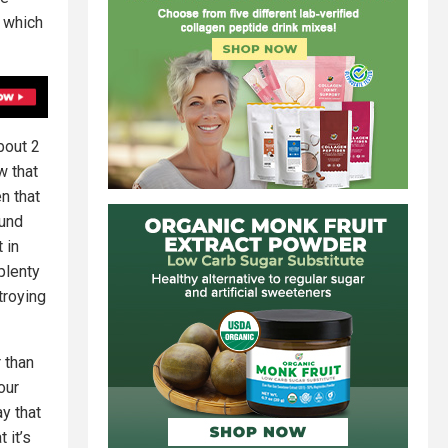
’ which
bout 2
w that
n that
ound
 in
plenty
troying
 than
our
y that
 it’s