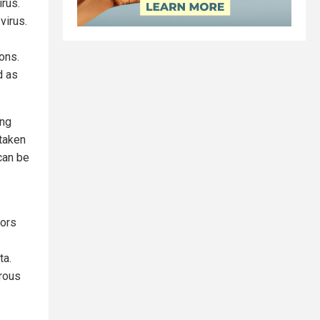
irus.
virus.
ons.
d as
ing
taken
can be
hors
ta.
rous