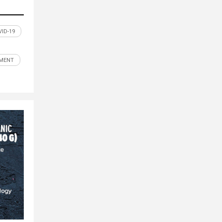
ID-19
MENT