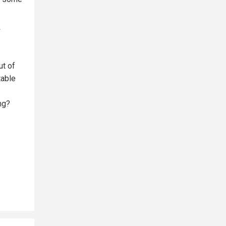
ut of
table
ng?