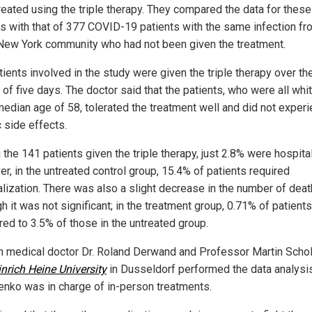
reated using the triple therapy. They compared the data for these
ts with that of 377 COVID-19 patients with the same infection fr
ew York community who had not been given the treatment.
ients involved in the study were given the triple therapy over th
of five days. The doctor said that the patients, who were all whi
median age of 58, tolerated the treatment well and did not exper
 side effects.
the 141 patients given the triple therapy, just 2.8% were hospita
r, in the untreated control group, 15.4% of patients required
alization. There was also a slight decrease in the number of deat
h it was not significant; in the treatment group, 0.71% of patient
ed to 3.5% of those in the untreated group.
 medical doctor Dr. Roland Derwand and Professor Martin Schol
nrich Heine University
in Dusseldorf performed the data analysis
lenko was in charge of in-person treatments.