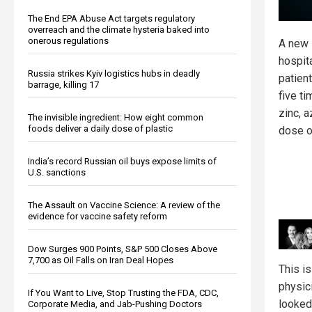
The End EPA Abuse Act targets regulatory
overreach and the climate hysteria baked into
onerous regulations
A new 
hospit
Russia strikes Kyiv logistics hubs in deadly
patien
barrage, killing 17
five ti
zinc, 
The invisible ingredient: How eight common
foods deliver a daily dose of plastic
dose o
India’s record Russian oil buys expose limits of
U.S. sanctions
The Assault on Vaccine Science: A review of the
evidence for vaccine safety reform
Dow Surges 900 Points, S&P 500 Closes Above
7,700 as Oil Falls on Iran Deal Hopes
This i
physic
If You Want to Live, Stop Trusting the FDA, CDC,
looked
Corporate Media, and Jab-Pushing Doctors