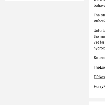
believ
The st
Infect
Unfortu
the ma
yet fa
hydrox
Source
TheEp
PRNew
Henry