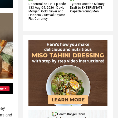
Decentralize.TV - Episode
Tyrants Use the Military
133 Aug 04, 2026 - David
Draft to EXTERMINATE
Morgan: Gold, Silver and
Capable Young Men
Financial Survival Beyond
Fiat Currency
e
hey
ons and