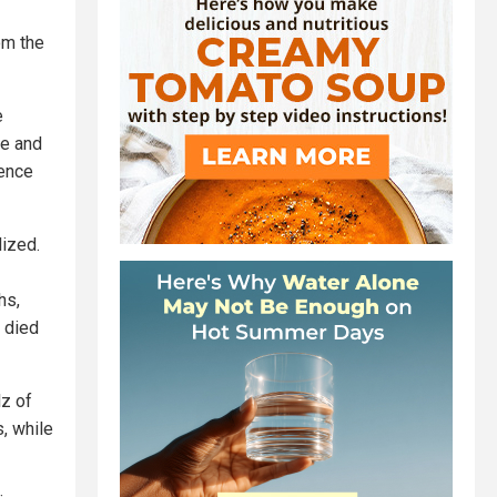
om the
e
te and
ience
lized.
hs,
s died
z of
, while