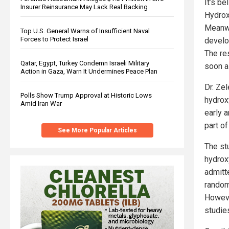
It’s be
Insurer Reinsurance May Lack Real Backing
Hydroxy
Meanwh
Top U.S. General Warns of Insufficient Naval
Forces to Protect Israel
develo
The res
Qatar, Egypt, Turkey Condemn Israeli Military
soon a
Action in Gaza, Warn It Undermines Peace Plan
Dr. Ze
Polls Show Trump Approval at Historic Lows
hydrox
Amid Iran War
early 
part of
See More Popular Articles
The st
hydrox
admitt
random
Howeve
studie