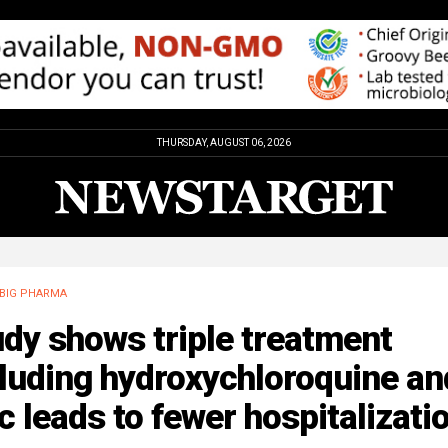
THURSDAY, AUGUST 06, 2026
BIG PHARMA
dy shows triple treatment
luding hydroxychloroquine an
c leads to fewer hospitalizati