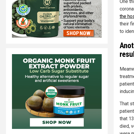
One thi
corona
the hos
their f
to ide
Anot
resu
Meanwh
treatm
patien
inducin
That s
patien
that 1
died, 
were m