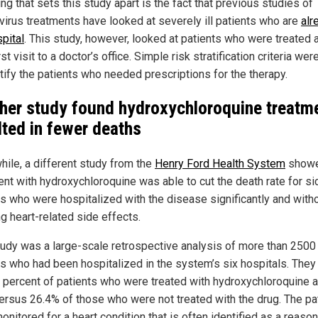
ng that sets this study apart is the fact that previous studies of
virus treatments have looked at severely ill patients who are
alr
pital
. This study, however, looked at patients who were treated a
irst visit to a doctor’s office. Simple risk stratification criteria we
ntify the patients who needed prescriptions for the therapy.
her study found hydroxychloroquine treatm
lted in fewer deaths
ile, a different study from the
Henry Ford Health System
showe
ent with hydroxychloroquine was able to cut the death rate for si
ts who were hospitalized with the disease significantly and with
g heart-related side effects.
tudy was a large-scale retrospective analysis of more than 2500
ts who had been hospitalized in the system’s six hospitals. They
3 percent of patients who were treated with hydroxychloroquine 
versus 26.4% of those who were not treated with the drug. The pa
onitored for a heart condition that is often identified as a reas