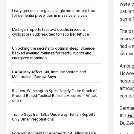
were t
Leafy greens emerge as single most potent food
patien
for dementia prevention in massive analysis
same N
Michigan reports first two deaths in record
The pat
cyclospora outbreak tied to Taco Bell lettuce
course 
had a 
Unlocking the secrets to optimal sleep: Science-
cardiac
backed evening routines for restful nights and
energized mornings
Among 
GABA May Affect Gut, Immune System and
Howeve
Metabolism, Review Says
hospit
althoug
Reuters: Washington Spent Nearly Entire Stock of
compar
Ground-Based Tactical Ballistic Missiles in Attack
on Iran
German
Trump Says Iran Talks Underway; Tehran Reports
the
Hei
Only Oman Negotiations
Dr. Ze
Forensic Accountant Alleges $1.54 Trillion in Life