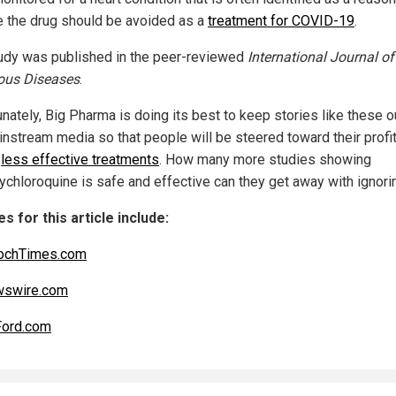
e the drug should be avoided as a
treatment for COVID-19
.
udy was published in the peer-reviewed
International Journal of
ious Diseases
.
nately, Big Pharma is doing its best to keep stories like these o
instream media so that people will be steered toward their profi
r
less effective treatments
. How many more studies showing
ychloroquine is safe and effective can they get away with ignori
s for this article include:
ochTimes.com
swire.com
Ford.com