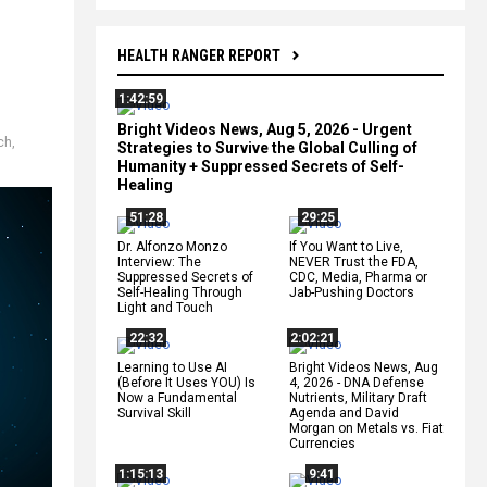
HEALTH RANGER REPORT
1:42:59
Bright Videos News, Aug 5, 2026 - Urgent
ch
,
Strategies to Survive the Global Culling of
Humanity + Suppressed Secrets of Self-
Healing
51:28
29:25
Dr. Alfonzo Monzo
If You Want to Live,
Interview: The
NEVER Trust the FDA,
Suppressed Secrets of
CDC, Media, Pharma or
Self-Healing Through
Jab-Pushing Doctors
Light and Touch
22:32
2:02:21
Learning to Use AI
Bright Videos News, Aug
(Before It Uses YOU) Is
4, 2026 - DNA Defense
Now a Fundamental
Nutrients, Military Draft
Survival Skill
Agenda and David
Morgan on Metals vs. Fiat
Currencies
1:15:13
9:41