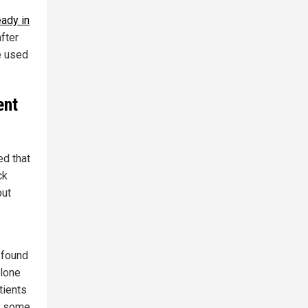
eady in
fter
re used
ent
d that
ck
out
 found
alone
tients
on some