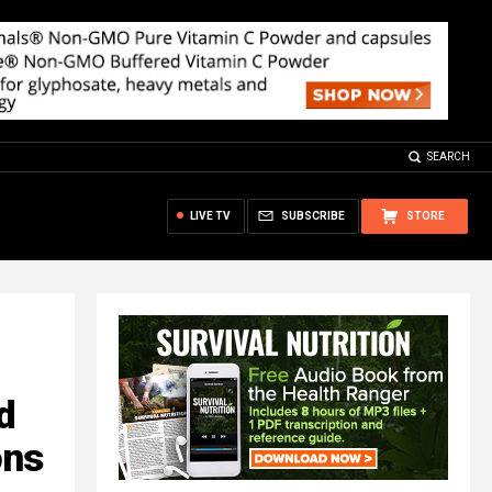
SEARCH
LIVE TV
SUBSCRIBE
STORE
d
ons