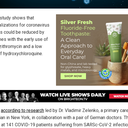
study shows that
alizations for coronavirus
ts could be reduced by
mes with the early use of
azithromycin and a low
f hydroxychloroquine.
s
according to research
led by Dr. Vladimir Zelenko, a primary car
ian in New York, in collaboration with a pair of German doctors. T
 at 141 COVID-19 patients suffering from SARSc-CoV-2 infecti