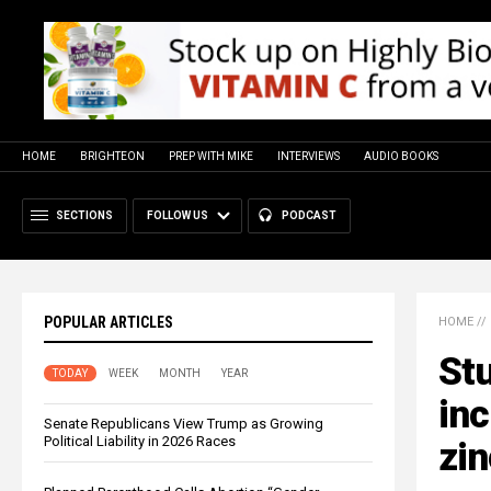
HOME
BRIGHTEON
PREP WITH MIKE
INTERVIEWS
AUDIO BOOKS
SECTIONS
FOLLOW US
PODCAST
POPULAR ARTICLES
HOME
//
Stu
TODAY
WEEK
MONTH
YEAR
inc
Senate Republicans View Trump as Growing
Political Liability in 2026 Races
zin