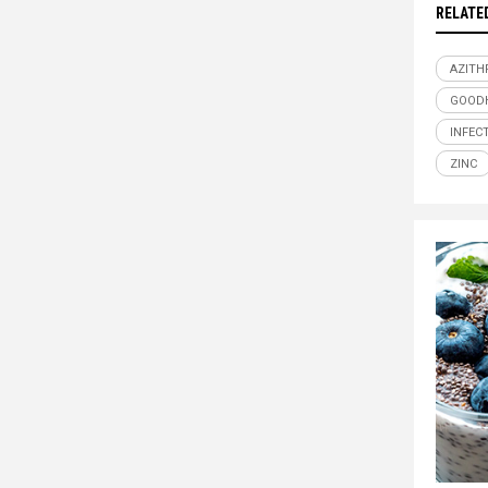
RELATE
AZITH
GOOD
INFEC
ZINC