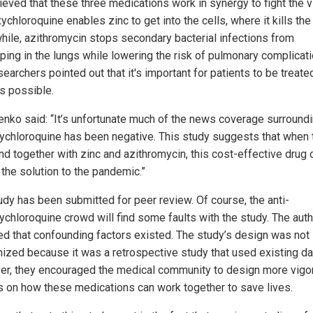
lieved that these three medications work in synergy to fight the v
chloroquine enables zinc to get into the cells, where it kills the 
ile, azithromycin stops secondary bacterial infections from
ping in the lungs while lowering the risk of pulmonary complicati
earchers pointed out that it's important for patients to be treate
s possible.
lenko said: “It’s unfortunate much of the news coverage surround
ychloroquine has been negative. This study suggests that when 
and together with zinc and azithromycin, this cost-effective drug 
 the solution to the pandemic.”
udy has been submitted for peer review. Of course, the anti-
ychloroquine crowd will find some faults with the study. The aut
ed that confounding factors existed. The study’s design was not
ized because it was a retrospective study that used existing da
r, they encouraged the medical community to design more vigo
s on how these medications can work together to save lives.