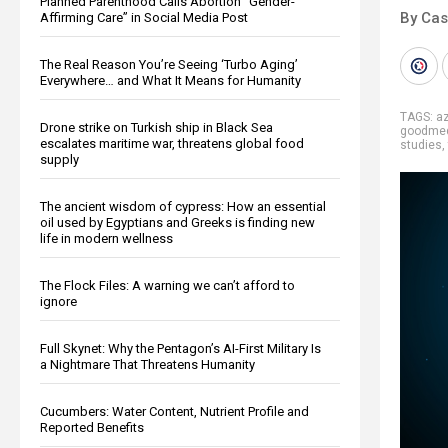
Planned Parenthood Calls Abortion “Gender-
By Cas
Affirming Care” in Social Media Post
The Real Reason You’re Seeing ‘Turbo Aging’
Everywhere… and What It Means for Humanity
TAGS:
a
Drone strike on Turkish ship in Black Sea
goodmed
escalates maritime war, threatens global food
studies
,
supply
The ancient wisdom of cypress: How an essential
oil used by Egyptians and Greeks is finding new
life in modern wellness
The Flock Files: A warning we can’t afford to
ignore
Full Skynet: Why the Pentagon’s AI-First Military Is
a Nightmare That Threatens Humanity
Cucumbers: Water Content, Nutrient Profile and
Reported Benefits