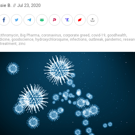
sie B.
// Jul 23, 2020
zithromycin
,
Big Pharma
,
coronavirus
,
corporate greed
,
covid-19
,
goodhealth
,
icine
,
goodscience
,
hydroxychloroquine
,
infections
,
outbreak
,
pandemic
,
resear
treatment
,
zinc