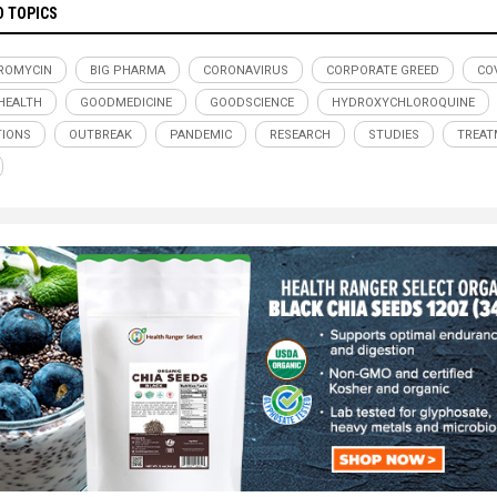
D TOPICS
ROMYCIN
BIG PHARMA
CORONAVIRUS
CORPORATE GREED
COV
HEALTH
GOODMEDICINE
GOODSCIENCE
HYDROXYCHLOROQUINE
TIONS
OUTBREAK
PANDEMIC
RESEARCH
STUDIES
TREAT