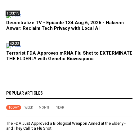
1:33:15
Decentralize.TV - Episode 134 Aug 6, 2026 - Hakeem
Anwar: Reclaim Tech Privacy with Local AI
42:22
Terrorist FDA Approves mRNA Flu Shot to EXTERMINATE
THE ELDERLY with Genetic Bioweapons
POPULAR ARTICLES
TODAY
WEEK
MONTH
YEAR
The FDA Just Approved a Biological Weapon Aimed at the Elderly -
and They Call It a Flu Shot