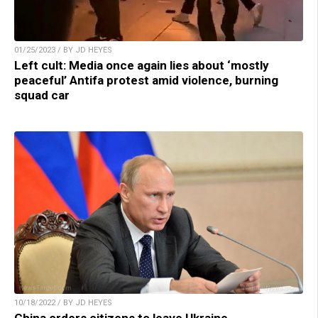
01/25/2023 / BY JD HEYES
Left cult: Media once again lies about ‘mostly
peaceful’ Antifa protest amid violence, burning
squad car
10/18/2022 / BY JD HEYES
China orders citizens to leave Ukraine