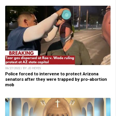
06/27/2022 / BY JD HEYES
Police forced to intervene to protect Arizona
senators after they were trapped by pro-abortion
mob