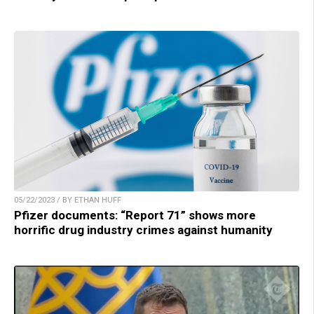
05/22/2023 / BY ETHAN HUFF
Pfizer documents: “Report 71” shows more
horrific drug industry crimes against humanity