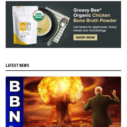
LATEST NEWS