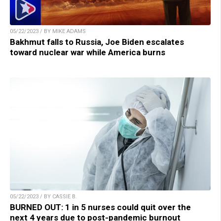
05/22/2023 / BY MIKE ADAMS
Bakhmut falls to Russia, Joe Biden escalates
toward nuclear war while America burns
05/22/2023 / BY CASSIE B.
BURNED OUT: 1 in 5 nurses could quit over the
next 4 years due to post-pandemic burnout