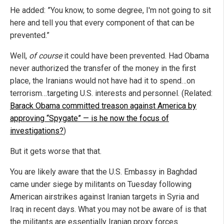
He added: ”You know, to some degree, I'm not going to sit
here and tell you that every component of that can be
prevented.”
Well,
of course
it could have been prevented. Had Obama
never authorized the transfer of the money in the first
place, the Iranians would not have had it to spend…on
terrorism…targeting U.S. interests and personnel. (Related:
Barack Obama committed treason against America by
approving “Spygate” — is he now the focus of
investigations?
)
But it gets worse that that.
You are likely aware that the U.S. Embassy in Baghdad
came under siege by militants on Tuesday following
American airstrikes against Iranian targets in Syria and
Iraq in recent days. What you may not be aware of is that
the militants are essentially Iranian proxy forces