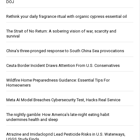
DOJ
Rethink your daily fragrance ritual with organic cypress essential oil
The Strait of No Return: A sobering vision of war, scarcity and
survival
China's three-pronged response to South China Sea provocations
Ceuta Border Incident Draws Attention From U.S. Conservatives
Wildfire Home Preparedness Guidance: Essential Tips For
Homeowners
Meta AI Model Breaches Cybersecurity Test, Hacks Real Service
The nightly gamble: How America's late-night eating habit
undermines health and sleep
Atrazine and Imidacloprid Lead Pesticide Risks in U.S. Waterways,
USGS Study Finds