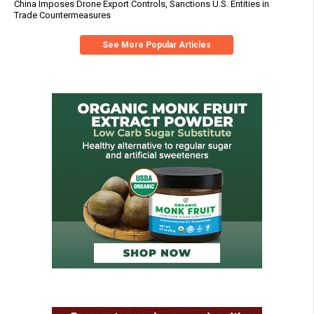
China Imposes Drone Export Controls, Sanctions U.S. Entities in
Trade Countermeasures
See More Popular Articles