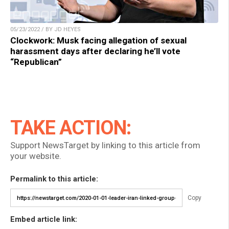
05/23/2022 / BY JD HEYES
Clockwork: Musk facing allegation of sexual
harassment days after declaring he’ll vote
“Republican”
TAKE ACTION:
Support NewsTarget by linking to this article from
your website.
Permalink to this article:
Copy
Embed article link: