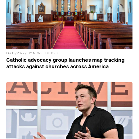
06/19/2022 / BY NEWS EDITORS
Catholic advocacy group launches map tracking
attacks against churches across America