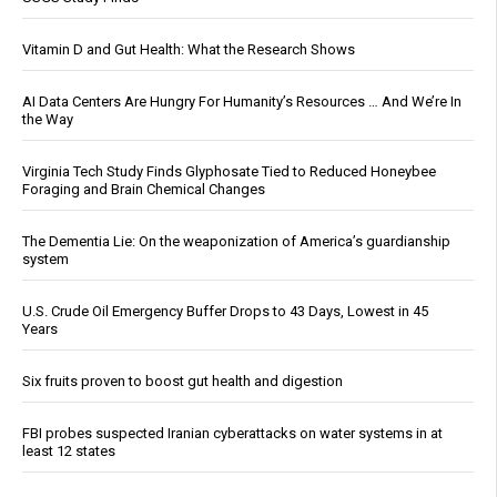
Vitamin D and Gut Health: What the Research Shows
AI Data Centers Are Hungry For Humanity’s Resources … And We’re In
the Way
Virginia Tech Study Finds Glyphosate Tied to Reduced Honeybee
Foraging and Brain Chemical Changes
The Dementia Lie: On the weaponization of America’s guardianship
system
U.S. Crude Oil Emergency Buffer Drops to 43 Days, Lowest in 45
Years
Six fruits proven to boost gut health and digestion
FBI probes suspected Iranian cyberattacks on water systems in at
least 12 states