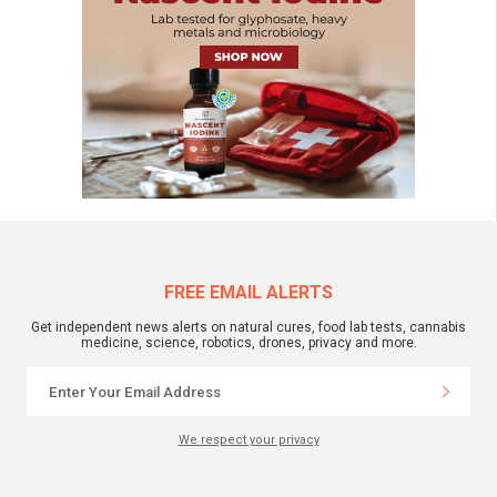
FREE EMAIL ALERTS
Get independent news alerts on natural cures, food lab tests, cannabis
medicine, science, robotics, drones, privacy and more.
We respect your privacy