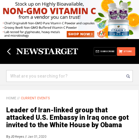
SUBSCRIBE
STORE
HOME
//
CURRENT EVENTS
Leader of Iran-linked group that
attacked U.S. Embassy in Iraq once got
invited to the White House by Obama
By JD Heyes
// Jan 01, 2020