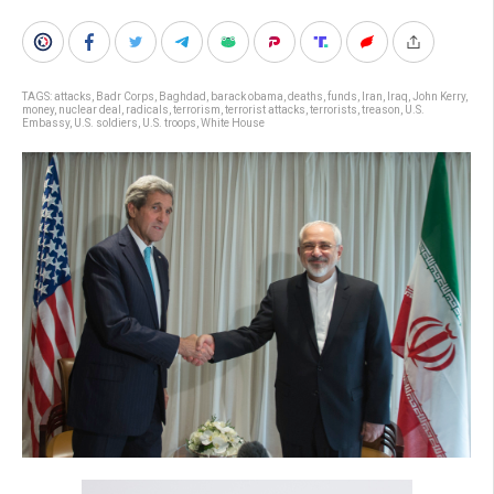
TAGS:
attacks
,
Badr Corps
,
Baghdad
,
barack obama
,
deaths
,
funds
,
Iran
,
Iraq
,
John Kerry
,
money
,
nuclear deal
,
radicals
,
terrorism
,
terrorist attacks
,
terrorists
,
treason
,
U.S.
Embassy
,
U.S. soldiers
,
U.S. troops
,
White House