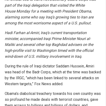
part of the Iraqi delegation that visited the White
House Monday for a meeting with President Obama,
alarming some who say Iraq’s growing ties to Iran are
among the most worrisome aspect of a U.S. pullout.
Hadi Farhan al-Amiri, Iraq’s current transportation
minister, accompanied Iraqi Prime Minister Nouri al-
Maliki and several other top Baghdad advisers on the
high-profile visit to Washington timed with the official
wind-down of U.S. military involvement in Iraq.
During the rule of Iraqi dictator Saddam Hussein, Amiri
was head of the Badr Corps, which at the time was backed
by the IRGC, “which has been linked to several attacks on
Western targets,” Fox News added.
Obama’s diabolical treachery towards his own country was
so profound he made deals with terrorist countries, gave
them access to billions and billions of dollars, and