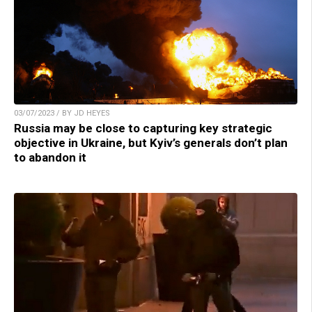
03/07/2023 / BY JD HEYES
Russia may be close to capturing key strategic
objective in Ukraine, but Kyiv’s generals don’t plan
to abandon it