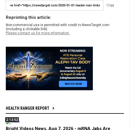
Copy
Reprinting this article:
Non-commercial use is permitted with credit to NewsTarget.com
(including a clickable link).
Please contact us for more information.
HEALTH RANGER REPORT
2:13:52
Bright Videos News, Aug 7, 2026 - mRNA Jabs Are