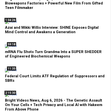
Bioweapons Factories + Powerful New Film From Gifted
Teen Filmmaker
1:04:26
Azai and Mikki Willis Interview: SHINE Exposes Digital
Mind Control and Awakens a Generation
59:18
mRNA Flu Shots Turn Grandma Into a SUPER SHEDDER
of Engineered Biochemical Weapons
11:35
Federal Court Limits ATF Regulation of Suppressors and
SBRs
2:15:30
Bright Videos News, Aug 6, 2026 - The Genetic Assault
On Your Cells + Tech Privacy and Local AI with Hakeem
From Above Phone