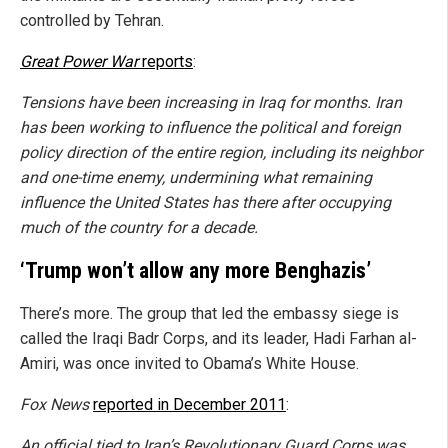
controlled by Tehran.
Great Power War
reports
:
Tensions have been increasing in Iraq for months. Iran
has been working to influence the political and foreign
policy direction of the entire region, including its neighbor
and one-time enemy, undermining what remaining
influence the United States has there after occupying
much of the country for a decade.
‘Trump won’t allow any more Benghazis’
There’s more. The group that led the embassy siege is
called the Iraqi Badr Corps, and its leader, Hadi Farhan al-
Amiri, was once invited to Obama’s White House.
Fox News
reported in December 2011
:
An official tied to Iran’s Revolutionary Guard Corps was