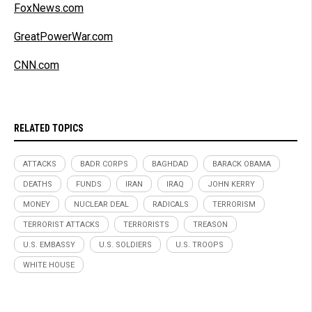
FoxNews.com
GreatPowerWar.com
CNN.com
RELATED TOPICS
ATTACKS
BADR CORPS
BAGHDAD
BARACK OBAMA
DEATHS
FUNDS
IRAN
IRAQ
JOHN KERRY
MONEY
NUCLEAR DEAL
RADICALS
TERRORISM
TERRORIST ATTACKS
TERRORISTS
TREASON
U.S. EMBASSY
U.S. SOLDIERS
U.S. TROOPS
WHITE HOUSE