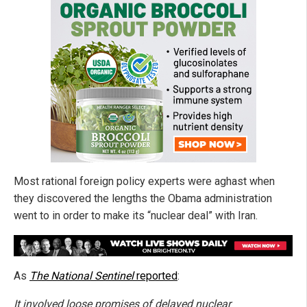
Most rational foreign policy experts were aghast when
they discovered the lengths the Obama administration
went to in order to make its “nuclear deal” with Iran.
As
The National Sentinel
reported
:
It involved loose promises of delayed nuclear