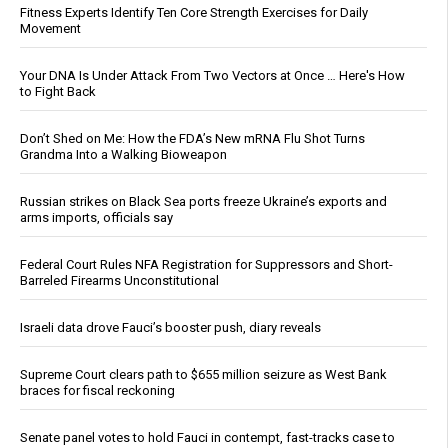
Fitness Experts Identify Ten Core Strength Exercises for Daily
Movement
Your DNA Is Under Attack From Two Vectors at Once … Here's How
to Fight Back
Don’t Shed on Me: How the FDA’s New mRNA Flu Shot Turns
Grandma Into a Walking Bioweapon
Russian strikes on Black Sea ports freeze Ukraine’s exports and
arms imports, officials say
Federal Court Rules NFA Registration for Suppressors and Short-
Barreled Firearms Unconstitutional
Israeli data drove Fauci’s booster push, diary reveals
Supreme Court clears path to $655 million seizure as West Bank
braces for fiscal reckoning
Senate panel votes to hold Fauci in contempt, fast-tracks case to