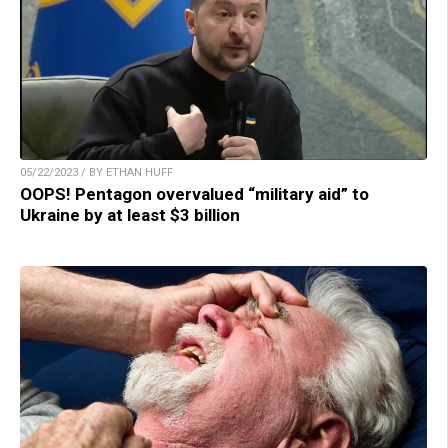
05/22/2023 / BY ETHAN HUFF
OOPS! Pentagon overvalued “military aid” to
Ukraine by at least $3 billion