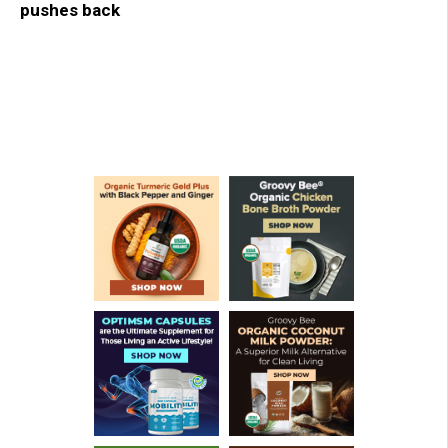
pushes back