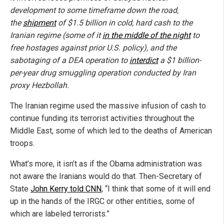
development to some timeframe down the road,
the
shipment
of $1.5 billion in cold, hard cash to the
Iranian regime (some of it
in the middle of the night
to
free hostages against prior U.S. policy), and the
sabotaging of a DEA operation to
interdict
a $1 billion-
per-year drug smuggling operation conducted by Iran
proxy Hezbollah.
The Iranian regime used the massive infusion of cash to
continue funding its terrorist activities throughout the
Middle East, some of which led to the deaths of American
troops.
What’s more, it isn’t as if the Obama administration was
not aware the Iranians would do that. Then-Secretary of
State
John Kerry told CNN
, “I think that some of it will end
up in the hands of the IRGC or other entities, some of
which are labeled terrorists.”