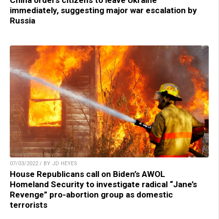
immediately, suggesting major war escalation by
Russia
07/03/2022 / BY JD HEYES
House Republicans call on Biden’s AWOL
Homeland Security to investigate radical “Jane’s
Revenge” pro-abortion group as domestic
terrorists