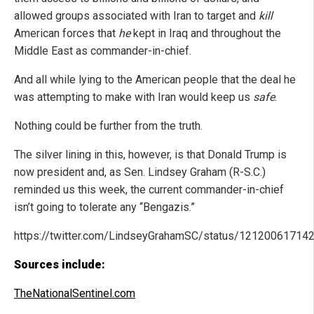
allowed groups associated with Iran to target and
kill
American forces that
he
kept in Iraq and throughout the
Middle East as commander-in-chief.
And all while lying to the American people that the deal he
was attempting to make with Iran would keep us
safe
.
Nothing could be further from the truth.
The silver lining in this, however, is that Donald Trump is
now president and, as Sen. Lindsey Graham (R-S.C.)
reminded us this week, the current commander-in-chief
isn’t going to tolerate any “Bengazis.”
https://twitter.com/LindseyGrahamSC/status/1212006171
Sources include:
TheNationalSentinel.com