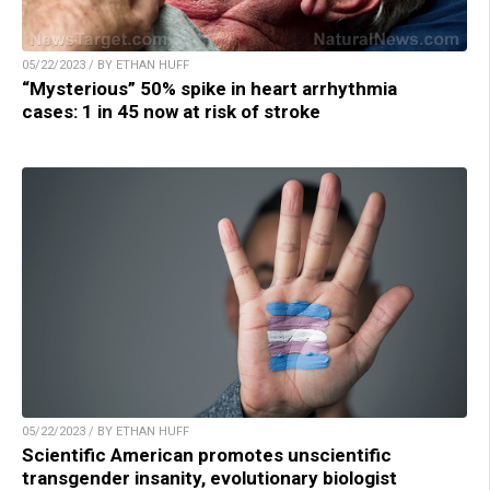
05/22/2023 / BY ETHAN HUFF
“Mysterious” 50% spike in heart arrhythmia
cases: 1 in 45 now at risk of stroke
05/22/2023 / BY ETHAN HUFF
Scientific American promotes unscientific
transgender insanity, evolutionary biologist