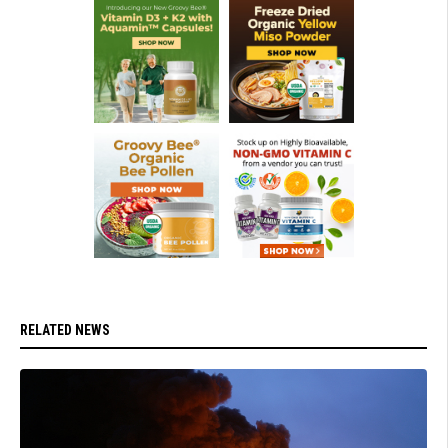
RELATED NEWS