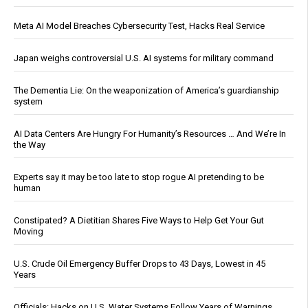
Meta AI Model Breaches Cybersecurity Test, Hacks Real Service
Japan weighs controversial U.S. AI systems for military command
The Dementia Lie: On the weaponization of America’s guardianship
system
AI Data Centers Are Hungry For Humanity’s Resources … And We’re In
the Way
Experts say it may be too late to stop rogue AI pretending to be
human
Constipated? A Dietitian Shares Five Ways to Help Get Your Gut
Moving
U.S. Crude Oil Emergency Buffer Drops to 43 Days, Lowest in 45
Years
Officials: Hacks on U.S. Water Systems Follow Years of Warnings