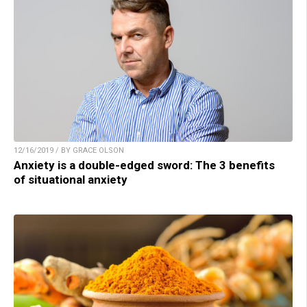
12/16/2019 / BY GRACE OLSON
Anxiety is a double-edged sword: The 3 benefits
of situational anxiety