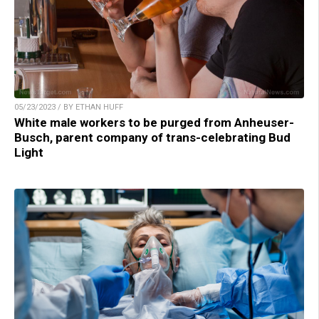
05/23/2023 / BY ETHAN HUFF
White male workers to be purged from Anheuser-
Busch, parent company of trans-celebrating Bud
Light