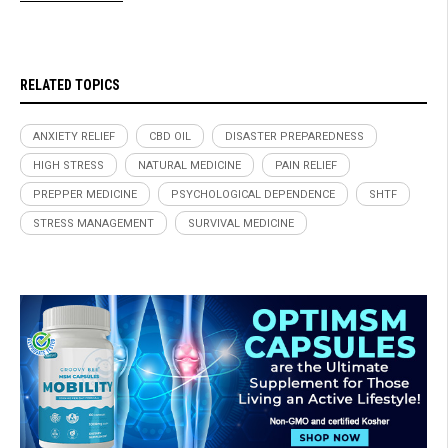
RELATED TOPICS
ANXIETY RELIEF
CBD OIL
DISASTER PREPAREDNESS
HIGH STRESS
NATURAL MEDICINE
PAIN RELIEF
PREPPER MEDICINE
PSYCHOLOGICAL DEPENDENCE
SHTF
STRESS MANAGEMENT
SURVIVAL MEDICINE