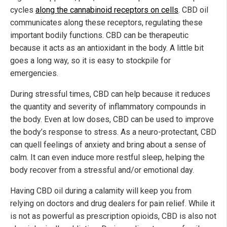
cycles
along the cannabinoid receptors on cells
. CBD oil
communicates along these receptors, regulating these
important bodily functions. CBD can be therapeutic
because it acts as an antioxidant in the body. A little bit
goes a long way, so it is easy to stockpile for
emergencies.
During stressful times, CBD can help because it reduces
the quantity and severity of inflammatory compounds in
the body. Even at low doses, CBD can be used to improve
the body’s response to stress. As a neuro-protectant, CBD
can quell feelings of anxiety and bring about a sense of
calm. It can even induce more restful sleep, helping the
body recover from a stressful and/or emotional day.
Having CBD oil during a calamity will keep you from
relying on doctors and drug dealers for pain relief. While it
is not as powerful as prescription opioids, CBD is also not