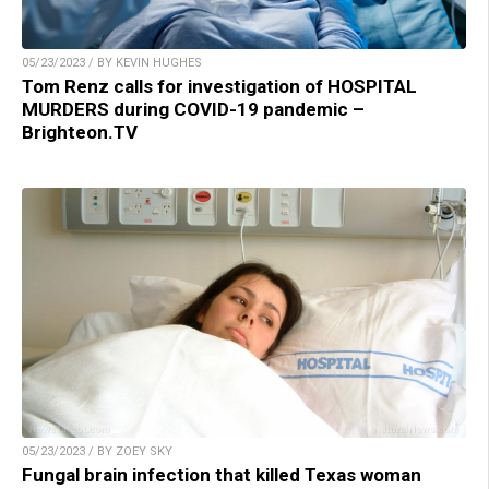
05/23/2023 / BY KEVIN HUGHES
Tom Renz calls for investigation of HOSPITAL
MURDERS during COVID-19 pandemic –
Brighteon.TV
05/23/2023 / BY ZOEY SKY
Fungal brain infection that killed Texas woman