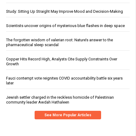
Study: Sitting Up Straight May Improve Mood and Decision-Making
Scientists uncover origins of mysterious blue flashes in deep space
The forgotten wisdom of valerian root: Nature’s answer to the
pharmaceutical sleep scandal
Copper Hits Record High, Analysts Cite Supply Constraints Over
Growth
Fauci contempt vote reignites COVID accountability battle six years
later
Jewish settler charged in the reckless homicide of Palestinian
community leader Awdah Hathaleen
See More Popular Articles