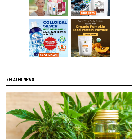
RELATED NEWS