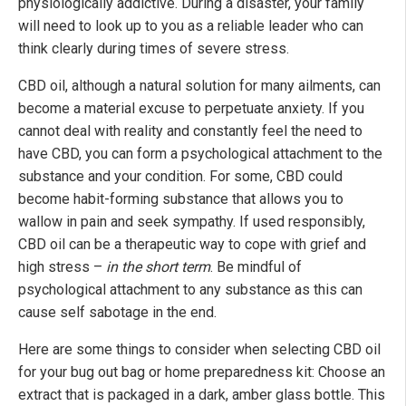
physiologically addictive. During a disaster, your family
will need to look up to you as a reliable leader who can
think clearly during times of severe stress.
CBD oil, although a natural solution for many ailments, can
become a material excuse to perpetuate anxiety. If you
cannot deal with reality and constantly feel the need to
have CBD, you can form a psychological attachment to the
substance and your condition. For some, CBD could
become habit-forming substance that allows you to
wallow in pain and seek sympathy. If used responsibly,
CBD oil can be a therapeutic way to cope with grief and
high stress –
in the short term
. Be mindful of
psychological attachment to any substance as this can
cause self sabotage in the end.
Here are some things to consider when selecting CBD oil
for your bug out bag or home preparedness kit: Choose an
extract that is packaged in a dark, amber glass bottle. This