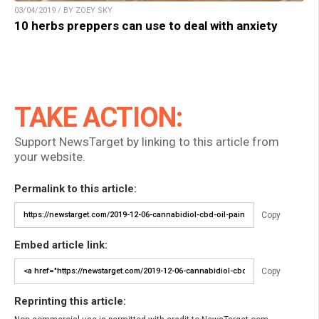
03/04/2019 / BY ZOEY SKY
10 herbs preppers can use to deal with anxiety
TAKE ACTION:
Support NewsTarget by linking to this article from
your website.
Permalink to this article:
Copy
Embed article link:
Copy
Reprinting this article: