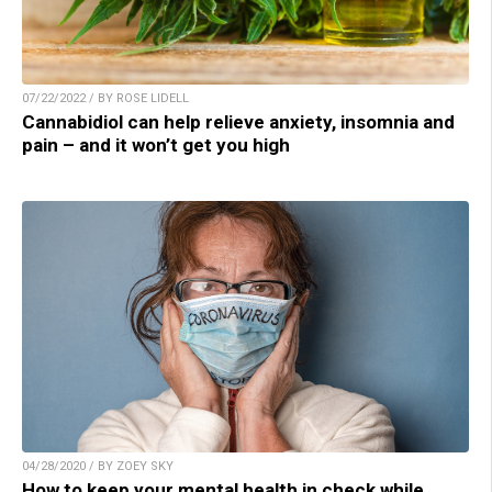
07/22/2022 / BY ROSE LIDELL
Cannabidiol can help relieve anxiety, insomnia and
pain – and it won’t get you high
04/28/2020 / BY ZOEY SKY
How to keep your mental health in check while