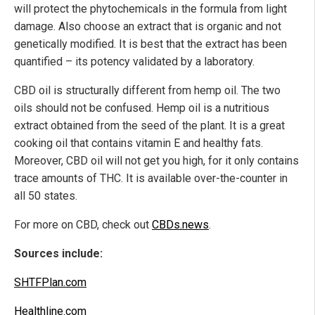
will protect the phytochemicals in the formula from light
damage. Also choose an extract that is organic and not
genetically modified. It is best that the extract has been
quantified – its potency validated by a laboratory.
CBD oil is structurally different from hemp oil. The two
oils should not be confused. Hemp oil is a nutritious
extract obtained from the seed of the plant. It is a great
cooking oil that contains vitamin E and healthy fats.
Moreover, CBD oil will not get you high, for it only contains
trace amounts of THC. It is available over-the-counter in
all 50 states.
For more on CBD, check out
CBDs.news
.
Sources include:
SHTFPlan.com
Healthline.com