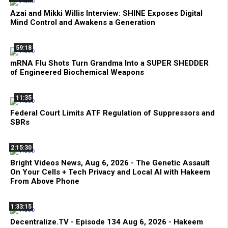
Azai and Mikki Willis Interview: SHINE Exposes Digital
Mind Control and Awakens a Generation
59:18
mRNA Flu Shots Turn Grandma Into a SUPER SHEDDER
of Engineered Biochemical Weapons
11:35
Federal Court Limits ATF Regulation of Suppressors and
SBRs
2:15:30
Bright Videos News, Aug 6, 2026 - The Genetic Assault
On Your Cells + Tech Privacy and Local AI with Hakeem
From Above Phone
1:33:15
Decentralize.TV - Episode 134 Aug 6, 2026 - Hakeem