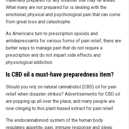
materially prepared for any disaster that may lie ahead.
What many are not prepared for is dealing with the
emotional, physical and psychological pain that can come
from great loss and catastrophe.
As Americans turn to prescription opioids and
antidepressants for various forms of pain relief, there are
better ways to manage pain that do not require a
prescription and do not impart side effects and
physiological addiction.
Is CBD oil a must-have preparedness item?
Should you rely on natural cannabidiol (CBD) oil for pain
relief when disaster strikes? Advertisements for CBD oil
are popping up all over the place, and many people are
now clinging to this plant-based extract for pain relief.
The endocannabinoid system of the human body
regulates appetite, pain, immune response and sleep