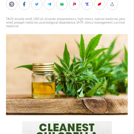
TAGS:
anxiety relief
,
CBD oil
,
disaster preparedness
,
high stress
,
natural medicine
,
pain
relief
,
prepper medicine
,
psychological dependence
,
SHTF
,
stress management
,
survival
medicine