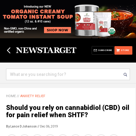
SUBSCRIBE
STORE
HOME
//
ANXIETY RELIEF
Should you rely on cannabidiol (CBD) oil
for pain relief when SHTF?
By Lance D Johanson
// Dec 06, 2019