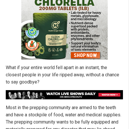
What if your entire world fell apart in an instant, the
closest people in your life ripped away, without a chance
to say goodbye?
Most in the prepping community are armed to the teeth
and have a stockpile of food, water and medical supplies.
The prepping community wants to be fully equipped and