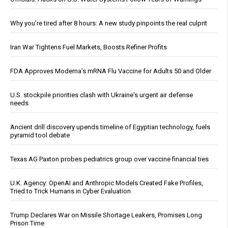
Why you’re tired after 8 hours: A new study pinpoints the real culprit
Iran War Tightens Fuel Markets, Boosts Refiner Profits
FDA Approves Moderna’s mRNA Flu Vaccine for Adults 50 and Older
U.S. stockpile priorities clash with Ukraine's urgent air defense
needs
Ancient drill discovery upends timeline of Egyptian technology, fuels
pyramid tool debate
Texas AG Paxton probes pediatrics group over vaccine financial ties
U.K. Agency: OpenAI and Anthropic Models Created Fake Profiles,
Tried to Trick Humans in Cyber Evaluation
Trump Declares War on Missile Shortage Leakers, Promises Long
Prison Time