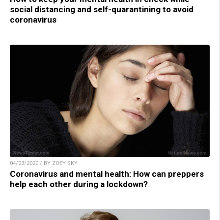
social distancing and self-quarantining to avoid
coronavirus
04/23/2020 / BY ZOEY SKY
Coronavirus and mental health: How can preppers
help each other during a lockdown?