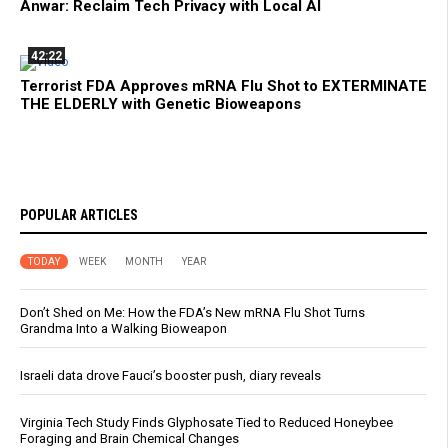
Anwar: Reclaim Tech Privacy with Local AI
42:22
Terrorist FDA Approves mRNA Flu Shot to EXTERMINATE
THE ELDERLY with Genetic Bioweapons
POPULAR ARTICLES
TODAY
WEEK
MONTH
YEAR
Don’t Shed on Me: How the FDA’s New mRNA Flu Shot Turns
Grandma Into a Walking Bioweapon
Israeli data drove Fauci’s booster push, diary reveals
Virginia Tech Study Finds Glyphosate Tied to Reduced Honeybee
Foraging and Brain Chemical Changes