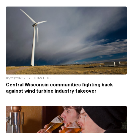
05/23/2023 / BY ETHAN HUFF
Central Wisconsin communities fighting back
against wind turbine industry takeover