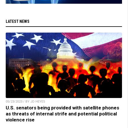
LATEST NEWS
05/23/2023 / BY JD HEYES
U.S. senators being provided with satellite phones
as threats of internal strife and potential political
violence rise