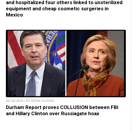
and hospitalized four others linked to unsterilized
equipment and cheap cosmetic surgeries in
Mexico
05/23/2023 / BY KEVIN HUGHES
Durham Report proves COLLUSION between FBI
and Hillary Clinton over Russiagate hoax