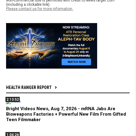
Non-commercial use is permitted with credit to NewsTarget.com
(including a clickable link).
Please contact us for more information.
HEALTH RANGER REPORT
2:13:52
Bright Videos News, Aug 7, 2026 - mRNA Jabs Are
Bioweapons Factories + Powerful New Film From Gifted
Teen Filmmaker
1:04:26