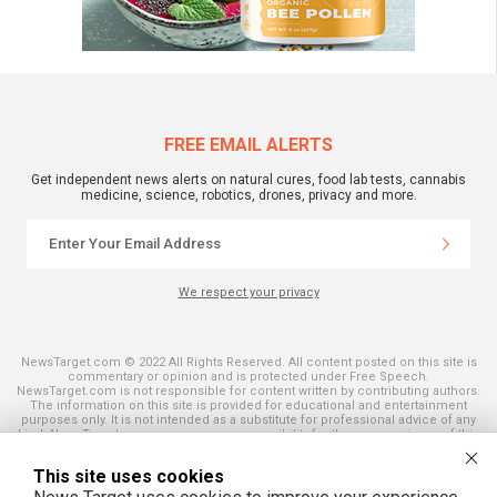
FREE EMAIL ALERTS
Get independent news alerts on natural cures, food lab tests, cannabis
medicine, science, robotics, drones, privacy and more.
We respect your privacy
NewsTarget.com © 2022 All Rights Reserved. All content posted on this site is
commentary or opinion and is protected under Free Speech.
NewsTarget.com is not responsible for content written by contributing authors.
The information on this site is provided for educational and entertainment
purposes only. It is not intended as a substitute for professional advice of any
kind. NewsTarget.com assumes no responsibility for the use or misuse of this
material. Your use of this website indicates your agreement to these terms
and those published on this site. All trademarks, registered trademarks and
This site uses cookies
servicemarks mentioned on this site are the property of their respective
owners.