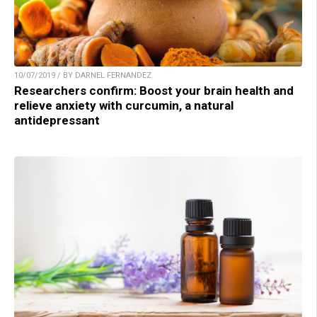
10/07/2019 / BY DARNEL FERNANDEZ
Researchers confirm: Boost your brain health and
relieve anxiety with curcumin, a natural
antidepressant