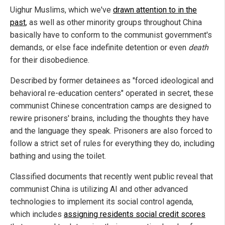
Uighur Muslims, which we've
drawn attention to in the
past
, as well as other minority groups throughout China
basically have to conform to the communist government's
demands, or else face indefinite detention or even
death
for their disobedience.
Described by former detainees as "forced ideological and
behavioral re-education centers" operated in secret, these
communist Chinese concentration camps are designed to
rewire prisoners' brains, including the thoughts they have
and the language they speak. Prisoners are also forced to
follow a strict set of rules for everything they do, including
bathing and using the toilet.
Classified documents that recently went public reveal that
communist China is utilizing AI and other advanced
technologies to implement its social control agenda,
which includes
assigning residents social credit scores