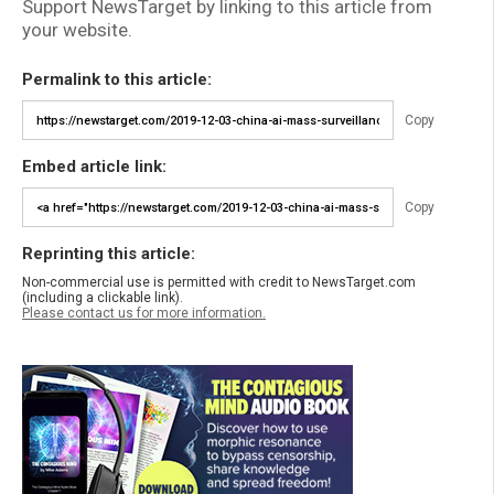
Support NewsTarget by linking to this article from
your website.
Permalink to this article:
Copy
Embed article link:
Copy
Reprinting this article:
Non-commercial use is permitted with credit to NewsTarget.com
(including a clickable link).
Please contact us for more information.