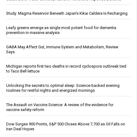
Study: Magma Reservoir Beneath Japan’s Kikai Caldera Is Recharging
Leafy greens emerge as single most potent food for dementia
prevention in massive analysis
GABA May Affect Gut, Immune System and Metabolism, Review
Says
Michigan reports first two deaths in record cyclospora outbreak tied
to Taco Bell lettuce
Unlocking the secrets to optimal sleep: Science-backed evening
routines for restful nights and energized mornings
The Assault on Vaccine Science: A review of the evidence for
vaccine safety reform
Dow Surges 900 Points, S&P 500 Closes Above 7,700 as Oil Falls on
Iran Deal Hopes