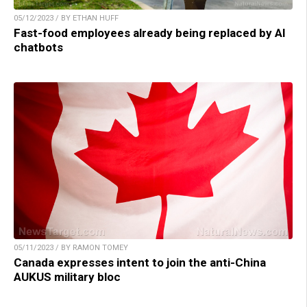
05/12/2023 / BY ETHAN HUFF
Fast-food employees already being replaced by AI
chatbots
05/11/2023 / BY RAMON TOMEY
Canada expresses intent to join the anti-China
AUKUS military bloc