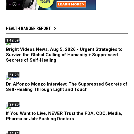
HEALTH RANGER REPORT
1:42:59
Bright Videos News, Aug 5, 2026 - Urgent Strategies to
Survive the Global Culling of Humanity + Suppressed
Secrets of Self-Healing
51:28
Dr. Alfonzo Monzo Interview: The Suppressed Secrets of
Self-Healing Through Light and Touch
29:25
If You Want to Live, NEVER Trust the FDA, CDC, Media,
Pharma or Jab-Pushing Doctors
22:32