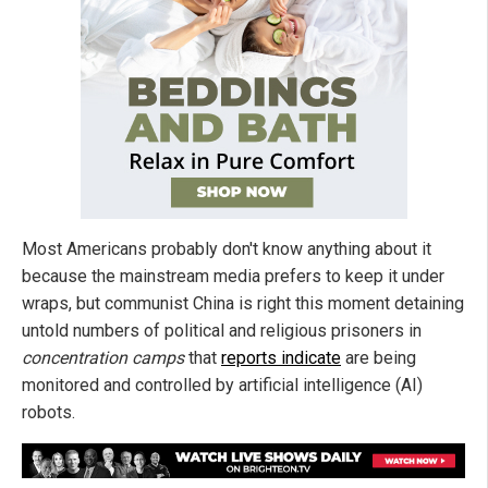
Most Americans probably don't know anything about it
because the mainstream media prefers to keep it under
wraps, but communist China is right this moment detaining
untold numbers of political and religious prisoners in
concentration camps
that
reports indicate
are being
monitored and controlled by artificial intelligence (AI)
robots.