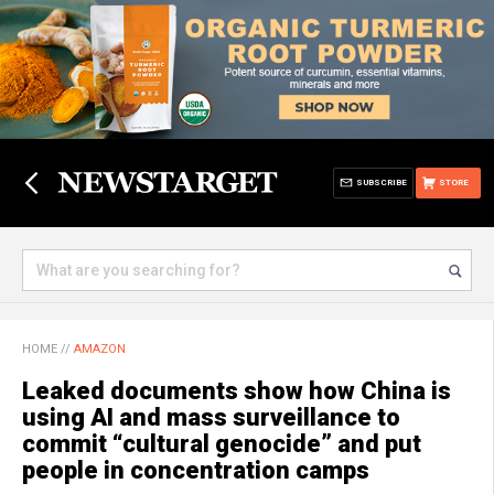
SUBSCRIBE
STORE
HOME
//
AMAZON
Leaked documents show how China is
using AI and mass surveillance to
commit “cultural genocide” and put
people in concentration camps