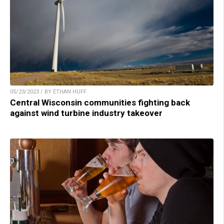
05/23/2023 / BY ETHAN HUFF
Central Wisconsin communities fighting back
against wind turbine industry takeover