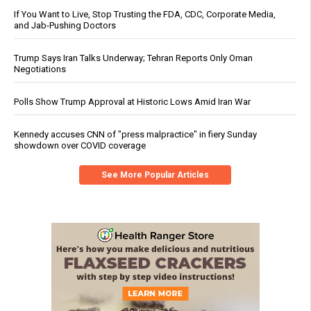
If You Want to Live, Stop Trusting the FDA, CDC, Corporate Media,
and Jab-Pushing Doctors
Trump Says Iran Talks Underway; Tehran Reports Only Oman
Negotiations
Polls Show Trump Approval at Historic Lows Amid Iran War
Kennedy accuses CNN of "press malpractice" in fiery Sunday
showdown over COVID coverage
See More Popular Articles