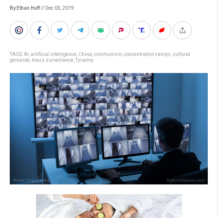
By Ethan Huff
// Dec 03, 2019
TAGS:
AI
,
artificial intelligence
,
China
,
communism
,
concentration camps
,
cultural
genocide
,
mass surveillance
,
Tyranny