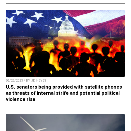
05/23/2023 / BY JD HEYES
U.S. senators being provided with satellite phones
as threats of internal strife and potential political
violence rise