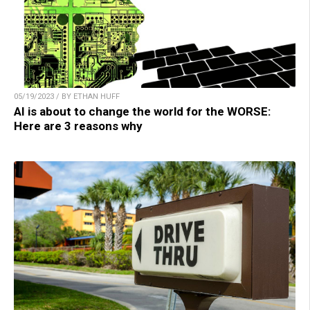
05/19/2023 / BY ETHAN HUFF
AI is about to change the world for the WORSE:
Here are 3 reasons why