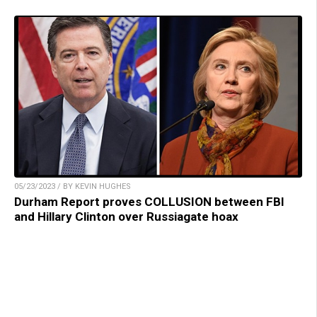
05/23/2023 / BY KEVIN HUGHES
Durham Report proves COLLUSION between FBI
and Hillary Clinton over Russiagate hoax