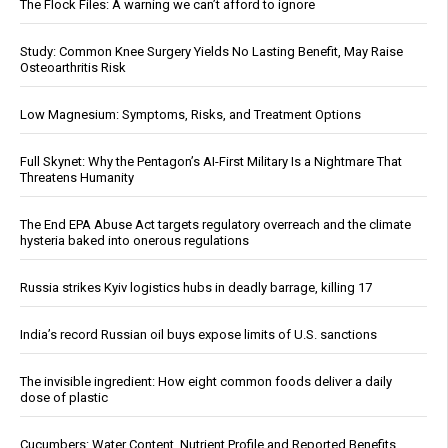
The Flock Files: A warning we can’t afford to ignore
Study: Common Knee Surgery Yields No Lasting Benefit, May Raise
Osteoarthritis Risk
Low Magnesium: Symptoms, Risks, and Treatment Options
Full Skynet: Why the Pentagon’s AI-First Military Is a Nightmare That
Threatens Humanity
The End EPA Abuse Act targets regulatory overreach and the climate
hysteria baked into onerous regulations
Russia strikes Kyiv logistics hubs in deadly barrage, killing 17
India’s record Russian oil buys expose limits of U.S. sanctions
The invisible ingredient: How eight common foods deliver a daily
dose of plastic
Cucumbers: Water Content, Nutrient Profile and Reported Benefits