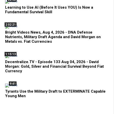
Learning to Use AI (Before It Uses YOU) Is Now a
Fundamental Survival Skill
2:02:21
Bright Videos News, Aug 4, 2026 - DNA Defense
Nutrients, Military Draft Agenda and David Morgan on
Metals vs. Fiat Currencies
1:15:13
Decentralize.TV - Episode 133 Aug 04, 2026 - David
Morgan: Gold, Silver and Financial Survival Beyond Fiat
Currency
9:41
Tyrants Use the Military Draft to EXTERMINATE Capable
Young Men