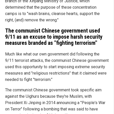
branch of the Xinjiang Ministry of Justice, which
determined that the purpose of these concentration
camps is to "wash brains, cleanse hearts, support the
right, (and) remove the wrong."
The communist Chinese government used
9/11 as an excuse to impose harsh security
measures branded as "fighting terrorism"
Much like what our own government did following the
9/11 terrorist attacks, the communist Chinese government
used this opportunity to start imposing extreme security
measures and "religious restrictions" that it claimed were
needed to fight "terrorism."
The communist Chinese government took specific aim
against the Uighurs because they're Muslim, with
President Xi Jinping in 2014 announcing a "People's War
on Terror" following a bombing that was said to have