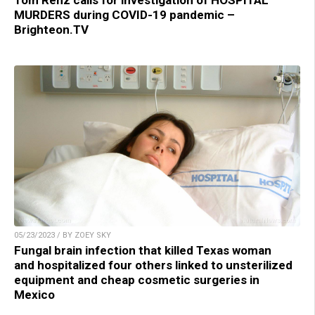
MURDERS during COVID-19 pandemic –
Brighteon.TV
05/23/2023 / BY ZOEY SKY
Fungal brain infection that killed Texas woman
and hospitalized four others linked to unsterilized
equipment and cheap cosmetic surgeries in
Mexico