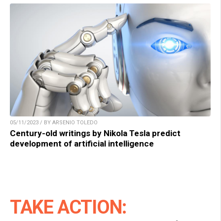
05/11/2023 / BY ARSENIO TOLEDO
Century-old writings by Nikola Tesla predict
development of artificial intelligence
TAKE ACTION: