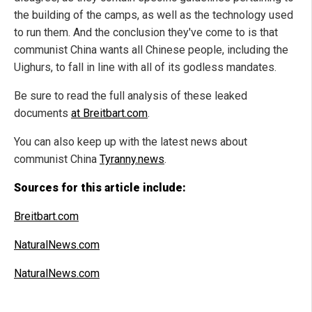
the building of the camps, as well as the technology used
to run them. And the conclusion they've come to is that
communist China wants all Chinese people, including the
Uighurs, to fall in line with all of its godless mandates.
Be sure to read the full analysis of these leaked
documents
at Breitbart.com
.
You can also keep up with the latest news about
communist China
Tyranny.news
.
Sources for this article include:
Breitbart.com
NaturalNews.com
NaturalNews.com