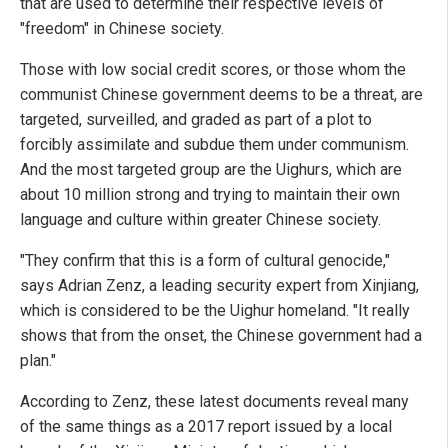
that are used to determine their respective levels of
"freedom" in Chinese society.
Those with low social credit scores, or those whom the
communist Chinese government deems to be a threat, are
targeted, surveilled, and graded as part of a plot to
forcibly assimilate and subdue them under communism.
And the most targeted group are the Uighurs, which are
about 10 million strong and trying to maintain their own
language and culture within greater Chinese society.
"They confirm that this is a form of cultural genocide,"
says Adrian Zenz, a leading security expert from Xinjiang,
which is considered to be the Uighur homeland. "It really
shows that from the onset, the Chinese government had a
plan."
According to Zenz, these latest documents reveal many
of the same things as a 2017 report issued by a local