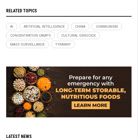
RELATED TOPICS
AI
ARTIFICIAL INTELLIGENCE
CHINA
COMMUNISM
CONCENTRATION CAMPS
CULTURAL GENOCIDE
MASS SURVEILLANCE
TYRANNY
LATEST NEWS