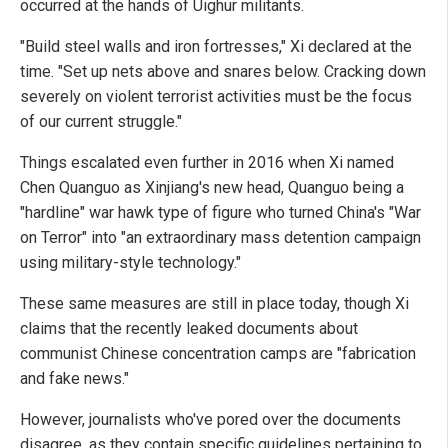
occurred at the hands of Uighur militants.
"Build steel walls and iron fortresses," Xi declared at the
time. "Set up nets above and snares below. Cracking down
severely on violent terrorist activities must be the focus
of our current struggle."
Things escalated even further in 2016 when Xi named
Chen Quanguo as Xinjiang's new head, Quanguo being a
"hardline" war hawk type of figure who turned China's "War
on Terror" into "an extraordinary mass detention campaign
using military-style technology."
These same measures are still in place today, though Xi
claims that the recently leaked documents about
communist Chinese concentration camps are "fabrication
and fake news."
However, journalists who've pored over the documents
disagree, as they contain specific guidelines pertaining to