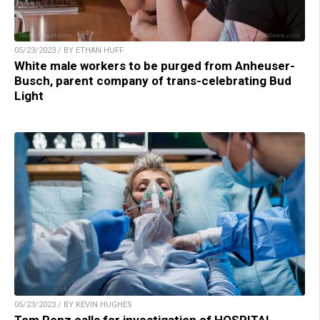
05/23/2023 / BY ETHAN HUFF
White male workers to be purged from Anheuser-
Busch, parent company of trans-celebrating Bud
Light
05/23/2023 / BY KEVIN HUGHES
Tom Renz calls for investigation of HOSPITAL