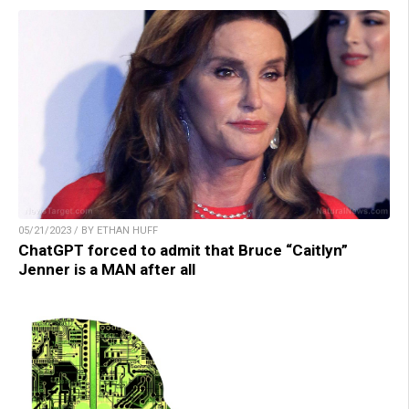
05/21/2023 / BY ETHAN HUFF
ChatGPT forced to admit that Bruce “Caitlyn”
Jenner is a MAN after all