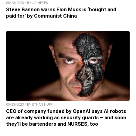
05/23/2023 / BY JD HEYES
Steve Bannon warns Elon Musk is ‘bought and
paid for’ by Communist China
05/23/2023 / BY ETHAN HUFF
CEO of company funded by OpenAI says AI robots
are already working as security guards – and soon
they’ll be bartenders and NURSES, too