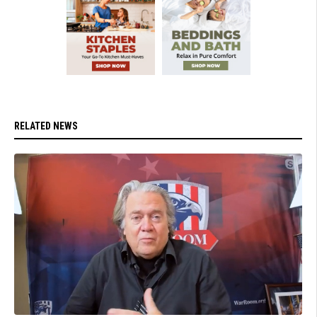
RELATED NEWS