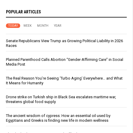
POPULAR ARTICLES
TODAY
WEEK
MONTH
YEAR
Senate Republicans View Trump as Growing Political Liability in 2026
Races
Planned Parenthood Calls Abortion “Gender-Affirming Care” in Social
Media Post
The Real Reason You’re Seeing ‘Turbo Aging’ Everywhere… and What
It Means for Humanity
Drone strike on Turkish ship in Black Sea escalates maritime war,
threatens global food supply
The ancient wisdom of cypress: How an essential oil used by
Egyptians and Greeks is finding new life in modern wellness