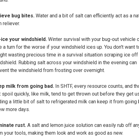
ieve bug bites.
Water and a bit of salt can efficiently act as a na
n reliever.
ice your windshield.
Winter survival with your bug-out vehicle 
e a turn for the worse if your windshield ices up. You don't want 
ght wasting precious time in a survival situation scraping ice off
dshield. Rubbing salt across your windshield in the evening can
vent the windshield from frosting over overnight.
p milk from going bad.
In SHTF, every resource counts, and t
t spoil quickly, like milk, tend to get thrown out before they get u
ing a little bit of salt to refrigerated milk can keep it from going
ew more days.
minate rust.
A salt and lemon juice solution can easily rub off an
m your tools, making them look and work as good as new.