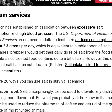
um services
ch has established an association between
excessive salt
ption and high blood pressure
. The U.S.
Department of Health 
 Services
recommends adults to limit their
sodium consumption
ut 2.3 grams per day
, which is equivalent to a tablespoon of salt. 
ases, preppers would get their daily dose of salt from the food 
le since canned food contains quite a bit of salt. However, this 
hat salt has run out of uses. (Related:
Salt intake linked to obesit
h scientists
.)
re 20 ways you can use salt in survival scenarios:
ason food.
Salt, unsurprisingly, can be used to elevate any dish 
ing more flavor to it. But what you probably didn't know is that sa
o be used to reduce the bitterness of coffee and get rid of the 
te of most hunted animals.