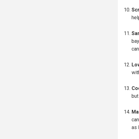
Scr
hel
San
bay
can
Lo
wit
Coo
but
Mak
can
as 