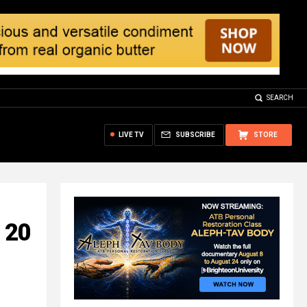
SEARCH
LIVE TV
SUBSCRIBE
STORE
: 20