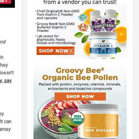
and
In
they
doesn't
y, say
by
lt can
gamey