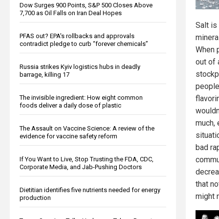
Dow Surges 900 Points, S&P 500 Closes Above
7,700 as Oil Falls on Iran Deal Hopes
Salt is
PFAS out? EPA's rollbacks and approvals
minera
contradict pledge to curb “forever chemicals”
When p
out of 
Russia strikes Kyiv logistics hubs in deadly
stockp
barrage, killing 17
people 
The invisible ingredient: How eight common
flavori
foods deliver a daily dose of plastic
wouldn'
much, e
The Assault on Vaccine Science: A review of the
situati
evidence for vaccine safety reform
bad ra
commun
If You Want to Live, Stop Trusting the FDA, CDC,
Corporate Media, and Jab-Pushing Doctors
decreas
that no
Dietitian identifies five nutrients needed for energy
might 
production