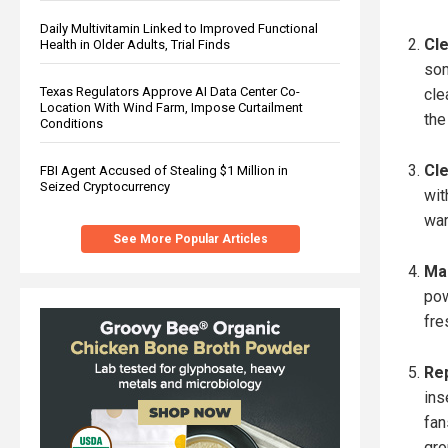
Daily Multivitamin Linked to Improved Functional
Cle
Health in Older Adults, Trial Finds
som
Texas Regulators Approve AI Data Center Co-
cle
Location With Wind Farm, Impose Curtailment
the
Conditions
Cle
FBI Agent Accused of Stealing $1 Million in
Seized Cryptocurrency
wit
war
See More Popular Articles
Mak
pow
fre
Rep
ins
fan
gro