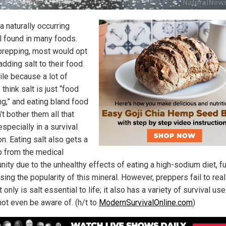
 a naturally occurring
l found in many foods.
repping, most would opt
adding salt to their food
ile because a lot of
think salt is just “food
ng,” and eating bland food
t bother them all that
specially in a survival
on. Eating salt also gets a
p from the medical
ity due to the unhealthy effects of eating a high-sodium diet, fu
ing the popularity of this mineral. However, preppers fail to rea
t only is salt essential to life; it also has a variety of survival us
not even be aware of. (h/t to
ModernSurvivalOnline.com
)