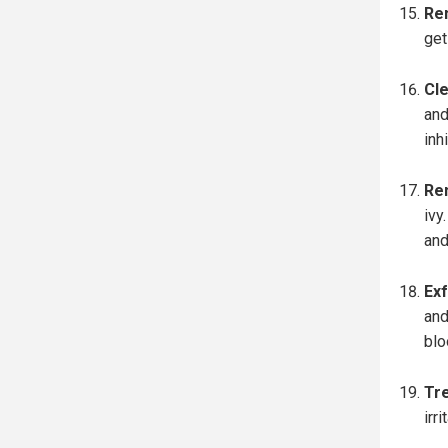
Re
get
Cle
and
inh
Re
ivy
and
Exf
and
blo
Tre
irr