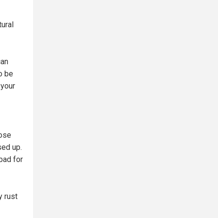
tural
can
to be
 your
hose
sed up.
 bad for
y rust