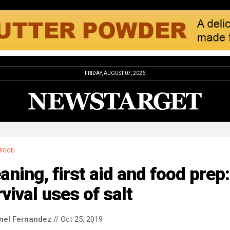
FRIDAY, AUGUST 07, 2026
FOOD
aning, first aid and food prep
vival uses of salt
nel Fernandez
// Oct 25, 2019