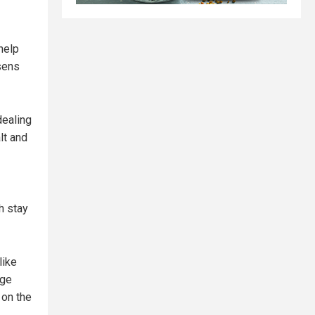
help
osens
ealing
lt and
h stay
like
uge
 on the