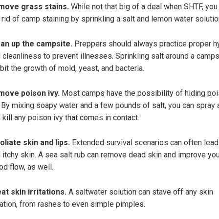
move grass stains.
While not that big of a deal when SHTF, you
 rid of camp staining by sprinkling a salt and lemon water solutio
an up the campsite.
Preppers should always practice proper h
 cleanliness to prevent illnesses. Sprinkling salt around a camps
ibit the growth of mold, yeast, and bacteria.
move poison ivy.
Most camps have the possibility of hiding po
. By mixing soapy water and a few pounds of salt, you can spray
 kill any poison ivy that comes in contact.
oliate skin and lips.
Extended survival scenarios can often lead
 itchy skin. A sea salt rub can remove dead skin and improve you
od flow, as well.
at skin irritations.
A saltwater solution can stave off any skin
itation, from rashes to even simple pimples.