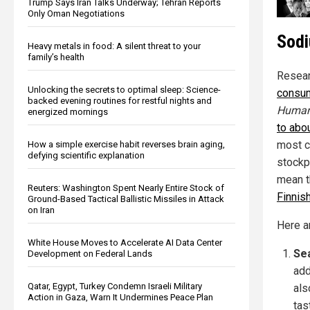
Trump Says Iran Talks Underway; Tehran Reports
Only Oman Negotiations
Sodi
Heavy metals in food: A silent threat to your
family’s health
Resear
Unlocking the secrets to optimal sleep: Science-
consum
backed evening routines for restful nights and
Human
energized mornings
to abo
most c
How a simple exercise habit reverses brain aging,
defying scientific explanation
stockpi
mean t
Reuters: Washington Spent Nearly Entire Stock of
Finnis
Ground-Based Tactical Ballistic Missiles in Attack
on Iran
Here a
White House Moves to Accelerate AI Data Center
Se
Development on Federal Lands
add
Qatar, Egypt, Turkey Condemn Israeli Military
als
Action in Gaza, Warn It Undermines Peace Plan
tas