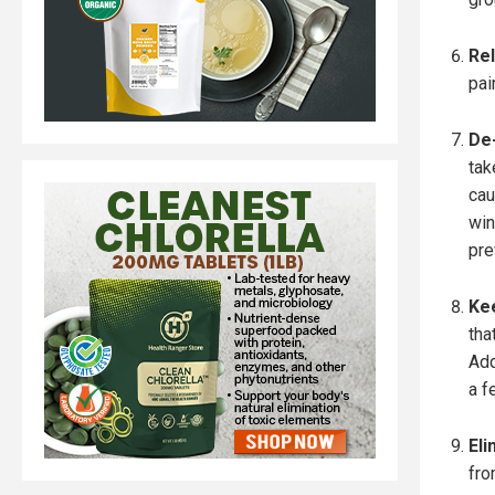
Rel
pai
De-
tak
cau
win
pre
Kee
tha
Add
a f
Eli
fro