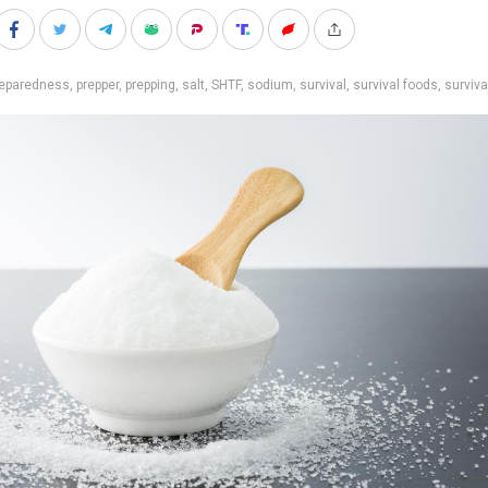
reparedness
,
prepper
,
prepping
,
salt
,
SHTF
,
sodium
,
survival
,
survival foods
,
surviva