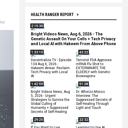
HEALTH RANGER REPORT
list
2:15:30
Bright Videos News, Aug 6, 2026 - The
Genetic Assault On Your Cells + Tech Privacy
and Local AI with Hakeem From Above Phone
1:33:15
42:22
Decentralize.TV - Episode
Terrorist FDA Approves
134 Aug 6, 2026 -
mRNA Flu Shot to
Hakeem Anwar: Reclaim
EXTERMINATE THE
Tech Privacy with Local
ELDERLY with Genetic
AI
Bioweapons
1:42:59
51:28
Bright Videos News, Aug
Dr. Alfonzo Monzo
5, 2026 - Urgent
Interview: The
Strategies to Survive the
Suppressed Secrets of
Global Culling of
Self-Healing Through
Humanity + Suppressed
Light and Touch
Secrets of Self-Healing
29:25
22:32
If You Want to Live,
Learning to Use AI