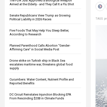
The FDA Just Approved a Biological Weapon
Aimed at the Elderly - and They Call It a Flu Shot
Senate Republicans View Trump as Growing
TAGS:
p
Political Liability in 2026 Races
Five Foods That May Help You Sleep Better,
According to Research
Planned Parenthood Calls Abortion “Gender-
Affirming Care” in Social Media Post
Drone strike on Turkish ship in Black Sea
escalates maritime war, threatens global food
supply
Cucumbers: Water Content, Nutrient Profile and
Reported Benefits
DC Circuit Reinstates Injunction Blocking EPA
From Rescinding $20B in Climate Funds