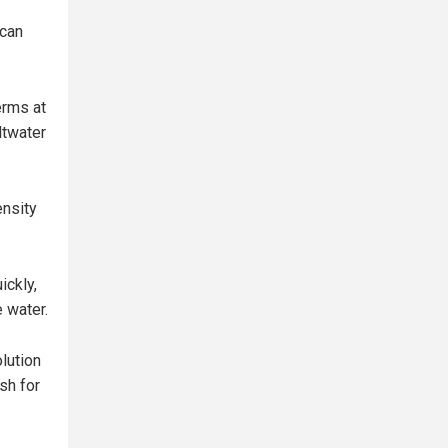
 can
erms at
ltwater
ensity
ickly,
e water.
lution
sh for