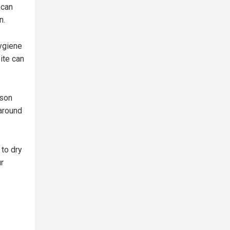
 can
n.
ygiene
ite can
ison
 around
 to dry
r