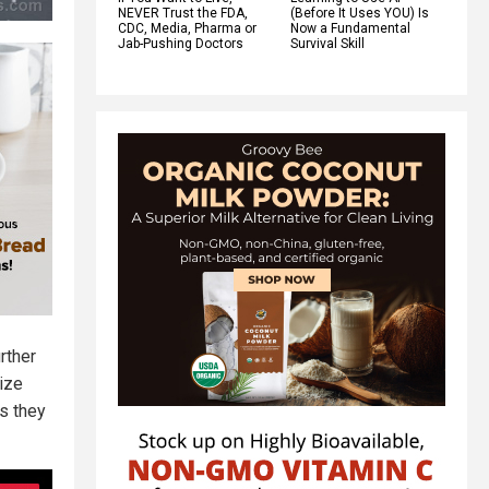
NEVER Trust the FDA,
(Before It Uses YOU) Is
CDC, Media, Pharma or
Now a Fundamental
Jab-Pushing Doctors
Survival Skill
rther
lize
es they