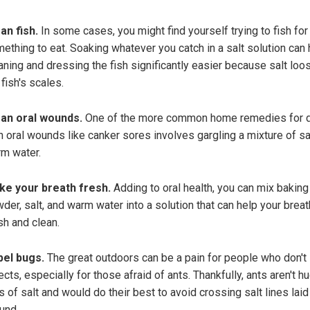
an fish.
In some cases, you might find yourself trying to fish for
ething to eat. Soaking whatever you catch in a salt solution can 
aning and dressing the fish significantly easier because salt lo
 fish's scales.
an oral wounds.
One of the more common home remedies for d
h oral wounds like canker sores involves gargling a mixture of sa
m water.
e your breath fresh.
Adding to oral health, you can mix baking
der, salt, and warm water into a solution that can help your breat
sh and clean.
el bugs.
The great outdoors can be a pain for people who don't 
ects, especially for those afraid of ants. Thankfully, ants aren't h
s of salt and would do their best to avoid crossing salt lines laid
und.