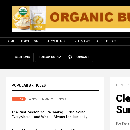
HOME
BRIGHTEON
PREP WITH MIKE
INTERVIEWS
AUDIO BOOKS
SECTIONS
FOLLOW US
PODCAST
POPULAR ARTICLES
HOME
//
Cle
TODAY
WEEK
MONTH
YEAR
Sur
The Real Reason You’re Seeing ‘Turbo Aging’
Everywhere… and What It Means for Humanity
By Dar