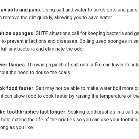
ub pots and pans.
Using salt and water to scrub pots and pans
p remove the dirt quickly, allowing you to save water.
itize sponges.
SHTF situations call for keeping bacteria and g
 to prevent infections and diseases. Boiling used sponges in sa
 kill any bacteria and eliminate the odor.
wer flames.
Throwing a pinch of salt onto a fire can lower its int
hout the need to douse the coals.
k food faster.
Salt may not be able to make water boil more qu
 it can allow food to cook faster by raising the temperature of th
e toothbrushes last longer.
Soaking toothbrushes in a salt so
 help extend the life of the bristles so you can use your toothbru
long as you like.