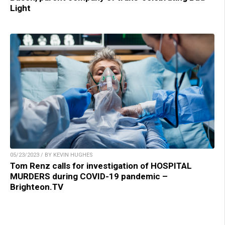
Light
05/23/2023 / BY KEVIN HUGHES
Tom Renz calls for investigation of HOSPITAL
MURDERS during COVID-19 pandemic –
Brighteon.TV