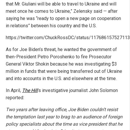
that Mr. Giuliani will be able to travel to Ukraine and will
meet once he comes to Ukraine,” Zelensky said — after
saying he was “ready to open a new page on cooperation
in relations” between his country and the U.S.
https://twitter.com/ChuckRossDC/status/11768615752711
As for Joe Biden’s threat, he wanted the government of
then-President Petro Poroshenko to fire Prosecutor
General Viktor Shokin because he was investigating $3
million in funds that were being transferred out of Ukraine
and into accounts in the U.S. and elsewhere at the time.
In April,
The Hill
’s investigative journalist John Solomon
reported:
Two years after leaving office, Joe Biden couldn’t resist
the temptation last year to brag to an audience of foreign
policy specialists about the time as vice president that he