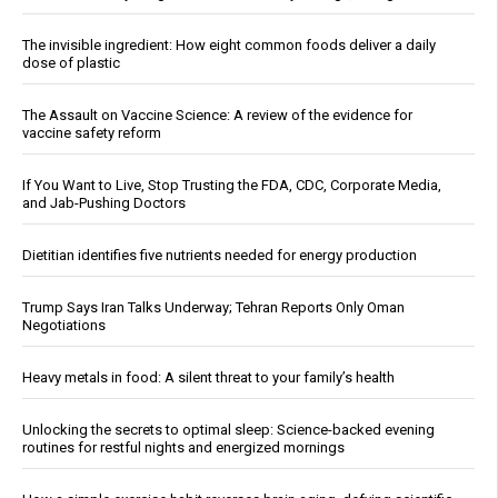
The invisible ingredient: How eight common foods deliver a daily
dose of plastic
The Assault on Vaccine Science: A review of the evidence for
vaccine safety reform
If You Want to Live, Stop Trusting the FDA, CDC, Corporate Media,
and Jab-Pushing Doctors
Dietitian identifies five nutrients needed for energy production
Trump Says Iran Talks Underway; Tehran Reports Only Oman
Negotiations
Heavy metals in food: A silent threat to your family’s health
Unlocking the secrets to optimal sleep: Science-backed evening
routines for restful nights and energized mornings