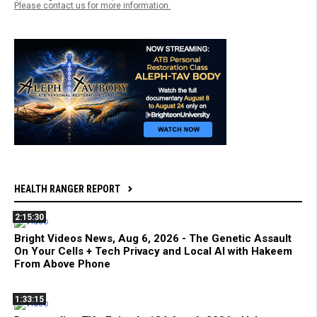
Please contact us for more information.
HEALTH RANGER REPORT
2:15:30
Bright Videos News, Aug 6, 2026 - The Genetic Assault
On Your Cells + Tech Privacy and Local AI with Hakeem
From Above Phone
1:33:15