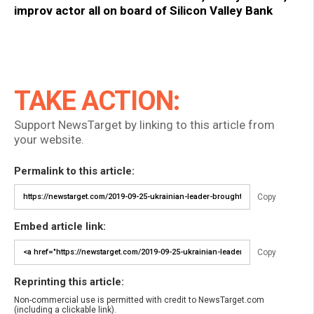
improv actor all on board of Silicon Valley Bank
TAKE ACTION:
Support NewsTarget by linking to this article from
your website.
Permalink to this article:
Copy
Embed article link:
Copy
Reprinting this article:
Non-commercial use is permitted with credit to NewsTarget.com
(including a clickable link).