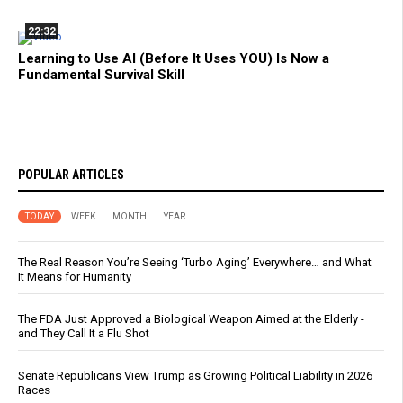
22:32
Learning to Use AI (Before It Uses YOU) Is Now a
Fundamental Survival Skill
POPULAR ARTICLES
TODAY
WEEK
MONTH
YEAR
The Real Reason You’re Seeing ‘Turbo Aging’ Everywhere… and What
It Means for Humanity
The FDA Just Approved a Biological Weapon Aimed at the Elderly -
and They Call It a Flu Shot
Senate Republicans View Trump as Growing Political Liability in 2026
Races