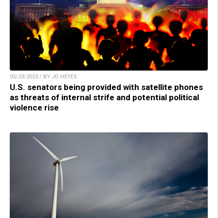
05/23/2023 / BY JD HEYES
U.S. senators being provided with satellite phones
as threats of internal strife and potential political
violence rise