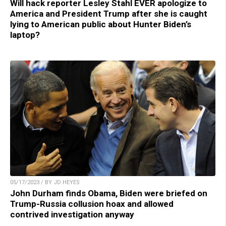
Will hack reporter Lesley Stahl EVER apologize to
America and President Trump after she is caught
lying to American public about Hunter Biden’s
laptop?
05/17/2023 / BY JD HEYES
John Durham finds Obama, Biden were briefed on
Trump-Russia collusion hoax and allowed
contrived investigation anyway