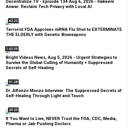
Decentralize.TV - Episode 134 Aug 6, 2026 - Hakeem
Anwar: Reclaim Tech Privacy with Local AI
42:22
Terrorist FDA Approves mRNA Flu Shot to EXTERMINATE
THE ELDERLY with Genetic Bioweapons
1:42:59
Bright Videos News, Aug 5, 2026 - Urgent Strategies to
Survive the Global Culling of Humanity + Suppressed
Secrets of Self-Healing
51:28
Dr. Alfonzo Monzo Interview: The Suppressed Secrets of
Self-Healing Through Light and Touch
29:25
If You Want to Live, NEVER Trust the FDA, CDC, Media,
Pharma or Jab-Pushing Doctors