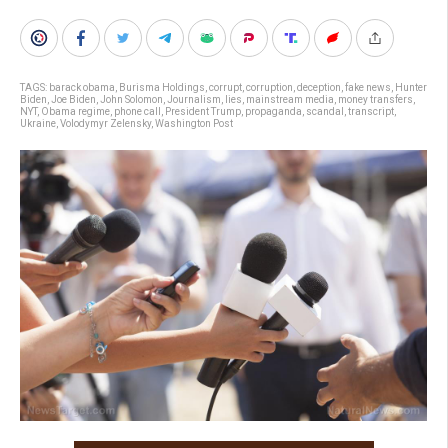
TAGS:
barack obama
,
Burisma Holdings
,
corrupt
,
corruption
,
deception
,
fake news
,
Hunter
Biden
,
Joe Biden
,
John Solomon
,
Journalism
,
lies
,
mainstream media
,
money transfers
,
NYT
,
Obama regime
,
phone call
,
President Trump
,
propaganda
,
scandal
,
transcript
,
Ukraine
,
Volodymyr Zelensky
,
Washington Post