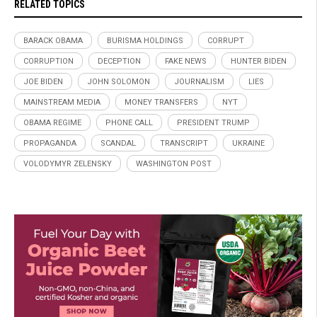
RELATED TOPICS
BARACK OBAMA
BURISMA HOLDINGS
CORRUPT
CORRUPTION
DECEPTION
FAKE NEWS
HUNTER BIDEN
JOE BIDEN
JOHN SOLOMON
JOURNALISM
LIES
MAINSTREAM MEDIA
MONEY TRANSFERS
NYT
OBAMA REGIME
PHONE CALL
PRESIDENT TRUMP
PROPAGANDA
SCANDAL
TRANSCRIPT
UKRAINE
VOLODYMYR ZELENSKY
WASHINGTON POST