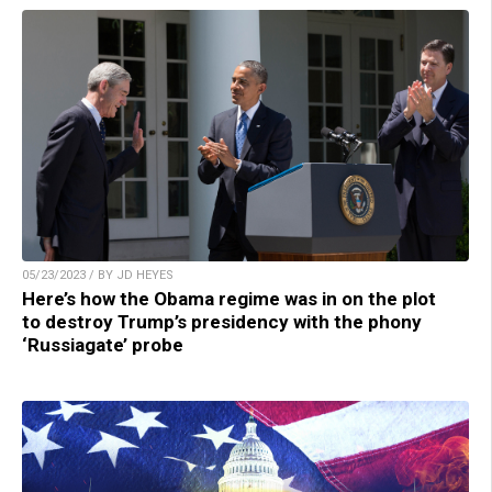
05/23/2023 / BY JD HEYES
Here’s how the Obama regime was in on the plot
to destroy Trump’s presidency with the phony
‘Russiagate’ probe