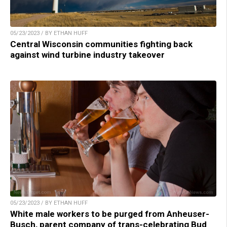
05/23/2023 / BY ETHAN HUFF
Central Wisconsin communities fighting back
against wind turbine industry takeover
05/23/2023 / BY ETHAN HUFF
White male workers to be purged from Anheuser-
Busch, parent company of trans-celebrating Bud