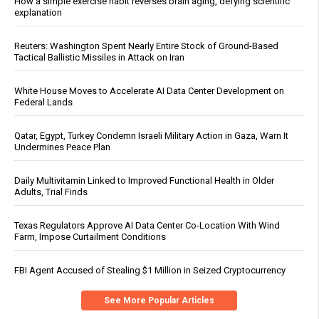
How a simple exercise habit reverses brain aging, defying scientific
explanation
Reuters: Washington Spent Nearly Entire Stock of Ground-Based
Tactical Ballistic Missiles in Attack on Iran
White House Moves to Accelerate AI Data Center Development on
Federal Lands
Qatar, Egypt, Turkey Condemn Israeli Military Action in Gaza, Warn It
Undermines Peace Plan
Daily Multivitamin Linked to Improved Functional Health in Older
Adults, Trial Finds
Texas Regulators Approve AI Data Center Co-Location With Wind
Farm, Impose Curtailment Conditions
FBI Agent Accused of Stealing $1 Million in Seized Cryptocurrency
See More Popular Articles