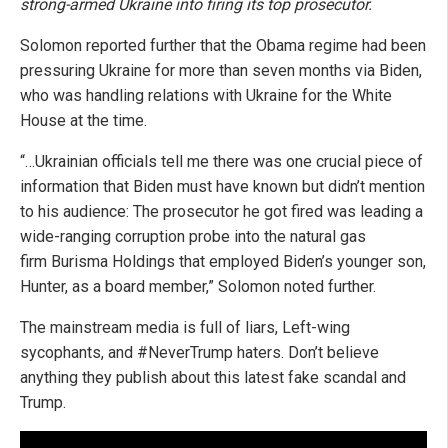
strong-armed Ukraine into firing its top prosecutor.
Solomon reported further that the Obama regime had been
pressuring Ukraine for more than seven months via Biden,
who was handling relations with Ukraine for the White
House at the time.
“…Ukrainian officials tell me there was one crucial piece of
information that Biden must have known but didn’t mention
to his audience: The prosecutor he got fired was leading a
wide-ranging corruption probe into the natural gas
firm Burisma Holdings that employed Biden’s younger son,
Hunter, as a board member,” Solomon noted further.
The mainstream media is full of liars, Left-wing
sycophants, and #NeverTrump haters. Don’t believe
anything they publish about this latest fake scandal and
Trump.