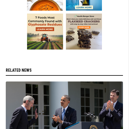
RELATED NEWS