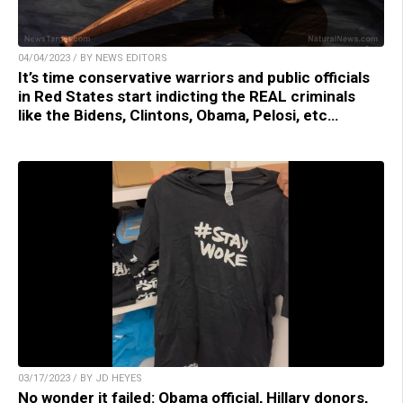
04/04/2023 / BY NEWS EDITORS
It’s time conservative warriors and public officials
in Red States start indicting the REAL criminals
like the Bidens, Clintons, Obama, Pelosi, etc…
03/17/2023 / BY JD HEYES
No wonder it failed: Obama official, Hillary donors,