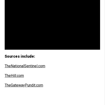
Sources include:
TheNationalSentinel.com
TheHill.com
TheGatewayPundit.com