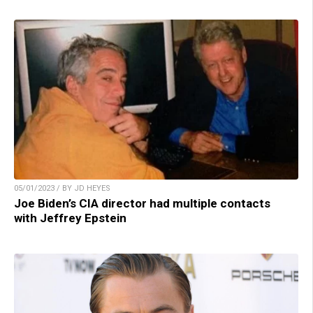
05/01/2023 / BY JD HEYES
Joe Biden’s CIA director had multiple contacts
with Jeffrey Epstein