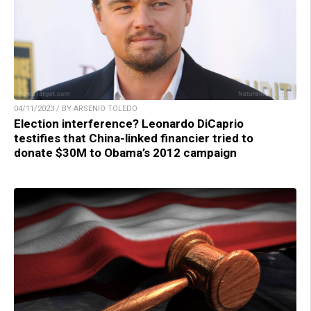
04/11/2023 / BY ARSENIO TOLEDO
Election interference? Leonardo DiCaprio
testifies that China-linked financier tried to
donate $30M to Obama’s 2012 campaign