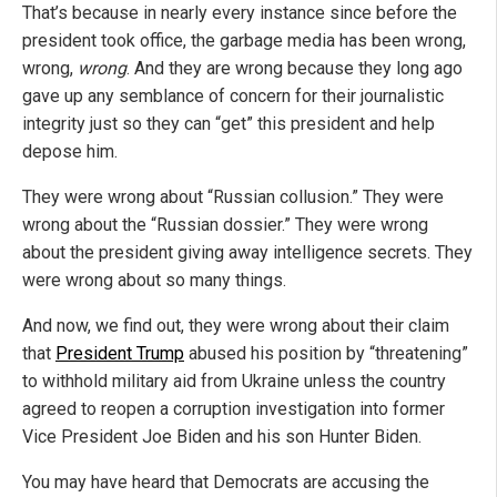
That’s because in nearly every instance since before the
president took office, the garbage media has been wrong,
wrong,
wrong
. And they are wrong because they long ago
gave up any semblance of concern for their journalistic
integrity just so they can “get” this president and help
depose him.
They were wrong about “Russian collusion.” They were
wrong about the “Russian dossier.” They were wrong
about the president giving away intelligence secrets. They
were wrong about so many things.
And now, we find out, they were wrong about their claim
that
President Trump
abused his position by “threatening”
to withhold military aid from Ukraine unless the country
agreed to reopen a corruption investigation into former
Vice President Joe Biden and his son Hunter Biden.
You may have heard that Democrats are accusing the