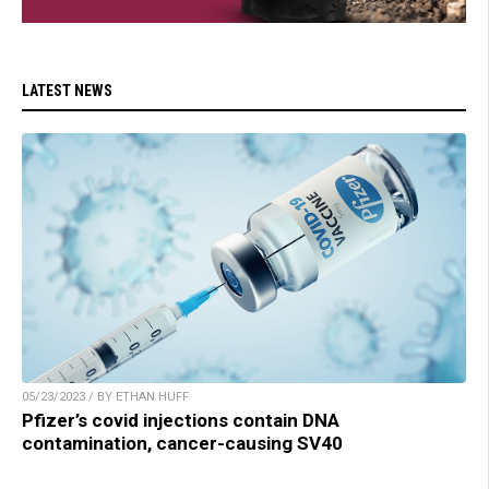
LATEST NEWS
05/23/2023 / BY ETHAN HUFF
Pfizer’s covid injections contain DNA
contamination, cancer-causing SV40