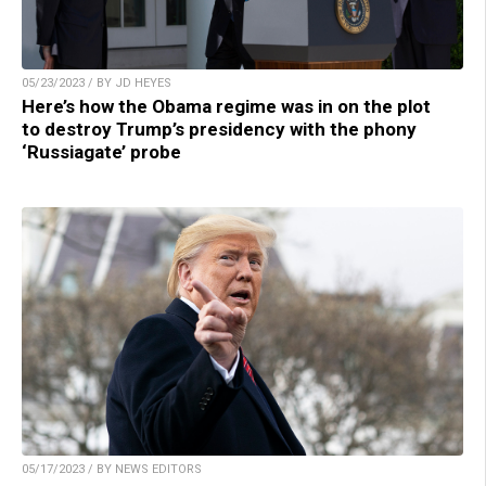
05/23/2023 / BY JD HEYES
Here’s how the Obama regime was in on the plot
to destroy Trump’s presidency with the phony
‘Russiagate’ probe
05/17/2023 / BY NEWS EDITORS