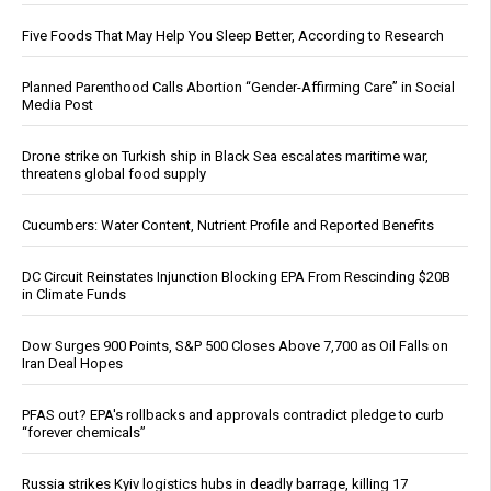
Five Foods That May Help You Sleep Better, According to Research
Planned Parenthood Calls Abortion “Gender-Affirming Care” in Social
Media Post
Drone strike on Turkish ship in Black Sea escalates maritime war,
threatens global food supply
Cucumbers: Water Content, Nutrient Profile and Reported Benefits
DC Circuit Reinstates Injunction Blocking EPA From Rescinding $20B
in Climate Funds
Dow Surges 900 Points, S&P 500 Closes Above 7,700 as Oil Falls on
Iran Deal Hopes
PFAS out? EPA's rollbacks and approvals contradict pledge to curb
“forever chemicals”
Russia strikes Kyiv logistics hubs in deadly barrage, killing 17