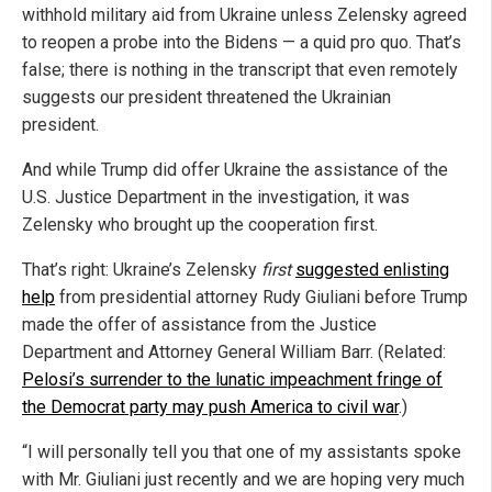
withhold military aid from Ukraine unless Zelensky agreed
to reopen a probe into the Bidens — a quid pro quo. That’s
false; there is nothing in the transcript that even remotely
suggests our president threatened the Ukrainian
president.
And while Trump did offer Ukraine the assistance of the
U.S. Justice Department in the investigation, it was
Zelensky who brought up the cooperation first.
That’s right: Ukraine’s Zelensky
first
suggested enlisting
help
from presidential attorney Rudy Giuliani before Trump
made the offer of assistance from the Justice
Department and Attorney General William Barr. (Related:
Pelosi’s surrender to the lunatic impeachment fringe of
the Democrat party may push America to civil war
.)
“I will personally tell you that one of my assistants spoke
with Mr. Giuliani just recently and we are hoping very much