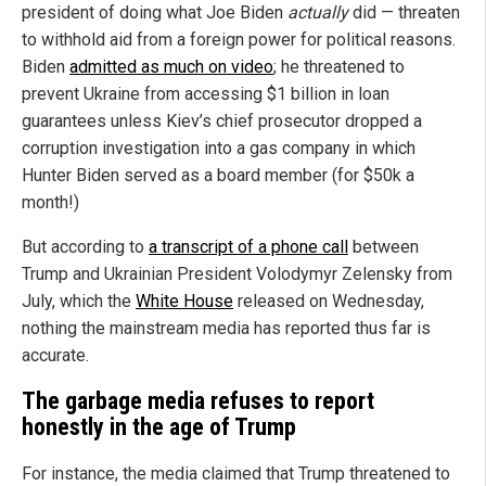
president of doing what Joe Biden
actually
did — threaten
to withhold aid from a foreign power for political reasons.
Biden
admitted as much on video
; he threatened to
prevent Ukraine from accessing $1 billion in loan
guarantees unless Kiev’s chief prosecutor dropped a
corruption investigation into a gas company in which
Hunter Biden served as a board member (for $50k a
month!)
But according to
a transcript of a phone call
between
Trump and Ukrainian President Volodymyr Zelensky from
July, which the
White House
released on Wednesday,
nothing the mainstream media has reported thus far is
accurate.
The garbage media refuses to report
honestly in the age of Trump
For instance, the media claimed that Trump threatened to