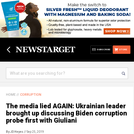
SUBSCRIBE
STORE
HOME
//
CORRUPTION
The media lied AGAIN: Ukrainian leader
brought up discussing Biden corruption
probe first with Giuliani
By JD Heyes
// Sep 25, 2019