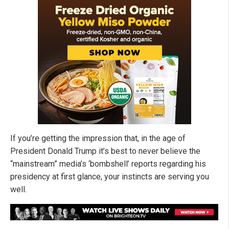
If you’re getting the impression that, in the age of
President Donald Trump it’s best to never believe the
“mainstream” media’s ‘bombshell’ reports regarding his
presidency at first glance, your instincts are serving you
well.