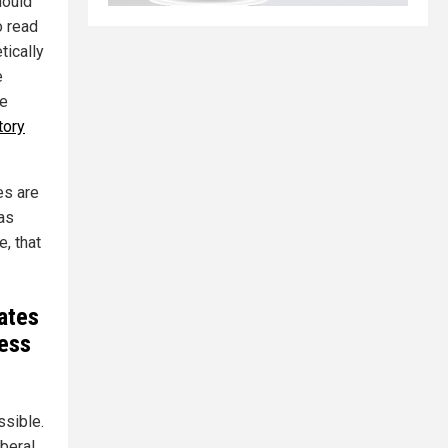
hould
o read
tically
e
re
tory
es are
has
, that
ates
ress
sible.
beral,