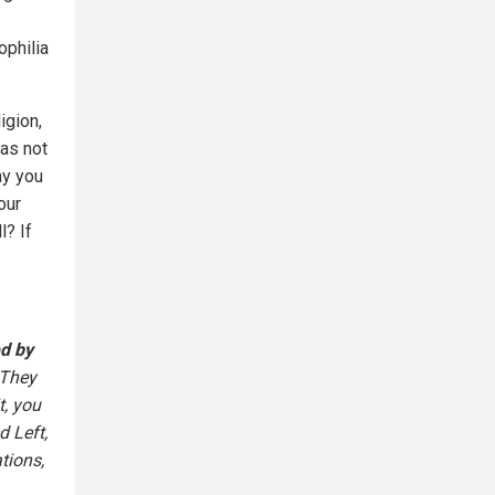
philia
igion,
has not
ay you
our
l? If
d by
 They
t, you
d Left,
tions,