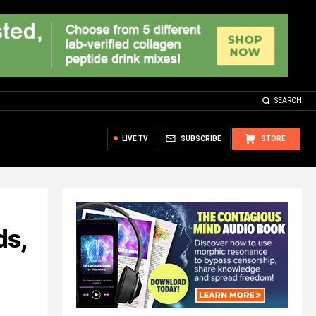
SEARCH
LIVE TV
SUBSCRIBE
STORE
ds,