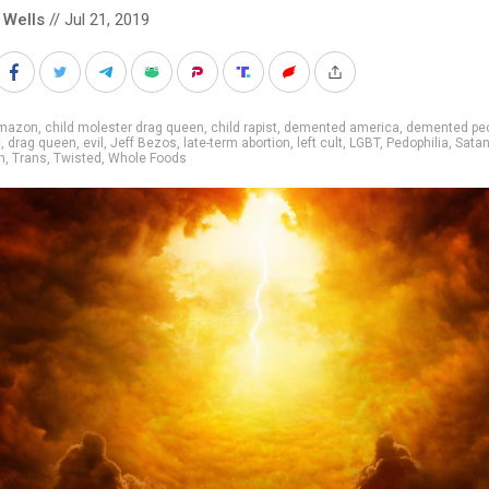
 Wells
// Jul 21, 2019
mazon
,
child molester drag queen
,
child rapist
,
demented america
,
demented pe
c
,
drag queen
,
evil
,
Jeff Bezos
,
late-term abortion
,
left cult
,
LGBT
,
Pedophilia
,
Satan
m
,
Trans
,
Twisted
,
Whole Foods