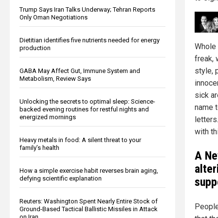
Trump Says Iran Talks Underway; Tehran Reports
Only Oman Negotiations
Dietitian identifies five nutrients needed for energy
Whole 
production
freak,
style,
GABA May Affect Gut, Immune System and
Metabolism, Review Says
innoce
sick a
Unlocking the secrets to optimal sleep: Science-
name to
backed evening routines for restful nights and
energized mornings
letter
with t
Heavy metals in food: A silent threat to your
family’s health
A Ne
alte
How a simple exercise habit reverses brain aging,
defying scientific explanation
supp
Reuters: Washington Spent Nearly Entire Stock of
People
Ground-Based Tactical Ballistic Missiles in Attack
on Iran