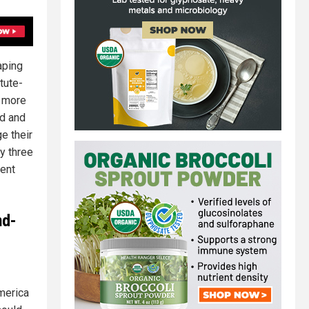
aping
tute-
o more
id and
e their
ay three
tent
nd-
merica