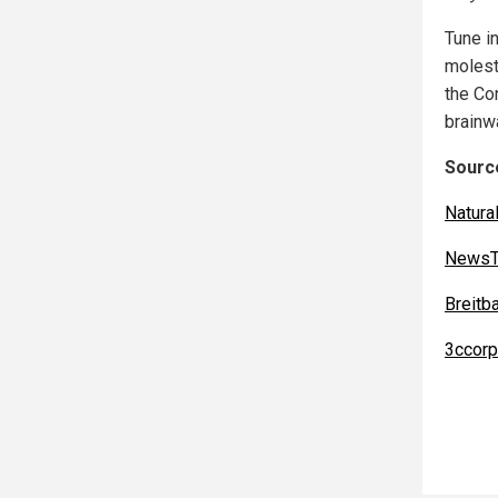
Tune i
moleste
the Co
brainw
Source
Natur
NewsT
Breitb
3ccorp