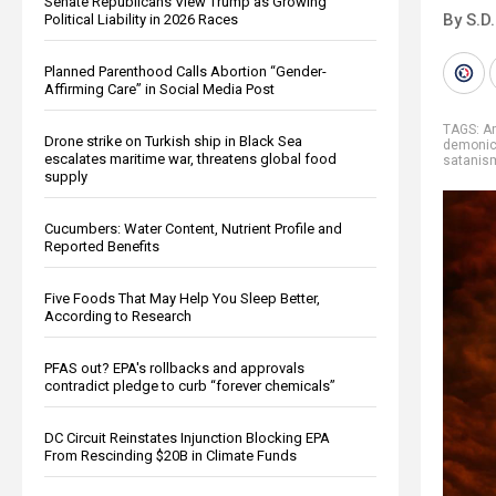
Senate Republicans View Trump as Growing
By S.D.
Political Liability in 2026 Races
Planned Parenthood Calls Abortion “Gender-
Affirming Care” in Social Media Post
TAGS:
A
Drone strike on Turkish ship in Black Sea
demoni
escalates maritime war, threatens global food
satanis
supply
Cucumbers: Water Content, Nutrient Profile and
Reported Benefits
Five Foods That May Help You Sleep Better,
According to Research
PFAS out? EPA's rollbacks and approvals
contradict pledge to curb “forever chemicals”
DC Circuit Reinstates Injunction Blocking EPA
From Rescinding $20B in Climate Funds