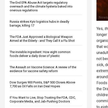
The End EPA Abuse Act targets regulatory
overreach and the climate hysteria baked into
onerous regulations
Russia strikes Kyiv logistics hubs in deadly
barrage, killing 17
Yes,
t
longer
The FDA Just Approved a Biological Weapon
organi
Aimed at the Elderly - and They Call It a Flu Shot
that w
The invisible ingredient: How eight common
unadul
foods deliver a daily dose of plastic
not be
sick, 
The Assault on Vaccine Science: A review of the
extrem
evidence for vaccine safety reform
around
Dow Surges 900 Points, S&P 500 Closes Above
Foods 
7,700 as Oil Falls on Iran Deal Hopes
the Dr
childr
If You Want to Live, Stop Trusting the FDA, CDC,
commit
Corporate Media, and Jab-Pushing Doctors
to eigh