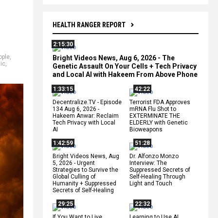
HEALTH RANGER REPORT
2:15:30
ople
,
Bright Videos News, Aug 6, 2026 - The
ic
,
Genetic Assault On Your Cells + Tech Privacy
and Local AI with Hakeem From Above Phone
1:33:15
42:22
Decentralize.TV - Episode
Terrorist FDA Approves
134 Aug 6, 2026 -
mRNA Flu Shot to
Hakeem Anwar: Reclaim
EXTERMINATE THE
Tech Privacy with Local
ELDERLY with Genetic
AI
Bioweapons
1:42:59
51:28
Bright Videos News, Aug
Dr. Alfonzo Monzo
5, 2026 - Urgent
Interview: The
Strategies to Survive the
Suppressed Secrets of
Global Culling of
Self-Healing Through
Humanity + Suppressed
Light and Touch
Secrets of Self-Healing
29:25
22:32
If You Want to Live,
Learning to Use AI