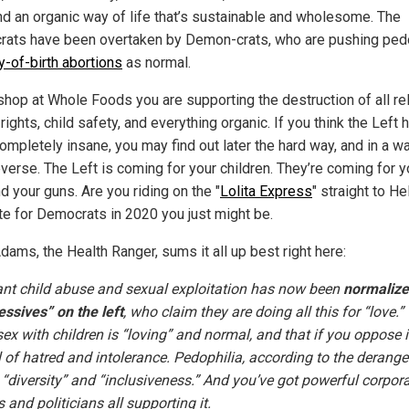
nd an organic way of life that’s sustainable and wholesome. The
ats have been overtaken by Demon-crats, who are pushing pedo
y-of-birth abortions
as normal.
shop at Whole Foods you are supporting the destruction of all rel
ights, child safety, and everything organic. If you think the Left 
ompletely insane, you may find out later the hard way, and in a w
everse. The Left is coming for your children. They’re coming for y
d your guns. Are you riding on the "
Lolita Express
" straight to Hel
te for Democrats in 2020 you just might be.
dams, the Health Ranger, sums it all up best right here:
t child abuse and sexual exploitation has now been
normalize
essives” on the left
, who claim they are doing all this for “love.”
ex with children is “loving” and normal, and that if you oppose i
l of hatred and intolerance. Pedophilia, according to the derange
 “diversity” and “inclusiveness.” And you’ve got powerful corpora
and politicians all supporting it.