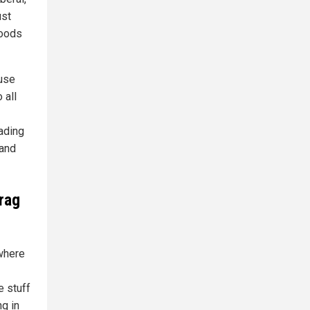
ust
Foods
ause
 all
ading
 and
rag
 where
e stuff
ng in