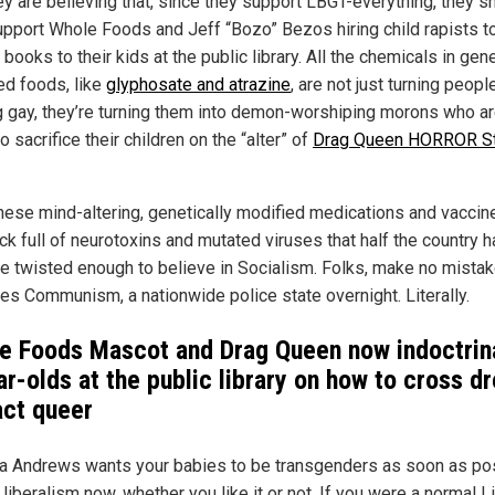
ey are believing that, since they support LBGT-everything, they s
upport Whole Foods and Jeff “Bozo” Bezos hiring child rapists t
books to their kids at the public library. All the chemicals in gene
ed foods, like
glyphosate and atrazine
, are not just turning peopl
g gay, they’re turning them into demon-worshiping morons who a
o sacrifice their children on the “alter” of
Drag Queen HORROR S
these mind-altering, genetically modified medications and vaccin
ck full of neurotoxins and mutated viruses that half the country 
 twisted enough to believe in Socialism. Folks, make no mistake
s Communism, a nationwide police state overnight. Literally.
e Foods Mascot and Drag Queen now indoctrin
r-olds at the public library on how to cross d
act queer
a Andrews wants your babies to be transgenders as soon as pos
 liberalism now, whether you like it or not. If you were a normal Li