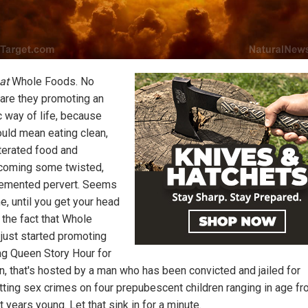
hat
Whole Foods. No
 are they promoting an
c way of life, because
ould mean eating clean,
terated food and
coming some twisted,
demented pervert. Seems
e, until you get your head
 the fact that Whole
just started promoting
ag Queen Story Hour for
en, that's hosted by a man who has been convicted and jailed for
ting sex crimes on four prepubescent children ranging in age fr
t years young. Let that sink in for a minute.