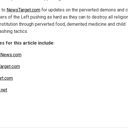
n to
NewsTarget.com
for updates on the perverted demons and c
rs of the Left pushing as hard as they can to destroy all religio
nstitution through perverted food, demented medicine and child
ashing tactics.
s for this article include:
alNews.com
arget.com
art.com
.net