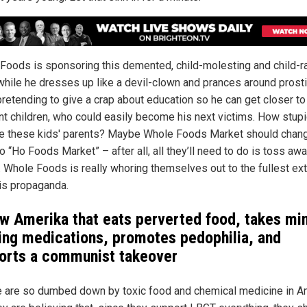
Foods is sponsoring this demented, child-molesting and child-r
 while he dresses up like a devil-clown and prances around prosti
 pretending to give a crap about education so he can get closer t
nt children, who could easily become his next victims. How stup
re these kids' parents? Maybe Whole Foods Market should chang
 “Ho Foods Market” – after all, all they’ll need to do is toss aw
s. Whole Foods is really whoring themselves out to the fullest ex
his propaganda.
w Amerika that eats perverted food, takes mi
ring medications, promotes pedophilia, and
orts a communist takeover
 are so dumbed down by toxic food and chemical medicine in A