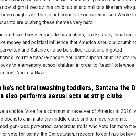
 now stigmatized by this child rapist and millions like him who j
t been caught yet. This is not some rare occurrence, and Whole 
nsanto are pushing these themes very hard.
o mistake. These corporate sex junkies, like Epstein, think bec
ave money and political influence that America should succumb to
 perverted and Satanic or else be called racist and bigoted
obes. You’re a trans-a-phobe! You don’t support child rapists re
books to elementary school children in order to “teach” tolerance
justice? You’re a Nazi!
 he’s not brainwashing toddlers, Santana the D
n also performs sexual acts at strip clubs
ve a choice. Vote for a communist takeover of America in 2020,
 globalists annihilate the middle class and turn everyone into
ted, gun-less, perverted, cancerous trolls who vote for more fre
, or vote for sanity, the Constitution, freedom to continue believi