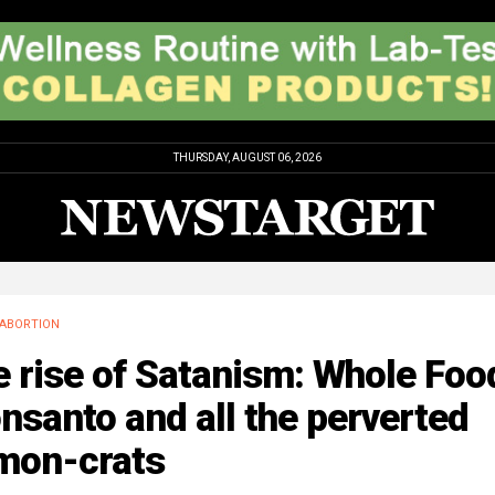
THURSDAY, AUGUST 06, 2026
ABORTION
 rise of Satanism: Whole Foo
santo and all the perverted
mon-crats