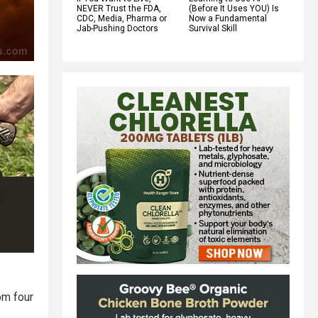
NEVER Trust the FDA,
(Before It Uses YOU) Is
CDC, Media, Pharma or
Now a Fundamental
Jab-Pushing Doctors
Survival Skill
om four