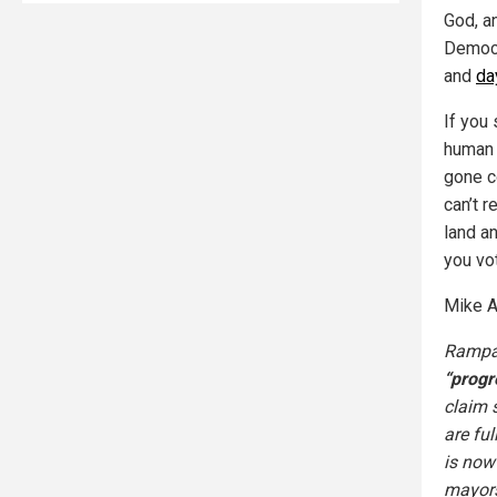
God, a
Democr
and
da
If you 
human r
gone c
can’t r
land an
you vo
Mike A
Rampan
“progr
claim s
are ful
is now
mayors 