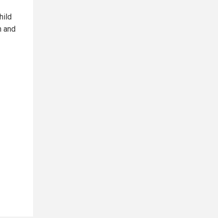
hild
n and