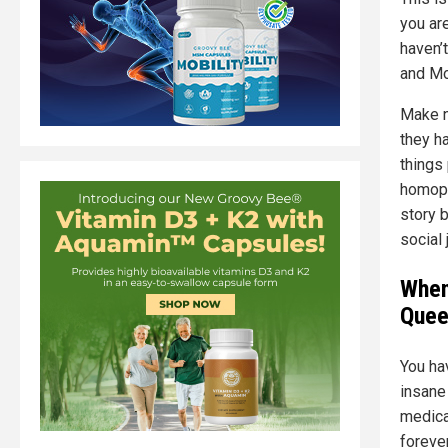
you are
haven’
and Mo
Make n
they h
things
homoph
story 
social 
When
Quee
You ha
insane
medica
forever