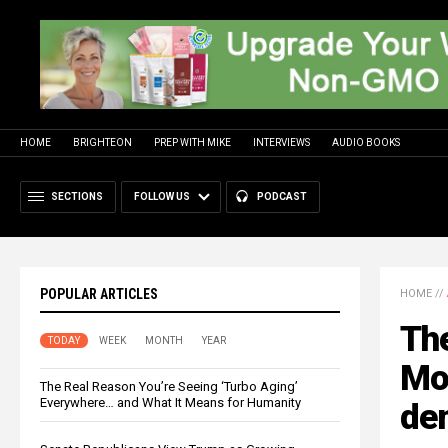
HOME
BRIGHTEON
PREP WITH MIKE
INTERVIEWS
AUDIO BOOKS
SECTIONS
FOLLOW US
PODCAST
POPULAR ARTICLES
HOME
//
The
TODAY
WEEK
MONTH
YEAR
Mon
The Real Reason You’re Seeing ‘Turbo Aging’
Everywhere… and What It Means for Humanity
de