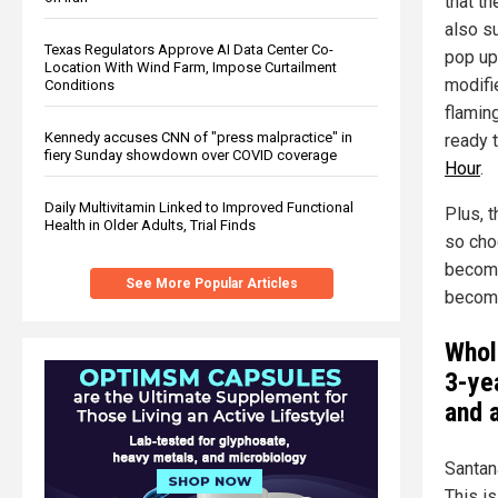
that th
also s
Texas Regulators Approve AI Data Center Co-
pop up 
Location With Wind Farm, Impose Curtailment
modifi
Conditions
flamin
Kennedy accuses CNN of "press malpractice" in
ready t
fiery Sunday showdown over COVID coverage
Hour
.
Daily Multivitamin Linked to Improved Functional
Plus, 
Health in Older Adults, Trial Finds
so cho
become
See More Popular Articles
become
Whol
3-yea
and 
Santan
This is