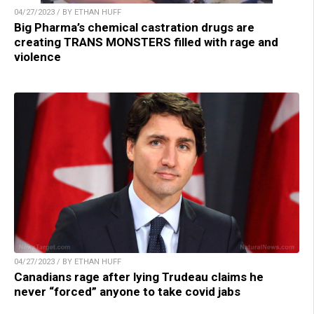
04/27/2023 / BY ETHAN HUFF
Big Pharma’s chemical castration drugs are
creating TRANS MONSTERS filled with rage and
violence
04/27/2023 / BY ETHAN HUFF
Canadians rage after lying Trudeau claims he
never “forced” anyone to take covid jabs