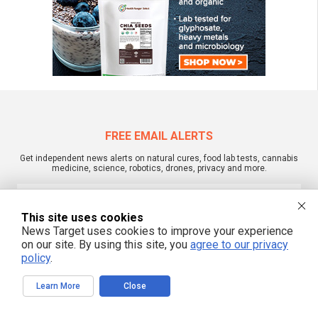
FREE EMAIL ALERTS
Get independent news alerts on natural cures, food lab tests, cannabis
medicine, science, robotics, drones, privacy and more.
This site uses cookies
News Target uses cookies to improve your experience
We respect your privacy
on our site. By using this site, you
agree to our privacy
policy
.
NewsTarget.com © 2022 All Rights Reserved. All content posted on this site is
commentary or opinion and is protected under Free Speech.
Learn More
Close
NewsTarget.com is not responsible for content written by contributing authors.
The information on this site is provided for educational and entertainment
purposes only. It is not intended as a substitute for professional advice of any