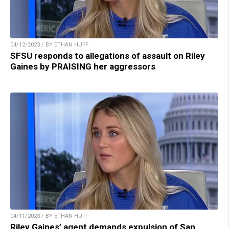
04/12/2023 / BY ETHAN HUFF
SFSU responds to allegations of assault on Riley
Gaines by PRAISING her aggressors
04/11/2023 / BY ETHAN HUFF
Riley Gaines’ agent demands expulsion of San