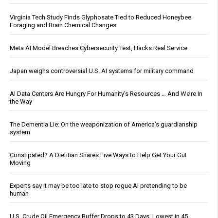
Virginia Tech Study Finds Glyphosate Tied to Reduced Honeybee
Foraging and Brain Chemical Changes
Meta AI Model Breaches Cybersecurity Test, Hacks Real Service
Japan weighs controversial U.S. AI systems for military command
AI Data Centers Are Hungry For Humanity’s Resources … And We’re In
the Way
The Dementia Lie: On the weaponization of America’s guardianship
system
Constipated? A Dietitian Shares Five Ways to Help Get Your Gut
Moving
Experts say it may be too late to stop rogue AI pretending to be
human
U.S. Crude Oil Emergency Buffer Drops to 43 Days, Lowest in 45