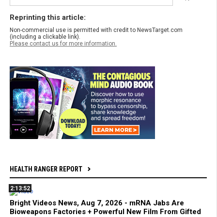
Reprinting this article:
Non-commercial use is permitted with credit to NewsTarget.com
(including a clickable link).
Please contact us for more information.
HEALTH RANGER REPORT
2:13:52
Bright Videos News, Aug 7, 2026 - mRNA Jabs Are
Bioweapons Factories + Powerful New Film From Gifted