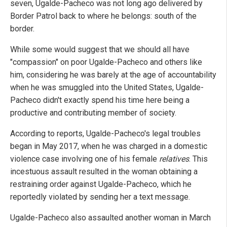
seven, Ugalde-Pacheco was not long ago delivered by
Border Patrol back to where he belongs: south of the
border.
While some would suggest that we should all have
"compassion" on poor Ugalde-Pacheco and others like
him, considering he was barely at the age of accountability
when he was smuggled into the United States, Ugalde-
Pacheco didn't exactly spend his time here being a
productive and contributing member of society.
According to reports, Ugalde-Pacheco's legal troubles
began in May 2017, when he was charged in a domestic
violence case involving one of his female
relatives
. This
incestuous assault resulted in the woman obtaining a
restraining order against Ugalde-Pacheco, which he
reportedly violated by sending her a text message.
Ugalde-Pacheco also assaulted another woman in March