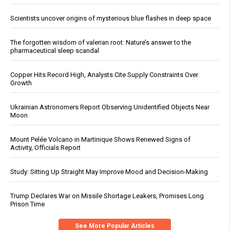
Scientists uncover origins of mysterious blue flashes in deep space
The forgotten wisdom of valerian root: Nature’s answer to the
pharmaceutical sleep scandal
Copper Hits Record High, Analysts Cite Supply Constraints Over
Growth
Ukrainian Astronomers Report Observing Unidentified Objects Near
Moon
Mount Pelée Volcano in Martinique Shows Renewed Signs of
Activity, Officials Report
Study: Sitting Up Straight May Improve Mood and Decision-Making
Trump Declares War on Missile Shortage Leakers, Promises Long
Prison Time
See More Popular Articles