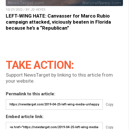
10/27/2022 / BY JD HEYES
LEFT-WING HATE: Canvasser for Marco Rubio
campaign attacked, viciously beaten in Florida
because he’s a “Republican”
TAKE ACTION:
Support NewsTarget by linking to this article from
your website.
Permalink to this article:
Copy
Embed article link:
Copy