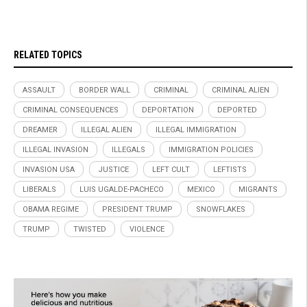
RELATED TOPICS
ASSAULT
BORDER WALL
CRIMINAL
CRIMINAL ALIEN
CRIMINAL CONSEQUENCES
DEPORTATION
DEPORTED
DREAMER
ILLEGAL ALIEN
ILLEGAL IMMIGRATION
ILLEGAL INVASION
ILLEGALS
IMMIGRATION POLICIES
INVASION USA
JUSTICE
LEFT CULT
LEFTISTS
LIBERALS
LUIS UGALDE-PACHECO
MEXICO
MIGRANTS
OBAMA REGIME
PRESIDENT TRUMP
SNOWFLAKES
TRUMP
TWISTED
VIOLENCE