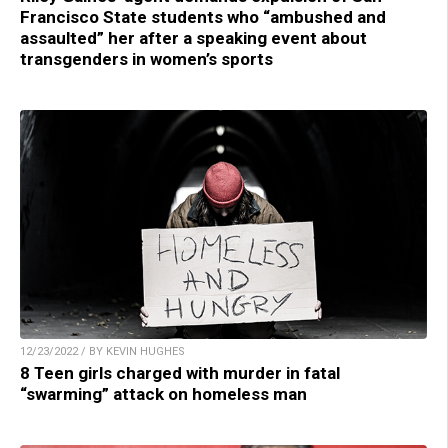
Francisco State students who “ambushed and
assaulted” her after a speaking event about
transgenders in women’s sports
12/23/2022 / BY KEVIN HUGHES
8 Teen girls charged with murder in fatal
“swarming” attack on homeless man