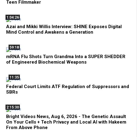
Teen Filmmaker
1:04:26
Azai and Mikki Willis Interview: SHINE Exposes Digital
Mind Control and Awakens a Generation
59:18
mRNA Flu Shots Turn Grandma Into a SUPER SHEDDER
of Engineered Biochemical Weapons
11:35
Federal Court Limits ATF Regulation of Suppressors and
SBRs
2:15:30
Bright Videos News, Aug 6, 2026 - The Genetic Assault
On Your Cells + Tech Privacy and Local AI with Hakeem
From Above Phone