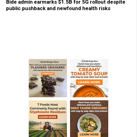
Bide admin earmarks $1.5B for 5G rollout despite
public pushback and newfound health risks