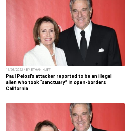
11/03/2022 / BY ETHAN HUFF
Paul Pelosi’s attacker reported to be an illegal
alien who took “sanctuary” in open-borders
California