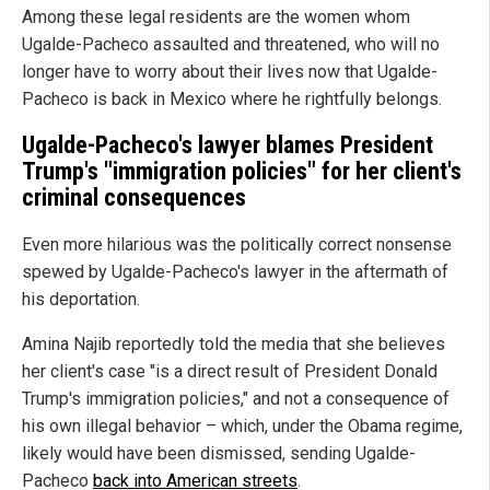
Among these legal residents are the women whom
Ugalde-Pacheco assaulted and threatened, who will no
longer have to worry about their lives now that Ugalde-
Pacheco is back in Mexico where he rightfully belongs.
Ugalde-Pacheco's lawyer blames President
Trump's "immigration policies" for her client's
criminal consequences
Even more hilarious was the politically correct nonsense
spewed by Ugalde-Pacheco's lawyer in the aftermath of
his deportation.
Amina Najib reportedly told the media that she believes
her client's case "is a direct result of President Donald
Trump's immigration policies," and not a consequence of
his own illegal behavior – which, under the Obama regime,
likely would have been dismissed, sending Ugalde-
Pacheco
back into American streets
.