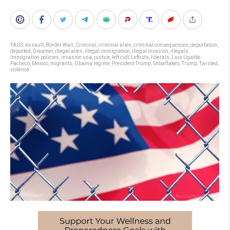
TAGS:
assault
,
Border Wall
,
Criminal
,
criminal alien
,
criminal consequences
,
deportation
,
deported
,
Dreamer
,
illegal alien
,
illegal immigration
,
illegal invasion
,
illegals
,
Immigration policies
,
invasion usa
,
justice
,
left cult
,
Leftists
,
liberals
,
Luis Ugalde-
Pacheco
,
Mexico
,
migrants
,
Obama regime
,
President Trump
,
Snowflakes
,
Trump
,
Twisted
,
violence