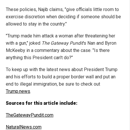
These policies, Najib claims, "give officials little room to
exercise discretion when deciding if someone should be
allowed to stay in the country."
"Trump made him attack a woman after threatening her
with a gun," joked
The Gateway Pundit
's Nan and Byron
McKeeby in a commentary about the case. "Is there
anything this President can't do?"
To keep up with the latest news about President Trump
and his efforts to build a proper border wall and put an
end to illegal immigration, be sure to check out
Trump.news
.
Sources for this article include:
TheGatewayPundit.com
NaturalNews.com