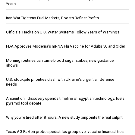
Years
Iran War Tightens Fuel Markets, Boosts Refiner Profits
Officials: Hacks on U.S. Water Systems Follow Years of Warnings
FDA Approves Moderna’s mRNA Flu Vaccine for Adults 50 and Older
Morning routines can tame blood sugar spikes, new guidance
shows
U.S. stockpile priorities clash with Ukraine's urgent air defense
needs
Ancient drill discovery upends timeline of Egyptian technology, fuels
pyramid tool debate
Why you’re tired after 8 hours: A new study pinpoints the real culprit
Texas AG Paxton probes pediatrics group over vaccine financial ties