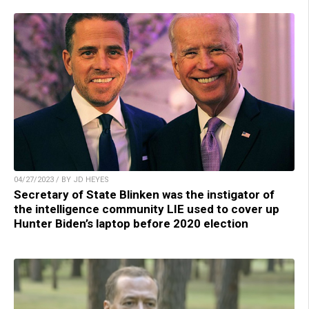
04/27/2023 / BY JD HEYES
Secretary of State Blinken was the instigator of
the intelligence community LIE used to cover up
Hunter Biden’s laptop before 2020 election