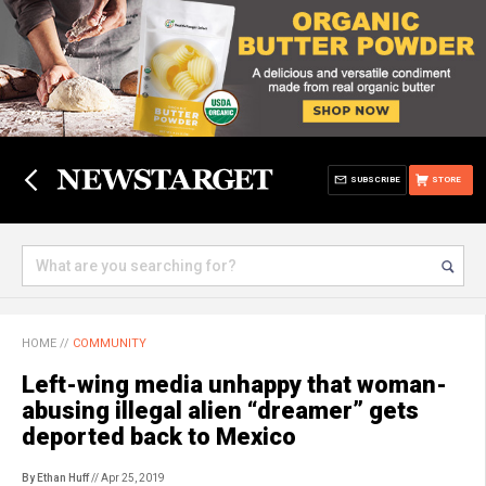
SUBSCRIBE
STORE
HOME
//
COMMUNITY
Left-wing media unhappy that woman-
abusing illegal alien “dreamer” gets
deported back to Mexico
By Ethan Huff
// Apr 25, 2019