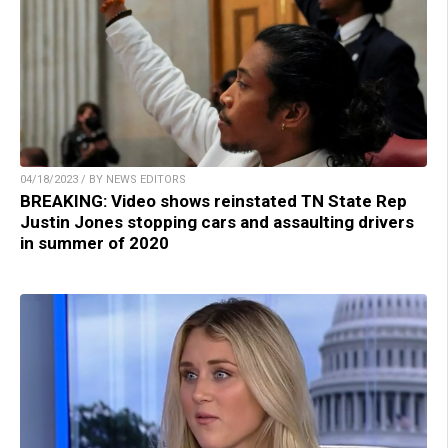
04/18/2023 / BY NEWS EDITORS
BREAKING: Video shows reinstated TN State Rep
Justin Jones stopping cars and assaulting drivers
in summer of 2020