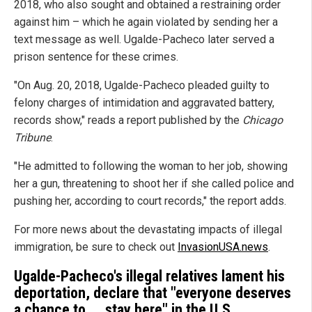
2018, who also sought and obtained a restraining order
against him – which he again violated by sending her a
text message as well. Ugalde-Pacheco later served a
prison sentence for these crimes.
"On Aug. 20, 2018, Ugalde-Pacheco pleaded guilty to
felony charges of intimidation and aggravated battery,
records show," reads a report published by the
Chicago
Tribune
.
"He admitted to following the woman to her job, showing
her a gun, threatening to shoot her if she called police and
pushing her, according to court records," the report adds.
For more news about the devastating impacts of illegal
immigration, be sure to check out
InvasionUSA.news
.
Ugalde-Pacheco's illegal relatives lament his
deportation, declare that "everyone deserves
a chance to ... stay here" in the U.S.