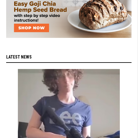
LATEST NEWS