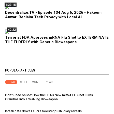
1:33:15
Decentralize.TV - Episode 134 Aug 6, 2026 - Hakeem
Anwar: Reclaim Tech Privacy with Local AI
42:22
Terrorist FDA Approves mRNA Flu Shot to EXTERMINATE
THE ELDERLY with Genetic Bioweapons
POPULAR ARTICLES
TODAY
WEEK
MONTH
YEAR
Don’t Shed on Me: How the FDA’s New mRNA Flu Shot Turns
Grandma Into a Walking Bioweapon
Israeli data drove Fauci’s booster push, diary reveals