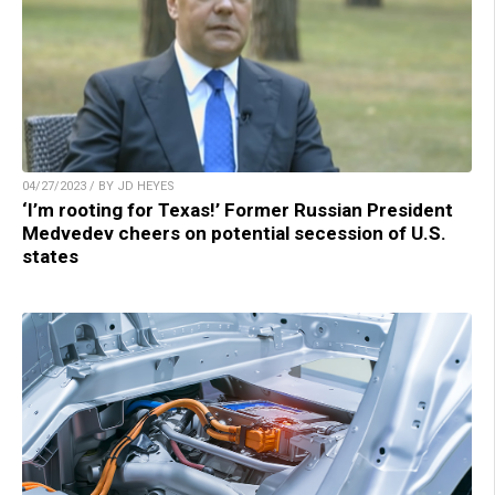
04/27/2023 / BY JD HEYES
‘I’m rooting for Texas!’ Former Russian President
Medvedev cheers on potential secession of U.S.
states