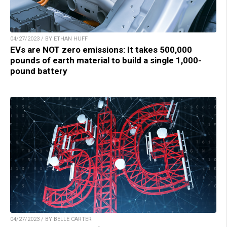
04/27/2023 / BY ETHAN HUFF
EVs are NOT zero emissions: It takes 500,000
pounds of earth material to build a single 1,000-
pound battery
04/27/2023 / BY BELLE CARTER