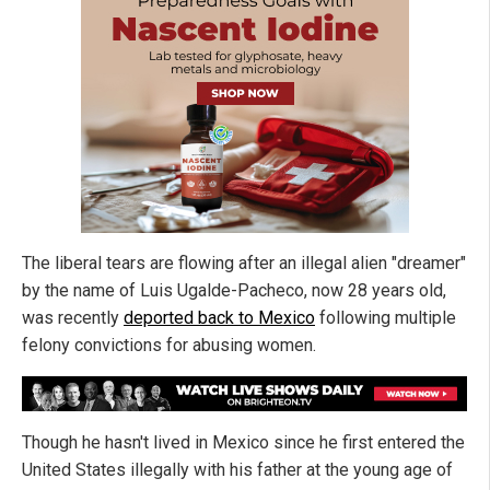
The liberal tears are flowing after an illegal alien "dreamer"
by the name of Luis Ugalde-Pacheco, now 28 years old,
was recently
deported back to Mexico
following multiple
felony convictions for abusing women.
Though he hasn't lived in Mexico since he first entered the
United States illegally with his father at the young age of