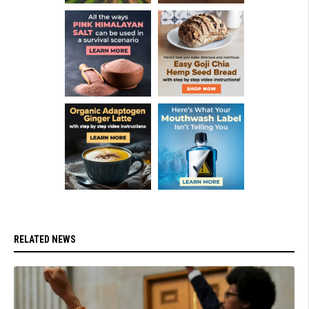
RELATED NEWS