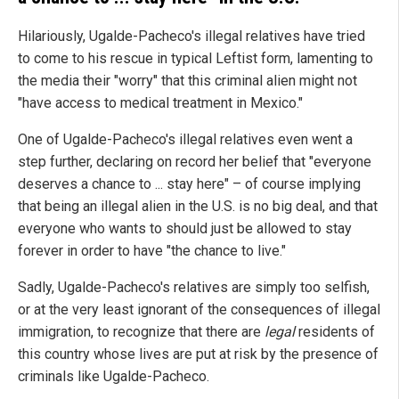
Hilariously, Ugalde-Pacheco's illegal relatives have tried
to come to his rescue in typical Leftist form, lamenting to
the media their "worry" that this criminal alien might not
"have access to medical treatment in Mexico."
One of Ugalde-Pacheco's illegal relatives even went a
step further, declaring on record her belief that "everyone
deserves a chance to ... stay here" – of course implying
that being an illegal alien in the U.S. is no big deal, and that
everyone who wants to should just be allowed to stay
forever in order to have "the chance to live."
Sadly, Ugalde-Pacheco's relatives are simply too selfish,
or at the very least ignorant of the consequences of illegal
immigration, to recognize that there are
legal
residents of
this country whose lives are put at risk by the presence of
criminals like Ugalde-Pacheco.