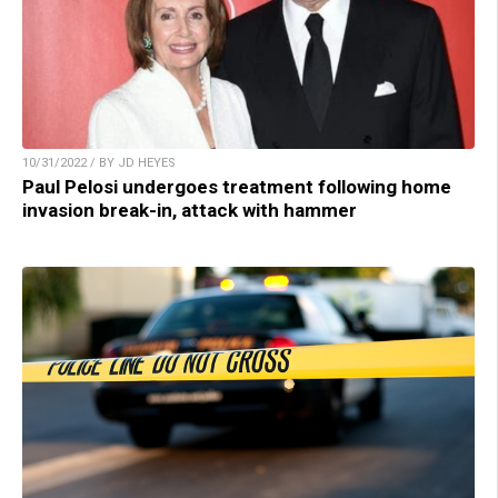
10/31/2022 / BY JD HEYES
Paul Pelosi undergoes treatment following home
invasion break-in, attack with hammer